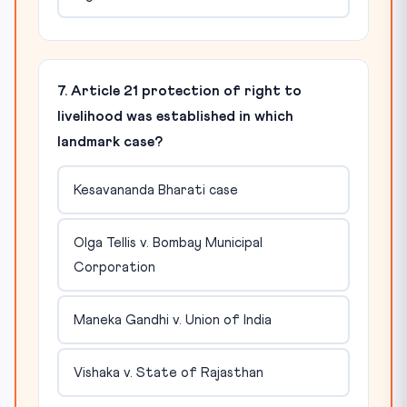
7. Article 21 protection of right to
livelihood was established in which
landmark case?
Kesavananda Bharati case
Olga Tellis v. Bombay Municipal
Corporation
Maneka Gandhi v. Union of India
Vishaka v. State of Rajasthan