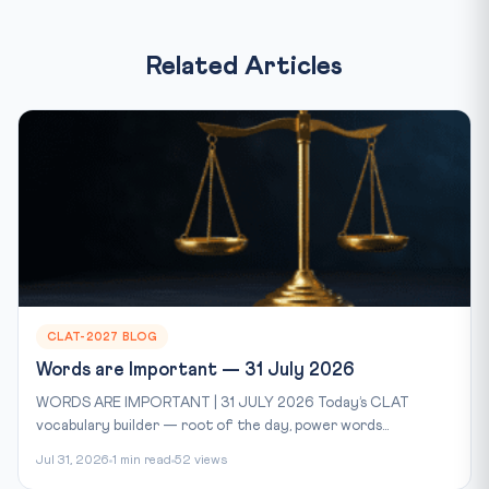
Related Articles
CLAT-2027 BLOG
Words are Important — 31 July 2026
WORDS ARE IMPORTANT | 31 JULY 2026 Today’s CLAT
vocabulary builder — root of the day, power words...
Jul 31, 2026
1 min read
52 views