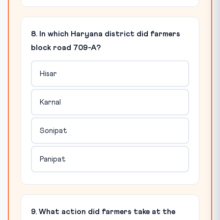
8. In which Haryana district did farmers
block road 709-A?
Hisar
Karnal
Sonipat
Panipat
9. What action did farmers take at the