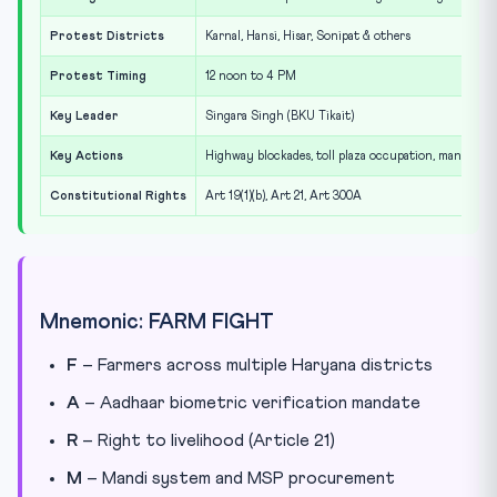
Protest Districts
Karnal, Hansi, Hisar, Sonipat & others
Protest Timing
12 noon to 4 PM
Key Leader
Singara Singh (BKU Tikait)
Key Actions
Highway blockades, toll plaza occupation, mandi sit-
Constitutional Rights
Art 19(1)(b), Art 21, Art 300A
Mnemonic: FARM FIGHT
F
– Farmers across multiple Haryana districts
A
– Aadhaar biometric verification mandate
R
– Right to livelihood (Article 21)
M
– Mandi system and MSP procurement