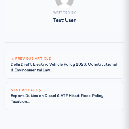
WRITTEN BY
Test User
PREVIOUS ARTICLE
Delhi Draft Electric Vehicle Policy 2026: Constitutional
& Environmental Law...
NEXT ARTICLE
Export Duties on Diesel & ATF Hiked: Fiscal Policy,
Taxation...