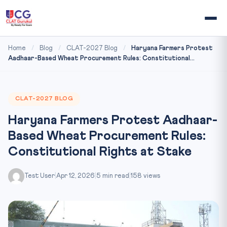
Home
/
Blog
/
CLAT-2027 Blog
/
Haryana Farmers Protest
Aadhaar-Based Wheat Procurement Rules: Constitutional...
CLAT-2027 BLOG
Haryana Farmers Protest Aadhaar-
Based Wheat Procurement Rules:
Constitutional Rights at Stake
Test User
|
Apr 12, 2026
|
5 min read
|
158 views