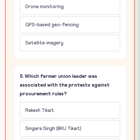
Drone monitoring
GPS-based geo-fencing
Satellite imagery
5. Which farmer union leader was
associated with the protests against
procurement rules?
Rakesh Tikait
Singara Singh (BKU Tikait)