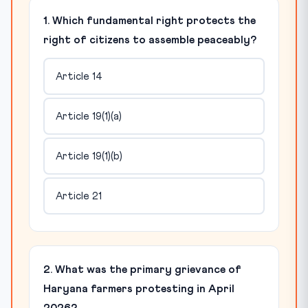
1. Which fundamental right protects the
right of citizens to assemble peaceably?
Article 14
Article 19(1)(a)
Article 19(1)(b)
Article 21
2. What was the primary grievance of
Haryana farmers protesting in April