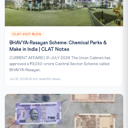
CLAT-2027 BLOG
BHAVYA-Rasayan Scheme: Chemical Parks &
Make in India | CLAT Notes
CURRENT AFFAIRS | 31 JULY 2026 The Union Cabinet has
approved a ₹3,030-crore Central Sector Scheme called
BHAVYA-Rasayan...
Jul 31, 2026
8 min read
54 views