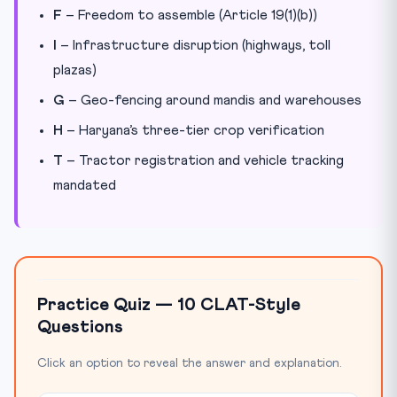
F
– Freedom to assemble (Article 19(1)(b))
I
– Infrastructure disruption (highways, toll
plazas)
G
– Geo-fencing around mandis and warehouses
H
– Haryana’s three-tier crop verification
T
– Tractor registration and vehicle tracking
mandated
Practice Quiz — 10 CLAT-Style
Questions
Click an option to reveal the answer and explanation.