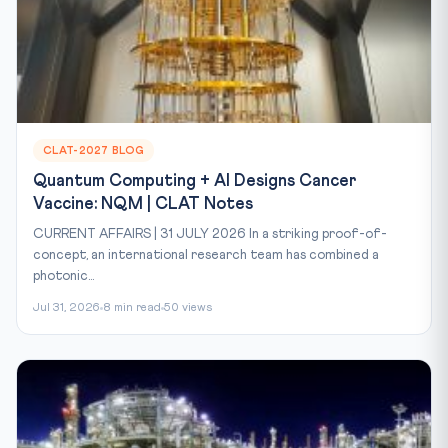
CLAT-2027 BLOG
Quantum Computing + AI Designs Cancer
Vaccine: NQM | CLAT Notes
CURRENT AFFAIRS | 31 JULY 2026 In a striking proof-of-
concept, an international research team has combined a
photonic...
Jul 31, 2026
8 min read
50 views