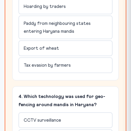
Hoarding by traders
Paddy from neighbouring states
entering Haryana mandis
Export of wheat
Tax evasion by farmers
4. Which technology was used for geo-
fencing around mandis in Haryana?
CCTV surveillance