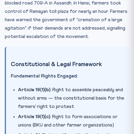
blocked road 709-A in Assandh. In Hansi, farmers took
control of Ramayan toll plaza for nearly an hour. Farmers
have warned the government of “cremation of a large
agitation” if their demands are not addressed, signalling
potential escalation of the movement.
Constitutional & Legal Framework
Fundamental Rights Engaged:
Article 19(1)(b):
Right to assemble peaceably and
without arms — the constitutional basis for the
farmers’ right to protest
Article 19(1)(c):
Right to form associations or
unions (BKU and other farmer organizations)