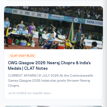
CLAT-2027 BLOG
CWG Glasgow 2026: Neeraj Chopra & India's
Medals | CLAT Notes
CURRENT AFFAIRS | 31 JULY 2026 At the Commonwealth
Games Glasgow 2026, India’s star javelin thrower Neeraj
Chopra...
Jul 31, 2026
8 min read
56 views