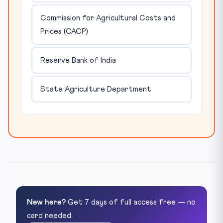
Commission for Agricultural Costs and
Prices (CACP)
Reserve Bank of India
State Agriculture Department
New here?
Get 7 days of full access free — no
card needed.