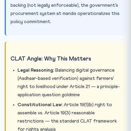
backing (not legally enforceable), the government’s
procurement system at mandis operationalizes this
policy commitment.
CLAT Angle: Why This Matters
Legal Reasoning:
Balancing digital governance
(Aadhaar-based verification) against farmers’
right to livelihood under Article 21 — a principle-
application question goldmine
Constitutional Law:
Article 19(1)(b) right to
assemble vs. Article 19(3) reasonable
restrictions — the standard CLAT framework
for rights analysis