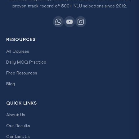
proven track record of 500+ NLU selections since 2012.
RESOURCES
All Courses
Daily MCQ Practice
Free Resources
Blog
QUICK LINKS
About Us
Our Results
Contact Us