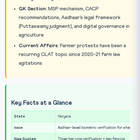
GK Section:
MSP mechanism, CACP
recommendations, Aadhaar’s legal framework
(Puttaswamy judgment), and digital governance in
agriculture
Current Affairs:
Farmer protests have been a
recurring CLAT topic since 2020-21 farm law
agitations
Key Facts at a Glance
State
Haryana
Issue
Aadhaar-based biometric verification for wheat pr
New System
Three-tier crop verification + geo-fencing