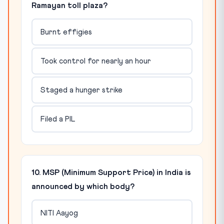
Ramayan toll plaza?
Burnt effigies
Took control for nearly an hour
Staged a hunger strike
Filed a PIL
10. MSP (Minimum Support Price) in India is
announced by which body?
NITI Aayog