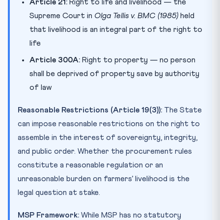
Article 21:
Right to life and livelihood — the
Supreme Court in
Olga Tellis v. BMC (1985)
held
that livelihood is an integral part of the right to
life
Article 300A:
Right to property — no person
shall be deprived of property save by authority
of law
Reasonable Restrictions (Article 19(3)):
The State
can impose reasonable restrictions on the right to
assemble in the interest of sovereignty, integrity,
and public order. Whether the procurement rules
constitute a reasonable regulation or an
unreasonable burden on farmers’ livelihood is the
legal question at stake.
MSP Framework:
While MSP has no statutory