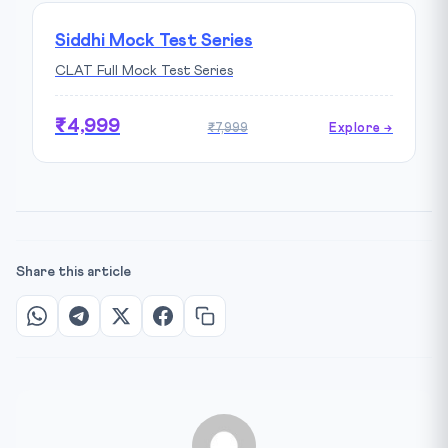
Siddhi Mock Test Series
CLAT Full Mock Test Series
₹4,999
₹7,999
Explore →
Share this article