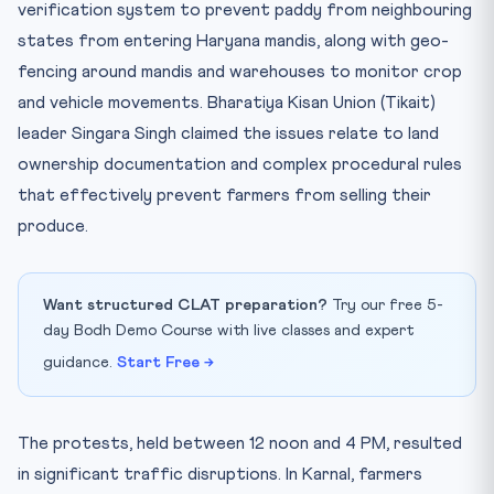
verification system to prevent paddy from neighbouring
states from entering Haryana mandis, along with geo-
fencing around mandis and warehouses to monitor crop
and vehicle movements. Bharatiya Kisan Union (Tikait)
leader Singara Singh claimed the issues relate to land
ownership documentation and complex procedural rules
that effectively prevent farmers from selling their
produce.
Want structured CLAT preparation?
Try our free 5-
day Bodh Demo Course with live classes and expert
guidance.
Start Free →
The protests, held between 12 noon and 4 PM, resulted
in significant traffic disruptions. In Karnal, farmers