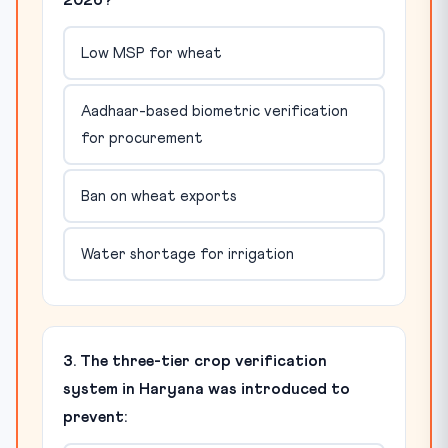
2026?
Low MSP for wheat
Aadhaar-based biometric verification
for procurement
Ban on wheat exports
Water shortage for irrigation
3. The three-tier crop verification
system in Haryana was introduced to
prevent: