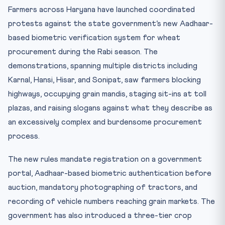
Practice Quiz — 10 CLAT-Style Questions
Farmers across Haryana have launched coordinated
protests against the state government’s new Aadhaar-
based biometric verification system for wheat
procurement during the Rabi season. The
demonstrations, spanning multiple districts including
Karnal, Hansi, Hisar, and Sonipat, saw farmers blocking
highways, occupying grain mandis, staging sit-ins at toll
plazas, and raising slogans against what they describe as
an excessively complex and burdensome procurement
process.
The new rules mandate registration on a government
portal, Aadhaar-based biometric authentication before
auction, mandatory photographing of tractors, and
recording of vehicle numbers reaching grain markets. The
government has also introduced a three-tier crop