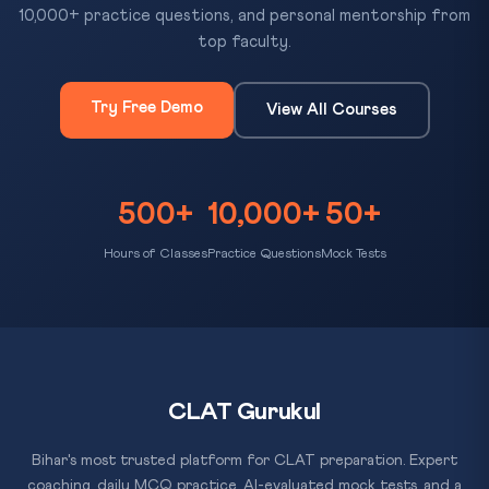
10,000+ practice questions, and personal mentorship from
top faculty.
Try Free Demo
View All Courses
500+
10,000+
50+
Hours of Classes
Practice Questions
Mock Tests
CLAT Gurukul
Bihar's most trusted platform for CLAT preparation. Expert
coaching, daily MCQ practice, AI-evaluated mock tests, and a