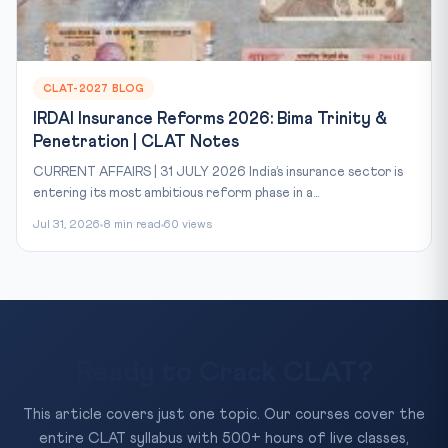
CLAT-2027 BLOG
IRDAI Insurance Reforms 2026: Bima Trinity &
Penetration | CLAT Notes
CURRENT AFFAIRS | 31 JULY 2026 India’s insurance sector is
entering its most ambitious reform phase in a...
Jul 31, 2026
8 min read
60 views
Ready to Crack CLAT?
This article covers just one topic. Our courses cover the
entire CLAT syllabus with 500+ hours of live classes,