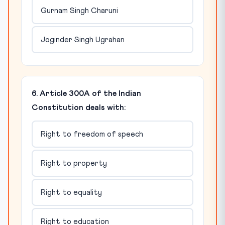
Gurnam Singh Charuni
Joginder Singh Ugrahan
6. Article 300A of the Indian
Constitution deals with:
Right to freedom of speech
Right to property
Right to equality
Right to education