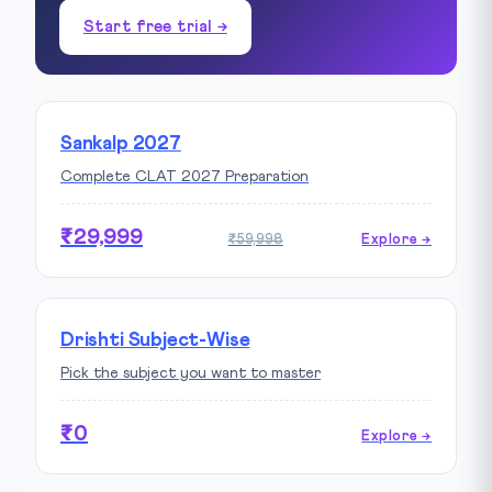
Start free trial →
Sankalp 2027
Complete CLAT 2027 Preparation
₹29,999
₹59,998
Explore →
Drishti Subject-Wise
Pick the subject you want to master
₹0
Explore →