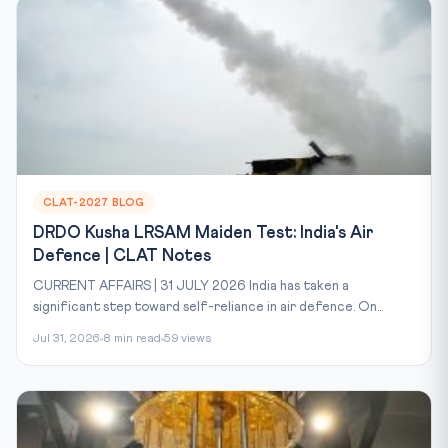
CLAT-2027 BLOG
DRDO Kusha LRSAM Maiden Test: India's Air
Defence | CLAT Notes
CURRENT AFFAIRS | 31 JULY 2026 India has taken a
significant step toward self-reliance in air defence. On...
Jul 31, 2026
8 min read
59 views