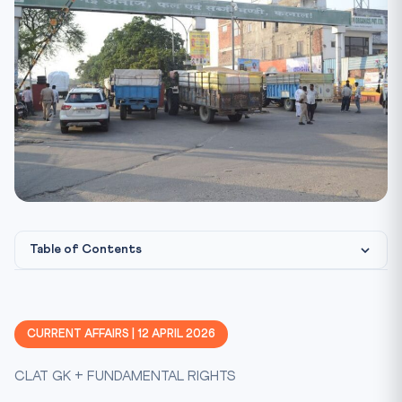
Table of Contents
Constitutional & Legal Framework
CLAT Angle: Why This Matters
CURRENT AFFAIRS | 12 APRIL 2026
Key Facts at a Glance
CLAT GK + FUNDAMENTAL RIGHTS
Mnemonic: FARM FIGHT