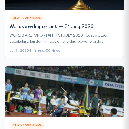
CLAT-2027 BLOG
Words are Important — 31 July 2026
WORDS ARE IMPORTANT | 31 JULY 2026 Today’s CLAT
vocabulary builder — root of the day, power words...
Jul 31, 2026
1 min read
58 views
CLAT-2027 BLOG