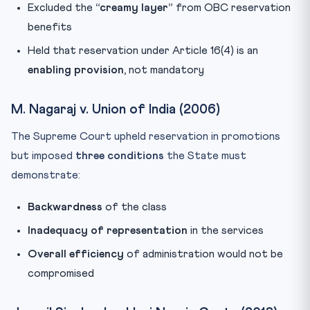
Excluded the
“creamy layer”
from OBC reservation
benefits
Held that reservation under Article 16(4) is an
enabling provision
, not mandatory
M. Nagaraj v. Union of India (2006)
The Supreme Court upheld reservation in promotions
but imposed
three conditions
the State must
demonstrate:
Backwardness
of the class
Inadequacy of representation
in the services
Overall efficiency
of administration would not be
compromised