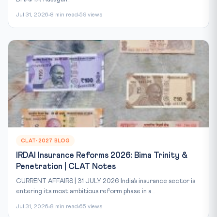
Jul 31, 2026
8 min read
59 views
CLAT-2027 BLOG
IRDAI Insurance Reforms 2026: Bima Trinity &
Penetration | CLAT Notes
CURRENT AFFAIRS | 31 JULY 2026 India’s insurance sector is
entering its most ambitious reform phase in a...
Jul 31, 2026
8 min read
65 views