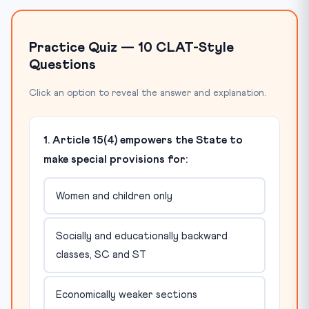
Practice Quiz — 10 CLAT-Style
Questions
Click an option to reveal the answer and explanation.
1. Article 15(4) empowers the State to
make special provisions for:
Women and children only
Socially and educationally backward
classes, SC and ST
Economically weaker sections