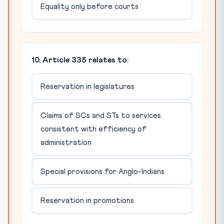
Equality only before courts
10. Article 335 relates to:
Reservation in legislatures
Claims of SCs and STs to services
consistent with efficiency of
administration
Special provisions for Anglo-Indians
Reservation in promotions