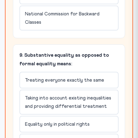
National Commission for Backward
Classes
9. Substantive equality as opposed to
formal equality means:
Treating everyone exactly the same
Taking into account existing inequalities
and providing differential treatment
Equality only in political rights