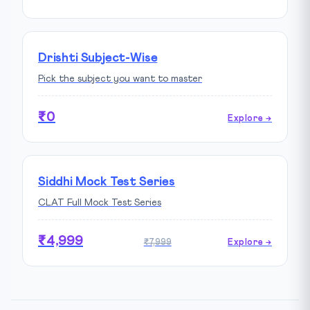
Drishti Subject-Wise
Pick the subject you want to master
₹0
Explore →
Siddhi Mock Test Series
CLAT Full Mock Test Series
₹4,999
₹7,999
Explore →