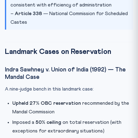
consistent with efficiency of administration
–
Article 338
— National Commission for Scheduled
Castes
Landmark Cases on Reservation
Indra Sawhney v. Union of India (1992) — The
Mandal Case
A nine-judge bench in this landmark case:
Upheld 27% OBC reservation
recommended by the
Mandal Commission
Imposed a
50% ceiling
on total reservation (with
exceptions for extraordinary situations)