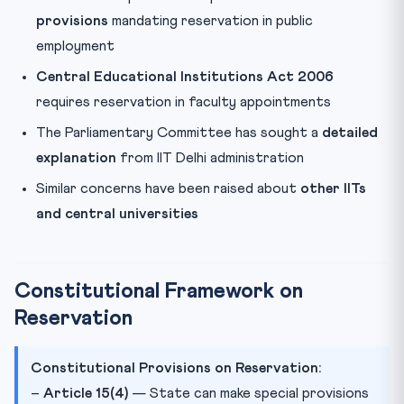
provisions
mandating reservation in public
employment
Central Educational Institutions Act 2006
requires reservation in faculty appointments
The Parliamentary Committee has sought a
detailed
explanation
from IIT Delhi administration
Similar concerns have been raised about
other IITs
and central universities
Constitutional Framework on
Reservation
Constitutional Provisions on Reservation:
–
Article 15(4)
— State can make special provisions