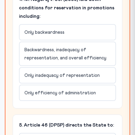
conditions for reservation in promotions
including:
Only backwardness
Backwardness, inadequacy of
representation, and overall efficiency
Only inadequacy of representation
Only efficiency of administration
5. Article 46 (DPSP) directs the State to: