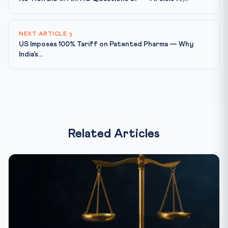
NEXT ARTICLE
US Imposes 100% Tariff on Patented Pharma — Why
India's...
Related Articles