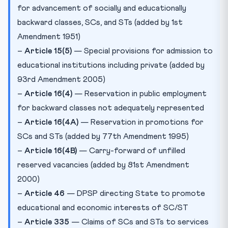
for advancement of socially and educationally
backward classes, SCs, and STs (added by 1st
Amendment 1951)
–
Article 15(5)
— Special provisions for admission to
educational institutions including private (added by
93rd Amendment 2005)
–
Article 16(4)
— Reservation in public employment
for backward classes not adequately represented
–
Article 16(4A)
— Reservation in promotions for
SCs and STs (added by 77th Amendment 1995)
–
Article 16(4B)
— Carry-forward of unfilled
reserved vacancies (added by 81st Amendment
2000)
–
Article 46
— DPSP directing State to promote
educational and economic interests of SC/ST
–
Article 335
— Claims of SCs and STs to services