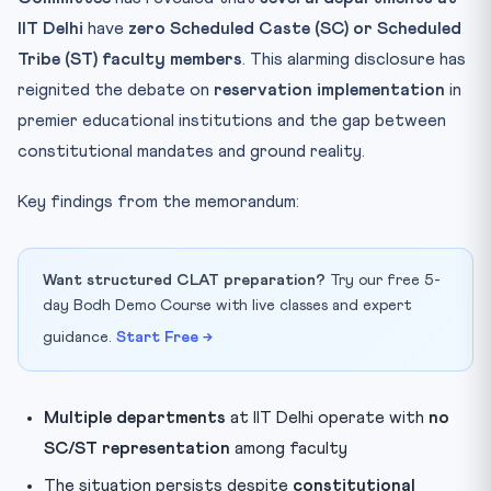
IIT Delhi
have
zero Scheduled Caste (SC) or Scheduled
Tribe (ST) faculty members
. This alarming disclosure has
reignited the debate on
reservation implementation
in
premier educational institutions and the gap between
constitutional mandates and ground reality.
Key findings from the memorandum:
Want structured CLAT preparation?
Try our free 5-
day Bodh Demo Course with live classes and expert
guidance.
Start Free →
Multiple departments
at IIT Delhi operate with
no
SC/ST representation
among faculty
The situation persists despite
constitutional