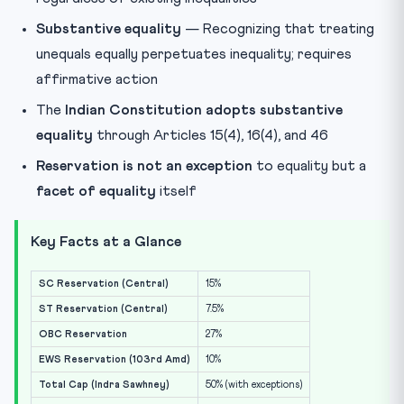
Substantive equality
— Recognizing that treating
unequals equally perpetuates inequality; requires
affirmative action
The
Indian Constitution adopts substantive
equality
through Articles 15(4), 16(4), and 46
Reservation is not an exception
to equality but a
facet of equality
itself
Key Facts at a Glance
SC Reservation (Central)
15%
ST Reservation (Central)
7.5%
OBC Reservation
27%
EWS Reservation (103rd Amd)
10%
Total Cap (Indra Sawhney)
50% (with exceptions)