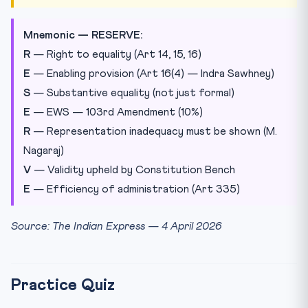
Mnemonic — RESERVE:
R
— Right to equality (Art 14, 15, 16)
E
— Enabling provision (Art 16(4) — Indra Sawhney)
S
— Substantive equality (not just formal)
E
— EWS — 103rd Amendment (10%)
R
— Representation inadequacy must be shown (M.
Nagaraj)
V
— Validity upheld by Constitution Bench
E
— Efficiency of administration (Art 335)
Source: The Indian Express — 4 April 2026
Practice Quiz