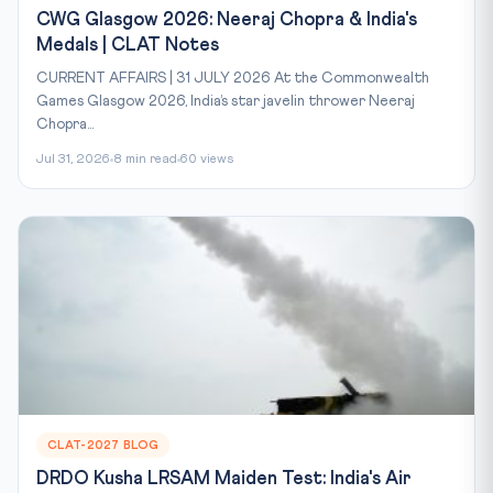
CWG Glasgow 2026: Neeraj Chopra & India's
Medals | CLAT Notes
CURRENT AFFAIRS | 31 JULY 2026 At the Commonwealth
Games Glasgow 2026, India’s star javelin thrower Neeraj
Chopra...
Jul 31, 2026
8 min read
60 views
CLAT-2027 BLOG
DRDO Kusha LRSAM Maiden Test: India's Air