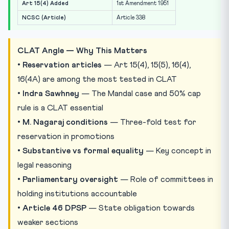
Art 15(4) Added
1st Amendment 1951
NCSC (Article)
Article 338
CLAT Angle — Why This Matters
•
Reservation articles
— Art 15(4), 15(5), 16(4),
16(4A) are among the most tested in CLAT
•
Indra Sawhney
— The Mandal case and 50% cap
rule is a CLAT essential
•
M. Nagaraj conditions
— Three-fold test for
reservation in promotions
•
Substantive vs formal equality
— Key concept in
legal reasoning
•
Parliamentary oversight
— Role of committees in
holding institutions accountable
•
Article 46 DPSP
— State obligation towards
weaker sections