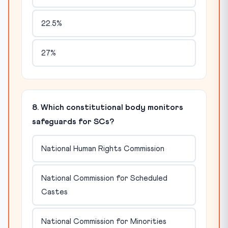
22.5%
27%
8. Which constitutional body monitors
safeguards for SCs?
National Human Rights Commission
National Commission for Scheduled
Castes
National Commission for Minorities