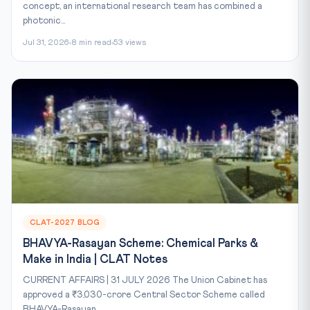
concept, an international research team has combined a
photonic...
Jul 31, 2026
8 min read
53 views
CLAT-2027 BLOG
BHAVYA-Rasayan Scheme: Chemical Parks &
Make in India | CLAT Notes
CURRENT AFFAIRS | 31 JULY 2026 The Union Cabinet has
approved a ₹3,030-crore Central Sector Scheme called
BHAVYA-Rasayan...