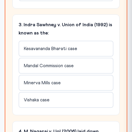
3. Indra Sawhney v. Union of India (1992) is
known as the:
Kesavananda Bharati case
Mandal Commission case
Minerva Mills case
Vishaka case
4. M. Nagaraj v. UoI (2006) laid down