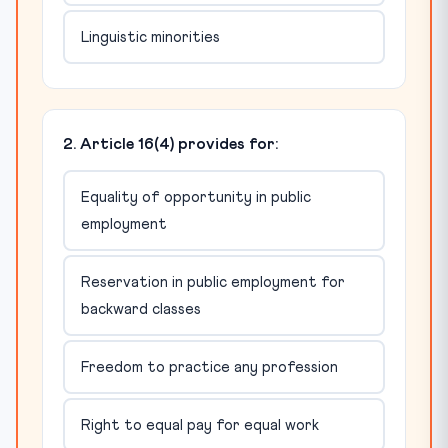
Linguistic minorities
2. Article 16(4) provides for:
Equality of opportunity in public
employment
Reservation in public employment for
backward classes
Freedom to practice any profession
Right to equal pay for equal work