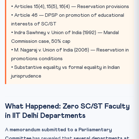
Jarnail Singh v. Lachhmi Narain Gupta (2018)
• Articles 15(4), 15(5), 16(4) — Reservation provisions
• Article 46 — DPSP on promotion of educational
Substantive Equality: The Constitutional Vision
interests of SC/ST
Practice Quiz
• Indra Sawhney v. Union of India (1992) — Mandal
Practice Quiz — 10 CLAT-Style Questions
Commission case, 50% cap
• M. Nagaraj v. Union of India (2006) — Reservation in
promotions conditions
• Substantive equality vs formal equality in Indian
jurisprudence
What Happened: Zero SC/ST Faculty
in IIT Delhi Departments
A
memorandum submitted to a Parliamentary
Committee
has revealed that
several departments at