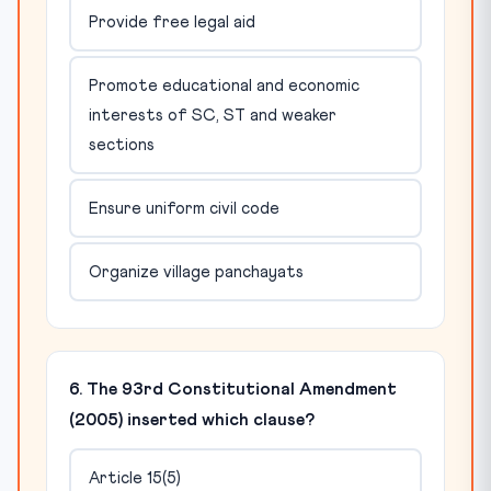
Provide free legal aid
Promote educational and economic
interests of SC, ST and weaker
sections
Ensure uniform civil code
Organize village panchayats
6. The 93rd Constitutional Amendment
(2005) inserted which clause?
Article 15(5)