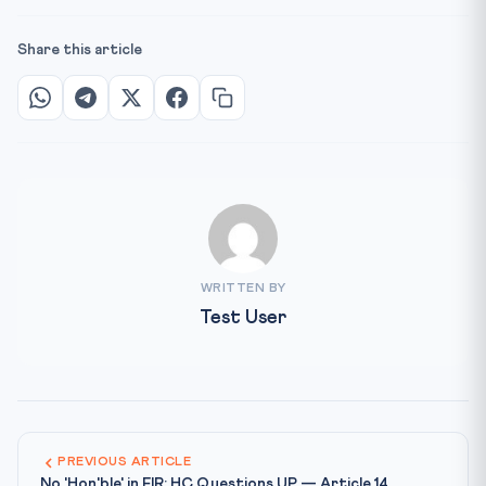
Share this article
WRITTEN BY
Test User
PREVIOUS ARTICLE
No 'Hon'ble' in FIR: HC Questions UP — Article 14,...