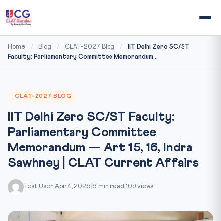
Home
/
Blog
/
CLAT-2027 Blog
/
IIT Delhi Zero SC/ST
Faculty: Parliamentary Committee Memorandum...
CLAT-2027 BLOG
IIT Delhi Zero SC/ST Faculty:
Parliamentary Committee
Memorandum — Art 15, 16, Indra
Sawhney | CLAT Current Affairs
Test User
|
Apr 4, 2026
|
6 min read
|
109 views