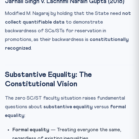
Jarnail Singh v. Lachhmi Narain Gupta (2018)
Modified M. Nagaraj by holding that the State need
not
collect quantifiable data
to demonstrate
backwardness of SCs/STs for reservation in
promotions, as their backwardness is
constitutionally
recognized
.
Substantive Equality: The
Constitutional Vision
The zero SC/ST faculty situation raises fundamental
questions about
substantive equality
versus
formal
equality
:
Formal equality
— Treating everyone the same,
regardless of existing inequalities