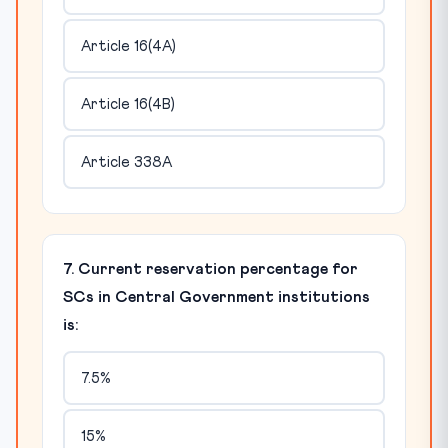
Article 16(4A)
Article 16(4B)
Article 338A
7. Current reservation percentage for
SCs in Central Government institutions
is:
7.5%
15%