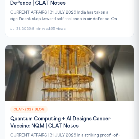
Defence | CLAT Notes
CURRENT AFFAIRS | 31 JULY 2026 India has taken a
significant step toward self-reliance in air defence. On...
Jul 31, 2026
8 min read
65 views
CLAT-2027 BLOG
Quantum Computing + AI Designs Cancer
Vaccine: NQM | CLAT Notes
CURRENT AFFAIRS | 31 JULY 2026 In a striking proof-of-