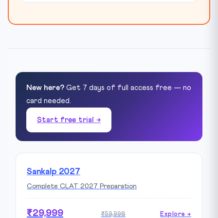
New here?
Get 7 days of full access free — no
card needed.
Start free trial →
Sankalp 2027
Complete CLAT 2027 Preparation
₹29,999
₹59,998
Explore →