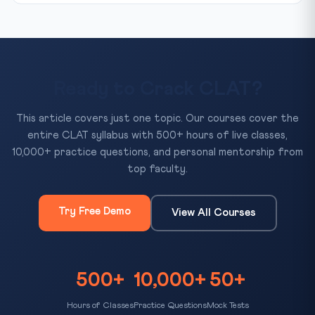
Ready to Crack CLAT?
This article covers just one topic. Our courses cover the
entire CLAT syllabus with 500+ hours of live classes,
10,000+ practice questions, and personal mentorship from
top faculty.
Try Free Demo
View All Courses
500+
10,000+
50+
Hours of Classes
Practice Questions
Mock Tests