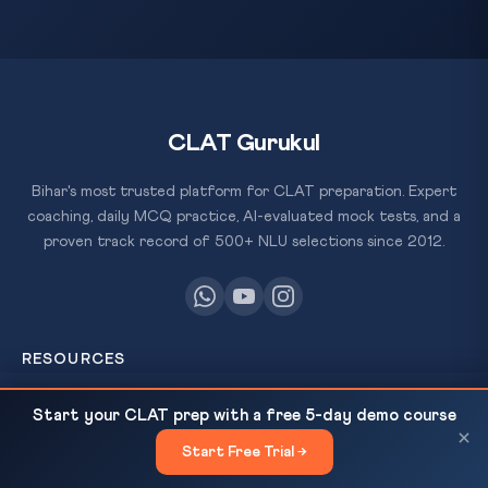
CLAT Gurukul
Bihar's most trusted platform for CLAT preparation. Expert
coaching, daily MCQ practice, AI-evaluated mock tests, and a
proven track record of 500+ NLU selections since 2012.
RESOURCES
All Courses
US Imposes 100% Tariff on Patented Pharma —
READ NEXT
Start your CLAT prep with a free 5-day demo course
Why India's Generic Drug...
×
Daily MCQ Practice
Start Free Trial →
×
Free Resources