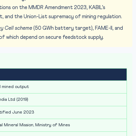
stions on the MMDR Amendment 2023, KABIL’s
list, and the Union-List supremacy of mining regulation.
y Cell scheme
(50 GWh battery target), FAME-II, and
of which depend on secure feedstock supply.
l mined output
ndia Ltd (2019)
otified June 2023
al Mineral Mission, Ministry of Mines