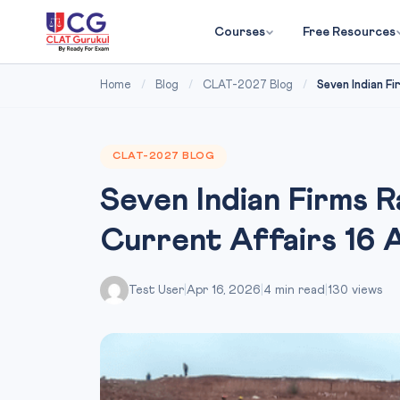
Courses
Free Resources
Home
/
Blog
/
CLAT-2027 Blog
/
Seven Indian Fi
CLAT-2027 BLOG
Seven Indian Firms 
Current Affairs 16 
Test User
|
Apr 16, 2026
|
4 min read
|
130 views