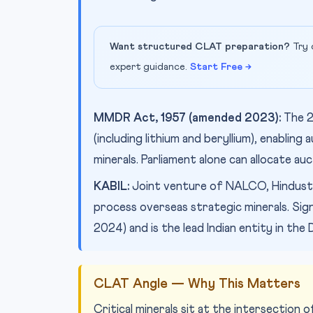
Want structured CLAT preparation?
Try 
expert guidance.
Start Free →
MMDR Act, 1957 (amended 2023):
The 2
(including lithium and beryllium), enablin
minerals. Parliament alone can allocate auc
KABIL:
Joint venture of NALCO, Hindusta
process overseas strategic minerals. Si
2024) and is the lead Indian entity in the
CLAT Angle — Why This Matters
Critical minerals sit at the intersection 