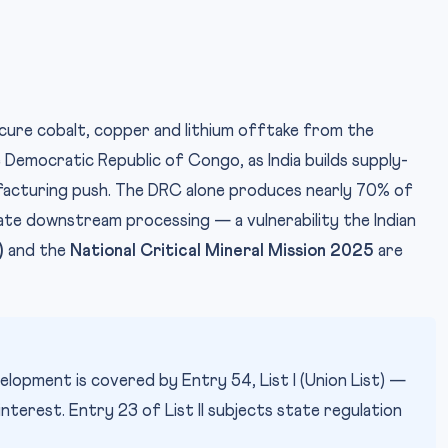
ecure cobalt, copper and lithium offtake from the
 Democratic Republic of Congo, as India builds supply-
ufacturing push. The DRC alone produces nearly 70% of
ate downstream processing — a vulnerability the Indian
)
and the
National Critical Mineral Mission 2025
are
elopment is covered by Entry 54, List I (Union List) —
interest. Entry 23 of List II subjects state regulation