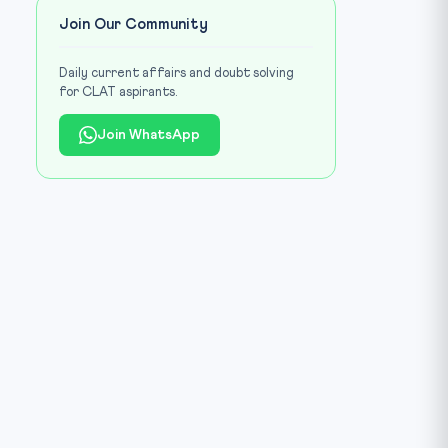
Join Our Community
Daily current affairs and doubt solving
for CLAT aspirants.
Join WhatsApp