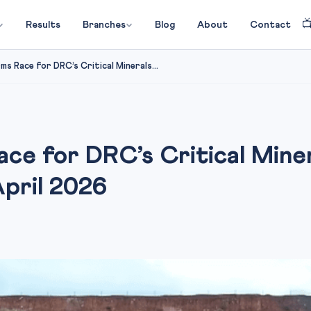

Results
Branches
Blog
About
Contact
rms Race for DRC’s Critical Minerals...
Race for DRC’s Critical Min
April 2026