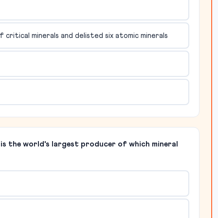
critical minerals and delisted six atomic minerals
s the world's largest producer of which mineral