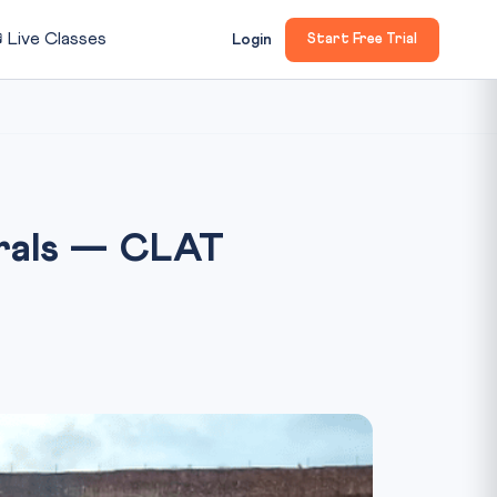

Live Classes
Login
Start Free Trial
erals — CLAT