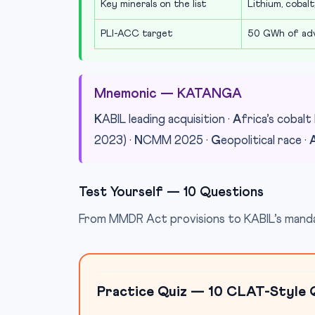
Key minerals on the list
Lithium, cobalt,
PLI-ACC target
50 GWh of adv
Mnemonic — KATANGA
K
ABIL leading acquisition ·
A
frica’s cobalt 
2023) ·
N
CMM 2025 ·
G
eopolitical race ·
Test Yourself — 10 Questions
From MMDR Act provisions to KABIL’s mandat
Practice Quiz — 10 CLAT-Style 