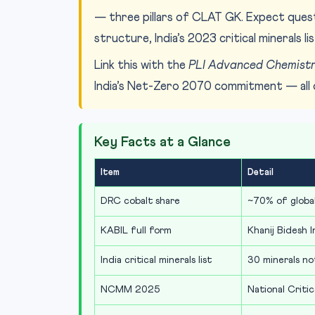
— three pillars of CLAT GK. Expect que
structure, India’s 2023 critical minerals 
Link this with the
PLI Advanced Chemistr
India’s Net-Zero 2070 commitment — all 
Key Facts at a Glance
Item
Detail
DRC cobalt share
~70% of globa
KABIL full form
Khanij Bidesh I
India critical minerals list
30 minerals n
NCMM 2025
National Critic