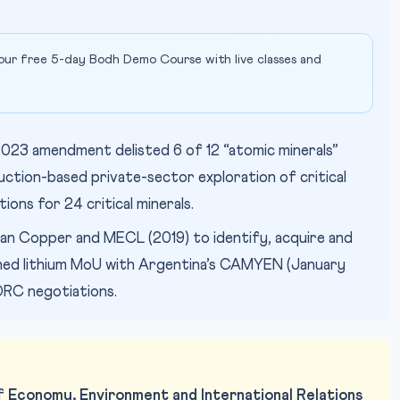
our free 5-day Bodh Demo Course with live classes and
023 amendment delisted 6 of 12 “atomic minerals”
g auction-based private-sector exploration of critical
tions for 24 critical minerals.
n Copper and MECL (2019) to identify, acquire and
gned lithium MoU with Argentina’s CAMYEN (January
 DRC negotiations.
of
Economy, Environment and International Relations