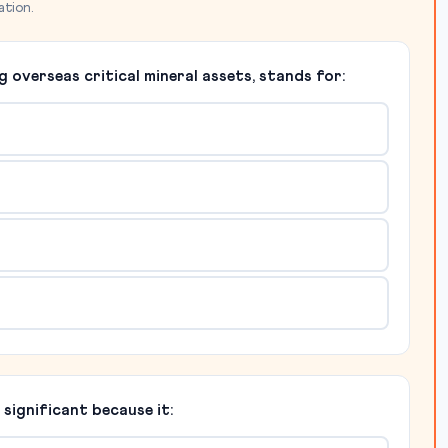
ation.
g overseas critical mineral assets, stands for:
ignificant because it: