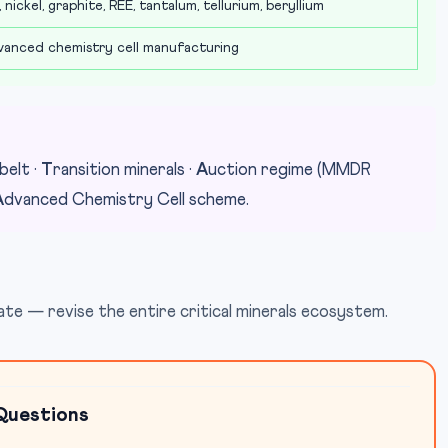
 nickel, graphite, REE, tantalum, tellurium, beryllium
anced chemistry cell manufacturing
belt ·
T
ransition minerals ·
A
uction regime (MMDR
A
dvanced Chemistry Cell scheme.
e — revise the entire critical minerals ecosystem.
Questions