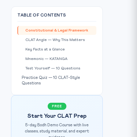
TABLE OF CONTENTS
Constitutional & Legal Framework
CLAT Angle — Why This Matters
Key Facts at a Glance
Mnemonic — KATANGA
Test Yourself — 10 Questions
Practice Quiz — 10 CLAT-Style
Questions
FREE
Start Your CLAT Prep
5-day Bodh Demo Course with live
classes, study material, and expert