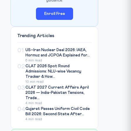
guidance.
Enroll Free
Trending Articles
01
US–Iran Nuclear Deal 2026: IAEA,
Hormuz and JCPOA Explained for...
6 min read
02
CLAT 2026 Spot Round
Admissions: NLU-wise Vacancy
Tracker & How...
10 min read
03
CLAT 2027 Current Affairs April
2026 — India-Pakistan Tensions,
Trade...
4 min read
04
Gujarat Passes Uniform Civil Code
Bill 2026: Second State After...
4 min read