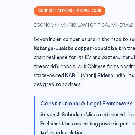
CURRENT AFFAIRS | 16 APRIL 2026
ECONOMY | MINING LAW | CRITICAL MINERALS
Seven Indian companies are in the race to s
Katanga-Lualaba copper-cobalt belt
in the
chain resilience for its EV and battery man
the world’s cobalt, but Chinese firms domin
state-owned
KABIL (Khanij Bidesh India Ltd
designed to address.
Constitutional & Legal Framework
Seventh Schedule:
Mines and mineral dev
Parliament has overriding power in public 
to Union legislation.