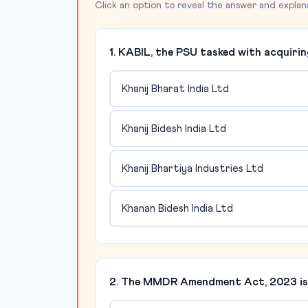
Click an option to reveal the answer and explan
1. KABIL, the PSU tasked with acquirin
Khanij Bharat India Ltd
Khanij Bidesh India Ltd
Khanij Bhartiya Industries Ltd
Khanan Bidesh India Ltd
2. The MMDR Amendment Act, 2023 is s