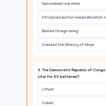
Nationalised coal mines
Introduced auction-based allocation of 
Banned foreign mining
Created the Ministry of Mines
3. The Democratic Republic of Congo i
vital for EV batteries?
Lithium
Cobalt