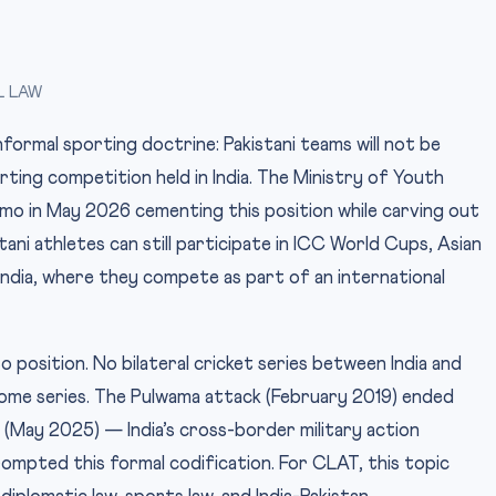
L LAW
nformal sporting doctrine: Pakistani teams will not be
rting competition held in India. The Ministry of Youth
mo in May 2026 cementing this position while carving out
ani athletes can still participate in ICC World Cups, Asian
dia, where they compete as part of an international
o position. No bilateral cricket series between India and
home series. The Pulwama attack (February 2019) ended
(May 2025) — India’s cross-border military action
mpted this formal codification. For CLAT, this topic