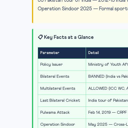
05 Pakistan tour of India — 2012-13 India 
Operation Sindoor 2025 — Formal sports 
📋 Key Facts at a Glance
Parameter
Detail
Policy Issuer
Ministry of Youth Af
Bilateral Events
BANNED (India vs Pakis
Multilateral Events
ALLOWED (ICC WC, Asi
Last Bilateral Cricket
India tour of Pakista
Pulwama Attack
Feb 14, 2019 — CRPF 
Operation Sindoor
May 2025 — Cross-LoC