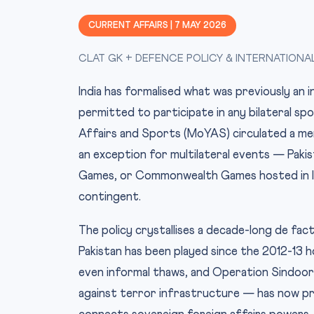
CURRENT AFFAIRS | 7 MAY 2026
CLAT GK + DEFENCE POLICY & INTERNATIONA
India has formalised what was previously an i
permitted to participate in any bilateral spo
Affairs and Sports (MoYAS) circulated a me
an exception for multilateral events — Pakist
Games, or Commonwealth Games hosted in In
contingent.
The policy crystallises a decade-long de fact
Pakistan has been played since the 2012-13 
even informal thaws, and Operation Sindoor 
against terror infrastructure — has now pro