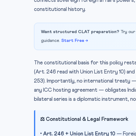
connects sovereign foreign affairs powers, d
constitutional history.
Want structured CLAT preparation?
Try our
guidance.
Start Free →
The constitutional basis for this policy rest
(Art. 246 read with Union List Entry 10) and
253). Importantly, no international treaty
any ICC hosting agreement — obligates India 
bilateral series is a diplomatic instrument, no
⚖️ Constitutional & Legal Framework
•
Art. 246 + Union List Entry 10
— Foreign