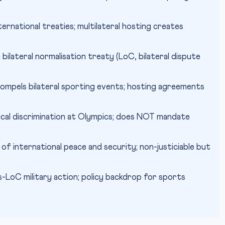
rnational treaties; multilateral hosting creates
bilateral normalisation treaty (LoC, bilateral dispute
mpels bilateral sporting events; hosting agreements
ical discrimination at Olympics; does NOT mandate
of international peace and security; non-justiciable but
LoC military action; policy backdrop for sports