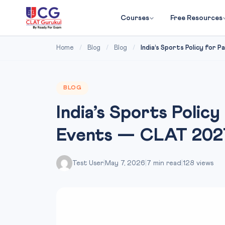
Courses
Free Resources
Home
/
Blog
/
Blog
/
India’s Sports Policy for Pak
BLOG
India’s Sports Policy
Events — CLAT 202
Test User
|
May 7, 2026
|
7 min read
|
128 views