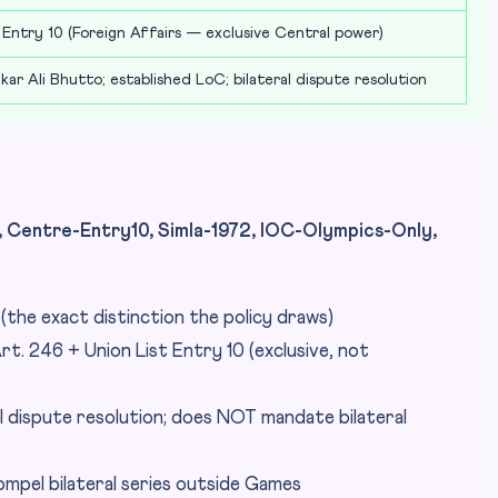
 Entry 10 (Foreign Affairs — exclusive Central power)
kar Ali Bhutto; established LoC; bilateral dispute resolution
Centre-Entry10, Simla-1972, IOC-Olympics-Only,
d (the exact distinction the policy draws)
rt. 246 + Union List Entry 10 (exclusive, not
l dispute resolution; does NOT mandate bilateral
mpel bilateral series outside Games