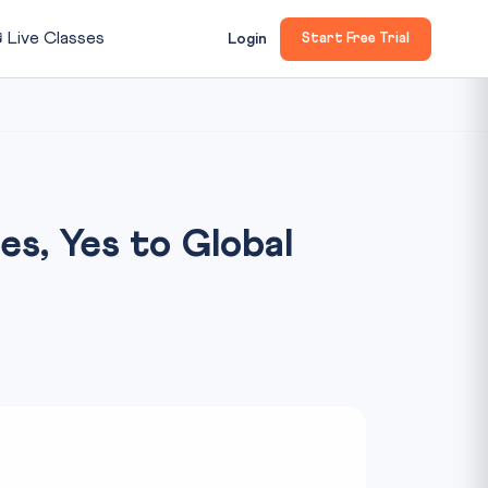

Live Classes
Login
Start Free Trial
ies, Yes to Global