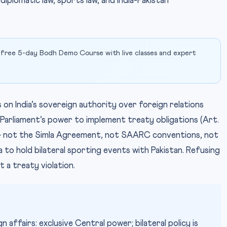
iplomatic law, sports law, and India-Pakistan
 free 5-day Bodh Demo Course with live classes and expert
s on India’s sovereign authority over foreign relations
 Parliament’s power to implement treaty obligations (Art.
 — not the Simla Agreement, not SAARC conventions, not
to hold bilateral sporting events with Pakistan. Refusing
t a treaty violation.
 affairs: exclusive Central power; bilateral policy is