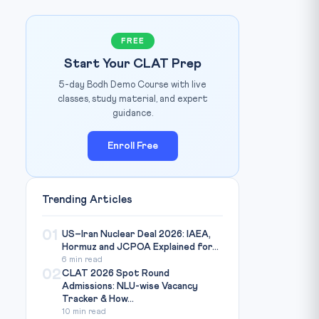
FREE
Start Your CLAT Prep
5-day Bodh Demo Course with live
classes, study material, and expert
guidance.
Enroll Free
Photo: OrissaPost / Source: orissapost.com
IMAGE CREDIT:
Trending Articles
01
US–Iran Nuclear Deal 2026: IAEA,
Hormuz and JCPOA Explained for...
6 min read
02
CLAT 2026 Spot Round
Admissions: NLU-wise Vacancy
Tracker & How...
10 min read