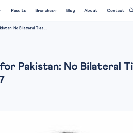

Results
Branches
Blog
About
Contact
istan: No Bilateral Ties,...
 for Pakistan: No Bilateral T
7