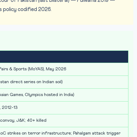
tour of Pakistan (last bilateral) — Pulwama 2019 —
policy codified 2026.
fairs & Sports (MoYAS), May 2026
tan direct series on Indian soil)
an Games, Olympics hosted in India)
n, 2012-13
convoy, J&K; 40+ killed
 strikes on terror infrastructure; Pahalgam attack trigger