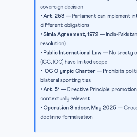
sovereign decision
•
Art. 253
— Parliament can implement inte
different obligations
•
Simla Agreement, 1972
— India-Pakistan 
resolution)
•
Public International Law
— No treaty co
(ICC, IOC) have limited scope
•
IOC Olympic Charter
— Prohibits polit
bilateral sporting ties
•
Art. 51
— Directive Principle: promotion 
contextually relevant
•
Operation Sindoor, May 2025
— Cross-
doctrine formalisation