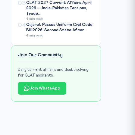
03
CLAT 2027 Current Affairs April
2026 — India-Pakistan Tensions,
Trade...
4 min read
04
Gujarat Passes Uniform Civil Code
Bill 2026: Second State After...
4 min read
Join Our Community
Daily current affairs and doubt solving
for CLAT aspirants.
Join WhatsApp