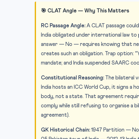
🎯 CLAT Angle — Why This Matters
RC Passage Angle:
A CLAT passage could p
India obligated under international law to
answer — No — requires knowing that ne
creates such an obligation. Trap option
mandate; and India suspended SAARC coop
Constitutional Reasoning:
The bilateral v
India hosts an ICC World Cup, it signs a 
body, not a state. That agreement require
comply while still refusing to organise a b
agreement).
GK Historical Chain:
1947 Partition — No 