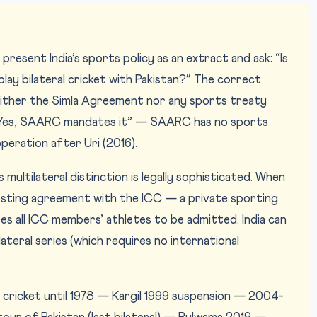
resent India’s sports policy as an extract and ask: “Is
 play bilateral cricket with Pakistan?” The correct
ither the Simla Agreement nor any sports treaty
: “Yes, SAARC mandates it” — SAARC has no sports
eration after Uri (2016).
s multilateral distinction is legally sophisticated. When
hosting agreement with the ICC — a private sporting
s all ICC members’ athletes to be admitted. India can
ilateral series (which requires no international
cricket until 1978 — Kargil 1999 suspension — 2004-