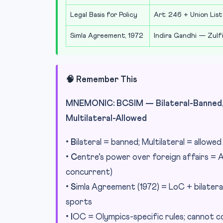
Legal Basis for Policy
Art. 246 + Union List
Simla Agreement, 1972
Indira Gandhi — Zulfi
🧠 Remember This
MNEMONIC: BCSIM — Bilateral-Banned, 
Multilateral-Allowed
•
B
ilateral = banned; Multilateral = allowe
•
C
entre’s power over foreign affairs = A
concurrent)
•
S
imla Agreement (1972) = LoC + bilatera
sports
•
I
OC = Olympics-specific rules; cannot co