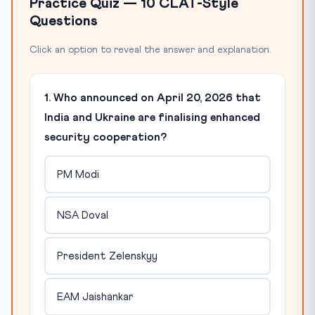
Practice Quiz — 10 CLAT-Style
Questions
Click an option to reveal the answer and explanation.
1. Who announced on April 20, 2026 that
India and Ukraine are finalising enhanced
security cooperation?
PM Modi
NSA Doval
President Zelenskyy
EAM Jaishankar