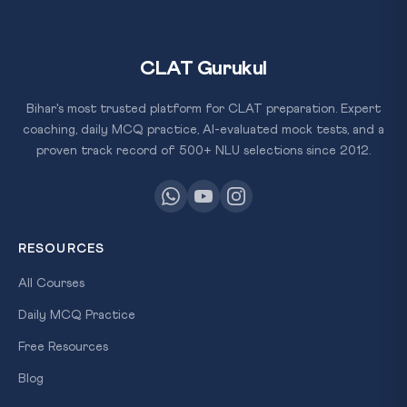
CLAT Gurukul
Bihar's most trusted platform for CLAT preparation. Expert
coaching, daily MCQ practice, AI-evaluated mock tests, and a
proven track record of 500+ NLU selections since 2012.
RESOURCES
All Courses
Daily MCQ Practice
Free Resources
Blog