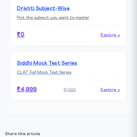
Drishti Subject-Wise
Pick the subject you want to master
₹0
Explore →
Siddhi Mock Test Series
CLAT Full Mock Test Series
₹4,999
₹7,999
Explore →
Share this article