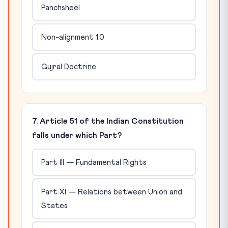
Panchsheel
Non-alignment 1.0
Gujral Doctrine
7. Article 51 of the Indian Constitution
falls under which Part?
Part III — Fundamental Rights
Part XI — Relations between Union and
States