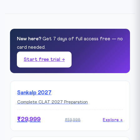
New here?
Get 7 days of full access free — no
card needed.
Start free trial →
Sankalp 2027
Complete CLAT 2027 Preparation
₹29,999
₹59,998
Explore →