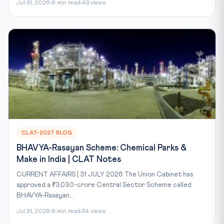
Jul 31, 2026
8 min read
49 views
CLAT-2027 BLOG
BHAVYA-Rasayan Scheme: Chemical Parks &
Make in India | CLAT Notes
CURRENT AFFAIRS | 31 JULY 2026 The Union Cabinet has
approved a ₹3,030-crore Central Sector Scheme called
BHAVYA-Rasayan...
Jul 31, 2026
8 min read
54 views