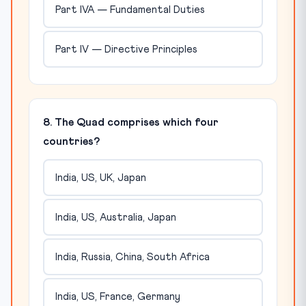
Part IVA — Fundamental Duties
Part IV — Directive Principles
8. The Quad comprises which four
countries?
India, US, UK, Japan
India, US, Australia, Japan
India, Russia, China, South Africa
India, US, France, Germany