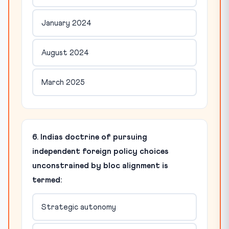
January 2024
August 2024
March 2025
6. Indias doctrine of pursuing
independent foreign policy choices
unconstrained by bloc alignment is
termed:
Strategic autonomy