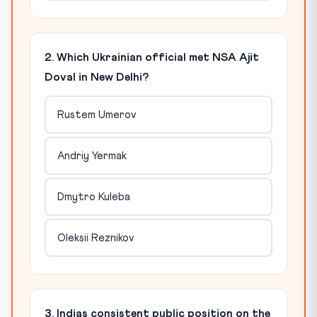
2. Which Ukrainian official met NSA Ajit
Doval in New Delhi?
Rustem Umerov
Andriy Yermak
Dmytro Kuleba
Oleksii Reznikov
3. Indias consistent public position on the