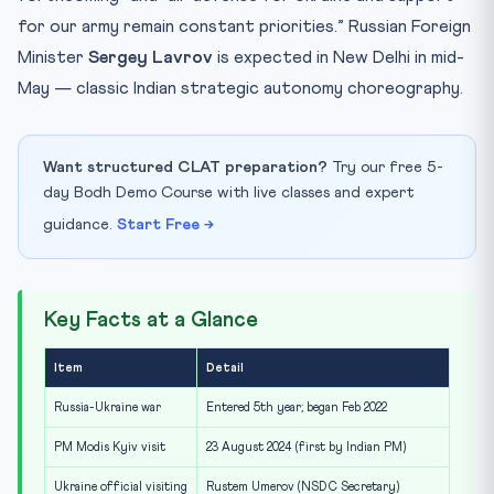
for our army remain constant priorities.” Russian Foreign
Minister
Sergey Lavrov
is expected in New Delhi in mid-
May — classic Indian strategic autonomy choreography.
Want structured CLAT preparation?
Try our free 5-
day Bodh Demo Course with live classes and expert
guidance.
Start Free →
Key Facts at a Glance
Item
Detail
Russia-Ukraine war
Entered 5th year; began Feb 2022
PM Modis Kyiv visit
23 August 2024 (first by Indian PM)
Ukraine official visiting
Rustem Umerov (NSDC Secretary)