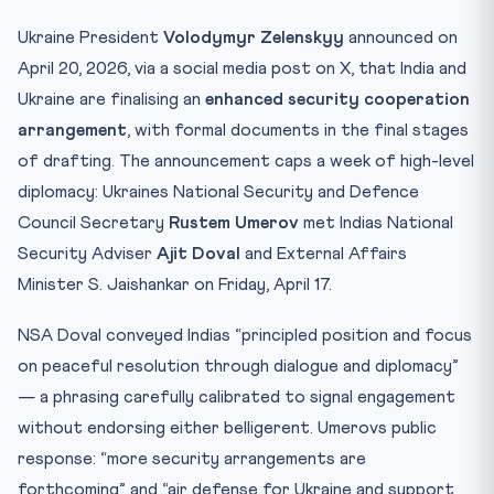
Test Your Understanding — 10 MCQs
Ukraine President
Volodymyr Zelenskyy
announced on
Practice Quiz — 10 CLAT-Style Questions
April 20, 2026, via a social media post on X, that India and
Ukraine are finalising an
enhanced security cooperation
arrangement
, with formal documents in the final stages
of drafting. The announcement caps a week of high-level
diplomacy: Ukraines National Security and Defence
Council Secretary
Rustem Umerov
met Indias National
Security Adviser
Ajit Doval
and External Affairs
Minister S. Jaishankar on Friday, April 17.
NSA Doval conveyed Indias “principled position and focus
on peaceful resolution through dialogue and diplomacy”
— a phrasing carefully calibrated to signal engagement
without endorsing either belligerent. Umerovs public
response: “more security arrangements are
forthcoming” and “air defense for Ukraine and support