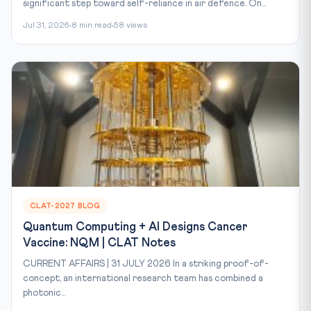
significant step toward self-reliance in air defence. On...
Jul 31, 2026
8 min read
58 views
CLAT-2027 BLOG
Quantum Computing + AI Designs Cancer
Vaccine: NQM | CLAT Notes
CURRENT AFFAIRS | 31 JULY 2026 In a striking proof-of-
concept, an international research team has combined a
photonic...