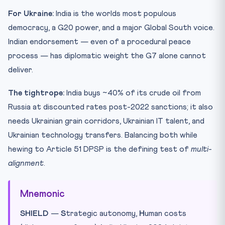
For Ukraine:
India is the worlds most populous
democracy, a G20 power, and a major Global South voice.
Indian endorsement — even of a procedural peace
process — has diplomatic weight the G7 alone cannot
deliver.
The tightrope:
India buys ~40% of its crude oil from
Russia at discounted rates post-2022 sanctions; it also
needs Ukrainian grain corridors, Ukrainian IT talent, and
Ukrainian technology transfers. Balancing both while
hewing to Article 51 DPSP is the defining test of
multi-
alignment
.
Mnemonic
SHIELD
—
S
trategic autonomy,
H
uman costs