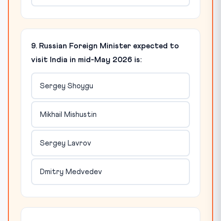
9. Russian Foreign Minister expected to
visit India in mid-May 2026 is:
Sergey Shoygu
Mikhail Mishustin
Sergey Lavrov
Dmitry Medvedev