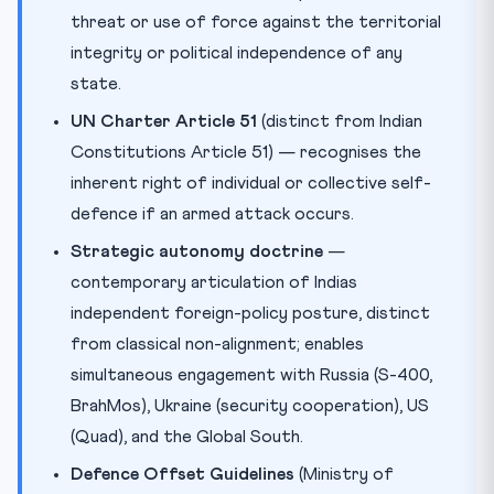
threat or use of force against the territorial
integrity or political independence of any
state.
UN Charter Article 51
(distinct from Indian
Constitutions Article 51) — recognises the
inherent right of individual or collective self-
defence if an armed attack occurs.
Strategic autonomy doctrine
—
contemporary articulation of Indias
independent foreign-policy posture, distinct
from classical non-alignment; enables
simultaneous engagement with Russia (S-400,
BrahMos), Ukraine (security cooperation), US
(Quad), and the Global South.
Defence Offset Guidelines
(Ministry of