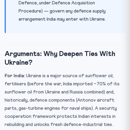
Defence, under Defence Acquisition
Procedure) — govern any defence supply
arrangement India may enter with Ukraine.
Arguments: Why Deepen Ties With
Ukraine?
For India:
Ukraine is a major source of sunflower oil,
fertilisers (before the war, India imported ~70% of its
sunflower oil from Ukraine and Russia combined) and,
historically, defence components (Antonov aircraft
parts, gas-turbine engines for naval ships). A security
cooperation framework protects Indian interests in
rebuilding and unlocks fresh defence-industrial ties.