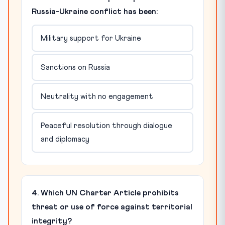
Russia-Ukraine conflict has been:
Military support for Ukraine
Sanctions on Russia
Neutrality with no engagement
Peaceful resolution through dialogue
and diplomacy
4. Which UN Charter Article prohibits
threat or use of force against territorial
integrity?