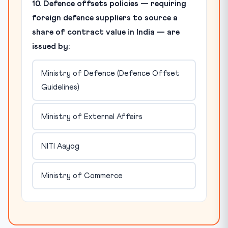
10. Defence offsets policies — requiring
foreign defence suppliers to source a
share of contract value in India — are
issued by:
Ministry of Defence (Defence Offset
Guidelines)
Ministry of External Affairs
NITI Aayog
Ministry of Commerce