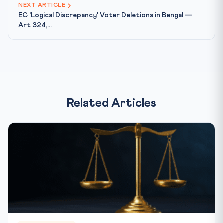
NEXT ARTICLE
EC 'Logical Discrepancy' Voter Deletions in Bengal —
Art 324,...
Related Articles