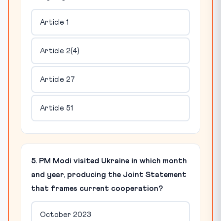
Article 1
Article 2(4)
Article 27
Article 51
5. PM Modi visited Ukraine in which month
and year, producing the Joint Statement
that frames current cooperation?
October 2023