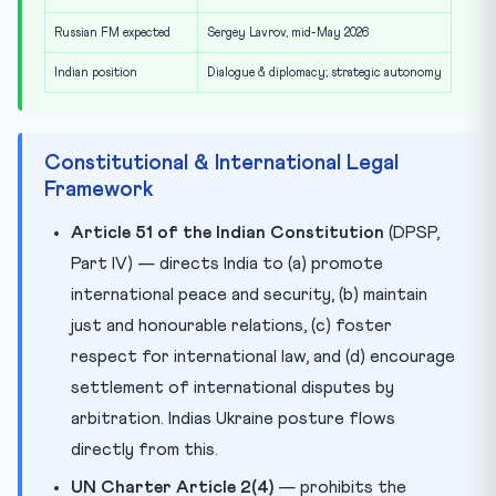
Russian FM expected
Sergey Lavrov, mid-May 2026
Indian position
Dialogue & diplomacy; strategic autonomy
Constitutional & International Legal
Framework
Article 51 of the Indian Constitution
(DPSP,
Part IV) — directs India to (a) promote
international peace and security, (b) maintain
just and honourable relations, (c) foster
respect for international law, and (d) encourage
settlement of international disputes by
arbitration. Indias Ukraine posture flows
directly from this.
UN Charter Article 2(4)
— prohibits the