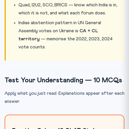
Quad, I2U2, SCO, BRICS — know which India is in,
which it is not, and what each forum does.
Indias abstention pattern in UN General
Assembly votes on Ukraine is
CA + CL
territory
— memorise the 2022, 2023, 2024
vote counts.
Test Your Understanding — 10 MCQs
Apply what you just read. Explanations appear after each
answer.