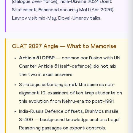
(dialogue over force),
I
ndia-Ukraine 2024 Joint
Statement,
E
nhanced security MoU (Apr 2026),
L
avrov visit mid-May,
D
oval-Umerov talks.
CLAT 2027 Angle — What to Memorise
Article 51 DPSP
— common confusion with UN
Charter Article 51 (self-defence); do
not
mix
the two in exam answers.
Strategic autonomy is
not
the same as non-
alignment 1.0; examiners often trap students on
this evolution from Nehru-era to post-1991.
India-Russia Defence offsets, BrahMos missile,
S-400 — background knowledge anchors Legal
Reasoning passages on export controls.