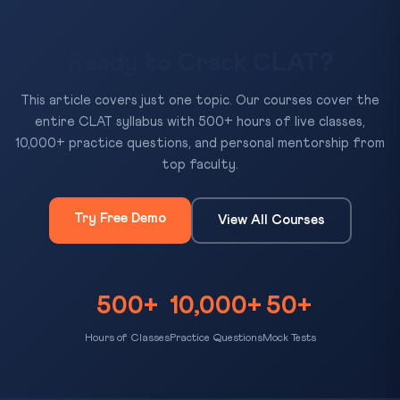
Ready to Crack CLAT?
This article covers just one topic. Our courses cover the
entire CLAT syllabus with 500+ hours of live classes,
10,000+ practice questions, and personal mentorship from
top faculty.
Try Free Demo
View All Courses
500+
10,000+
50+
Hours of Classes
Practice Questions
Mock Tests