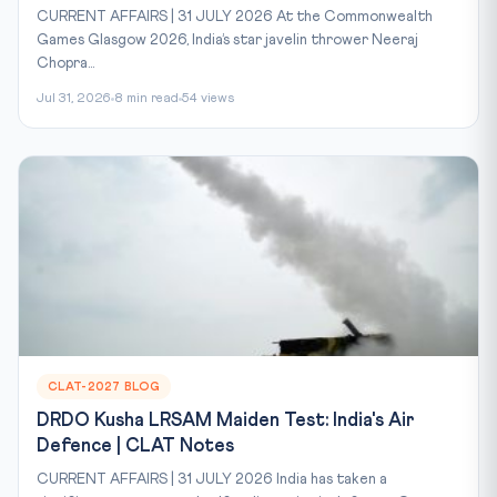
CURRENT AFFAIRS | 31 JULY 2026 At the Commonwealth
Games Glasgow 2026, India’s star javelin thrower Neeraj
Chopra...
Jul 31, 2026
8 min read
54 views
CLAT-2027 BLOG
DRDO Kusha LRSAM Maiden Test: India's Air
Defence | CLAT Notes
CURRENT AFFAIRS | 31 JULY 2026 India has taken a