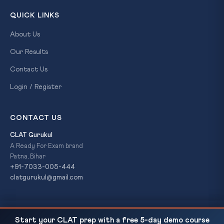
QUICK LINKS
About Us
Our Results
Contact Us
Login / Register
CONTACT US
CLAT Gurukul
A Ready For Exam brand
Patna, Bihar
+91-7033-005-444
clatgurukul@gmail.com
EC 'Logical Discrepancy' Voter Deletions in Bengal
READ NEXT
© 2026 CLAT Gurukul. All Rights Reserved. A
Ready For Exam
Start your CLAT prep with a free 5-day demo course