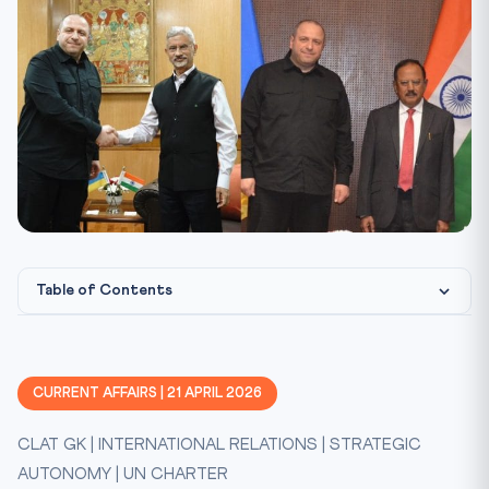
Table of Contents
Key Facts at a Glance
Constitutional & International Legal Framework
CURRENT AFFAIRS | 21 APRIL 2026
Arguments: Why Deepen Ties With Ukraine?
CLAT GK | INTERNATIONAL RELATIONS | STRATEGIC
Mnemonic
AUTONOMY | UN CHARTER
CLAT 2027 Angle — What to Memorise