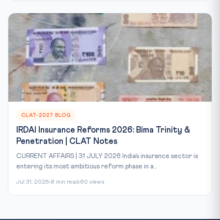
CLAT-2027 BLOG
IRDAI Insurance Reforms 2026: Bima Trinity &
Penetration | CLAT Notes
CURRENT AFFAIRS | 31 JULY 2026 India’s insurance sector is
entering its most ambitious reform phase in a...
Jul 31, 2026
8 min read
60 views