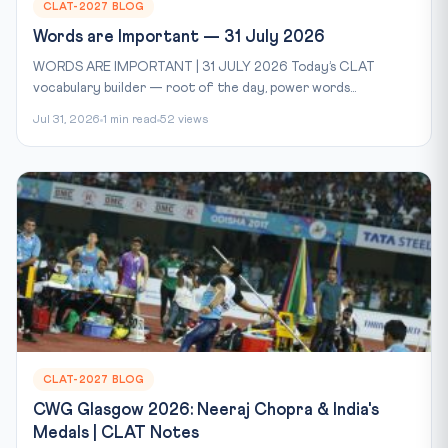
CLAT-2027 BLOG
Words are Important — 31 July 2026
WORDS ARE IMPORTANT | 31 JULY 2026 Today’s CLAT
vocabulary builder — root of the day, power words...
Jul 31, 2026
1 min read
52 views
CLAT-2027 BLOG
CWG Glasgow 2026: Neeraj Chopra & India's
Medals | CLAT Notes