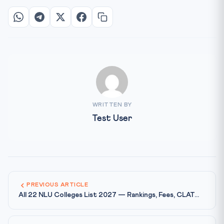
WRITTEN BY
Test User
PREVIOUS ARTICLE
All 22 NLU Colleges List 2027 — Rankings, Fees, CLAT...