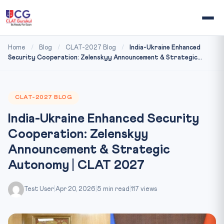
Home
/
Blog
/
CLAT-2027 Blog
/
India-Ukraine Enhanced
Security Cooperation: Zelenskyy Announcement & Strategic...
CLAT-2027 BLOG
India-Ukraine Enhanced Security
Cooperation: Zelenskyy
Announcement & Strategic
Autonomy | CLAT 2027
Test User
|
Apr 20, 2026
|
5 min read
|
117 views