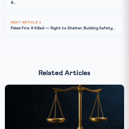
&...
NEXT ARTICLE
Palam Fire: 9 Killed — Right to Shelter, Building Safety...
Related Articles