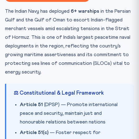
📋 Key Facts at a Glance
The Indian Navy has deployed
6+ warships
in the Persian
🧠 Mnemonic — “SHIP” for Maritime Security
Gulf and the Gulf of Oman to escort Indian-flagged
Practice Quiz — 10 CLAT-Style Questions
merchant vessels amid escalating tensions in the Strait
of Hormuz. This is one of India’s largest peacetime naval
deployments in the region, reflecting the country’s
growing maritime assertiveness and its commitment to
protecting sea lines of communication (SLOCs) vital to
energy security.
⚖️ Constitutional & Legal Framework
Article 51
(DPSP) — Promote international
peace and security, maintain just and
honourable relations between nations
Article 51(c)
— Foster respect for