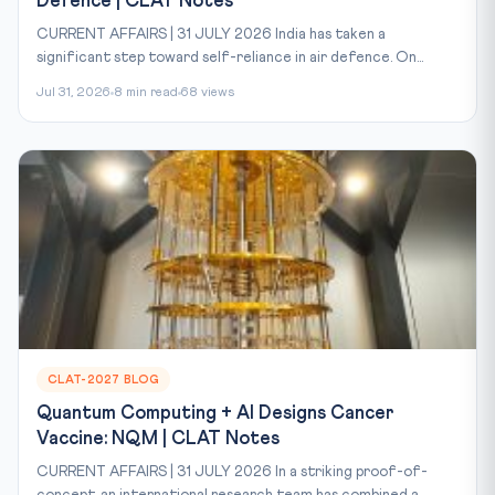
Defence | CLAT Notes
CURRENT AFFAIRS | 31 JULY 2026 India has taken a
significant step toward self-reliance in air defence. On...
Jul 31, 2026
8 min read
68 views
CLAT-2027 BLOG
Quantum Computing + AI Designs Cancer
Vaccine: NQM | CLAT Notes
CURRENT AFFAIRS | 31 JULY 2026 In a striking proof-of-
concept, an international research team has combined a