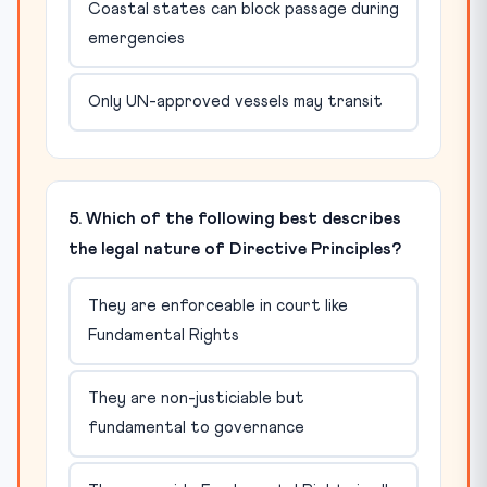
Coastal states can block passage during
emergencies
Only UN-approved vessels may transit
5. Which of the following best describes
the legal nature of Directive Principles?
They are enforceable in court like
Fundamental Rights
They are non-justiciable but
fundamental to governance