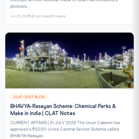
photonic...
Jul 31, 2026
8 min read
53 views
CLAT-2027 BLOG
BHAVYA-Rasayan Scheme: Chemical Parks &
Make in India | CLAT Notes
CURRENT AFFAIRS | 31 JULY 2026 The Union Cabinet has
approved a ₹3,030-crore Central Sector Scheme called
BHAVYA-Rasayan...