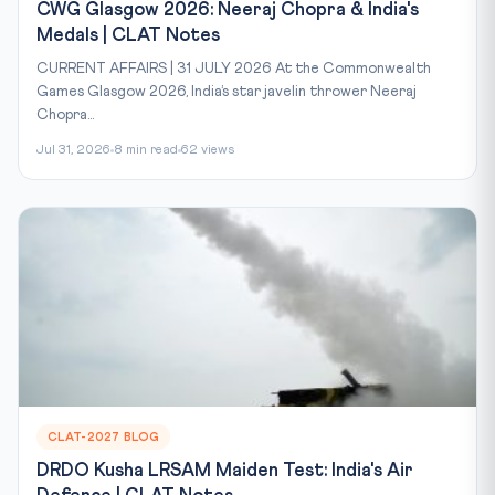
CWG Glasgow 2026: Neeraj Chopra & India's
Medals | CLAT Notes
CURRENT AFFAIRS | 31 JULY 2026 At the Commonwealth
Games Glasgow 2026, India’s star javelin thrower Neeraj
Chopra...
Jul 31, 2026
8 min read
62 views
CLAT-2027 BLOG
DRDO Kusha LRSAM Maiden Test: India's Air