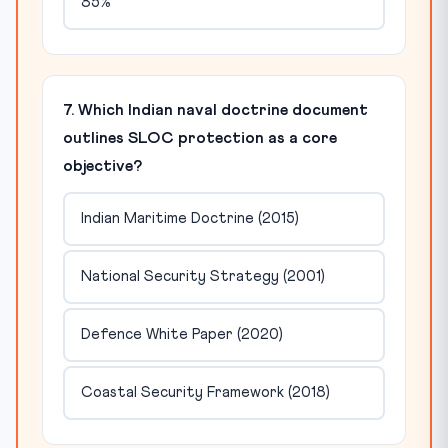
85%
7. Which Indian naval doctrine document
outlines SLOC protection as a core
objective?
Indian Maritime Doctrine (2015)
National Security Strategy (2001)
Defence White Paper (2020)
Coastal Security Framework (2018)