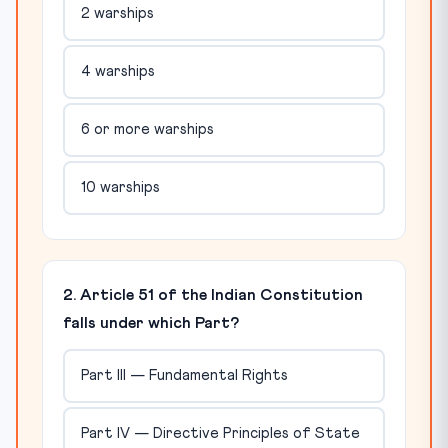
2 warships
4 warships
6 or more warships
10 warships
2. Article 51 of the Indian Constitution
falls under which Part?
Part III — Fundamental Rights
Part IV — Directive Principles of State