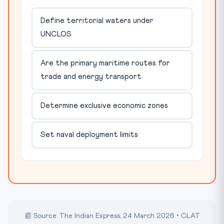
Define territorial waters under
UNCLOS
Are the primary maritime routes for
trade and energy transport
Determine exclusive economic zones
Set naval deployment limits
📰 Source: The Indian Express, 24 March 2026 • CLAT