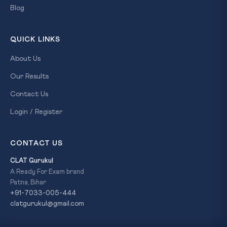
Blog
QUICK LINKS
About Us
Our Results
Contact Us
Login / Register
CONTACT US
CLAT Gurukul
A Ready For Exam brand
Patna, Bihar
+91-7033-005-444
clatgurukul@gmail.com