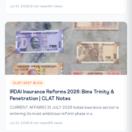
Jul 31, 2026
8 min read
60 views
CLAT-2027 BLOG
IRDAI Insurance Reforms 2026: Bima Trinity &
Penetration | CLAT Notes
CURRENT AFFAIRS | 31 JULY 2026 India’s insurance sector is
entering its most ambitious reform phase in a...
Jul 31, 2026
8 min read
68 views