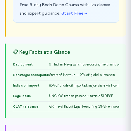
free 5-day Bodh Demo Course with live classes
and expert guidance.
Start Free →
📋 Key Facts at a Glance
Deployment
6+ Indian Navy warships escorting merchant vessels in
Strategic chokepoint
Strait of Hormuz — 20% of global oil transit
India’s oil import
85% of crude oil imported, major share via Hormuz
Legal basis
UNCLOS transit passage + Article 51 DPSP
CLAT relevance
GK (naval facts), Legal Reasoning (DPSP enforceability)