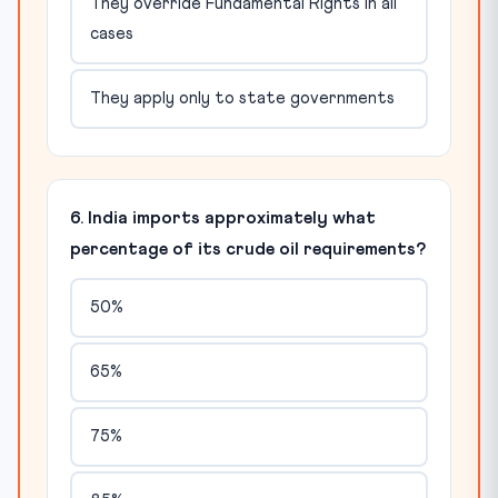
They override Fundamental Rights in all
cases
They apply only to state governments
6. India imports approximately what
percentage of its crude oil requirements?
50%
65%
75%