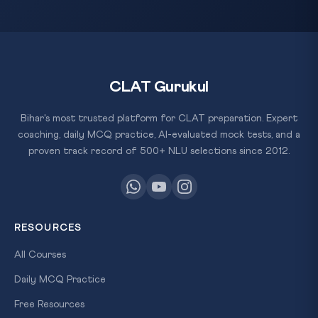
CLAT Gurukul
Bihar's most trusted platform for CLAT preparation. Expert
coaching, daily MCQ practice, AI-evaluated mock tests, and a
proven track record of 500+ NLU selections since 2012.
RESOURCES
All Courses
Daily MCQ Practice
Free Resources