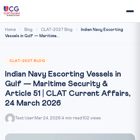
Home
/
Blog
/
CLAT-2027 Blog
/
Indian Navy Escorting
Vessels in Gulf — Maritime...
CLAT-2027 BLOG
Indian Navy Escorting Vessels in
Gulf — Maritime Security &
Article 51 | CLAT Current Affairs,
24 March 2026
Test User
|
Mar 24, 2026
|
4 min read
|
102 views