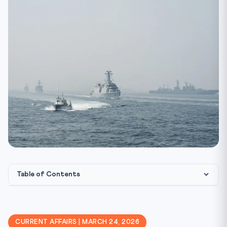
Table of Contents
⚖️ Constitutional & Legal Framework
🎯 CLAT Angle — Why This Matters
CURRENT AFFAIRS | MARCH 24, 2026