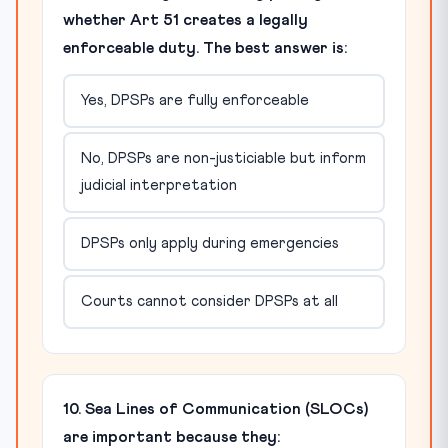
whether Art 51 creates a legally
enforceable duty. The best answer is:
Yes, DPSPs are fully enforceable
No, DPSPs are non-justiciable but inform
judicial interpretation
DPSPs only apply during emergencies
Courts cannot consider DPSPs at all
10. Sea Lines of Communication (SLOCs)
are important because they: