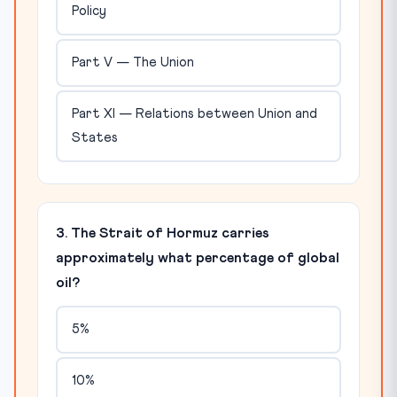
Policy
Part V — The Union
Part XI — Relations between Union and
States
3. The Strait of Hormuz carries
approximately what percentage of global
oil?
5%
10%