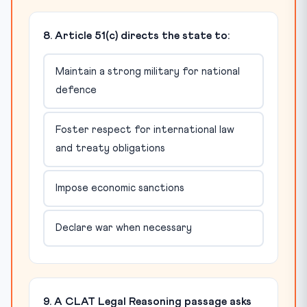
8. Article 51(c) directs the state to:
Maintain a strong military for national
defence
Foster respect for international law
and treaty obligations
Impose economic sanctions
Declare war when necessary
9. A CLAT Legal Reasoning passage asks