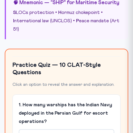
🧠 Mnemonic — “SHIP” for Maritime Security
S
LOCs protection •
H
ormuz chokepoint •
I
nternational law (UNCLOS) •
P
eace mandate (Art
51)
Practice Quiz — 10 CLAT-Style
Questions
Click an option to reveal the answer and explanation.
1. How many warships has the Indian Navy
deployed in the Persian Gulf for escort
operations?