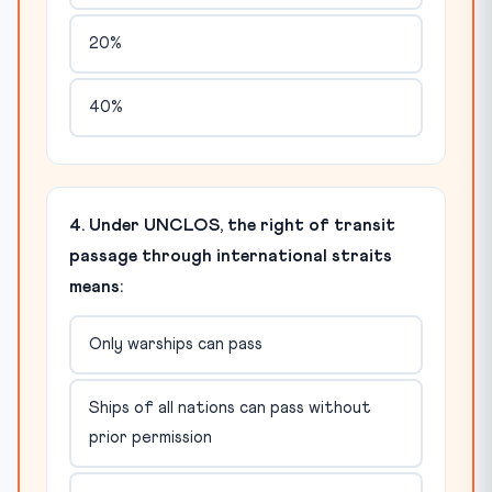
20%
40%
4. Under UNCLOS, the right of transit
passage through international straits
means:
Only warships can pass
Ships of all nations can pass without
prior permission