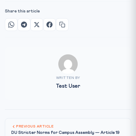
Share this article
WRITTEN BY
Test User
PREVIOUS ARTICLE
DU Stricter Norms for Campus Assembly — Article 19