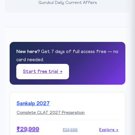
Gurukul Daily Current Affairs
New here?
Get 7 days of full access free — no
card needed.
Start free trial →
Sankalp 2027
Complete CLAT 2027 Preparation
₹29,999
₹59,998
Explore →