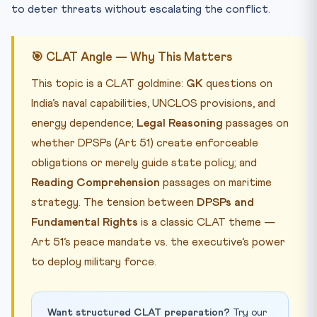
to deter threats without escalating the conflict.
🎯 CLAT Angle — Why This Matters
This topic is a CLAT goldmine:
GK
questions on
India’s naval capabilities, UNCLOS provisions, and
energy dependence;
Legal Reasoning
passages on
whether DPSPs (Art 51) create enforceable
obligations or merely guide state policy; and
Reading Comprehension
passages on maritime
strategy. The tension between
DPSPs and
Fundamental Rights
is a classic CLAT theme —
Art 51’s peace mandate vs. the executive’s power
to deploy military force.
Want structured CLAT preparation?
Try our