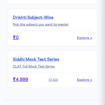
Drishti Subject-Wise
Pick the subject you want to master
₹0
Explore →
Siddhi Mock Test Series
CLAT Full Mock Test Series
₹4,999
₹7,999
Explore →