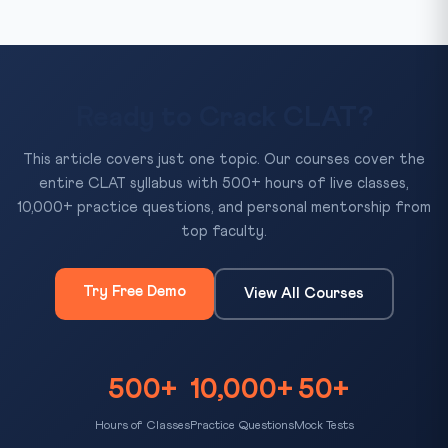
Ready to Crack CLAT?
This article covers just one topic. Our courses cover the
entire CLAT syllabus with 500+ hours of live classes,
10,000+ practice questions, and personal mentorship from
top faculty.
Try Free Demo
View All Courses
500+
10,000+
50+
Hours of Classes
Practice Questions
Mock Tests