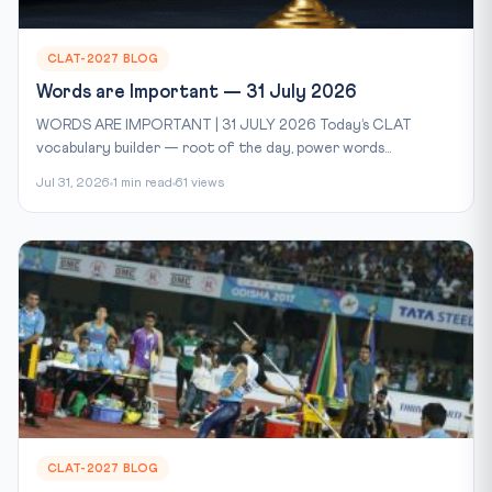
CLAT-2027 BLOG
Words are Important — 31 July 2026
WORDS ARE IMPORTANT | 31 JULY 2026 Today’s CLAT
vocabulary builder — root of the day, power words...
Jul 31, 2026
1 min read
61 views
CLAT-2027 BLOG