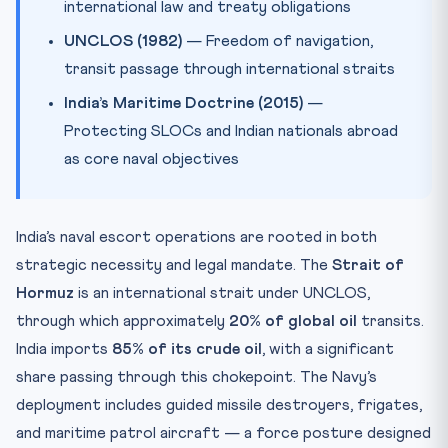
international law and treaty obligations
UNCLOS (1982)
— Freedom of navigation,
transit passage through international straits
India’s Maritime Doctrine (2015)
—
Protecting SLOCs and Indian nationals abroad
as core naval objectives
India’s naval escort operations are rooted in both
strategic necessity and legal mandate. The
Strait of
Hormuz
is an international strait under UNCLOS,
through which approximately
20% of global oil
transits.
India imports
85% of its crude oil
, with a significant
share passing through this chokepoint. The Navy’s
deployment includes guided missile destroyers, frigates,
and maritime patrol aircraft — a force posture designed