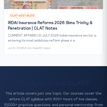
CLAT-2027 BLOG
IRDAI Insurance Reforms 2026: Bima Trinity &
Penetration | CLAT Notes
CURRENT AFFAIRS | 31 JULY 2026 India’s insurance sector is
entering its most ambitious reform phase in a...
Jul 31, 2026
8 min read
63 views
Ready to Crack CLAT?
This article covers just one topic. Our courses cover the
entire CLAT syllabus with 500+ hours of live classes,
10,000+ practice questions, and personal mentorship from