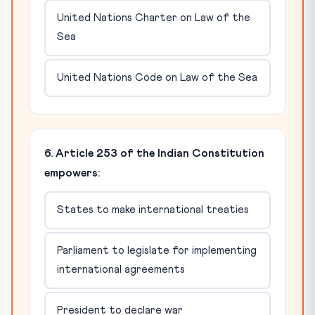
United Nations Charter on Law of the
Sea
United Nations Code on Law of the Sea
6. Article 253 of the Indian Constitution
empowers:
States to make international treaties
Parliament to legislate for implementing
international agreements
President to declare war