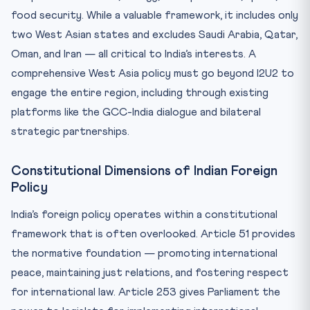
food security. While a valuable framework, it includes only
two West Asian states and excludes Saudi Arabia, Qatar,
Oman, and Iran — all critical to India’s interests. A
comprehensive West Asia policy must go beyond I2U2 to
engage the entire region, including through existing
platforms like the GCC-India dialogue and bilateral
strategic partnerships.
Constitutional Dimensions of Indian Foreign
Policy
India’s foreign policy operates within a constitutional
framework that is often overlooked. Article 51 provides
the normative foundation — promoting international
peace, maintaining just relations, and fostering respect
for international law. Article 253 gives Parliament the