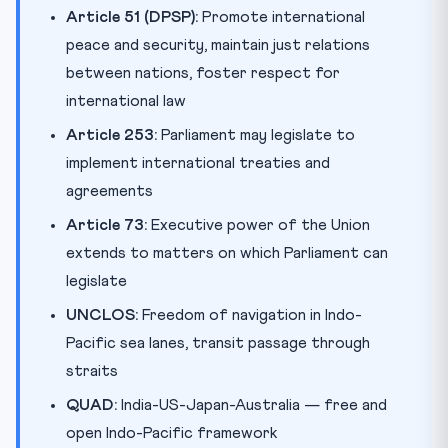
Article 51 (DPSP):
Promote international
peace and security, maintain just relations
between nations, foster respect for
international law
Article 253:
Parliament may legislate to
implement international treaties and
agreements
Article 73:
Executive power of the Union
extends to matters on which Parliament can
legislate
UNCLOS:
Freedom of navigation in Indo-
Pacific sea lanes, transit passage through
straits
QUAD:
India-US-Japan-Australia — free and
open Indo-Pacific framework