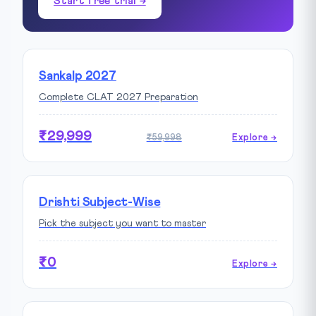
Start free trial →
Sankalp 2027
Complete CLAT 2027 Preparation
₹29,999
₹59,998
Explore →
Drishti Subject-Wise
Pick the subject you want to master
₹0
Explore →