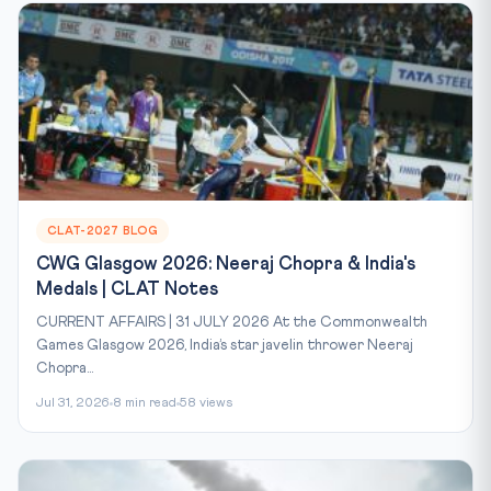
CLAT-2027 BLOG
CWG Glasgow 2026: Neeraj Chopra & India's
Medals | CLAT Notes
CURRENT AFFAIRS | 31 JULY 2026 At the Commonwealth
Games Glasgow 2026, India’s star javelin thrower Neeraj
Chopra...
Jul 31, 2026
8 min read
58 views