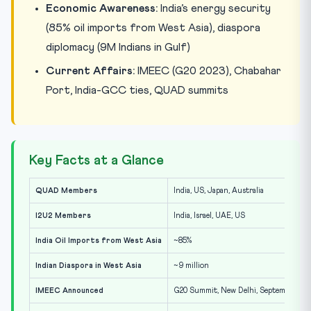
Economic Awareness:
India’s energy security
(85% oil imports from West Asia), diaspora
diplomacy (9M Indians in Gulf)
Current Affairs:
IMEEC (G20 2023), Chabahar
Port, India-GCC ties, QUAD summits
Key Facts at a Glance
QUAD Members
India, US, Japan, Australia
I2U2 Members
India, Israel, UAE, US
India Oil Imports from West Asia
~85%
Indian Diaspora in West Asia
~9 million
IMEEC Announced
G20 Summit, New Delhi, September 202