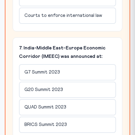
Courts to enforce international law
7. India-Middle East-Europe Economic
Corridor (IMEEC) was announced at:
G7 Summit 2023
G20 Summit 2023
QUAD Summit 2023
BRICS Summit 2023