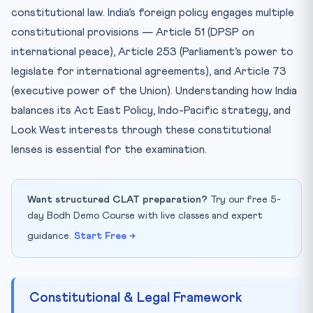
constitutional law. India’s foreign policy engages multiple
constitutional provisions — Article 51 (DPSP on
international peace), Article 253 (Parliament’s power to
legislate for international agreements), and Article 73
(executive power of the Union). Understanding how India
balances its Act East Policy, Indo-Pacific strategy, and
Look West interests through these constitutional
lenses is essential for the examination.
Want structured CLAT preparation?
Try our free 5-
day Bodh Demo Course with live classes and expert
guidance.
Start Free →
Constitutional & Legal Framework