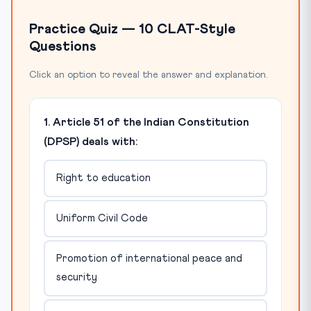
Practice Quiz — 10 CLAT-Style
Questions
Click an option to reveal the answer and explanation.
1. Article 51 of the Indian Constitution
(DPSP) deals with:
Right to education
Uniform Civil Code
Promotion of international peace and
security