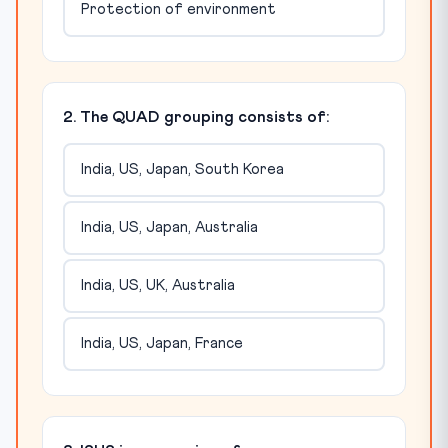
Protection of environment
2. The QUAD grouping consists of:
India, US, Japan, South Korea
India, US, Japan, Australia
India, US, UK, Australia
India, US, Japan, France