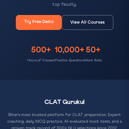
top faculty.
Try Free Demo
View All Courses
500+
10,000+
50+
Hours of Classes
Practice Questions
Mock Tests
CLAT Gurukul
Bihar's most trusted platform for CLAT preparation. Expert
coaching, daily MCQ practice, AI-evaluated mock tests, and a
proven track record of 500+ NLU selections since 2012.