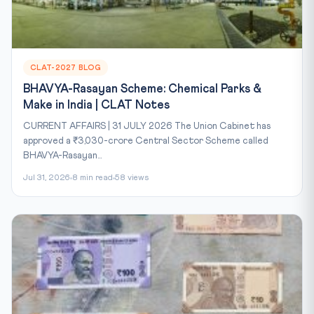
CLAT-2027 BLOG
BHAVYA-Rasayan Scheme: Chemical Parks &
Make in India | CLAT Notes
CURRENT AFFAIRS | 31 JULY 2026 The Union Cabinet has
approved a ₹3,030-crore Central Sector Scheme called
BHAVYA-Rasayan...
Jul 31, 2026
8 min read
58 views