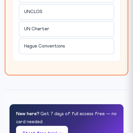
UNCLOS
UN Charter
Hague Conventions
New here?
Get 7 days of full access free — no
card needed.