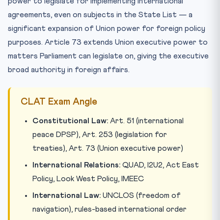
power to legislate for implementing international
agreements, even on subjects in the State List — a
significant expansion of Union power for foreign policy
purposes. Article 73 extends Union executive power to
matters Parliament can legislate on, giving the executive
broad authority in foreign affairs.
CLAT Exam Angle
Constitutional Law:
Art. 51 (international
peace DPSP), Art. 253 (legislation for
treaties), Art. 73 (Union executive power)
International Relations:
QUAD, I2U2, Act East
Policy, Look West Policy, IMEEC
International Law:
UNCLOS (freedom of
navigation), rules-based international order