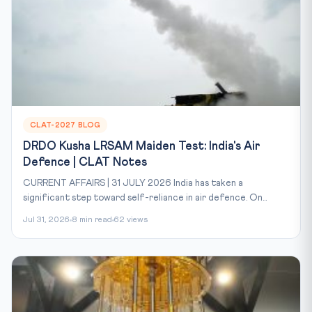
CLAT-2027 BLOG
DRDO Kusha LRSAM Maiden Test: India's Air
Defence | CLAT Notes
CURRENT AFFAIRS | 31 JULY 2026 India has taken a
significant step toward self-reliance in air defence. On...
Jul 31, 2026
8 min read
62 views