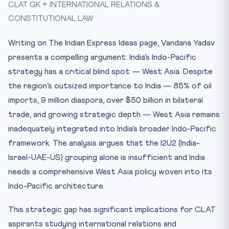
CLAT GK + INTERNATIONAL RELATIONS &
I2U2: Necessary but Insufficient
CONSTITUTIONAL LAW
Constitutional Dimensions of Indian Foreign Policy
CLAT Exam Angle
Writing on The Indian Express Ideas page, Vandana Yadav
Key Facts at a Glance
presents a compelling argument: India’s Indo-Pacific
Mnemonic: “QUIET” — India’s Indo-Pacific Framework
strategy has a critical blind spot — West Asia. Despite
the region’s outsized importance to India — 85% of oil
Practice Quiz — 10 CLAT-Style Questions
imports, 9 million diaspora, over $50 billion in bilateral
trade, and growing strategic depth — West Asia remains
inadequately integrated into India’s broader Indo-Pacific
framework. The analysis argues that the I2U2 (India-
Israel-UAE-US) grouping alone is insufficient and India
needs a comprehensive West Asia policy woven into its
Indo-Pacific architecture.
This strategic gap has significant implications for CLAT
aspirants studying international relations and