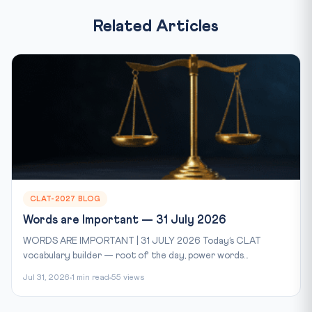
Related Articles
CLAT-2027 BLOG
Words are Important — 31 July 2026
WORDS ARE IMPORTANT | 31 JULY 2026 Today’s CLAT
vocabulary builder — root of the day, power words...
Jul 31, 2026
1 min read
55 views