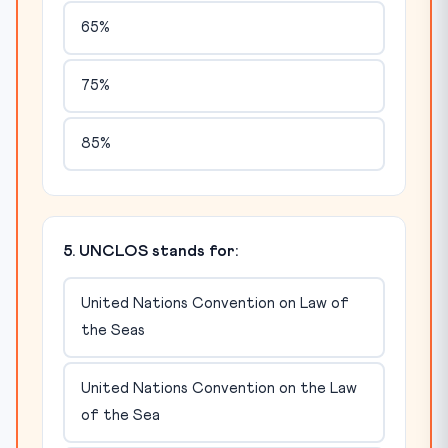
65%
75%
85%
5. UNCLOS stands for:
United Nations Convention on Law of
the Seas
United Nations Convention on the Law
of the Sea