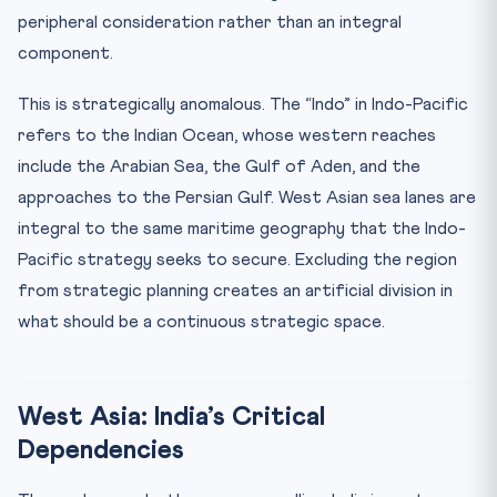
peripheral consideration rather than an integral
component.
This is strategically anomalous. The “Indo” in Indo-Pacific
refers to the Indian Ocean, whose western reaches
include the Arabian Sea, the Gulf of Aden, and the
approaches to the Persian Gulf. West Asian sea lanes are
integral to the same maritime geography that the Indo-
Pacific strategy seeks to secure. Excluding the region
from strategic planning creates an artificial division in
what should be a continuous strategic space.
West Asia: India’s Critical
Dependencies