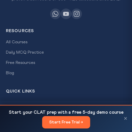
RESOURCES
All Courses
Daily MCQ Practice
Free Resources
Blog
QUICK LINKS
About Us
Trump's Iran Ultimatum: International Law, UN
READ NEXT
Start your CLAT prep with a free 5-day demo course
Our Results
Charter & CLAT 2027 Analysis
×
Start Free Trial →
×
Contact Us