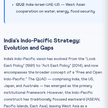
I2U2:
India-Israel-UAE-US — West Asian
cooperation on water, energy, food security
India’s Indo-Pacific Strategy:
Evolution and Gaps
India’s Indo-Pacific vision has evolved from the “Look
East Policy” (1991) to “Act East Policy” (2014), and now
encompasses the broader concept of a “Free and Open
Indo-Pacific.” The QUAD — comprising India, the US,
Japan, and Australia — has emerged as the primary
institutional framework. However, the Indo-Pacific
construct has traditionally focused eastward (ASEAN,
Pacific Islands, East Asia), leaving West Asia as a