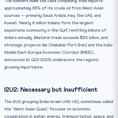
The numbers make the case compelling. India imports
approximately 85% of its crude oil from West Asian
sources — primarily Saudi Arabia, Iraq, the UAE, and
Kuwait. Nearly 9 million Indians form the largest
expatriate community in the Gulf, remitting billions of
dollars annually. Bilateral trade exceeds $50 billion, and
strategic projects like Chabahar Port (Iran) and the India-
Middle East-Europe Economic Corridor (IMEEC,
announced at G20 2023) underscore the region’s
growing importance.
I2U2: Necessary but Insufficient
The I2U2 grouping (India-Israel-UAE-US), sometimes called
the “West Asian Quad,” focuses on economic
cooperation in water, energy, transportation, space, and