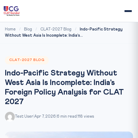
Home
/
Blog
/
CLAT-2027 Blog
/
Indo-Pacific Strategy
Without West Asia Is Incomplete: India’s...
CLAT-2027 BLOG
Indo-Pacific Strategy Without
West Asia Is Incomplete: India’s
Foreign Policy Analysis for CLAT
2027
Test User
|
Apr 7, 2026
|
6 min read
|
118 views