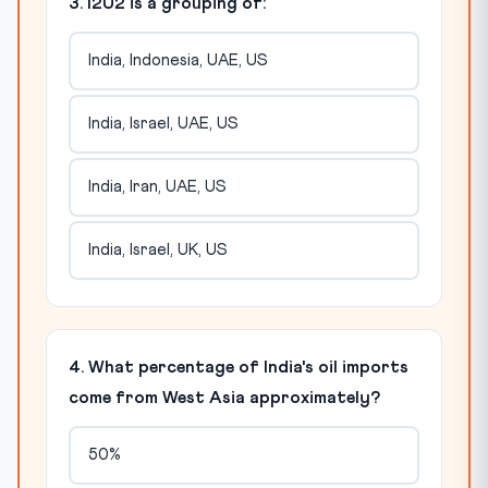
3. I2U2 is a grouping of:
India, Indonesia, UAE, US
India, Israel, UAE, US
India, Iran, UAE, US
India, Israel, UK, US
4. What percentage of India's oil imports
come from West Asia approximately?
50%