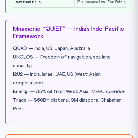
Act East Policy
2014 (replaced Look East Policy, 1991)
Mnemonic: “QUIET” — India’s Indo-Pacific
Framework
Q
UAD — India, US, Japan, Australia
U
NCLOS — Freedom of navigation, sea lane
security
I
2U2 — India, Israel, UAE, US (West Asian
cooperation)
E
nergy — 85% oil from West Asia, IMEEC corridor
T
rade — $50B+ bilateral, 9M diaspora, Chabahar
Port