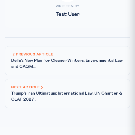
WRITTEN BY
Test User
PREVIOUS ARTICLE
Delhi's New Plan for Cleaner Winters: Environmental Law
and CAQM...
NEXT ARTICLE
Trump's Iran Ultimatum: International Law, UN Charter &
CLAT 2027...