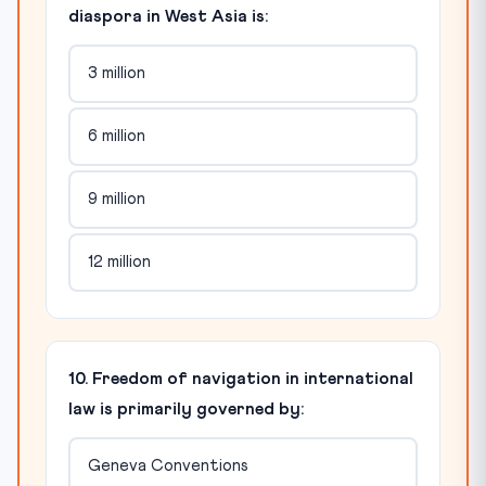
diaspora in West Asia is:
3 million
6 million
9 million
12 million
10. Freedom of navigation in international
law is primarily governed by:
Geneva Conventions