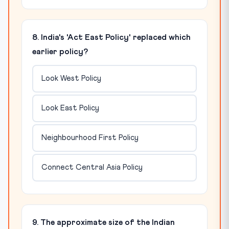
8. India's 'Act East Policy' replaced which
earlier policy?
Look West Policy
Look East Policy
Neighbourhood First Policy
Connect Central Asia Policy
9. The approximate size of the Indian