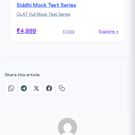
Siddhi Mock Test Series
CLAT Full Mock Test Series
₹4,999
₹7,999
Explore →
Share this article