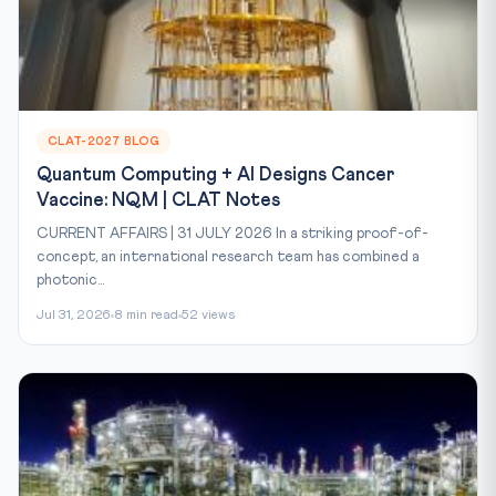
CLAT-2027 BLOG
Quantum Computing + AI Designs Cancer
Vaccine: NQM | CLAT Notes
CURRENT AFFAIRS | 31 JULY 2026 In a striking proof-of-
concept, an international research team has combined a
photonic...
Jul 31, 2026
8 min read
52 views