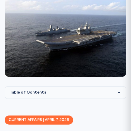
Table of Contents
Constitutional & Legal Framework
India’s Indo-Pacific Strategy: Evolution and Gaps
CURRENT AFFAIRS | APRIL 7, 2026
West Asia: India’s Critical Dependencies