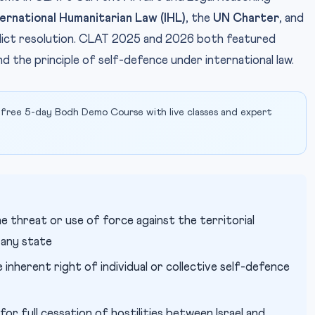
ternational Humanitarian Law (IHL)
, the
UN Charter
, and
onflict resolution. CLAT 2025 and 2026 both featured
 the principle of self-defence under international law.
 free 5-day Bodh Demo Course with live classes and expert
e threat or use of force against the territorial
 any state
inherent right of individual or collective self-defence
for full cessation of hostilities between Israel and