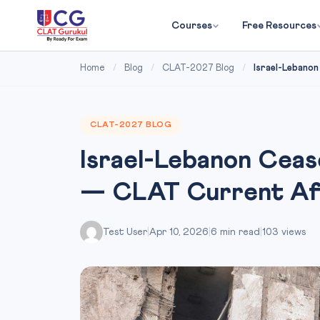
Courses
Free Resources
Home
/
Blog
/
CLAT-2027 Blog
/
Israel-Lebanon
CLAT-2027 BLOG
Israel-Lebanon Ceas
— CLAT Current Affa
Test User
|
Apr 10, 2026
|
6 min read
|
103 views