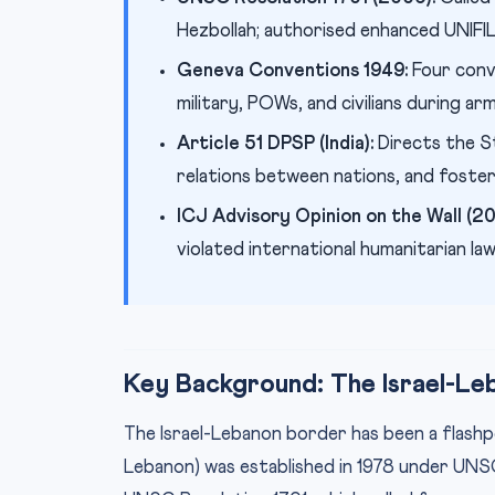
Hezbollah; authorised enhanced UNIFI
Geneva Conventions 1949:
Four conv
military, POWs, and civilians during ar
Article 51 DPSP (India):
Directs the St
relations between nations, and foster
ICJ Advisory Opinion on the Wall (20
violated international humanitarian la
Key Background: The Israel-Le
The Israel-Lebanon border has been a flashpo
Lebanon) was established in 1978 under UN