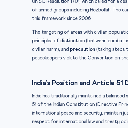
UNSC Resolution 1701, which called for a cess
of armed groups including Hezbollah. The c
this framework since 2006.
The targeting of areas with civilian populati
principles of
distinction
(between combatants
civilian harm), and
precaution
(taking steps t
peacekeepers violate the Convention on the
India’s Position and Article 51
India has traditionally maintained a balanced
51 of the Indian Constitution (Directive Pri
international peace and security, maintain j
respect for international law and treaty obl