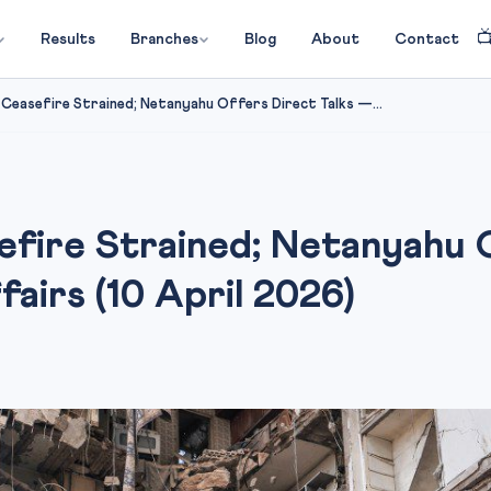

Results
Branches
Blog
About
Contact
 Ceasefire Strained; Netanyahu Offers Direct Talks —...
efire Strained; Netanyahu 
irs (10 April 2026)