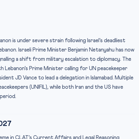
non is under severe strain following Israel’s deadliest
Lebanon. Israeli Prime Minister Benjamin Netanyahu has now
alling a shift from military escalation to diplomacy. The
h Lebanon’s Prime Minister calling for UN peacekeeper
dent JD Vance to lead a delegation in Islamabad. Multiple
cekeepers (UNIFIL), while both Iran and the US have
period.
027
theme in CLAT’s Current Affairs and Legal Reasoning