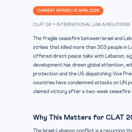
CURRENT AFFAIRS | 10 APRIL 2026
CLAT GK + INTERNATIONAL LAW & RELATIONS
The fragile ceasefire between Israel and Leba
strikes that killed more than 303 people in 
offered direct peace talks with Lebanon, sign
development has drawn global attention, wit
protection and the US dispatching Vice Presi
countries have condemned attacks on UN pea
claimed victory after a two-week ceasefire 
Why This Matters for CLAT 2
The Israel-Lebanon conflict is a recurring 