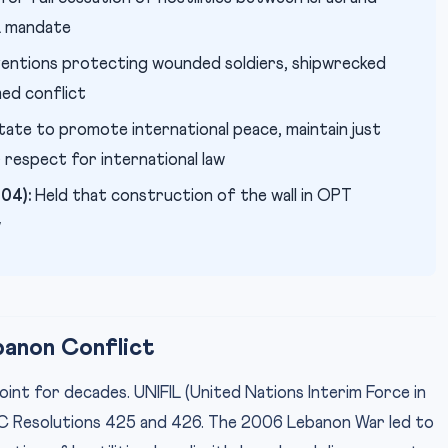
L mandate
entions protecting wounded soldiers, shipwrecked
med conflict
ate to promote international peace, maintain just
 respect for international law
04):
Held that construction of the wall in OPT
w
banon Conflict
int for decades. UNIFIL (United Nations Interim Force in
SC Resolutions 425 and 426. The 2006 Lebanon War led to