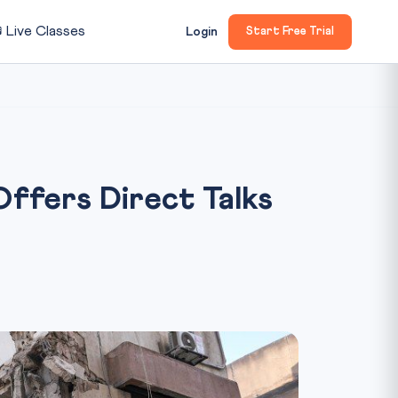

Live Classes
Login
Start Free Trial
Offers Direct Talks