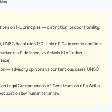
ties.
ons on IHL principles — distinction, proportionality,
, UNSC Resolution 1701, role of ICJ in armed conflicts
arter (self-defence) vs Article 51 of Indian
peace)
tion — advisory opinions vs contentious cases; UNSC
 on Legal Consequences of Construction of a Wall in
cupation law, humanitarian law