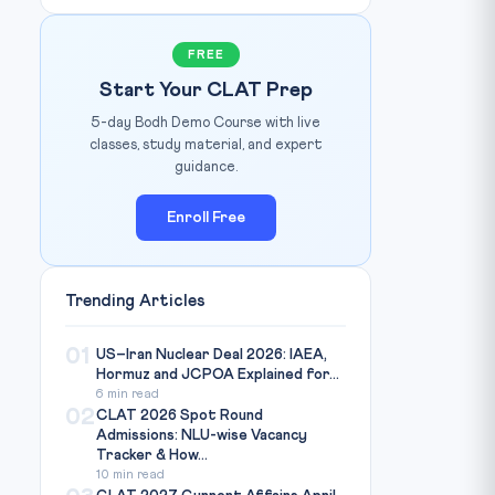
FREE
Start Your CLAT Prep
5-day Bodh Demo Course with live
classes, study material, and expert
guidance.
Enroll Free
Trending Articles
01
US–Iran Nuclear Deal 2026: IAEA,
Hormuz and JCPOA Explained for...
6 min read
02
CLAT 2026 Spot Round
Admissions: NLU-wise Vacancy
Tracker & How...
10 min read