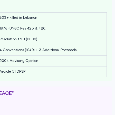
303+ killed in Lebanon
1978 (UNSC Res 425 & 426)
Resolution 1701 (2006)
4 Conventions (1949) + 3 Additional Protocols
2004 Advisory Opinion
Article 51 DPSP
PEACE”