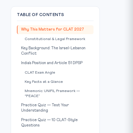
TABLE OF CONTENTS
Why This Matters for CLAT 2027
Constitutional & Legal Framework
Key Background: The Israel-Lebanon
Conflict
India’s Position and Article 51 DPSP
CLAT Exam Angle
Key Facts at a Glance
Mnemonic: UNIFIL Framework —
“PEACE”
Practice Quiz — Test Your
Understanding
Practice Quiz — 10 CLAT-Style
Questions