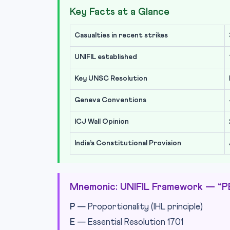
Key Facts at a Glance
Casualties in recent strikes
UNIFIL established
Key UNSC Resolution
Geneva Conventions
ICJ Wall Opinion
India’s Constitutional Provision
Mnemonic: UNIFIL Framework — “
P
— Proportionality (IHL principle)
E
— Essential Resolution 1701