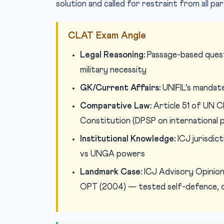
solution and called for restraint from all par
CLAT Exam Angle
Legal Reasoning:
Passage-based questi
military necessity
GK/Current Affairs:
UNIFIL’s mandate
Comparative Law:
Article 51 of UN Ch
Constitution (DPSP on international 
Institutional Knowledge:
ICJ jurisdic
vs UNGA powers
Landmark Case:
ICJ Advisory Opinion
OPT (2004) — tested self-defence, oc