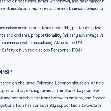
ation of hostilities, Israeli withdrawal, and disarmament
urrent escalation represents the most serious breach of
ons raises serious questions under IHL, particularly the
 and civilians),
proportionality
(military advantage vs
o minimise civilian casualties). Attacks on UN
 Safety of United Nations Personnel (1994).
 DPSP
 stance on the Israel-Palestine-Lebanon situation. Article
nciples of State Policy) directs the State to promote
ust and honourable relations between nations, and foster
igations. India has consistently supported a two-state