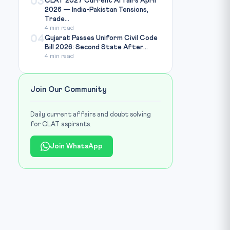
03
CLAT 2027 Current Affairs April
2026 — India-Pakistan Tensions,
Trade...
4 min read
04
Gujarat Passes Uniform Civil Code
Bill 2026: Second State After...
4 min read
Join Our Community
Daily current affairs and doubt solving
for CLAT aspirants.
Join WhatsApp