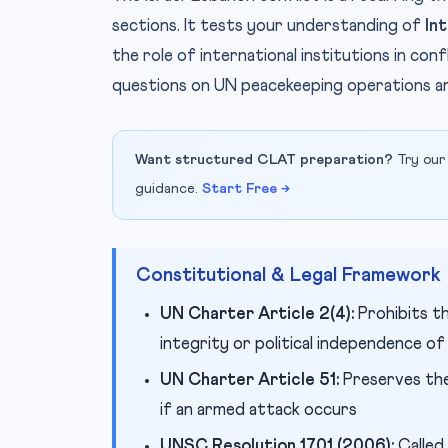
sections. It tests your understanding of
In
the role of international institutions in c
questions on UN peacekeeping operations and
Want structured CLAT preparation?
Try our
guidance.
Start Free →
Constitutional & Legal Framework
UN Charter Article 2(4):
Prohibits th
integrity or political independence of
UN Charter Article 51:
Preserves the 
if an armed attack occurs
UNSC Resolution 1701 (2006):
Called 