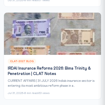
Jul 31, 2026
8 min read
57 views
CLAT-2027 BLOG
IRDAI Insurance Reforms 2026: Bima Trinity &
Penetration | CLAT Notes
CURRENT AFFAIRS | 31 JULY 2026 India’s insurance sector is
entering its most ambitious reform phase in a...
Jul 31, 2026
8 min read
63 views