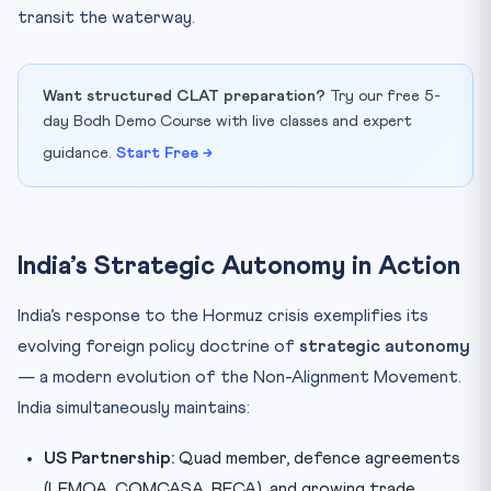
transit the waterway.
Want structured CLAT preparation?
Try our free 5-
day Bodh Demo Course with live classes and expert
guidance.
Start Free →
India’s Strategic Autonomy in Action
India’s response to the Hormuz crisis exemplifies its
evolving foreign policy doctrine of
strategic autonomy
— a modern evolution of the Non-Alignment Movement.
India simultaneously maintains:
US Partnership:
Quad member, defence agreements
(LEMOA, COMCASA, BECA), and growing trade