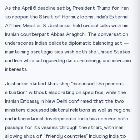
India’s Diplomatic Track Record in the Crisis
As the April 6 deadline set by President Trump for Iran
Key Facts Table
to reopen the Strait of Hormuz looms, India’s External
UNCLOS: The Legal Backbone
Affairs Minister S. Jaishankar held crucial talks with his
Mnemonic: CHABAHAR — India’s Iran Strategy
Iranian counterpart Abbas Araghchi. The conversation
underscores India’s delicate diplomatic balancing act —
Conclusion
maintaining strategic ties with both the United States
Practice Quiz — 10 CLAT-Style Questions
and Iran while safeguarding its core energy and maritime
interests.
Jaishankar stated that they “discussed the present
situation” without elaborating on specifics, while the
Iranian Embassy in New Delhi confirmed that the two
ministers discussed bilateral relations as well as regional
and international developments. India has secured safe
passage for its vessels through the strait, with Iran
allowing ships of “friendly countries” including India to