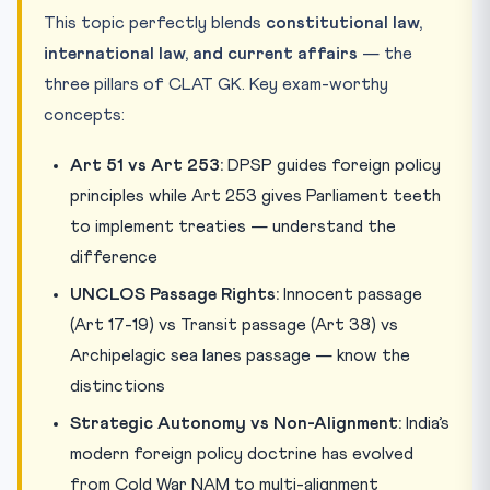
This topic perfectly blends
constitutional law,
international law, and current affairs
— the
three pillars of CLAT GK. Key exam-worthy
concepts:
Art 51 vs Art 253:
DPSP guides foreign policy
principles while Art 253 gives Parliament teeth
to implement treaties — understand the
difference
UNCLOS Passage Rights:
Innocent passage
(Art 17-19) vs Transit passage (Art 38) vs
Archipelagic sea lanes passage — know the
distinctions
Strategic Autonomy vs Non-Alignment:
India’s
modern foreign policy doctrine has evolved
from Cold War NAM to multi-alignment