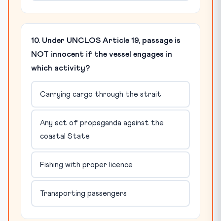
10. Under UNCLOS Article 19, passage is
NOT innocent if the vessel engages in
which activity?
Carrying cargo through the strait
Any act of propaganda against the
coastal State
Fishing with proper licence
Transporting passengers