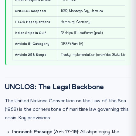
Indian Diaspora in Gulf
~9 million
UNCLOS Adopted
1982, Montego Bay, Jamaica
ITLOS Headquarters
Hamburg, Germany
Indian Ships in Gulf
22 ships, 611 seafarers (peak)
Article 51 Category
DPSP (Part IV)
Article 253 Scope
Treaty implementation (overrides State List)
UNCLOS: The Legal Backbone
The United Nations Convention on the Law of the Sea
(1982) is the cornerstone of maritime law governing this
crisis. Key provisions:
Innocent Passage (Art 17-19):
All ships enjoy the