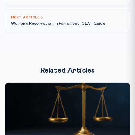
NEXT ARTICLE
Women's Reservation in Parliament: CLAT Guide
Related Articles