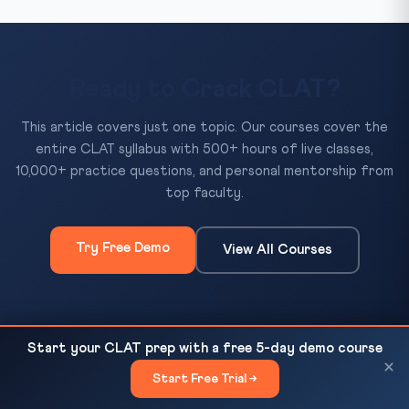
Ready to Crack CLAT?
This article covers just one topic. Our courses cover the
entire CLAT syllabus with 500+ hours of live classes,
10,000+ practice questions, and personal mentorship from
top faculty.
Try Free Demo
View All Courses
500+
10,000+
50+
Start your CLAT prep with a free 5-day demo course
Women's Reservation in Parliament: CLAT Guide
READ NEXT
×
Hours of Classes
Practice Questions
Mock Tests
Start Free Trial →
×