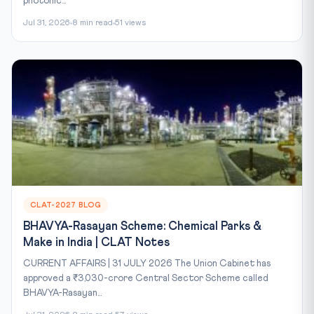
photonic...
Jul 31, 2026
8 min read
51 views
CLAT-2027 BLOG
BHAVYA-Rasayan Scheme: Chemical Parks &
Make in India | CLAT Notes
CURRENT AFFAIRS | 31 JULY 2026 The Union Cabinet has
approved a ₹3,030-crore Central Sector Scheme called
BHAVYA-Rasayan...