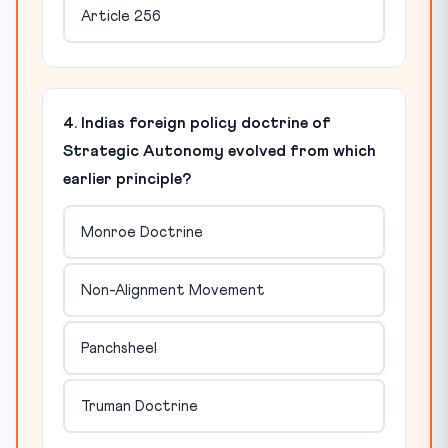
Article 256
4. Indias foreign policy doctrine of
Strategic Autonomy evolved from which
earlier principle?
Monroe Doctrine
Non-Alignment Movement
Panchsheel
Truman Doctrine