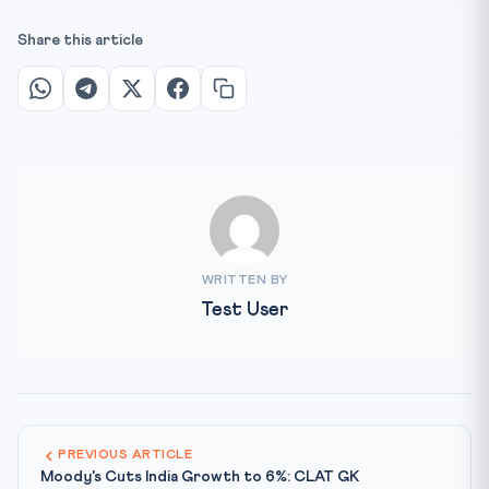
Share this article
WRITTEN BY
Test User
PREVIOUS ARTICLE
Moody's Cuts India Growth to 6%: CLAT GK