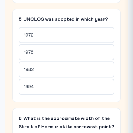
5. UNCLOS was adopted in which year?
1972
1978
1982
1994
6. What is the approximate width of the
Strait of Hormuz at its narrowest point?