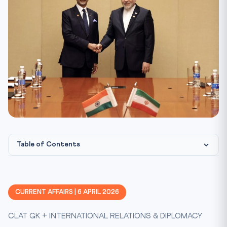
Table of Contents
India’s Strategic Autonomy in Action
Constitutional & Legal Framework
CURRENT AFFAIRS | 6 APRIL 2026
The Chabahar Port: India’s Strategic Asset
CLAT GK + INTERNATIONAL RELATIONS & DIPLOMACY
CLAT Exam Angle