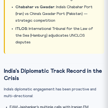
Chabahar vs Gwadar:
India’s Chabahar Port
(Iran) vs China’s Gwadar Port (Pakistan) —
strategic competition
ITLOS:
International Tribunal for the Law of
the Sea (Hamburg) adjudicates UNCLOS
disputes
India’s Diplomatic Track Record in the
Crisis
India’s diplomatic engagement has been proactive and
multi-directional:
EAM Jaishankar’s multiple calls with Iranian FM