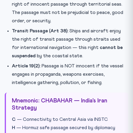
right of innocent passage through territorial seas.
The passage must not be prejudicial to peace, good
order, or security.
Transit Passage (Art 38):
Ships and aircraft enjoy
the right of transit passage through straits used
for international navigation — this right
cannot be
suspended
by the coastal state.
Article 19(2):
Passage is NOT innocent if the vessel
engages in propaganda, weapons exercises,
intelligence gathering, pollution, or fishing.
Mnemonic: CHABAHAR — India’s Iran
Strategy
C
— Connectivity to Central Asia via INSTC
H
— Hormuz safe passage secured by diplomacy