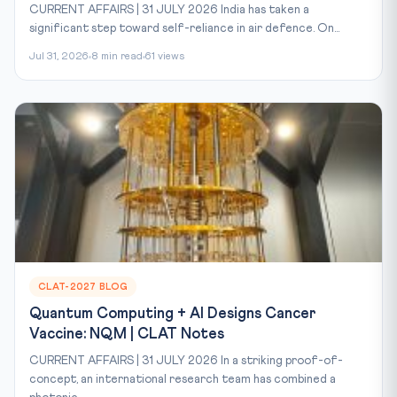
CURRENT AFFAIRS | 31 JULY 2026 India has taken a
significant step toward self-reliance in air defence. On...
Jul 31, 2026
8 min read
61 views
CLAT-2027 BLOG
Quantum Computing + AI Designs Cancer
Vaccine: NQM | CLAT Notes
CURRENT AFFAIRS | 31 JULY 2026 In a striking proof-of-
concept, an international research team has combined a