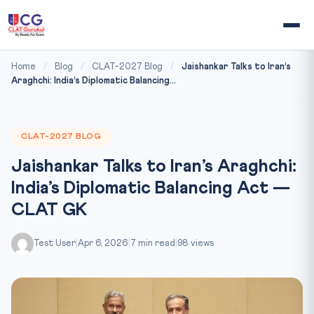
Home
/
Blog
/
CLAT-2027 Blog
/
Jaishankar Talks to Iran’s
Araghchi: India’s Diplomatic Balancing...
CLAT-2027 BLOG
Jaishankar Talks to Iran’s Araghchi:
India’s Diplomatic Balancing Act —
CLAT GK
Test User
|
Apr 6, 2026
|
7 min read
|
98 views