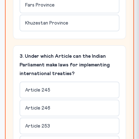
Fars Province
Khuzestan Province
3. Under which Article can the Indian
Parliament make laws for implementing
international treaties?
Article 245
Article 246
Article 253