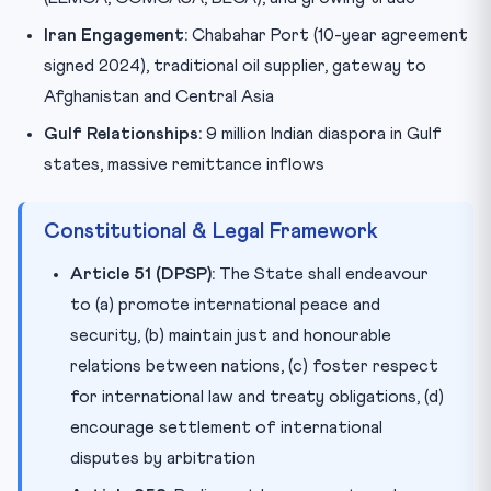
Iran Engagement:
Chabahar Port (10-year agreement
signed 2024), traditional oil supplier, gateway to
Afghanistan and Central Asia
Gulf Relationships:
9 million Indian diaspora in Gulf
states, massive remittance inflows
Constitutional & Legal Framework
Article 51 (DPSP):
The State shall endeavour
to (a) promote international peace and
security, (b) maintain just and honourable
relations between nations, (c) foster respect
for international law and treaty obligations, (d)
encourage settlement of international
disputes by arbitration