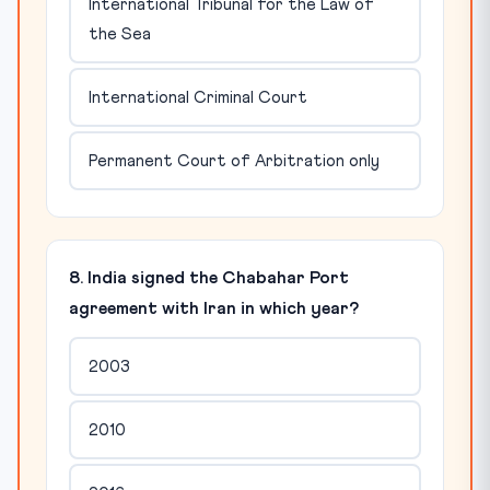
International Tribunal for the Law of
the Sea
International Criminal Court
Permanent Court of Arbitration only
8. India signed the Chabahar Port
agreement with Iran in which year?
2003
2010