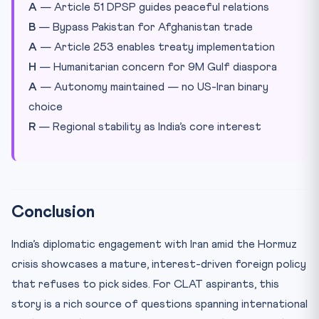
A
— Article 51 DPSP guides peaceful relations
B
— Bypass Pakistan for Afghanistan trade
A
— Article 253 enables treaty implementation
H
— Humanitarian concern for 9M Gulf diaspora
A
— Autonomy maintained — no US-Iran binary
choice
R
— Regional stability as India’s core interest
Conclusion
India’s diplomatic engagement with Iran amid the Hormuz
crisis showcases a mature, interest-driven foreign policy
that refuses to pick sides. For CLAT aspirants, this
story is a rich source of questions spanning international