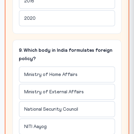
2016
2020
9. Which body in India formulates foreign
policy?
Ministry of Home Affairs
Ministry of External Affairs
National Security Council
NITI Aayog