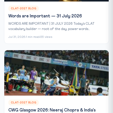
CLAT-2027 BLOG
Words are Important — 31 July 2026
WORDS ARE IMPORTANT | 31 JULY 2026 Today’s CLAT
vocabulary builder — root of the day, power words...
Jul 31, 2026
1 min read
55 views
CLAT-2027 BLOG
CWG Glasgow 2026: Neeraj Chopra & India's