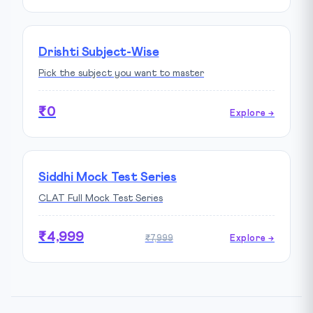
Drishti Subject-Wise
Pick the subject you want to master
₹0
Explore →
Siddhi Mock Test Series
CLAT Full Mock Test Series
₹4,999
₹7,999
Explore →