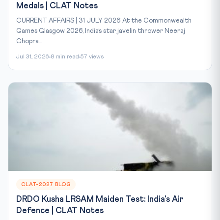
Medals | CLAT Notes
CURRENT AFFAIRS | 31 JULY 2026 At the Commonwealth
Games Glasgow 2026, India’s star javelin thrower Neeraj
Chopra...
Jul 31, 2026
8 min read
57 views
CLAT-2027 BLOG
DRDO Kusha LRSAM Maiden Test: India's Air
Defence | CLAT Notes