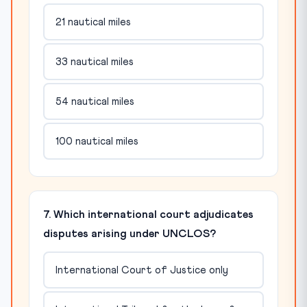
21 nautical miles
33 nautical miles
54 nautical miles
100 nautical miles
7. Which international court adjudicates
disputes arising under UNCLOS?
International Court of Justice only