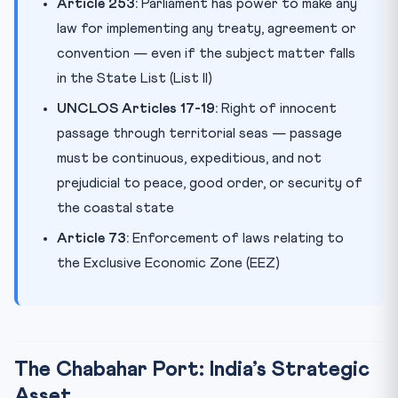
Article 253:
Parliament has power to make any
law for implementing any treaty, agreement or
convention — even if the subject matter falls
in the State List (List II)
UNCLOS Articles 17-19:
Right of innocent
passage through territorial seas — passage
must be continuous, expeditious, and not
prejudicial to peace, good order, or security of
the coastal state
Article 73:
Enforcement of laws relating to
the Exclusive Economic Zone (EEZ)
The Chabahar Port: India’s Strategic
Asset