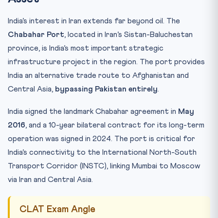
India’s interest in Iran extends far beyond oil. The
Chabahar Port
, located in Iran’s Sistan-Baluchestan
province, is India’s most important strategic
infrastructure project in the region. The port provides
India an alternative trade route to Afghanistan and
Central Asia,
bypassing Pakistan entirely
.
India signed the landmark Chabahar agreement in
May
2016
, and a 10-year bilateral contract for its long-term
operation was signed in 2024. The port is critical for
India’s connectivity to the International North-South
Transport Corridor (INSTC), linking Mumbai to Moscow
via Iran and Central Asia.
CLAT Exam Angle