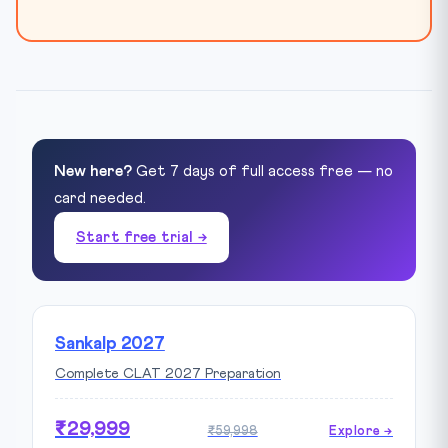
New here?
Get 7 days of full access free — no
card needed.
Start free trial →
Sankalp 2027
Complete CLAT 2027 Preparation
₹29,999
₹59,998
Explore →