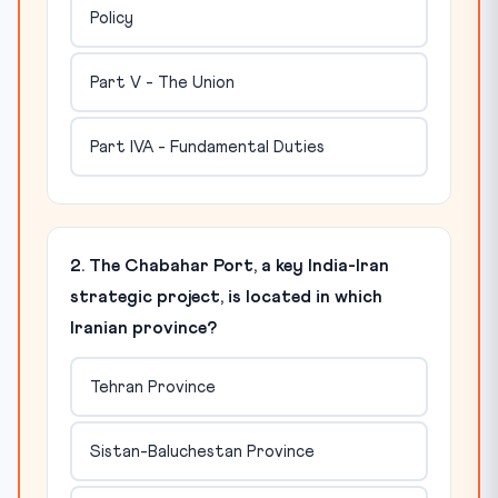
Policy
Part V - The Union
Part IVA - Fundamental Duties
2. The Chabahar Port, a key India-Iran
strategic project, is located in which
Iranian province?
Tehran Province
Sistan-Baluchestan Province