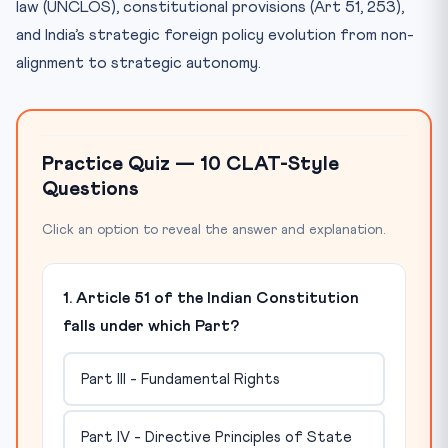
law (UNCLOS), constitutional provisions (Art 51, 253),
and India’s strategic foreign policy evolution from non-
alignment to strategic autonomy.
Practice Quiz — 10 CLAT-Style
Questions
Click an option to reveal the answer and explanation.
1. Article 51 of the Indian Constitution
falls under which Part?
Part III - Fundamental Rights
Part IV - Directive Principles of State