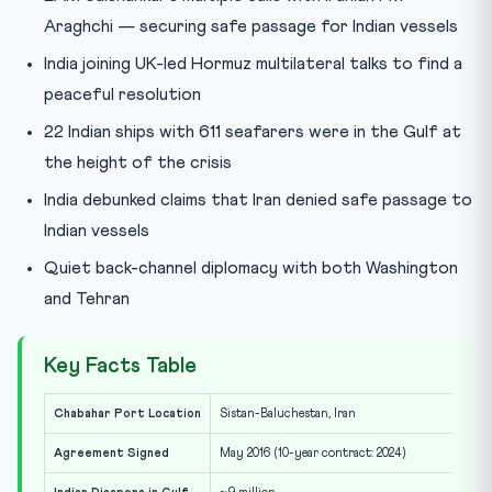
Araghchi — securing safe passage for Indian vessels
India joining UK-led Hormuz multilateral talks to find a
peaceful resolution
22 Indian ships with 611 seafarers were in the Gulf at
the height of the crisis
India debunked claims that Iran denied safe passage to
Indian vessels
Quiet back-channel diplomacy with both Washington
and Tehran
Key Facts Table
Chabahar Port Location
Sistan-Baluchestan, Iran
Agreement Signed
May 2016 (10-year contract: 2024)