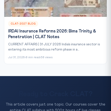
CLAT-2027 BLOG
IRDAI Insurance Reforms 2026: Bima Trinity &
Penetration | CLAT Notes
CURRENT AFFAIRS | 31 JULY 2026 India’s insurance sector is
entering its most ambitious reform phase in a...
Jul 31, 2026
8 min read
58 views
Ready to Crack CLAT?
This article covers just one topic. Our courses cover the
entire CLAT syllabus with 500+ hours of live classes,