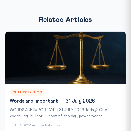
Related Articles
CLAT-2027 BLOG
Words are Important — 31 July 2026
WORDS ARE IMPORTANT | 31 JULY 2026 Today’s CLAT
vocabulary builder — root of the day, power words...
Jul 31, 2026
1 min read
51 views