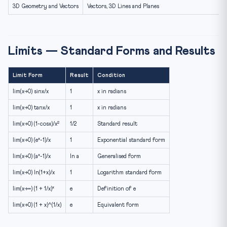
3D Geometry and Vectors
Vectors, 3D Lines and Planes
Limits — Standard Forms and Results
Limit Form
Result
Condition
lim(x→0) sinx/x
1
x in radians
lim(x→0) tanx/x
1
x in radians
lim(x→0) (1-cosx)/x²
1/2
Standard result
lim(x→0) (eˣ-1)/x
1
Exponential standard form
lim(x→0) (aˣ-1)/x
ln a
Generalised form
lim(x→0) ln(1+x)/x
1
Logarithm standard form
lim(x→∞) (1 + 1/x)ˣ
e
Definition of e
lim(x→0) (1 + x)^(1/x)
e
Equivalent form