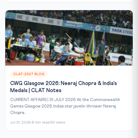
CLAT-2027 BLOG
CWG Glasgow 2026: Neeraj Chopra & India's
Medals | CLAT Notes
CURRENT AFFAIRS | 31 JULY 2026 At the Commonwealth
Games Glasgow 2026, India’s star javelin thrower Neeraj
Chopra...
Jul 31, 2026
8 min read
53 views