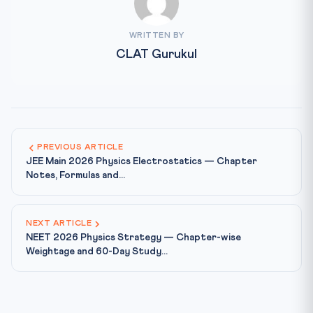
WRITTEN BY
CLAT Gurukul
PREVIOUS ARTICLE
JEE Main 2026 Physics Electrostatics — Chapter
Notes, Formulas and...
NEXT ARTICLE
NEET 2026 Physics Strategy — Chapter-wise
Weightage and 60-Day Study...