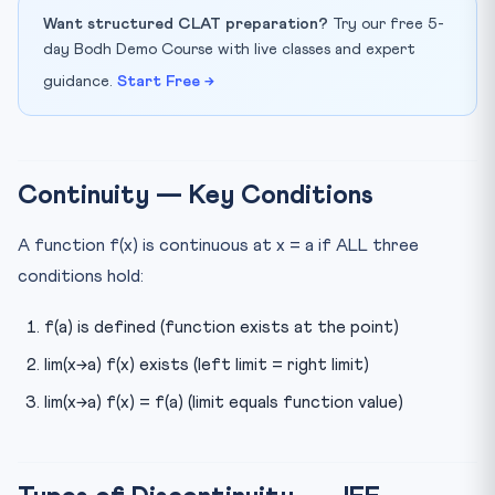
Want structured CLAT preparation?
Try our free 5-
day Bodh Demo Course with live classes and expert
guidance.
Start Free →
Continuity — Key Conditions
A function f(x) is continuous at x = a if ALL three
conditions hold:
f(a) is defined (function exists at the point)
lim(x→a) f(x) exists (left limit = right limit)
lim(x→a) f(x) = f(a) (limit equals function value)