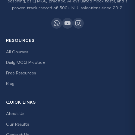
coaching, daily MCQ practice, AI-evaluated mock tests, and a
proven track record of 500+ NLU selections since 2012.
RESOURCES
All Courses
Daily MCQ Practice
Free Resources
Blog
QUICK LINKS
About Us
Our Results