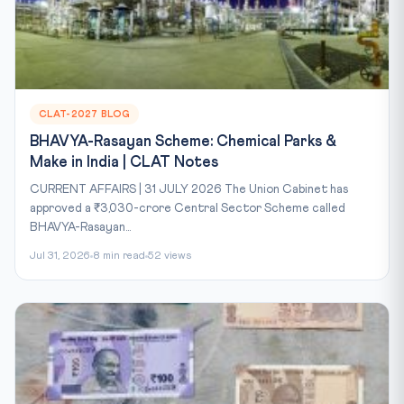
CLAT-2027 BLOG
BHAVYA-Rasayan Scheme: Chemical Parks &
Make in India | CLAT Notes
CURRENT AFFAIRS | 31 JULY 2026 The Union Cabinet has
approved a ₹3,030-crore Central Sector Scheme called
BHAVYA-Rasayan...
Jul 31, 2026
8 min read
52 views