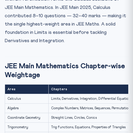
Types of Discontinuity — JEE Classification
JEE Main Mathematics. In JEE Main 2025, Calculus
JEE Maths Limits — 5 Practice Problems
contributed 8–10 questions — 32–40 marks — making it
Frequently Asked Questions — JEE Maths Limits
the single highest-weight area in JEE Maths. A solid
How many Calculus questions come in JEE Main?
foundation in Limits is essential before tackling
What is the best way to prepare Limits for JEE Main?
Derivatives and Integration.
Is continuity a separate topic from limits in JEE?
JEE Main Mathematics Chapter-wise
Weightage
Area
Chapters
Calculus
Limits, Derivatives, Integration, Differential Equations
Algebra
Complex Numbers, Matrices, Sequences, Permutations
Coordinate Geometry
Straight Lines, Circles, Conics
Trigonometry
Trig functions, Equations, Properties of Triangles