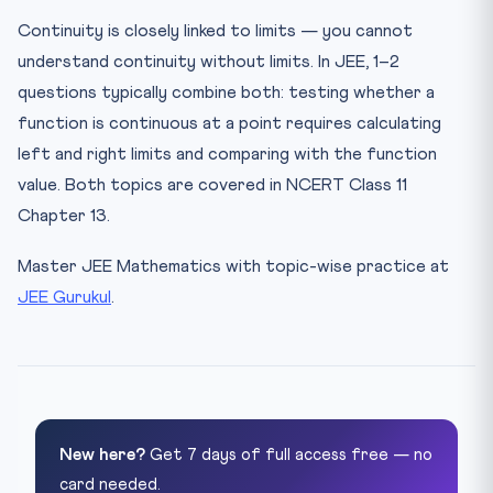
Continuity is closely linked to limits — you cannot
understand continuity without limits. In JEE, 1–2
questions typically combine both: testing whether a
function is continuous at a point requires calculating
left and right limits and comparing with the function
value. Both topics are covered in NCERT Class 11
Chapter 13.
Master JEE Mathematics with topic-wise practice at
JEE Gurukul
.
New here?
Get 7 days of full access free — no
card needed.