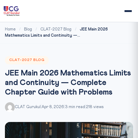
Home
/
Blog
/
CLAT-2027 Blog
/
JEE Main 2026
Mathematics Limits and Continuity —...
CLAT-2027 BLOG
JEE Main 2026 Mathematics Limits
and Continuity — Complete
Chapter Guide with Problems
CLAT Gurukul
|
Apr 8, 2026
|
3 min read
|
218 views