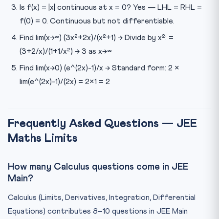
Is f(x) = |x| continuous at x = 0? Yes — LHL = RHL =
f(0) = 0. Continuous but not differentiable.
Find lim(x→∞) (3x²+2x)/(x²+1) → Divide by x²: =
(3+2/x)/(1+1/x²) → 3 as x→∞
Find lim(x→0) (e^(2x)-1)/x → Standard form: 2 ×
lim(e^(2x)-1)/(2x) = 2×1 = 2
Frequently Asked Questions — JEE
Maths Limits
How many Calculus questions come in JEE
Main?
Calculus (Limits, Derivatives, Integration, Differential
Equations) contributes 8–10 questions in JEE Main