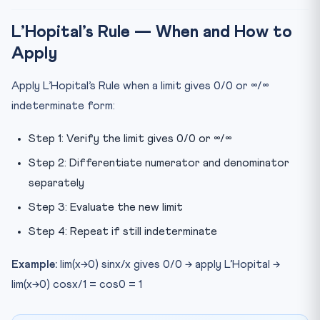
L’Hopital’s Rule — When and How to
Apply
Apply L’Hopital’s Rule when a limit gives 0/0 or ∞/∞
indeterminate form:
Step 1: Verify the limit gives 0/0 or ∞/∞
Step 2: Differentiate numerator and denominator
separately
Step 3: Evaluate the new limit
Step 4: Repeat if still indeterminate
Example:
lim(x→0) sinx/x gives 0/0 → apply L’Hopital →
lim(x→0) cosx/1 = cos0 = 1