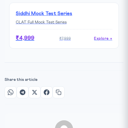
Siddhi Mock Test Series
CLAT Full Mock Test Series
₹4,999
₹7,999
Explore →
Share this article