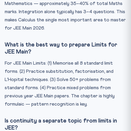
Mathematics — approximately 35–40% of total Maths
marks. Integration alone typically has 3–4 questions. This
makes Calculus the single most important area to master
for JEE Main 2026.
What is the best way to prepare Limits for
JEE Main?
For JEE Main Limits: (1) Memorise all 8 standard limit
forms. (2) Practice substitution, factorisation, and
L’Hopital techniques. (3) Solve 50+ problems from
standard forms. (4) Practice mixed problems from
previous year JEE Main papers. The chapter is highly
formulaic — pattern recognition is key.
Is continuity a separate topic from limits in
JEE?