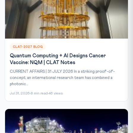
CLAT-2027 BLOG
Quantum Computing + AI Designs Cancer
Vaccine: NQM | CLAT Notes
CURRENT AFFAIRS | 31 JULY 2026 In a striking proof-of-
concept, an international research team has combined a
photonic...
Jul 31, 2026
8 min read
46 views