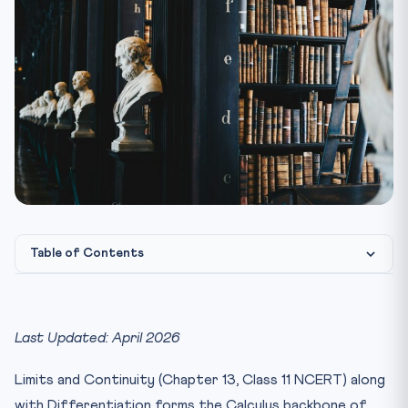
Table of Contents
JEE Main Mathematics Chapter-wise Weightage
Limits — Standard Forms and Results
Last Updated: April 2026
L’Hopital’s Rule — When and How to Apply
Limits and Continuity (Chapter 13, Class 11 NCERT) along
Continuity — Key Conditions
with Differentiation forms the Calculus backbone of