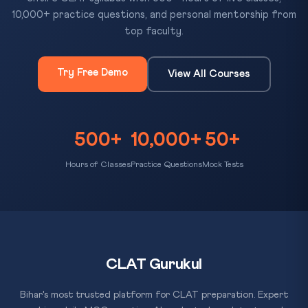
10,000+ practice questions, and personal mentorship from
top faculty.
Try Free Demo
View All Courses
500+
10,000+
50+
Hours of Classes
Practice Questions
Mock Tests
CLAT Gurukul
Bihar's most trusted platform for CLAT preparation. Expert