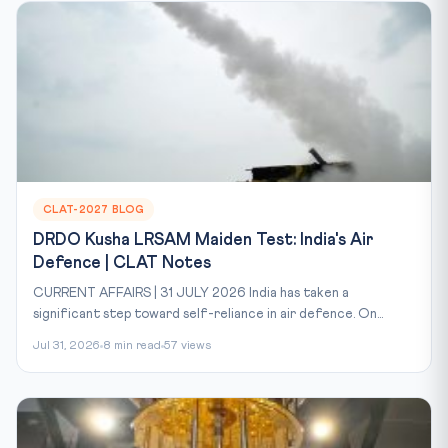
CLAT-2027 BLOG
DRDO Kusha LRSAM Maiden Test: India's Air
Defence | CLAT Notes
CURRENT AFFAIRS | 31 JULY 2026 India has taken a
significant step toward self-reliance in air defence. On...
Jul 31, 2026
8 min read
57 views