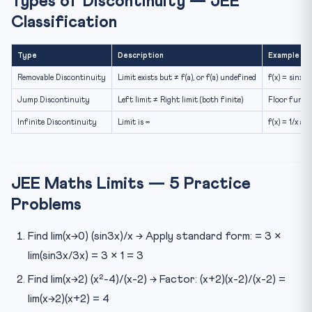
Types of Discontinuity — JEE
Classification
Type
Description
Example
Removable Discontinuity
Limit exists but ≠ f(a), or f(a) undefined
f(x) = sinx/x
Jump Discontinuity
Left limit ≠ Right limit (both finite)
Floor functi
Infinite Discontinuity
Limit is ∞
f(x) = 1/x at
JEE Maths Limits — 5 Practice
Problems
Find lim(x→0) (sin3x)/x → Apply standard form: = 3 ×
lim(sin3x/3x) = 3 × 1 = 3
Find lim(x→2) (x²-4)/(x-2) → Factor: (x+2)(x-2)/(x-2) =
lim(x→2)(x+2) = 4