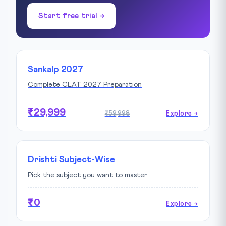
Start free trial →
Sankalp 2027
Complete CLAT 2027 Preparation
₹29,999
₹59,998
Explore →
Drishti Subject-Wise
Pick the subject you want to master
₹0
Explore →