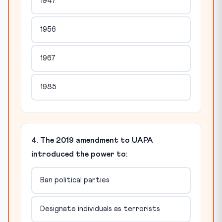
1947
1956
1967
1985
4. The 2019 amendment to UAPA
introduced the power to:
Ban political parties
Designate individuals as terrorists