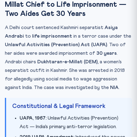
Millat Chief to Life Imprisonment —
Key Facts at a Glance
Two Aides Get 30 Years
Mnemonic: UAPA-D
Practice Quiz
A Delhi court sentenced Kashmiri separatist
Asiya
Practice Quiz — 10 CLAT-Style Questions
Andrabi
to
life imprisonment
in a terror case under the
Unlawful Activities (Prevention) Act (UAPA)
. Two of
her aides were awarded imprisonment of
30 years
.
Andrabi chairs
Dukhtaran-e-Millat (DEM)
, a women’s
separatist outfit in Kashmir. She was arrested in 2018
for allegedly using social media to wage aggression
against India. The case was investigated by the
NIA
.
Constitutional & Legal Framework
UAPA, 1967:
Unlawful Activities (Prevention)
Act — India’s primary anti-terror legislation.
2019 UAPA Amendment:
Introduced the power