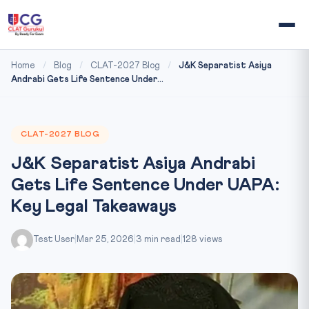
Home
/
Blog
/
CLAT-2027 Blog
/
J&K Separatist Asiya
Andrabi Gets Life Sentence Under...
CLAT-2027 BLOG
J&K Separatist Asiya Andrabi
Gets Life Sentence Under UAPA:
Key Legal Takeaways
Test User
|
Mar 25, 2026
|
3 min read
|
128 views