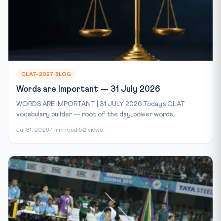
CLAT-2027 BLOG
Words are Important — 31 July 2026
WORDS ARE IMPORTANT | 31 JULY 2026 Today’s CLAT
vocabulary builder — root of the day, power words...
Jul 31, 2026
1 min read
52 views