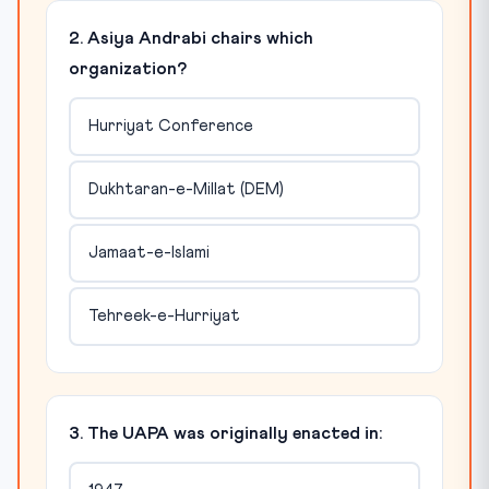
2. Asiya Andrabi chairs which
organization?
Hurriyat Conference
Dukhtaran-e-Millat (DEM)
Jamaat-e-Islami
Tehreek-e-Hurriyat
3. The UAPA was originally enacted in: