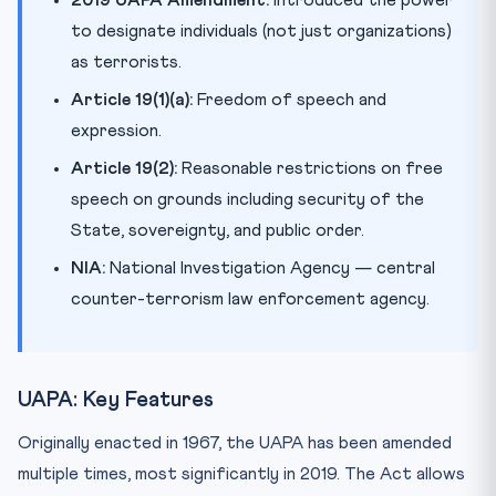
to designate individuals (not just organizations)
as terrorists.
Article 19(1)(a):
Freedom of speech and
expression.
Article 19(2):
Reasonable restrictions on free
speech on grounds including security of the
State, sovereignty, and public order.
NIA:
National Investigation Agency — central
counter-terrorism law enforcement agency.
UAPA: Key Features
Originally enacted in 1967, the UAPA has been amended
multiple times, most significantly in 2019. The Act allows