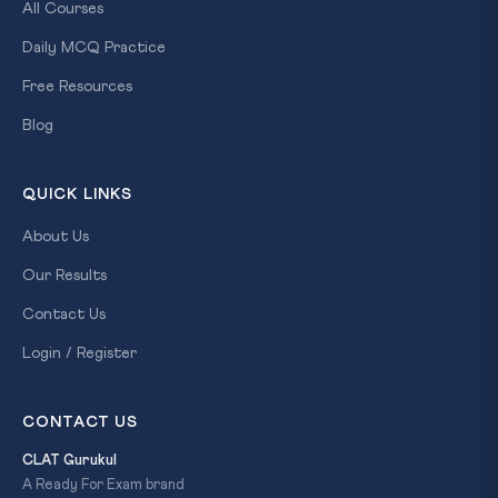
All Courses
Daily MCQ Practice
Free Resources
Blog
QUICK LINKS
About Us
Our Results
Contact Us
Login / Register
CONTACT US
CLAT Gurukul
A Ready For Exam brand