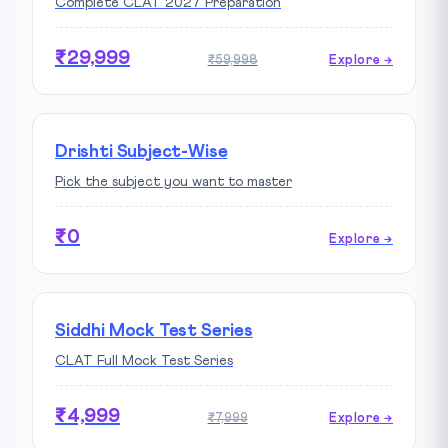
Complete CLAT 2027 Preparation
₹29,999
₹59,998
Explore →
Drishti Subject-Wise
Pick the subject you want to master
₹0
Explore →
Siddhi Mock Test Series
CLAT Full Mock Test Series
₹4,999
₹7,999
Explore →