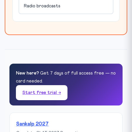
Radio broadcasts
New here?
Get 7 days of full access free — no
card needed.
Start free trial →
Sankalp 2027