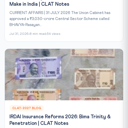
Make in India | CLAT Notes
CURRENT AFFAIRS | 31 JULY 2026 The Union Cabinet has
approved a ₹3,030-crore Central Sector Scheme called
BHAVYA-Rasayan...
Jul 31, 2026
8 min read
54 views
CLAT-2027 BLOG
IRDAI Insurance Reforms 2026: Bima Trinity &
Penetration | CLAT Notes