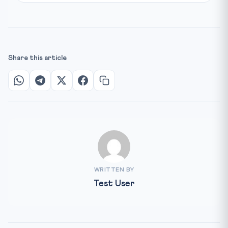
Share this article
WRITTEN BY
Test User