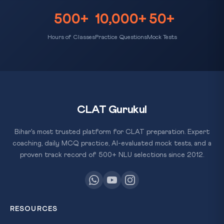
500+
10,000+
50+
Hours of Classes
Practice Questions
Mock Tests
CLAT Gurukul
Bihar's most trusted platform for CLAT preparation. Expert
coaching, daily MCQ practice, AI-evaluated mock tests, and a
proven track record of 500+ NLU selections since 2012.
RESOURCES