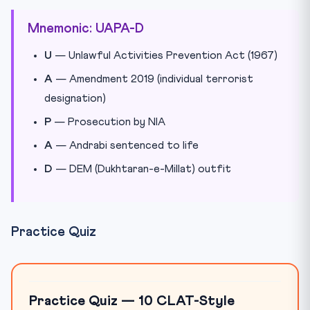
Mnemonic: UAPA-D
U
— Unlawful Activities Prevention Act (1967)
A
— Amendment 2019 (individual terrorist
designation)
P
— Prosecution by NIA
A
— Andrabi sentenced to life
D
— DEM (Dukhtaran-e-Millat) outfit
Practice Quiz
Practice Quiz — 10 CLAT-Style