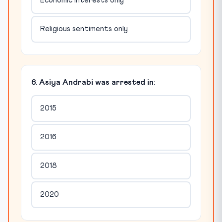
Economic interests only
Religious sentiments only
6. Asiya Andrabi was arrested in:
2015
2016
2018
2020