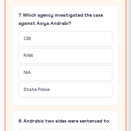
7. Which agency investigated the case
against Asiya Andrabi?
CBI
RAW
NIA
State Police
8. Andrabis two aides were sentenced to: