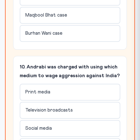
Maqbool Bhat case
Burhan Wani case
10. Andrabi was charged with using which
medium to wage aggression against India?
Print media
Television broadcasts
Social media