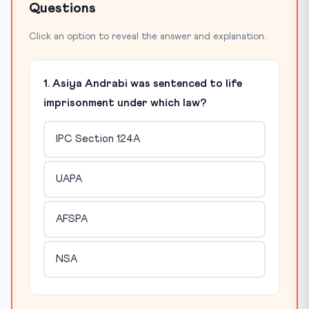
Questions
Click an option to reveal the answer and explanation.
1. Asiya Andrabi was sentenced to life
imprisonment under which law?
IPC Section 124A
UAPA
AFSPA
NSA