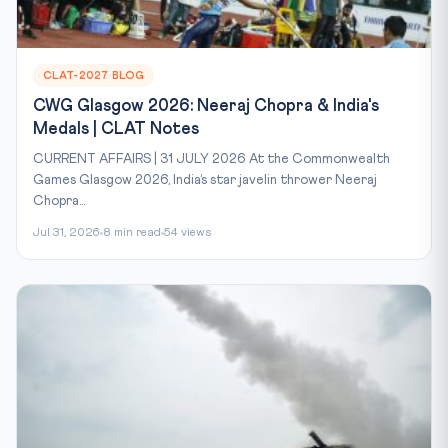
CLAT-2027 BLOG
CWG Glasgow 2026: Neeraj Chopra & India's
Medals | CLAT Notes
CURRENT AFFAIRS | 31 JULY 2026 At the Commonwealth
Games Glasgow 2026, India’s star javelin thrower Neeraj
Chopra...
Jul 31, 2026
8 min read
54 views