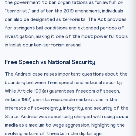
the government to ban organizations as “unlawful” or
“terrorist,” and after the 2019 amendment, individuals
can also be designated as terrorists. The Act provides
for stringent bail conditions and extended periods of
investigation, making it one of the most powerful tools
in India’s counter-terrorism arsenal.
Free Speech vs National Security
The Andrabi case raises important questions about the
boundary between free speech and national security.
While Article 19(1)(a) guarantees freedom of speech,
Article 19(2) permits reasonable restrictions in the
interests of sovereignty, integrity, and security of the
State. Andrabi was specifically charged with using
social
media
as a medium to wage aggression, highlighting the
evolving nature of threats in the digital age.