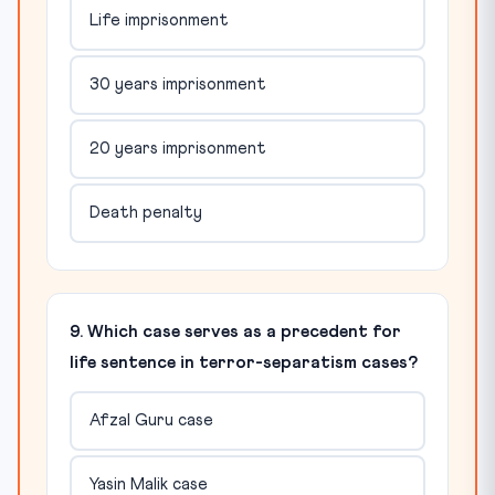
Life imprisonment
30 years imprisonment
20 years imprisonment
Death penalty
9. Which case serves as a precedent for
life sentence in terror-separatism cases?
Afzal Guru case
Yasin Malik case