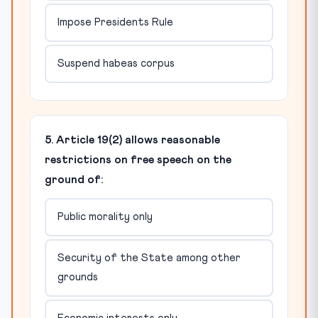
Impose Presidents Rule
Suspend habeas corpus
5. Article 19(2) allows reasonable
restrictions on free speech on the
ground of:
Public morality only
Security of the State among other
grounds