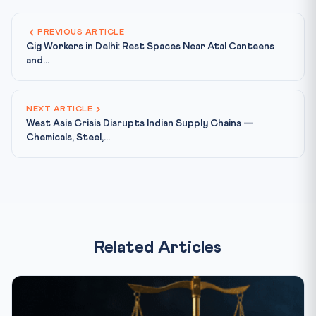
PREVIOUS ARTICLE
Gig Workers in Delhi: Rest Spaces Near Atal Canteens
and...
NEXT ARTICLE
West Asia Crisis Disrupts Indian Supply Chains —
Chemicals, Steel,...
Related Articles