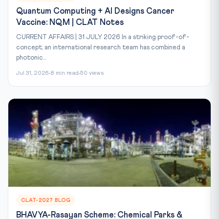
Quantum Computing + AI Designs Cancer
Vaccine: NQM | CLAT Notes
CURRENT AFFAIRS | 31 JULY 2026 In a striking proof-of-
concept, an international research team has combined a
photonic...
Jul 31, 2026
8 min read
50 views
CLAT-2027 BLOG
BHAVYA-Rasayan Scheme: Chemical Parks &