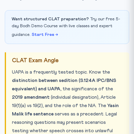
Want structured CLAT preparation?
Try our free 5-
day Bodh Demo Course with live classes and expert
guidance.
Start Free →
CLAT Exam Angle
UAPA is a frequently tested topic. Know the
distinction between sedition (S.124A IPC/BNS
equivalent) and UAPA
, the significance of the
2019 amendment
(individual designation), Article
19(1)(a) vs 19(2), and the role of the NIA. The
Yasin
Malik life sentence
serves as a precedent. Legal
reasoning questions may present scenarios
testing whether speech crosses into unlawful