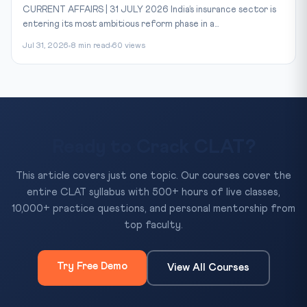
CURRENT AFFAIRS | 31 JULY 2026 India’s insurance sector is
entering its most ambitious reform phase in a...
Jul 31, 2026
8 min read
60 views
Ready to Crack CLAT?
This article covers just one topic. Our courses cover the
entire CLAT syllabus with 500+ hours of live classes,
10,000+ practice questions, and personal mentorship from
top faculty.
Try Free Demo
View All Courses