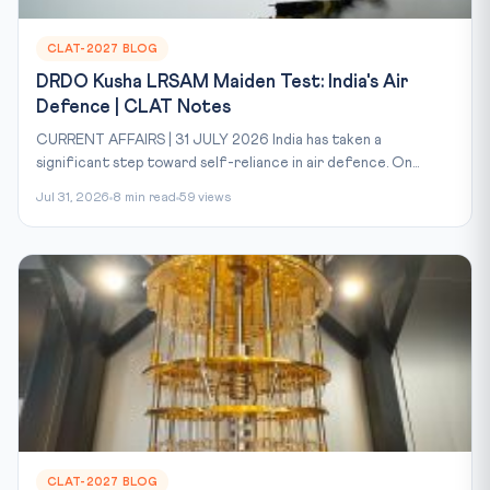
CLAT-2027 BLOG
DRDO Kusha LRSAM Maiden Test: India's Air
Defence | CLAT Notes
CURRENT AFFAIRS | 31 JULY 2026 India has taken a
significant step toward self-reliance in air defence. On...
Jul 31, 2026
8 min read
59 views
CLAT-2027 BLOG