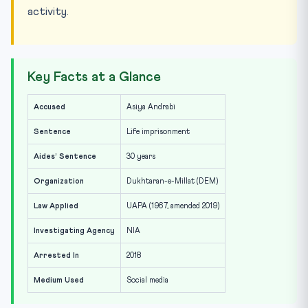
activity.
Key Facts at a Glance
Accused
Asiya Andrabi
Sentence
Life imprisonment
Aides’ Sentence
30 years
Organization
Dukhtaran-e-Millat (DEM)
Law Applied
UAPA (1967, amended 2019)
Investigating Agency
NIA
Arrested In
2018
Medium Used
Social media