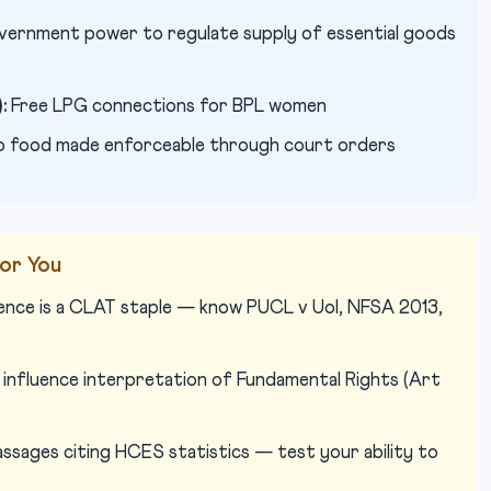
ernment power to regulate supply of essential goods
:
Free LPG connections for BPL women
o food made enforceable through court orders
or You
ence is a CLAT staple — know PUCL v UoI, NFSA 2013,
influence interpretation of Fundamental Rights (Art
sages citing HCES statistics — test your ability to