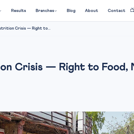

Results
Branches
Blog
About
Contact
trition Crisis — Right to...
on Crisis — Right to Food,