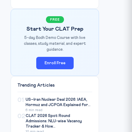
FREE
Start Your CLAT Prep
5-day Bodh Demo Course with live
classes, study material, and expert
guidance.
Enroll Free
Trending Articles
01
US–Iran Nuclear Deal 2026: IAEA,
Hormuz and JCPOA Explained for...
6 min read
02
CLAT 2026 Spot Round
Admissions: NLU-wise Vacancy
Tracker & How...
10 min read