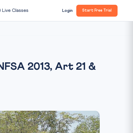

Live Classes
Login
Start Free Trial
 NFSA 2013, Art 21 &