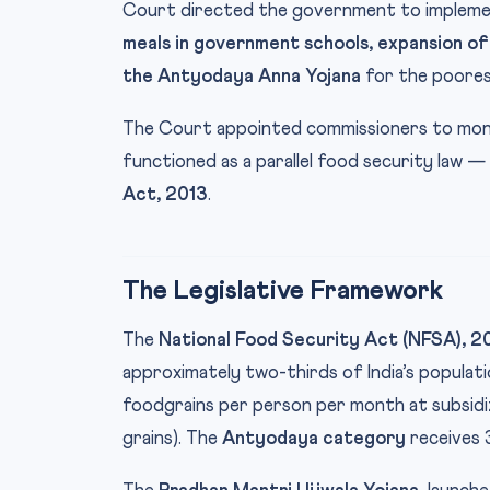
Court directed the government to implemen
meals in government schools, expansion of
the Antyodaya Anna Yojana
for the poores
The Court appointed commissioners to moni
functioned as a parallel food security law —
Act, 2013
.
The Legislative Framework
The
National Food Security Act (NFSA), 2
approximately two-thirds of India’s populati
foodgrains per person per month at subsidiz
grains). The
Antyodaya category
receives 