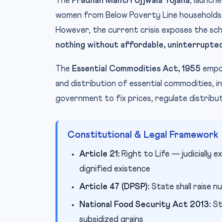
The
Pradhan Mantri Ujjwala Yojana
, launch
women from Below Poverty Line households.
However, the current crisis exposes the sche
nothing without affordable, uninterrupte
The
Essential Commodities Act, 1955
empow
and distribution of essential commodities, i
government to fix prices, regulate distribu
Constitutional & Legal Framework
Article 21:
Right to Life — judicially 
dignified existence
Article 47 (DPSP):
State shall raise nu
National Food Security Act 2013:
St
subsidized grains