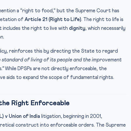
 mention a “right to food,” but the Supreme Court has
retation of
Article 21 (Right to Life)
. The right to life is
 includes the right to live with
dignity
, which necessarily
n.
olicy, reinforces this by directing the State to regard
he standard of living of its people and the improvement
.”
While DPSPs are not directly enforceable, the
e aids to expand the scope of fundamental rights.
 the Right Enforceable
L) v Union of India
litigation, beginning in 2001,
retical construct into enforceable orders. The Supreme