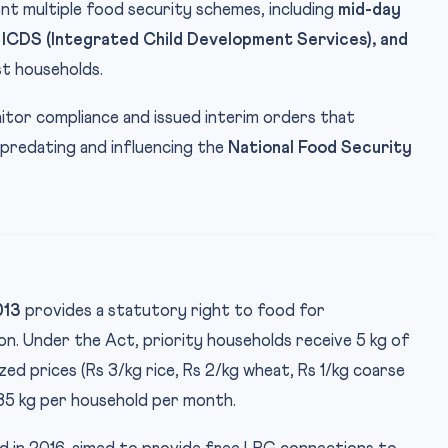
t multiple food security schemes, including
mid-day
 ICDS (Integrated Child Development Services), and
t households.
tor compliance and issued interim orders that
 predating and influencing the
National Food Security
013
provides a statutory right to food for
on. Under the Act, priority households receive 5 kg of
ed prices (Rs 3/kg rice, Rs 2/kg wheat, Rs 1/kg coarse
35 kg per household per month.