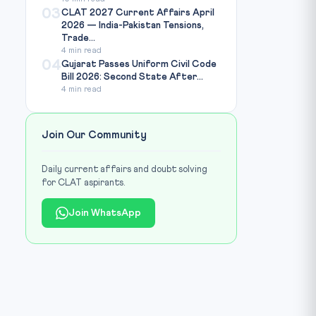
03
CLAT 2027 Current Affairs April
2026 — India-Pakistan Tensions,
Trade...
4 min read
04
Gujarat Passes Uniform Civil Code
Bill 2026: Second State After...
4 min read
Join Our Community
Daily current affairs and doubt solving
for CLAT aspirants.
Join WhatsApp