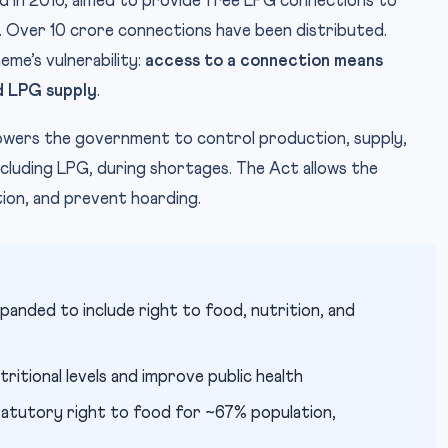
ed in 2016, aimed to provide free LPG connections to
 Over 10 crore connections have been distributed.
me’s vulnerability:
access to a connection means
d LPG supply
.
ers the government to control production, supply,
ncluding LPG, during shortages. The Act allows the
tion, and prevent hoarding.
expanded to include right to food, nutrition, and
tritional levels and improve public health
atutory right to food for ~67% population,