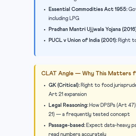
Essential Commodities Act 1955:
Gov
including LPG
Pradhan Mantri Ujjwala Yojana (2016)
PUCL v Union of India (2001):
Right t
CLAT Angle — Why This Matters f
GK (Critical):
Right to food jurisprud
Art 21 expansion
Legal Reasoning:
How DPSPs (Art 47) 
21) — a frequently tested concept
Passage-based:
Expect data-heavy pas
read numbers accurately