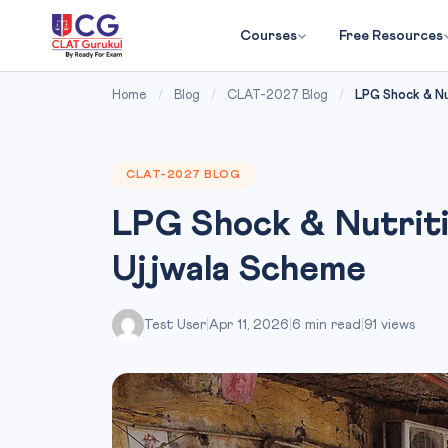
Courses
Free Resources
Home
/
Blog
/
CLAT-2027 Blog
/
LPG Shock & Nu
CLAT-2027 BLOG
LPG Shock & Nutriti
Ujjwala Scheme
Test User
|
Apr 11, 2026
|
6 min read
|
91 views