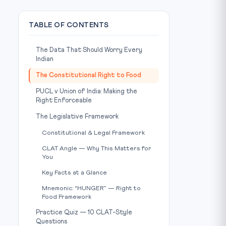
TABLE OF CONTENTS
The Data That Should Worry Every
Indian
The Constitutional Right to Food
PUCL v Union of India: Making the
Right Enforceable
The Legislative Framework
Constitutional & Legal Framework
CLAT Angle — Why This Matters for
You
Key Facts at a Glance
Mnemonic: “HUNGER” — Right to
Food Framework
Practice Quiz — 10 CLAT-Style
Questions