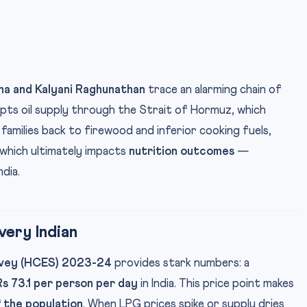
ha and Kalyani Raghunathan
trace an alarming chain of
pts oil supply through the Strait of Hormuz, which
 families back to firewood and inferior cooking fuels,
 which ultimately impacts
nutrition outcomes
—
ndia.
ery Indian
rvey (HCES) 2023-24
provides stark numbers: a
Rs 73.1 per person per day
in India. This price point makes
 the population
. When LPG prices spike or supply dries