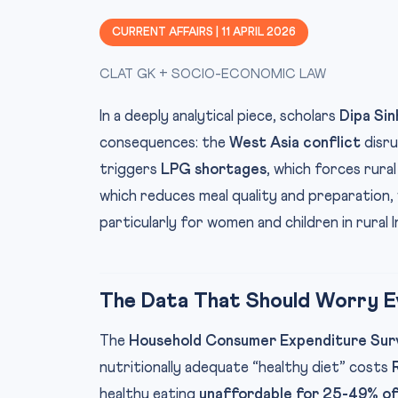
CURRENT AFFAIRS | 11 APRIL 2026
CLAT GK + SOCIO-ECONOMIC LAW
In a deeply analytical piece, scholars
Dipa Sin
consequences: the
West Asia conflict
disru
triggers
LPG shortages
, which forces rural
which reduces meal quality and preparation,
particularly for women and children in rural I
The Data That Should Worry Ev
The
Household Consumer Expenditure Su
nutritionally adequate “healthy diet” costs
healthy eating
unaffordable for 25-49% of