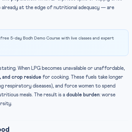
 already at the edge of nutritional adequacy — are
 free 5-day Bodh Demo Course with live classes and expert
tating. When LPG becomes unavailable or unaffordable,
 and crop residue
for cooking. These fuels take longer
ng respiratory diseases), and force women to spend
tritious meals. The result is a
double burden
: worse
rsity.
ood