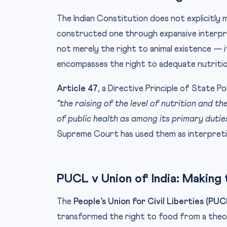
The Indian Constitution does not explicitly
constructed one through expansive interp
not merely the right to animal existence — it
encompasses the right to adequate nutritio
Article 47
, a Directive Principle of State P
“the raising of the level of nutrition and t
of public health as among its primary duties
Supreme Court has used them as interpretiv
PUCL v Union of India: Making
The
People’s Union for Civil Liberties (PUC
transformed the right to food from a theo