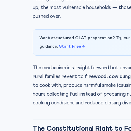
up, the most vulnerable households — those
pushed over.
Want structured CLAT preparation?
Try our
guidance.
Start Free →
The mechanism is straightforward but devas
rural families revert to
firewood, cow dung,
to cook with, produce harmful smoke (causi
hours collecting fuel instead of preparing nu
cooking conditions and reduced dietary dive
The Constitutional Right to F