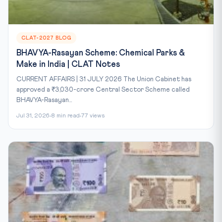
CLAT-2027 BLOG
BHAVYA-Rasayan Scheme: Chemical Parks &
Make in India | CLAT Notes
CURRENT AFFAIRS | 31 JULY 2026 The Union Cabinet has
approved a ₹3,030-crore Central Sector Scheme called
BHAVYA-Rasayan...
Jul 31, 2026
8 min read
77 views