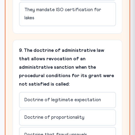
They mandate ISO certification for
lakes
9. The doctrine of administrative law
that allows revocation of an
administrative sanction when the
procedural conditions for its grant were
not satisfied is called:
Doctrine of legitimate expectation
Doctrine of proportionality
Doctrine that fraud unravels