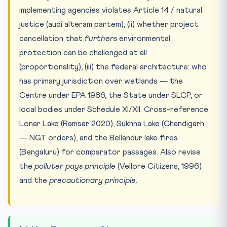
implementing agencies violates Article 14 / natural
justice (audi alteram partem), (ii) whether project
cancellation that
furthers
environmental
protection can be challenged at all
(proportionality), (iii) the federal architecture: who
has primary jurisdiction over wetlands — the
Centre under EPA 1986, the State under SLCP, or
local bodies under Schedule XI/XII. Cross-reference
Lonar Lake (Ramsar 2020), Sukhna Lake (Chandigarh
— NGT orders), and the Bellandur lake fires
(Bengaluru) for comparator passages. Also revise
the
polluter pays principle
(Vellore Citizens, 1996)
and the
precautionary principle
.