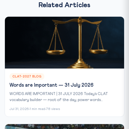
Related Articles
CLAT-2027 BLOG
Words are Important — 31 July 2026
WORDS ARE IMPORTANT | 31 JULY 2026 Today’s CLAT
vocabulary builder — root of the day, power words...
Jul 31, 2026
1 min read
78 views