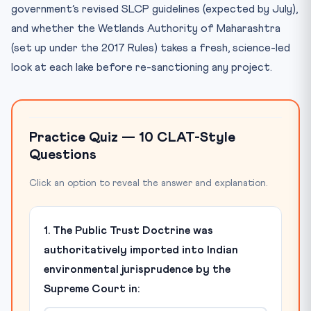
government’s revised SLCP guidelines (expected by July),
and whether the Wetlands Authority of Maharashtra
(set up under the 2017 Rules) takes a fresh, science-led
look at each lake before re-sanctioning any project.
Practice Quiz — 10 CLAT-Style
Questions
Click an option to reveal the answer and explanation.
1. The Public Trust Doctrine was
authoritatively imported into Indian
environmental jurisprudence by the
Supreme Court in: