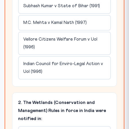
Subhash Kumar v State of Bihar (1991)
M.C. Mehta v Kamal Nath (1997)
Vellore Citizens Welfare Forum v UoI
(1996)
Indian Council for Enviro-Legal Action v
UoI (1996)
2. The Wetlands (Conservation and
Management) Rules in force in India were
notified in: