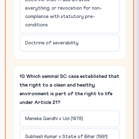
everything; or revocation for non-
compliance with statutory pre-
conditions
Doctrine of severability
10. Which seminal SC case established that
the right to a clean and healthy
environment is part of the right to life
under Article 21?
Maneka Gandhi v UoI (1978)
Subhash Kumar v State of Bihar (1991)