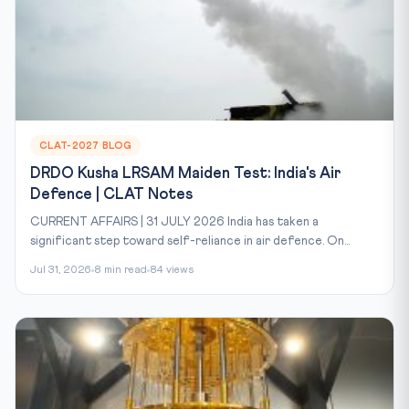
CLAT-2027 BLOG
DRDO Kusha LRSAM Maiden Test: India's Air
Defence | CLAT Notes
CURRENT AFFAIRS | 31 JULY 2026 India has taken a
significant step toward self-reliance in air defence. On...
Jul 31, 2026
8 min read
84 views