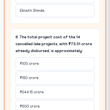
Eknath Shinde
6. The total project cost of the 14
cancelled lake projects, with ₹73.31 crore
already disbursed, is approximately:
₹100 crore
₹150 crore
₹244.15 crore
₹500 crore