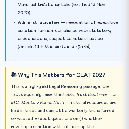
Maharashtra’s Lonar Lake (notified 13 Nov
2020).
Administrative law
— revocation of executive
sanction for non-compliance with statutory
preconditions; subject to natural justice
(Article 14 +
Maneka Gandhi (1978)
).
📚 Why This Matters for CLAT 2027
This is a high-yield Legal Reasoning passage: the
facts squarely raise the
Public Trust Doctrine
from
M.C. Mehta v Kamal Nath
— natural resources are
held in trust and cannot be wantonly transferred
or wasted. Expect questions on (i) whether
revoking a sanction without hearing the