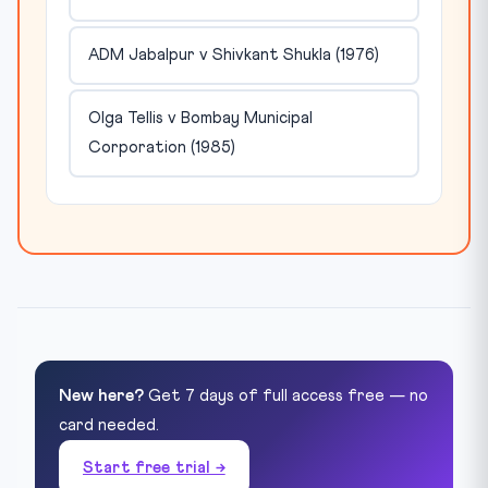
ADM Jabalpur v Shivkant Shukla (1976)
Olga Tellis v Bombay Municipal
Corporation (1985)
New here?
Get 7 days of full access free — no
card needed.
Start free trial →