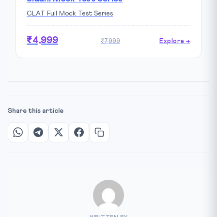
CLAT Full Mock Test Series
₹4,999
₹7,999
Explore →
Share this article