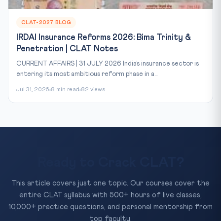
CLAT-2027 BLOG
IRDAI Insurance Reforms 2026: Bima Trinity &
Penetration | CLAT Notes
CURRENT AFFAIRS | 31 JULY 2026 India’s insurance sector is
entering its most ambitious reform phase in a...
Jul 31, 2026
8 min read
82 views
Ready to Crack CLAT?
This article covers just one topic. Our courses cover the
entire CLAT syllabus with 500+ hours of live classes,
10,000+ practice questions, and personal mentorship from
top faculty.