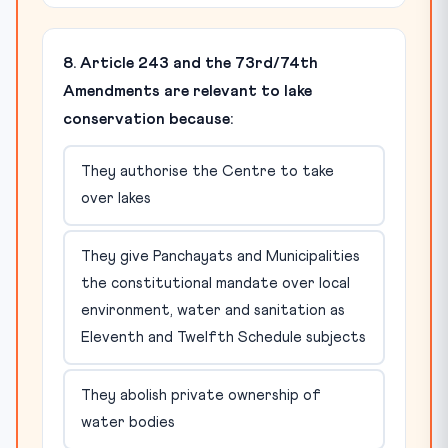
8. Article 243 and the 73rd/74th
Amendments are relevant to lake
conservation because:
They authorise the Centre to take
over lakes
They give Panchayats and Municipalities
the constitutional mandate over local
environment, water and sanitation as
Eleventh and Twelfth Schedule subjects
They abolish private ownership of
water bodies