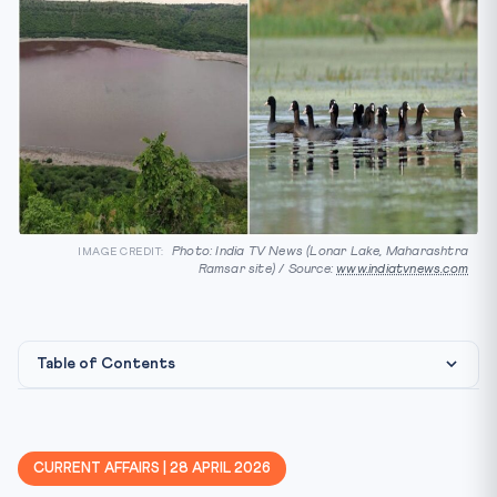
Photo: India TV News (Lonar Lake, Maharashtra
IMAGE CREDIT:
Ramsar site) / Source:
www.indiatvnews.com
Table of Contents
⚖️ Constitutional & Legal Framework
📚 Why This Matters for CLAT 2027
CURRENT AFFAIRS | 28 APRIL 2026
📊 Key Facts at a Glance