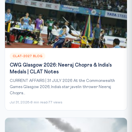
CLAT-2027 BLOG
CWG Glasgow 2026: Neeraj Chopra & India's
Medals | CLAT Notes
CURRENT AFFAIRS | 31 JULY 2026 At the Commonwealth
Games Glasgow 2026, India’s star javelin thrower Neeraj
Chopra...
Jul 31, 2026
8 min read
77 views