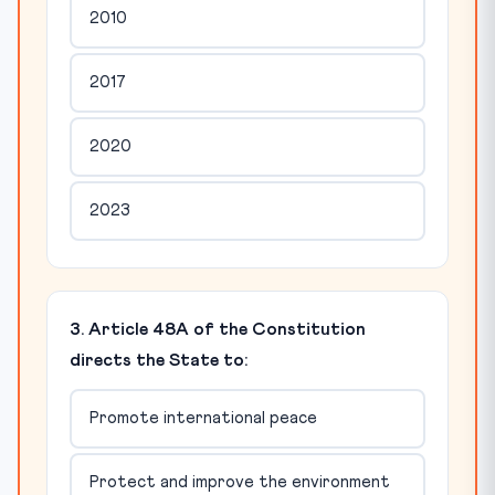
2010
2017
2020
2023
3. Article 48A of the Constitution
directs the State to:
Promote international peace
Protect and improve the environment