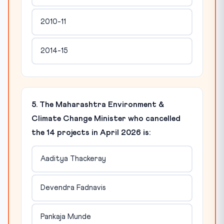
2010-11
2014-15
5. The Maharashtra Environment &
Climate Change Minister who cancelled
the 14 projects in April 2026 is:
Aaditya Thackeray
Devendra Fadnavis
Pankaja Munde