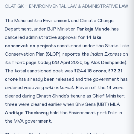
CLAT GK + ENVIRONMENTAL LAW & ADMINISTRATIVE LAW
🧠 Memory Hook
The Larger Pattern
The Maharashtra Environment and Climate Change
Practice Quiz — 10 CLAT-Style Questions
Department, under BJP Minister
Pankaja Munde
, has
cancelled administrative approval for
14 lake
conservation projects
sanctioned under the State Lake
Conservation Plan (SLCP), reports the
Indian Express
on
its front page today (28 April 2026, by Alok Deshpande).
The total sanctioned cost was
₹244.15 crore
; ₹
73.31
crore
has already been released and the government has
ordered recovery
with interest
. Eleven of the 14 were
cleared during Eknath Shinde’s tenure as Chief Minister;
three were cleared earlier when Shiv Sena (UBT) MLA
Aaditya Thackeray
held the Environment portfolio in
the MVA government.