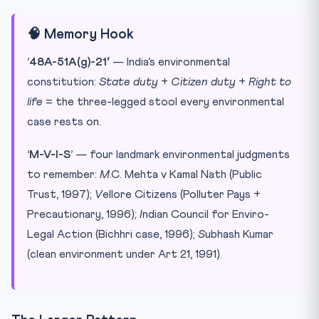
🧠 Memory Hook
’48A-51A(g)-21′
— India’s environmental
constitution:
State duty
+
Citizen duty
+
Right to
life
= the three-legged stool every environmental
case rests on.
‘M-V-I-S’
— four landmark environmental judgments
to remember:
M
.C. Mehta v Kamal Nath (Public
Trust, 1997);
V
ellore Citizens (Polluter Pays +
Precautionary, 1996);
I
ndian Council for Enviro-
Legal Action (Bichhri case, 1996);
S
ubhash Kumar
(clean environment under Art 21, 1991).