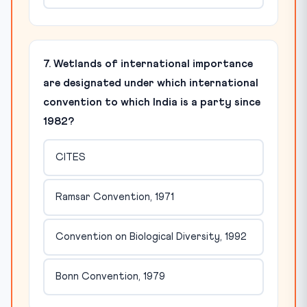
7. Wetlands of international importance
are designated under which international
convention to which India is a party since
1982?
CITES
Ramsar Convention, 1971
Convention on Biological Diversity, 1992
Bonn Convention, 1979