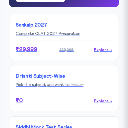
Sankalp 2027
Complete CLAT 2027 Preparation
₹29,999
₹59,998
Explore →
Drishti Subject-Wise
Pick the subject you want to master
₹0
Explore →
Siddhi Mock Test Series