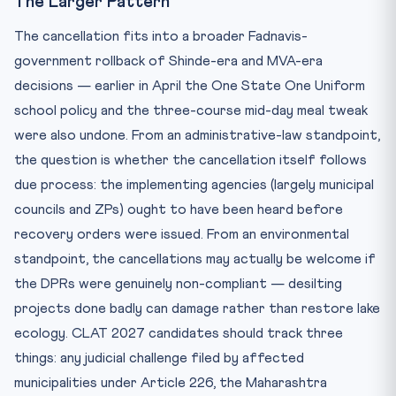
The Larger Pattern
The cancellation fits into a broader Fadnavis-
government rollback of Shinde-era and MVA-era
decisions — earlier in April the One State One Uniform
school policy and the three-course mid-day meal tweak
were also undone. From an administrative-law standpoint,
the question is whether the cancellation itself follows
due process: the implementing agencies (largely municipal
councils and ZPs) ought to have been heard before
recovery orders were issued. From an environmental
standpoint, the cancellations may actually be welcome if
the DPRs were genuinely non-compliant — desilting
projects done badly can damage rather than restore lake
ecology. CLAT 2027 candidates should track three
things: any judicial challenge filed by affected
municipalities under Article 226, the Maharashtra