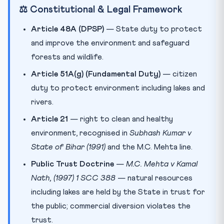
⚖️ Constitutional & Legal Framework
Article 48A (DPSP)
— State duty to protect
and improve the environment and safeguard
forests and wildlife.
Article 51A(g) (Fundamental Duty)
— citizen
duty to protect environment including lakes and
rivers.
Article 21
— right to clean and healthy
environment, recognised in
Subhash Kumar v
State of Bihar (1991)
and the M.C. Mehta line.
Public Trust Doctrine
—
M.C. Mehta v Kamal
Nath, (1997) 1 SCC 388
— natural resources
including lakes are held by the State in trust for
the public; commercial diversion violates the
trust.