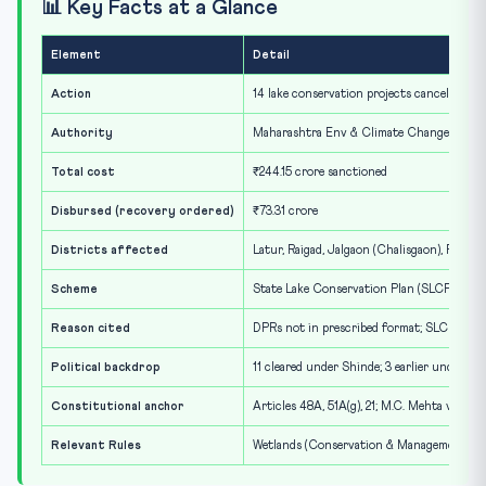
📊 Key Facts at a Glance
Element
Detail
Action
14 lake conservation projects cancelled, Ap
Authority
Maharashtra Env & Climate Change Dept; 
Total cost
₹244.15 crore sanctioned
Disbursed (recovery ordered)
₹73.31 crore
Districts affected
Latur, Raigad, Jalgaon (Chalisgaon), Ratnag
Scheme
State Lake Conservation Plan (SLCP), sinc
Reason cited
DPRs not in prescribed format; SLCP guide
Political backdrop
11 cleared under Shinde; 3 earlier under A
Constitutional anchor
Articles 48A, 51A(g), 21; M.C. Mehta v Kama
Relevant Rules
Wetlands (Conservation & Management) Rul