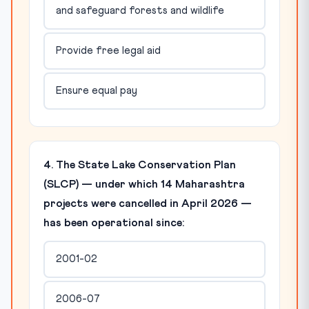
and safeguard forests and wildlife
Provide free legal aid
Ensure equal pay
4. The State Lake Conservation Plan
(SLCP) — under which 14 Maharashtra
projects were cancelled in April 2026 —
has been operational since:
2001-02
2006-07