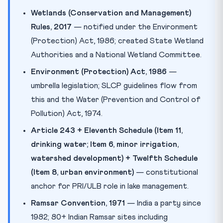
Wetlands (Conservation and Management)
Rules, 2017
— notified under the Environment
(Protection) Act, 1986; created State Wetland
Authorities and a National Wetland Committee.
Environment (Protection) Act, 1986
—
umbrella legislation; SLCP guidelines flow from
this and the Water (Prevention and Control of
Pollution) Act, 1974.
Article 243 + Eleventh Schedule (Item 11,
drinking water; Item 6, minor irrigation,
watershed development) + Twelfth Schedule
(Item 8, urban environment)
— constitutional
anchor for PRI/ULB role in lake management.
Ramsar Convention, 1971
— India a party since
1982; 80+ Indian Ramsar sites including