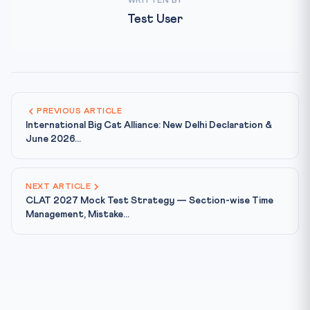
WRITTEN BY
Test User
PREVIOUS ARTICLE
International Big Cat Alliance: New Delhi Declaration &
June 2026...
NEXT ARTICLE
CLAT 2027 Mock Test Strategy — Section-wise Time
Management, Mistake...