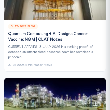
CLAT-2027 BLOG
Quantum Computing + AI Designs Cancer
Vaccine: NQM | CLAT Notes
CURRENT AFFAIRS | 31 JULY 2026 In a striking proof-of-
concept, an international research team has combined a
photonic...
Jul 31, 2026
8 min read
64 views