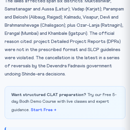
The lakes affected span six districts: Mukteshwar,
Samatanagar and Aussa (Latur); Vadap (Karjat); Parampam
and Beloshi (Alibaug, Raigad); Kalmadu, Visapur, Devli and
Brahmanshevage (Chalisgaon); plus Ozar-Lanja (Ratnagiri),
Erangal (Mumbai) and Khambale (Igatpuri). The official
reason cited: project Detailed Project Reports (DPRs)
were not in the prescribed format and SLCP guidelines
were violated. The cancellation is the latest in a series
of reversals by the Devendra Fadnavis government
undoing Shinde-era decisions.
Want structured CLAT preparation?
Try our free 5-
day Bodh Demo Course with live classes and expert
guidance.
Start Free →