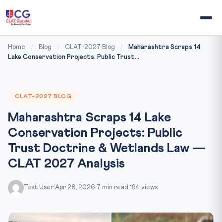
Home
/
Blog
/
CLAT-2027 Blog
/
Maharashtra Scraps 14
Lake Conservation Projects: Public Trust...
CLAT-2027 BLOG
Maharashtra Scraps 14 Lake
Conservation Projects: Public
Trust Doctrine & Wetlands Law —
CLAT 2027 Analysis
Test User
|
Apr 28, 2026
|
7 min read
|
194 views