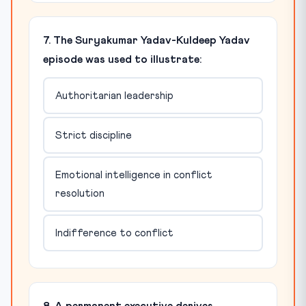
7. The Suryakumar Yadav-Kuldeep Yadav
episode was used to illustrate:
Authoritarian leadership
Strict discipline
Emotional intelligence in conflict
resolution
Indifference to conflict