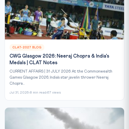
CLAT-2027 BLOG
CWG Glasgow 2026: Neeraj Chopra & India's
Medals | CLAT Notes
CURRENT AFFAIRS | 31 JULY 2026 At the Commonwealth
Games Glasgow 2026, India’s star javelin thrower Neeraj
Chopra...
Jul 31, 2026
8 min read
67 views