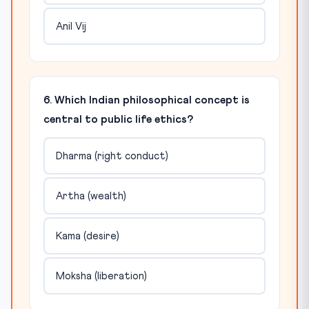
Anil Vij
6. Which Indian philosophical concept is
central to public life ethics?
Dharma (right conduct)
Artha (wealth)
Kama (desire)
Moksha (liberation)