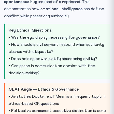
spontaneous hug
instead of a reprimand. This
demonstrates how
emotional intelligence
can defuse
conflict while preserving authority.
Key Ethical Questions
• Was the ego display necessary for governance?
• How should a civil servant respond when authority
clashes with etiquette?
• Does holding power justify abandoning civility?
• Can grace in communication coexist with firm
decision-making?
CLAT Angle — Ethics & Governance
• Aristotle’s Doctrine of Mean is a frequent topic in
ethics-based GK questions
• Political vs permanent executive distinction is core