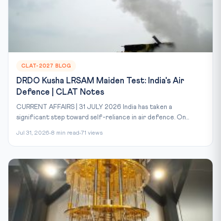
CLAT-2027 BLOG
DRDO Kusha LRSAM Maiden Test: India's Air
Defence | CLAT Notes
CURRENT AFFAIRS | 31 JULY 2026 India has taken a
significant step toward self-reliance in air defence. On...
Jul 31, 2026
8 min read
71 views