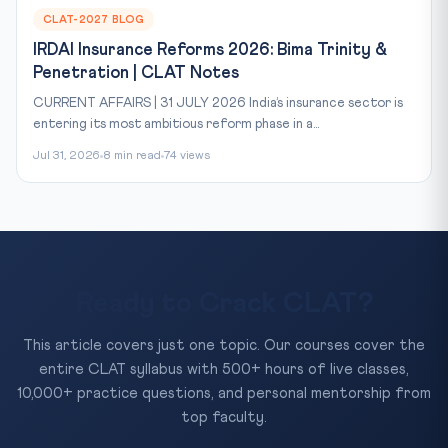
CLAT-2027 BLOG
IRDAI Insurance Reforms 2026: Bima Trinity &
Penetration | CLAT Notes
CURRENT AFFAIRS | 31 JULY 2026 India’s insurance sector is
entering its most ambitious reform phase in a...
Jul 31, 2026
8 min read
74 views
Ready to Crack CLAT?
This article covers just one topic. Our courses cover the
entire CLAT syllabus with 500+ hours of live classes,
10,000+ practice questions, and personal mentorship from
top faculty.