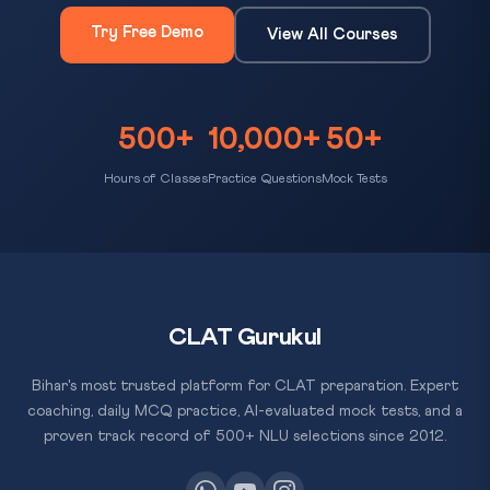
Try Free Demo
View All Courses
500+
10,000+
50+
Hours of Classes
Practice Questions
Mock Tests
CLAT Gurukul
Bihar's most trusted platform for CLAT preparation. Expert
coaching, daily MCQ practice, AI-evaluated mock tests, and a
proven track record of 500+ NLU selections since 2012.