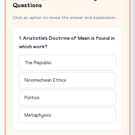
Questions
Click an option to reveal the answer and explanation.
1. Aristotle's Doctrine of Mean is found in
which work?
The Republic
Nicomachean Ethics
Politics
Metaphysics