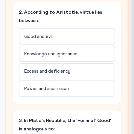
2. According to Aristotle, virtue lies
between:
Good and evil
Knowledge and ignorance
Excess and deficiency
Power and submission
3. In Plato's Republic, the 'Form of Good'
is analogous to: