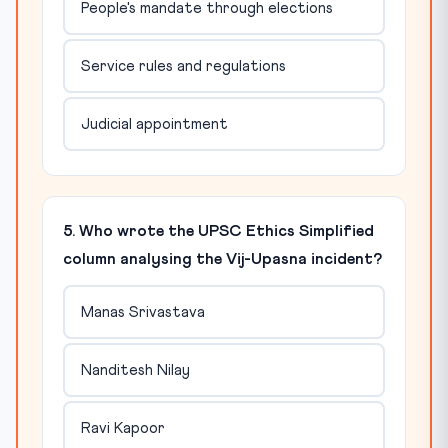
People's mandate through elections
Service rules and regulations
Judicial appointment
5. Who wrote the UPSC Ethics Simplified
column analysing the Vij-Upasna incident?
Manas Srivastava
Nanditesh Nilay
Ravi Kapoor