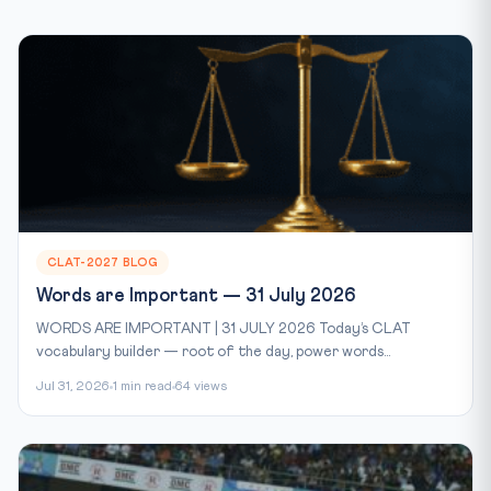
CLAT-2027 BLOG
Words are Important — 31 July 2026
WORDS ARE IMPORTANT | 31 JULY 2026 Today’s CLAT
vocabulary builder — root of the day, power words...
Jul 31, 2026
1 min read
64 views