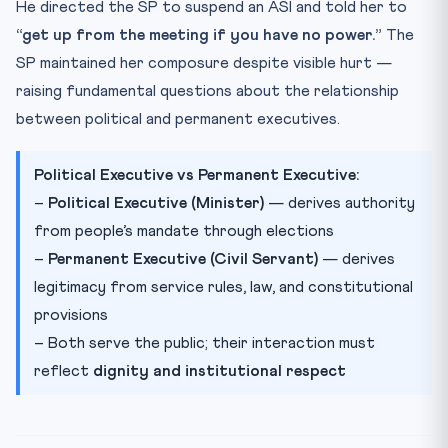
He directed the SP to suspend an ASI and told her to
“get up from the meeting if you have no power.”
The
SP maintained her composure despite visible hurt —
raising fundamental questions about the relationship
between political and permanent executives.
Political Executive vs Permanent Executive:
–
Political Executive (Minister)
— derives authority
from people’s mandate through elections
–
Permanent Executive (Civil Servant)
— derives
legitimacy from service rules, law, and constitutional
provisions
– Both serve the public; their interaction must
reflect
dignity and institutional respect