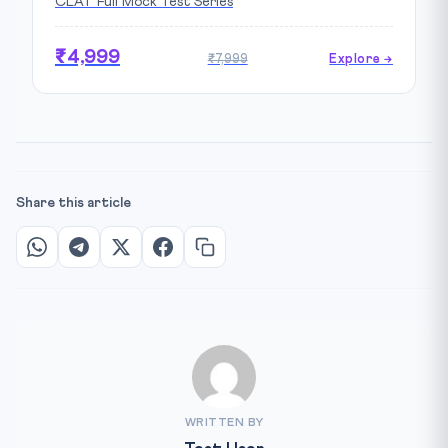
CLAT Full Mock Test Series
₹4,999
₹7,999
Explore →
Share this article
WRITTEN BY