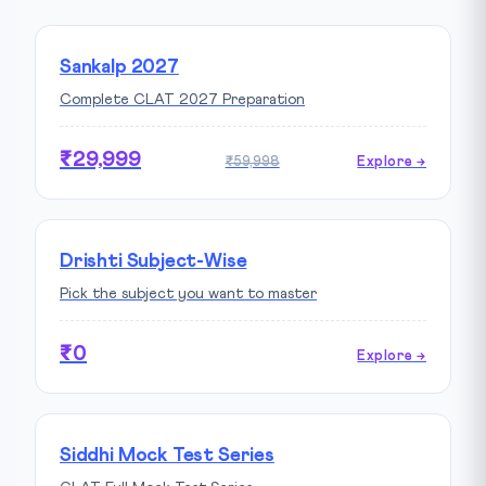
Sankalp 2027
Complete CLAT 2027 Preparation
₹29,999
₹59,998
Explore →
Drishti Subject-Wise
Pick the subject you want to master
₹0
Explore →
Siddhi Mock Test Series