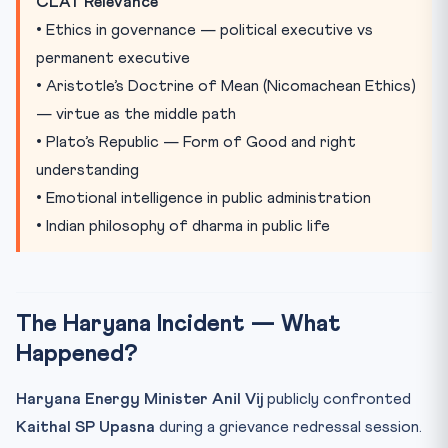
CLAT Relevance
Practice Quiz
• Ethics in governance — political executive vs
Practice Quiz — 10 CLAT-Style Questions
permanent executive
• Aristotle’s Doctrine of Mean (Nicomachean Ethics)
— virtue as the middle path
• Plato’s Republic — Form of Good and right
understanding
• Emotional intelligence in public administration
• Indian philosophy of dharma in public life
The Haryana Incident — What
Happened?
Haryana Energy Minister Anil Vij
publicly confronted
Kaithal SP Upasna
during a grievance redressal session.