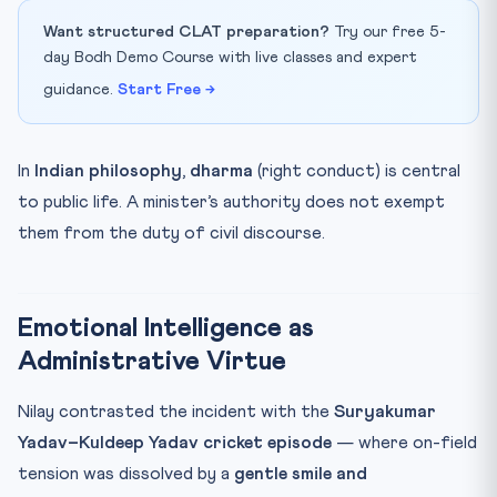
Want structured CLAT preparation?
Try our free 5-
day Bodh Demo Course with live classes and expert
guidance.
Start Free →
In
Indian philosophy
,
dharma
(right conduct) is central
to public life. A minister’s authority does not exempt
them from the duty of civil discourse.
Emotional Intelligence as
Administrative Virtue
Nilay contrasted the incident with the
Suryakumar
Yadav–Kuldeep Yadav cricket episode
— where on-field
tension was dissolved by a
gentle smile and