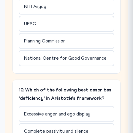
NITI Aayog
UPSC
Planning Commission
National Centre for Good Governance
10. Which of the following best describes
'deficiency' in Aristotle's framework?
Excessive anger and ego display
Complete passivity and silence