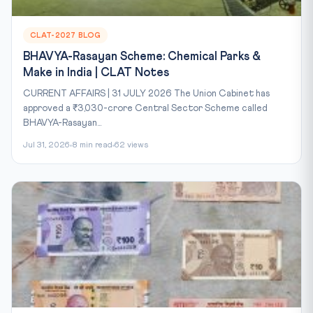
CLAT-2027 BLOG
BHAVYA-Rasayan Scheme: Chemical Parks &
Make in India | CLAT Notes
CURRENT AFFAIRS | 31 JULY 2026 The Union Cabinet has
approved a ₹3,030-crore Central Sector Scheme called
BHAVYA-Rasayan...
Jul 31, 2026
8 min read
62 views