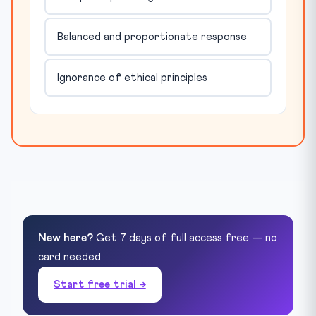
Balanced and proportionate response
Ignorance of ethical principles
New here?
Get 7 days of full access free — no
card needed.
Start free trial →