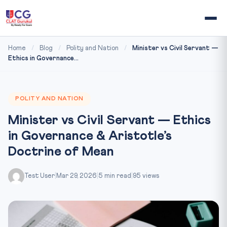
Home
/
Blog
/
Polity and Nation
/
Minister vs Civil Servant —
Ethics in Governance...
POLITY AND NATION
Minister vs Civil Servant — Ethics
in Governance & Aristotle’s
Doctrine of Mean
Test User
|
Mar 29, 2026
|
5 min read
|
95 views