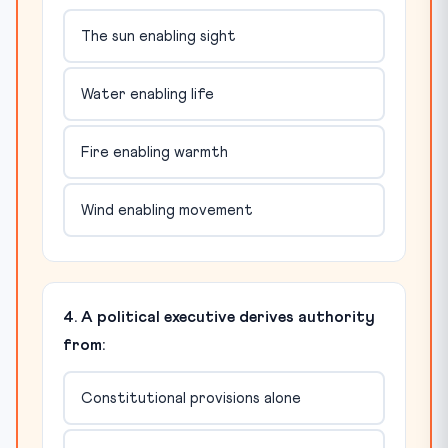
The sun enabling sight
Water enabling life
Fire enabling warmth
Wind enabling movement
4. A political executive derives authority
from:
Constitutional provisions alone