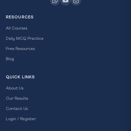
RESOURCES
All Courses
Daily MCQ Practice
Free Resources
Blog
QUICK LINKS
About Us
Our Results
Contact Us
Login / Register