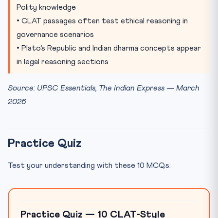
Polity knowledge
• CLAT passages often test ethical reasoning in
governance scenarios
• Plato’s Republic and Indian dharma concepts appear
in legal reasoning sections
Source: UPSC Essentials, The Indian Express — March
2026
Practice Quiz
Test your understanding with these 10 MCQs:
Practice Quiz — 10 CLAT-Style