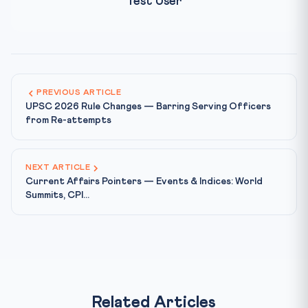
Test User
PREVIOUS ARTICLE
UPSC 2026 Rule Changes — Barring Serving Officers
from Re-attempts
NEXT ARTICLE
Current Affairs Pointers — Events & Indices: World
Summits, CPI...
Related Articles