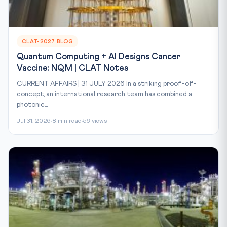
CLAT-2027 BLOG
Quantum Computing + AI Designs Cancer
Vaccine: NQM | CLAT Notes
CURRENT AFFAIRS | 31 JULY 2026 In a striking proof-of-
concept, an international research team has combined a
photonic...
Jul 31, 2026
8 min read
56 views