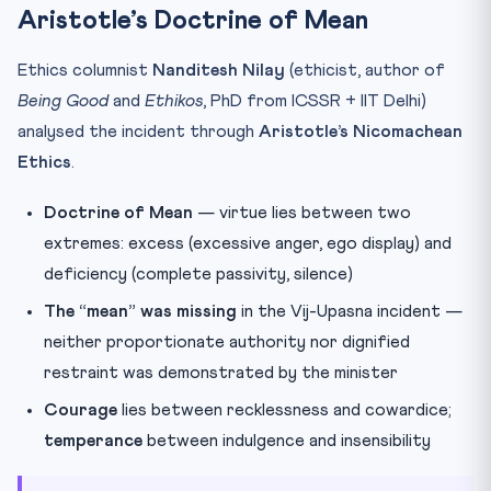
Aristotle’s Doctrine of Mean
Ethics columnist
Nanditesh Nilay
(ethicist, author of
Being Good
and
Ethikos
, PhD from ICSSR + IIT Delhi)
analysed the incident through
Aristotle’s Nicomachean
Ethics
.
Doctrine of Mean
— virtue lies between two
extremes: excess (excessive anger, ego display) and
deficiency (complete passivity, silence)
The “mean” was missing
in the Vij-Upasna incident —
neither proportionate authority nor dignified
restraint was demonstrated by the minister
Courage
lies between recklessness and cowardice;
temperance
between indulgence and insensibility