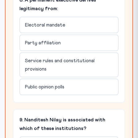
8. A permanent executive derives
legitimacy from:
Electoral mandate
Party affiliation
Service rules and constitutional
provisions
Public opinion polls
9. Nanditesh Nilay is associated with
which of these institutions?