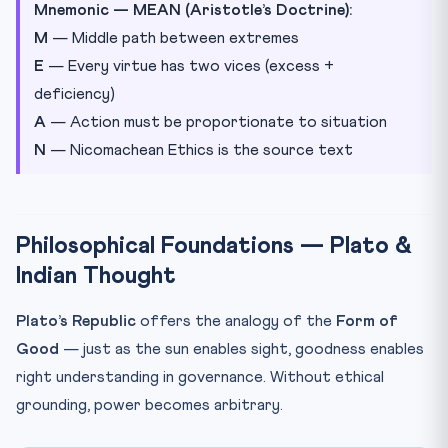
Mnemonic — MEAN (Aristotle’s Doctrine):
M
— Middle path between extremes
E
— Every virtue has two vices (excess +
deficiency)
A
— Action must be proportionate to situation
N
— Nicomachean Ethics is the source text
Philosophical Foundations — Plato &
Indian Thought
Plato’s Republic
offers the analogy of the
Form of
Good
— just as the sun enables sight, goodness enables
right understanding in governance. Without ethical
grounding, power becomes arbitrary.