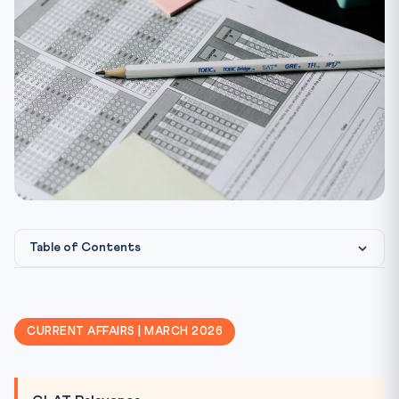
Table of Contents
The Haryana Incident — What Happened?
Aristotle’s Doctrine of Mean
CURRENT AFFAIRS | MARCH 2026
Philosophical Foundations — Plato & Indian Thought
Emotional Intelligence as Administrative Virtue