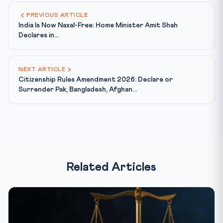
PREVIOUS ARTICLE
India Is Now Naxal-Free: Home Minister Amit Shah
Declares in...
NEXT ARTICLE
Citizenship Rules Amendment 2026: Declare or
Surrender Pak, Bangladesh, Afghan...
Related Articles