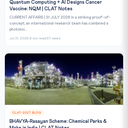
Quantum Computing + AI Designs Cancer
Vaccine: NQM | CLAT Notes
CURRENT AFFAIRS | 31 JULY 2026 In a striking proof-of-
concept, an international research team has combined a
photonic...
Jul 31, 2026
8 min read
57 views
CLAT-2027 BLOG
BHAVYA-Rasayan Scheme: Chemical Parks &