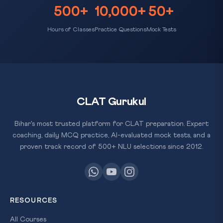
500+
10,000+
50+
Hours of Classes
Practice Questions
Mock Tests
CLAT Gurukul
Bihar's most trusted platform for CLAT preparation. Expert
coaching, daily MCQ practice, AI-evaluated mock tests, and a
proven track record of 500+ NLU selections since 2012.
RESOURCES
All Courses