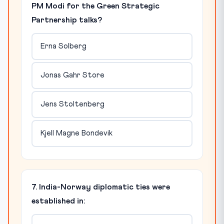
PM Modi for the Green Strategic
Partnership talks?
Erna Solberg
Jonas Gahr Store
Jens Stoltenberg
Kjell Magne Bondevik
7. India-Norway diplomatic ties were
established in: