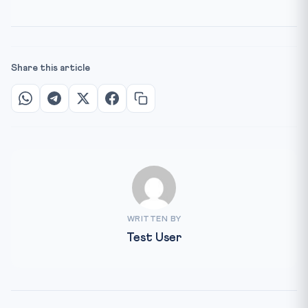
Share this article
WRITTEN BY
Test User