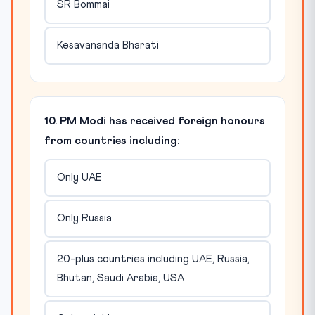
SR Bommai
Kesavananda Bharati
10. PM Modi has received foreign honours
from countries including:
Only UAE
Only Russia
20-plus countries including UAE, Russia,
Bhutan, Saudi Arabia, USA