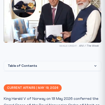
ANI / The Week
IMAGE CREDIT:
Table of Contents
Constitutional & Legal Framework
Why This Matters for CLAT 2027
CURRENT AFFAIRS | MAY 19, 2026
Key Facts at a Glance
King Harald V of Norway on 18 May 2026 conferred the
Mnemonic & Memory Aid