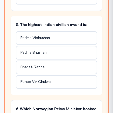
5. The highest Indian civilian award is:
Padma Vibhushan
Padma Bhushan
Bharat Ratna
Param Vir Chakra
6. Which Norwegian Prime Minister hosted