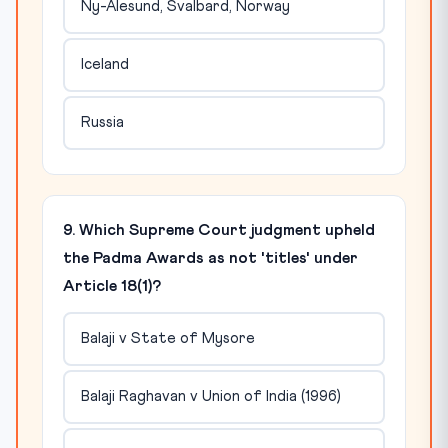
Ny-Alesund, Svalbard, Norway
Iceland
Russia
9. Which Supreme Court judgment upheld
the Padma Awards as not 'titles' under
Article 18(1)?
Balaji v State of Mysore
Balaji Raghavan v Union of India (1996)