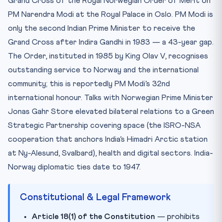
Grand Cross of the Royal Norwegian Order of Merit on
Test Your Knowledge — 10 MCQs
PM Narendra Modi at the Royal Palace in Oslo. PM Modi is
Practice Quiz — 10 CLAT-Style Questions
only the second Indian Prime Minister to receive the
Grand Cross after Indira Gandhi in 1983 — a 43-year gap.
The Order, instituted in 1985 by King Olav V, recognises
outstanding service to Norway and the international
community; this is reportedly PM Modi’s 32nd
international honour. Talks with Norwegian Prime Minister
Jonas Gahr Store elevated bilateral relations to a Green
Strategic Partnership covering space (the ISRO-NSA
cooperation that anchors India’s Himadri Arctic station
at Ny-Alesund, Svalbard), health and digital sectors. India-
Norway diplomatic ties date to 1947.
Constitutional & Legal Framework
Article 18(1) of the Constitution
— prohibits