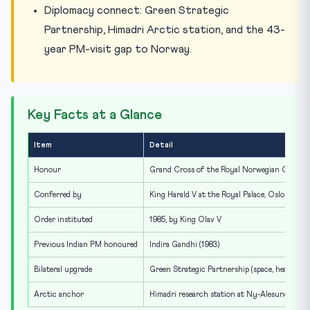
Diplomacy connect: Green Strategic
Partnership, Himadri Arctic station, and the 43-
year PM-visit gap to Norway.
Key Facts at a Glance
Item
Detail
Honour
Grand Cross of the Royal Norwegian Order o
Conferred by
King Harald V at the Royal Palace, Oslo
Order instituted
1985, by King Olav V
Previous Indian PM honoured
Indira Gandhi (1983)
Bilateral upgrade
Green Strategic Partnership (space, health, dig
Arctic anchor
Himadri research station at Ny-Alesund, Sval