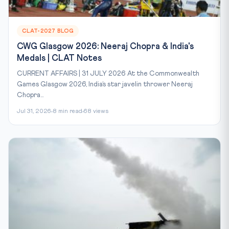
CLAT-2027 BLOG
CWG Glasgow 2026: Neeraj Chopra & India's
Medals | CLAT Notes
CURRENT AFFAIRS | 31 JULY 2026 At the Commonwealth
Games Glasgow 2026, India’s star javelin thrower Neeraj
Chopra...
Jul 31, 2026
8 min read
68 views