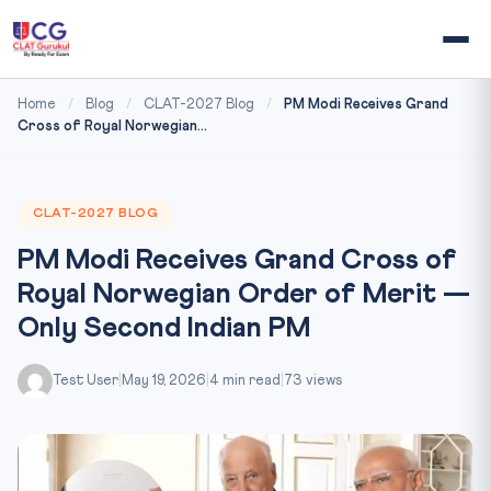
Home
/
Blog
/
CLAT-2027 Blog
/
PM Modi Receives Grand
Cross of Royal Norwegian...
CLAT-2027 BLOG
PM Modi Receives Grand Cross of
Royal Norwegian Order of Merit —
Only Second Indian PM
Test User
|
May 19, 2026
|
4 min read
|
73 views