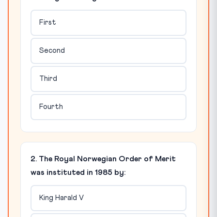
First
Second
Third
Fourth
2. The Royal Norwegian Order of Merit
was instituted in 1985 by:
King Harald V