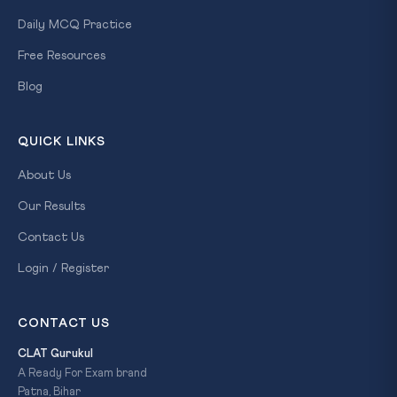
Daily MCQ Practice
Free Resources
Blog
QUICK LINKS
About Us
Our Results
Contact Us
Login / Register
CONTACT US
CLAT Gurukul
A Ready For Exam brand
Patna, Bihar