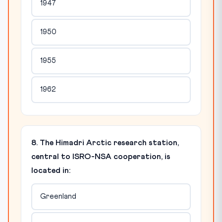
1947
1950
1955
1962
8. The Himadri Arctic research station,
central to ISRO-NSA cooperation, is
located in:
Greenland