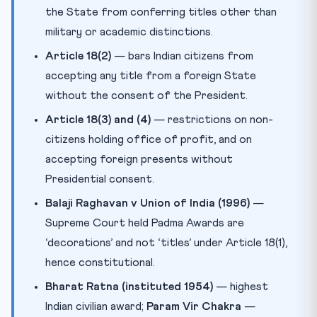
the State from conferring titles other than
military or academic distinctions.
Article 18(2)
— bars Indian citizens from
accepting any title from a foreign State
without the consent of the President.
Article 18(3) and (4)
— restrictions on non-
citizens holding office of profit, and on
accepting foreign presents without
Presidential consent.
Balaji Raghavan v Union of India (1996)
—
Supreme Court held Padma Awards are
‘decorations’ and not ‘titles’ under Article 18(1),
hence constitutional.
Bharat Ratna (instituted 1954)
— highest
Indian civilian award;
Param Vir Chakra
—