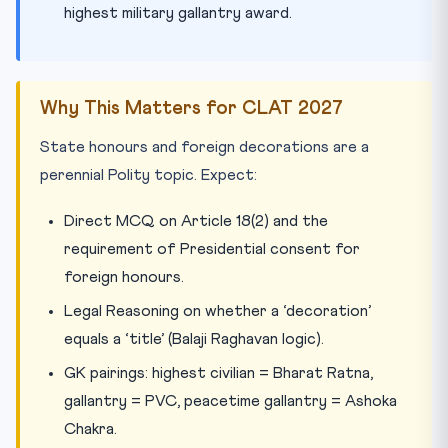
highest military gallantry award.
Why This Matters for CLAT 2027
State honours and foreign decorations are a
perennial Polity topic. Expect:
Direct MCQ on Article 18(2) and the
requirement of Presidential consent for
foreign honours.
Legal Reasoning on whether a ‘decoration’
equals a ‘title’ (Balaji Raghavan logic).
GK pairings: highest civilian = Bharat Ratna,
gallantry = PVC, peacetime gallantry = Ashoka
Chakra.