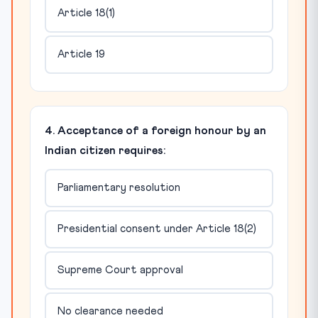
Article 18(1)
Article 19
4. Acceptance of a foreign honour by an
Indian citizen requires:
Parliamentary resolution
Presidential consent under Article 18(2)
Supreme Court approval
No clearance needed