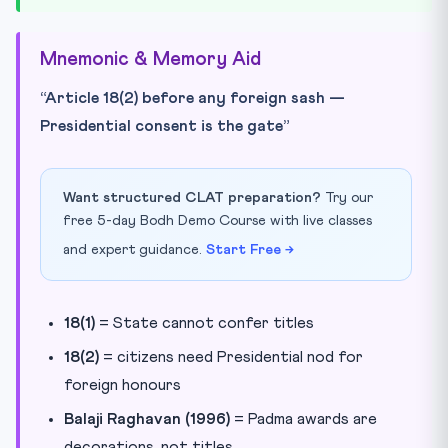
Mnemonic & Memory Aid
“Article 18(2) before any foreign sash —
Presidential consent is the gate”
Want structured CLAT preparation?
Try our
free 5-day Bodh Demo Course with live classes
and expert guidance.
Start Free →
18(1)
= State cannot confer titles
18(2)
= citizens need Presidential nod for
foreign honours
Balaji Raghavan (1996)
= Padma awards are
decorations, not titles