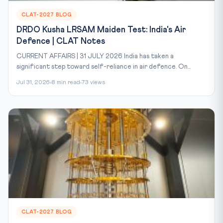
CLAT-2027 BLOG
DRDO Kusha LRSAM Maiden Test: India's Air
Defence | CLAT Notes
CURRENT AFFAIRS | 31 JULY 2026 India has taken a
significant step toward self-reliance in air defence. On...
Jul 31, 2026
8 min read
73 views
CLAT-2027 BLOG