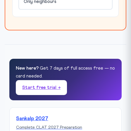
Only neighbours
New here?
Get 7 days of full access free — no
card needed.
Start free trial →
Sankalp 2027
Complete CLAT 2027 Preparation