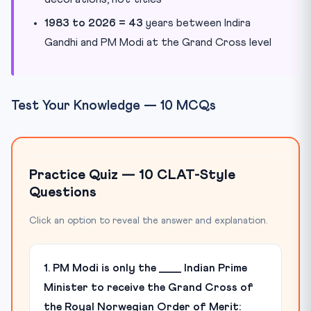
1983 to 2026 = 43
years between Indira
Gandhi and PM Modi at the Grand Cross level
Test Your Knowledge — 10 MCQs
Practice Quiz — 10 CLAT-Style
Questions
Click an option to reveal the answer and explanation.
1. PM Modi is only the ____ Indian Prime
Minister to receive the Grand Cross of
the Royal Norwegian Order of Merit: