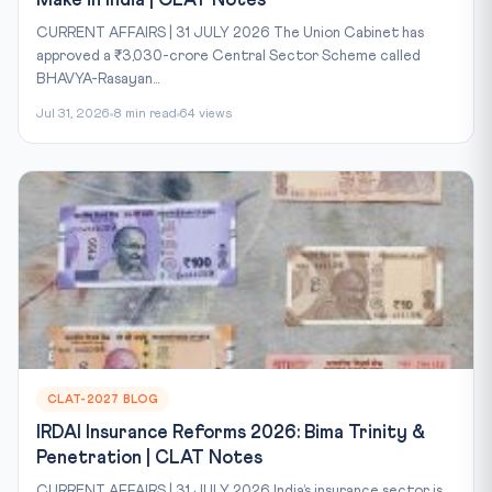
Make in India | CLAT Notes
CURRENT AFFAIRS | 31 JULY 2026 The Union Cabinet has
approved a ₹3,030-crore Central Sector Scheme called
BHAVYA-Rasayan...
Jul 31, 2026
8 min read
64 views
CLAT-2027 BLOG
IRDAI Insurance Reforms 2026: Bima Trinity &
Penetration | CLAT Notes
CURRENT AFFAIRS | 31 JULY 2026 India’s insurance sector is