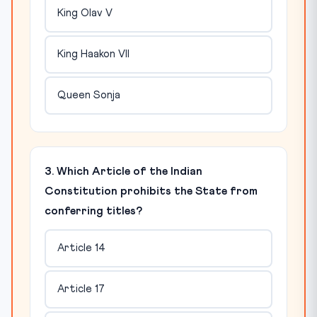
King Olav V
King Haakon VII
Queen Sonja
3. Which Article of the Indian
Constitution prohibits the State from
conferring titles?
Article 14
Article 17