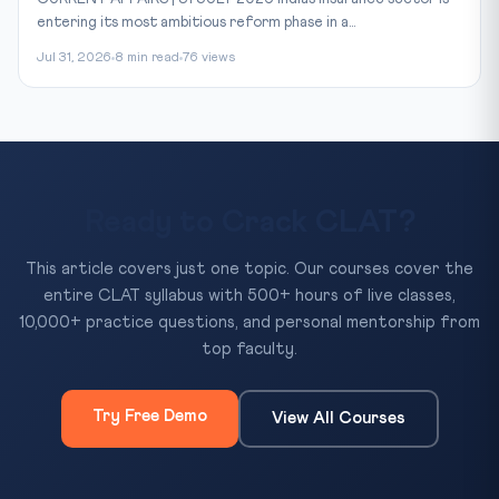
entering its most ambitious reform phase in a...
Jul 31, 2026
8 min read
76 views
Ready to Crack CLAT?
This article covers just one topic. Our courses cover the
entire CLAT syllabus with 500+ hours of live classes,
10,000+ practice questions, and personal mentorship from
top faculty.
Try Free Demo
View All Courses