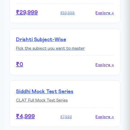
₹29,999
₹59,998
Explore →
Drishti Subject-Wise
Pick the subject you want to master
₹0
Explore →
Siddhi Mock Test Series
CLAT Full Mock Test Series
₹4,999
₹7,999
Explore →