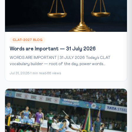
CLAT-2027 BLOG
Words are Important — 31 July 2026
WORDS ARE IMPORTANT | 31 JULY 2026 Today’s CLAT
vocabulary builder — root of the day, power words...
Jul 31, 2026
1 min read
66 views