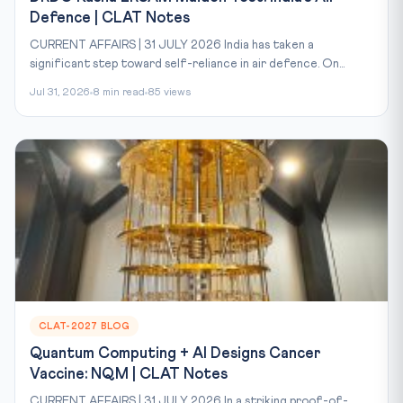
Defence | CLAT Notes
CURRENT AFFAIRS | 31 JULY 2026 India has taken a
significant step toward self-reliance in air defence. On...
Jul 31, 2026
8 min read
85 views
CLAT-2027 BLOG
Quantum Computing + AI Designs Cancer
Vaccine: NQM | CLAT Notes
CURRENT AFFAIRS | 31 JULY 2026 In a striking proof-of-