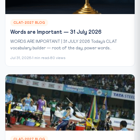
CLAT-2027 BLOG
Words are Important — 31 July 2026
WORDS ARE IMPORTANT | 31 JULY 2026 Today’s CLAT
vocabulary builder — root of the day, power words...
Jul 31, 2026
1 min read
80 views
CLAT-2027 BLOG