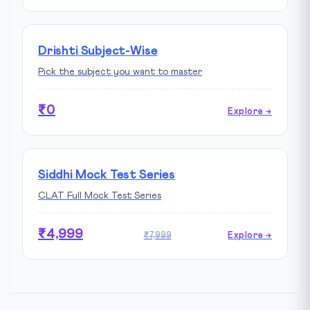
Drishti Subject-Wise
Pick the subject you want to master
₹0
Explore →
Siddhi Mock Test Series
CLAT Full Mock Test Series
₹4,999
₹7,999
Explore →