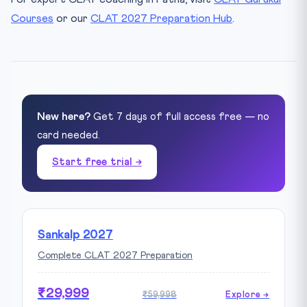
Courses
or our
CLAT 2027 Preparation Hub
.
New here?
Get 7 days of full access free — no
card needed.
Start free trial →
Sankalp 2027
Complete CLAT 2027 Preparation
₹29,999
₹59,998
Explore →