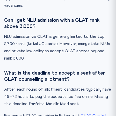
vacancies.
Can I get NLU admission with a CLAT rank
above 3,000?
NLU admission via CLAT is generally limited to the top
2,700 ranks (total UG seats). However, many state NLUs
and private law colleges accept CLAT scores beyond
rank 3,000.
What is the deadline to accept a seat after
CLAT counselling allotment?
After each round of allotment, candidates typically have
48–72 hours to pay the acceptance fee online. Missing
this deadline forfeits the allotted seat.
For expert CLAT coaching in Patna, visit
CLAT Gurukul