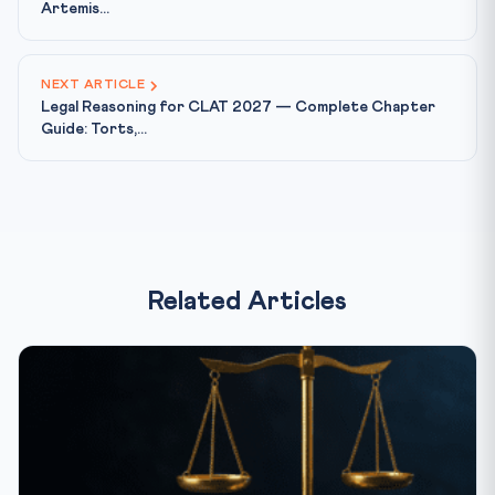
Artemis...
NEXT ARTICLE
Legal Reasoning for CLAT 2027 — Complete Chapter
Guide: Torts,...
Related Articles