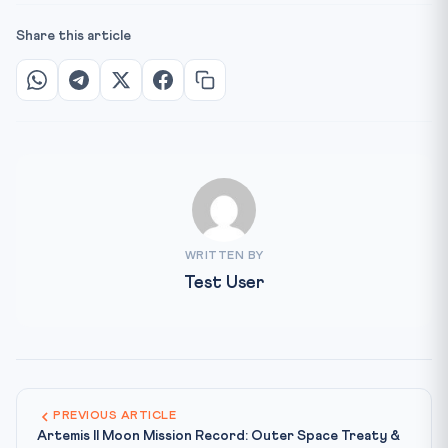
Share this article
WRITTEN BY
Test User
PREVIOUS ARTICLE
Artemis II Moon Mission Record: Outer Space Treaty &