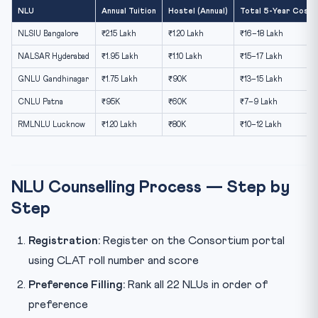
NLU
Annual Tuition
Hostel (Annual)
Total 5-Year Cost (
NLSIU Bangalore
₹2.15 Lakh
₹1.20 Lakh
₹16–18 Lakh
NALSAR Hyderabad
₹1.95 Lakh
₹1.10 Lakh
₹15–17 Lakh
GNLU Gandhinagar
₹1.75 Lakh
₹90K
₹13–15 Lakh
CNLU Patna
₹95K
₹60K
₹7–9 Lakh
RMLNLU Lucknow
₹1.20 Lakh
₹80K
₹10–12 Lakh
NLU Counselling Process — Step by
Step
Registration:
Register on the Consortium portal
using CLAT roll number and score
Preference Filling:
Rank all 22 NLUs in order of
preference