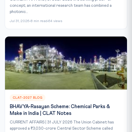
concept, an international research team has combined a
photonic...
Jul 31, 2026
8 min read
64 views
CLAT-2027 BLOG
BHAVYA-Rasayan Scheme: Chemical Parks &
Make in India | CLAT Notes
CURRENT AFFAIRS | 31 JULY 2026 The Union Cabinet has
approved a ₹3,030-crore Central Sector Scheme called