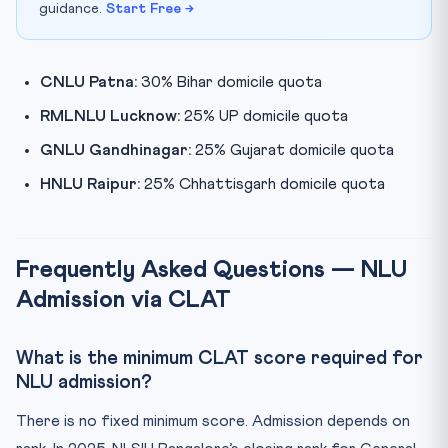
guidance.
Start Free →
CNLU Patna:
30% Bihar domicile quota
RMLNLU Lucknow:
25% UP domicile quota
GNLU Gandhinagar:
25% Gujarat domicile quota
HNLU Raipur:
25% Chhattisgarh domicile quota
Frequently Asked Questions — NLU
Admission via CLAT
What is the minimum CLAT score required for
NLU admission?
There is no fixed minimum score. Admission depends on