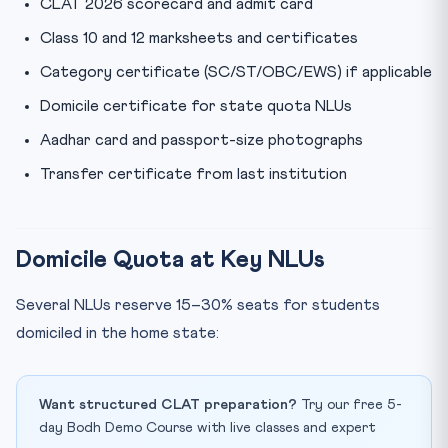
CLAT 2026 scorecard and admit card
Class 10 and 12 marksheets and certificates
Category certificate (SC/ST/OBC/EWS) if applicable
Domicile certificate for state quota NLUs
Aadhar card and passport-size photographs
Transfer certificate from last institution
Domicile Quota at Key NLUs
Several NLUs reserve 15–30% seats for students
domiciled in the home state:
Want structured CLAT preparation?
Try our free 5-
day Bodh Demo Course with live classes and expert