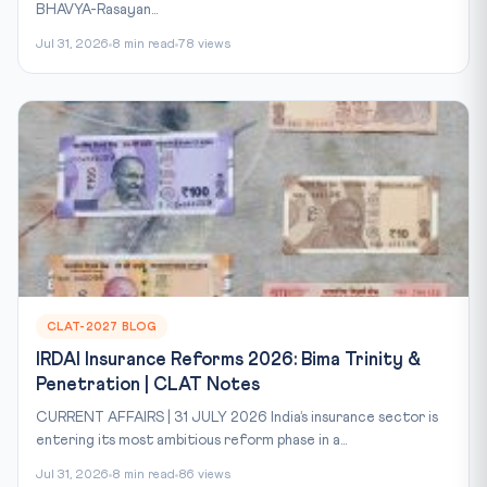
BHAVYA-Rasayan...
Jul 31, 2026
8 min read
78 views
CLAT-2027 BLOG
IRDAI Insurance Reforms 2026: Bima Trinity &
Penetration | CLAT Notes
CURRENT AFFAIRS | 31 JULY 2026 India’s insurance sector is
entering its most ambitious reform phase in a...
Jul 31, 2026
8 min read
86 views