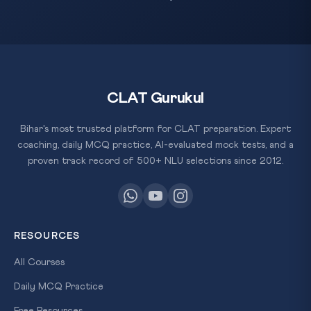
CLAT Gurukul
Bihar's most trusted platform for CLAT preparation. Expert
coaching, daily MCQ practice, AI-evaluated mock tests, and a
proven track record of 500+ NLU selections since 2012.
RESOURCES
All Courses
Daily MCQ Practice