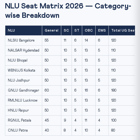
NLU Seat Matrix 2026 — Category-
wise Breakdown
NLU
General
SC
ST
OBC
EWS
Total UG Seats
NLSIU Bangalore
55
11
6
14
6
120
NALSAR Hyderabad
50
10
5
13
5
110
NLIU Bhopal
50
10
5
13
5
120
WBNUJS Kolkata
50
10
5
13
5
110
NLU Jodhpur
50
10
5
13
5
120
GNLU Gandhinagar
60
12
6
16
6
180
RMLNLU Lucknow
50
10
5
13
5
120
HNLU Raipur
50
10
5
13
5
120
RGNUL Patiala
45
9
4
11
4
100
CNLU Patna
40
8
4
10
4
80