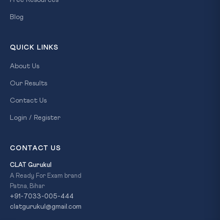
Free Resources
Blog
QUICK LINKS
About Us
Our Results
Contact Us
Login / Register
CONTACT US
CLAT Gurukul
A Ready For Exam brand
Patna, Bihar
+91-7033-005-444
clatgurukul@gmail.com