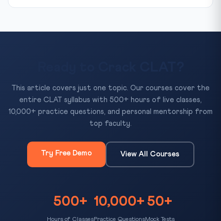
Ready to Crack CLAT?
This article covers just one topic. Our courses cover the
entire CLAT syllabus with 500+ hours of live classes,
10,000+ practice questions, and personal mentorship from
top faculty.
Try Free Demo
View All Courses
500+
10,000+
50+
Hours of Classes
Practice Questions
Mock Tests