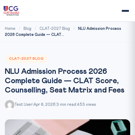
Home
/
Blog
/
CLAT-2027 Blog
/
NLU Admission Process
2026 Complete Guide — CLAT...
CLAT-2027 BLOG
NLU Admission Process 2026
Complete Guide — CLAT Score,
Counselling, Seat Matrix and Fees
Test User
|
Apr 8, 2026
|
3 min read
|
453 views