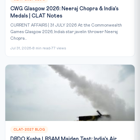
CWG Glasgow 2026: Neeraj Chopra & India's
Medals | CLAT Notes
CURRENT AFFAIRS | 31 JULY 2026 At the Commonwealth
Games Glasgow 2026, India’s star javelin thrower Neeraj
Chopra...
Jul 31, 2026
8 min read
77 views
CLAT-2027 BLOG
DRDO Kusha LRSAM Maiden Test: India's Air