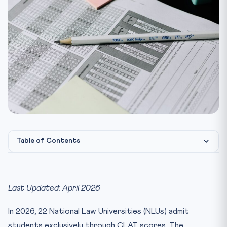
Table of Contents
How NLU Admission Works: The CLAT Score-to-Seat
Pipeline
Last Updated: April 2026
NLU Seat Matrix 2026 — Category-wise Breakdown
CLAT Rank vs NLU — What Rank Gets You Where?
In 2026, 22 National Law Universities (NLUs) admit
NLU Annual Fees Comparison 2026
students exclusively through CLAT scores. The