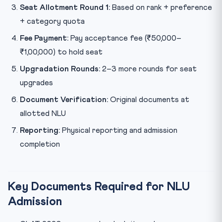
Seat Allotment Round 1:
Based on rank + preference
+ category quota
Fee Payment:
Pay acceptance fee (₹50,000–
₹1,00,000) to hold seat
Upgradation Rounds:
2–3 more rounds for seat
upgrades
Document Verification:
Original documents at
allotted NLU
Reporting:
Physical reporting and admission
completion
Key Documents Required for NLU
Admission