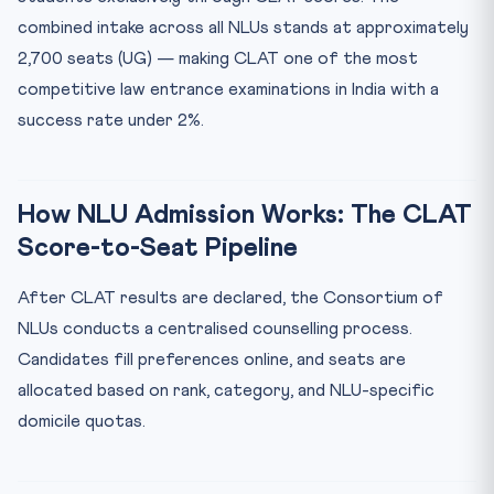
combined intake across all NLUs stands at approximately
NLU Counselling Process — Step by Step
2,700 seats (UG) — making CLAT one of the most
Key Documents Required for NLU Admission
competitive law entrance examinations in India with a
Domicile Quota at Key NLUs
success rate under 2%.
Frequently Asked Questions — NLU Admission via CLAT
What is the minimum CLAT score required for NLU
admission?
How NLU Admission Works: The CLAT
Is CNLU Patna a good choice for Bihar students?
Score-to-Seat Pipeline
How many rounds of NLU counselling are held?
Can I get NLU admission with a CLAT rank above 3,000?
After CLAT results are declared, the Consortium of
What is the deadline to accept a seat after CLAT
NLUs conducts a centralised counselling process.
counsell...
Candidates fill preferences online, and seats are
allocated based on rank, category, and NLU-specific
domicile quotas.