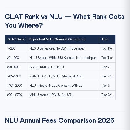
CLAT Rank vs NLU — What Rank Gets
You Where?
CLAT Rank
Expected NLU (General Category)
Tier
1–200
NLSIU Bangalore, NALSAR Hyderabad
Top Tier
201–500
NLIU Bhopal, WBNUJS Kolkata, NLU Jodhpur
Top Tier
501–900
GNLU, RMLNLU, HNLU
Tier 2
901–1400
RGNUL, CNLU, NLU Odisha, NUSRL
Tier 2/3
1401–2000
NLU Tripura, NLUJA Assam, DSNLU
Tier 3
2001–2700
MNLU series, HPNLU, NUSRL
Tier 3/4
NLU Annual Fees Comparison 2026