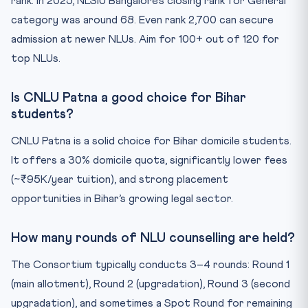
rank. In 2025, NLSIU Bangalore’s closing rank for General
category was around 68. Even rank 2,700 can secure
admission at newer NLUs. Aim for 100+ out of 120 for
top NLUs.
Is CNLU Patna a good choice for Bihar
students?
CNLU Patna is a solid choice for Bihar domicile students.
It offers a 30% domicile quota, significantly lower fees
(~₹95K/year tuition), and strong placement
opportunities in Bihar’s growing legal sector.
How many rounds of NLU counselling are held?
The Consortium typically conducts 3–4 rounds: Round 1
(main allotment), Round 2 (upgradation), Round 3 (second
upgradation), and sometimes a Spot Round for remaining