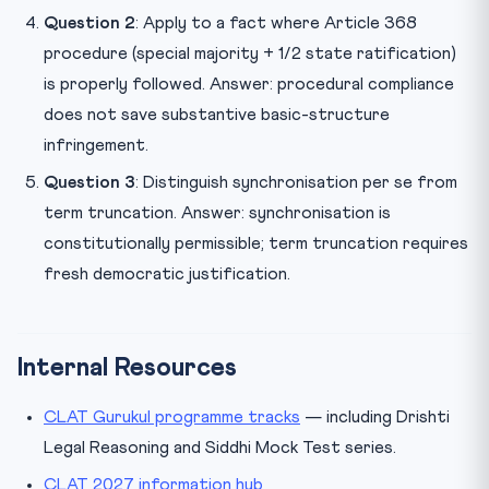
Question 2
: Apply to a fact where Article 368
procedure (special majority + 1/2 state ratification)
is properly followed. Answer: procedural compliance
does not save substantive basic-structure
infringement.
Question 3
: Distinguish synchronisation per se from
term truncation. Answer: synchronisation is
constitutionally permissible; term truncation requires
fresh democratic justification.
Internal Resources
CLAT Gurukul programme tracks
— including Drishti
Legal Reasoning and Siddhi Mock Test series.
CLAT 2027 information hub