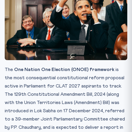
Th...
Cost-Benefit Snapshot
How CLAT 2027 Will Test ONOE
Internal Resources
FAQ
Q1. What is the One Nation One Election (ONOE)
framework?
Q2. Which committee finalised the ONOE blueprint in
2024?
The
One Nation One Election (ONOE) framework
is
Q3. What constitutional articles are being amended for
the most consequential constitutional reform proposal
ONOE?
active in Parliament for CLAT 2027 aspirants to track.
Q4. Why do critics challenge ONOE on basic-structure
The 129th Constitutional Amendment Bill, 2024 (along
grou...
with the Union Territories Laws (Amendment) Bill) was
Q5. What ratification threshold does the 129th
introduced in Lok Sabha on 17 December 2024, referred
Amendment ...
to a 39-member Joint Parliamentary Committee chaired
Test Your Understanding — 10 MCQs
by P.P. Chaudhary, and is expected to deliver a report in
Practice Quiz — 10 CLAT-Style Questions