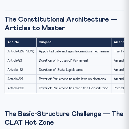
The Constitutional Architecture —
Articles to Master
Article
Subject
Amendme
Article 82A (NEW)
Appointed date and synchronisation mechanism
Insertion
Article 83
Duration of Houses of Parliament
Amendment
Article 172
Duration of State Legislatures
Amendment
Article 327
Power of Parliament to make laws on elections
Amendment 
Article 368
Power of Parliament to amend the Constitution
Procedure 
The Basic-Structure Challenge — The
CLAT Hot Zone