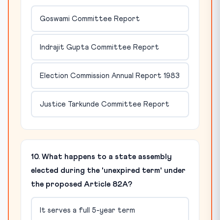
Goswami Committee Report
Indrajit Gupta Committee Report
Election Commission Annual Report 1983
Justice Tarkunde Committee Report
10. What happens to a state assembly
elected during the 'unexpired term' under
the proposed Article 82A?
It serves a full 5-year term