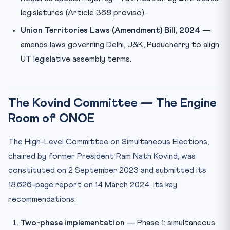
legislatures (Article 368 proviso).
Union Territories Laws (Amendment) Bill, 2024
—
amends laws governing Delhi, J&K, Puducherry to align
UT legislative assembly terms.
The Kovind Committee — The Engine
Room of ONOE
The High-Level Committee on Simultaneous Elections,
chaired by former President Ram Nath Kovind, was
constituted on 2 September 2023 and submitted its
18,626-page report on 14 March 2024. Its key
recommendations:
Two-phase implementation
— Phase 1: simultaneous