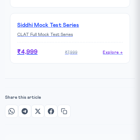
Siddhi Mock Test Series
CLAT Full Mock Test Series
₹4,999
₹7,999
Explore →
Share this article