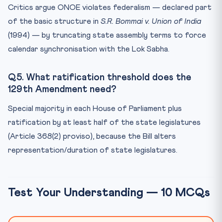
Critics argue ONOE violates federalism — declared part
of the basic structure in
S.R. Bommai v. Union of India
(1994) — by truncating state assembly terms to force
calendar synchronisation with the Lok Sabha.
Q5. What ratification threshold does the
129th Amendment need?
Special majority in each House of Parliament plus
ratification by at least half of the state legislatures
(Article 368(2) proviso), because the Bill alters
representation/duration of state legislatures.
Test Your Understanding — 10 MCQs