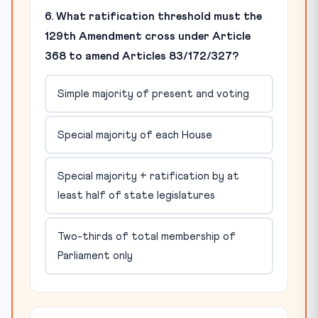
6. What ratification threshold must the
129th Amendment cross under Article
368 to amend Articles 83/172/327?
Simple majority of present and voting
Special majority of each House
Special majority + ratification by at
least half of state legislatures
Two-thirds of total membership of
Parliament only