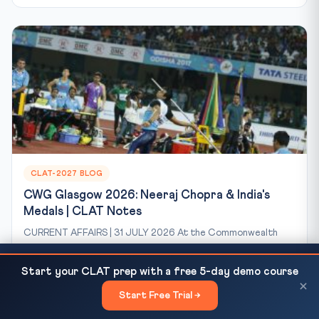
CLAT-2027 BLOG
CWG Glasgow 2026: Neeraj Chopra & India's
Medals | CLAT Notes
CURRENT AFFAIRS | 31 JULY 2026 At the Commonwealth
Games Glasgow 2026, India’s star javelin thrower Neeraj
CLAT 2027 Negative Marking Strategy — Skip vs
Chopra...
READ NEXT
Start your CLAT prep with a free 5-day demo course
Attempt Decision Framework for...
×
Jul 31, 2026
8 min read
63 views
Start Free Trial →
×