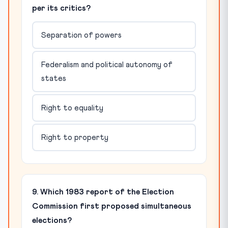
per its critics?
Separation of powers
Federalism and political autonomy of
states
Right to equality
Right to property
9. Which 1983 report of the Election
Commission first proposed simultaneous
elections?