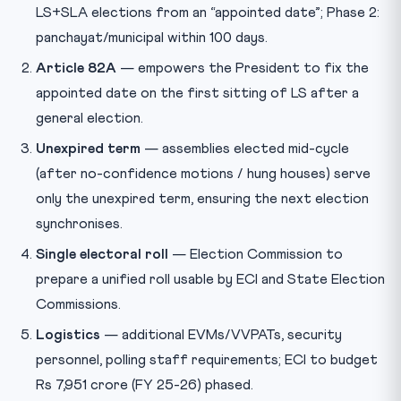
LS+SLA elections from an “appointed date”; Phase 2:
panchayat/municipal within 100 days.
Article 82A
— empowers the President to fix the
appointed date on the first sitting of LS after a
general election.
Unexpired term
— assemblies elected mid-cycle
(after no-confidence motions / hung houses) serve
only the unexpired term, ensuring the next election
synchronises.
Single electoral roll
— Election Commission to
prepare a unified roll usable by ECI and State Election
Commissions.
Logistics
— additional EVMs/VVPATs, security
personnel, polling staff requirements; ECI to budget
Rs 7,951 crore (FY 25-26) phased.