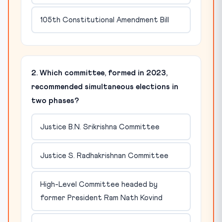
105th Constitutional Amendment Bill
2. Which committee, formed in 2023,
recommended simultaneous elections in
two phases?
Justice B.N. Srikrishna Committee
Justice S. Radhakrishnan Committee
High-Level Committee headed by
former President Ram Nath Kovind