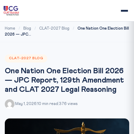
Home
/
Blog
/
CLAT-2027 Blog
/
One Nation One Election Bill
2026 — JPC...
CLAT-2027 BLOG
One Nation One Election Bill 2026
— JPC Report, 129th Amendment
and CLAT 2027 Legal Reasoning
|
May 1, 2026
|
10 min read
|
376 views