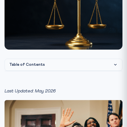
Table of Contents
What ONOE Means — The Bare Architecture
The Bills Introduced in Parliament
Last Updated: May 2026
The Kovind Committee — The Engine Room of ONOE
The Constitutional Architecture — Articles to Master
The Basic-Structure Challenge — The CLAT Hot Zone
Indrajit Gupta Committee, Law Commission, NITI Aayog —