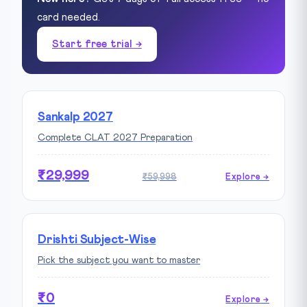
card needed.
Start free trial →
Sankalp 2027
Complete CLAT 2027 Preparation
₹29,999
₹59,998
Explore →
Drishti Subject-Wise
Pick the subject you want to master
₹0
Explore →