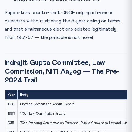
Supporters counter that ONOE only synchronises
calendars without altering the 5-year ceiling on terms,
and that simultaneous elections existed legitimately
from 1951-67 — the principle is not novel.
Indrajit Gupta Committee, Law
Commission, NITI Aayog — The Pre-
2024 Trail
Year
Body
1983
Election Commission Annual Report
1999
170th Law Commission Report
2015
79th Standing Committee on Personnel, Public Grievances, Law and Justic