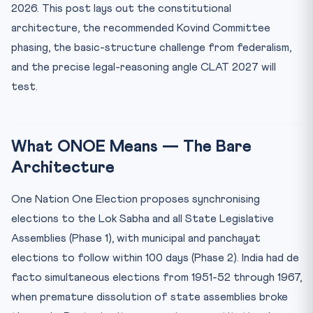
2026. This post lays out the constitutional
Closing — Why CLAT 2027 Will Test ONOE
architecture, the recommended Kovind Committee
phasing, the basic-structure challenge from federalism,
and the precise legal-reasoning angle CLAT 2027 will
test.
What ONOE Means — The Bare
Architecture
One Nation One Election proposes synchronising
elections to the Lok Sabha and all State Legislative
Assemblies (Phase 1), with municipal and panchayat
elections to follow within 100 days (Phase 2). India had de
facto simultaneous elections from 1951-52 through 1967,
when premature dissolution of state assemblies broke