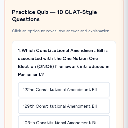
Practice Quiz — 10 CLAT-Style
Questions
Click an option to reveal the answer and explanation.
1. Which Constitutional Amendment Bill is
associated with the One Nation One
Election (ONOE) framework introduced in
Parliament?
122nd Constitutional Amendment Bill
129th Constitutional Amendment Bill
106th Constitutional Amendment Bill