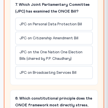
7. Which Joint Parliamentary Committee
(JPC) has examined the ONOE Bill?
JPC on Personal Data Protection Bill
JPC on Citizenship Amendment Bill
JPC on the One Nation One Election
Bills (chaired by P.P. Chaudhary)
JPC on Broadcasting Services Bill
8. Which constitutional principle does the
ONOE framework most directly stress,