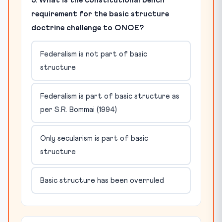
5. What is the constitutional bench
requirement for the basic structure
doctrine challenge to ONOE?
Federalism is not part of basic
structure
Federalism is part of basic structure as
per S.R. Bommai (1994)
Only secularism is part of basic
structure
Basic structure has been overruled