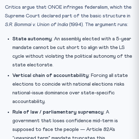
Critics argue that ONOE infringes federalism, which the
Supreme Court declared part of the basic structure in
S.R. Bommai v. Union of India
(1994). The argument runs:
State autonomy
: An assembly elected with a 5-year
mandate cannot be cut short to align with the LS
cycle without violating the political autonomy of the
state electorate.
Vertical chain of accountability
: Forcing all state
elections to coincide with national elections risks
national-issue dominance over state-specific
accountability.
Rule of law / parliamentary supremacy
: A
government that loses confidence mid-term is
supposed to face the people — Article 82A’s
“unexpired term” mandate truncates this.