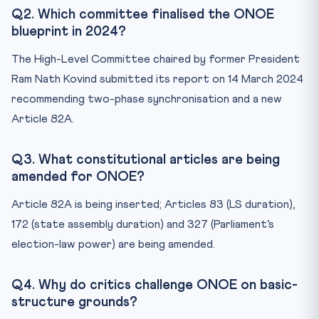
Q2. Which committee finalised the ONOE
blueprint in 2024?
The High-Level Committee chaired by former President
Ram Nath Kovind submitted its report on 14 March 2024
recommending two-phase synchronisation and a new
Article 82A.
Q3. What constitutional articles are being
amended for ONOE?
Article 82A is being inserted; Articles 83 (LS duration),
172 (state assembly duration) and 327 (Parliament’s
election-law power) are being amended.
Q4. Why do critics challenge ONOE on basic-
structure grounds?