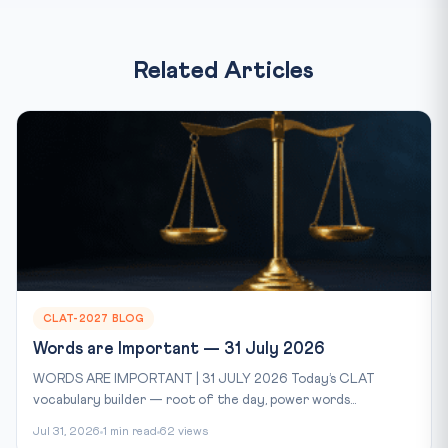
Related Articles
CLAT-2027 BLOG
Words are Important — 31 July 2026
WORDS ARE IMPORTANT | 31 JULY 2026 Today’s CLAT
vocabulary builder — root of the day, power words...
Jul 31, 2026
1 min read
62 views