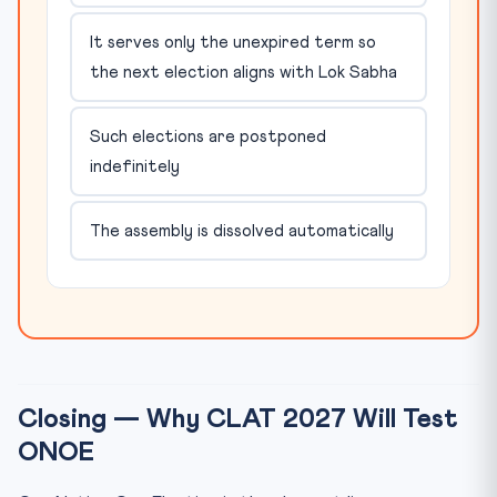
It serves only the unexpired term so
the next election aligns with Lok Sabha
Such elections are postponed
indefinitely
The assembly is dissolved automatically
Closing — Why CLAT 2027 Will Test
ONOE