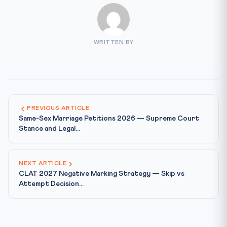
WRITTEN BY
PREVIOUS ARTICLE
Same-Sex Marriage Petitions 2026 — Supreme Court
Stance and Legal...
NEXT ARTICLE
CLAT 2027 Negative Marking Strategy — Skip vs
Attempt Decision...