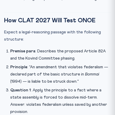
How CLAT 2027 Will Test ONOE
Expect a legal-reasoning passage with the following
structure:
Premise para
: Describes the proposed Article 82A
and the Kovind Committee phasing.
Principle
: “An amendment that violates federalism —
declared part of the basic structure in
Bommai
(1994) — is liable to be struck down.”
Question 1
: Apply the principle to a fact where a
state assembly is forced to dissolve mid-term.
Answer: violates federalism unless saved by another
provision.