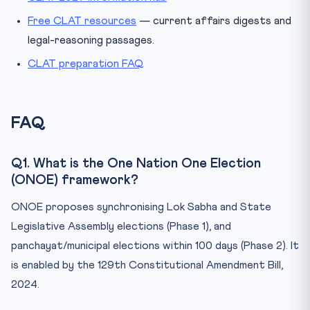
Free CLAT resources
— current affairs digests and
legal-reasoning passages.
CLAT preparation FAQ
FAQ
Q1. What is the One Nation One Election
(ONOE) framework?
ONOE proposes synchronising Lok Sabha and State
Legislative Assembly elections (Phase 1), and
panchayat/municipal elections within 100 days (Phase 2). It
is enabled by the 129th Constitutional Amendment Bill,
2024.