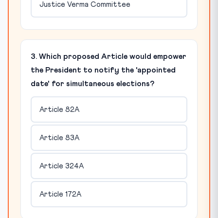
Justice Verma Committee
3. Which proposed Article would empower
the President to notify the 'appointed
date' for simultaneous elections?
Article 82A
Article 83A
Article 324A
Article 172A