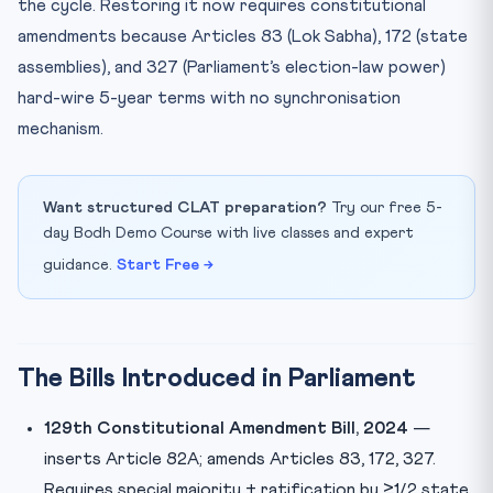
the cycle. Restoring it now requires constitutional
amendments because Articles 83 (Lok Sabha), 172 (state
assemblies), and 327 (Parliament’s election-law power)
hard-wire 5-year terms with no synchronisation
mechanism.
Want structured CLAT preparation?
Try our free 5-
day Bodh Demo Course with live classes and expert
guidance.
Start Free →
The Bills Introduced in Parliament
129th Constitutional Amendment Bill, 2024
—
inserts Article 82A; amends Articles 83, 172, 327.
Requires special majority + ratification by ≥1/2 state