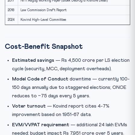
2017
NITI Aayog Working Paper (Bibek Debroy & Kishore Desai)
2018
Law Commission Draft Report
2024
Kovind High-Level Committee
Cost-Benefit Snapshot
Estimated savings
— Rs 4,500 crore per LS election
cycle (security, MCC, deployment overheads).
Model Code of Conduct
downtime — currently 100-
150 days annually due to staggered elections; ONOE
reduces to ~75 days every 5 years.
Voter turnout
— Kovind report cites 4-7%
improvement based on 1951-67 data.
EVM/VVPAT requirement
— additional 24 lakh EVMs
needed; budget impact Rs 7,951 crore over 5 years.