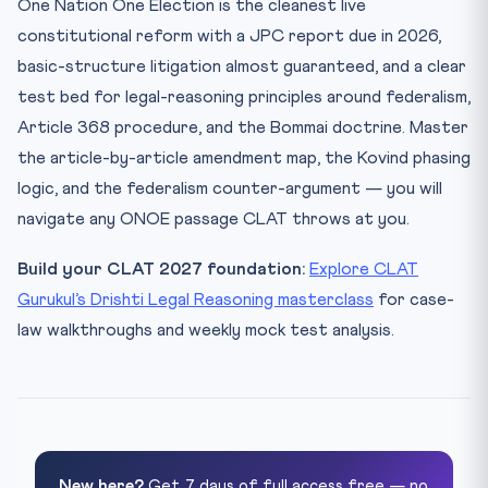
One Nation One Election is the cleanest live
constitutional reform with a JPC report due in 2026,
basic-structure litigation almost guaranteed, and a clear
test bed for legal-reasoning principles around federalism,
Article 368 procedure, and the Bommai doctrine. Master
the article-by-article amendment map, the Kovind phasing
logic, and the federalism counter-argument — you will
navigate any ONOE passage CLAT throws at you.
Build your CLAT 2027 foundation:
Explore CLAT
Gurukul’s Drishti Legal Reasoning masterclass
for case-
law walkthroughs and weekly mock test analysis.
New here?
Get 7 days of full access free — no