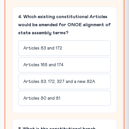
4. Which existing constitutional Articles
would be amended for ONOE alignment of
state assembly terms?
Articles 83 and 172
Articles 168 and 174
Articles 83, 172, 327 and a new 82A
Articles 80 and 81