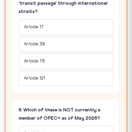
'transit passage' through international
straits?
Article 17
Article 38
Article 76
Article 121
6. Which of these is NOT currently a
member of OPEC+ as of May 2026?