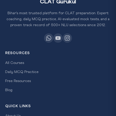
CLAT Gurukul
Bihar's most trusted platform for CLAT preparation. Expert
coaching, daily MCQ practice, AI-evaluated mock tests, and a
proven track record of 500+ NLU selections since 2012.
RESOURCES
All Courses
Daily MCQ Practice
Free Resources
Blog
QUICK LINKS
About Us