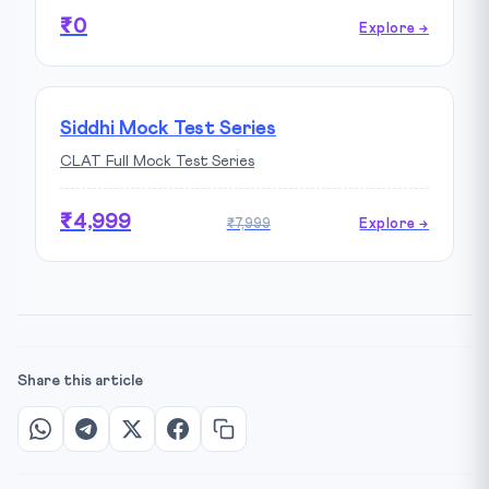
₹0
Explore →
Siddhi Mock Test Series
CLAT Full Mock Test Series
₹4,999
₹7,999
Explore →
Share this article