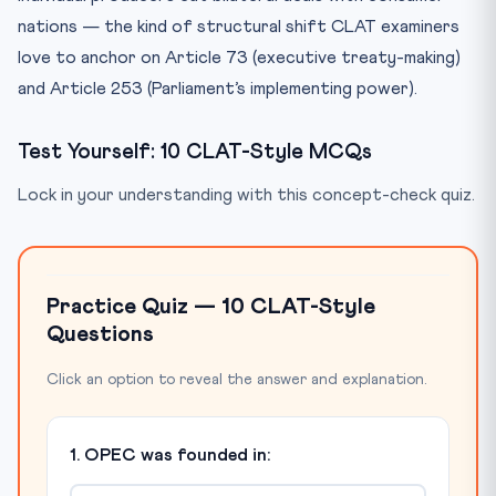
nations — the kind of structural shift CLAT examiners
love to anchor on Article 73 (executive treaty-making)
and Article 253 (Parliament’s implementing power).
Test Yourself: 10 CLAT-Style MCQs
Lock in your understanding with this concept-check quiz.
Practice Quiz — 10 CLAT-Style
Questions
Click an option to reveal the answer and explanation.
1. OPEC was founded in: