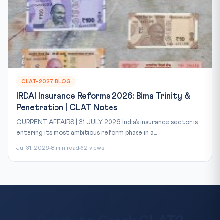
CLAT-2027 BLOG
IRDAI Insurance Reforms 2026: Bima Trinity &
Penetration | CLAT Notes
CURRENT AFFAIRS | 31 JULY 2026 India’s insurance sector is
entering its most ambitious reform phase in a...
Jul 31, 2026
8 min read
62 views