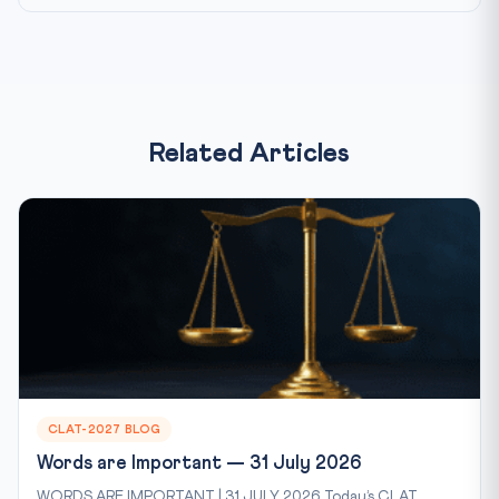
Related Articles
CLAT-2027 BLOG
Words are Important — 31 July 2026
WORDS ARE IMPORTANT | 31 JULY 2026 Today’s CLAT