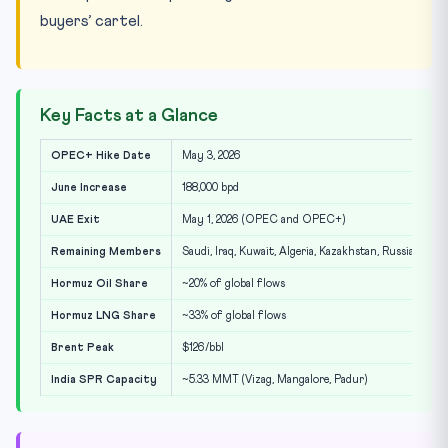
buyers’ cartel.
Key Facts at a Glance
OPEC+ Hike Date
May 3, 2026
June Increase
188,000 bpd
UAE Exit
May 1, 2026 (OPEC and OPEC+)
Remaining Members
Saudi, Iraq, Kuwait, Algeria, Kazakhstan, Russia, Oma
Hormuz Oil Share
~20% of global flows
Hormuz LNG Share
~33% of global flows
Brent Peak
$126/bbl
India SPR Capacity
~5.33 MMT (Vizag, Mangalore, Padur)