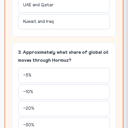
UAE and Qatar
Kuwait and Iraq
3. Approximately what share of global oil
moves through Hormuz?
~5%
~10%
~20%
~50%