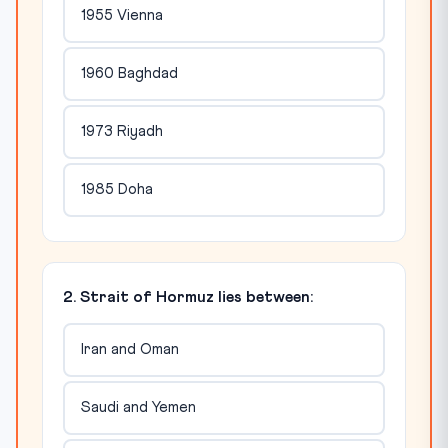
1955 Vienna
1960 Baghdad
1973 Riyadh
1985 Doha
2. Strait of Hormuz lies between:
Iran and Oman
Saudi and Yemen