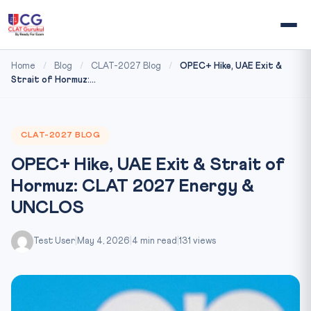
Home
/
Blog
/
CLAT-2027 Blog
/
OPEC+ Hike, UAE Exit &
Strait of Hormuz:...
CLAT-2027 BLOG
OPEC+ Hike, UAE Exit & Strait of
Hormuz: CLAT 2027 Energy &
UNCLOS
Test User
|
May 4, 2026
|
4 min read
|
131 views