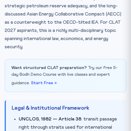
strategic petroleum reserve adequacy, and the long-
discussed Asian Energy Collaborative Compact (AECC)
as a counterweight to the OECD-tilted IEA. For CLAT
2027 aspirants, this is a richly multi-disciplinary topic
spanning international law, economics, and energy
security.
Want structured CLAT preparation?
Try our free 5-
day Bodh Demo Course with live classes and expert
guidance.
Start Free →
Legal & Institutional Framework
UNCLOS, 1982 — Article 38
: transit passage
right through straits used for international