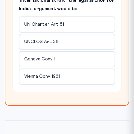
'international strait', the legal anchor for
India's argument would be:
UN Charter Art 51
UNCLOS Art 38
Geneva Conv III
Vienna Conv 1961