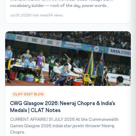
vocabulary builder — root of the day, power words...
Jul 31, 2026
1 min read
54 views
CLAT-2027 BLOG
CWG Glasgow 2026: Neeraj Chopra & India's
Medals | CLAT Notes
CURRENT AFFAIRS | 31 JULY 2026 At the Commonwealth
Games Glasgow 2026, India’s star javelin thrower Neeraj
Chopra...