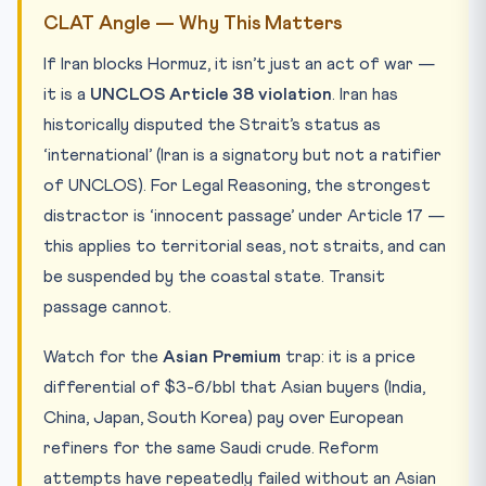
CLAT Angle — Why This Matters
If Iran blocks Hormuz, it isn’t just an act of war —
it is a
UNCLOS Article 38 violation
. Iran has
historically disputed the Strait’s status as
‘international’ (Iran is a signatory but not a ratifier
of UNCLOS). For Legal Reasoning, the strongest
distractor is ‘innocent passage’ under Article 17 —
this applies to territorial seas, not straits, and can
be suspended by the coastal state. Transit
passage cannot.
Watch for the
Asian Premium
trap: it is a price
differential of $3-6/bbl that Asian buyers (India,
China, Japan, South Korea) pay over European
refiners for the same Saudi crude. Reform
attempts have repeatedly failed without an Asian