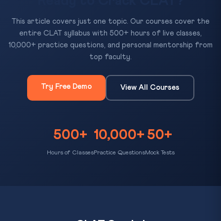
Ready to Crack CLAT?
This article covers just one topic. Our courses cover the
entire CLAT syllabus with 500+ hours of live classes,
10,000+ practice questions, and personal mentorship from
top faculty.
Try Free Demo
View All Courses
500+
10,000+
50+
Hours of Classes
Practice Questions
Mock Tests