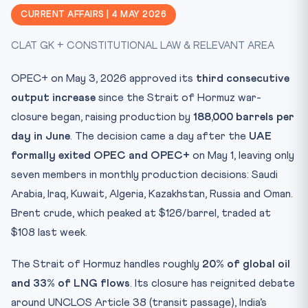
CLAT Angle — Why This Matters
CURRENT AFFAIRS | 4 MAY 2026
Key Facts at a Glance
CLAT GK + CONSTITUTIONAL LAW & RELEVANT AREA
Mnemonic — HORMUZ
India’s Energy Calculus
OPEC+ on May 3, 2026 approved its
third consecutive
Test Yourself: 10 CLAT-Style MCQs
output increase
since the Strait of Hormuz war-
Practice Quiz — 10 CLAT-Style Questions
closure began, raising production by
188,000 barrels per
day in June
. The decision came a day after the
UAE
formally exited OPEC and OPEC+
on May 1, leaving only
seven members in monthly production decisions: Saudi
Arabia, Iraq, Kuwait, Algeria, Kazakhstan, Russia and Oman.
Brent crude, which peaked at $126/barrel, traded at
$108 last week.
The Strait of Hormuz handles roughly
20% of global oil
and 33% of LNG flows
. Its closure has reignited debate
around UNCLOS Article 38 (transit passage), India’s