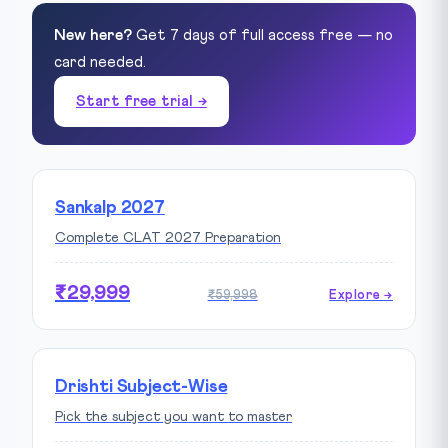
New here?
Get 7 days of full access free — no
card needed.
Start free trial →
Sankalp 2027
Complete CLAT 2027 Preparation
₹29,999
₹59,998
Explore →
Drishti Subject-Wise
Pick the subject you want to master