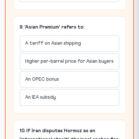
9. 'Asian Premium' refers to:
A tariff on Asian shipping
Higher per-barrel price for Asian buyers
An OPEC bonus
An IEA subsidy
10. If Iran disputes Hormuz as an