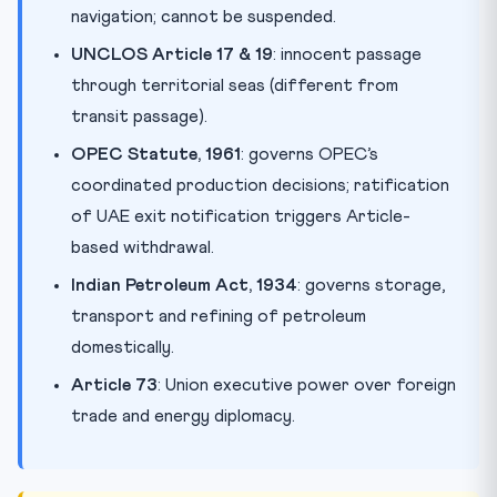
navigation; cannot be suspended.
UNCLOS Article 17 & 19
: innocent passage
through territorial seas (different from
transit passage).
OPEC Statute, 1961
: governs OPEC’s
coordinated production decisions; ratification
of UAE exit notification triggers Article-
based withdrawal.
Indian Petroleum Act, 1934
: governs storage,
transport and refining of petroleum
domestically.
Article 73
: Union executive power over foreign
trade and energy diplomacy.