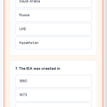
Saudi Arabia
Russia
UAE
Kazakhstan
7. The IEA was created in:
1960
1973