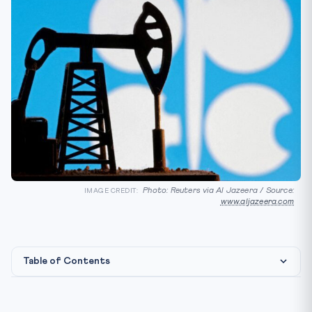
Photo: Reuters via Al Jazeera / Source:
IMAGE CREDIT:
www.aljazeera.com
Table of Contents
Legal & Institutional Framework