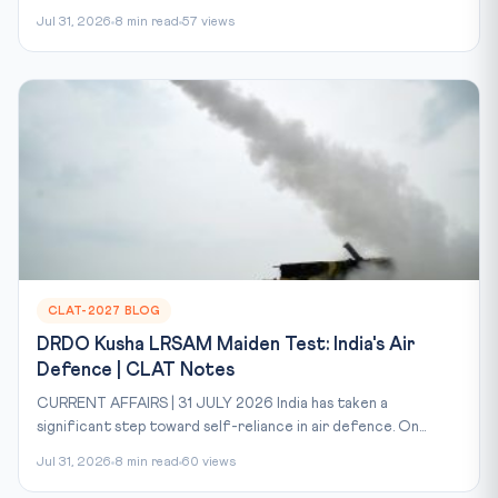
Jul 31, 2026
8 min read
57 views
CLAT-2027 BLOG
DRDO Kusha LRSAM Maiden Test: India's Air
Defence | CLAT Notes
CURRENT AFFAIRS | 31 JULY 2026 India has taken a
significant step toward self-reliance in air defence. On...
Jul 31, 2026
8 min read
60 views