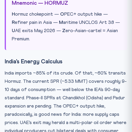
Mnemonic — HORMUZ
H
ormuz chokepoint —
O
PEC+ output hike —
R
efiner pain in Asia —
M
aritime UNCLOS Art 38 —
U
AE exits May 2026 —
Z
ero-Asian-cartel = Asian
Premium.
India’s Energy Calculus
India imports ~85% of its crude. Of that, ~60% transits
Hormuz. The current SPR (~5.33 MMT) covers roughly 9-
10 days of consumption — well below the IEA’s 90-day
standard. Phase-II SPRs at Chandikhol (Odisha) and Padur
expansion are pending. The OPEC+ output hike,
paradoxically, is good news for India: more supply caps
prices. UAE’s exit may herald a multi-polar oil order where
individual producers cut bilateral deals with consumer