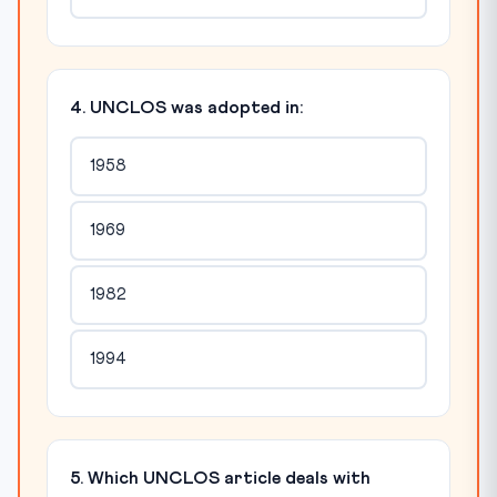
4. UNCLOS was adopted in:
1958
1969
1982
1994
5. Which UNCLOS article deals with