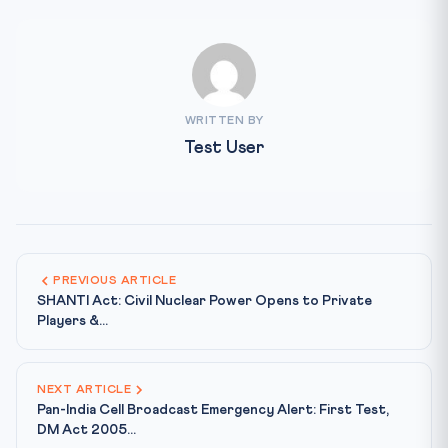
WRITTEN BY
Test User
PREVIOUS ARTICLE
SHANTI Act: Civil Nuclear Power Opens to Private
Players &...
NEXT ARTICLE
Pan-India Cell Broadcast Emergency Alert: First Test,
DM Act 2005...