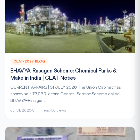
CLAT-2027 BLOG
BHAVYA-Rasayan Scheme: Chemical Parks &
Make in India | CLAT Notes
CURRENT AFFAIRS | 31 JULY 2026 The Union Cabinet has
approved a ₹3,030-crore Central Sector Scheme called
BHAVYA-Rasayan...
Jul 31, 2026
8 min read
56 views