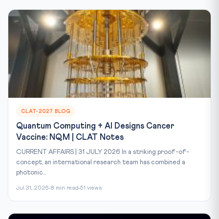
CLAT-2027 BLOG
Quantum Computing + AI Designs Cancer
Vaccine: NQM | CLAT Notes
CURRENT AFFAIRS | 31 JULY 2026 In a striking proof-of-
concept, an international research team has combined a
photonic...
Jul 31, 2026
8 min read
51 views