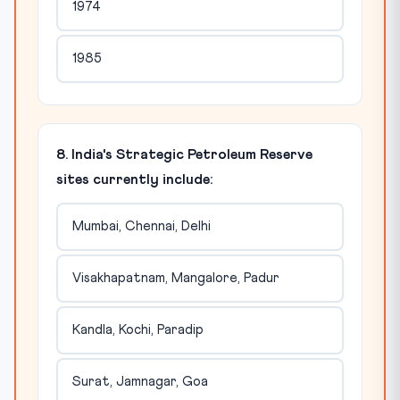
1974
1985
8. India's Strategic Petroleum Reserve
sites currently include:
Mumbai, Chennai, Delhi
Visakhapatnam, Mangalore, Padur
Kandla, Kochi, Paradip
Surat, Jamnagar, Goa