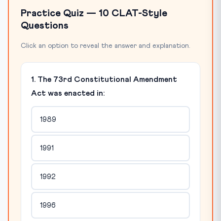
Practice Quiz — 10 CLAT-Style
Questions
Click an option to reveal the answer and explanation.
1. The 73rd Constitutional Amendment
Act was enacted in:
1989
1991
1992
1996