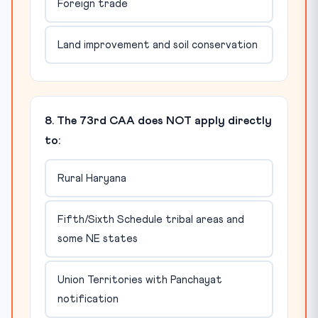
Foreign trade
Land improvement and soil conservation
8. The 73rd CAA does NOT apply directly
to:
Rural Haryana
Fifth/Sixth Schedule tribal areas and
some NE states
Union Territories with Panchayat
notification