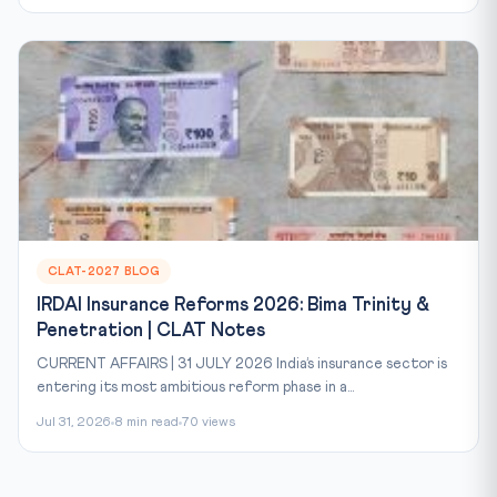
CLAT-2027 BLOG
IRDAI Insurance Reforms 2026: Bima Trinity &
Penetration | CLAT Notes
CURRENT AFFAIRS | 31 JULY 2026 India’s insurance sector is
entering its most ambitious reform phase in a...
Jul 31, 2026
8 min read
70 views