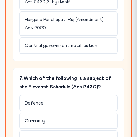
Art 243D(3) by itself
Haryana Panchayati Raj (Amendment)
Act 2020
Central government notification
7. Which of the following is a subject of
the Eleventh Schedule (Art 243G)?
Defence
Currency