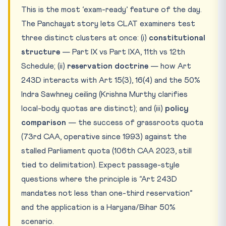
This is the most ‘exam-ready’ feature of the day.
The Panchayat story lets CLAT examiners test
three distinct clusters at once: (i)
constitutional
structure
— Part IX vs Part IXA, 11th vs 12th
Schedule; (ii)
reservation doctrine
— how Art
243D interacts with Art 15(3), 16(4) and the 50%
Indra Sawhney ceiling (Krishna Murthy clarifies
local-body quotas are distinct); and (iii)
policy
comparison
— the success of grassroots quota
(73rd CAA, operative since 1993) against the
stalled Parliament quota (106th CAA 2023, still
tied to delimitation). Expect passage-style
questions where the principle is “Art 243D
mandates not less than one-third reservation”
and the application is a Haryana/Bihar 50%
scenario.