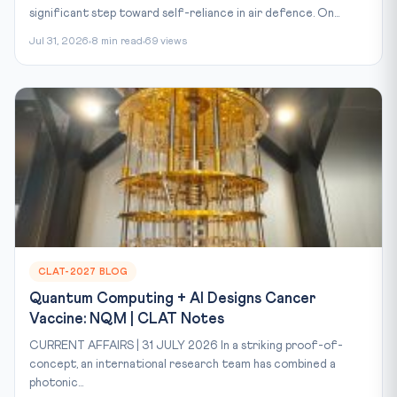
significant step toward self-reliance in air defence. On...
Jul 31, 2026
8 min read
69 views
CLAT-2027 BLOG
Quantum Computing + AI Designs Cancer
Vaccine: NQM | CLAT Notes
CURRENT AFFAIRS | 31 JULY 2026 In a striking proof-of-
concept, an international research team has combined a
photonic...