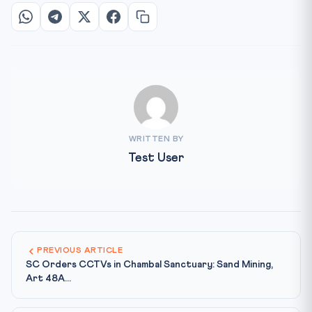
WRITTEN BY
Test User
PREVIOUS ARTICLE
SC Orders CCTVs in Chambal Sanctuary: Sand Mining,
Art 48A...