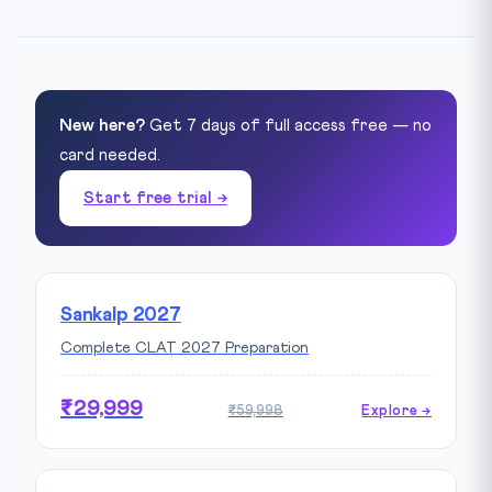
New here?
Get 7 days of full access free — no
card needed.
Start free trial →
Sankalp 2027
Complete CLAT 2027 Preparation
₹29,999
₹59,998
Explore →