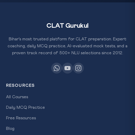
CLAT Gurukul
Bihar's most trusted platform for CLAT preparation. Expert
coaching, daily MCQ practice, AI-evaluated mock tests, and a
proven track record of 500+ NLU selections since 2012.
RESOURCES
All Courses
Daily MCQ Practice
Free Resources
Blog