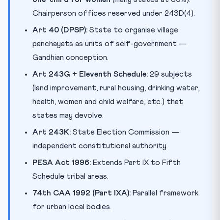
Chairperson offices reserved under 243D(4).
Art 40 (DPSP):
State to organise village
panchayats as units of self-government —
Gandhian conception.
Art 243G + Eleventh Schedule:
29 subjects
(land improvement, rural housing, drinking water,
health, women and child welfare, etc.) that
states may devolve.
Art 243K:
State Election Commission —
independent constitutional authority.
PESA Act 1996:
Extends Part IX to Fifth
Schedule tribal areas.
74th CAA 1992 (Part IXA):
Parallel framework
for urban local bodies.