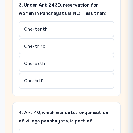
3. Under Art 243D, reservation for
women in Panchayats is NOT less than:
One-tenth
One-third
One-sixth
One-half
4. Art 40, which mandates organisation
of village panchayats, is part of: