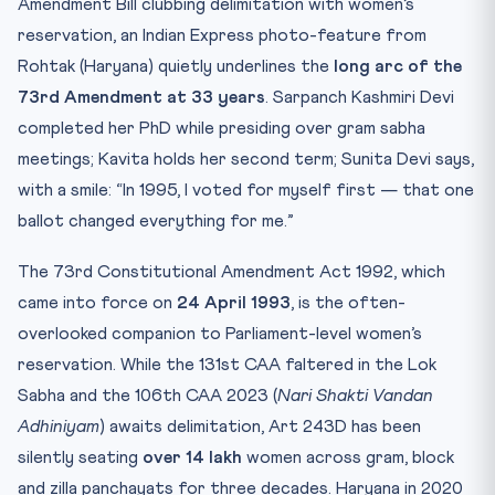
Amendment Bill clubbing delimitation with women’s
reservation, an Indian Express photo-feature from
Rohtak (Haryana) quietly underlines the
long arc of the
73rd Amendment at 33 years
. Sarpanch Kashmiri Devi
completed her PhD while presiding over gram sabha
meetings; Kavita holds her second term; Sunita Devi says,
with a smile: “In 1995, I voted for myself first — that one
ballot changed everything for me.”
The 73rd Constitutional Amendment Act 1992, which
came into force on
24 April 1993
, is the often-
overlooked companion to Parliament-level women’s
reservation. While the 131st CAA faltered in the Lok
Sabha and the 106th CAA 2023 (
Nari Shakti Vandan
Adhiniyam
) awaits delimitation, Art 243D has been
silently seating
over 14 lakh
women across gram, block
and zilla panchayats for three decades. Haryana in 2020