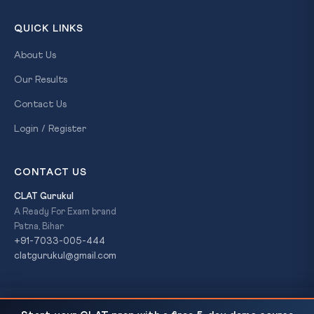
QUICK LINKS
About Us
Our Results
Contact Us
Login / Register
CONTACT US
CLAT Gurukul
A Ready For Exam brand
Patna, Bihar
+91-7033-005-444
clatgurukul@gmail.com
131st Constitutional Amendment Bill Defeated in
READ NEXT
© 2026 CLAT Gurukul. All Rights Reserved. A
Ready For Exam