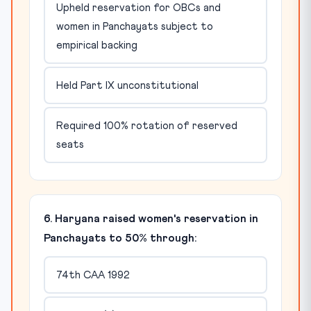
Upheld reservation for OBCs and
women in Panchayats subject to
empirical backing
Held Part IX unconstitutional
Required 100% rotation of reserved
seats
6. Haryana raised women's reservation in
Panchayats to 50% through:
74th CAA 1992