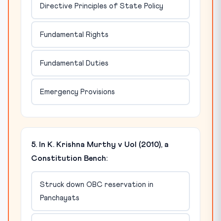
Directive Principles of State Policy
Fundamental Rights
Fundamental Duties
Emergency Provisions
5. In K. Krishna Murthy v UoI (2010), a
Constitution Bench:
Struck down OBC reservation in
Panchayats