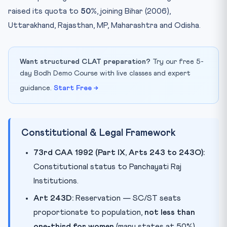
raised its quota to
50%
, joining Bihar (2006),
Uttarakhand, Rajasthan, MP, Maharashtra and Odisha.
Want structured CLAT preparation?
Try our free 5-
day Bodh Demo Course with live classes and expert
guidance.
Start Free →
Constitutional & Legal Framework
73rd CAA 1992 (Part IX, Arts 243 to 243O):
Constitutional status to Panchayati Raj
Institutions.
Art 243D:
Reservation — SC/ST seats
proportionate to population,
not less than
one-third for women
(many states at 50%).