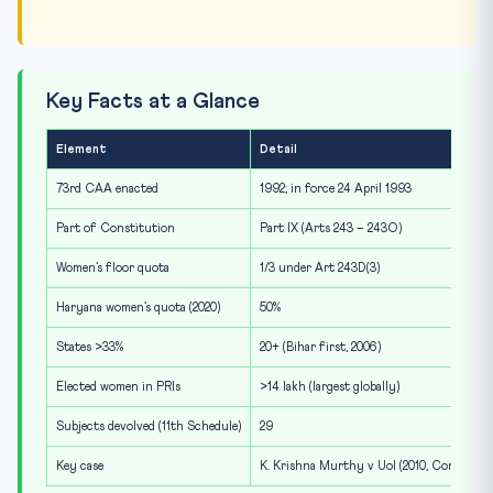
Key Facts at a Glance
Element
Detail
73rd CAA enacted
1992; in force 24 April 1993
Part of Constitution
Part IX (Arts 243 – 243O)
Women’s floor quota
1/3 under Art 243D(3)
Haryana women’s quota (2020)
50%
States >33%
20+ (Bihar first, 2006)
Elected women in PRIs
>14 lakh (largest globally)
Subjects devolved (11th Schedule)
29
Key case
K. Krishna Murthy v UoI (2010, Constitut