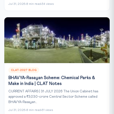
Jul 31, 2026
8 min read
54 views
CLAT-2027 BLOG
BHAVYA-Rasayan Scheme: Chemical Parks &
Make in India | CLAT Notes
CURRENT AFFAIRS | 31 JULY 2026 The Union Cabinet has
approved a ₹3,030-crore Central Sector Scheme called
BHAVYA-Rasayan...
Jul 31, 2026
8 min read
61 views