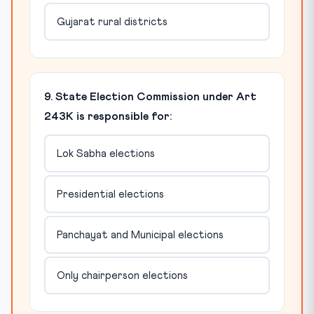
Gujarat rural districts
9. State Election Commission under Art
243K is responsible for:
Lok Sabha elections
Presidential elections
Panchayat and Municipal elections
Only chairperson elections