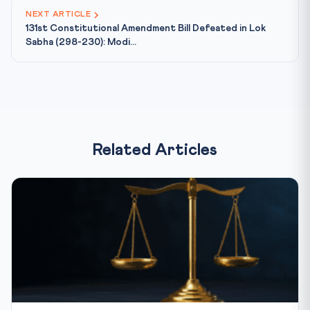
NEXT ARTICLE
131st Constitutional Amendment Bill Defeated in Lok
Sabha (298-230): Modi...
Related Articles