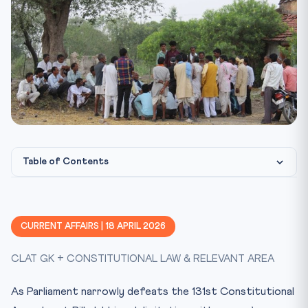
Table of Contents
Constitutional & Legal Framework
CLAT Angle — Why This Matters
CURRENT AFFAIRS | 18 APRIL 2026
Key Facts at a Glance
CLAT GK + CONSTITUTIONAL LAW & RELEVANT AREA
Mnemonic
Practice Quiz — 10 MCQs
As Parliament narrowly defeats the 131st Constitutional
Practice Quiz — 10 CLAT-Style Questions