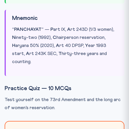
Mnemonic
“PANCHAYAT”
—
P
art IX,
A
rt 243D (1/3 women),
N
inety-two (1992),
C
hairperson reservation,
H
aryana 50% (2020),
A
rt 40 DPSP,
Y
ear 1993
start,
A
rt 243K SEC,
T
hirty-three years and
counting.
Practice Quiz — 10 MCQs
Test yourself on the 73rd Amendment and the long arc
of women’s reservation.