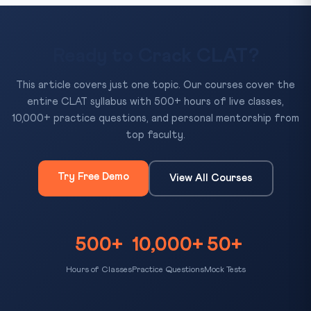
Ready to Crack CLAT?
This article covers just one topic. Our courses cover the
entire CLAT syllabus with 500+ hours of live classes,
10,000+ practice questions, and personal mentorship from
top faculty.
Try Free Demo
View All Courses
500+
10,000+
50+
Hours of Classes
Practice Questions
Mock Tests