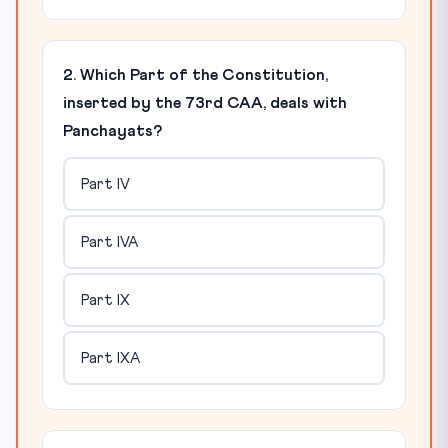
2. Which Part of the Constitution,
inserted by the 73rd CAA, deals with
Panchayats?
Part IV
Part IVA
Part IX
Part IXA