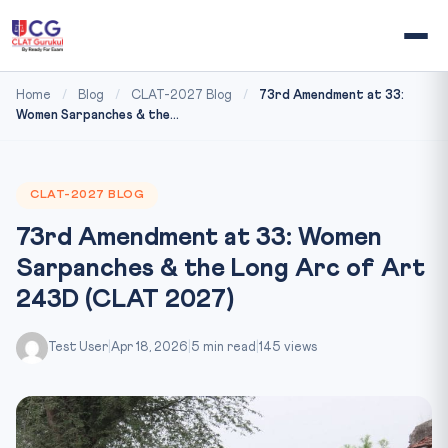
Home
/
Blog
/
CLAT-2027 Blog
/
73rd Amendment at 33:
Women Sarpanches & the...
CLAT-2027 BLOG
73rd Amendment at 33: Women
Sarpanches & the Long Arc of Art
243D (CLAT 2027)
Test User
|
Apr 18, 2026
|
5 min read
|
145 views