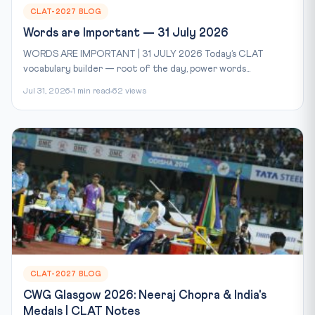
CLAT-2027 BLOG
Words are Important — 31 July 2026
WORDS ARE IMPORTANT | 31 JULY 2026 Today’s CLAT
vocabulary builder — root of the day, power words...
Jul 31, 2026
1 min read
62 views
CLAT-2027 BLOG
CWG Glasgow 2026: Neeraj Chopra & India's
Medals | CLAT Notes