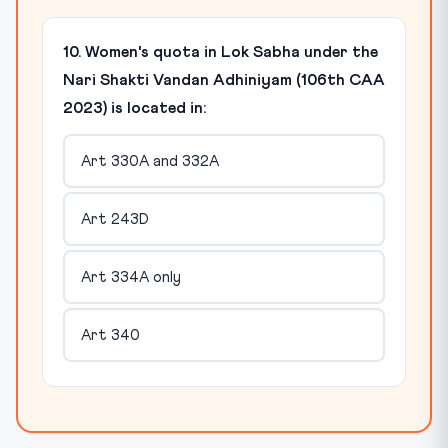
10. Women's quota in Lok Sabha under the
Nari Shakti Vandan Adhiniyam (106th CAA
2023) is located in:
Art 330A and 332A
Art 243D
Art 334A only
Art 340