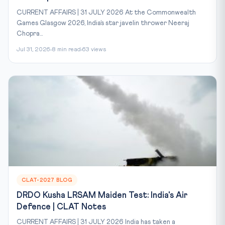
CURRENT AFFAIRS | 31 JULY 2026 At the Commonwealth
Games Glasgow 2026, India’s star javelin thrower Neeraj
Chopra...
Jul 31, 2026
8 min read
63 views
CLAT-2027 BLOG
DRDO Kusha LRSAM Maiden Test: India's Air
Defence | CLAT Notes
CURRENT AFFAIRS | 31 JULY 2026 India has taken a