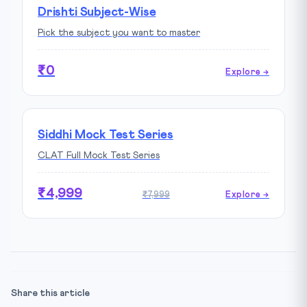
Drishti Subject-Wise
Pick the subject you want to master
₹0
Explore →
Siddhi Mock Test Series
CLAT Full Mock Test Series
₹4,999
₹7,999
Explore →
Share this article