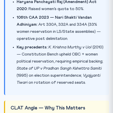
Haryana Panchayati Raj (Amendment) Act
2020:
Raised women’s quota to 50%.
106th CAA 2023 — Nari Shakti Vandan
Adhiniyam:
Art 330A, 332A and 334A (33%
women reservation in LS/State assemblies) —
operative post delimitation.
Key precedents:
K. Krishna Murthy v UoI
(2010)
— Constitution Bench upheld OBC + women
political reservation, requiring empirical backing;
State of UP v Pradhan Sangh Kshettra Samiti
(1995) on election superintendence;
Vyajyanti
Tiwari
on rotation of reserved seats.
CLAT Angle — Why This Matters