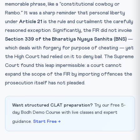
memorable phrase, like a “constitutional cowboy or
Rambo.” It was a sharp reminder that personal liberty
under
Article 21
is the rule and curtailment the carefully
reasoned exception. Significantly, the FIR did not invoke
Section 339 of the Bharatiya Nyaya Sanhita (BNS)
—
which deals with forgery for purpose of cheating — yet
the High Court had relied on it to deny bail. The Supreme
Court found this leap impermissible: a court cannot
expand the scope of the FIR by importing offences the
prosecution itself has not pleaded.
Want structured CLAT preparation?
Try our free 5-
day Bodh Demo Course with live classes and expert
guidance.
Start Free →