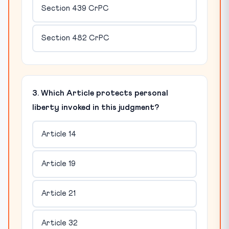
Section 439 CrPC
Section 482 CrPC
3. Which Article protects personal
liberty invoked in this judgment?
Article 14
Article 19
Article 21
Article 32