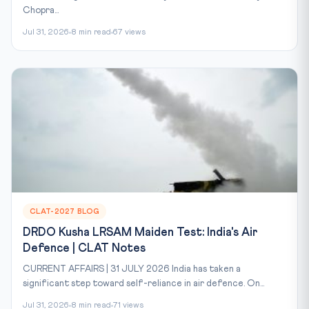
Chopra...
Jul 31, 2026
8 min read
67 views
CLAT-2027 BLOG
DRDO Kusha LRSAM Maiden Test: India's Air
Defence | CLAT Notes
CURRENT AFFAIRS | 31 JULY 2026 India has taken a
significant step toward self-reliance in air defence. On...
Jul 31, 2026
8 min read
71 views