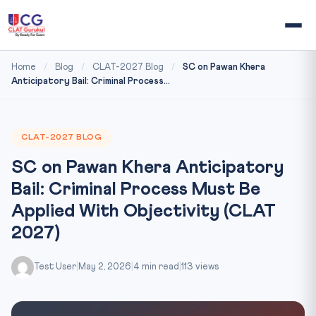
Home
/
Blog
/
CLAT-2027 Blog
/
SC on Pawan Khera
Anticipatory Bail: Criminal Process...
CLAT-2027 BLOG
SC on Pawan Khera Anticipatory
Bail: Criminal Process Must Be
Applied With Objectivity (CLAT
2027)
Test User
|
May 2, 2026
|
4 min read
|
113 views