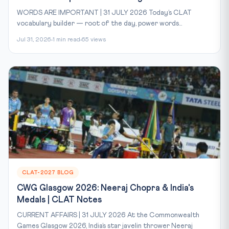
WORDS ARE IMPORTANT | 31 JULY 2026 Today’s CLAT
vocabulary builder — root of the day, power words...
Jul 31, 2026
1 min read
65 views
CLAT-2027 BLOG
CWG Glasgow 2026: Neeraj Chopra & India's
Medals | CLAT Notes
CURRENT AFFAIRS | 31 JULY 2026 At the Commonwealth
Games Glasgow 2026, India’s star javelin thrower Neeraj