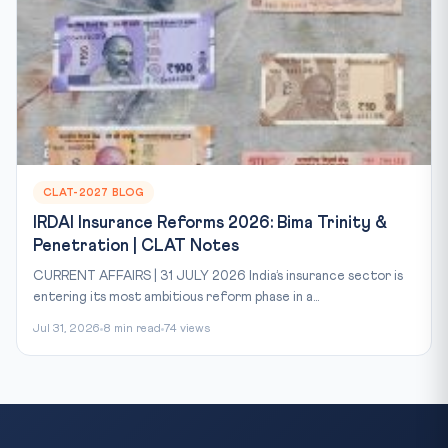
CLAT-2027 BLOG
IRDAI Insurance Reforms 2026: Bima Trinity &
Penetration | CLAT Notes
CURRENT AFFAIRS | 31 JULY 2026 India’s insurance sector is
entering its most ambitious reform phase in a...
Jul 31, 2026
8 min read
74 views