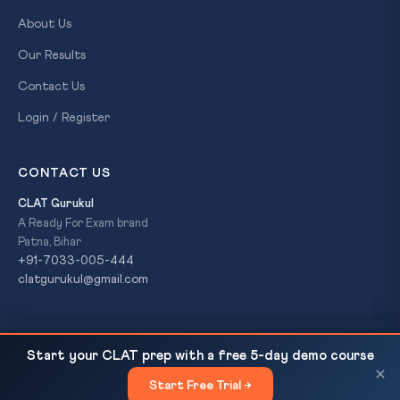
About Us
Our Results
Contact Us
Login / Register
CONTACT US
CLAT Gurukul
A Ready For Exam brand
Patna, Bihar
+91-7033-005-444
clatgurukul@gmail.com
Sikkim Becomes India's First Paperless State
READ NEXT
© 2026 CLAT Gurukul. All Rights Reserved. A
Ready For Exam
Start your CLAT prep with a free 5-day demo course
Judiciary: CJI Surya Kant's Digital Push...
brand.
×
Start Free Trial →
×
Privacy Policy
Refund Policy
Terms & Conditions