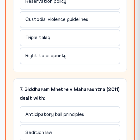
Reservation policy
Custodial violence guidelines
Triple talaq
Right to property
7. Siddharam Mhetre v Maharashtra (2011)
dealt with:
Anticipatory bail principles
Sedition law