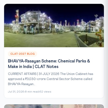
CLAT-2027 BLOG
BHAVYA-Rasayan Scheme: Chemical Parks &
Make in India | CLAT Notes
CURRENT AFFAIRS | 31 JULY 2026 The Union Cabinet has
approved a ₹3,030-crore Central Sector Scheme called
BHAVYA-Rasayan...
Jul 31, 2026
8 min read
62 views