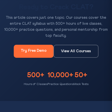
Ready to Crack CLAT?
This article covers just one topic. Our courses cover the
entire CLAT syllabus with 500+ hours of live classes,
10,000+ practice questions, and personal mentorship from
top faculty.
Try Free Demo
View All Courses
500+
10,000+
50+
Hours of Classes
Practice Questions
Mock Tests