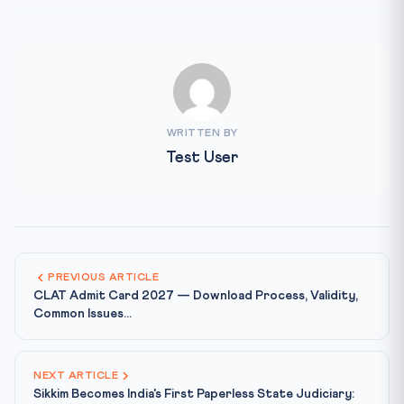
WRITTEN BY
Test User
PREVIOUS ARTICLE
CLAT Admit Card 2027 — Download Process, Validity,
Common Issues...
NEXT ARTICLE
Sikkim Becomes India's First Paperless State Judiciary: