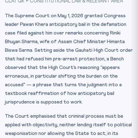
CLAT GK + CONSTITUTIONAL LAW & RELEVANT AREA
Mnemonic
Practice Quiz — 10 CLAT-Style Questions
The Supreme Court on May 1, 2026 granted Congress
leader Pawan Khera anticipatory bail in the defamation
case filed against him over remarks concerning Riniki
Bhuyan Sharma, wife of Assam Chief Minister Himanta
Biswa Sarma. Setting aside the Gauhati High Court order
that had refused him pre-arrest protection, a Bench
observed that the High Court’s reasoning “appears
erroneous, in particular shifting the burden on the
accused” — a phrase that turns the judgment into a
textbook reaffirmation of how anticipatory bail
jurisprudence is supposed to work.
The Court emphasised that criminal process must be
applied with objectivity, neither lending itself to political
weaponisation nor allowing the State to act, in its