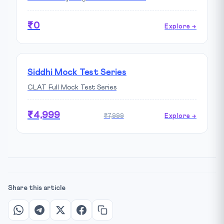
₹0
Explore →
Siddhi Mock Test Series
CLAT Full Mock Test Series
₹4,999
₹7,999
Explore →
Share this article