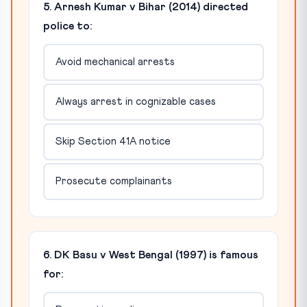
5. Arnesh Kumar v Bihar (2014) directed
police to:
Avoid mechanical arrests
Always arrest in cognizable cases
Skip Section 41A notice
Prosecute complainants
6. DK Basu v West Bengal (1997) is famous
for: