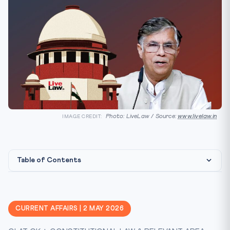
Photo: LiveLaw / Source:
www.livelaw.in
IMAGE CREDIT:
Table of Contents
Constitutional & Legal Framework
CLAT Angle — Why This Matters
CURRENT AFFAIRS | 2 MAY 2026
Key Facts at a Glance