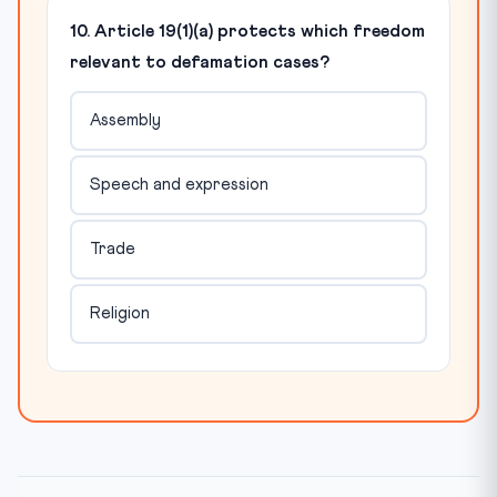
10. Article 19(1)(a) protects which freedom
relevant to defamation cases?
Assembly
Speech and expression
Trade
Religion