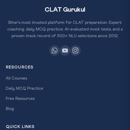
CLAT Gurukul
Bihar's most trusted platform for CLAT preparation. Expert
coaching, daily MCQ practice, AI-evaluated mock tests, and a
proven track record of 500+ NLU selections since 2012.
RESOURCES
All Courses
Daily MCQ Practice
Free Resources
Blog
QUICK LINKS