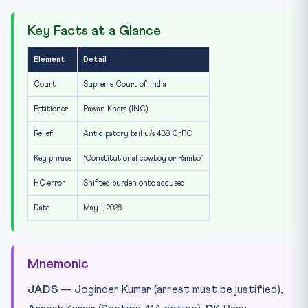
Key Facts at a Glance
Element
Detail
Court
Supreme Court of India
Petitioner
Pawan Khera (INC)
Relief
Anticipatory bail u/s 438 CrPC
Key phrase
“Constitutional cowboy or Rambo”
HC error
Shifted burden onto accused
Date
May 1, 2026
Mnemonic
JADS
—
J
oginder Kumar (arrest must be justified),