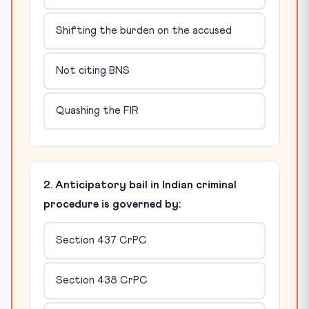
Shifting the burden on the accused
Not citing BNS
Quashing the FIR
2. Anticipatory bail in Indian criminal
procedure is governed by:
Section 437 CrPC
Section 438 CrPC