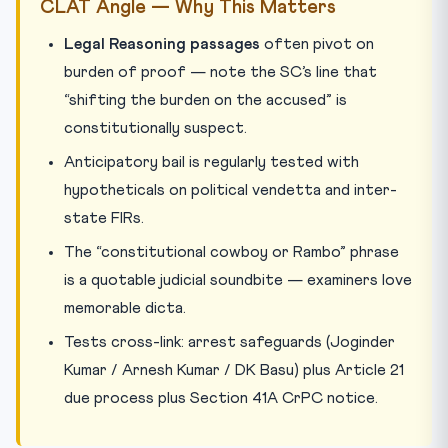
CLAT Angle — Why This Matters
Legal Reasoning passages
often pivot on
burden of proof — note the SC’s line that
“shifting the burden on the accused” is
constitutionally suspect.
Anticipatory bail is regularly tested with
hypotheticals on political vendetta and inter-
state FIRs.
The “constitutional cowboy or Rambo” phrase
is a quotable judicial soundbite — examiners love
memorable dicta.
Tests cross-link: arrest safeguards (Joginder
Kumar / Arnesh Kumar / DK Basu) plus Article 21
due process plus Section 41A CrPC notice.