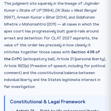
This judgment sits squarely in the lineage of
Joginder
Kumar v State of UP
(1994),
DK Basu v West Bengal
(1997),
Arnesh Kumar v Bihar
(2014), and
Siddharam
Mhetre v Maharashtra
(2011) — all cases in which the
apex court has progressively built guard-rails around
arrest and detention. For CLAT 2027 aspirants, the
value of this order lies precisely in how cleanly it
stitches together those cases with
Section 438 of
the CrPC
(anticipatory bail), Article 21 (personal liberty),
Article 19(1)(a) (freedom of speech, including for political
comment) and the constitutional balance between
individual liberty and the State’s legitimate interest in
fair investigation.
Constitutional & Legal Framework
Article 21
— Right to life and personal liberty;