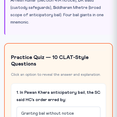
A
rnesh Kumar (Section 41A notice),
D
K Basu
(custody safeguards),
S
iddharam Mhetre (broad
scope of anticipatory bail). Four bail giants in one
mnemonic.
Practice Quiz — 10 CLAT-Style
Questions
Click an option to reveal the answer and explanation.
1. In Pawan Khera anticipatory bail, the SC
said HC's order erred by:
Granting bail without notice