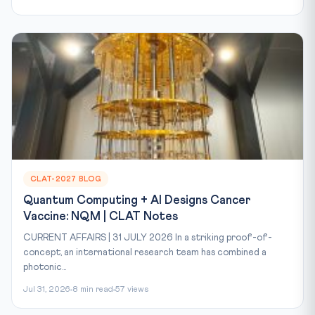
CLAT-2027 BLOG
Quantum Computing + AI Designs Cancer
Vaccine: NQM | CLAT Notes
CURRENT AFFAIRS | 31 JULY 2026 In a striking proof-of-
concept, an international research team has combined a
photonic...
Jul 31, 2026
8 min read
57 views