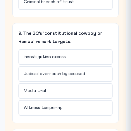
Criminal breach of trust
9. The SC's 'constitutional cowboy or
Rambo' remark targets:
Investigative excess
Judicial overreach by accused
Media trial
Witness tampering