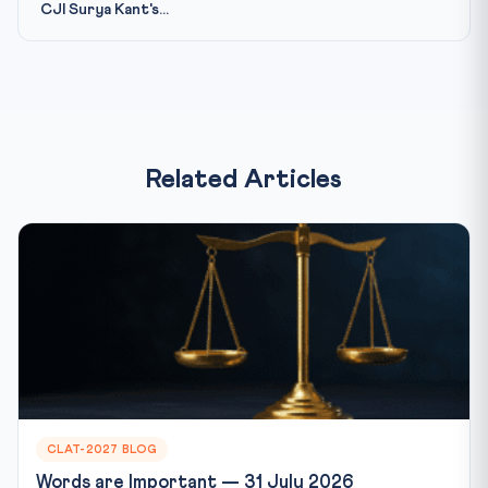
CJI Surya Kant's...
Related Articles
CLAT-2027 BLOG
Words are Important — 31 July 2026