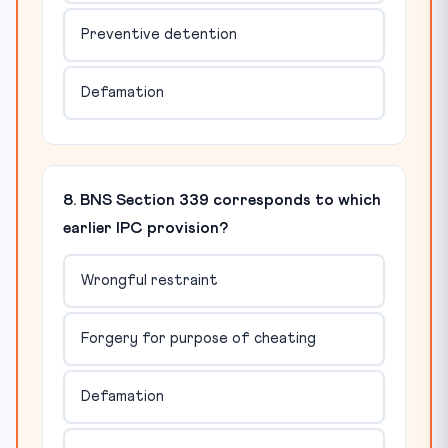
Preventive detention
Defamation
8. BNS Section 339 corresponds to which
earlier IPC provision?
Wrongful restraint
Forgery for purpose of cheating
Defamation