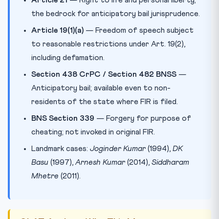
the bedrock for anticipatory bail jurisprudence.
Article 19(1)(a)
— Freedom of speech subject
to reasonable restrictions under Art. 19(2),
including defamation.
Section 438 CrPC / Section 482 BNSS
—
Anticipatory bail; available even to non-
residents of the state where FIR is filed.
BNS Section 339
— Forgery for purpose of
cheating; not invoked in original FIR.
Landmark cases:
Joginder Kumar
(1994),
DK
Basu
(1997),
Arnesh Kumar
(2014),
Siddharam
Mhetre
(2011).