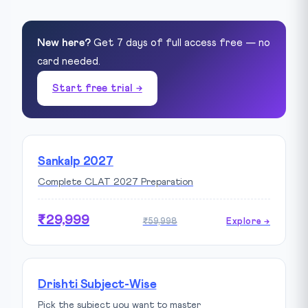
New here?
Get 7 days of full access free — no
card needed.
Start free trial →
Sankalp 2027
Complete CLAT 2027 Preparation
₹29,999
₹59,998
Explore →
Drishti Subject-Wise
Pick the subject you want to master