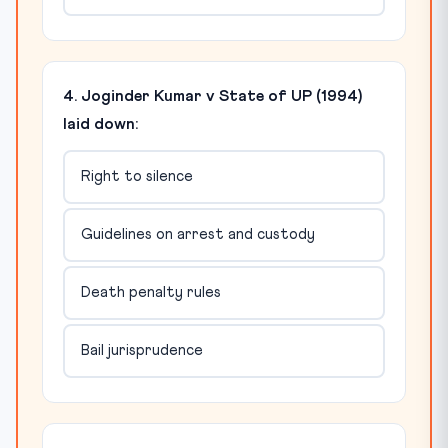
4. Joginder Kumar v State of UP (1994)
laid down:
Right to silence
Guidelines on arrest and custody
Death penalty rules
Bail jurisprudence