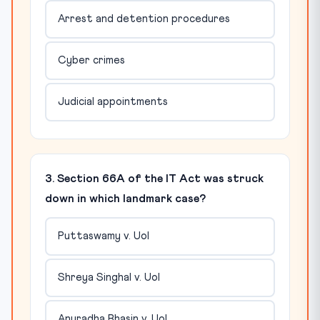
Arrest and detention procedures
Cyber crimes
Judicial appointments
3. Section 66A of the IT Act was struck
down in which landmark case?
Puttaswamy v. UoI
Shreya Singhal v. UoI
Anuradha Bhasin v. UoI