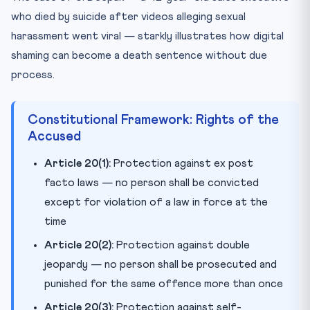
who died by suicide after videos alleging sexual
harassment went viral — starkly illustrates how digital
shaming can become a death sentence without due
process.
Constitutional Framework: Rights of the
Accused
Article 20(1):
Protection against ex post
facto laws — no person shall be convicted
except for violation of a law in force at the
time
Article 20(2):
Protection against double
jeopardy — no person shall be prosecuted and
punished for the same offence more than once
Article 20(3):
Protection against self-