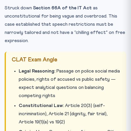
Struck down
Section 66A of the IT Act
as
unconstitutional for being vague and overbroad. This
case established that speech restrictions must be
narrowly tailored and not have a “chilling effect” on free
expression.
CLAT Exam Angle
Legal Reasoning:
Passage on police social media
policies, rights of accused vs public safety —
expect analytical questions on balancing
competing rights
Constitutional Law:
Article 20(3) (self-
incrimination), Article 21 (dignity, fair trial),
Article 19(1)(a) vs 19(2)