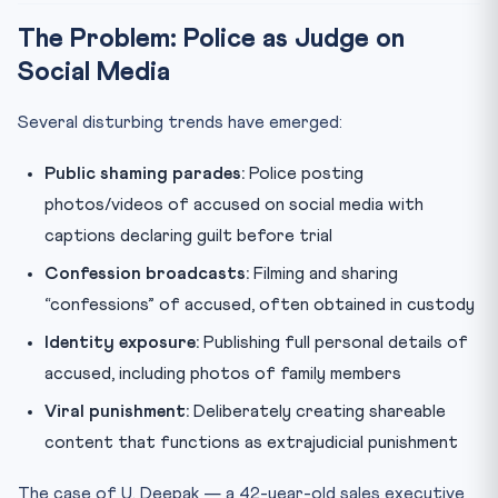
The Problem: Police as Judge on
Social Media
Several disturbing trends have emerged:
Public shaming parades:
Police posting
photos/videos of accused on social media with
captions declaring guilt before trial
Confession broadcasts:
Filming and sharing
“confessions” of accused, often obtained in custody
Identity exposure:
Publishing full personal details of
accused, including photos of family members
Viral punishment:
Deliberately creating shareable
content that functions as extrajudicial punishment
The case of U. Deepak — a 42-year-old sales executive