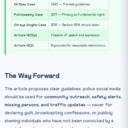
DK Basu Case
1997 — 11 arrest guidelines
Puttaswamy Case
2017 — Privacy as fundamental right
Shreya Singhal Case
2015 — Section 66A struck down
Article 19(1)(a)
Freedom of speech and expression
Article 19(2)
8 grounds for reasonable restrictions
The Way Forward
The article proposes clear guidelines: police social media
should be used for
community outreach, safety alerts,
missing persons, and traffic updates
— never for
declaring guilt, broadcasting confessions, or publicly
shaming individuals who have not been convicted by a