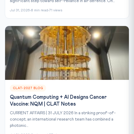
significant step toward self-reliance in air defence. On...
Jul 31, 2026
8 min read
71 views
CLAT-2027 BLOG
Quantum Computing + AI Designs Cancer
Vaccine: NQM | CLAT Notes
CURRENT AFFAIRS | 31 JULY 2026 In a striking proof-of-
concept, an international research team has combined a
photonic...