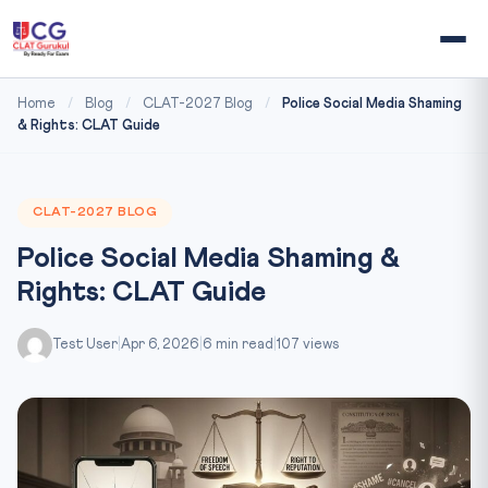
Home
/
Blog
/
CLAT-2027 Blog
/
Police Social Media Shaming
& Rights: CLAT Guide
CLAT-2027 BLOG
Police Social Media Shaming &
Rights: CLAT Guide
Test User
|
Apr 6, 2026
|
6 min read
|
107 views