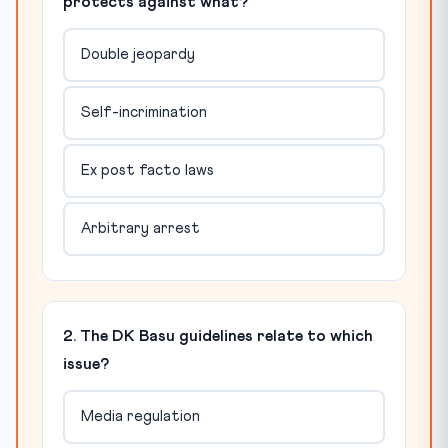
protects against what?
Double jeopardy
Self-incrimination
Ex post facto laws
Arbitrary arrest
2. The DK Basu guidelines relate to which
issue?
Media regulation