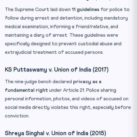
The Supreme Court laid down
11 guidelines
for police to
follow during arrest and detention, including mandatory
medical examination, informing a friend/relative, and
maintaining a diary of arrest. These guidelines were
specifically designed to prevent custodial abuse and
extrajudicial treatment of accused persons.
KS Puttaswamy v. Union of India (2017)
The nine-judge bench declared
privacy as a
fundamental right
under Article 21. Police sharing
personal information, photos, and videos of accused on
social media directly violates this right, especially before
conviction.
Shreya Singhal v. Union of India (2015)