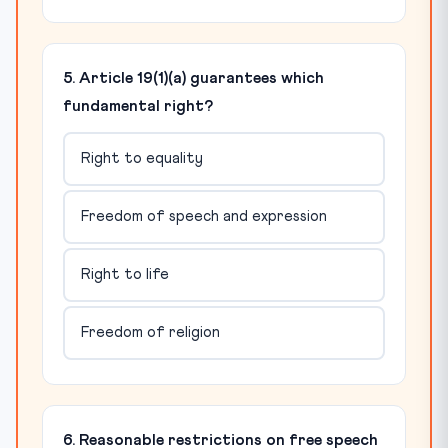
5. Article 19(1)(a) guarantees which
fundamental right?
Right to equality
Freedom of speech and expression
Right to life
Freedom of religion
6. Reasonable restrictions on free speech