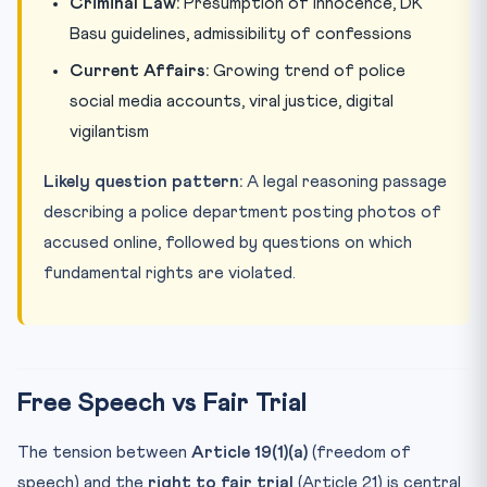
Criminal Law:
Presumption of innocence, DK
Basu guidelines, admissibility of confessions
Current Affairs:
Growing trend of police
social media accounts, viral justice, digital
vigilantism
Likely question pattern:
A legal reasoning passage
describing a police department posting photos of
accused online, followed by questions on which
fundamental rights are violated.
Free Speech vs Fair Trial
The tension between
Article 19(1)(a)
(freedom of
speech) and the
right to fair trial
(Article 21) is central