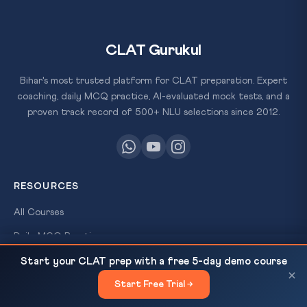
CLAT Gurukul
Bihar's most trusted platform for CLAT preparation. Expert
coaching, daily MCQ practice, AI-evaluated mock tests, and a
proven track record of 500+ NLU selections since 2012.
RESOURCES
All Courses
Daily MCQ Practice
SC Flags 'Stock Witnesses' Menace, Expands Panel
READ NEXT
Free Resources
Start your CLAT prep with a free 5-day demo course
— CLAT Legal Reasoning
×
×
Blog
Start Free Trial →
×
FREE
SCHOLARSHIP