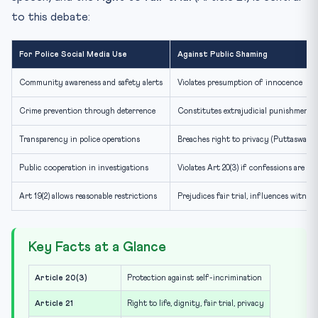
to this debate:
For Police Social Media Use
Against Public Shaming
Community awareness and safety alerts
Violates presumption of innocence
Crime prevention through deterrence
Constitutes extrajudicial punishment
Transparency in police operations
Breaches right to privacy (Puttaswamy
Public cooperation in investigations
Violates Art 20(3) if confessions are br
Art 19(2) allows reasonable restrictions
Prejudices fair trial, influences witnes
Key Facts at a Glance
Article 20(3)
Protection against self-incrimination
Article 21
Right to life, dignity, fair trial, privacy