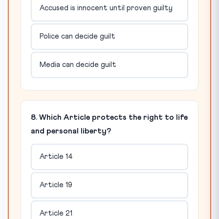
Accused is innocent until proven guilty
Police can decide guilt
Media can decide guilt
8. Which Article protects the right to life
and personal liberty?
Article 14
Article 19
Article 21