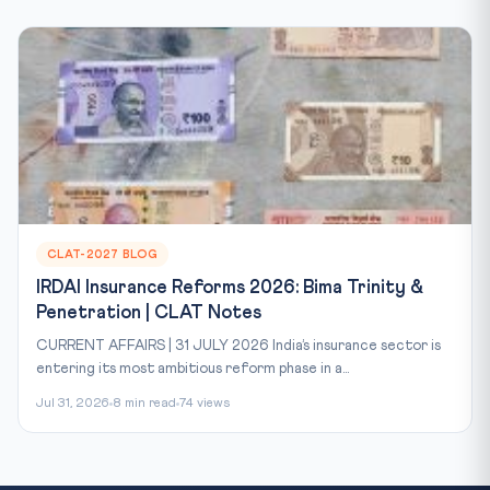
CLAT-2027 BLOG
IRDAI Insurance Reforms 2026: Bima Trinity &
Penetration | CLAT Notes
CURRENT AFFAIRS | 31 JULY 2026 India’s insurance sector is
entering its most ambitious reform phase in a...
Jul 31, 2026
8 min read
74 views