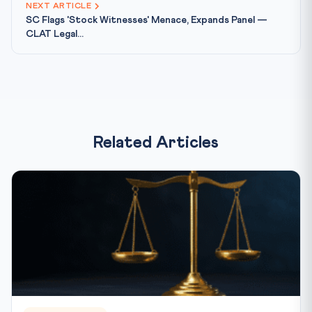
NEXT ARTICLE
SC Flags 'Stock Witnesses' Menace, Expands Panel —
CLAT Legal...
Related Articles