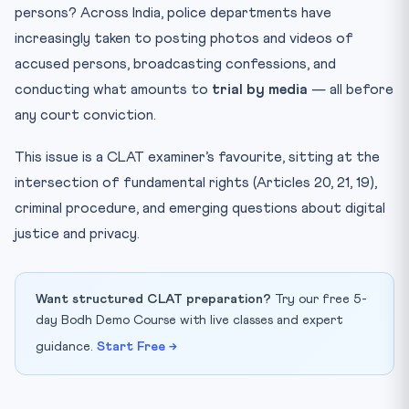
Free Speech vs Fair Trial
persons? Across India, police departments have
increasingly taken to posting photos and videos of
Key Facts at a Glance
accused persons, broadcasting confessions, and
The Way Forward
conducting what amounts to
trial by media
— all before
Mnemonic: “DPS-20-21” — Rights of the Accused
any court conviction.
Practice Quiz — 10 CLAT-Style Questions
This issue is a CLAT examiner’s favourite, sitting at the
intersection of fundamental rights (Articles 20, 21, 19),
criminal procedure, and emerging questions about digital
justice and privacy.
Want structured CLAT preparation?
Try our free 5-
day Bodh Demo Course with live classes and expert
guidance.
Start Free →