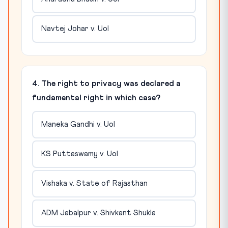
Navtej Johar v. UoI
4. The right to privacy was declared a
fundamental right in which case?
Maneka Gandhi v. UoI
KS Puttaswamy v. UoI
Vishaka v. State of Rajasthan
ADM Jabalpur v. Shivkant Shukla