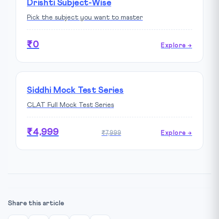
Drishti Subject-Wise
Pick the subject you want to master
₹0
Explore →
Siddhi Mock Test Series
CLAT Full Mock Test Series
₹4,999
₹7,999
Explore →
Share this article