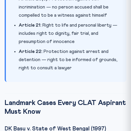
incrimination — no person accused shall be
compelled to be a witness against himself
Article 21:
Right to life and personal liberty —
includes right to dignity, fair trial, and
presumption of innocence
Article 22:
Protection against arrest and
detention — right to be informed of grounds,
right to consult a lawyer
Landmark Cases Every CLAT Aspirant
Must Know
DK Basu v. State of West Bengal (1997)