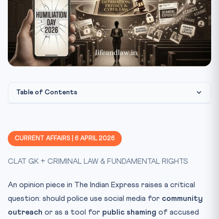
Table of Contents
The Problem: Police as Judge on Social Media
Constitutional Framework: Rights of the Accused
CURRENT AFFAIRS | 6 APRIL 2026
Landmark Cases Every CLAT Aspirant Must Know
CLAT GK + CRIMINAL LAW & FUNDAMENTAL RIGHTS
DK Basu v. State of West Bengal (1997)
KS Puttaswamy v. Union of India (2017)
An opinion piece in The Indian Express raises a critical
Shreya Singhal v. Union of India (2015)
question: should police use social media for
community
CLAT Exam Angle
outreach
or as a tool for
public shaming
of accused