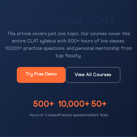
Ready to Crack CLAT?
This article covers just one topic. Our courses cover the
entire CLAT syllabus with 500+ hours of live classes,
10,000+ practice questions, and personal mentorship from
top faculty.
Try Free Demo
View All Courses
500+
10,000+
50+
Hours of Classes
Practice Questions
Mock Tests