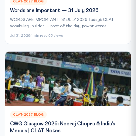
CLAT-2027 BLOG
Words are Important — 31 July 2026
WORDS ARE IMPORTANT | 31 JULY 2026 Today’s CLAT
vocabulary builder — root of the day, power words...
Jul 31, 2026
1 min read
65 views
CLAT-2027 BLOG
CWG Glasgow 2026: Neeraj Chopra & India's
Medals | CLAT Notes