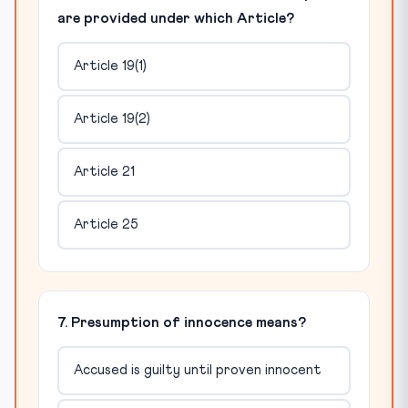
are provided under which Article?
Article 19(1)
Article 19(2)
Article 21
Article 25
7. Presumption of innocence means?
Accused is guilty until proven innocent