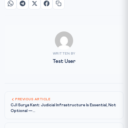
WRITTEN BY
Test User
PREVIOUS ARTICLE
CJI Surya Kant: Judicial Infrastructure Is Essential, Not
Optional —...