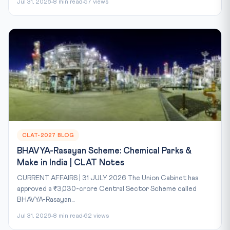
Jul 31, 2026
8 min read
57 views
CLAT-2027 BLOG
BHAVYA-Rasayan Scheme: Chemical Parks &
Make in India | CLAT Notes
CURRENT AFFAIRS | 31 JULY 2026 The Union Cabinet has
approved a ₹3,030-crore Central Sector Scheme called
BHAVYA-Rasayan...
Jul 31, 2026
8 min read
62 views