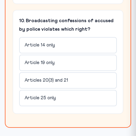
10. Broadcasting confessions of accused
by police violates which right?
Article 14 only
Article 19 only
Articles 20(3) and 21
Article 25 only