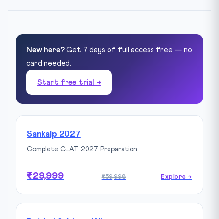
New here?
Get 7 days of full access free — no
card needed.
Start free trial →
Sankalp 2027
Complete CLAT 2027 Preparation
₹29,999
₹59,998
Explore →