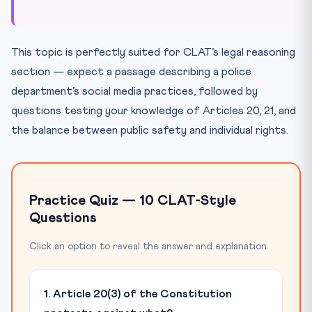
This topic is perfectly suited for CLAT’s legal reasoning
section — expect a passage describing a police
department’s social media practices, followed by
questions testing your knowledge of Articles 20, 21, and
the balance between public safety and individual rights.
Practice Quiz — 10 CLAT-Style
Questions
Click an option to reveal the answer and explanation.
1. Article 20(3) of the Constitution