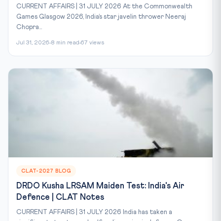
CURRENT AFFAIRS | 31 JULY 2026 At the Commonwealth
Games Glasgow 2026, India’s star javelin thrower Neeraj
Chopra...
Jul 31, 2026
8 min read
67 views
CLAT-2027 BLOG
DRDO Kusha LRSAM Maiden Test: India's Air
Defence | CLAT Notes
CURRENT AFFAIRS | 31 JULY 2026 India has taken a