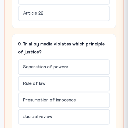
Article 22
9. Trial by media violates which principle
of justice?
Separation of powers
Rule of law
Presumption of innocence
Judicial review