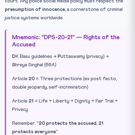
court. Any police social media policy must respect the
presumption of innocence
, a cornerstone of criminal
justice systems worldwide.
Mnemonic: “DPS-20-21” — Rights of the
Accused
D
K Basu guidelines →
P
uttaswamy (privacy) →
S
hreya Singhal (66A)
Article
20
= Three protections (ex post facto,
double jeopardy, self-incrimination)
Article
21
= Life + Liberty + Dignity + Fair Trial +
Privacy
Remember:
“20 protects the accused, 21
protects everyone”