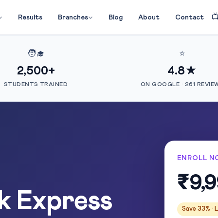

Results
Branches
Blog
About
Contact
🧑‍🎓
⭐
2,500+
4.8★
STUDENTS TRAINED
ON GOOGLE · 261 REVIE
ENROLL N
₹9,
k Express
Save 33% · L