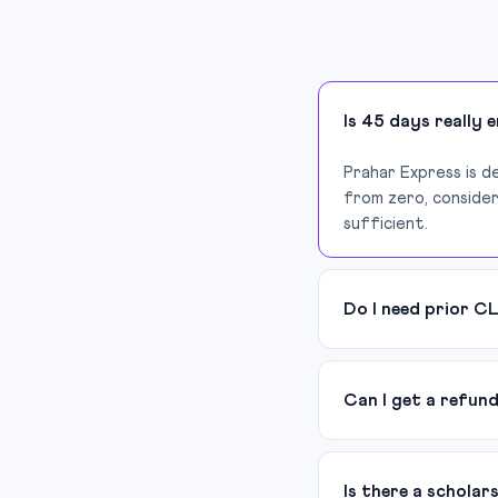
Is 45 days really 
Prahar Express is d
from zero, consider
sufficient.
Do I need prior C
Can I get a refun
Is there a scholar