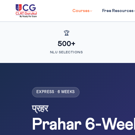
Courses
Free Resources
🏆
500+
NLU SELECTIONS
EXPRESS · 6 WEEKS
प्रहर
Prahar 6-Wee