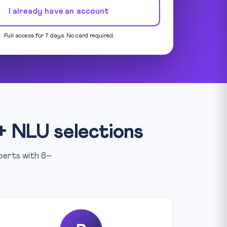
I already have an account
Full access for 7 days. No card required.
+ NLU selections
xperts with 6–