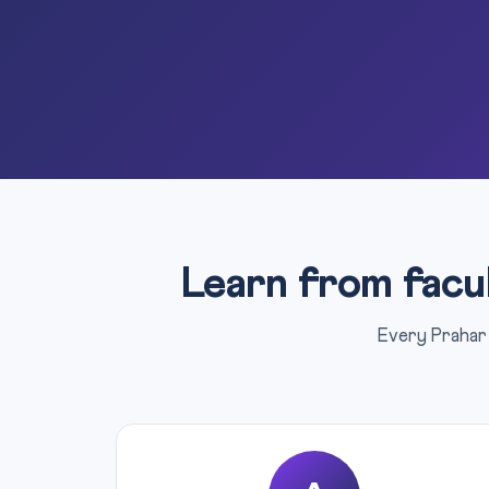
Learn from facu
Every Prahar 