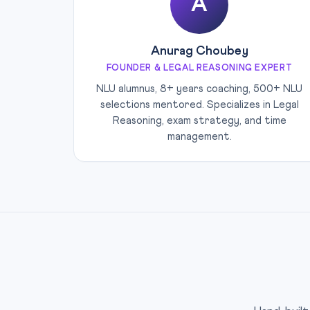
A
Anurag Choubey
FOUNDER & LEGAL REASONING EXPERT
NLU alumnus, 8+ years coaching, 500+ NLU
selections mentored. Specializes in Legal
Reasoning, exam strategy, and time
management.