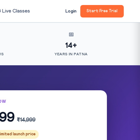

Live Classes
Login
Start Free Trial
📅
14+
WS
YEARS IN PATNA
OW
999
₹14,999
imited launch price