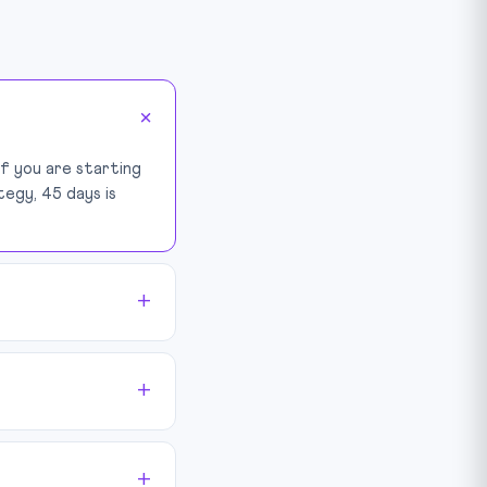
If you are starting
tegy, 45 days is