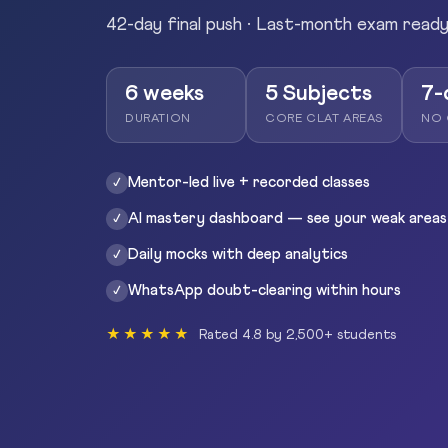
42-day final push · Last-month exam read
6 weeks
5 Subjects
7-
DURATION
CORE CLAT AREAS
NO 
Mentor-led live + recorded classes
✓
AI mastery dashboard — see your weak areas
✓
Daily mocks with deep analytics
✓
WhatsApp doubt-clearing within hours
✓
★★★★★
Rated 4.8 by 2,500+ students