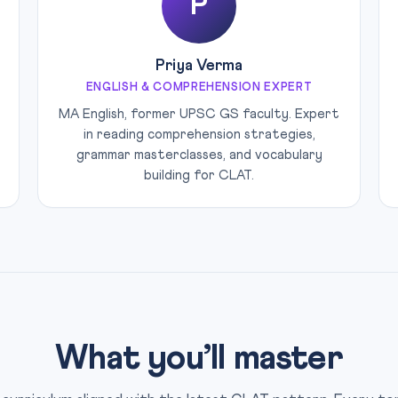
P
Priya Verma
ENGLISH & COMPREHENSION EXPERT
MA English, former UPSC GS faculty. Expert
in reading comprehension strategies,
grammar masterclasses, and vocabulary
building for CLAT.
What you’ll master