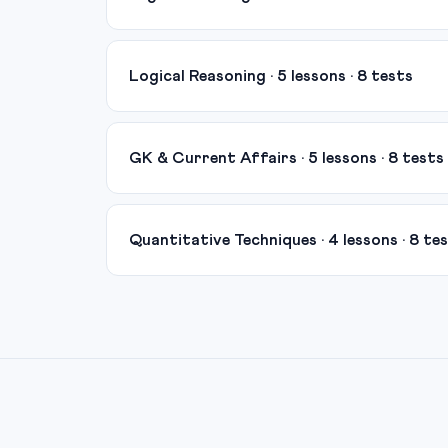
Logical Reasoning · 5 lessons · 8 tests
GK & Current Affairs · 5 lessons · 8 tests
Quantitative Techniques · 4 lessons · 8 te