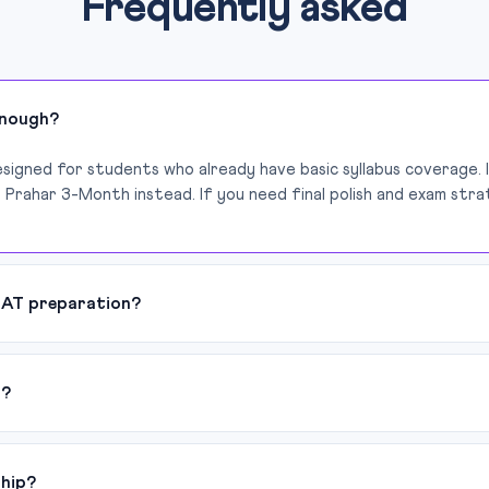
Frequently asked
enough?
esigned for students who already have basic syllabus coverage. 
 Prahar 3-Month instead. If you need final polish and exam stra
LAT preparation?
d?
ship?