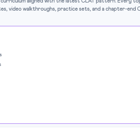
 curriculum aligned with the latest CLAT pattern. Every top
es, video walkthroughs, practice sets, and a chapter-end 
s
s