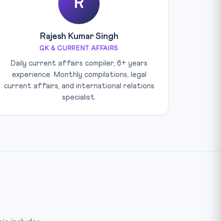
R
Rajesh Kumar Singh
GK & CURRENT AFFAIRS
Daily current affairs compiler, 6+ years
experience. Monthly compilations, legal
current affairs, and international relations
specialist.