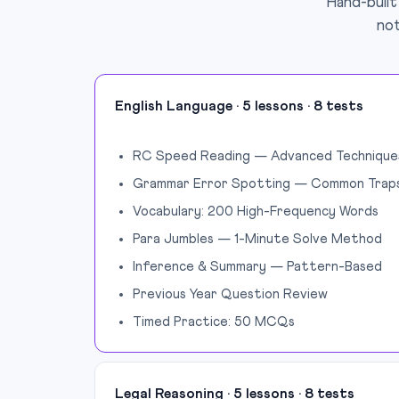
Hand-built
not
English Language · 5 lessons · 8 tests
RC Speed Reading — Advanced Technique
Grammar Error Spotting — Common Trap
Vocabulary: 200 High-Frequency Words
Para Jumbles — 1-Minute Solve Method
Inference & Summary — Pattern-Based
Previous Year Question Review
Timed Practice: 50 MCQs
Legal Reasoning · 5 lessons · 8 tests