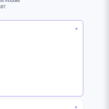
ic includes
CBT.