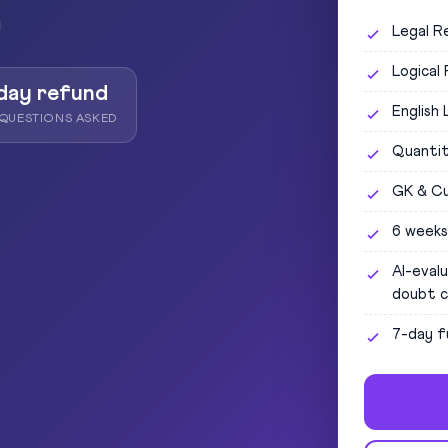
y
Legal R
Logical
day refund
English
QUESTIONS ASKED
Quantit
GK & Cu
6 weeks
AI-eval
doubt c
7-day f