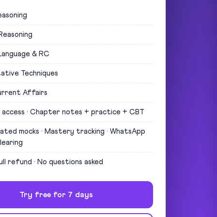
easoning
 Reasoning
 Language & RC
ative Techniques
rrent Affairs
 access · Chapter notes + practice + CBT
uated mocks · Mastery tracking · WhatsApp
learing
ull refund · No questions asked
Try free for 7 days