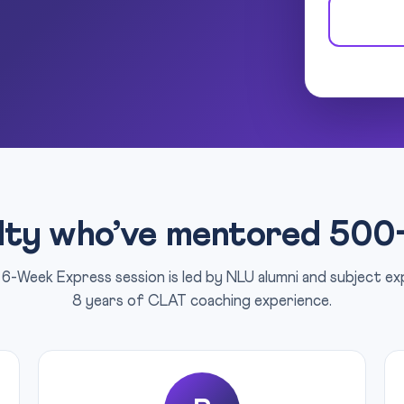
lty who’ve mentored 500
6-Week Express session is led by NLU alumni and subject e
8 years of CLAT coaching experience.