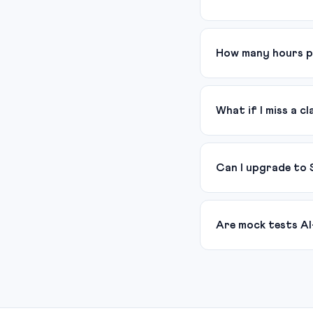
How many hours p
What if I miss a cl
Can I upgrade to 
Are mock tests AI