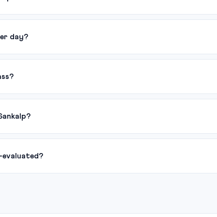
er day?
ass?
Sankalp?
-evaluated?