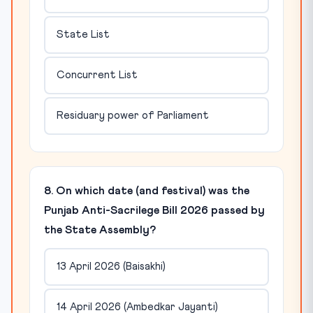
State List
Concurrent List
Residuary power of Parliament
8. On which date (and festival) was the
Punjab Anti-Sacrilege Bill 2026 passed by
the State Assembly?
13 April 2026 (Baisakhi)
14 April 2026 (Ambedkar Jayanti)