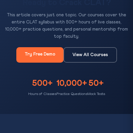
Ready to Crack CLAT?
This article covers just one topic. Our courses cover the
entire CLAT syllabus with 500+ hours of live classes,
10,000+ practice questions, and personal mentorship from
top faculty.
Try Free Demo
View All Courses
500+
10,000+
50+
Hours of Classes
Practice Questions
Mock Tests