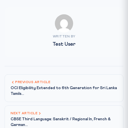
WRITTEN BY
Test User
PREVIOUS ARTICLE
OCI Eligibility Extended to 6th Generation for Sri Lanka
Tamils...
NEXT ARTICLE
CBSE Third Language: Sanskrit / Regional In, French &
German...