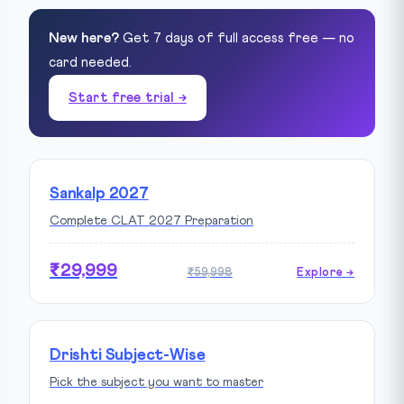
New here?
Get 7 days of full access free — no
card needed.
Start free trial →
Sankalp 2027
Complete CLAT 2027 Preparation
₹29,999
₹59,998
Explore →
Drishti Subject-Wise
Pick the subject you want to master