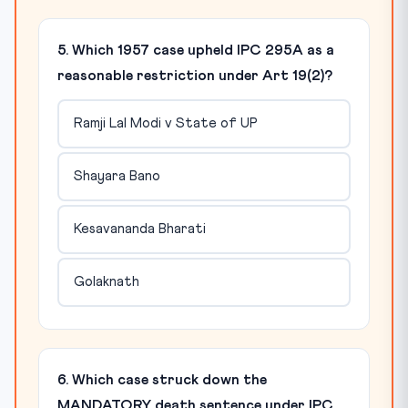
5. Which 1957 case upheld IPC 295A as a
reasonable restriction under Art 19(2)?
Ramji Lal Modi v State of UP
Shayara Bano
Kesavananda Bharati
Golaknath
6. Which case struck down the
MANDATORY death sentence under IPC