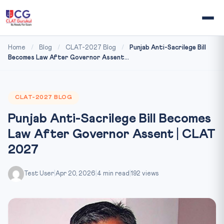
Home
/
Blog
/
CLAT-2027 Blog
/
Punjab Anti-Sacrilege Bill
Becomes Law After Governor Assent...
CLAT-2027 BLOG
Punjab Anti-Sacrilege Bill Becomes
Law After Governor Assent | CLAT
2027
Test User
|
Apr 20, 2026
|
4 min read
|
192 views