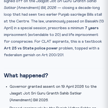
signed off on the
Jaagat Jot Sri Guru Granth Sahib
Practice Quiz — 10 CLAT-Style Questions
Satkar (Amendment) Bill, 2026
— closing a decade-long
Final Takeaway
loop that had seen two earlier Punjab sacrilege Bills stall
at the Centre. The law, unanimously passed on Baisakhi (13
April) in a special session, prescribes a minimum
7 years
imprisonment (extendable to 20) and life imprisonment
for conspiracies. For CLAT aspirants, this is a textbook
Art 25 vs State police power
problem, topped with a
federalism garnish on Art 200/201.
What happened?
Governor granted assent on 19 April 2026 to the
Jaagat Jot Sri Guru Granth Sahib Satkar
(Amendment) Bill 2026.