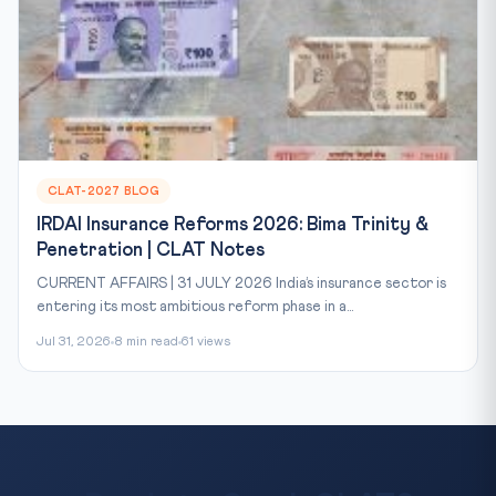
CLAT-2027 BLOG
IRDAI Insurance Reforms 2026: Bima Trinity &
Penetration | CLAT Notes
CURRENT AFFAIRS | 31 JULY 2026 India’s insurance sector is
entering its most ambitious reform phase in a...
Jul 31, 2026
8 min read
61 views