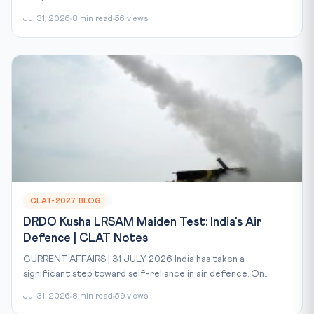
Jul 31, 2026
8 min read
56 views
CLAT-2027 BLOG
DRDO Kusha LRSAM Maiden Test: India's Air
Defence | CLAT Notes
CURRENT AFFAIRS | 31 JULY 2026 India has taken a
significant step toward self-reliance in air defence. On...
Jul 31, 2026
8 min read
59 views