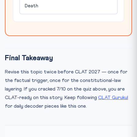
Death
Final Takeaway
Revise this topic twice before CLAT 2027 — once for
the factual trigger, once for the constitutional-law
layering. If you cracked 7/10 on the quiz above, you are
CLAT-ready on this story. Keep following
CLAT Gurukul
for daily decoder pieces like this one.