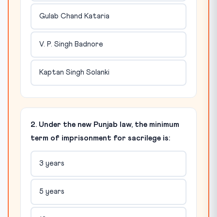
Gulab Chand Kataria
V. P. Singh Badnore
Kaptan Singh Solanki
2. Under the new Punjab law, the minimum
term of imprisonment for sacrilege is:
3 years
5 years