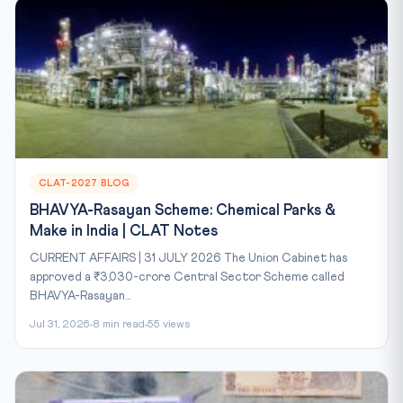
CLAT-2027 BLOG
BHAVYA-Rasayan Scheme: Chemical Parks &
Make in India | CLAT Notes
CURRENT AFFAIRS | 31 JULY 2026 The Union Cabinet has
approved a ₹3,030-crore Central Sector Scheme called
BHAVYA-Rasayan...
Jul 31, 2026
8 min read
55 views