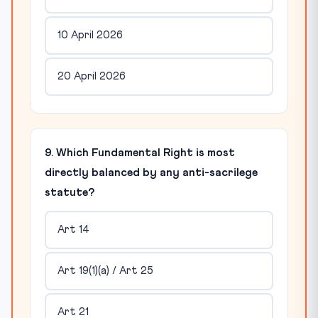
10 April 2026
20 April 2026
9. Which Fundamental Right is most
directly balanced by any anti-sacrilege
statute?
Art 14
Art 19(1)(a) / Art 25
Art 21