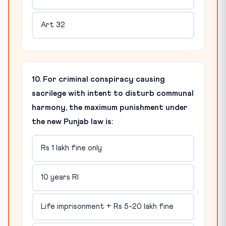
Art 32
10. For criminal conspiracy causing
sacrilege with intent to disturb communal
harmony, the maximum punishment under
the new Punjab law is:
Rs 1 lakh fine only
10 years RI
Life imprisonment + Rs 5-20 lakh fine