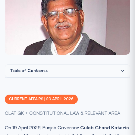
Table of Contents
What happened?
Constitutional Framework
CURRENT AFFAIRS | 20 APRIL 2026
CLAT 2027 Angle
CLAT GK + CONSTITUTIONAL LAW & RELEVANT AREA
Key Facts at a Glance
Mnemonic: SATKAR
On 19 April 2026, Punjab Governor
Gulab Chand Kataria
Test Yourself: 10-Question Current Affairs Quiz