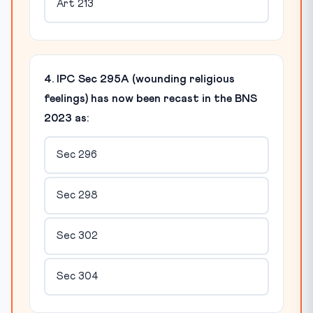
Art 213
4. IPC Sec 295A (wounding religious
feelings) has now been recast in the BNS
2023 as:
Sec 296
Sec 298
Sec 302
Sec 304