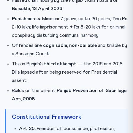
Passed unanimously by the Punjab Vidhan Sabha on
Baisakhi, 13 April 2026
.
Punishments:
Minimum 7 years, up to 20 years; fine Rs
2-10 lakh; life imprisonment + Rs 5-20 lakh for criminal
conspiracy disturbing communal harmony.
Offences are
cognisable, non-bailable
and triable by
a Sessions Court.
This is Punjab’s
third attempt
— the 2016 and 2018
Bills lapsed after being reserved for Presidential
assent.
Builds on the parent
Punjab Prevention of Sacrilege
Act, 2008
.
Constitutional Framework
Art 25:
Freedom of conscience, profession,