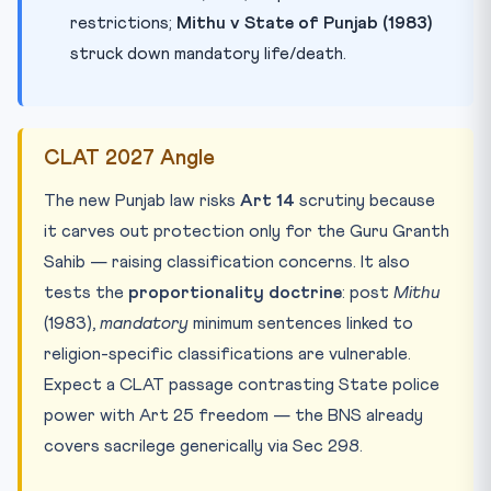
restrictions;
Mithu v State of Punjab (1983)
struck down mandatory life/death.
CLAT 2027 Angle
The new Punjab law risks
Art 14
scrutiny because
it carves out protection only for the Guru Granth
Sahib — raising classification concerns. It also
tests the
proportionality doctrine
: post
Mithu
(1983),
mandatory
minimum sentences linked to
religion-specific classifications are vulnerable.
Expect a CLAT passage contrasting State police
power with Art 25 freedom — the BNS already
covers sacrilege generically via Sec 298.