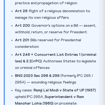
practice and propagation of religion.
Art 26:
Right of a religious denomination to
manage its own religious affairs.
Art 200:
Governor’s options on a Bill — assent,
withhold, return, or reserve for President.
Art 201:
Bills reserved for Presidential
consideration.
Art 246 + Concurrent List Entries 1 (criminal
law) & 2 (CrPC):
Authorises States to legislate
on criminal offences.
BNS 2023 Sec 298 & 299
(formerly IPC 295 /
295A) — wounding religious feelings.
Key cases:
Ramji Lal Modi v State of UP (1957)
upheld IPC 295A;
Superintendent v Ram
Manohar Lohia (1960)
on proximate