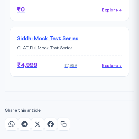
₹0
Explore →
Siddhi Mock Test Series
CLAT Full Mock Test Series
₹4,999
₹7,999
Explore →
Share this article