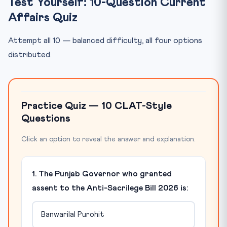
Test Yourself: 10-Question Current
Affairs Quiz
Attempt all 10 — balanced difficulty, all four options
distributed.
Practice Quiz — 10 CLAT-Style
Questions
Click an option to reveal the answer and explanation.
1. The Punjab Governor who granted
assent to the Anti-Sacrilege Bill 2026 is:
Banwarilal Purohit