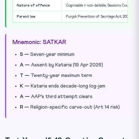
Nature of offence
Cognisable + non-bailable, Sessions Court
Parent law
Punjab Prevention of Sacrilege Act, 2008
Mnemonic: SATKAR
S —
Seven-year minimum
A —
Assent by Kataria (19 Apr 2026)
T —
Twenty-year maximum term
K —
Kataria ends decade-long log-jam
A —
AAP’s third attempt clears
R —
Religion-specific carve-out (Art 14 risk)