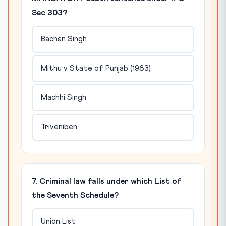
Sec 303?
Bachan Singh
Mithu v State of Punjab (1983)
Machhi Singh
Triveniben
7. Criminal law falls under which List of
the Seventh Schedule?
Union List