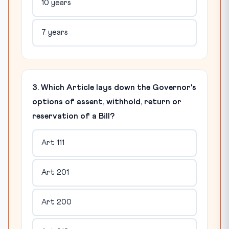
10 years
7 years
3. Which Article lays down the Governor's
options of assent, withhold, return or
reservation of a Bill?
Art 111
Art 201
Art 200