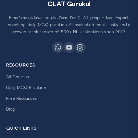
CLAT Gurukul
Bihar's most trusted platform for CLAT preparation. Expert
coaching, daily MCQ practice, AI-evaluated mock tests, and a
proven track record of 500+ NLU selections since 2012.
RESOURCES
All Courses
Daily MCQ Practice
Free Resources
Blog
QUICK LINKS