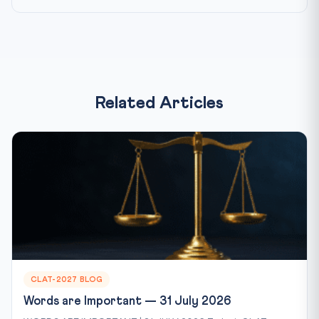
Related Articles
CLAT-2027 BLOG
Words are Important — 31 July 2026