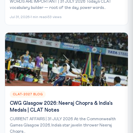
WORDS ARE IMPORTANT | 31 JULY 2026 Today’s CLAT
vocabulary builder — root of the day, power words...
Jul 31, 2026
1 min read
53 views
CLAT-2027 BLOG
CWG Glasgow 2026: Neeraj Chopra & India's
Medals | CLAT Notes
CURRENT AFFAIRS | 31 JULY 2026 At the Commonwealth
Games Glasgow 2026, India’s star javelin thrower Neeraj
Chopra...