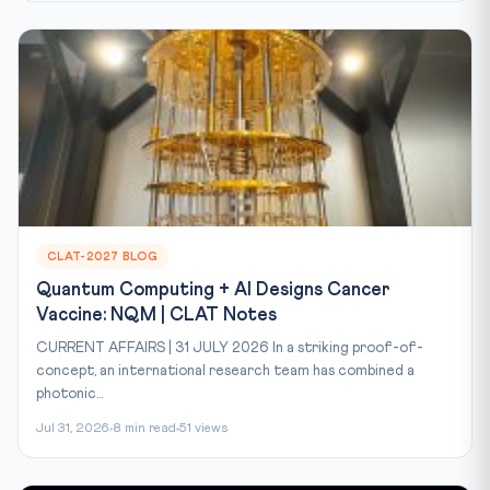
CLAT-2027 BLOG
Quantum Computing + AI Designs Cancer
Vaccine: NQM | CLAT Notes
CURRENT AFFAIRS | 31 JULY 2026 In a striking proof-of-
concept, an international research team has combined a
photonic...
Jul 31, 2026
8 min read
51 views