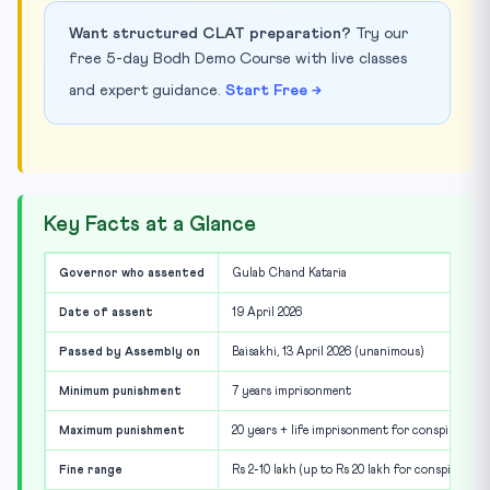
Want structured CLAT preparation?
Try our
free 5-day Bodh Demo Course with live classes
and expert guidance.
Start Free →
Key Facts at a Glance
Governor who assented
Gulab Chand Kataria
Date of assent
19 April 2026
Passed by Assembly on
Baisakhi, 13 April 2026 (unanimous)
Minimum punishment
7 years imprisonment
Maximum punishment
20 years + life imprisonment for conspiracy
Fine range
Rs 2-10 lakh (up to Rs 20 lakh for conspiracy)