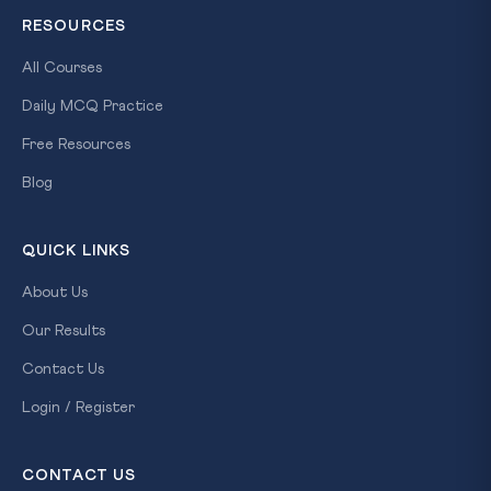
RESOURCES
All Courses
Daily MCQ Practice
Free Resources
×
Blog
FREE
SCHOLARSHIP
TEST
QUICK LINKS
Win
About Us
Up
to
Our Results
100%
Contact Us
Scholarship
Login / Register
on
CLAT
CONTACT US
Coaching