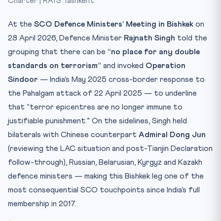
Charter | RATS Tashkent
Test Yourself
At the
SCO Defence Ministers’ Meeting in Bishkek
on
28 April 2026, Defence Minister
Rajnath Singh
told the
grouping that there can be
“no place for any double
standards on terrorism”
and invoked
Operation
Sindoor
— India’s May 2025 cross-border response to
the Pahalgam attack of 22 April 2025 — to underline
that “terror epicentres are no longer immune to
justifiable punishment.” On the sidelines, Singh held
bilaterals with Chinese counterpart
Admiral Dong Jun
(reviewing the LAC situation and post-Tianjin Declaration
follow-through), Russian, Belarusian, Kyrgyz and Kazakh
defence ministers — making this Bishkek leg one of the
most consequential SCO touchpoints since India’s full
membership in 2017.