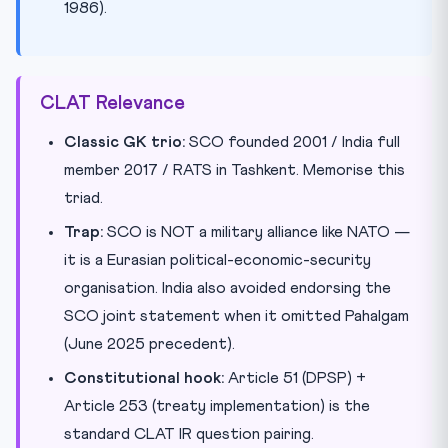
1986).
CLAT Relevance
Classic GK trio:
SCO founded 2001 / India full
member 2017 / RATS in Tashkent. Memorise this
triad.
Trap:
SCO is NOT a military alliance like NATO —
it is a Eurasian political-economic-security
organisation. India also avoided endorsing the
SCO joint statement when it omitted Pahalgam
(June 2025 precedent).
Constitutional hook:
Article 51 (DPSP) +
Article 253 (treaty implementation) is the
standard CLAT IR question pairing.