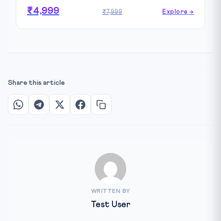
₹4,999
₹7,999
Explore →
Share this article
WRITTEN BY
Test User