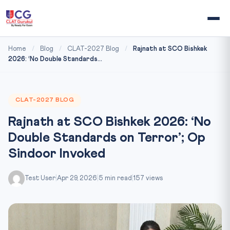
Home
/
Blog
/
CLAT-2027 Blog
/
Rajnath at SCO Bishkek
2026: ‘No Double Standards...
CLAT-2027 BLOG
Rajnath at SCO Bishkek 2026: ‘No
Double Standards on Terror’; Op
Sindoor Invoked
Test User
|
Apr 29, 2026
|
5 min read
|
157 views