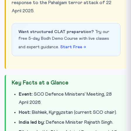
response to the Pahalgam terror attack of 22
April 2025.
Want structured CLAT preparation?
Try our
free 5-day Bodh Demo Course with live classes
and expert guidance.
Start Free →
Key Facts at a Glance
Event:
SCO Defence Ministers’ Meeting, 28
April 2026.
Host:
Bishkek, Kyrgyzstan (current SCO chair).
India led by:
Defence Minister Rajnath Singh.