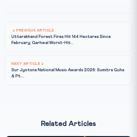
PREVIOUS ARTICLE
Uttarakhand Forest Fires Hit 144 Hectares Since
February; Garhwal Worst-Hit...
NEXT ARTICLE
Sur Jyotsna National Music Awards 2026: Sumitra Guha
& Pt....
Related Articles