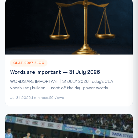
CLAT-2027 BLOG
Words are Important — 31 July 2026
WORDS ARE IMPORTANT | 31 JULY 2026 Today’s CLAT
vocabulary builder — root of the day, power words...
Jul 31, 2026
1 min read
56 views