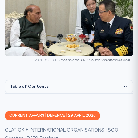
Photo: India TV / Source: indiatvnews.com
IMAGE CREDIT:
Table of Contents
Background
Key Facts at a Glance
CURRENT AFFAIRS | DEFENCE | 29 APRIL 2026
Constitutional / Legal Framework
CLAT GK + INTERNATIONAL ORGANISATIONS | SCO
CLAT Relevance