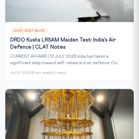
CLAT-2027 BLOG
DRDO Kusha LRSAM Maiden Test: India's Air
Defence | CLAT Notes
CURRENT AFFAIRS | 31 JULY 2026 India has taken a
significant step toward self-reliance in air defence. On...
Jul 31, 2026
8 min read
62 views