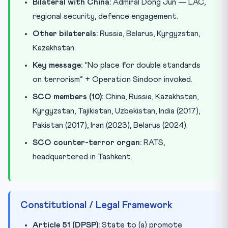
Bilateral with China:
Admiral Dong Jun — LAC,
regional security, defence engagement.
Other bilaterals:
Russia, Belarus, Kyrgyzstan,
Kazakhstan.
Key message:
“No place for double standards
on terrorism” + Operation Sindoor invoked.
SCO members (10):
China, Russia, Kazakhstan,
Kyrgyzstan, Tajikistan, Uzbekistan, India (2017),
Pakistan (2017), Iran (2023), Belarus (2024).
SCO counter-terror organ:
RATS,
headquartered in Tashkent.
Constitutional / Legal Framework
Article 51 (DPSP):
State to (a) promote