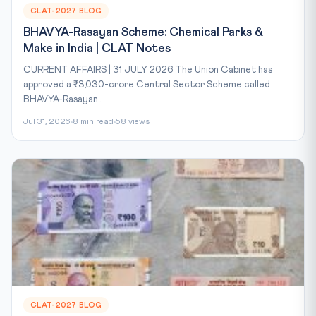
CLAT-2027 BLOG
BHAVYA-Rasayan Scheme: Chemical Parks &
Make in India | CLAT Notes
CURRENT AFFAIRS | 31 JULY 2026 The Union Cabinet has
approved a ₹3,030-crore Central Sector Scheme called
BHAVYA-Rasayan...
Jul 31, 2026
8 min read
58 views
CLAT-2027 BLOG