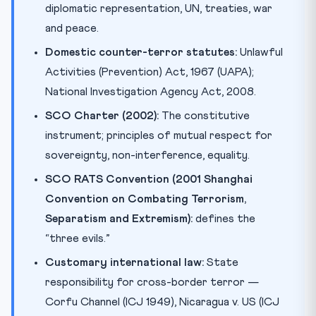
diplomatic representation, UN, treaties, war
and peace.
Domestic counter-terror statutes:
Unlawful
Activities (Prevention) Act, 1967 (UAPA);
National Investigation Agency Act, 2008.
SCO Charter (2002):
The constitutive
instrument; principles of mutual respect for
sovereignty, non-interference, equality.
SCO RATS Convention (2001 Shanghai
Convention on Combating Terrorism,
Separatism and Extremism):
defines the
“three evils.”
Customary international law:
State
responsibility for cross-border terror —
Corfu Channel (ICJ 1949), Nicaragua v. US (ICJ