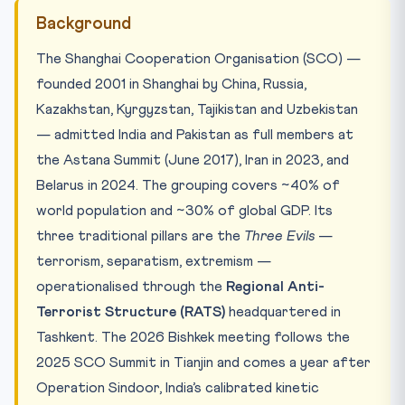
Background
The Shanghai Cooperation Organisation (SCO) —
founded 2001 in Shanghai by China, Russia,
Kazakhstan, Kyrgyzstan, Tajikistan and Uzbekistan
— admitted India and Pakistan as full members at
the Astana Summit (June 2017), Iran in 2023, and
Belarus in 2024. The grouping covers ~40% of
world population and ~30% of global GDP. Its
three traditional pillars are the
Three Evils
—
terrorism, separatism, extremism —
operationalised through the
Regional Anti-
Terrorist Structure (RATS)
headquartered in
Tashkent. The 2026 Bishkek meeting follows the
2025 SCO Summit in Tianjin and comes a year after
Operation Sindoor, India’s calibrated kinetic