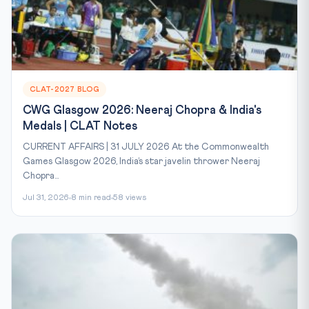
CLAT-2027 BLOG
CWG Glasgow 2026: Neeraj Chopra & India's
Medals | CLAT Notes
CURRENT AFFAIRS | 31 JULY 2026 At the Commonwealth
Games Glasgow 2026, India’s star javelin thrower Neeraj
Chopra...
Jul 31, 2026
8 min read
58 views