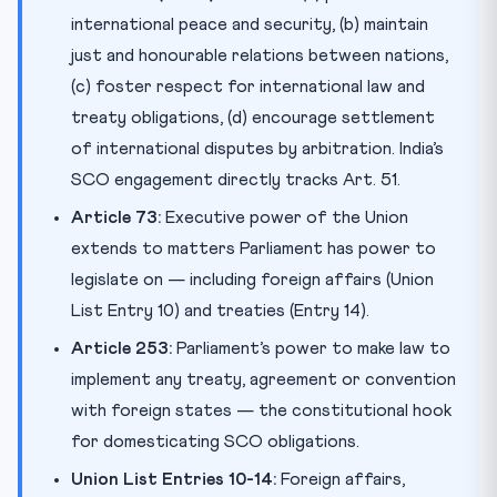
international peace and security, (b) maintain
just and honourable relations between nations,
(c) foster respect for international law and
treaty obligations, (d) encourage settlement
of international disputes by arbitration. India’s
SCO engagement directly tracks Art. 51.
Article 73:
Executive power of the Union
extends to matters Parliament has power to
legislate on — including foreign affairs (Union
List Entry 10) and treaties (Entry 14).
Article 253:
Parliament’s power to make law to
implement any treaty, agreement or convention
with foreign states — the constitutional hook
for domesticating SCO obligations.
Union List Entries 10-14:
Foreign affairs,