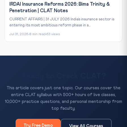
IRDAI Insurance Reforms 2026: Bima Trinity &
Penetration | CLAT Notes
CURRENT AFFAIRS | 31 JULY 2026 India’s insurance sector is
entering its most ambitious reform phase in a...
Jul 31, 2026
8 min read
63 views
Ready to Crack CLAT?
This article covers just one topic. Our courses cover the
entire CLAT syllabus with 500+ hours of live classes,
10,000+ practice questions, and personal mentorship from
top faculty.
Try Free Demo
View All Courses