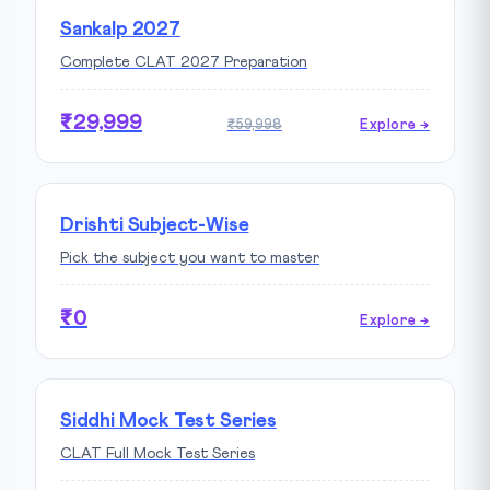
Sankalp 2027
Complete CLAT 2027 Preparation
₹29,999
₹59,998
Explore →
Drishti Subject-Wise
Pick the subject you want to master
₹0
Explore →
Siddhi Mock Test Series
CLAT Full Mock Test Series