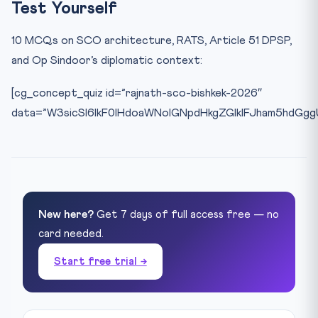
Test Yourself
10 MCQs on SCO architecture, RATS, Article 51 DPSP,
and Op Sindoor’s diplomatic context:
[cg_concept_quiz id=”rajnath-sco-bishkek-2026″
data=”W3sicSI6IkF0IHdoaWNoIGNpdHkgZGlkIFJham5hdGg
New here?
Get 7 days of full access free — no
card needed.
Start free trial →