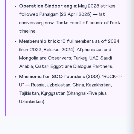
Operation Sindoor angle:
May 2025 strikes
followed Pahalgam (22 April 2025) — 1st
anniversary now. Tests recall of cause-effect
timeline.
Membership trick:
10 full members as of 2024
(Iran-2023, Belarus-2024). Afghanistan and
Mongolia are Observers; Turkey, UAE, Saudi
Arabia, Qatar, Egypt are Dialogue Partners.
Mnemonic for SCO founders (2001):
“RUCK-T-
U” — Russia, Uzbekistan, China, Kazakhstan,
Tajikistan, Kyrgyzstan (Shanghai-Five plus
Uzbekistan).