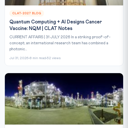
CLAT-2027 BLOG
Quantum Computing + AI Designs Cancer
Vaccine: NQM | CLAT Notes
CURRENT AFFAIRS | 31 JULY 2026 In a striking proof-of-
concept, an international research team has combined a
photonic...
Jul 31, 2026
8 min read
52 views