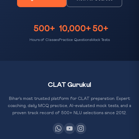
500+
10,000+
50+
Hours of Classes
Practice Questions
Mock Tests
CLAT Gurukul
Bihar's most trusted platform for CLAT preparation. Expert
coaching, daily MCQ practice, AI-evaluated mock tests, and a
proven track record of 500+ NLU selections since 2012.