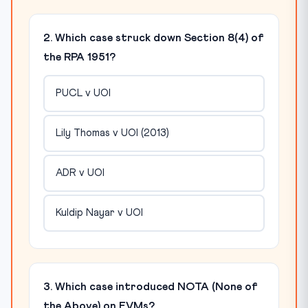
2. Which case struck down Section 8(4) of
the RPA 1951?
PUCL v UOI
Lily Thomas v UOI (2013)
ADR v UOI
Kuldip Nayar v UOI
3. Which case introduced NOTA (None of
the Above) on EVMs?