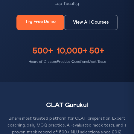
top faculty.
Try Free Demo
View All Courses
500+
10,000+
50+
Hours of Classes
Practice Questions
Mock Tests
CLAT Gurukul
Bihar's most trusted platform for CLAT preparation. Expert
coaching, daily MCQ practice, AI-evaluated mock tests, and a
proven track record of 500+ NLU selections since 2012.