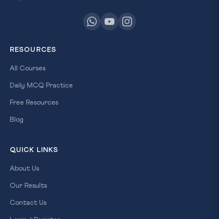
RESOURCES
All Courses
Daily MCQ Practice
Free Resources
Blog
QUICK LINKS
About Us
Our Results
Contact Us