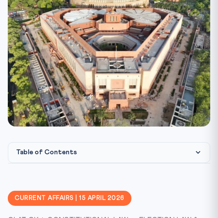
Table of Contents
What happened?
Constitutional & Statutory Framework
CURRENT AFFAIRS | 15 APRIL 2026
CLAT Angle — Key Cases You MUST Know