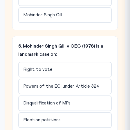
Mohinder Singh Gill
6. Mohinder Singh Gill v CEC (1978) is a
landmark case on:
Right to vote
Powers of the ECI under Article 324
Disqualification of MPs
Election petitions