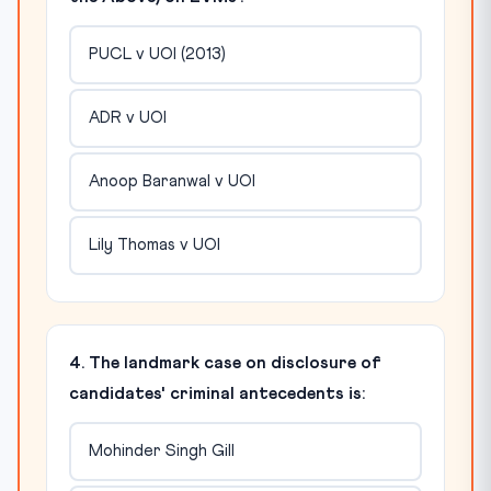
PUCL v UOI (2013)
ADR v UOI
Anoop Baranwal v UOI
Lily Thomas v UOI
4. The landmark case on disclosure of
candidates' criminal antecedents is:
Mohinder Singh Gill