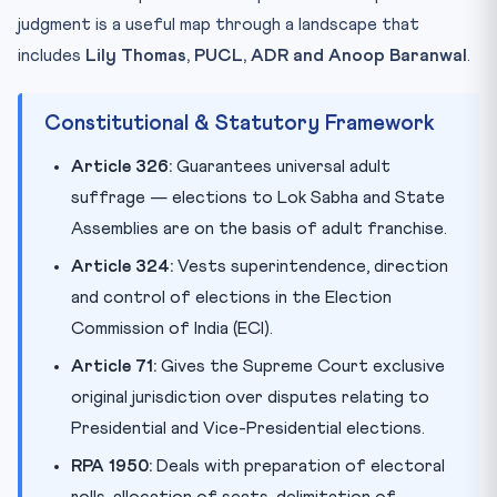
judgment is a useful map through a landscape that
includes
Lily Thomas, PUCL, ADR and Anoop Baranwal
.
Constitutional & Statutory Framework
Article 326:
Guarantees universal adult
suffrage — elections to Lok Sabha and State
Assemblies are on the basis of adult franchise.
Article 324:
Vests superintendence, direction
and control of elections in the Election
Commission of India (ECI).
Article 71:
Gives the Supreme Court exclusive
original jurisdiction over disputes relating to
Presidential and Vice-Presidential elections.
RPA 1950:
Deals with preparation of electoral
rolls, allocation of seats, delimitation of