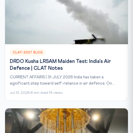
CLAT-2027 BLOG
DRDO Kusha LRSAM Maiden Test: India's Air
Defence | CLAT Notes
CURRENT AFFAIRS | 31 JULY 2026 India has taken a
significant step toward self-reliance in air defence. On...
Jul 31, 2026
8 min read
74 views