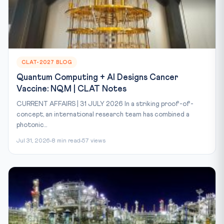
CLAT-2027 BLOG
Quantum Computing + AI Designs Cancer
Vaccine: NQM | CLAT Notes
CURRENT AFFAIRS | 31 JULY 2026 In a striking proof-of-
concept, an international research team has combined a
photonic...
Jul 31, 2026
8 min read
57 views