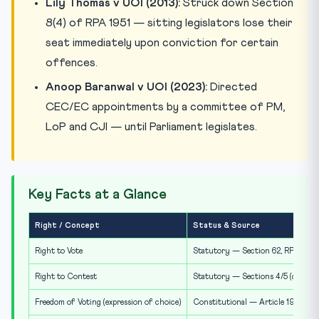
Lily Thomas v UOI (2013):
Struck down Section
8(4) of RPA 1951 — sitting legislators lose their
seat immediately upon conviction for certain
offences.
Anoop Baranwal v UOI (2023):
Directed
CEC/EC appointments by a committee of PM,
LoP and CJI — until Parliament legislates.
Key Facts at a Glance
Right / Concept
Status & Source
Right to Vote
Statutory — Section 62, RPA 1951
Right to Contest
Statutory — Sections 4/5 (qualifica
Freedom of Voting (expression of choice)
Constitutional — Article 19(1)(a)