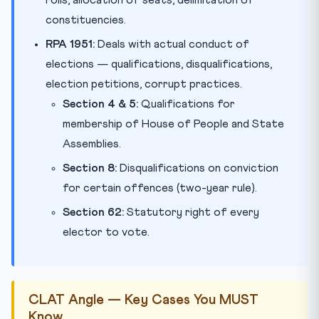
constituencies.
RPA 1951:
Deals with actual conduct of
elections — qualifications, disqualifications,
election petitions, corrupt practices.
Section 4 & 5:
Qualifications for
membership of House of People and State
Assemblies.
Section 8:
Disqualifications on conviction
for certain offences (two-year rule).
Section 62:
Statutory right of every
elector to vote.
CLAT Angle — Key Cases You MUST
Know