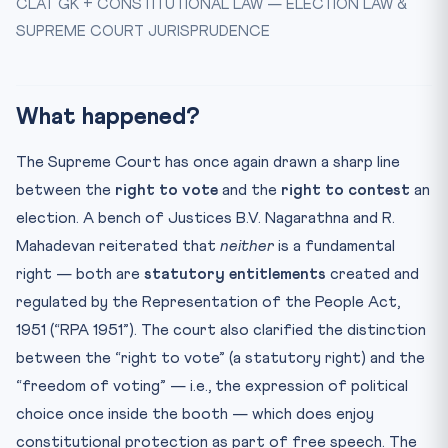
CLAT GK + CONSTITUTIONAL LAW — ELECTION LAW &
Key Facts at a Glance
SUPREME COURT JURISPRUDENCE
Mnemonic — “VOTE-CAP”
Illustrative CLAT Reasoning Question
Test Yourself — 10 CLAT-Style MCQs
What happened?
Practice Quiz — 10 CLAT-Style Questions
The Supreme Court has once again drawn a sharp line
between the
right to vote
and the
right to contest
an
election. A bench of Justices B.V. Nagarathna and R.
Mahadevan reiterated that
neither
is a fundamental
right — both are
statutory entitlements
created and
regulated by the Representation of the People Act,
1951 (“RPA 1951”). The court also clarified the distinction
between the “right to vote” (a statutory right) and the
“freedom of voting” — i.e., the expression of political
choice once inside the booth — which does enjoy
constitutional protection as part of free speech. The