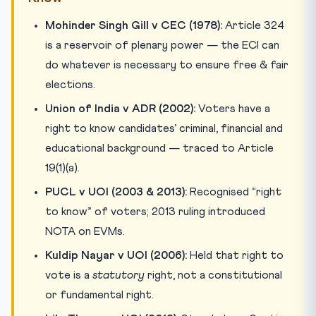
Mohinder Singh Gill v CEC (1978):
Article 324
is a reservoir of plenary power — the ECI can
do whatever is necessary to ensure free & fair
elections.
Union of India v ADR (2002):
Voters have a
right to know candidates’ criminal, financial and
educational background — traced to Article
19(1)(a).
PUCL v UOI (2003 & 2013):
Recognised “right
to know” of voters; 2013 ruling introduced
NOTA on EVMs.
Kuldip Nayar v UOI (2006):
Held that right to
vote is a
statutory
right, not a constitutional
or fundamental right.