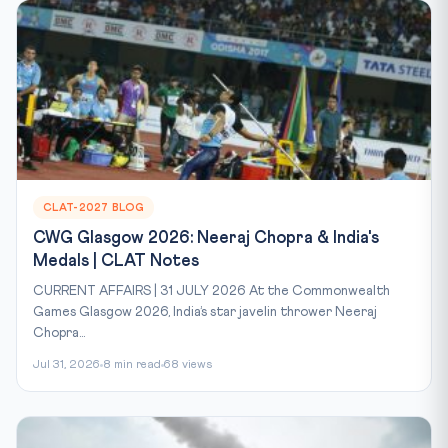
CLAT-2027 BLOG
CWG Glasgow 2026: Neeraj Chopra & India's
Medals | CLAT Notes
CURRENT AFFAIRS | 31 JULY 2026 At the Commonwealth
Games Glasgow 2026, India’s star javelin thrower Neeraj
Chopra...
Jul 31, 2026
8 min read
68 views