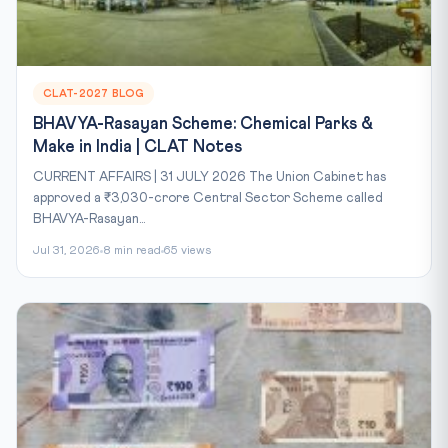
CLAT-2027 BLOG
BHAVYA-Rasayan Scheme: Chemical Parks &
Make in India | CLAT Notes
CURRENT AFFAIRS | 31 JULY 2026 The Union Cabinet has
approved a ₹3,030-crore Central Sector Scheme called
BHAVYA-Rasayan...
Jul 31, 2026
8 min read
65 views