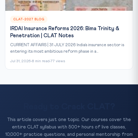
CLAT-2027 BLOG
IRDAI Insurance Reforms 2026: Bima Trinity &
Penetration | CLAT Notes
CURRENT AFFAIRS | 31 JULY 2026 India’s insurance sector is
entering its most ambitious reform phase in a...
Jul 31, 2026
8 min read
77 views
Ready to Crack CLAT?
This article covers just one topic. Our courses cover the
entire CLAT syllabus with 500+ hours of live classes,
10,000+ practice questions, and personal mentorship from