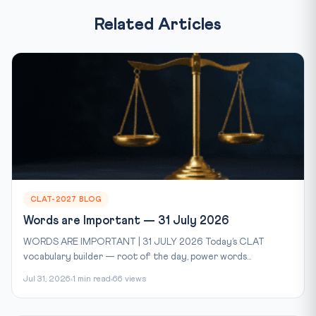
Related Articles
CLAT-2027 BLOG
Words are Important — 31 July 2026
WORDS ARE IMPORTANT | 31 JULY 2026 Today’s CLAT
vocabulary builder — root of the day, power words...
Jul 31, 2026
1 min read
66 views