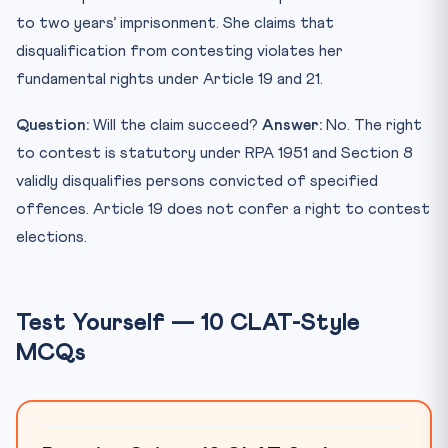
to two years’ imprisonment. She claims that
disqualification from contesting violates her
fundamental rights under Article 19 and 21.
Question:
Will the claim succeed?
Answer:
No. The right
to contest is statutory under RPA 1951 and Section 8
validly disqualifies persons convicted of specified
offences. Article 19 does not confer a right to contest
elections.
Test Yourself — 10 CLAT-Style
MCQs