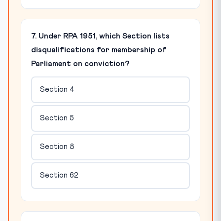
7. Under RPA 1951, which Section lists
disqualifications for membership of
Parliament on conviction?
Section 4
Section 5
Section 8
Section 62