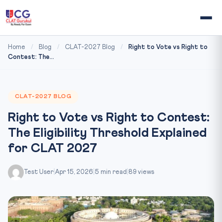
Home
/
Blog
/
CLAT-2027 Blog
/
Right to Vote vs Right to
Contest: The...
CLAT-2027 BLOG
Right to Vote vs Right to Contest:
The Eligibility Threshold Explained
for CLAT 2027
Test User
|
Apr 15, 2026
|
5 min read
|
89 views