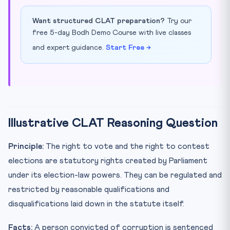
Want structured CLAT preparation?
Try our
free 5-day Bodh Demo Course with live classes
and expert guidance.
Start Free →
Illustrative CLAT Reasoning Question
Principle:
The right to vote and the right to contest
elections are statutory rights created by Parliament
under its election-law powers. They can be regulated and
restricted by reasonable qualifications and
disqualifications laid down in the statute itself.
Facts:
A person convicted of corruption is sentenced