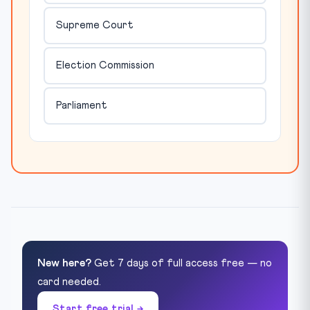
Supreme Court
Election Commission
Parliament
New here?
Get 7 days of full access free — no
card needed.
Start free trial →