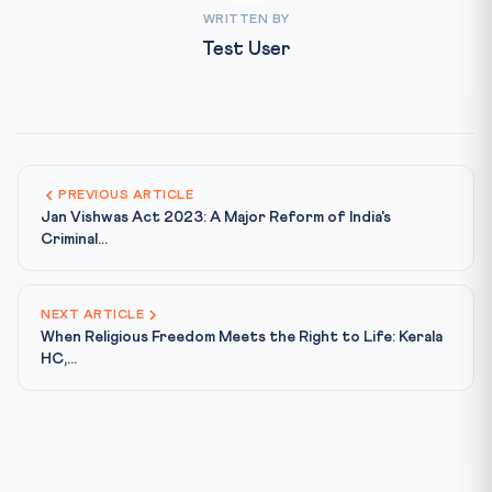
WRITTEN BY
Test User
PREVIOUS ARTICLE
Jan Vishwas Act 2023: A Major Reform of India's
Criminal...
NEXT ARTICLE
When Religious Freedom Meets the Right to Life: Kerala
HC,...