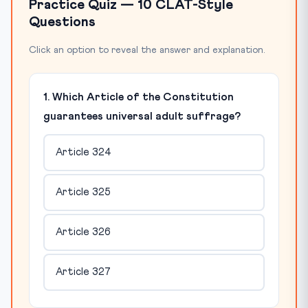
Practice Quiz — 10 CLAT-Style
Questions
Click an option to reveal the answer and explanation.
1. Which Article of the Constitution
guarantees universal adult suffrage?
Article 324
Article 325
Article 326
Article 327