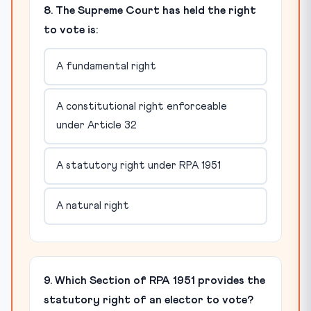
8. The Supreme Court has held the right
to vote is:
A fundamental right
A constitutional right enforceable
under Article 32
A statutory right under RPA 1951
A natural right
9. Which Section of RPA 1951 provides the
statutory right of an elector to vote?