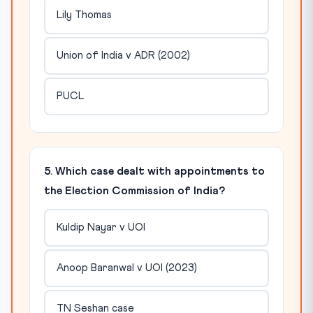
Lily Thomas
Union of India v ADR (2002)
PUCL
5. Which case dealt with appointments to
the Election Commission of India?
Kuldip Nayar v UOI
Anoop Baranwal v UOI (2023)
TN Seshan case