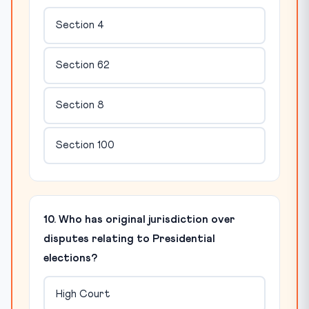
Section 4
Section 62
Section 8
Section 100
10. Who has original jurisdiction over
disputes relating to Presidential
elections?
High Court