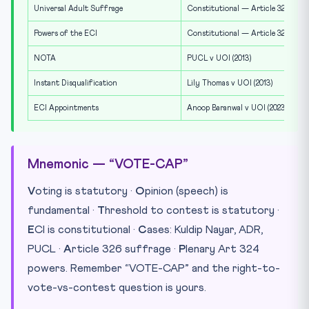
Universal Adult Suffrage
Constitutional — Article 326
Powers of the ECI
Constitutional — Article 324
NOTA
PUCL v UOI (2013)
Instant Disqualification
Lily Thomas v UOI (2013)
ECI Appointments
Anoop Baranwal v UOI (2023)
Mnemonic — “VOTE-CAP”
V
oting is statutory ·
O
pinion (speech) is
fundamental ·
T
hreshold to contest is statutory ·
E
CI is constitutional ·
C
ases: Kuldip Nayar, ADR,
PUCL ·
A
rticle 326 suffrage ·
P
lenary Art 324
powers. Remember “VOTE-CAP” and the right-to-
vote-vs-contest question is yours.