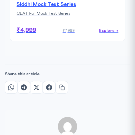
Siddhi Mock Test Series
CLAT Full Mock Test Series
₹4,999
₹7,999
Explore →
Share this article