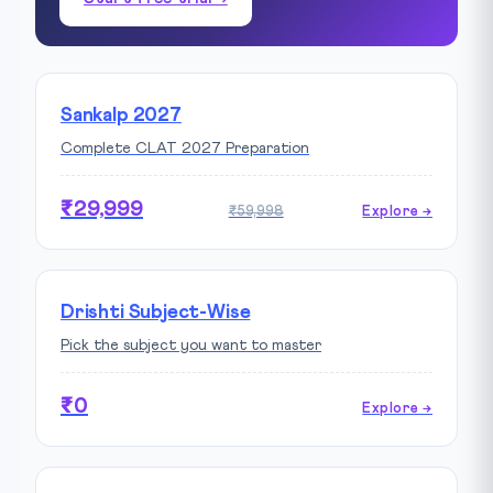
Sankalp 2027
Complete CLAT 2027 Preparation
₹29,999
₹59,998
Explore →
Drishti Subject-Wise
Pick the subject you want to master
₹0
Explore →