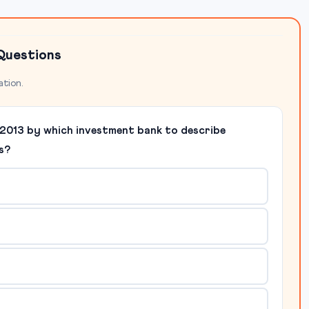
Questions
ation.
in 2013 by which investment bank to describe
s?