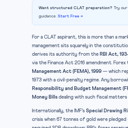
Want structured CLAT preparation?
Try our
guidance.
Start Free →
For a CLAT aspirant, this is more than a mar
management sits squarely in the constituti
derives its authority from the
RBI Act, 193
via the Finance Act 2016 amendment. Forex
Management Act (FEMA), 1999
— which rep
1973 with a civil-penalty regime. Any borro
Responsibility and Budget Management (
Money Bills
dealing with such fiscal matters
Internationally, the IMF’s
Special Drawing R
crisis when 67 tonnes of gold were pledged