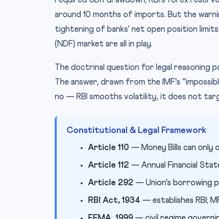
required SDR drawdown; RBI’s forex reserves
around 10 months of imports. But the warning
tightening of banks’ net open position limit
(NDF) market are all in play.
The doctrinal question for legal reasoning 
The answer, drawn from the IMF’s “impossible
no — RBI smooths volatility, it does not targe
Constitutional & Legal Framework
Article 110
— Money Bills can only o
Article 112
— Annual Financial Sta
Article 292
— Union’s borrowing po
RBI Act, 1934
— establishes RBI; M
FEMA, 1999
— civil regime governi