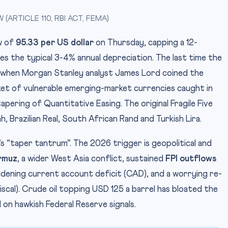
ARTICLE 110, RBI ACT, FEMA)
ow of
95.33 per US dollar
on Thursday, capping a 12-
es the typical 3-4% annual depreciation. The last time the
 when Morgan Stanley analyst James Lord coined the
et of vulnerable emerging-market currencies caught in
pering of Quantitative Easing. The original Fragile Five
, Brazilian Real, South African Rand and Turkish Lira.
 “taper tantrum”. The 2026 trigger is geopolitical and
rmuz
, a wider West Asia conflict, sustained
FPI outflows
idening current account deficit (CAD), and a worrying re-
scal). Crude oil topping USD 125 a barrel has bloated the
d on hawkish Federal Reserve signals.