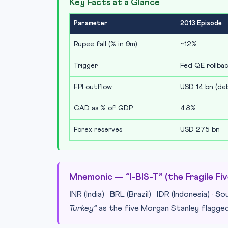
Key Facts at a Glance
Parameter
2013 Episode
Rupee fall (% in 9m)
~12%
Trigger
Fed QE rollba
FPI outflow
USD 14 bn (de
CAD as % of GDP
4.8%
Forex reserves
USD 275 bn
Mnemonic — “I-BIS-T” (the Fragile Fiv
I
NR (India) ·
B
RL (Brazil) ·
I
DR (Indonesia) ·
S
o
Turkey”
as the five Morgan Stanley flagged