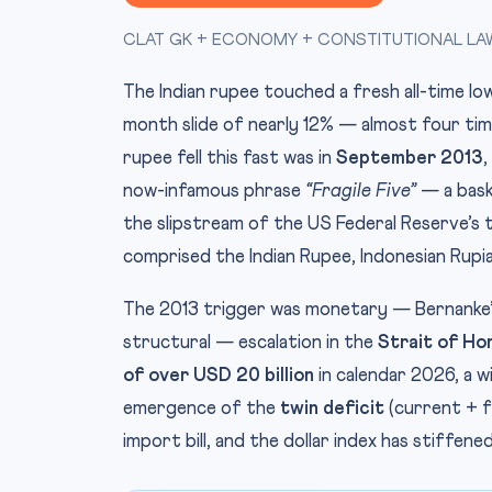
CLAT GK + ECONOMY + CONSTITUTIONAL LAW (
The Indian rupee touched a fresh all-time l
month slide of nearly 12% — almost four tim
rupee fell this fast was in
September 2013
,
now-infamous phrase
“Fragile Five”
— a bask
the slipstream of the US Federal Reserve’s ta
comprised the Indian Rupee, Indonesian Rupiah
The 2013 trigger was monetary — Bernanke’s
structural — escalation in the
Strait of Ho
of over USD 20 billion
in calendar 2026, a w
emergence of the
twin deficit
(current + fi
import bill, and the dollar index has stiffene