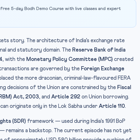
 free 5-day Bodh Demo Course with live classes and expert
kets story. The architecture of India’s exchange rate
onal and statutory domain. The
Reserve Bank of India
4
, with the
Monetary Policy Committee (MPC)
created
 transactions are governed by the
Foreign Exchange
laced the more draconian, criminal-law-flavoured FERA
wing decisions of the Union are constrained by the
Fiscal
FRBM) Act, 2003
, and
Article 292
on Union borrowing.
 can originate only in the Lok Sabha under
Article 110
.
ights (SDR)
framework — used during India’s 1991 BoP
 — remains a backstop. The current episode has not yet