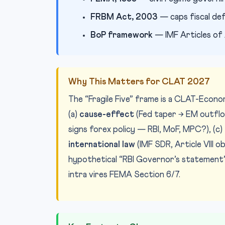
FRBM Act, 2003
— caps fiscal de
BoP framework
— IMF Articles of 
Why This Matters for CLAT 2027
The “Fragile Five” frame is a CLAT-Econ
(a)
cause-effect
(Fed taper → EM outflow
signs forex policy — RBI, MoF, MPC?), (c)
international law
(IMF SDR, Article VIII 
hypothetical “RBI Governor’s statement”
intra vires FEMA Section 6/7.