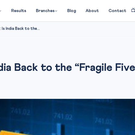

Results
Branches
Blog
About
Contact
Is India Back to the...
dia Back to the “Fragile Fiv