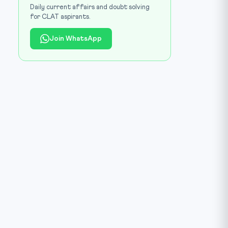
Daily current affairs and doubt solving
for CLAT aspirants.
Join WhatsApp