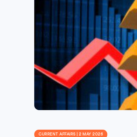
CURRENT AFFAIRS | 2 MAY 2026