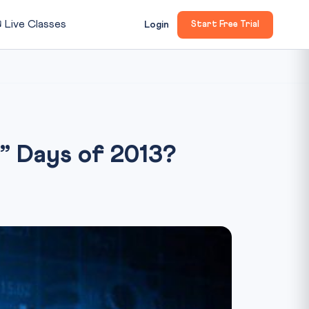

Live Classes
Login
Start Free Trial
e” Days of 2013?