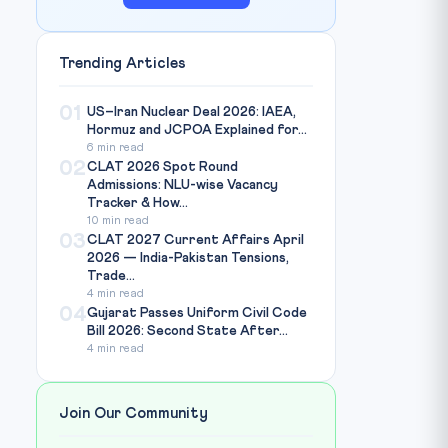
Trending Articles
01
US–Iran Nuclear Deal 2026: IAEA,
Hormuz and JCPOA Explained for...
6 min read
02
CLAT 2026 Spot Round
Admissions: NLU-wise Vacancy
Tracker & How...
10 min read
03
CLAT 2027 Current Affairs April
2026 — India-Pakistan Tensions,
Trade...
4 min read
04
Gujarat Passes Uniform Civil Code
Bill 2026: Second State After...
4 min read
Join Our Community