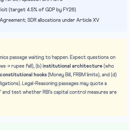
ficit (target 4.5% of GDP by FY26)
Agreement; SDR allocations under Article XV
omics passage waiting to happen. Expect questions on
s → rupee fall), (b)
institutional architecture
(who
constitutional hooks
(Money Bill, FRBM limits), and (d)
obligations). Legal-Reasoning passages may quote a
 and test whether RBI’s capital control measures are