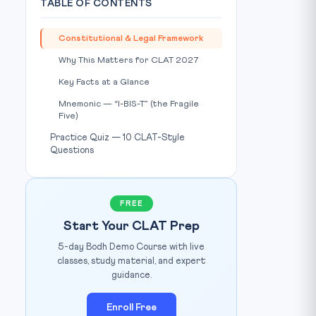
TABLE OF CONTENTS
Constitutional & Legal Framework
Why This Matters for CLAT 2027
Key Facts at a Glance
Mnemonic — “I-BIS-T” (the Fragile
Five)
Practice Quiz — 10 CLAT-Style
Source: Policy Circle
IMAGE CREDIT:
Questions
FREE
Start Your CLAT Prep
5-day Bodh Demo Course with live
classes, study material, and expert
guidance.
Enroll Free