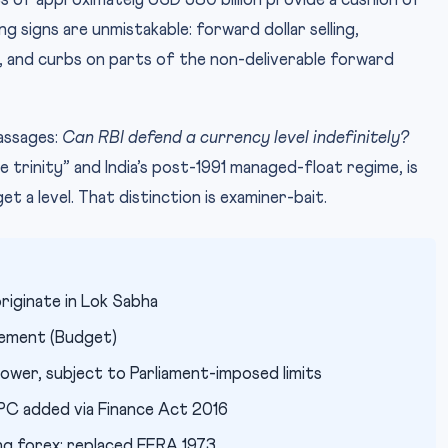
 of approximately USD 580 billion provide a cushion of
 signs are unmistakable: forward dollar selling,
s, and curbs on parts of the non-deliverable forward
passages:
Can RBI defend a currency level indefinitely?
 trinity” and India’s post-1991 managed-float regime, is
t a level. That distinction is examiner-bait.
riginate in Lok Sabha
tement (Budget)
wer, subject to Parliament-imposed limits
PC added via Finance Act 2016
ng forex; replaced FERA 1973