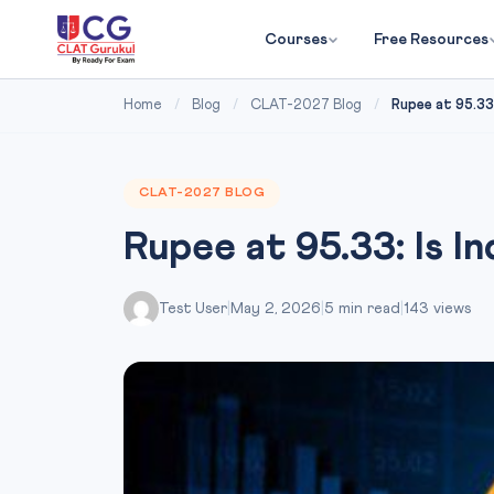
Courses
Free Resources
Home
/
Blog
/
CLAT-2027 Blog
/
Rupee at 95.33: 
CLAT-2027 BLOG
Rupee at 95.33: Is In
Test User
|
May 2, 2026
|
5 min read
|
143 views