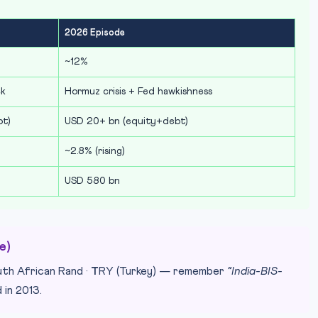
2026 Episode
~12%
ck
Hormuz crisis + Fed hawkishness
bt)
USD 20+ bn (equity+debt)
~2.8% (rising)
USD 580 bn
e)
uth African Rand ·
T
RY (Turkey) — remember
“India-BIS-
 in 2013.