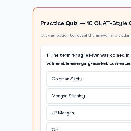
Practice Quiz — 10 CLAT-Style 
Click an option to reveal the answer and explan
1. The term 'Fragile Five' was coined 
vulnerable emerging-market currencie
Goldman Sachs
Morgan Stanley
JP Morgan
Citi