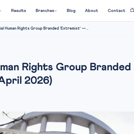

Results
Branches
Blog
About
Contact
ial Human Rights Group Branded ‘Extremist’ —...
uman Rights Group Branded
April 2026)