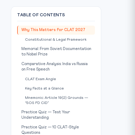
TABLE OF CONTENTS
Why This Matters for CLAT 2027
Constitutional & Legal Framework
Memorial: From Soviet Documentation
to Nobel Prize
Comparative Analysis: India vs Russia
on Free Speech
CLAT Exam Angle
Key Facts at a Glance
Mnemonic: Article 19(2) Grounds —
“SOS FD CID”
Practice Quiz — Test Your
Understanding
Practice Quiz — 10 CLAT-Style
Questions