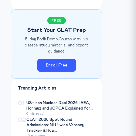
FREE
Start Your CLAT Prep
5-day Bodh Demo Course with live
classes, study material, and expert
guidance.
Enroll Free
Trending Articles
01
US–Iran Nuclear Deal 2026: IAEA,
Hormuz and JCPOA Explained for...
6 min read
02
CLAT 2026 Spot Round
Admissions: NLU-wise Vacancy
Tracker & How...