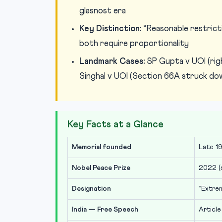
glasnost era
Key Distinction:
“Reasonable restricti
both require proportionality
Landmark Cases:
SP Gupta v UOI (righ
Singhal v UOI (Section 66A struck do
Key Facts at a Glance
Memorial founded
Late 19
Nobel Peace Prize
2022 (s
Designation
“Extre
India — Free Speech
Article