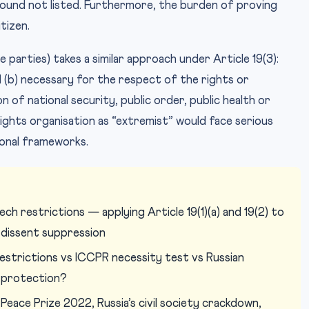
ound not listed. Furthermore, the burden of proving
tizen.
 parties) takes a similar approach under Article 19(3):
d (b) necessary for the respect of the rights or
 of national security, public order, public health or
ights organisation as “extremist” would face serious
ional frameworks.
h restrictions — applying Article 19(1)(a) and 19(2) to
 dissent suppression
restrictions vs ICCPR necessity test vs Russian
 protection?
Peace Prize 2022, Russia’s civil society crackdown,