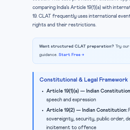
comparing India’s Article 19(1)(a) with inter
19. CLAT frequently uses international eve
rights and their restrictions.
Want structured CLAT preparation?
Try our
guidance.
Start Free →
Constitutional & Legal Framework
Article 19(1)(a) — Indian Constitution
speech and expression
Article 19(2) — Indian Constitution:
P
sovereignty, security, public order, 
incitement to offence