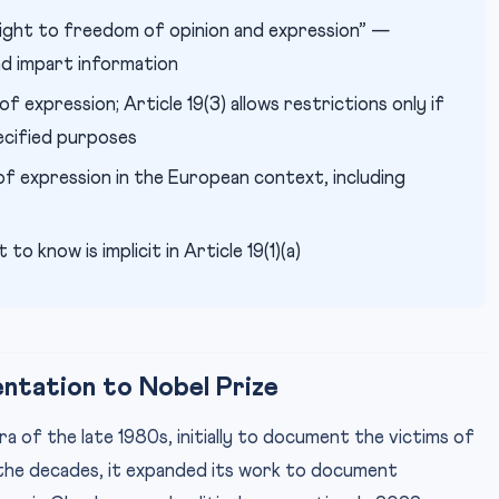
ight to freedom of opinion and expression” —
and impart information
expression; Article 19(3) allows restrictions only if
ecified purposes
 expression in the European context, including
 to know is implicit in Article 19(1)(a)
ntation to Nobel Prize
 of the late 1980s, initially to document the victims of
 the decades, it expanded its work to document