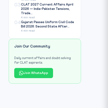
10 min read
03
CLAT 2027 Current Affairs April
2026 — India-Pakistan Tensions,
Trade...
4 min read
04
Gujarat Passes Uniform Civil Code
Bill 2026: Second State After...
4 min read
Join Our Community
Daily current affairs and doubt solving
for CLAT aspirants.
Join WhatsApp