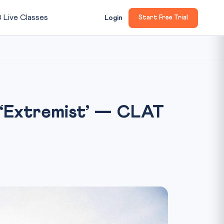

Live Classes
Login
Start Free Trial
 ‘Extremist’ — CLAT