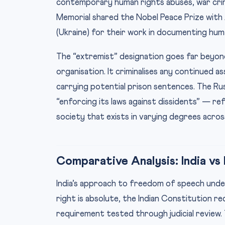
contemporary human rights abuses, war crime
Memorial shared the Nobel Peace Prize with Al
(Ukraine) for their work in documenting huma
The “extremist” designation goes far beyond
organisation. It criminalises any continued a
carrying potential prison sentences. The R
“enforcing its laws against dissidents” — re
society that exists in varying degrees across
Comparative Analysis: India vs
India’s approach to freedom of speech under 
right is absolute, the Indian Constitution r
requirement tested through judicial review. 