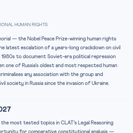
TIONAL HUMAN RIGHTS
rial — the Nobel Peace Prize-winning human rights
he latest escalation of a years-long crackdown on civil
e 1980s to document Soviet-era political repression
een one of Russia’s oldest and most respected human
criminalises any association with the group and
il society in Russia since the invasion of Ukraine.
027
 the most tested topics in CLAT’s Legal Reasoning
portunity for comparative constitutional analysis —