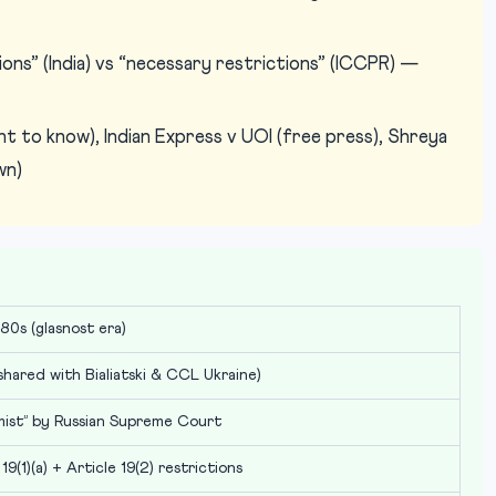
ons” (India) vs “necessary restrictions” (ICCPR) —
t to know), Indian Express v UOI (free press), Shreya
wn)
80s (glasnost era)
hared with Bialiatski & CCL Ukraine)
mist” by Russian Supreme Court
 19(1)(a) + Article 19(2) restrictions