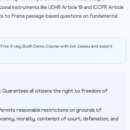
national instruments like UDHR Article 19 and ICCPR Article
nts to frame passage-based questions on fundamental
 free 5-day Bodh Demo Course with live classes and expert
:
Guarantees all citizens the right to freedom of
ermits reasonable restrictions on grounds of
decency, morality, contempt of court, defamation, and