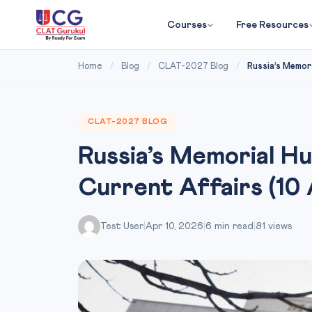
Courses
Free Resources
Home
/
Blog
/
CLAT-2027 Blog
/
Russia’s Memor
CLAT-2027 BLOG
Russia’s Memorial H
Current Affairs (10 
Test User
|
Apr 10, 2026
|
6 min read
|
81 views