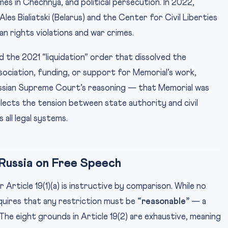
s in Chechnya, and political persecution. In 2022,
es Bialiatski (Belarus) and the Center for Civil Liberties
n rights violations and war crimes.
 the 2021 “liquidation” order that dissolved the
ssociation, funding, or support for Memorial’s work,
ussian Supreme Court’s reasoning — that Memorial was
flects the tension between state authority and civil
 all legal systems.
 Russia on Free Speech
Article 19(1)(a) is instructive by comparison. While no
equires that any restriction must be
“reasonable”
— a
The eight grounds in Article 19(2) are exhaustive, meaning