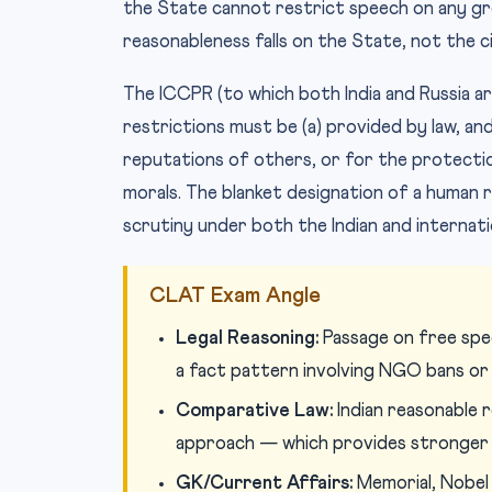
the State cannot restrict speech on any gr
reasonableness falls on the State, not the ci
The ICCPR (to which both India and Russia are
restrictions must be (a) provided by law, an
reputations of others, or for the protection
morals. The blanket designation of a human r
scrutiny under both the Indian and internat
CLAT Exam Angle
Legal Reasoning:
Passage on free speec
a fact pattern involving NGO bans or
Comparative Law:
Indian reasonable 
approach — which provides stronger
GK/Current Affairs:
Memorial, Nobel 