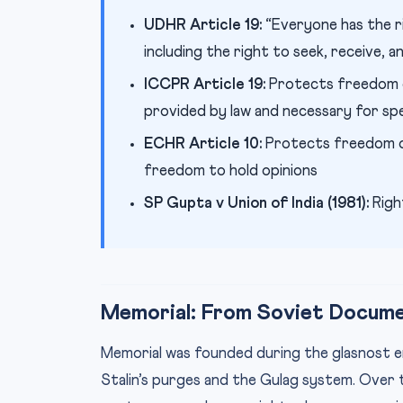
UDHR Article 19:
“Everyone has the r
including the right to seek, receive, 
ICCPR Article 19:
Protects freedom of 
provided by law and necessary for sp
ECHR Article 10:
Protects freedom of
freedom to hold opinions
SP Gupta v Union of India (1981):
Right
Memorial: From Soviet Docume
Memorial was founded during the glasnost era
Stalin’s purges and the Gulag system. Over