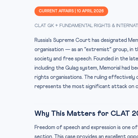
CURRENT AFFAIRS | 10 APRIL 2026
CLAT GK + FUNDAMENTAL RIGHTS & INTERNA
Russia’s Supreme Court has designated Memo
organisation — as an “extremist” group, in t
society and free speech. Founded in the lat
including the Gulag system, Memorial had b
rights organisations. The ruling effectively 
represents the most significant attack on civ
Why This Matters for CLAT 2
Freedom of speech and expression is one of
section. This case provides an excellent op