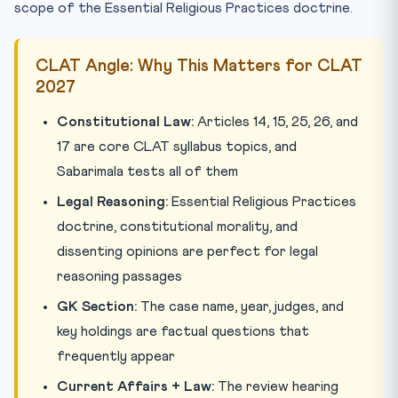
scope of the Essential Religious Practices doctrine.
CLAT Angle: Why This Matters for CLAT
2027
Constitutional Law:
Articles 14, 15, 25, 26, and
17 are core CLAT syllabus topics, and
Sabarimala tests all of them
Legal Reasoning:
Essential Religious Practices
doctrine, constitutional morality, and
dissenting opinions are perfect for legal
reasoning passages
GK Section:
The case name, year, judges, and
key holdings are factual questions that
frequently appear
Current Affairs + Law:
The review hearing