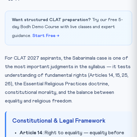
Want structured CLAT preparation?
Try our free 5-
day Bodh Demo Course with live classes and expert
guidance.
Start Free →
For CLAT 2027 aspirants, the Sabarimala case is one of
the most important judgments in the syllabus — it tests
understanding of fundamental rights (Articles 14, 15, 25,
26), the Essential Religious Practices doctrine,
constitutional morality, and the balance between
equality and religious freedom.
Constitutional & Legal Framework
Article 14:
Right to equality — equality before