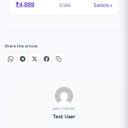
₹4,999
₹7,999
Explore →
Share this article
WRITTEN BY
Test User