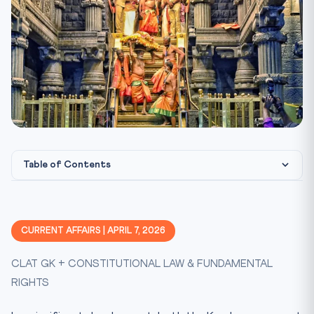
Table of Contents
Constitutional & Legal Framework
The 2018 Sabarimala Judgment: What the Court Held
CURRENT AFFAIRS | APRIL 7, 2026
The Essential Religious Practices Doctrine
CLAT GK + CONSTITUTIONAL LAW & FUNDAMENTAL
Constitutional Morality vs. Popular Morality
RIGHTS
Article 17 and the Untouchability Argument
The Review: What Happens Next?