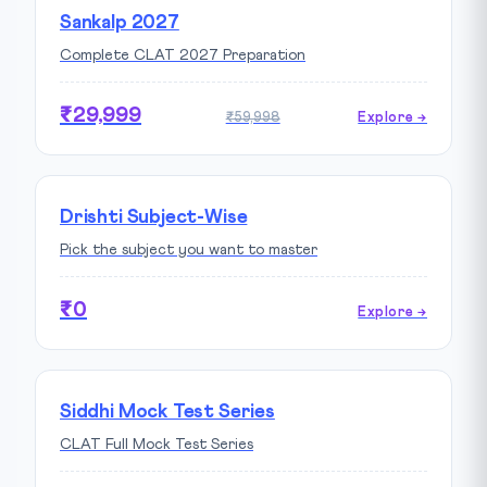
Sankalp 2027
Complete CLAT 2027 Preparation
₹29,999
₹59,998
Explore →
Drishti Subject-Wise
Pick the subject you want to master
₹0
Explore →
Siddhi Mock Test Series
CLAT Full Mock Test Series