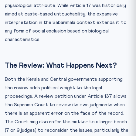
physiological attribute. While Article 17 was historically
aimed at caste-based untouchability, the expansive
interpretation in the Sabarimala context extends it to
any form of social exclusion based on biological
characteristics.
The Review: What Happens Next?
Both the Kerala and Central governments supporting
the review adds political weight to the legal
proceedings. A review petition under Article 137 allows
the Supreme Court to review its own judgments when
there is an apparent error on the face of the record.
The Court may also refer the matter to a larger bench
(7 or 9 judges) to reconsider the issues, particularly the