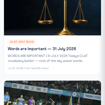
CLAT-2027 BLOG
Words are Important — 31 July 2026
WORDS ARE IMPORTANT | 31 JULY 2026 Today’s CLAT
vocabulary builder — root of the day, power words...
Jul 31, 2026
1 min read
66 views