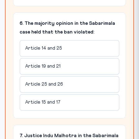
6. The majority opinion in the Sabarimala
case held that the ban violated:
Article 14 and 25
Article 19 and 21
Article 25 and 26
Article 15 and 17
7. Justice Indu Malhotra in the Sabarimala