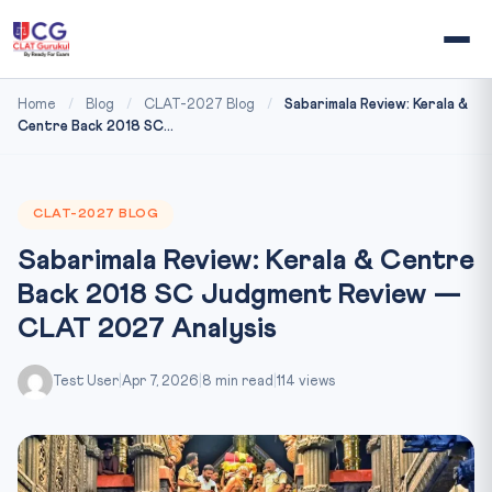
Home
/
Blog
/
CLAT-2027 Blog
/
Sabarimala Review: Kerala &
Centre Back 2018 SC...
CLAT-2027 BLOG
Sabarimala Review: Kerala & Centre
Back 2018 SC Judgment Review —
CLAT 2027 Analysis
Test User
|
Apr 7, 2026
|
8 min read
|
114 views