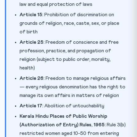
law and equal protection of laws
Article 15:
Prohibition of discrimination on
grounds of religion, race, caste, sex, or place
of birth
Article 25:
Freedom of conscience and free
profession, practice, and propagation of
religion (subject to public order, morality,
health)
Article 26:
Freedom to manage religious affairs
— every religious denomination has the right to
manage its own affairs in matters of religion
Article 17:
Abolition of untouchability
Kerala Hindu Places of Public Worship
(Authorization of Entry) Rules, 1965:
Rule 3(b)
restricted women aged 10-50 from entering