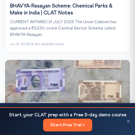
BHAVYA-Rasayan Scheme: Chemical Parks &
Make in India | CLAT Notes
CURRENT AFFAIRS | 31 JULY 2026 The Union Cabinet has
approved a ₹3,030-crore Central Sector Scheme called
BHAVYA-Rasayan...
Jul 31, 2026
8 min read
64 views
CLAT Current Affairs 2026: Electoral Bonds SC
READ NEXT
Start your CLAT prep with a free 5-day demo course
Verdict and Constitutional Democracy
×
CLAT-2027 BLOG
Start Free Trial →
×
IRDAI Insurance Reforms 2026: Bima Trinity &