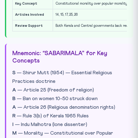
Key Concept
Constitutional morality over popular morality
Articles Involved
14, 15, 17, 25, 26
Review Support
Both Kerala and Central governments back review
Mnemonic: “SABARIMALA” for Key
Concepts
S
— Shirur Mutt (1954) — Essential Religious
Practices doctrine
A
— Article 25 (Freedom of religion)
B
— Ban on women 10-50 struck down
A
— Article 26 (Religious denomination rights)
R
— Rule 3(b) of Kerala 1965 Rules
I
— Indu Malhotra (lone dissenter)
M
— Morality — Constitutional over Popular