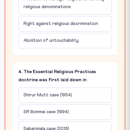
religious denominations
Right against religious discrimination
Abolition of untouchability
4. The Essential Religious Practices
doctrine was first laid down in:
Shirur Mutt case (1954)
SR Bommai case (1994)
Sabarimala case (2018)