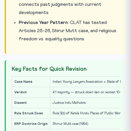
connects past judgments with current
developments
Previous Year Pattern:
CLAT has tested
Articles 25-26, Shirur Mutt case, and religious
freedom vs. equality questions
Key Facts for Quick Revision
Case Name
Indian Young Lawyers Association v. State of Kerala (
Verdict
4:1 majority — struck down ban on women 10-50
Dissent
Justice Indu Malhotra
Rule Struck Down
Rule 3(b) of Kerala Hindu Places of Public Worship R
ERP Doctrine Origin
Shirur Mutt case (1954)