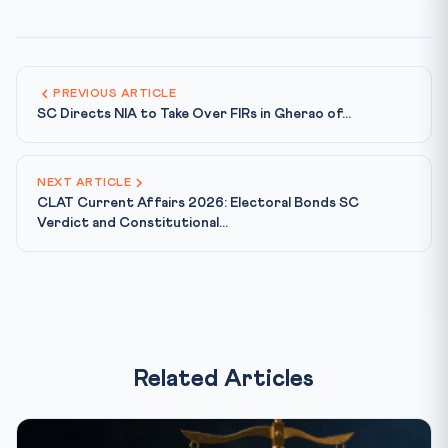
PREVIOUS ARTICLE
SC Directs NIA to Take Over FIRs in Gherao of...
NEXT ARTICLE
CLAT Current Affairs 2026: Electoral Bonds SC
Verdict and Constitutional...
Related Articles