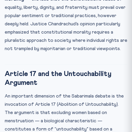
equality, liberty, dignity, and fraternity must prevail over
popular sentiment or traditional practices, however
deeply held. Justice Chandrachud’s opinion particularly
emphasized that constitutional morality requires a
pluralistic approach to society where individual rights are
not trampled by majoritarian or traditional viewpoints.
Article 17 and the Untouchability
Argument
An important dimension of the Sabarimala debate is the
invocation of Article 17 (Abolition of Untouchability).
The argument is that excluding women based on
menstruation — a biological characteristic —
constitutes a form of “untouchability” based on a