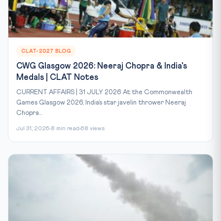
CLAT-2027 BLOG
CWG Glasgow 2026: Neeraj Chopra & India's
Medals | CLAT Notes
CURRENT AFFAIRS | 31 JULY 2026 At the Commonwealth
Games Glasgow 2026, India’s star javelin thrower Neeraj
Chopra...
Jul 31, 2026
8 min read
68 views