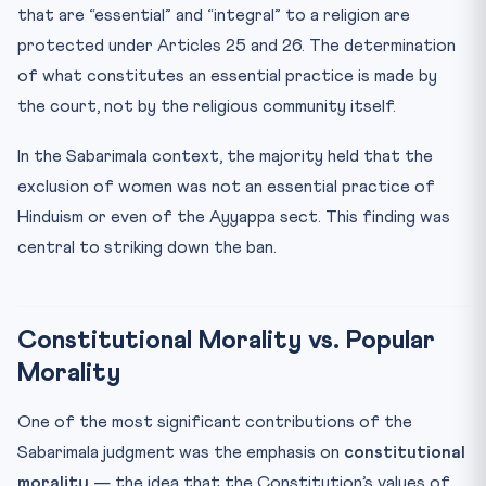
that are “essential” and “integral” to a religion are
protected under Articles 25 and 26. The determination
of what constitutes an essential practice is made by
the court, not by the religious community itself.
In the Sabarimala context, the majority held that the
exclusion of women was not an essential practice of
Hinduism or even of the Ayyappa sect. This finding was
central to striking down the ban.
Constitutional Morality vs. Popular
Morality
One of the most significant contributions of the
Sabarimala judgment was the emphasis on
constitutional
morality
— the idea that the Constitution’s values of