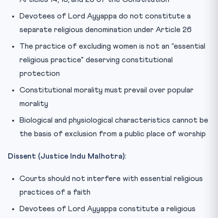
Devotees of Lord Ayyappa do not constitute a
separate religious denomination under Article 26
The practice of excluding women is not an “essential
religious practice” deserving constitutional
protection
Constitutional morality must prevail over popular
morality
Biological and physiological characteristics cannot be
the basis of exclusion from a public place of worship
Dissent (Justice Indu Malhotra):
Courts should not interfere with essential religious
practices of a faith
Devotees of Lord Ayyappa constitute a religious