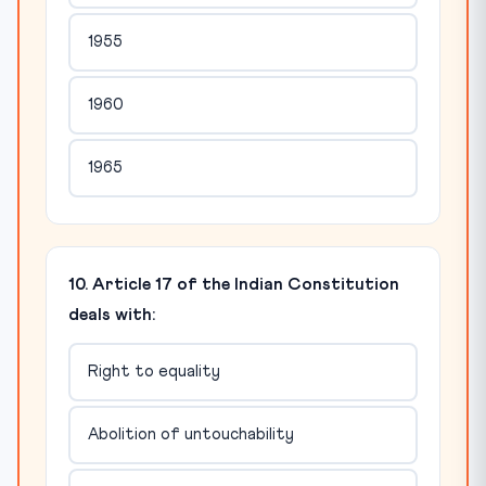
1955
1960
1965
10. Article 17 of the Indian Constitution
deals with:
Right to equality
Abolition of untouchability