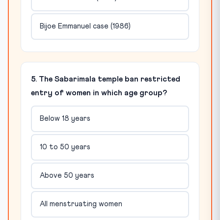
Bijoe Emmanuel case (1986)
5. The Sabarimala temple ban restricted
entry of women in which age group?
Below 18 years
10 to 50 years
Above 50 years
All menstruating women