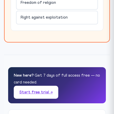
Freedom of religion
Right against exploitation
New here?
Get 7 days of full access free — no
card needed.
Start free trial →