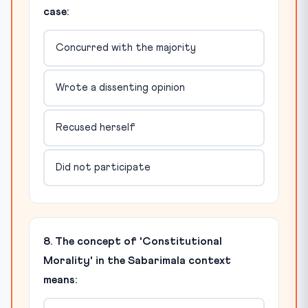
case:
Concurred with the majority
Wrote a dissenting opinion
Recused herself
Did not participate
8. The concept of 'Constitutional
Morality' in the Sabarimala context
means: