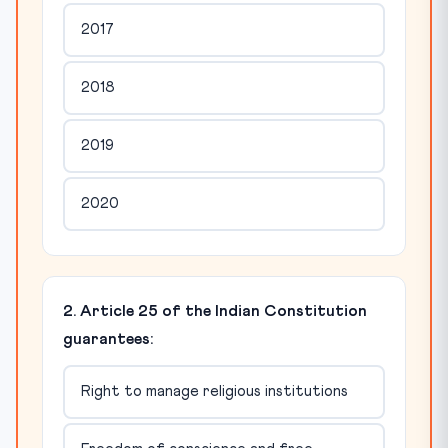
2017
2018
2019
2020
2. Article 25 of the Indian Constitution
guarantees:
Right to manage religious institutions