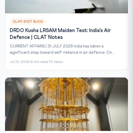
CLAT-2027 BLOG
DRDO Kusha LRSAM Maiden Test: India's Air
Defence | CLAT Notes
CURRENT AFFAIRS | 31 JULY 2026 India has taken a
significant step toward self-reliance in air defence. On...
Jul 31, 2026
8 min read
73 views