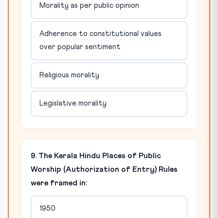
Morality as per public opinion
Adherence to constitutional values
over popular sentiment
Religious morality
Legislative morality
9. The Kerala Hindu Places of Public
Worship (Authorization of Entry) Rules
were framed in:
1950