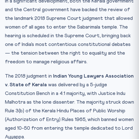
In a significant development, both the Kerala government
CLAT Angle: Why This Matters for CLAT 2027
and the Central government have backed the review of
the landmark 2018 Supreme Court judgment that allowed
Key Facts for Quick Revision
women of all ages to enter the Sabarimala temple. The
Mnemonic: “SABARIMALA” for Key Concepts
hearing is scheduled in the Supreme Court, bringing back
Practice Quiz — 10 CLAT-Style Questions
one of India’s most contentious constitutional debates
— the tension between the right to equality and the
freedom to manage religious affairs.
The 2018 judgment in
Indian Young Lawyers Association
v. State of Kerala
was delivered by a 5-judge
Constitution Bench in a 4:1 majority, with Justice Indu
Malhotra as the lone dissenter. The majority struck down
Rule 3(b) of the Kerala Hindu Places of Public Worship
(Authorization of Entry) Rules 1965, which banned women
aged 10-50 from entering the temple dedicated to Lord
Ayyappa.