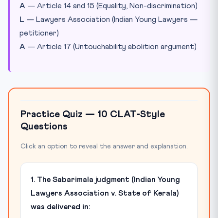
A
— Article 14 and 15 (Equality, Non-discrimination)
L
— Lawyers Association (Indian Young Lawyers —
petitioner)
A
— Article 17 (Untouchability abolition argument)
Practice Quiz — 10 CLAT-Style
Questions
Click an option to reveal the answer and explanation.
1. The Sabarimala judgment (Indian Young
Lawyers Association v. State of Kerala)
was delivered in: