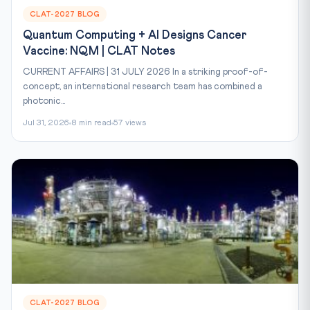
CLAT-2027 BLOG
Quantum Computing + AI Designs Cancer
Vaccine: NQM | CLAT Notes
CURRENT AFFAIRS | 31 JULY 2026 In a striking proof-of-
concept, an international research team has combined a
photonic...
Jul 31, 2026
8 min read
57 views
CLAT-2027 BLOG