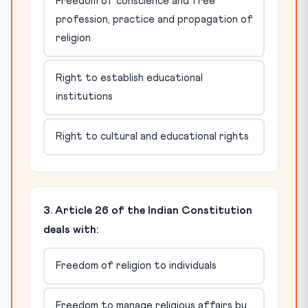
Freedom of conscience and free
profession, practice and propagation of
religion
Right to establish educational
institutions
Right to cultural and educational rights
3. Article 26 of the Indian Constitution
deals with:
Freedom of religion to individuals
Freedom to manage religious affairs by