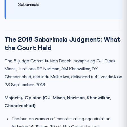
Sabarimala
The 2018 Sabarimala Judgment: What
the Court Held
The 5-judge Constitution Bench, comprising CJI Dipak
Misra, Justices RF Nariman, AM Khanwilkar, DY
Chandrachud, and Indu Malhotra, delivered a 4:1 verdict on
28 September 2018:
Majority Opinion (CJI Misra, Nariman, Khanwilkar,
Chandrachud):
The ban on women of menstruating age violated
Articles 14, 15, and 25 of the Constitution