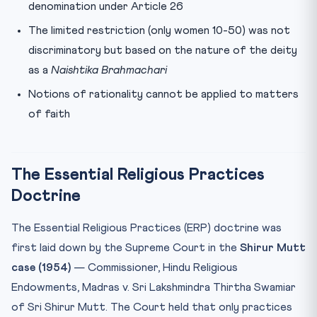
denomination under Article 26
The limited restriction (only women 10-50) was not
discriminatory but based on the nature of the deity
as a
Naishtika Brahmachari
Notions of rationality cannot be applied to matters
of faith
The Essential Religious Practices
Doctrine
The Essential Religious Practices (ERP) doctrine was
first laid down by the Supreme Court in the
Shirur Mutt
case (1954)
— Commissioner, Hindu Religious
Endowments, Madras v. Sri Lakshmindra Thirtha Swamiar
of Sri Shirur Mutt. The Court held that only practices