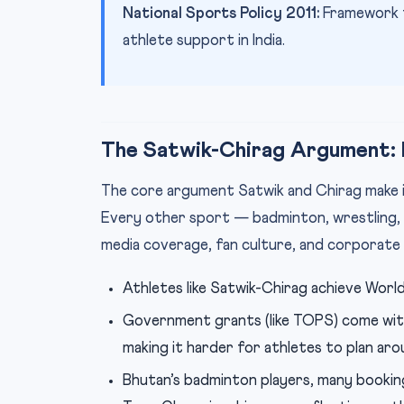
National Sports Policy 2011:
Framework f
athlete support in India.
The Satwik-Chirag Argument: I
The core argument Satwik and Chirag make is 
Every other sport — badminton, wrestling, 
media coverage, fan culture, and corporate
Athletes like Satwik-Chirag achieve World 
Government grants (like TOPS) come with
making it harder for athletes to plan ar
Bhutan’s badminton players, many bookin