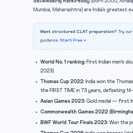
Satwiksairaj Rankireddy
(born 2000, Amala
Mumbai, Maharashtra) are India’s greatest e
Want structured CLAT preparation?
Try our
guidance.
Start Free →
World No. 1 ranking:
First Indian men’s do
2023)
Thomas Cup 2022:
India won the Thoma
the FIRST TIME in 73 years, defeating 14-
Asian Games 2023:
Gold medal — first I
Commonwealth Games 2022 (Birmingha
BWF World Tour Finals 2023:
Won the pr