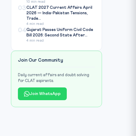
10 min read
03
CLAT 2027 Current Affairs April
2026 — India-Pakistan Tensions,
Trade...
4 min read
04
Gujarat Passes Uniform Civil Code
Bill 2026: Second State After...
4 min read
Join Our Community
Daily current affairs and doubt solving
for CLAT aspirants.
Join WhatsApp