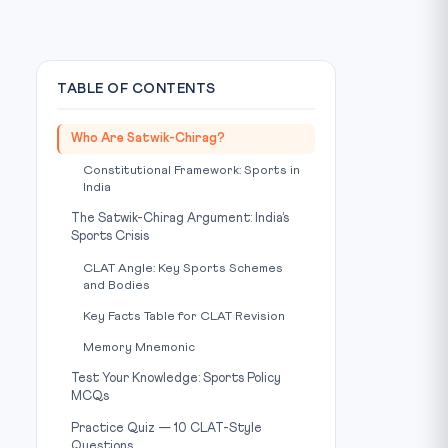
TABLE OF CONTENTS
Who Are Satwik-Chirag?
Constitutional Framework: Sports in
India
The Satwik-Chirag Argument: India’s
Sports Crisis
CLAT Angle: Key Sports Schemes
and Bodies
Key Facts Table for CLAT Revision
Memory Mnemonic
Test Your Knowledge: Sports Policy
MCQs
Practice Quiz — 10 CLAT-Style
Questions