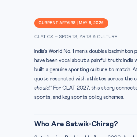
CURRENT AFFAIRS | MAY 6, 2026
CLAT GK + SPORTS, ARTS & CULTURE
India’s World No. 1 men’s doubles badminton 
have been vocal about a painful truth: India 
built a genuine sporting culture to match. A
quote resonated with athletes across the 
should.”
For CLAT 2027, this story connects
sports, and key sports policy schemes.
Who Are Satwik-Chirag?