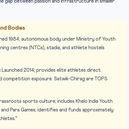
e gap between passion and infrastructure in smaller
nd Bodies
shed 1984; autonomous body under Ministry of Youth
ning centres (NTCs), stadia, and athlete hostels
:
Launched 2014; provides elite athletes direct
nd competition exposure. Satwik-Chirag are TOPS
assroots sports culture; includes Khelo India Youth
and Para Games; identifies and funds approximately
thletes.”