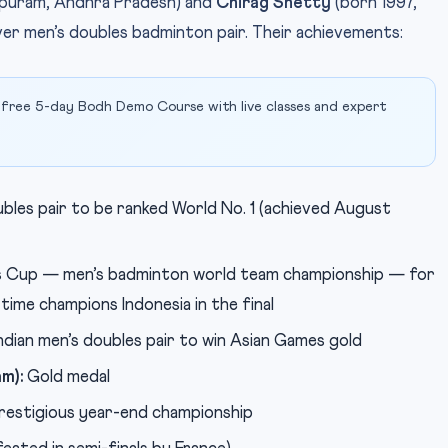
puram, Andhra Pradesh) and
Chirag Shetty
(born 1997,
ver men’s doubles badminton pair. Their achievements:
 free 5-day Bodh Demo Course with live classes and expert
ubles pair to be ranked World No. 1 (achieved August
s Cup — men’s badminton world team championship — for
time champions Indonesia in the final
ndian men’s doubles pair to win Asian Games gold
m):
Gold medal
estigious year-end championship