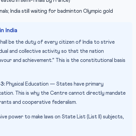
eated in semi-finals by France)
ls; India still waiting for badminton Olympic gold
n India
shall be the duty of every citizen of India to strive
idual and collective activity so that the nation
avour and achievement.” This is the constitutional basis
33:
Physical Education — States have primary
ucation. This is why the Centre cannot directly mandate
ants and cooperative federalism.
ive power to make laws on State List (List II) subjects,