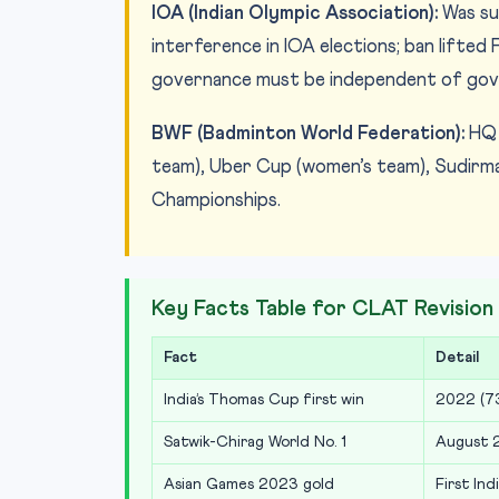
IOA (Indian Olympic Association):
Was su
interference in IOA elections; ban lifted
governance must be independent of gove
BWF (Badminton World Federation):
HQ 
team), Uber Cup (women’s team), Sudirma
Championships.
Key Facts Table for CLAT Revision
Fact
Detail
India’s Thomas Cup first win
2022 (73
Satwik-Chirag World No. 1
August 2
Asian Games 2023 gold
First In