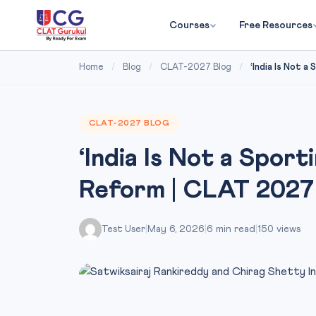
Courses
Free Resources
Home
/
Blog
/
CLAT-2027 Blog
/
‘India Is Not a
CLAT-2027 BLOG
‘India Is Not a Sport
Reform | CLAT 2027
Test User
|
May 6, 2026
|
6 min read
|
150 views