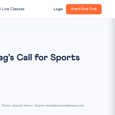

Live Classes
Login
Start Free Trial
ag’s Call for Sports
Photo: Asianet News / Source: newsable.asianetnews.com