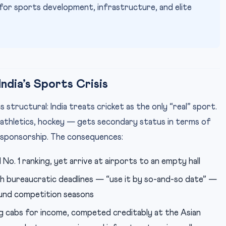
or sports development, infrastructure, and elite
ndia’s Sports Crisis
structural: India treats cricket as the only “real” sport.
athletics, hockey — gets secondary status in terms of
 sponsorship. The consequences:
No. 1 ranking, yet arrive at airports to an empty hall
 bureaucratic deadlines — “use it by so-and-so date” —
ound competition seasons
g cabs for income, competed creditably at the Asian