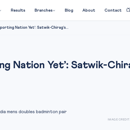

Results
Branches
Blog
About
Contact
 Sporting Nation Yet’: Satwik-Chirag’s...
ing Nation Yet’: Satwik-Chir
IMAGE CREDIT: