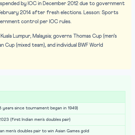
spended by IOC in December 2012 due to government
 February 2014 after fresh elections. Lesson: Sports
rnment control per IOC rules.
Kuala Lumpur, Malaysia; governs Thomas Cup (men’s
n Cup (mixed team), and individual BWF World
 years since tournament began in 1949)
023 (first Indian men’s doubles pair)
dian men’s doubles pair to win Asian Games gold