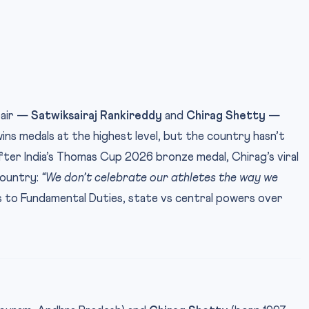
pair —
Satwiksairaj Rankireddy
and
Chirag Shetty
—
wins medals at the highest level, but the country hasn’t
fter India’s Thomas Cup 2026 bronze medal, Chirag’s viral
country:
“We don’t celebrate our athletes the way we
 to Fundamental Duties, state vs central powers over