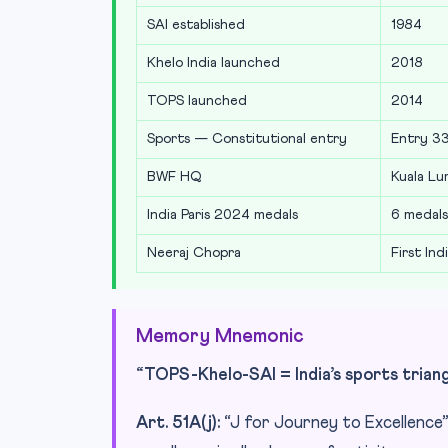
SAI established
1984
Khelo India launched
2018
TOPS launched
2014
Sports — Constitutional entry
Entry 33,
BWF HQ
Kuala Lu
India Paris 2024 medals
6 medals 
Neeraj Chopra
First Ind
Memory Mnemonic
“TOPS-Khelo-SAI = India’s sports triangle
Art. 51A(j):
“J for Journey to Excellence