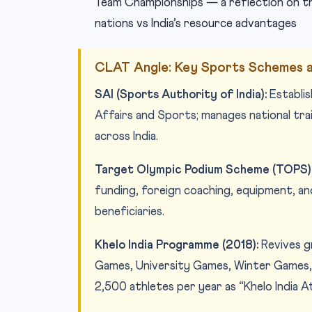
Team Championships — a reflection on th
nations vs India’s resource advantages
CLAT Angle: Key Sports Schemes a
SAI (Sports Authority of India):
Establi
Affairs and Sports; manages national trai
across India.
Target Olympic Podium Scheme (TOPS)
funding, foreign coaching, equipment, a
beneficiaries.
Khelo India Programme (2018):
Revives gr
Games, University Games, Winter Games, 
2,500 athletes per year as “Khelo India A