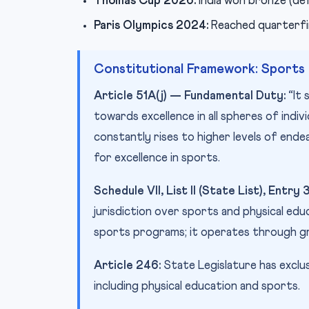
Thomas Cup 2026:
India won bronze (def
Paris Olympics 2024:
Reached quarterfina
Constitutional Framework: Sports i
Article 51A(j) — Fundamental Duty:
“It 
towards excellence in all spheres of indiv
constantly rises to higher levels of ende
for excellence in sports.
Schedule VII, List II (State List), Entry 
jurisdiction over sports and physical ed
sports programs; it operates through gr
Article 246:
State Legislature has exclus
including physical education and sports.