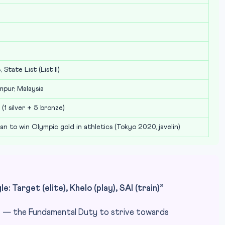
 State List (List II)
mpur, Malaysia
(1 silver + 5 bronze)
ian to win Olympic gold in athletics (Tokyo 2020, javelin)
: Target (elite), Khelo (play), SAI (train)”
” — the Fundamental Duty to strive towards