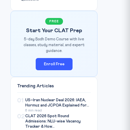
FREE
Start Your CLAT Prep
5-day Bodh Demo Course with live
classes, study material, and expert
guidance.
Enroll Free
Trending Articles
01
US–Iran Nuclear Deal 2026: IAEA,
Hormuz and JCPOA Explained for...
6 min read
02
CLAT 2026 Spot Round
Admissions: NLU-wise Vacancy
Tracker & How...