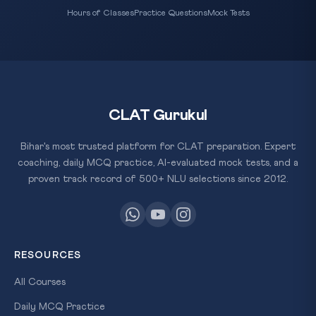
Hours of Classes
Practice Questions
Mock Tests
CLAT Gurukul
Bihar's most trusted platform for CLAT preparation. Expert
coaching, daily MCQ practice, AI-evaluated mock tests, and a
proven track record of 500+ NLU selections since 2012.
RESOURCES
All Courses
Daily MCQ Practice