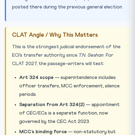
posted there during the previous general election.
CLAT Angle / Why This Matters
This is the strongest judicial endorsement of the
ECI’s transfer authority since
T.N. Seshan
. For
CLAT 2027, the passage-writers will test:
Art 324 scope
— superintendence includes
officer transfers, MCC enforcement, silence
periods.
Separation from Art 324(2)
— appointment
of CEC/ECs is a separate function, now
governed by the CEC Act 2023.
MCC’s binding force
— non-statutory but