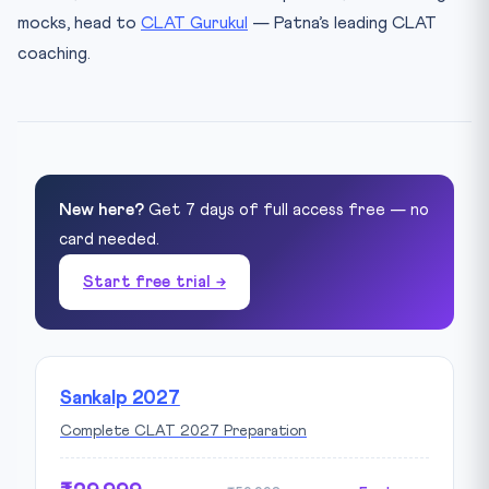
mocks, head to
CLAT Gurukul
— Patna’s leading CLAT
coaching.
New here?
Get 7 days of full access free — no
card needed.
Start free trial →
Sankalp 2027
Complete CLAT 2027 Preparation