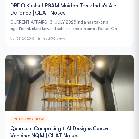
DRDO Kusha LRSAM Maiden Test: India's Air
Defence | CLAT Notes
CURRENT AFFAIRS | 31 JULY 2026 India has taken a
significant step toward self-reliance in air defence. On...
Jul 31, 2026
8 min read
58 views
CLAT-2027 BLOG
Quantum Computing + AI Designs Cancer
Vaccine: NQM | CLAT Notes