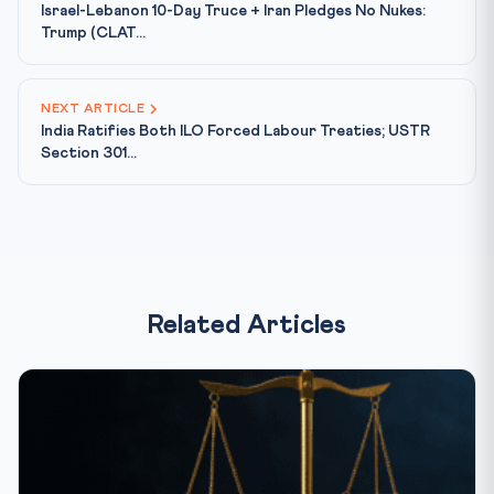
Israel-Lebanon 10-Day Truce + Iran Pledges No Nukes:
Trump (CLAT...
NEXT ARTICLE
India Ratifies Both ILO Forced Labour Treaties; USTR
Section 301...
Related Articles