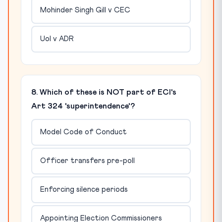
Mohinder Singh Gill v CEC
UoI v ADR
8. Which of these is NOT part of ECI's
Art 324 'superintendence'?
Model Code of Conduct
Officer transfers pre-poll
Enforcing silence periods
Appointing Election Commissioners