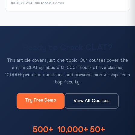
Jul 31, 2026
8 min read
60 views
Ready to Crack CLAT?
This article covers just one topic. Our courses cover the
entire CLAT syllabus with 500+ hours of live classes,
10,000+ practice questions, and personal mentorship from
top faculty.
Try Free Demo
View All Courses
500+
10,000+
50+