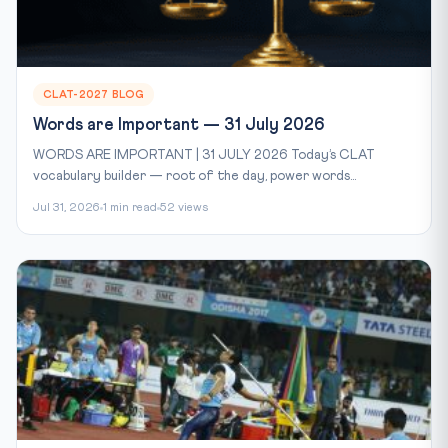
CLAT-2027 BLOG
Words are Important — 31 July 2026
WORDS ARE IMPORTANT | 31 JULY 2026 Today’s CLAT
vocabulary builder — root of the day, power words...
Jul 31, 2026
1 min read
52 views