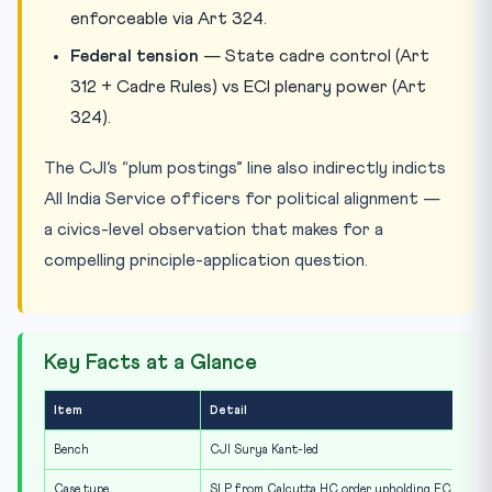
enforceable via Art 324.
Federal tension
— State cadre control (Art
312 + Cadre Rules) vs ECI plenary power (Art
324).
The CJI’s “plum postings” line also indirectly indicts
All India Service officers for political alignment —
a civics-level observation that makes for a
compelling principle-application question.
Key Facts at a Glance
Item
Detail
Bench
CJI Surya Kant-led
Case type
SLP from Calcutta HC order upholding ECI transf