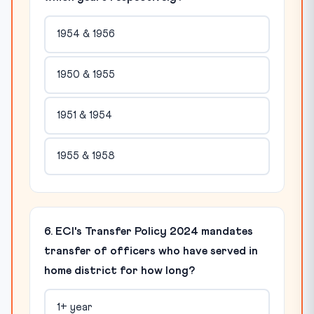
1954 & 1956
1950 & 1955
1951 & 1954
1955 & 1958
6. ECI's Transfer Policy 2024 mandates
transfer of officers who have served in
home district for how long?
1+ year