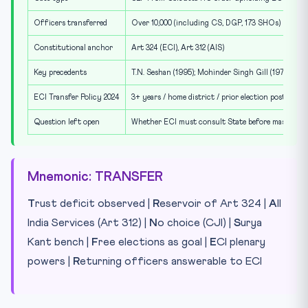
Officers transferred
Over 10,000 (including CS, DGP, 173 SHOs)
Constitutional anchor
Art 324 (ECI), Art 312 (AIS)
Key precedents
T.N. Seshan (1995); Mohinder Singh Gill (1978)
ECI Transfer Policy 2024
3+ years / home district / prior election posting tr
Question left open
Whether ECI must consult State before mass tran
Mnemonic: TRANSFER
T
rust deficit observed |
R
eservoir of Art 324 |
A
ll
India Services (Art 312) |
N
o choice (CJI) |
S
urya
Kant bench |
F
ree elections as goal |
E
CI plenary
powers |
R
eturning officers answerable to ECI