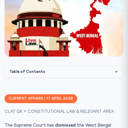
Table of Contents
Constitutional Framework
CLAT Angle / Why This Matters
CURRENT AFFAIRS | 17 APRIL 2026
Key Facts at a Glance
CLAT GK + CONSTITUTIONAL LAW & RELEVANT AREA
Mnemonic: TRANSFER
Take the Quiz (10 MCQs)
The Supreme Court has
dismissed
the West Bengal