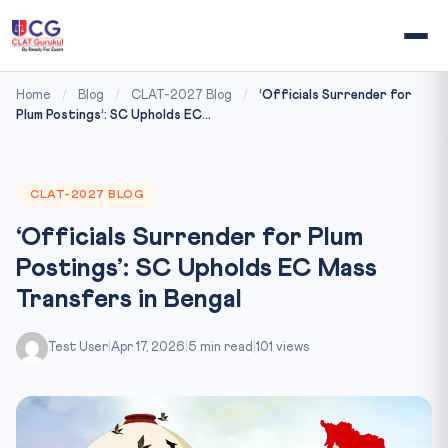
Home
/
Blog
/
CLAT-2027 Blog
/
‘Officials Surrender for
Plum Postings’: SC Upholds EC...
CLAT-2027 BLOG
‘Officials Surrender for Plum
Postings’: SC Upholds EC Mass
Transfers in Bengal
Test User
|
Apr 17, 2026
|
5 min read
|
101 views