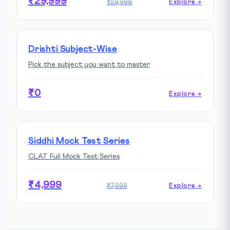
₹29,999
₹59,998
Explore →
Drishti Subject-Wise
Pick the subject you want to master
₹0
Explore →
Siddhi Mock Test Series
CLAT Full Mock Test Series
₹4,999
₹7,999
Explore →