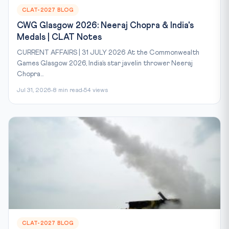
CLAT-2027 BLOG
CWG Glasgow 2026: Neeraj Chopra & India's
Medals | CLAT Notes
CURRENT AFFAIRS | 31 JULY 2026 At the Commonwealth
Games Glasgow 2026, India’s star javelin thrower Neeraj
Chopra...
Jul 31, 2026
8 min read
54 views
CLAT-2027 BLOG