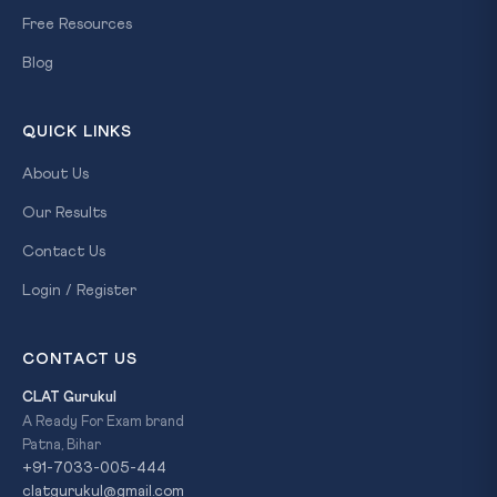
Free Resources
Blog
QUICK LINKS
About Us
Our Results
Contact Us
Login / Register
CONTACT US
CLAT Gurukul
A Ready For Exam brand
Patna, Bihar
+91-7033-005-444
clatgurukul@gmail.com