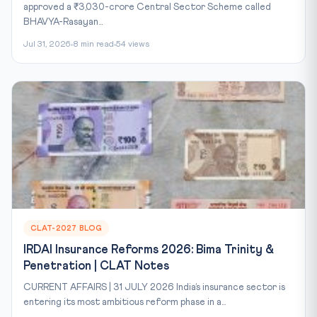
approved a ₹3,030-crore Central Sector Scheme called
BHAVYA-Rasayan...
Jul 31, 2026
8 min read
54 views
CLAT-2027 BLOG
IRDAI Insurance Reforms 2026: Bima Trinity &
Penetration | CLAT Notes
CURRENT AFFAIRS | 31 JULY 2026 India’s insurance sector is
entering its most ambitious reform phase in a...