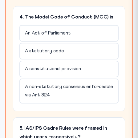
4. The Model Code of Conduct (MCC) is:
An Act of Parliament
A statutory code
A constitutional provision
A non-statutory consensus enforceable
via Art 324
5. IAS/IPS Cadre Rules were framed in
which years respectively?