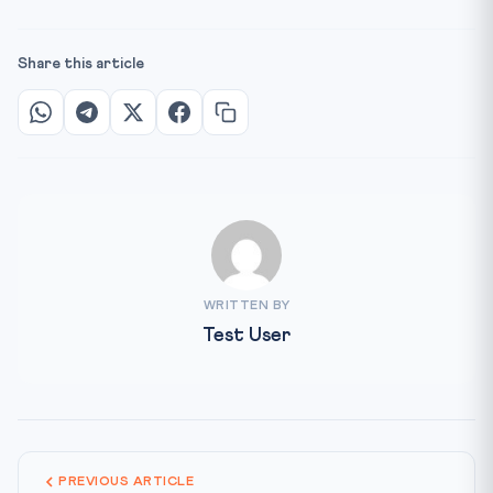
Share this article
WRITTEN BY
Test User
PREVIOUS ARTICLE