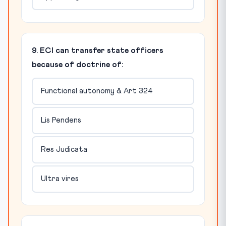
9. ECI can transfer state officers
because of doctrine of:
Functional autonomy & Art 324
Lis Pendens
Res Judicata
Ultra vires