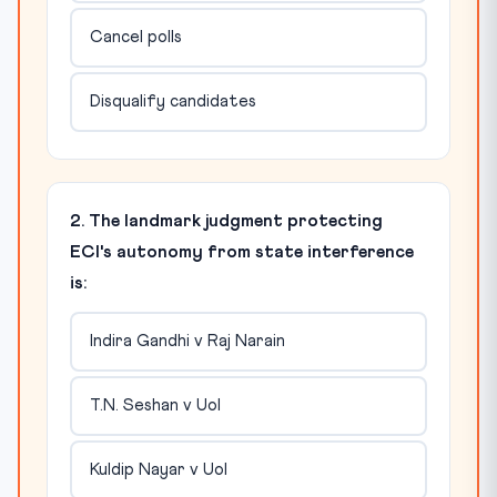
Cancel polls
Disqualify candidates
2. The landmark judgment protecting
ECI's autonomy from state interference
is:
Indira Gandhi v Raj Narain
T.N. Seshan v UoI
Kuldip Nayar v UoI