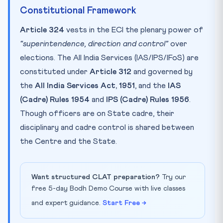
Constitutional Framework
Article 324
vests in the ECI the plenary power of
“superintendence, direction and control”
over
elections. The All India Services (IAS/IPS/IFoS) are
constituted under
Article 312
and governed by
the
All India Services Act, 1951
, and the
IAS
(Cadre) Rules 1954
and
IPS (Cadre) Rules 1956
.
Though officers are on State cadre, their
disciplinary and cadre control is shared between
the Centre and the State.
Want structured CLAT preparation?
Try our
free 5-day Bodh Demo Course with live classes
and expert guidance.
Start Free →