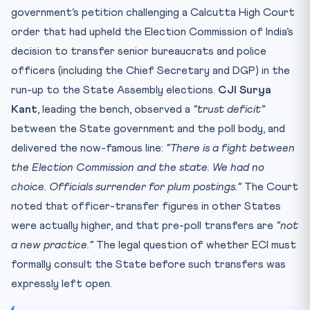
Practice Quiz — 10 CLAT-Style Questions
government’s petition challenging a Calcutta High Court
order that had upheld the Election Commission of India’s
decision to transfer senior bureaucrats and police
officers (including the Chief Secretary and DGP) in the
run-up to the State Assembly elections.
CJI Surya
Kant
, leading the bench, observed a
“trust deficit”
between the State government and the poll body, and
delivered the now-famous line:
“There is a fight between
the Election Commission and the state. We had no
choice. Officials surrender for plum postings.”
The Court
noted that officer-transfer figures in other States
were actually higher, and that pre-poll transfers are
“not
a new practice.”
The legal question of whether ECI must
formally consult the State before such transfers was
expressly left open.