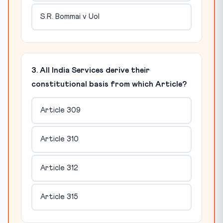
S.R. Bommai v UoI
3. All India Services derive their
constitutional basis from which Article?
Article 309
Article 310
Article 312
Article 315