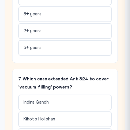
3+ years
2+ years
5+ years
7. Which case extended Art 324 to cover
'vacuum-filling' powers?
Indira Gandhi
Kihoto Hollohan