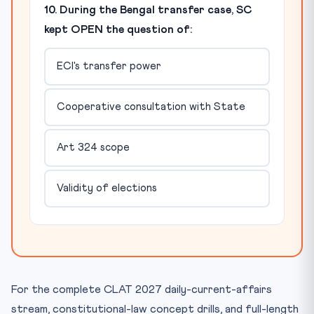
10. During the Bengal transfer case, SC
kept OPEN the question of:
ECI's transfer power
Cooperative consultation with State
Art 324 scope
Validity of elections
For the complete CLAT 2027 daily-current-affairs
stream, constitutional-law concept drills, and full-length