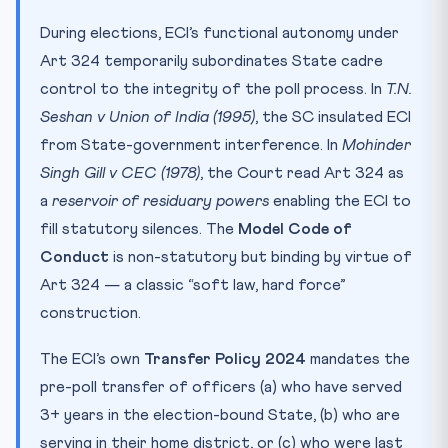
During elections, ECI’s functional autonomy under
Art 324 temporarily subordinates State cadre
control to the integrity of the poll process. In
T.N.
Seshan v Union of India (1995)
, the SC insulated ECI
from State-government interference. In
Mohinder
Singh Gill v CEC (1978)
, the Court read Art 324 as
a
reservoir of residuary powers
enabling the ECI to
fill statutory silences. The
Model Code of
Conduct
is non-statutory but binding by virtue of
Art 324 — a classic “soft law, hard force”
construction.
The ECI’s own
Transfer Policy 2024
mandates the
pre-poll transfer of officers (a) who have served
3+ years in the election-bound State, (b) who are
serving in their home district, or (c) who were last