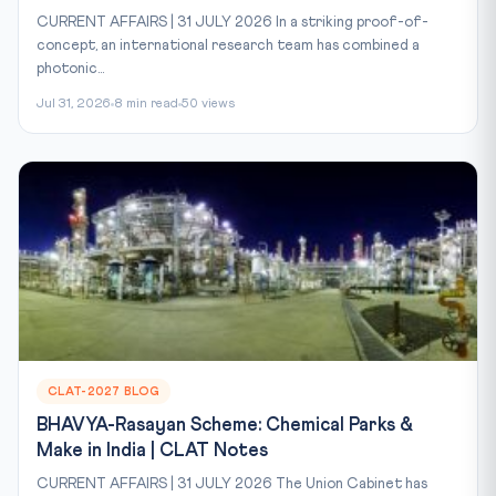
CURRENT AFFAIRS | 31 JULY 2026 In a striking proof-of-
concept, an international research team has combined a
photonic...
Jul 31, 2026
8 min read
50 views
CLAT-2027 BLOG
BHAVYA-Rasayan Scheme: Chemical Parks &
Make in India | CLAT Notes
CURRENT AFFAIRS | 31 JULY 2026 The Union Cabinet has