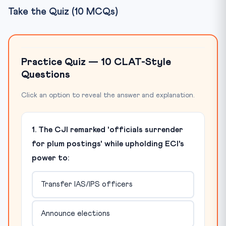
Take the Quiz (10 MCQs)
Practice Quiz — 10 CLAT-Style
Questions
Click an option to reveal the answer and explanation.
1. The CJI remarked 'officials surrender
for plum postings' while upholding ECI's
power to:
Transfer IAS/IPS officers
Announce elections