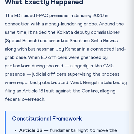
What Exactly Happened
The ED raided I-PAC premises in January 2026 in
connection with a money-laundering probe. Around the
same time, it raided the Kolkata deputy commissioner
(Special Branch) and arrested Shantanu Sinha Biswas
along with businessman Joy Kamdar in a connected land-
grab case. When ED officers were gheraoed by
protestors during the raid — allegedly in the CM’s
presence — judicial officers supervising the process
were reportedly obstructed. West Bengal retaliated by
filing an Article 131 suit against the Centre, alleging
federal overreach.
Constitutional Framework
Article 32
— fundamental right to move the