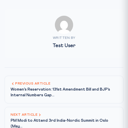
WRITTEN BY
Test User
PREVIOUS ARTICLE
Women's Reservation: 131st Amendment Bill and BJP's
Internal Numbers Gap...
NEXT ARTICLE
PM Modi to Attend 3rd India-Nordic Summit in Oslo
(May...