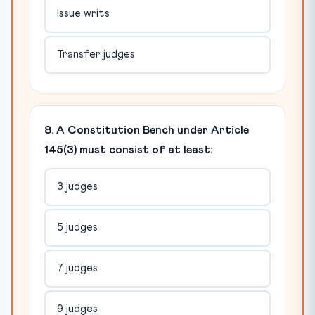
Issue writs
Transfer judges
8. A Constitution Bench under Article
145(3) must consist of at least:
3 judges
5 judges
7 judges
9 judges