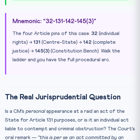
Mnemonic: “32-131-142-145(3)”
The four Article pins of this case.
32
(individual
rights) →
131
(Centre-State) →
142
(complete
justice) →
145(3)
(Constitution Bench). Walk the
ladder and you have the full procedural arc.
The Real Jurisprudential Question
Is a CM’s
personal
appearance at a raid an act of the
State for Article 131 purposes, or is it an individual act
liable to contempt and criminal obstruction? The Court’s
oral remark —
“this is per se an act committed by an