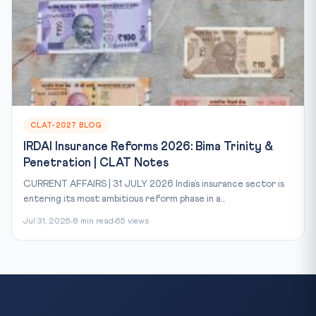
CLAT-2027 BLOG
IRDAI Insurance Reforms 2026: Bima Trinity &
Penetration | CLAT Notes
CURRENT AFFAIRS | 31 JULY 2026 India’s insurance sector is
entering its most ambitious reform phase in a...
Jul 31, 2026
8 min read
65 views