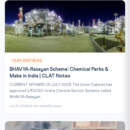
CLAT-2027 BLOG
BHAVYA-Rasayan Scheme: Chemical Parks &
Make in India | CLAT Notes
CURRENT AFFAIRS | 31 JULY 2026 The Union Cabinet has
approved a ₹3,030-crore Central Sector Scheme called
BHAVYA-Rasayan...
Jul 31, 2026
8 min read
59 views