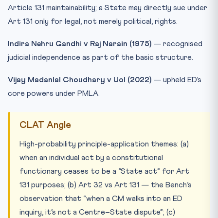
Article 131 maintainability; a State may directly sue under
Art 131 only for legal, not merely political, rights.
Indira Nehru Gandhi v Raj Narain (1975)
— recognised
judicial independence as part of the basic structure.
Vijay Madanlal Choudhary v UoI (2022)
— upheld ED’s
core powers under PMLA.
CLAT Angle
High-probability principle-application themes: (a)
when an individual act by a constitutional
functionary ceases to be a “State act” for Art
131 purposes; (b) Art 32 vs Art 131 — the Bench’s
observation that “when a CM walks into an ED
inquiry, it’s not a Centre–State dispute”; (c)