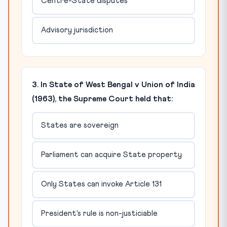
Centre-State disputes
Advisory jurisdiction
3. In State of West Bengal v Union of India
(1963), the Supreme Court held that:
States are sovereign
Parliament can acquire State property
Only States can invoke Article 131
President's rule is non-justiciable