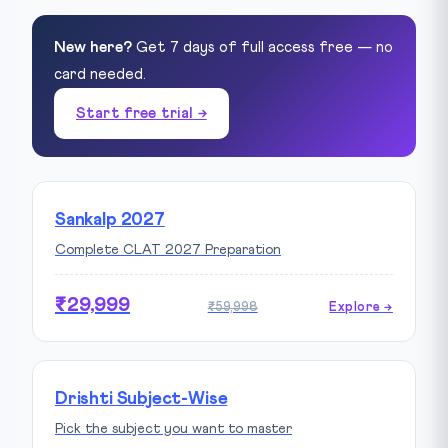
New here?
Get 7 days of full access free — no
card needed.
Start free trial →
Sankalp 2027
Complete CLAT 2027 Preparation
₹29,999
₹59,998
Explore →
Drishti Subject-Wise
Pick the subject you want to master