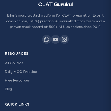
CLAT Gurukul
Bihar's most trusted platform for CLAT preparation. Expert
coaching, daily MCQ practice, AI-evaluated mock tests, and a
proven track record of 500+ NLU selections since 2012.
RESOURCES
All Courses
Daily MCQ Practice
Free Resources
Blog
QUICK LINKS