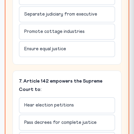
Separate judiciary from executive
Promote cottage industries
Ensure equal justice
7. Article 142 empowers the Supreme
Court to:
Hear election petitions
Pass decrees for complete justice