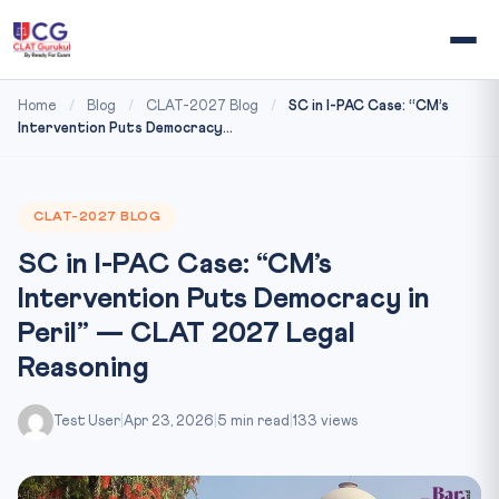
Home
/
Blog
/
CLAT-2027 Blog
/
SC in I-PAC Case: “CM’s
Intervention Puts Democracy...
CLAT-2027 BLOG
SC in I-PAC Case: “CM’s
Intervention Puts Democracy in
Peril” — CLAT 2027 Legal
Reasoning
Test User
|
Apr 23, 2026
|
5 min read
|
133 views