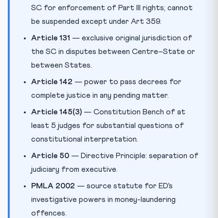
SC for enforcement of Part III rights; cannot
be suspended except under Art 359.
Article 131
— exclusive original jurisdiction of
the SC in disputes between Centre–State or
between States.
Article 142
— power to pass decrees for
complete justice in any pending matter.
Article 145(3)
— Constitution Bench of at
least 5 judges for substantial questions of
constitutional interpretation.
Article 50
— Directive Principle: separation of
judiciary from executive.
PMLA 2002
— source statute for ED’s
investigative powers in money-laundering
offences.