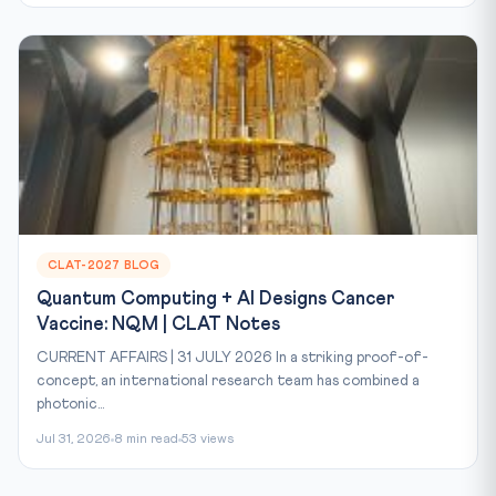
CLAT-2027 BLOG
Quantum Computing + AI Designs Cancer
Vaccine: NQM | CLAT Notes
CURRENT AFFAIRS | 31 JULY 2026 In a striking proof-of-
concept, an international research team has combined a
photonic...
Jul 31, 2026
8 min read
53 views