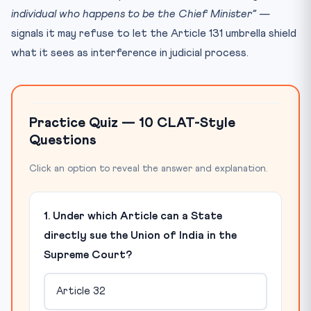
individual who happens to be the Chief Minister”
—
signals it may refuse to let the Article 131 umbrella shield
what it sees as interference in judicial process.
Practice Quiz — 10 CLAT-Style
Questions
Click an option to reveal the answer and explanation.
1. Under which Article can a State
directly sue the Union of India in the
Supreme Court?
Article 32