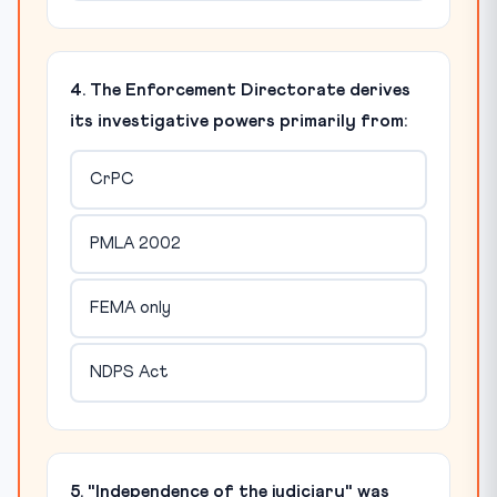
4. The Enforcement Directorate derives
its investigative powers primarily from:
CrPC
PMLA 2002
FEMA only
NDPS Act
5. "Independence of the judiciary" was