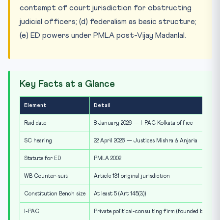
contempt of court jurisdiction for obstructing
judicial officers; (d) federalism as basic structure;
(e) ED powers under PMLA post-Vijay Madanlal.
Key Facts at a Glance
Element
Detail
Raid date
8 January 2026 — I-PAC Kolkata office
SC hearing
22 April 2026 — Justices Mishra & Anjaria
Statute for ED
PMLA 2002
WB Counter-suit
Article 131 original jurisdiction
Constitution Bench size
At least 5 (Art 145(3))
I-PAC
Private political-consulting firm (founded by Pras