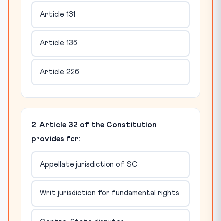
Article 131
Article 136
Article 226
2. Article 32 of the Constitution
provides for:
Appellate jurisdiction of SC
Writ jurisdiction for fundamental rights