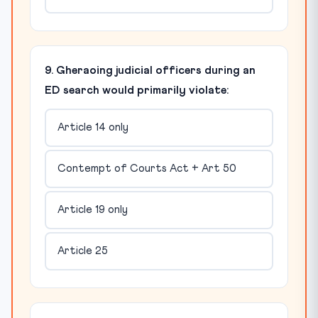
9. Gheraoing judicial officers during an
ED search would primarily violate:
Article 14 only
Contempt of Courts Act + Art 50
Article 19 only
Article 25