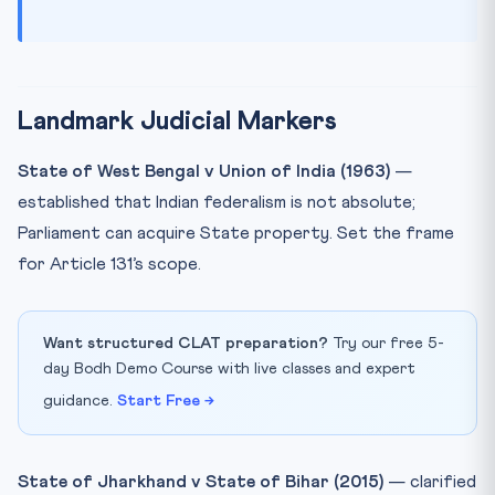
Landmark Judicial Markers
State of West Bengal v Union of India (1963)
—
established that Indian federalism is not absolute;
Parliament can acquire State property. Set the frame
for Article 131’s scope.
Want structured CLAT preparation?
Try our free 5-
day Bodh Demo Course with live classes and expert
guidance.
Start Free →
State of Jharkhand v State of Bihar (2015)
— clarified