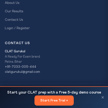
About Us
Our Results
Contact Us
Login / Register
CONTACT US
CLAT Gurukul
A Ready For Exam brand
Patna, Bihar
+91-7033-005-444
clatgurukul@gmail.com
PM Modi to Attend 3rd India-Nordic Summit in Oslo
READ NEXT
© 2026 CLAT Gurukul. All Rights Reserved. A
Ready For Exam
Start your CLAT prep with a free 5-day demo course
(May 2026) —...
brand.
×
Start Free Trial →
×
Privacy Policy
Refund Policy
Terms & Conditions