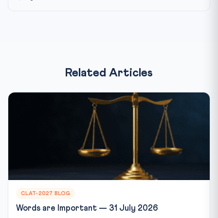
Related Articles
CLAT-2027 BLOG
Words are Important — 31 July 2026