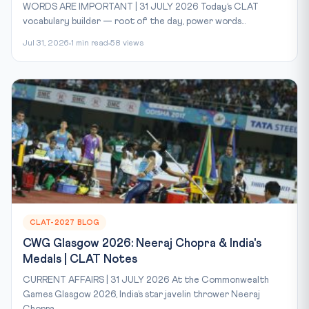
WORDS ARE IMPORTANT | 31 JULY 2026 Today’s CLAT
vocabulary builder — root of the day, power words...
Jul 31, 2026
1 min read
58 views
CLAT-2027 BLOG
CWG Glasgow 2026: Neeraj Chopra & India's
Medals | CLAT Notes
CURRENT AFFAIRS | 31 JULY 2026 At the Commonwealth
Games Glasgow 2026, India’s star javelin thrower Neeraj
Chopra...