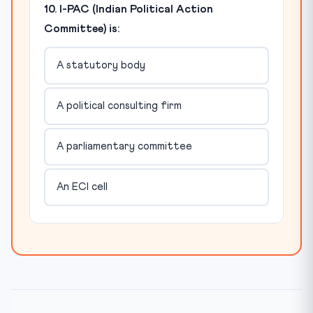
10. I-PAC (Indian Political Action
Committee) is:
A statutory body
A political consulting firm
A parliamentary committee
An ECI cell