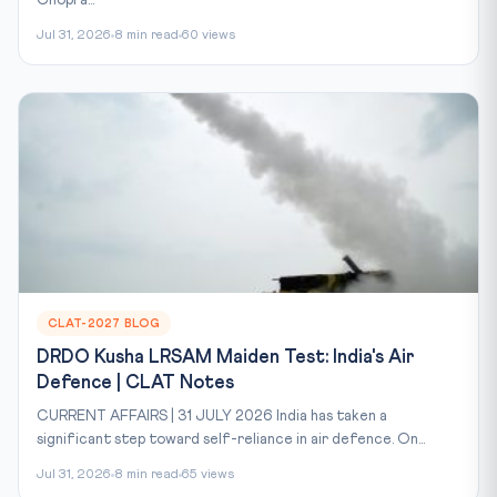
Jul 31, 2026
8 min read
60 views
CLAT-2027 BLOG
DRDO Kusha LRSAM Maiden Test: India's Air
Defence | CLAT Notes
CURRENT AFFAIRS | 31 JULY 2026 India has taken a
significant step toward self-reliance in air defence. On...
Jul 31, 2026
8 min read
65 views