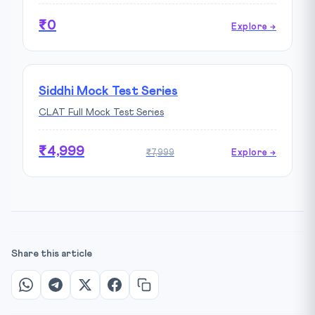
₹0
Explore →
Siddhi Mock Test Series
CLAT Full Mock Test Series
₹4,999
₹7,999
Explore →
Share this article