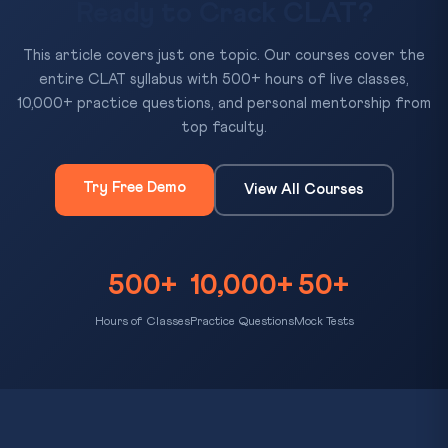
Ready to Crack CLAT?
This article covers just one topic. Our courses cover the
entire CLAT syllabus with 500+ hours of live classes,
10,000+ practice questions, and personal mentorship from
top faculty.
Try Free Demo
View All Courses
500+
10,000+
50+
Hours of Classes
Practice Questions
Mock Tests