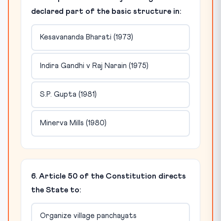
declared part of the basic structure in:
Kesavananda Bharati (1973)
Indira Gandhi v Raj Narain (1975)
S.P. Gupta (1981)
Minerva Mills (1980)
6. Article 50 of the Constitution directs
the State to:
Organize village panchayats