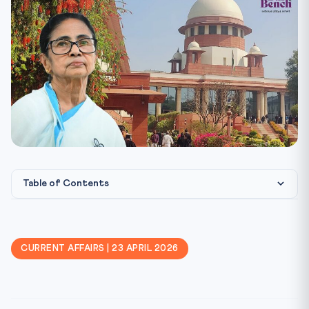
Table of Contents
The News Trigger
What Exactly Happened
CURRENT AFFAIRS | 23 APRIL 2026
Constitutional Framework
Landmark Judicial Markers
CLAT Angle