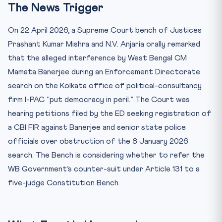
The News Trigger
Key Facts at a Glance
Mnemonic: “32-131-142-145(3)”
On 22 April 2026, a Supreme Court bench of Justices
The Real Jurisprudential Question
Prashant Kumar Mishra and N.V. Anjaria orally remarked
that the alleged interference by West Bengal CM
Practice Quiz — 10 CLAT-Style Questions
Mamata Banerjee during an Enforcement Directorate
search on the Kolkata office of political-consultancy
firm I-PAC “put democracy in peril.” The Court was
hearing petitions filed by the ED seeking registration of
a CBI FIR against Banerjee and senior state police
officials over obstruction of the 8 January 2026
search. The Bench is considering whether to refer the
WB Government’s counter-suit under Article 131 to a
five-judge Constitution Bench.