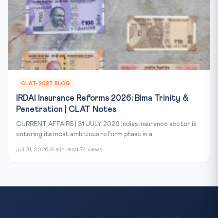
CLAT-2027 BLOG
IRDAI Insurance Reforms 2026: Bima Trinity &
Penetration | CLAT Notes
CURRENT AFFAIRS | 31 JULY 2026 India’s insurance sector is
entering its most ambitious reform phase in a...
Jul 31, 2026
8 min read
74 views