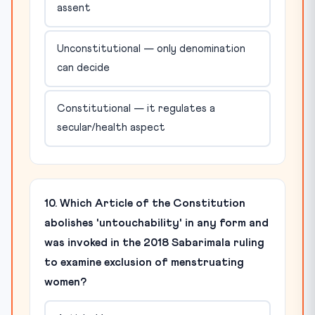
assent
Unconstitutional — only denomination
can decide
Constitutional — it regulates a
secular/health aspect
10. Which Article of the Constitution
abolishes 'untouchability' in any form and
was invoked in the 2018 Sabarimala ruling
to examine exclusion of menstruating
women?