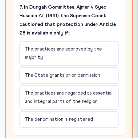
7. In Durgah Committee, Ajmer v Syed
Hussain Ali (1961), the Supreme Court
cautioned that protection under Article
26 is available only if:
The practices are approved by the
majority
The State grants prior permission
The practices are regarded as essential
and integral parts of the religion
The denomination is registered