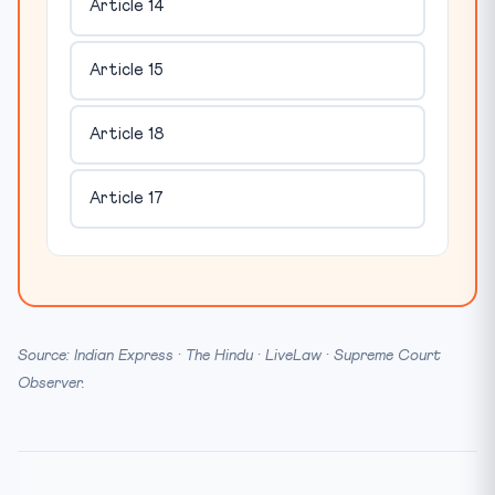
Article 14
Article 15
Article 18
Article 17
Source: Indian Express · The Hindu · LiveLaw · Supreme Court
Observer.