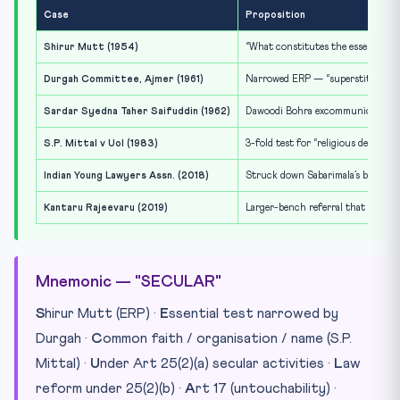
Case
Proposition
Shirur Mutt (1954)
“What constitutes the essential par
Durgah Committee, Ajmer (1961)
Narrowed ERP — “superstitious” acc
Sardar Syedna Taher Saifuddin (1962)
Dawoodi Bohra excommunication uph
S.P. Mittal v UoI (1983)
3-fold test for “religious denomina
Indian Young Lawyers Assn. (2018)
Struck down Sabarimala’s bar on w
Kantaru Rajeevaru (2019)
Larger-bench referral that seeded
Mnemonic — "SECULAR"
S
hirur Mutt (ERP) ·
E
ssential test narrowed by
Durgah ·
C
ommon faith / organisation / name (S.P.
Mittal) ·
U
nder Art 25(2)(a) secular activities ·
L
aw
reform under 25(2)(b) ·
A
rt 17 (untouchability) ·