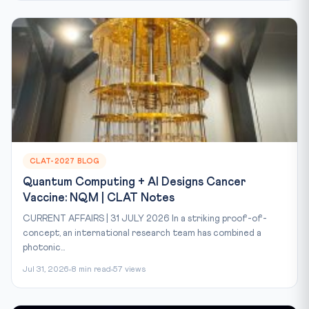
CLAT-2027 BLOG
Quantum Computing + AI Designs Cancer
Vaccine: NQM | CLAT Notes
CURRENT AFFAIRS | 31 JULY 2026 In a striking proof-of-
concept, an international research team has combined a
photonic...
Jul 31, 2026
8 min read
57 views