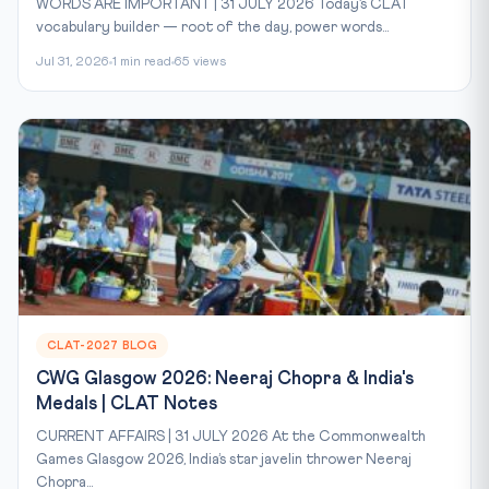
WORDS ARE IMPORTANT | 31 JULY 2026 Today’s CLAT
vocabulary builder — root of the day, power words...
Jul 31, 2026
1 min read
65 views
CLAT-2027 BLOG
CWG Glasgow 2026: Neeraj Chopra & India's
Medals | CLAT Notes
CURRENT AFFAIRS | 31 JULY 2026 At the Commonwealth
Games Glasgow 2026, India’s star javelin thrower Neeraj
Chopra...