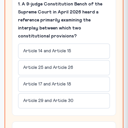
1. A 9-judge Constitution Bench of the
Supreme Court in April 2026 heard a
reference primarily examining the
interplay between which two
constitutional provisions?
Article 14 and Article 15
Article 25 and Article 26
Article 17 and Article 18
Article 29 and Article 30