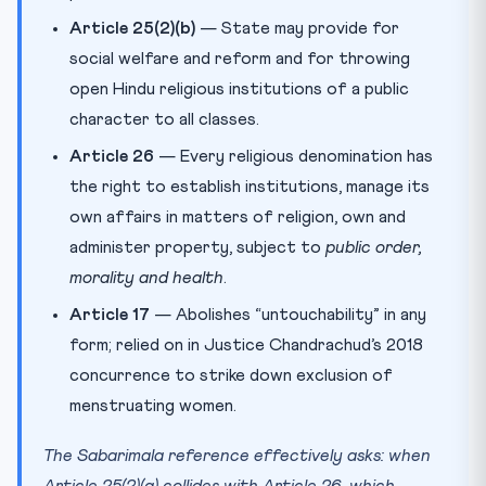
Article 25(2)(b)
— State may provide for
social welfare and reform and for throwing
open Hindu religious institutions of a public
character to all classes.
Article 26
— Every religious denomination has
the right to establish institutions, manage its
own affairs in matters of religion, own and
administer property, subject to
public order,
morality and health
.
Article 17
— Abolishes “untouchability” in any
form; relied on in Justice Chandrachud’s 2018
concurrence to strike down exclusion of
menstruating women.
The Sabarimala reference effectively asks: when
Article 25(2)(a) collides with Article 26, which