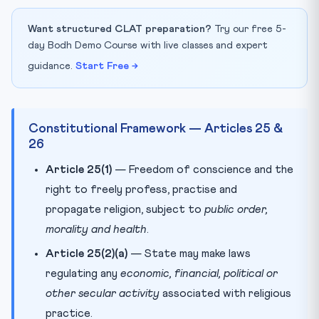
Want structured CLAT preparation?
Try our free 5-
day Bodh Demo Course with live classes and expert
guidance.
Start Free →
Constitutional Framework — Articles 25 &
26
Article 25(1)
— Freedom of conscience and the
right to freely profess, practise and
propagate religion, subject to
public order,
morality and health
.
Article 25(2)(a)
— State may make laws
regulating any
economic, financial, political or
other secular activity
associated with religious
practice.