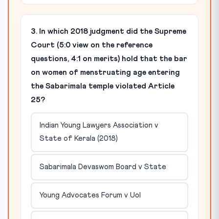
3. In which 2018 judgment did the Supreme
Court (5:0 view on the reference
questions, 4:1 on merits) hold that the bar
on women of menstruating age entering
the Sabarimala temple violated Article
25?
Indian Young Lawyers Association v
State of Kerala (2018)
Sabarimala Devaswom Board v State
Young Advocates Forum v UoI