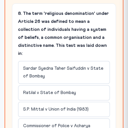
8. The term 'religious denomination' under
Article 26 was defined to mean a
collection of individuals having a system
of beliefs, a common organisation and a
distinctive name. This test was laid down
in:
Sardar Syedna Taher Saifuddin v State
of Bombay
Ratilal v State of Bombay
S.P. Mittal v Union of India (1983)
Commissioner of Police v Acharya