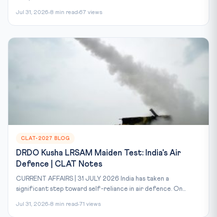
Jul 31, 2026
8 min read
67 views
CLAT-2027 BLOG
DRDO Kusha LRSAM Maiden Test: India's Air
Defence | CLAT Notes
CURRENT AFFAIRS | 31 JULY 2026 India has taken a
significant step toward self-reliance in air defence. On...
Jul 31, 2026
8 min read
71 views