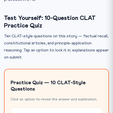
Test Yourself: 10-Question CLAT
Practice Quiz
Ten CLAT-style questions on this story — factual recall,
constitutional articles, and principle-application
reasoning. Tap an option to lock it in; explanations appear
on submit.
Practice Quiz — 10 CLAT-Style
Questions
Click an option to reveal the answer and explanation.