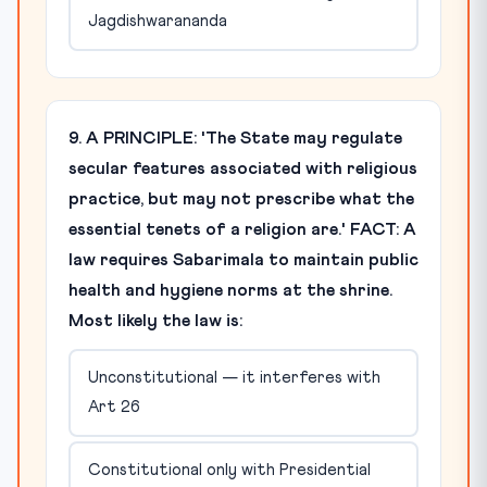
Jagdishwarananda
9. A PRINCIPLE: 'The State may regulate
secular features associated with religious
practice, but may not prescribe what the
essential tenets of a religion are.' FACT: A
law requires Sabarimala to maintain public
health and hygiene norms at the shrine.
Most likely the law is:
Unconstitutional — it interferes with
Art 26
Constitutional only with Presidential