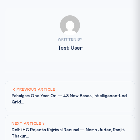
WRITTEN BY
Test User
PREVIOUS ARTICLE
Pahalgam One Year On — 43 New Bases, Intelligence-Led
Grid...
NEXT ARTICLE
Delhi HC Rejects Kejriwal Recusal — Nemo Judex, Ranjit
Thakur...