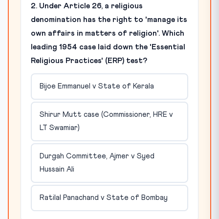
2. Under Article 26, a religious
denomination has the right to 'manage its
own affairs in matters of religion'. Which
leading 1954 case laid down the 'Essential
Religious Practices' (ERP) test?
Bijoe Emmanuel v State of Kerala
Shirur Mutt case (Commissioner, HRE v
LT Swamiar)
Durgah Committee, Ajmer v Syed
Hussain Ali
Ratilal Panachand v State of Bombay