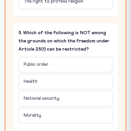
The right to profess religion
5. Which of the following is NOT among
the grounds on which the freedom under
Article 25(1) can be restricted?
Public order
Health
National security
Morality