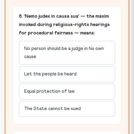
6. 'Nemo judex in causa sua' — the maxim
invoked during religious-rights hearings
for procedural fairness — means:
No person should be a judge in his own
cause
Let the people be heard
Equal protection of law
The State cannot be sued