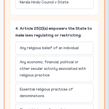
Kerala Hindu Council v State
4. Article 25(2)(a) empowers the State to
make laws regulating or restricting:
Any religious belief of an individual
Any economic, financial, political or
other secular activity associated with
religious practice
Essential religious practices of
denominations