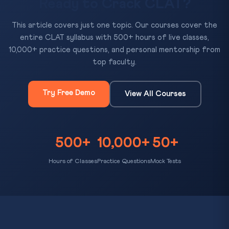
Ready to Crack CLAT?
This article covers just one topic. Our courses cover the
entire CLAT syllabus with 500+ hours of live classes,
10,000+ practice questions, and personal mentorship from
top faculty.
Try Free Demo
View All Courses
500+
10,000+
50+
Hours of Classes
Practice Questions
Mock Tests