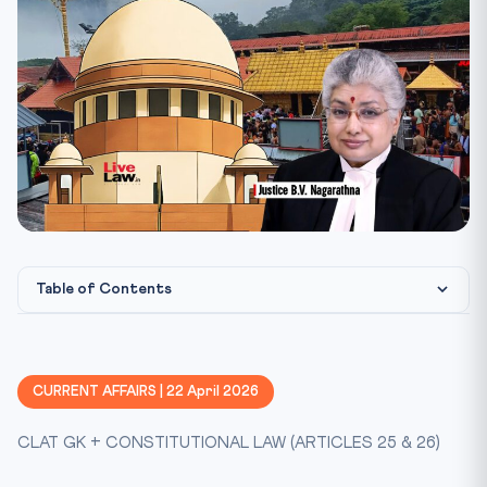
Table of Contents
Constitutional Framework — Articles 25 & 26
Why This Matters for CLAT 2027
CURRENT AFFAIRS | 22 April 2026
Key Cases at a Glance
CLAT GK + CONSTITUTIONAL LAW (ARTICLES 25 & 26)
Mnemonic — "SECULAR"
The Seven Reference Questions