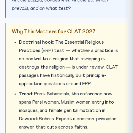
prevails, and on what test?
Why This Matters for CLAT 2027
Doctrinal hook:
The Essential Religious
Practices (ERP) test — whether a practice is
so central to a religion that stripping it
destroys the religion — is under review. CLAT
passages have historically built principle-
application questions around ERP.
Trend:
Post-Sabarimala, the reference now
spans Parsi women, Muslim women entry into
mosques, and female genital mutilation in
Dawoodi Bohras. Expect a common-principles
answer that cuts across faiths.