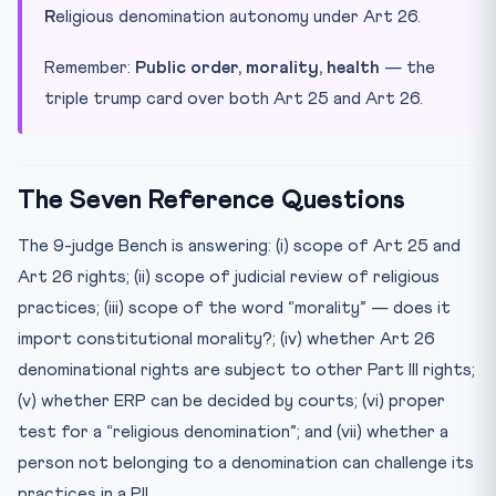
R
eligious denomination autonomy under Art 26.
Remember:
Public order, morality, health
— the
triple trump card over both Art 25 and Art 26.
The Seven Reference Questions
The 9-judge Bench is answering: (i) scope of Art 25 and
Art 26 rights; (ii) scope of judicial review of religious
practices; (iii) scope of the word “morality” — does it
import constitutional morality?; (iv) whether Art 26
denominational rights are subject to other Part III rights;
(v) whether ERP can be decided by courts; (vi) proper
test for a “religious denomination”; and (vii) whether a
person not belonging to a denomination can challenge its
practices in a PIL.