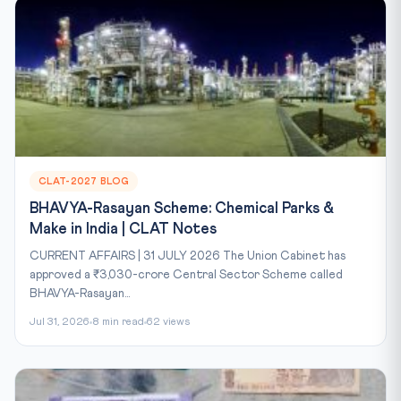
CLAT-2027 BLOG
BHAVYA-Rasayan Scheme: Chemical Parks &
Make in India | CLAT Notes
CURRENT AFFAIRS | 31 JULY 2026 The Union Cabinet has
approved a ₹3,030-crore Central Sector Scheme called
BHAVYA-Rasayan...
Jul 31, 2026
8 min read
62 views