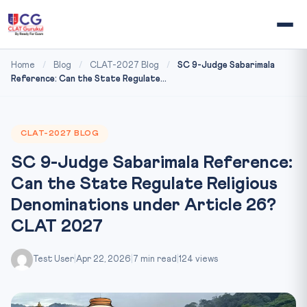
Home
/
Blog
/
CLAT-2027 Blog
/
SC 9-Judge Sabarimala
Reference: Can the State Regulate...
CLAT-2027 BLOG
SC 9-Judge Sabarimala Reference:
Can the State Regulate Religious
Denominations under Article 26?
CLAT 2027
Test User
|
Apr 22, 2026
|
7 min read
|
124 views