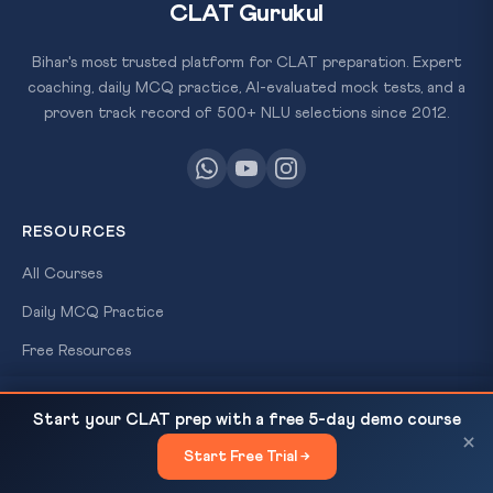
CLAT Gurukul
Bihar's most trusted platform for CLAT preparation. Expert
coaching, daily MCQ practice, AI-evaluated mock tests, and a
proven track record of 500+ NLU selections since 2012.
RESOURCES
All Courses
Daily MCQ Practice
Free Resources
×
Blog
FREE
Delhi HC Rejects Kejriwal Recusal — Nemo Judex,
READ NEXT
Start your CLAT prep with a free 5-day demo course
SCHOLARSHIP
Ranjit Thakur & Bias...
×
TEST
Start Free Trial →
QUICK LINKS
×
Win