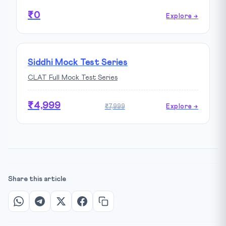
₹0
Explore →
Siddhi Mock Test Series
CLAT Full Mock Test Series
₹4,999
₹7,999
Explore →
Share this article