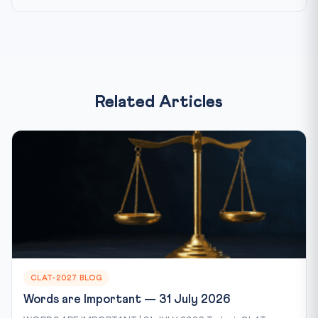
Related Articles
CLAT-2027 BLOG
Words are Important — 31 July 2026