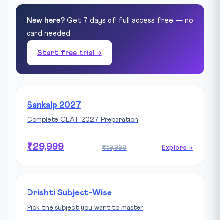
New here?
Get 7 days of full access free — no
card needed.
Start free trial →
Sankalp 2027
Complete CLAT 2027 Preparation
₹29,999
₹59,998
Explore →
Drishti Subject-Wise
Pick the subject you want to master