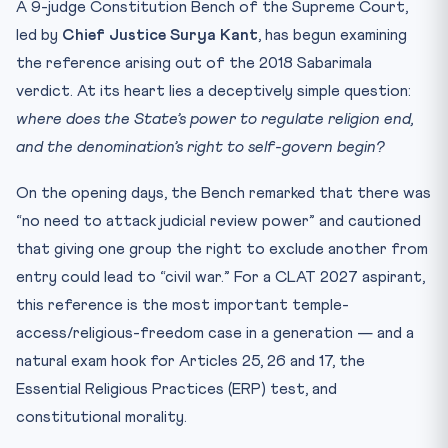
A 9-judge Constitution Bench of the Supreme Court,
Test Yourself: 10-Question CLAT Practice Quiz
led by
Chief Justice Surya Kant
, has begun examining
Practice Quiz — 10 CLAT-Style Questions
the reference arising out of the 2018 Sabarimala
verdict. At its heart lies a deceptively simple question:
where does the State’s power to regulate religion end,
and the denomination’s right to self-govern begin?
On the opening days, the Bench remarked that there was
“no need to attack judicial review power” and cautioned
that giving one group the right to exclude another from
entry could lead to “civil war.” For a CLAT 2027 aspirant,
this reference is the most important temple-
access/religious-freedom case in a generation — and a
natural exam hook for Articles 25, 26 and 17, the
Essential Religious Practices (ERP) test, and
constitutional morality.