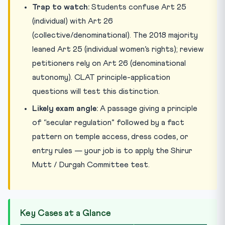
Trap to watch:
Students confuse Art 25
(individual) with Art 26
(collective/denominational). The 2018 majority
leaned Art 25 (individual women’s rights); review
petitioners rely on Art 26 (denominational
autonomy). CLAT principle-application
questions will test this distinction.
Likely exam angle:
A passage giving a principle
of “secular regulation” followed by a fact
pattern on temple access, dress codes, or
entry rules — your job is to apply the Shirur
Mutt / Durgah Committee test.
Key Cases at a Glance