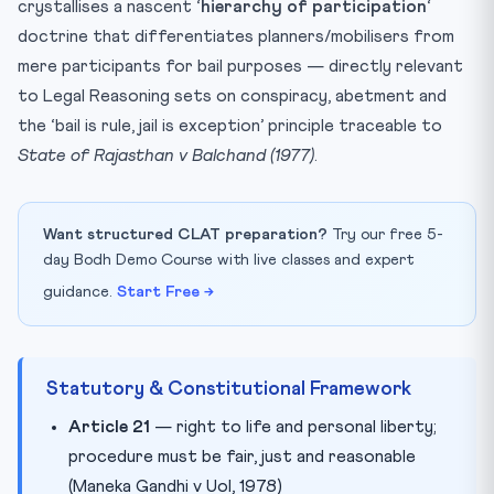
crystallises a nascent ‘
hierarchy of participation
‘
doctrine that differentiates planners/mobilisers from
mere participants for bail purposes — directly relevant
to Legal Reasoning sets on conspiracy, abetment and
the ‘bail is rule, jail is exception’ principle traceable to
State of Rajasthan v Balchand (1977)
.
Want structured CLAT preparation?
Try our free 5-
day Bodh Demo Course with live classes and expert
guidance.
Start Free →
Statutory & Constitutional Framework
Article 21
— right to life and personal liberty;
procedure must be fair, just and reasonable
(Maneka Gandhi v UoI, 1978)