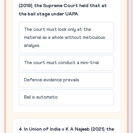
(2019), the Supreme Court held that at
the bail stage under UAPA:
The court must look only at the
material as a whole without meticulous
analysis
The court must conduct a mini-trial
Defence evidence prevails
Bail is automatic
4. In Union of India v K A Najeeb (2021), the