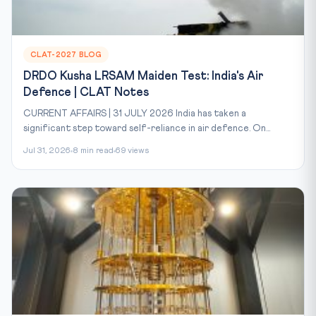
CLAT-2027 BLOG
DRDO Kusha LRSAM Maiden Test: India's Air
Defence | CLAT Notes
CURRENT AFFAIRS | 31 JULY 2026 India has taken a
significant step toward self-reliance in air defence. On...
Jul 31, 2026
8 min read
69 views