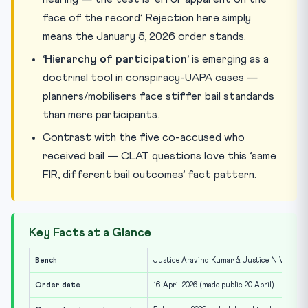
face of the record’. Rejection here simply
means the January 5, 2026 order stands.
‘Hierarchy of participation’
is emerging as a
doctrinal tool in conspiracy-UAPA cases —
planners/mobilisers face stiffer bail standards
than mere participants.
Contrast with the five co-accused who
received bail — CLAT questions love this ‘same
FIR, different bail outcomes’ fact pattern.
Key Facts at a Glance
Bench
Justice Aravind Kumar & Justice N V Anjari
Order date
16 April 2026 (made public 20 April)