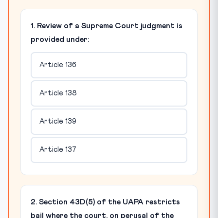
1. Review of a Supreme Court judgment is
provided under:
Article 136
Article 138
Article 139
Article 137
2. Section 43D(5) of the UAPA restricts
bail where the court, on perusal of the