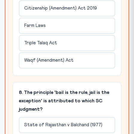
Citizenship (Amendment) Act 2019
Farm Laws
Triple Talaq Act
Waqf (Amendment) Act
8. The principle 'bail is the rule, jail is the
exception' is attributed to which SC
judgment?
State of Rajasthan v Balchand (1977)