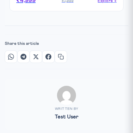
₹4,999
₹7,999
Explore →
Share this article
WRITTEN BY
Test User