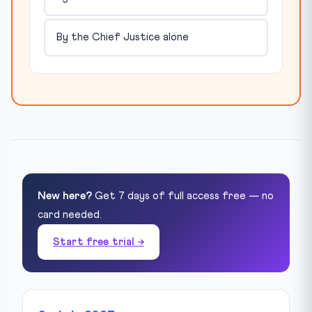
By the Chief Justice alone
New here?
Get 7 days of full access free — no
card needed.
Start free trial →