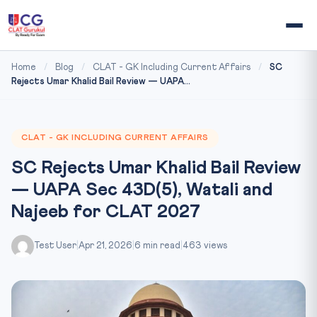
Home
/
Blog
/
CLAT - GK Including Current Affairs
/
SC
Rejects Umar Khalid Bail Review — UAPA...
CLAT - GK INCLUDING CURRENT AFFAIRS
SC Rejects Umar Khalid Bail Review
— UAPA Sec 43D(5), Watali and
Najeeb for CLAT 2027
Test User
|
Apr 21, 2026
|
6 min read
|
463 views