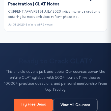
Penetration | CLAT Notes
CURRENT AFFAIRS | 31 JULY 2026 India’s insurance sector is
entering its most ambitious reform phase in a...
Jul 31, 2026
8 min read
72 views
Ready to Crack CLAT?
This article covers just one topic. Our courses cover the
entire CLAT syllabus with 500+ hours of live classes,
10,000+ practice questions, and personal mentorship from
top faculty.
Try Free Demo
View All Courses