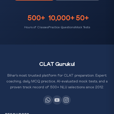
500+
10,000+
50+
Hours of Classes
Practice Questions
Mock Tests
CLAT Gurukul
Bihar's most trusted platform for CLAT preparation. Expert
coaching, daily MCQ practice, AI-evaluated mock tests, and a
proven track record of 500+ NLU selections since 2012.