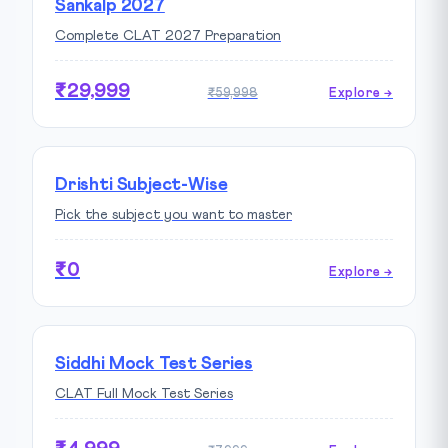
Sankalp 2027
Complete CLAT 2027 Preparation
₹29,999
₹59,998
Explore →
Drishti Subject-Wise
Pick the subject you want to master
₹0
Explore →
Siddhi Mock Test Series
CLAT Full Mock Test Series