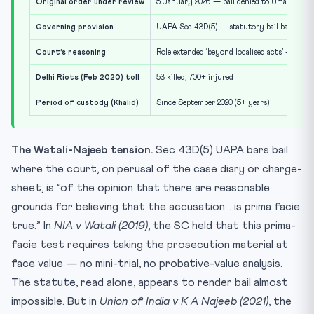
Original order under review
5 January 2026 — bail denied to Umar Khalid
Governing provision
UAPA Sec 43D(5) — statutory bail bar
Court’s reasoning
Role extended ‘beyond localised acts’ — plann
Delhi Riots (Feb 2020) toll
53 killed, 700+ injured
Period of custody (Khalid)
Since September 2020 (5+ years)
The Watali-Najeeb tension.
Sec 43D(5) UAPA bars bail
where the court, on perusal of the case diary or charge-
sheet, is “of the opinion that there are reasonable
grounds for believing that the accusation… is prima facie
true.” In
NIA v Watali (2019)
, the SC held that this prima-
facie test requires taking the prosecution material at
face value — no mini-trial, no probative-value analysis.
The statute, read alone, appears to render bail almost
impossible. But in
Union of India v K A Najeeb (2021)
, the