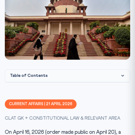
Table of Contents
Statutory & Constitutional Framework
CLAT Angle — How This Gets Tested
CURRENT AFFAIRS | 21 APRIL 2026
Key Facts at a Glance
CLAT GK + CONSTITUTIONAL LAW & RELEVANT AREA
Mnemonic — UAPA Bail Map
Test Yourself — 10 MCQs
On April 16, 2026 (order made public on April 20), a