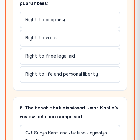
guarantees:
Right to property
Right to vote
Right to free legal aid
Right to life and personal liberty
6. The bench that dismissed Umar Khalid's
review petition comprised:
CJI Surya Kant and Justice Joymalya