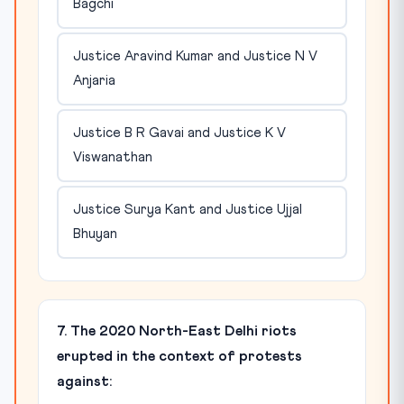
Bagchi
Justice Aravind Kumar and Justice N V
Anjaria
Justice B R Gavai and Justice K V
Viswanathan
Justice Surya Kant and Justice Ujjal
Bhuyan
7. The 2020 North-East Delhi riots
erupted in the context of protests
against: