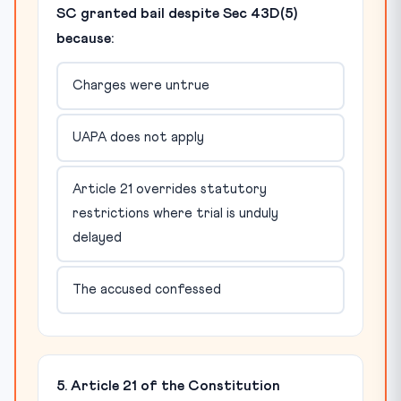
SC granted bail despite Sec 43D(5)
because:
Charges were untrue
UAPA does not apply
Article 21 overrides statutory
restrictions where trial is unduly
delayed
The accused confessed
5. Article 21 of the Constitution