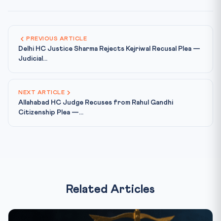
PREVIOUS ARTICLE
Delhi HC Justice Sharma Rejects Kejriwal Recusal Plea —
Judicial...
NEXT ARTICLE
Allahabad HC Judge Recuses from Rahul Gandhi
Citizenship Plea —...
Related Articles