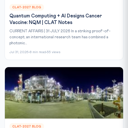
CLAT-2027 BLOG
Quantum Computing + AI Designs Cancer
Vaccine: NQM | CLAT Notes
CURRENT AFFAIRS | 31 JULY 2026 In a striking proof-of-
concept, an international research team has combined a
photonic...
Jul 31, 2026
8 min read
55 views
CLAT-2027 BLOG