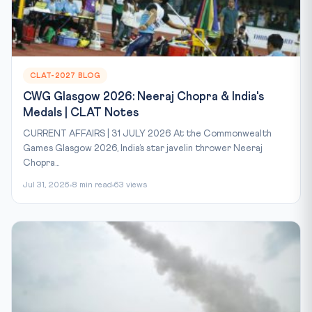
CLAT-2027 BLOG
CWG Glasgow 2026: Neeraj Chopra & India's
Medals | CLAT Notes
CURRENT AFFAIRS | 31 JULY 2026 At the Commonwealth
Games Glasgow 2026, India’s star javelin thrower Neeraj
Chopra...
Jul 31, 2026
8 min read
63 views