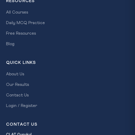
RESOURCES
All Courses
Daily MCQ Practice
Free Resources
Blog
QUICK LINKS
About Us
Our Results
Contact Us
Login / Register
CONTACT US
CLAT Gurukul