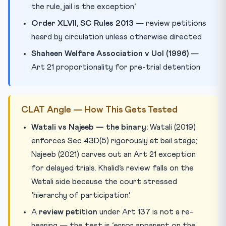
the rule, jail is the exception’
Order XLVII, SC Rules 2013
— review petitions
heard by circulation unless otherwise directed
Shaheen Welfare Association v UoI (1996)
—
Art 21 proportionality for pre-trial detention
CLAT Angle — How This Gets Tested
Watali vs Najeeb — the binary:
Watali (2019)
enforces Sec 43D(5) rigorously at bail stage;
Najeeb (2021) carves out an Art 21 exception
for delayed trials. Khalid’s review falls on the
Watali side because the court stressed
‘hierarchy of participation’.
A
review petition
under Art 137 is not a re-
hearing — the test is ‘error apparent on the