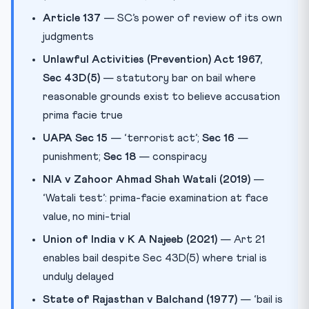
Article 137
— SC’s power of review of its own
judgments
Unlawful Activities (Prevention) Act 1967,
Sec 43D(5)
— statutory bar on bail where
reasonable grounds exist to believe accusation
prima facie true
UAPA Sec 15
— ‘terrorist act’;
Sec 16
—
punishment;
Sec 18
— conspiracy
NIA v Zahoor Ahmad Shah Watali (2019)
—
‘Watali test’: prima-facie examination at face
value, no mini-trial
Union of India v K A Najeeb (2021)
— Art 21
enables bail despite Sec 43D(5) where trial is
unduly delayed
State of Rajasthan v Balchand (1977)
— ‘bail is