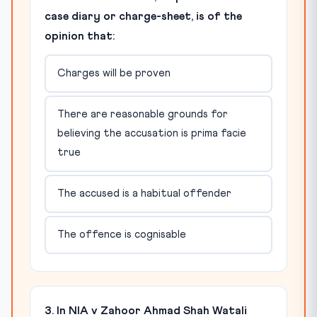
case diary or charge-sheet, is of the
opinion that:
Charges will be proven
There are reasonable grounds for
believing the accusation is prima facie
true
The accused is a habitual offender
The offence is cognisable
3. In NIA v Zahoor Ahmad Shah Watali