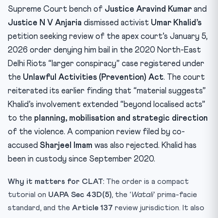
Practice Quiz — 10 CLAT-Style Questions
Supreme Court bench of
Justice Aravind Kumar
and
Justice N V Anjaria
dismissed activist
Umar Khalid’s
petition seeking review of the apex court’s January 5,
2026 order denying him bail in the 2020 North-East
Delhi Riots “larger conspiracy” case registered under
the
Unlawful Activities (Prevention) Act
. The court
reiterated its earlier finding that “material suggests”
Khalid’s involvement extended “beyond localised acts”
to the
planning, mobilisation and strategic direction
of the violence. A companion review filed by co-
accused
Sharjeel Imam
was also rejected. Khalid has
been in custody since September 2020.
Why it matters for CLAT:
The order is a compact
tutorial on
UAPA Sec 43D(5)
, the ‘
Watali
‘ prima-facie
standard, and the
Article 137
review jurisdiction. It also