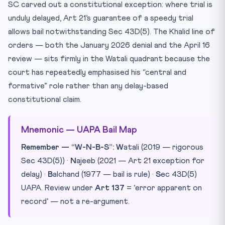
SC carved out a constitutional exception: where trial is
unduly delayed, Art 21’s guarantee of a speedy trial
allows bail notwithstanding Sec 43D(5). The Khalid line of
orders — both the January 2026 denial and the April 16
review — sits firmly in the Watali quadrant because the
court has repeatedly emphasised his “central and
formative” role rather than any delay-based
constitutional claim.
Mnemonic — UAPA Bail Map
Remember — “W-N-B-S”:
W
atali (2019 — rigorous
Sec 43D(5)) ·
N
ajeeb (2021 — Art 21 exception for
delay) ·
B
alchand (1977 — bail is rule) ·
S
ec 43D(5)
UAPA. Review under
Art 137
= ‘error apparent on
record’ — not a re-argument.