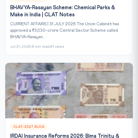
BHAVYA-Rasayan Scheme: Chemical Parks &
Make in India | CLAT Notes
CURRENT AFFAIRS | 31 JULY 2026 The Union Cabinet has
approved a ₹3,030-crore Central Sector Scheme called
BHAVYA-Rasayan...
Jul 31, 2026
8 min read
61 views
CLAT-2027 BLOG
IRDAI Insurance Reforms 2026: Bima Trinity &