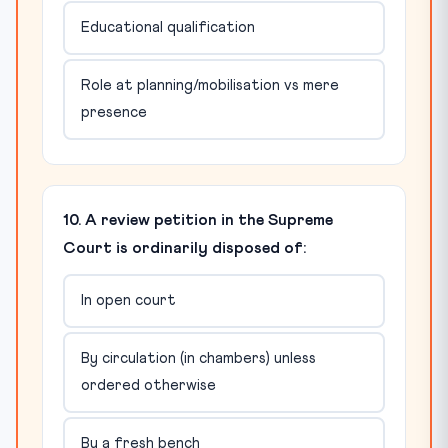
Educational qualification
Role at planning/mobilisation vs mere
presence
10. A review petition in the Supreme
Court is ordinarily disposed of:
In open court
By circulation (in chambers) unless
ordered otherwise
By a fresh bench