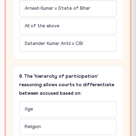
Arnesh Kumar v State of Bihar
All of the above
Satender Kumar Antil v CBI
9. The 'hierarchy of participation'
reasoning allows courts to differentiate
between accused based on:
Age
Religion