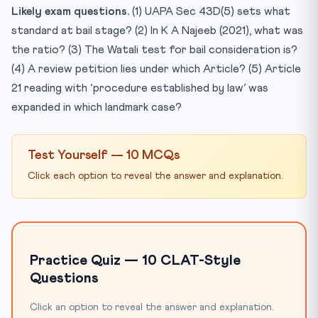
Likely exam questions.
(1) UAPA Sec 43D(5) sets what
standard at bail stage? (2) In K A Najeeb (2021), what was
the ratio? (3) The Watali test for bail consideration is?
(4) A review petition lies under which Article? (5) Article
21 reading with ‘procedure established by law’ was
expanded in which landmark case?
Test Yourself — 10 MCQs
Click each option to reveal the answer and explanation.
Practice Quiz — 10 CLAT-Style
Questions
Click an option to reveal the answer and explanation.