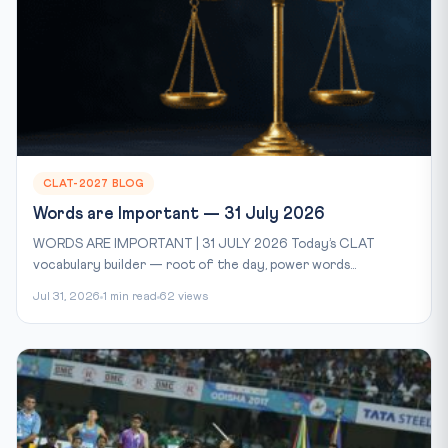
CLAT-2027 BLOG
Words are Important — 31 July 2026
WORDS ARE IMPORTANT | 31 JULY 2026 Today’s CLAT
vocabulary builder — root of the day, power words...
Jul 31, 2026
1 min read
62 views