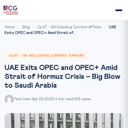
Home
/
Blog
/
CLAT - GK Including Current Affairs
/
UAE
Exits OPEC and OPEC+ Amid Strait of...
CLAT - GK INCLUDING CURRENT AFFAIRS
UAE Exits OPEC and OPEC+ Amid
Strait of Hormuz Crisis – Big Blow
to Saudi Arabia
Test User
|
Apr 29, 2026
|
4 min read
|
126 views