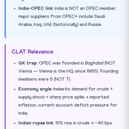
India-OPEC link:
India is NOT an OPEC member;
major suppliers from OPEC+ include Saudi
Arabia, Iraq, UAE (historically) and Russia.
CLAT Relevance
GK trap:
OPEC was founded in
Baghdad
(NOT
Vienna — Vienna is the HQ since 1965). Founding
members were 5 (NOT 7).
Economy angle:
Inelastic demand for crude +
supply shock = sharp price spike → imported
inflation, current account deficit pressure for
India.
Indian rupee link:
10% rise in crude → ~40 bps