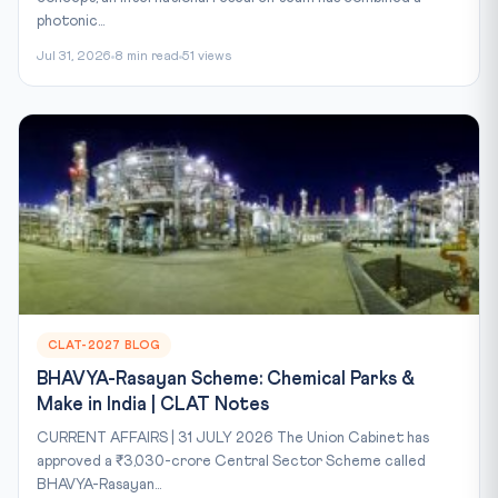
photonic...
Jul 31, 2026
8 min read
51 views
CLAT-2027 BLOG
BHAVYA-Rasayan Scheme: Chemical Parks &
Make in India | CLAT Notes
CURRENT AFFAIRS | 31 JULY 2026 The Union Cabinet has
approved a ₹3,030-crore Central Sector Scheme called
BHAVYA-Rasayan...