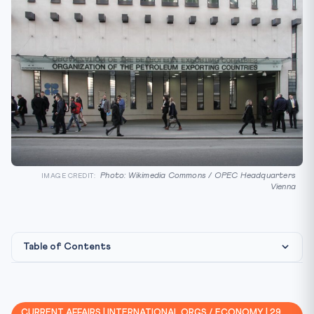
Photo: Wikimedia Commons / OPEC Headquarters
IMAGE CREDIT:
Vienna
Table of Contents
Background
Key Facts at a Glance
CURRENT AFFAIRS | INTERNATIONAL ORGS / ECONOMY | 29