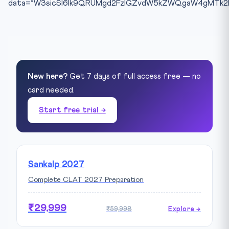
data=”W3sicSI6Ik9QRUMgd2FzIGZvdW5kZWQgaW4gMTk2MC
New here?
Get 7 days of full access free — no
card needed.
Start free trial →
Sankalp 2027
Complete CLAT 2027 Preparation
₹29,999
₹59,998
Explore →