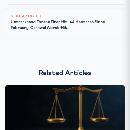
NEXT ARTICLE
Uttarakhand Forest Fires Hit 144 Hectares Since
February; Garhwal Worst-Hit...
Related Articles