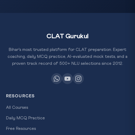
CLAT Gurukul
Bihar's most trusted platform for CLAT preparation. Expert
coaching, daily MCQ practice, AI-evaluated mock tests, and a
proven track record of 500+ NLU selections since 2012.
RESOURCES
All Courses
Daily MCQ Practice
Free Resources