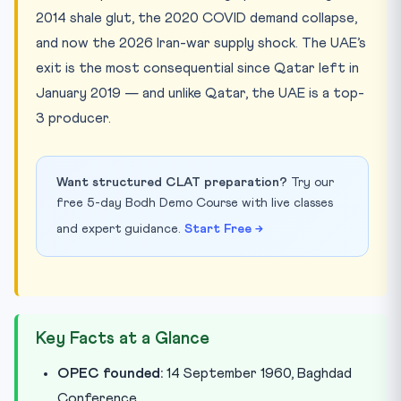
2014 shale glut, the 2020 COVID demand collapse,
and now the 2026 Iran-war supply shock. The UAE’s
exit is the most consequential since Qatar left in
January 2019 — and unlike Qatar, the UAE is a top-
3 producer.
Want structured CLAT preparation?
Try our
free 5-day Bodh Demo Course with live classes
and expert guidance.
Start Free →
Key Facts at a Glance
OPEC founded:
14 September 1960, Baghdad
Conference.