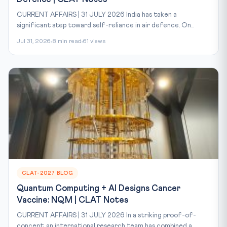
CURRENT AFFAIRS | 31 JULY 2026 India has taken a
significant step toward self-reliance in air defence. On...
Jul 31, 2026
8 min read
61 views
CLAT-2027 BLOG
Quantum Computing + AI Designs Cancer
Vaccine: NQM | CLAT Notes
CURRENT AFFAIRS | 31 JULY 2026 In a striking proof-of-
concept, an international research team has combined a