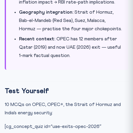
inflation impact → RBI rate-path implications.
Geography integration:
Strait of Hormuz,
Bab-el-Mandeb (Red Sea), Suez, Malacca,
Hormuz — practise the four major chokepoints.
Recent context:
OPEC has 12 members after
Qatar (2019) and now UAE (2026) exit — useful
1-mark factual question.
Test Yourself
10 MCQs on OPEC, OPEC+, the Strait of Hormuz and
India’s energy security:
[cg_concept_quiz id=”uae-exits-opec-2026″