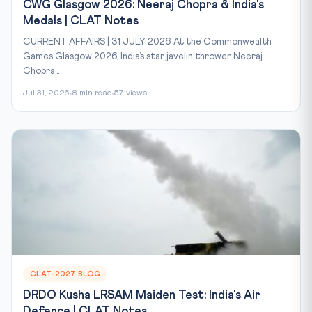
CWG Glasgow 2026: Neeraj Chopra & India's
Medals | CLAT Notes
CURRENT AFFAIRS | 31 JULY 2026 At the Commonwealth
Games Glasgow 2026, India’s star javelin thrower Neeraj
Chopra...
Jul 31, 2026
8 min read
57 views
CLAT-2027 BLOG
DRDO Kusha LRSAM Maiden Test: India's Air
Defence | CLAT Notes