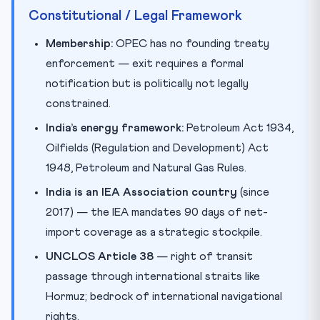
Constitutional / Legal Framework
Membership:
OPEC has no founding treaty
enforcement — exit requires a formal
notification but is politically not legally
constrained.
India’s energy framework:
Petroleum Act 1934,
Oilfields (Regulation and Development) Act
1948, Petroleum and Natural Gas Rules.
India is an IEA Association country
(since
2017) — the IEA mandates 90 days of net-
import coverage as a strategic stockpile.
UNCLOS Article 38
— right of transit
passage through international straits like
Hormuz; bedrock of international navigational
rights.