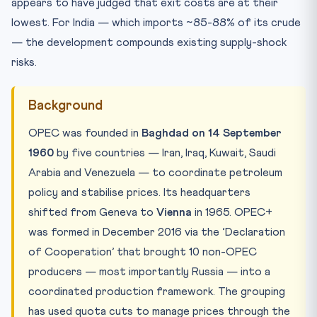
appears to have judged that exit costs are at their
lowest. For India — which imports ~85-88% of its crude
— the development compounds existing supply-shock
risks.
Background
OPEC was founded in
Baghdad on 14 September
1960
by five countries — Iran, Iraq, Kuwait, Saudi
Arabia and Venezuela — to coordinate petroleum
policy and stabilise prices. Its headquarters
shifted from Geneva to
Vienna
in 1965. OPEC+
was formed in December 2016 via the ‘Declaration
of Cooperation’ that brought 10 non-OPEC
producers — most importantly Russia — into a
coordinated production framework. The grouping
has used quota cuts to manage prices through the