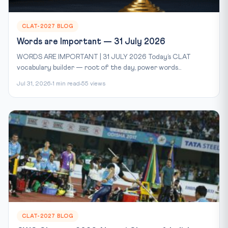
CLAT-2027 BLOG
Words are Important — 31 July 2026
WORDS ARE IMPORTANT | 31 JULY 2026 Today’s CLAT
vocabulary builder — root of the day, power words...
Jul 31, 2026
1 min read
55 views
CLAT-2027 BLOG