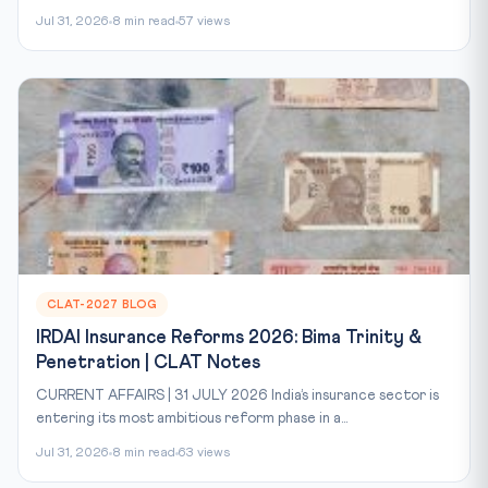
Jul 31, 2026
8 min read
57 views
CLAT-2027 BLOG
IRDAI Insurance Reforms 2026: Bima Trinity &
Penetration | CLAT Notes
CURRENT AFFAIRS | 31 JULY 2026 India’s insurance sector is
entering its most ambitious reform phase in a...
Jul 31, 2026
8 min read
63 views