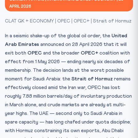
Constitutional / Legal Framework
APRIL 2026
CLAT Relevance
CLAT GK + ECONOMY | OPEC | OPEC+ | Strait of Hormuz
Test Yourself
In a seismic shake-up of the global oil order, the
United
Arab Emirates
announced on 28 April 2026 that it will
exit both
OPEC
and the broader
OPEC+
coalition with
effect from 1 May 2026 — ending nearly six decades of
membership. The decision lands at the worst possible
moment for Saudi Arabia: the
Strait of Hormuz
remains
effectively closed amid the Iran war, OPEC has lost
roughly 7.88 million barrels/day of involuntary production
in March alone, and crude markets are already at multi-
year highs. The UAE — second only to Saudi Arabia in
spare capacity — has long chafed under quota discipline;
with Hormuz constraining its own exports, Abu Dhabi