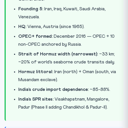
Founding 5:
Iran, Iraq, Kuwait, Saudi Arabia,
Venezuela.
HQ:
Vienna, Austria (since 1965).
OPEC+ formed:
December 2016 — OPEC + 10
non-OPEC anchored by Russia.
Strait of Hormuz width (narrowest):
~33 km;
~20% of world’s seaborne crude transits daily.
Hormuz littoral:
Iran (north) + Oman (south, via
Musandam exclave).
India’s crude import dependence:
~85-88%.
India’s SPR sites:
Visakhapatnam, Mangalore,
Padur (Phase II adding Chandikhol & Padur-II).