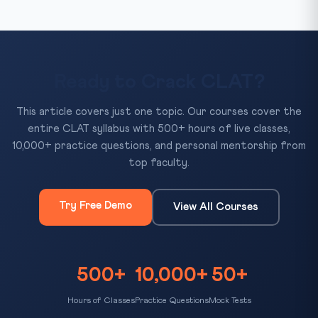
Ready to Crack CLAT?
This article covers just one topic. Our courses cover the
entire CLAT syllabus with 500+ hours of live classes,
10,000+ practice questions, and personal mentorship from
top faculty.
Try Free Demo
View All Courses
500+
10,000+
50+
Hours of Classes
Practice Questions
Mock Tests