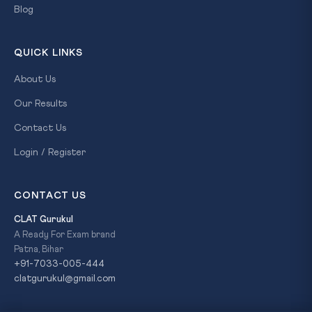
Blog
QUICK LINKS
About Us
Our Results
Contact Us
Login / Register
CONTACT US
CLAT Gurukul
A Ready For Exam brand
Patna, Bihar
+91-7033-005-444
clatgurukul@gmail.com