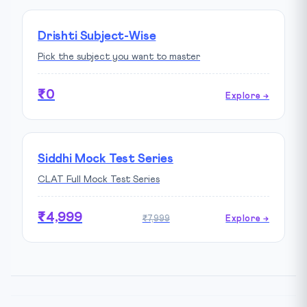
Drishti Subject-Wise
Pick the subject you want to master
₹0
Explore →
Siddhi Mock Test Series
CLAT Full Mock Test Series
₹4,999
₹7,999
Explore →