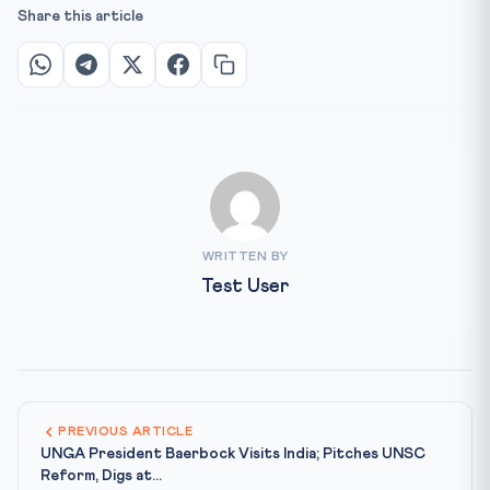
Share this article
WRITTEN BY
Test User
PREVIOUS ARTICLE
UNGA President Baerbock Visits India; Pitches UNSC
Reform, Digs at...