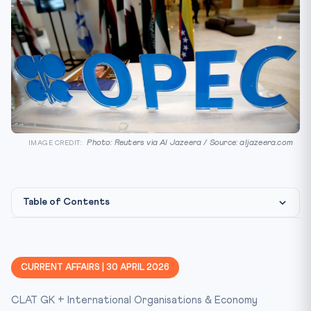
Photo: Reuters via Al Jazeera / Source: aljazeera.com
IMAGE CREDIT:
Table of Contents
What Happened
The Background
CURRENT AFFAIRS | 30 APRIL 2026
Institutional & Treaty Framework
CLAT GK + International Organisations & Economy
Why This Matters