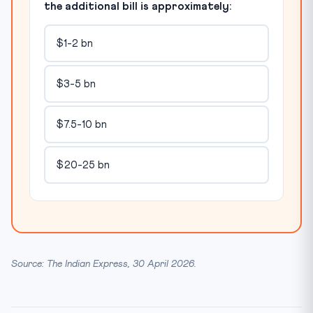
the additional bill is approximately:
$1-2 bn
$3-5 bn
$7.5-10 bn
$20-25 bn
Source: The Indian Express, 30 April 2026.