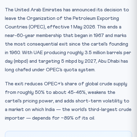
CLAT 2027 — Why You Must Know This
The United Arab Emirates has announced its decision to
Key Facts at a Glance
leave the Organization of the Petroleum Exporting
Mnemonic
Countries (OPEC), effective 1 May 2026. This ends a
Test Your Knowledge — 10 Question Quiz
near-60-year membership that began in 1967 and marks
the most consequential exit since the cartel’s founding
Practice Quiz — 10 CLAT-Style Questions
in 1960. With UAE producing roughly 3.5 million barrels per
day (mbpd) and targeting 5 mbpd by 2027, Abu Dhabi has
long chafed under OPEC’s quota system.
The exit reduces OPEC+’s share of global crude supply
from roughly 50% to about 45-46%, weakens the
cartel’s pricing power, and adds short-term volatility to
a market on which India — the world’s third-largest crude
importer — depends for ~89% of its oil.