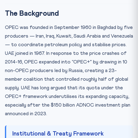
The Background
OPEC was founded in September 1960 in Baghdad by five
producers — Iran, Iraq, Kuwait, Saudi Arabia and Venezuela
— to coordinate petroleum policy and stabilise prices.
UAE joined in 1967. In response to the price crashes of
2014-16, OPEC expanded into “OPEC+” by drawing in 10
non-OPEC producers led by Russia, creating a 23-
member coalition that controlled roughly half of global
supply. UAE has long argued that its quota under the
OPEC+ framework underutilises its expanding capacity,
especially after the $150 billion ADNOC investment plan
announced in 2023.
Institutional & Treaty Framework