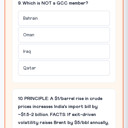
9. Which is NOT a GCC member?
Bahrain
Oman
Iraq
Qatar
10. PRINCIPLE: A $1/barrel rise in crude
prices increases India's import bill by
~$1.5-2 billion. FACTS: If exit-driven
volatility raises Brent by $5/bbl annually,