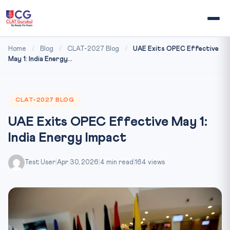
Home
/
Blog
/
CLAT-2027 Blog
/
UAE Exits OPEC Effective
May 1: India Energy...
CLAT-2027 BLOG
UAE Exits OPEC Effective May 1:
India Energy Impact
Test User
|
Apr 30, 2026
|
4 min read
|
164 views