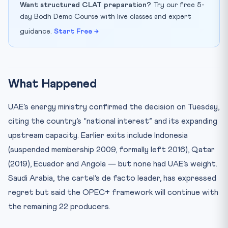
Want structured CLAT preparation?
Try our free 5-
day Bodh Demo Course with live classes and expert
guidance.
Start Free →
What Happened
UAE’s energy ministry confirmed the decision on Tuesday,
citing the country’s “national interest” and its expanding
upstream capacity. Earlier exits include Indonesia
(suspended membership 2009, formally left 2016), Qatar
(2019), Ecuador and Angola — but none had UAE’s weight.
Saudi Arabia, the cartel’s de facto leader, has expressed
regret but said the OPEC+ framework will continue with
the remaining 22 producers.