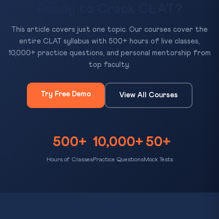
Ready to Crack CLAT?
This article covers just one topic. Our courses cover the
entire CLAT syllabus with 500+ hours of live classes,
10,000+ practice questions, and personal mentorship from
top faculty.
Try Free Demo
View All Courses
500+
10,000+
50+
Hours of Classes
Practice Questions
Mock Tests