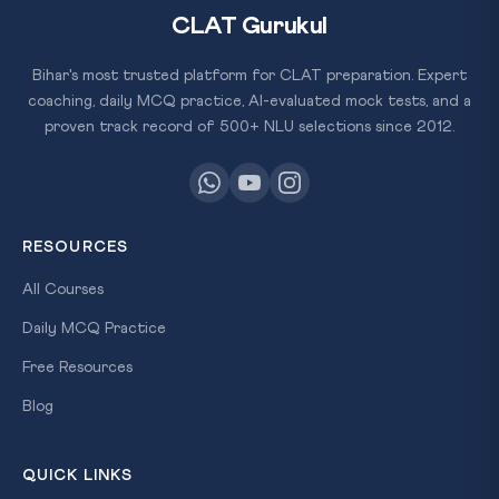
CLAT Gurukul
Bihar's most trusted platform for CLAT preparation. Expert
coaching, daily MCQ practice, AI-evaluated mock tests, and a
proven track record of 500+ NLU selections since 2012.
RESOURCES
All Courses
Daily MCQ Practice
Free Resources
Blog
QUICK LINKS