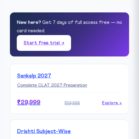
New here?
Get 7 days of full access free — no
card needed.
Start free trial →
Sankalp 2027
Complete CLAT 2027 Preparation
₹29,999
₹59,998
Explore →
Drishti Subject-Wise