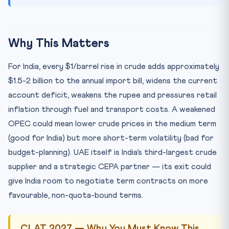
Why This Matters
For India, every $1/barrel rise in crude adds approximately
$1.5-2 billion to the annual import bill, widens the current
account deficit, weakens the rupee and pressures retail
inflation through fuel and transport costs. A weakened
OPEC could mean lower crude prices in the medium term
(good for India) but more short-term volatility (bad for
budget-planning). UAE itself is India’s third-largest crude
supplier and a strategic CEPA partner — its exit could
give India room to negotiate term contracts on more
favourable, non-quota-bound terms.
CLAT 2027 — Why You Must Know This