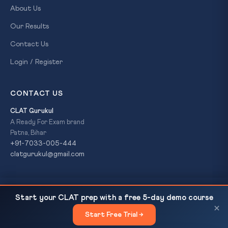
About Us
Our Results
Contact Us
Login / Register
CONTACT US
CLAT Gurukul
A Ready For Exam brand
Patna, Bihar
+91-7033-005-444
clatgurukul@gmail.com
Tigress and 4 Cubs Die at Kanha Tiger Reserve,
READ NEXT
© 2026 CLAT Gurukul. All Rights Reserved. A
Ready For Exam
Start your CLAT prep with a free 5-day demo course
Madhya Pradesh
brand.
×
Start Free Trial →
×
Privacy Policy
Refund Policy
Terms & Conditions