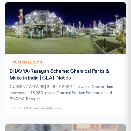
CLAT-2027 BLOG
BHAVYA-Rasayan Scheme: Chemical Parks &
Make in India | CLAT Notes
CURRENT AFFAIRS | 31 JULY 2026 The Union Cabinet has
approved a ₹3,030-crore Central Sector Scheme called
BHAVYA-Rasayan...
Jul 31, 2026
8 min read
64 views