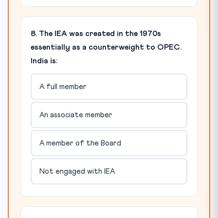
8. The IEA was created in the 1970s
essentially as a counterweight to OPEC.
India is:
A full member
An associate member
A member of the Board
Not engaged with IEA