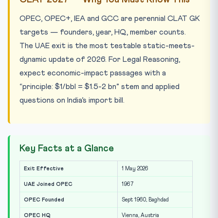
OPEC, OPEC+, IEA and GCC are perennial CLAT GK
targets — founders, year, HQ, member counts.
The UAE exit is the most testable static-meets-
dynamic update of 2026. For Legal Reasoning,
expect economic-impact passages with a
“principle: $1/bbl = $1.5-2 bn” stem and applied
questions on India’s import bill.
Key Facts at a Glance
Exit Effective
1 May 2026
UAE Joined OPEC
1967
OPEC Founded
Sept 1960, Baghdad
OPEC HQ
Vienna, Austria