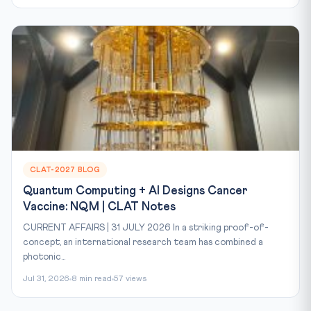
CLAT-2027 BLOG
Quantum Computing + AI Designs Cancer
Vaccine: NQM | CLAT Notes
CURRENT AFFAIRS | 31 JULY 2026 In a striking proof-of-
concept, an international research team has combined a
photonic...
Jul 31, 2026
8 min read
57 views