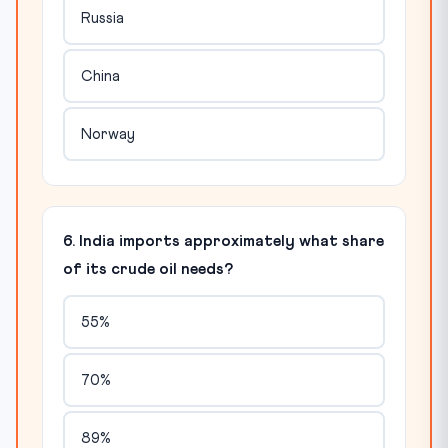
Russia
China
Norway
6. India imports approximately what share
of its crude oil needs?
55%
70%
89%