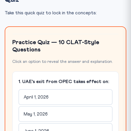
Take this quick quiz to lock in the concepts:
Practice Quiz — 10 CLAT-Style
Questions
Click an option to reveal the answer and explanation.
1. UAE's exit from OPEC takes effect on:
April 1, 2026
May 1, 2026