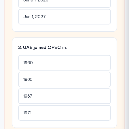
June 1, 2026
Jan 1, 2027
2. UAE joined OPEC in:
1960
1965
1967
1971