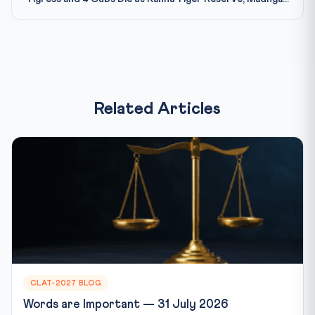
Related Articles
CLAT-2027 BLOG
Words are Important — 31 July 2026