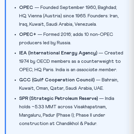
OPEC
— Founded September 1960, Baghdad;
HQ Vienna (Austria) since 1965. Founders: Iran,
Iraq, Kuwait, Saudi Arabia, Venezuela.
OPEC+
— Formed 2016; adds 10 non-OPEC
producers led by Russia.
IEA (International Energy Agency)
— Created
1974 by OECD members as a counterweight to
OPEC; HQ Paris. India is an
associate member
.
GCC (Gulf Cooperation Council)
— Bahrain,
Kuwait, Oman, Qatar, Saudi Arabia, UAE.
SPR (Strategic Petroleum Reserve)
— India
holds ~5.33 MMT across Visakhapatnam,
Mangaluru, Padur (Phase I); Phase II under
construction at Chandikhol & Padur.