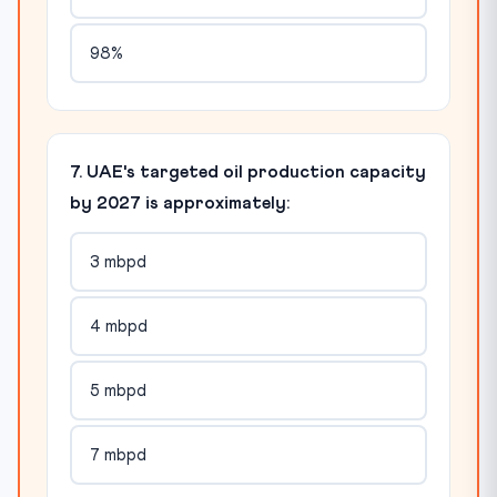
98%
7. UAE's targeted oil production capacity
by 2027 is approximately:
3 mbpd
4 mbpd
5 mbpd
7 mbpd