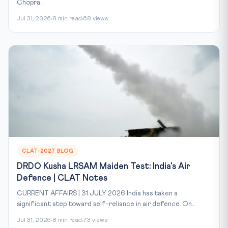
Chopra...
Jul 31, 2026
8 min read
68 views
CLAT-2027 BLOG
DRDO Kusha LRSAM Maiden Test: India's Air
Defence | CLAT Notes
CURRENT AFFAIRS | 31 JULY 2026 India has taken a
significant step toward self-reliance in air defence. On...
Jul 31, 2026
8 min read
73 views