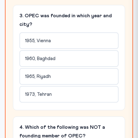
3. OPEC was founded in which year and
city?
1955, Vienna
1960, Baghdad
1965, Riyadh
1973, Tehran
4. Which of the following was NOT a
founding member of OPEC?