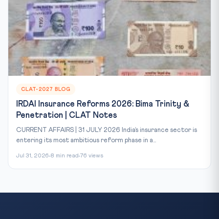
CLAT-2027 BLOG
IRDAI Insurance Reforms 2026: Bima Trinity &
Penetration | CLAT Notes
CURRENT AFFAIRS | 31 JULY 2026 India’s insurance sector is
entering its most ambitious reform phase in a...
Jul 31, 2026
8 min read
76 views