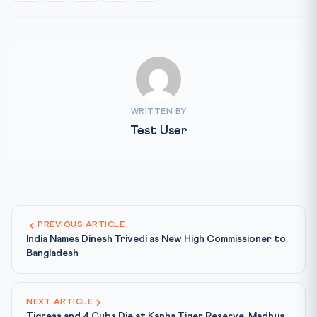
WRITTEN BY
Test User
PREVIOUS ARTICLE
India Names Dinesh Trivedi as New High Commissioner to
Bangladesh
NEXT ARTICLE
Tigress and 4 Cubs Die at Kanha Tiger Reserve, Madhya...