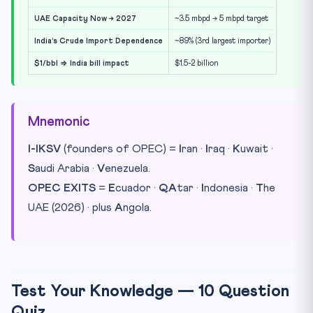
UAE Capacity Now → 2027
~3.5 mbpd → 5 mbpd target
India’s Crude Import Dependence
~89% (3rd largest importer)
$1/bbl ⇒ India bill impact
$1.5-2 billion
Mnemonic
I-IKSV
(founders of OPEC) =
I
ran ·
I
raq ·
K
uwait ·
S
audi Arabia ·
V
enezuela.
OPEC EXITS
=
E
cuador ·
QA
tar ·
I
ndonesia ·
T
he
UAE (2026) · plus
A
ngola.
Test Your Knowledge — 10 Question
Quiz