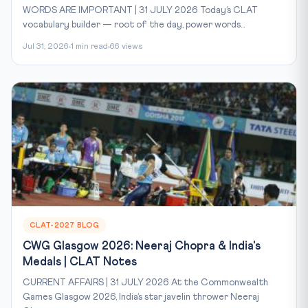
WORDS ARE IMPORTANT | 31 JULY 2026 Today’s CLAT
vocabulary builder — root of the day, power words...
Jul 31, 2026
1 min read
66 views
CLAT-2027 BLOG
CWG Glasgow 2026: Neeraj Chopra & India's
Medals | CLAT Notes
CURRENT AFFAIRS | 31 JULY 2026 At the Commonwealth
Games Glasgow 2026, India’s star javelin thrower Neeraj