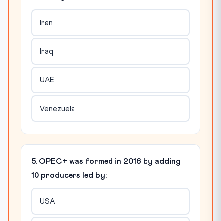
Iran
Iraq
UAE
Venezuela
5. OPEC+ was formed in 2016 by adding
10 producers led by:
USA