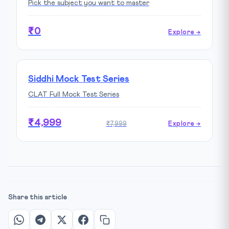
Pick the subject you want to master
₹0
Explore →
Siddhi Mock Test Series
CLAT Full Mock Test Series
₹4,999
₹7,999
Explore →
Share this article