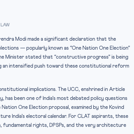
 LAW
endra Modi made a significant declaration that the
elections — popularly known as “One Nation One Election”
me Minister stated that “constructive progress” is being
ng an intensified push toward these constitutional reform
stitutional implications. The UCC, enshrined in Article
cy, has been one of India’s most debated policy questions
e Nation One Election proposal, examined by the Kovind
re India’s electoral calendar. For CLAT aspirants, these
, fundamental rights, DPSPs, and the very architecture