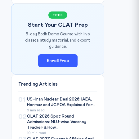
FREE
Start Your CLAT Prep
5-day Bodh Demo Course with live
classes, study material, and expert
guidance.
Enroll Free
Trending Articles
01
US–Iran Nuclear Deal 2026: IAEA,
Hormuz and JCPOA Explained for...
6 min read
02
CLAT 2026 Spot Round
Admissions: NLU-wise Vacancy
Tracker & How...
10 min read