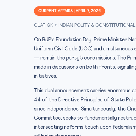
CURRENT AFFAIRS | APRIL 7, 2026
CLAT GK + INDIAN POLITY & CONSTITUTIONAL
On BJP’s Foundation Day, Prime Minister Nar
Uniform Civil Code (UCC) and simultaneous 
— remain the party’s core missions. The Pri
made in discussions on both fronts, signalli
initiatives.
This dual announcement carries enormous con
44 of the Directive Principles of State Poli
since independence. Simultaneously, the On
Committee, seeks to fundamentally restructu
intersecting reforms touch upon federalism