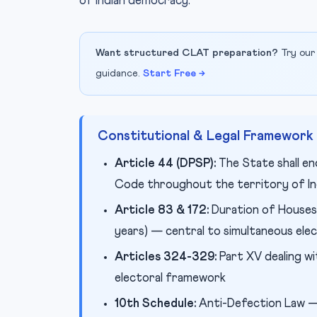
of Indian democracy.
Want structured CLAT preparation?
Try our
guidance.
Start Free →
Constitutional & Legal Framework
Article 44 (DPSP):
The State shall en
Code throughout the territory of In
Article 83 & 172:
Duration of Houses 
years) — central to simultaneous ele
Articles 324-329:
Part XV dealing wi
electoral framework
10th Schedule:
Anti-Defection Law — 