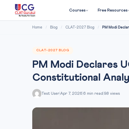
Courses
Free Resources
Home
/
Blog
/
CLAT-2027 Blog
/
PM Modi Declar
CLAT-2027 BLOG
PM Modi Declares UC
Constitutional Anal
Test User
|
Apr 7, 2026
|
6 min read
|
98 views