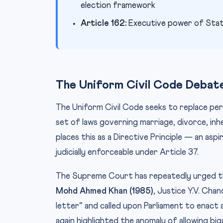
election framework
Article 162:
Executive power of Stat
The Uniform Civil Code Debate
The Uniform Civil Code seeks to replace pers
set of laws governing marriage, divorce, inh
places this as a Directive Principle — an as
judicially enforceable under Article 37.
The Supreme Court has repeatedly urged t
Mohd Ahmed Khan (1985)
, Justice Y.V. Cha
letter” and called upon Parliament to enact 
again highlighted the anomaly of allowing b