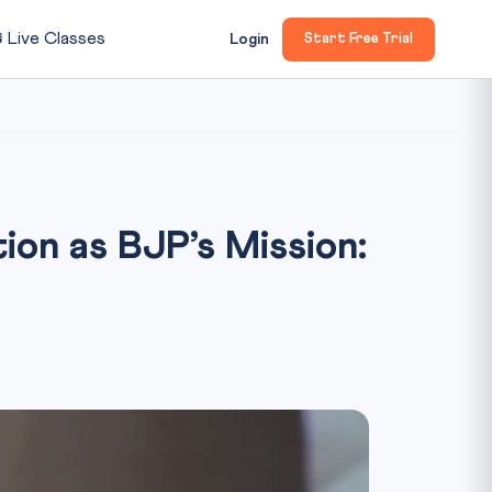

Live Classes
Login
Start Free Trial
on as BJP’s Mission: