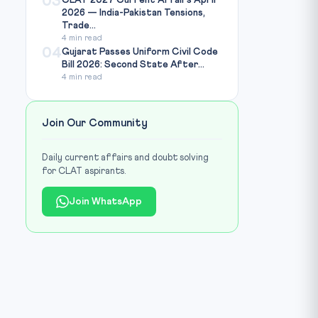
03
CLAT 2027 Current Affairs April
2026 — India-Pakistan Tensions,
Trade...
4 min read
04
Gujarat Passes Uniform Civil Code
Bill 2026: Second State After...
4 min read
Join Our Community
Daily current affairs and doubt solving
for CLAT aspirants.
Join WhatsApp