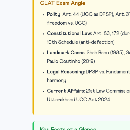
CLAT Exam Angle
Polity:
Art. 44 (UCC as DPSP), Art. 37 
freedom vs. UCC)
Constitutional Law:
Art. 83, 172 (dur
10th Schedule (anti-defection)
Landmark Cases:
Shah Bano (1985), S
Paulo Coutinho (2019)
Legal Reasoning:
DPSP vs. Fundamental
harmony
Current Affairs:
21st Law Commissio
Uttarakhand UCC Act 2024
Key Facts at a Glance