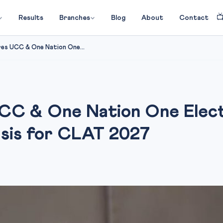

Results
Branches
Blog
About
Contact
es UCC & One Nation One...
C & One Nation One Electi
ysis for CLAT 2027