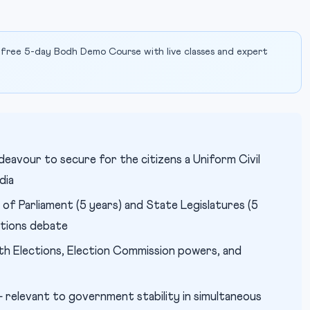
 free 5-day Bodh Demo Course with live classes and expert
deavour to secure for the citizens a Uniform Civil
dia
of Parliament (5 years) and State Legislatures (5
ctions debate
th Elections, Election Commission powers, and
relevant to government stability in simultaneous