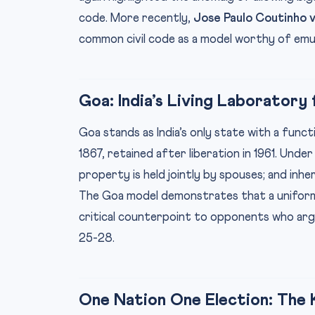
code. More recently,
Jose Paulo Coutinho v.
common civil code as a model worthy of emul
Goa: India’s Living Laborator
Goa stands as India’s only state with a fun
1867, retained after liberation in 1961. Under 
property is held jointly by spouses; and inher
The Goa model demonstrates that a uniform 
critical counterpoint to opponents who arg
25-28.
One Nation One Election: Th