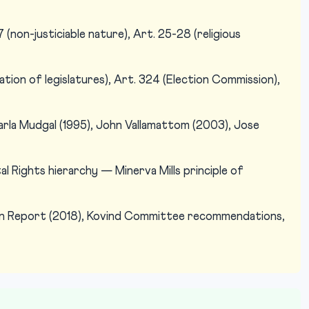
(non-justiciable nature), Art. 25-28 (religious
ation of legislatures), Art. 324 (Election Commission),
arla Mudgal (1995), John Vallamattom (2003), Jose
 Rights hierarchy — Minerva Mills principle of
n Report (2018), Kovind Committee recommendations,