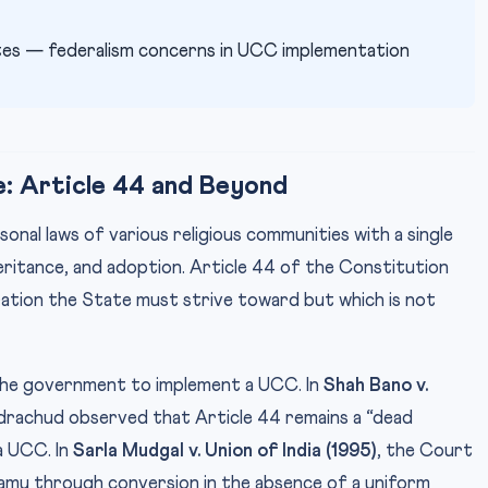
es — federalism concerns in UCC implementation
: Article 44 and Beyond
onal laws of various religious communities with a single
eritance, and adoption. Article 44 of the Constitution
piration the State must strive toward but which is not
he government to implement a UCC. In
Shah Bano v.
ndrachud observed that Article 44 remains a “dead
a UCC. In
Sarla Mudgal v. Union of India (1995)
, the Court
igamy through conversion in the absence of a uniform