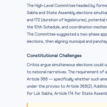
The High-Level Committee headed by forme
Sabha and State Assembly elections simulta
and 172 (duration of legislatures), potenti
the 10th Schedule, and coordination mechani
The Committee suggested a two-phase appr
elections, then aligning municipal and pancha
Constitutional Challenges
Critics argue simultaneous elections could 
to national narratives. The requirement of 
Article 368 — specifically whether such am
under the proviso to Article 368(2). Addition
for Lok Sabha, Article 174 for State Assembli