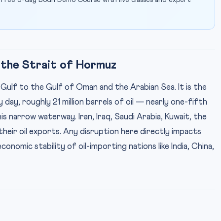
 free 5-day Bodh Demo Course with live classes and expert
 the Strait of Hormuz
ulf to the Gulf of Oman and the Arabian Sea. It is the
day, roughly 21 million barrels of oil — nearly one-fifth
 narrow waterway. Iran, Iraq, Saudi Arabia, Kuwait, the
their oil exports. Any disruption here directly impacts
conomic stability of oil-importing nations like India, China,