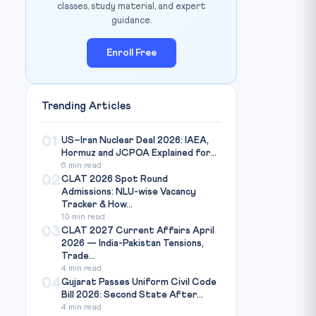
classes, study material, and expert
guidance.
Enroll Free
Trending Articles
01
US–Iran Nuclear Deal 2026: IAEA,
Hormuz and JCPOA Explained for...
6 min read
02
CLAT 2026 Spot Round
Admissions: NLU-wise Vacancy
Tracker & How...
10 min read
03
CLAT 2027 Current Affairs April
2026 — India-Pakistan Tensions,
Trade...
4 min read
04
Gujarat Passes Uniform Civil Code
Bill 2026: Second State After...
4 min read