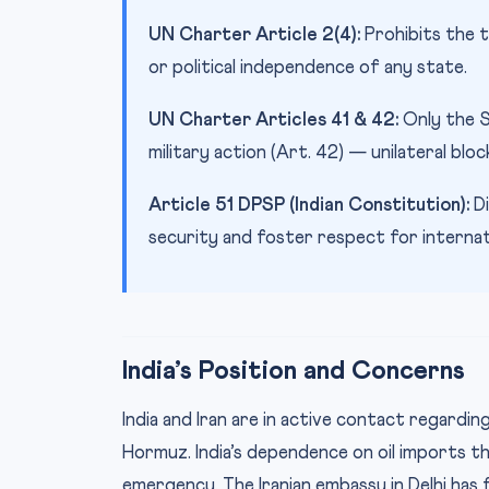
UN Charter Article 2(4):
Prohibits the t
or political independence of any state.
UN Charter Articles 41 & 42:
Only the S
military action (Art. 42) — unilateral bloc
Article 51 DPSP (Indian Constitution):
Di
security and foster respect for internati
India’s Position and Concerns
India and Iran are in active contact regardi
Hormuz. India’s dependence on oil imports 
emergency. The Iranian embassy in Delhi has