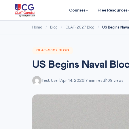
Courses
Free Resources
Home
/
Blog
/
CLAT-2027 Blog
/
US Begins Naval
CLAT-2027 BLOG
US Begins Naval Blo
Test User
|
Apr 14, 2026
|
7 min read
|
109 views