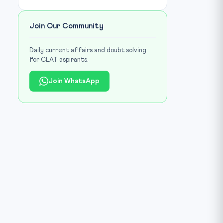
Join Our Community
Daily current affairs and doubt solving
for CLAT aspirants.
Join WhatsApp