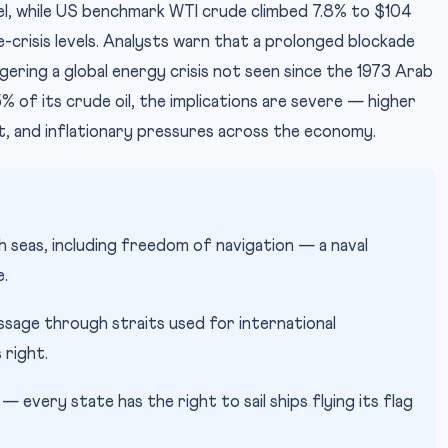
el, while US benchmark WTI crude climbed 7.8% to $104
crisis levels. Analysts warn that a prolonged blockade
ggering a global energy crisis not seen since the 1973 Arab
% of its crude oil, the implications are severe — higher
it, and inflationary pressures across the economy.
 seas, including freedom of navigation — a naval
e.
ssage through straits used for international
 right.
— every state has the right to sail ships flying its flag