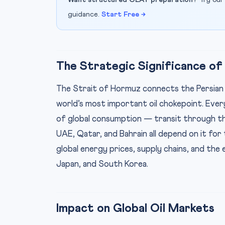
Want structured CLAT preparation?
Try our
guidance.
Start Free →
The Strategic Significance of
The Strait of Hormuz connects the Persian G
world’s most important oil chokepoint. Every 
of global consumption — transit through this
UAE, Qatar, and Bahrain all depend on it for 
global energy prices, supply chains, and the e
Japan, and South Korea.
Impact on Global Oil Markets