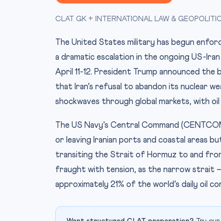
CLAT GK + INTERNATIONAL LAW & GEOPOLITI
The United States military has begun enforci
a dramatic escalation in the ongoing US-Iran
April 11-12. President Trump announced the b
that Iran’s refusal to abandon its nuclear 
shockwaves through global markets, with oil 
The US Navy’s Central Command (CENTCOM) c
or leaving Iranian ports and coastal areas b
transiting the Strait of Hormuz to and from 
fraught with tension, as the narrow strait 
approximately 21% of the world’s daily oil c