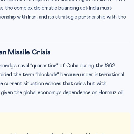
ts the complex diplomatic balancing act India must
onship with Iran, and its strategic partnership with the
n Missile Crisis
Kennedy’s naval “quarantine” of Cuba during the 1962
avoided the term “blockade” because under international
he current situation echoes that crisis but with
 given the global economy’s dependence on Hormuz oil