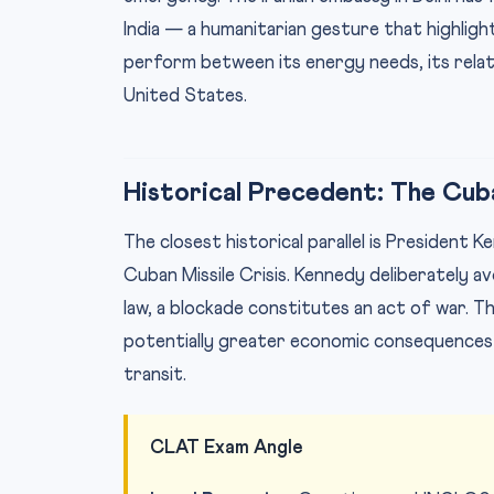
India — a humanitarian gesture that highligh
perform between its energy needs, its relati
United States.
Historical Precedent: The Cuba
The closest historical parallel is President 
Cuban Missile Crisis. Kennedy deliberately 
law, a blockade constitutes an act of war. T
potentially greater economic consequences
transit.
CLAT Exam Angle