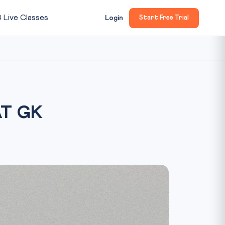

Live Classes
Login
Start Free Trial
AT GK