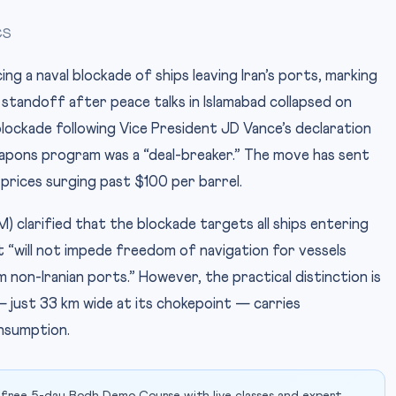
CS
ng a naval blockade of ships leaving Iran’s ports, marking
 standoff after peace talks in Islamabad collapsed on
lockade following Vice President JD Vance’s declaration
weapons program was a “deal-breaker.” The move has sent
prices surging past $100 per barrel.
larified that the blockade targets all ships entering
ut “will not impede freedom of navigation for vessels
non-Iranian ports.” However, the practical distinction is
— just 33 km wide at its chokepoint — carries
onsumption.