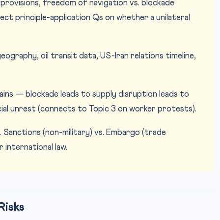
ovisions, freedom of navigation vs. blockade
ect principle-application Qs on whether a unilateral
graphy, oil transit data, US-Iran relations timeline,
ns — blockade leads to supply disruption leads to
ocial unrest (connects to Topic 3 on worker protests).
. Sanctions (non-military) vs. Embargo (trade
 international law.
Risks