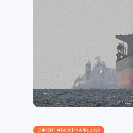
CURRENT AFFAIRS | 14 APRIL 2026