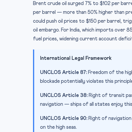
Brent crude oil surged 7% to $102 per barr
per barrel — more than 50% higher than pre-
could push oil prices to $150 per barrel, tri
oil embargo. For India, which imports over 85
fuel prices, widening current account defic
International Legal Framework
UNCLOS Article 87:
Freedom of the high
blockade potentially violates this principl
UNCLOS Article 38:
Right of transit pa
navigation — ships of all states enjoy this
UNCLOS Article 90:
Right of navigation 
on the high seas.