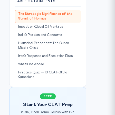
TABLE OF CONTENTS
The Strategic Significance of the
Strait of Hormuz
Impact on Global Oil Markets
India’s Position and Concerns
Historical Precedent: The Cuban
Missile Crisis
Iran’s Response and Escalation Risks
What Lies Ahead
Practice Quiz — 10 CLAT-Style
Questions
FREE
Start Your CLAT Prep
5-day Bodh Demo Course with live