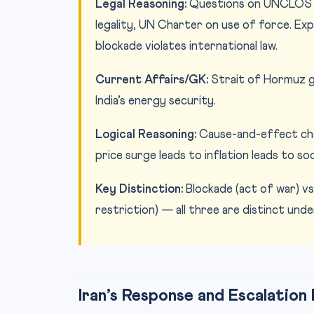
Legal Reasoning:
Questions on UNCLOS pr
legality, UN Charter on use of force. Exp
blockade violates international law.
Current Affairs/GK:
Strait of Hormuz geo
India’s energy security.
Logical Reasoning:
Cause-and-effect chai
price surge leads to inflation leads to s
Key Distinction:
Blockade (act of war) vs
restriction) — all three are distinct under
Iran’s Response and Escalation 