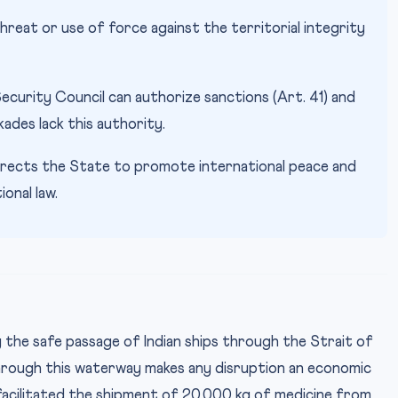
hreat or use of force against the territorial integrity
ecurity Council can authorize sanctions (Art. 41) and
kades lack this authority.
rects the State to promote international peace and
onal law.
ng the safe passage of Indian ships through the Strait of
through this waterway makes any disruption an economic
 facilitated the shipment of 20,000 kg of medicine from