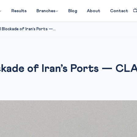

Results
Branches
Blog
About
Contact
 Blockade of Iran’s Ports —...
ckade of Iran’s Ports — CL