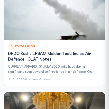
CLAT-2027 BLOG
DRDO Kusha LRSAM Maiden Test: India's Air
Defence | CLAT Notes
CURRENT AFFAIRS | 31 JULY 2026 India has taken a
significant step toward self-reliance in air defence. On...
Jul 31, 2026
8 min read
71 views