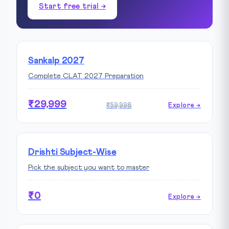
Start free trial →
Sankalp 2027
Complete CLAT 2027 Preparation
₹29,999
₹59,998
Explore →
Drishti Subject-Wise
Pick the subject you want to master
₹0
Explore →