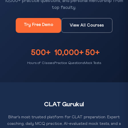
10,000+ practice questions, and personal mentorship from
top faculty.
Try Free Demo
View All Courses
500+
10,000+
50+
Hours of Classes
Practice Questions
Mock Tests
CLAT Gurukul
Bihar's most trusted platform for CLAT preparation. Expert
coaching, daily MCQ practice, AI-evaluated mock tests, and a