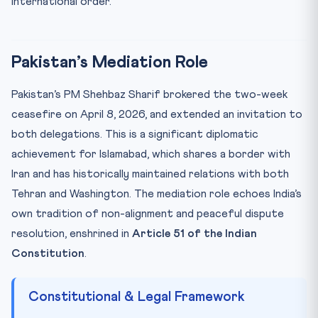
international order.
Pakistan’s Mediation Role
Pakistan’s PM Shehbaz Sharif brokered the two-week
ceasefire on April 8, 2026, and extended an invitation to
both delegations. This is a significant diplomatic
achievement for Islamabad, which shares a border with
Iran and has historically maintained relations with both
Tehran and Washington. The mediation role echoes India’s
own tradition of non-alignment and peaceful dispute
resolution, enshrined in
Article 51 of the Indian
Constitution
.
Constitutional & Legal Framework