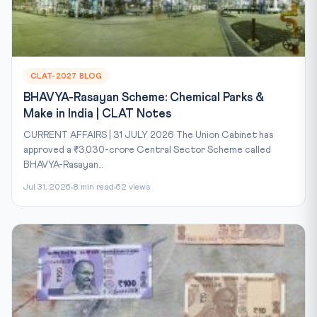
CLAT-2027 BLOG
BHAVYA-Rasayan Scheme: Chemical Parks &
Make in India | CLAT Notes
CURRENT AFFAIRS | 31 JULY 2026 The Union Cabinet has
approved a ₹3,030-crore Central Sector Scheme called
BHAVYA-Rasayan...
Jul 31, 2026
8 min read
62 views