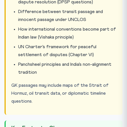
dispute resolution (DPSP questions)
Difference between transit passage and
innocent passage under UNCLOS
How international conventions become part of
Indian law (Vishaka principle)
UN Charter’s framework for peaceful
settlement of disputes (Chapter VI)
Panchsheel principles and India’s non-alignment
tradition
GK passages may include maps of the Strait of
Hormuz, oil transit data, or diplomatic timeline
questions.