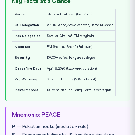
Key Facts at a Glance
Venue
Islamabad, Pakistan (Red Zone)
US Delegation
VP JD Vance, Steve Witkoff, Jared Kushner
Iran Delegation
Speaker Ghalibaf, FM Araghchi
Mediator
PM Shehbaz Sharif (Pakistan)
Security
10,000+ police, Rangers deployed
Ceasefire Date
April 8, 2026 (two-week duration)
Key Waterway
Strait of Hormuz (20% global oil)
Iran’s Proposal
10-point plan including Hormuz oversight
Mnemonic: PEACE
P
— Pakistan hosts (mediator role)