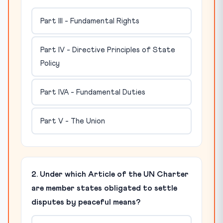
Part III - Fundamental Rights
Part IV - Directive Principles of State
Policy
Part IVA - Fundamental Duties
Part V - The Union
2. Under which Article of the UN Charter
are member states obligated to settle
disputes by peaceful means?