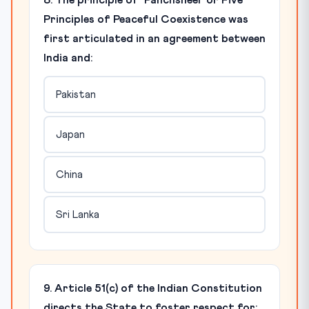
8. The principle of 'Panchsheel' or Five
Principles of Peaceful Coexistence was
first articulated in an agreement between
India and:
Pakistan
Japan
China
Sri Lanka
9. Article 51(c) of the Indian Constitution
directs the State to foster respect for: