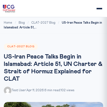
Home
/
Blog
/
CLAT-2027 Blog
/
US-Iran Peace Talks Begin in
Islamabad: Article 51,...
CLAT-2027 BLOG
US-Iran Peace Talks Begin in
Islamabad: Article 51, UN Charter &
Strait of Hormuz Explained for
CLAT
Test User
|
Apr 11, 2026
|
6 min read
|
102 views