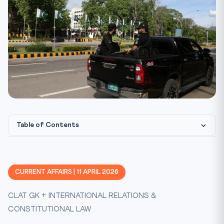
Table of Contents
Islamabad Becomes the Centre of Global Diplomacy
Who Is at the Table?
CURRENT AFFAIRS | 11 APRIL 2026
The Strait of Hormuz: Why It Matters
CLAT GK + INTERNATIONAL RELATIONS &
Pakistan’s Mediation Role
CONSTITUTIONAL LAW
Constitutional & Legal Framework