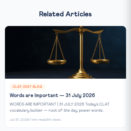
Related Articles
CLAT-2027 BLOG
Words are Important — 31 July 2026
WORDS ARE IMPORTANT | 31 JULY 2026 Today’s CLAT
vocabulary builder — root of the day, power words...
Jul 31, 2026
1 min read
64 views