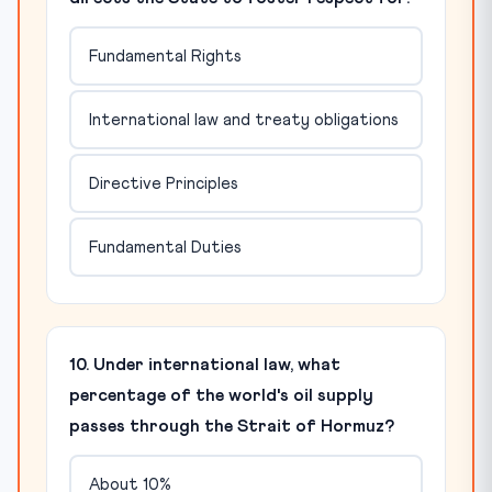
Fundamental Rights
International law and treaty obligations
Directive Principles
Fundamental Duties
10. Under international law, what
percentage of the world's oil supply
passes through the Strait of Hormuz?
About 10%