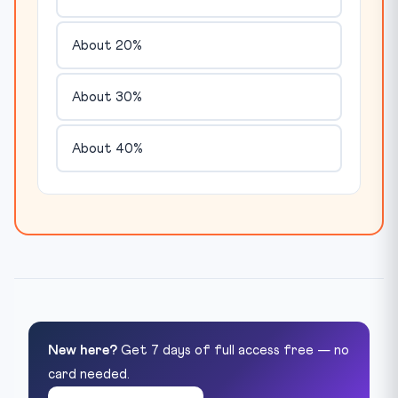
About 20%
About 30%
About 40%
New here?
Get 7 days of full access free — no
card needed.