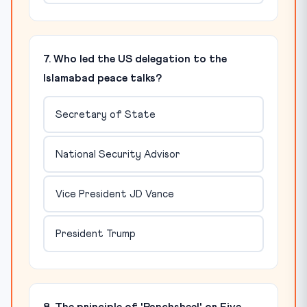
7. Who led the US delegation to the
Islamabad peace talks?
Secretary of State
National Security Advisor
Vice President JD Vance
President Trump