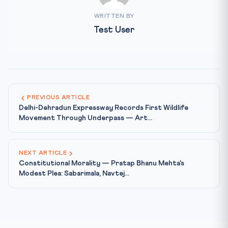
WRITTEN BY
Test User
PREVIOUS ARTICLE
Delhi-Dehradun Expressway Records First Wildlife
Movement Through Underpass — Art...
NEXT ARTICLE
Constitutional Morality — Pratap Bhanu Mehta's
Modest Plea: Sabarimala, Navtej...