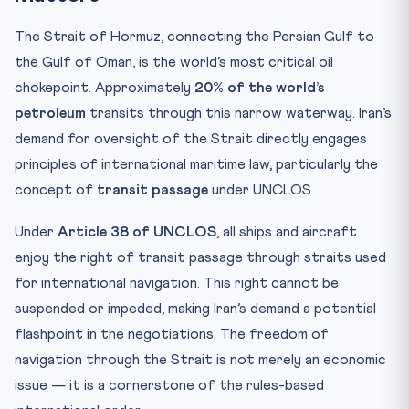
The Strait of Hormuz, connecting the Persian Gulf to
the Gulf of Oman, is the world’s most critical oil
chokepoint. Approximately
20% of the world’s
petroleum
transits through this narrow waterway. Iran’s
demand for oversight of the Strait directly engages
principles of international maritime law, particularly the
concept of
transit passage
under UNCLOS.
Under
Article 38 of UNCLOS
, all ships and aircraft
enjoy the right of transit passage through straits used
for international navigation. This right cannot be
suspended or impeded, making Iran’s demand a potential
flashpoint in the negotiations. The freedom of
navigation through the Strait is not merely an economic
issue — it is a cornerstone of the rules-based