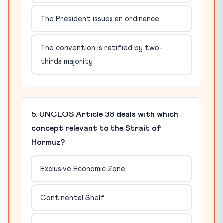
The President issues an ordinance
The convention is ratified by two-
thirds majority
5. UNCLOS Article 38 deals with which
concept relevant to the Strait of
Hormuz?
Exclusive Economic Zone
Continental Shelf