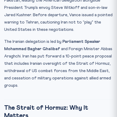
Pakistan, leading the American delegation alongside
President Trump’s envoy Steve Witkoff and son-in-law
Jared Kushner. Before departure, Vance issued a pointed
warning to Tehran, cautioning Iran not to “play” the
United States in these negotiations.
The Iranian delegation is led by
Parliament Speaker
Mohammad Bagher Ghalibaf
and Foreign Minister Abbas
Araghchi. Iran has put forward a 10-point peace proposal
that includes Iranian oversight of the Strait of Hormuz,
withdrawal of US combat forces from the Middle East,
and cessation of military operations against allied armed
groups.
The Strait of Hormuz: Why It
Matters