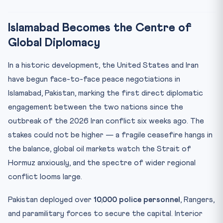
CLAT Angle: Why This Matters for Your Exam
Key Facts at a Glance
Islamabad Becomes the Centre of
Mnemonic: PEACE
Global Diplomacy
Practice Quiz — 10 CLAT-Style Questions
In a historic development, the United States and Iran
have begun face-to-face peace negotiations in
Islamabad, Pakistan, marking the first direct diplomatic
engagement between the two nations since the
outbreak of the 2026 Iran conflict six weeks ago. The
stakes could not be higher — a fragile ceasefire hangs in
the balance, global oil markets watch the Strait of
Hormuz anxiously, and the spectre of wider regional
conflict looms large.
Pakistan deployed over
10,000 police personnel
, Rangers,
and paramilitary forces to secure the capital. Interior