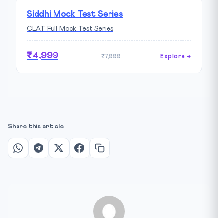
Siddhi Mock Test Series
CLAT Full Mock Test Series
₹4,999
₹7,999
Explore →
Share this article