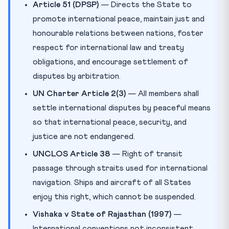
Article 51 (DPSP)
— Directs the State to
promote international peace, maintain just and
honourable relations between nations, foster
respect for international law and treaty
obligations, and encourage settlement of
disputes by arbitration.
UN Charter Article 2(3)
— All members shall
settle international disputes by peaceful means
so that international peace, security, and
justice are not endangered.
UNCLOS Article 38
— Right of transit
passage through straits used for international
navigation. Ships and aircraft of all States
enjoy this right, which cannot be suspended.
Vishaka v State of Rajasthan (1997)
—
International conventions not inconsistent