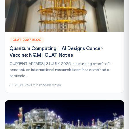
CLAT-2027 BLOG
Quantum Computing + AI Designs Cancer
Vaccine: NQM | CLAT Notes
CURRENT AFFAIRS | 31 JULY 2026 In a striking proof-of-
concept, an international research team has combined a
photonic...
Jul 31, 2026
8 min read
56 views