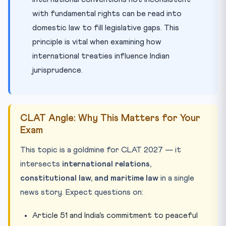
with fundamental rights can be read into
domestic law to fill legislative gaps. This
principle is vital when examining how
international treaties influence Indian
jurisprudence.
CLAT Angle: Why This Matters for Your
Exam
This topic is a goldmine for CLAT 2027 — it
intersects
international relations,
constitutional law, and maritime law
in a single
news story. Expect questions on:
Article 51 and India’s commitment to peaceful