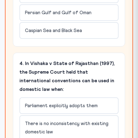
Persian Gulf and Gulf of Oman
Caspian Sea and Black Sea
4. In Vishaka v State of Rajasthan (1997),
the Supreme Court held that
international conventions can be used in
domestic law when:
Parliament explicitly adopts them
There is no inconsistency with existing
domestic law