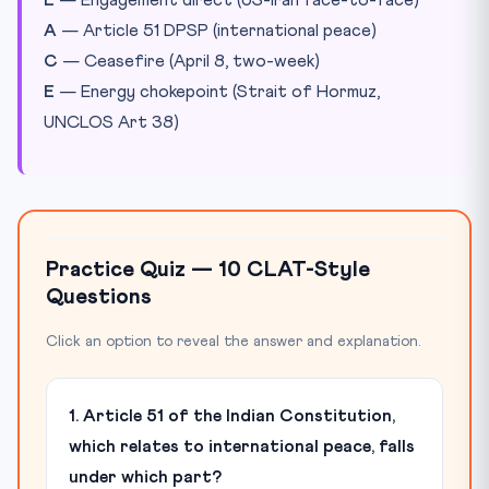
E
— Engagement direct (US-Iran face-to-face)
A
— Article 51 DPSP (international peace)
C
— Ceasefire (April 8, two-week)
E
— Energy chokepoint (Strait of Hormuz,
UNCLOS Art 38)
Practice Quiz — 10 CLAT-Style
Questions
Click an option to reveal the answer and explanation.
1. Article 51 of the Indian Constitution,
which relates to international peace, falls
under which part?