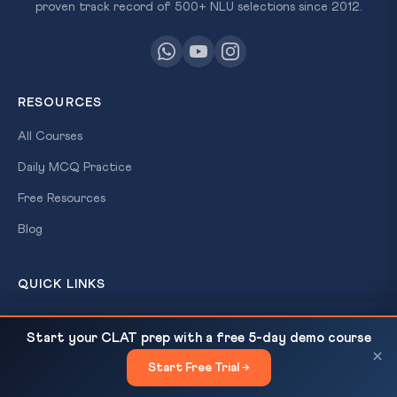
proven track record of 500+ NLU selections since 2012.
RESOURCES
All Courses
Daily MCQ Practice
Free Resources
Blog
QUICK LINKS
About Us
Constitutional Morality — Pratap Bhanu Mehta's
READ NEXT
Start your CLAT prep with a free 5-day demo course
Modest Plea: Sabarimala, Navtej Johar &...
Our Results
×
Start Free Trial →
×
Contact Us