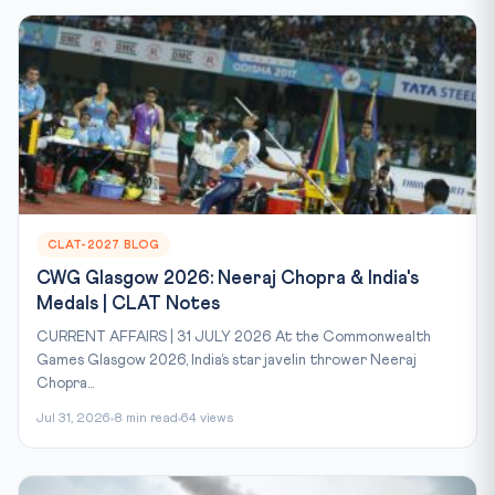
CLAT-2027 BLOG
CWG Glasgow 2026: Neeraj Chopra & India's
Medals | CLAT Notes
CURRENT AFFAIRS | 31 JULY 2026 At the Commonwealth
Games Glasgow 2026, India’s star javelin thrower Neeraj
Chopra...
Jul 31, 2026
8 min read
64 views