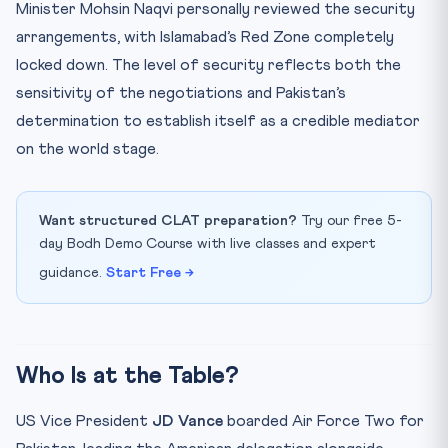
Minister Mohsin Naqvi personally reviewed the security
arrangements, with Islamabad’s Red Zone completely
locked down. The level of security reflects both the
sensitivity of the negotiations and Pakistan’s
determination to establish itself as a credible mediator
on the world stage.
Want structured CLAT preparation?
Try our free 5-
day Bodh Demo Course with live classes and expert
guidance.
Start Free →
Who Is at the Table?
US Vice President
JD Vance
boarded Air Force Two for