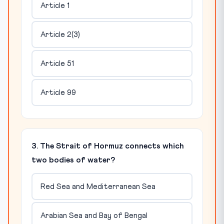
Article 1
Article 2(3)
Article 51
Article 99
3. The Strait of Hormuz connects which
two bodies of water?
Red Sea and Mediterranean Sea
Arabian Sea and Bay of Bengal