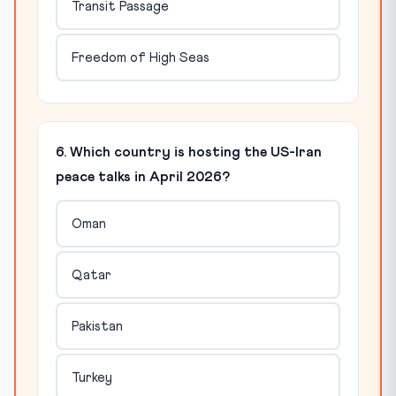
Transit Passage
Freedom of High Seas
6. Which country is hosting the US-Iran
peace talks in April 2026?
Oman
Qatar
Pakistan
Turkey