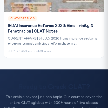
CLAT-2027 BLOG
IRDAI Insurance Reforms 2026: Bima Trinity &
Penetration | CLAT Notes
CURRENT AFFAIRS | 31 JULY 2026 India’s insurance sector is
entering its most ambitious reform phase in a...
Jul 31, 2026
8 min read
73 views
Ready to Crack CLAT?
This article covers just one topic. Our courses cover the
entire CLAT syllabus with 500+ hours of live classes,