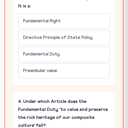
It is a:
Fundamental Right
Directive Principle of State Policy
Fundamental Duty
Preambular value
4. Under which Article does the
Fundamental Duty 'to value and preserve
the rich heritage of our composite
culture' fall?