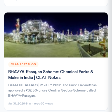
CLAT-2027 BLOG
BHAVYA-Rasayan Scheme: Chemical Parks &
Make in India | CLAT Notes
CURRENT AFFAIRS | 31 JULY 2026 The Union Cabinet has
approved a ₹3,030-crore Central Sector Scheme called
BHAVYA-Rasayan...
Jul 31, 2026
8 min read
65 views