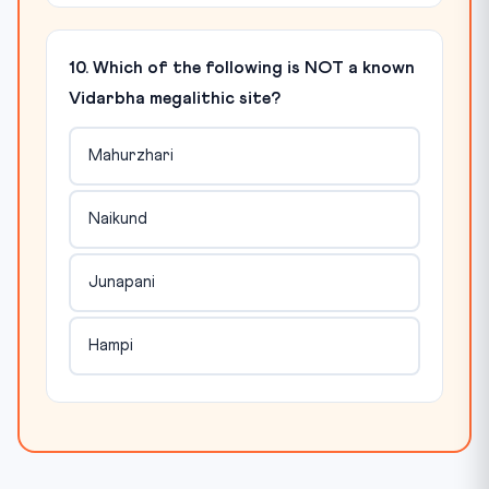
10. Which of the following is NOT a known
Vidarbha megalithic site?
Mahurzhari
Naikund
Junapani
Hampi