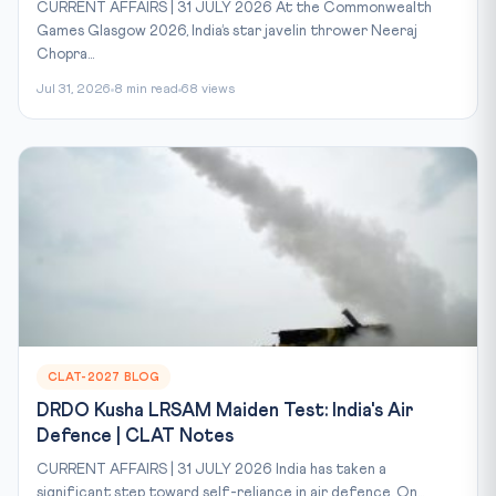
CURRENT AFFAIRS | 31 JULY 2026 At the Commonwealth
Games Glasgow 2026, India’s star javelin thrower Neeraj
Chopra...
Jul 31, 2026
8 min read
68 views
CLAT-2027 BLOG
DRDO Kusha LRSAM Maiden Test: India's Air
Defence | CLAT Notes
CURRENT AFFAIRS | 31 JULY 2026 India has taken a
significant step toward self-reliance in air defence. On...