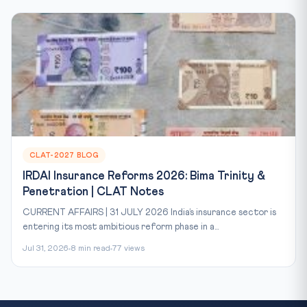
CLAT-2027 BLOG
IRDAI Insurance Reforms 2026: Bima Trinity &
Penetration | CLAT Notes
CURRENT AFFAIRS | 31 JULY 2026 India’s insurance sector is
entering its most ambitious reform phase in a...
Jul 31, 2026
8 min read
77 views