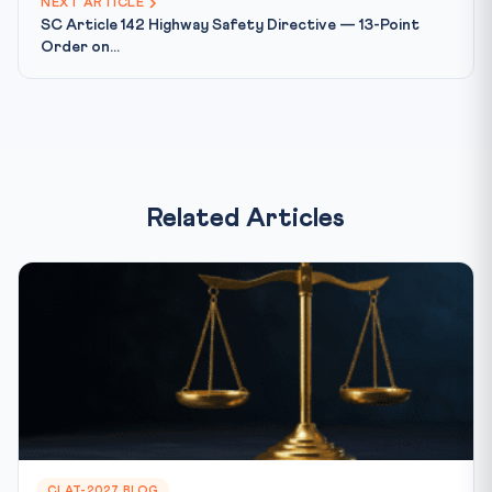
NEXT ARTICLE
SC Article 142 Highway Safety Directive — 13-Point
Order on...
Related Articles
CLAT-2027 BLOG