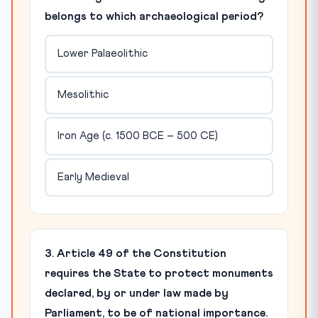
belongs to which archaeological period?
Lower Palaeolithic
Mesolithic
Iron Age (c. 1500 BCE – 500 CE)
Early Medieval
3. Article 49 of the Constitution
requires the State to protect monuments
declared, by or under law made by
Parliament, to be of national importance.