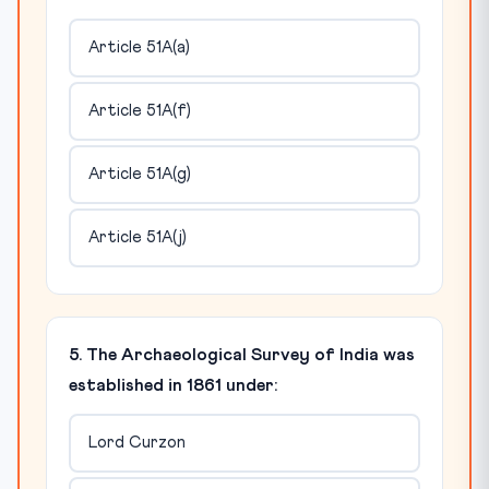
Article 51A(a)
Article 51A(f)
Article 51A(g)
Article 51A(j)
5. The Archaeological Survey of India was
established in 1861 under:
Lord Curzon