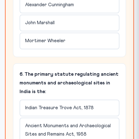
Alexander Cunningham
John Marshall
Mortimer Wheeler
6. The primary statute regulating ancient
monuments and archaeological sites in
India is the:
Indian Treasure Trove Act, 1878
Ancient Monuments and Archaeological
Sites and Remains Act, 1958