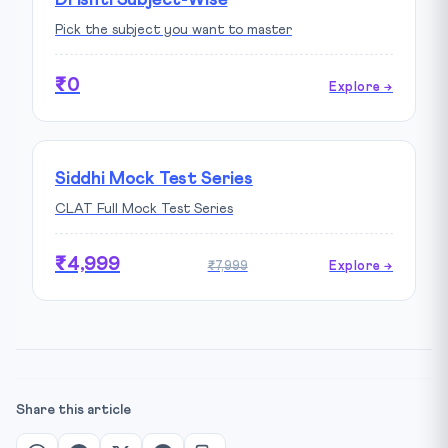
Pick the subject you want to master
₹0
Explore →
Siddhi Mock Test Series
CLAT Full Mock Test Series
₹4,999
₹7,999
Explore →
Share this article