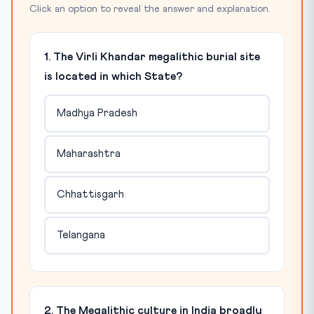
Click an option to reveal the answer and explanation.
1. The Virli Khandar megalithic burial site
is located in which State?
Madhya Pradesh
Maharashtra
Chhattisgarh
Telangana
2. The Megalithic culture in India broadly