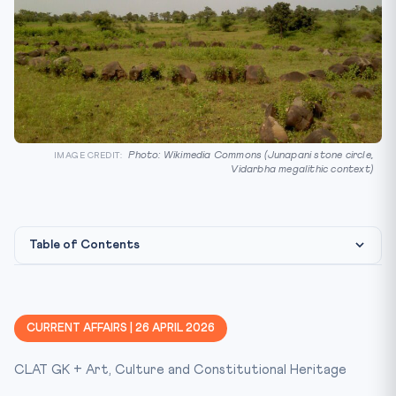
Photo: Wikimedia Commons (Junapani stone circle,
IMAGE CREDIT:
Vidarbha megalithic context)
Table of Contents
Constitutional / Legal Framework
Why This Matters for CLAT 2027
CURRENT AFFAIRS | 26 APRIL 2026
Key Facts at a Glance
CLAT GK + Art, Culture and Constitutional Heritage
Mnemonic / Memory Hook