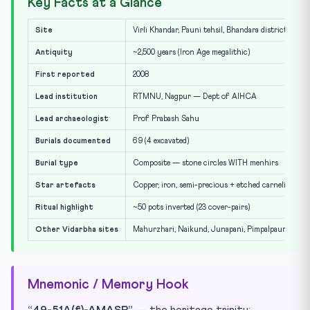
Key Facts at a Glance
Site
Virli Khandar, Pauni tehsil, Bhandara district, Mah
Antiquity
~2,500 years (Iron Age megalithic)
First reported
2008
Lead institution
RTMNU, Nagpur — Dept of AIHCA
Lead archaeologist
Prof Prabash Sahu
Burials documented
69 (4 excavated)
Burial type
Composite — stone circles WITH menhirs
Star artefacts
Copper, iron, semi-precious + etched carnelian bead
Ritual highlight
~50 pots inverted (23 cover-pairs)
Other Vidarbha sites
Mahurzhari, Naikund, Junapani, Pimpalpaur
Mnemonic / Memory Hook
“49-51A(f)-AMASR”
— the heritage trinity: