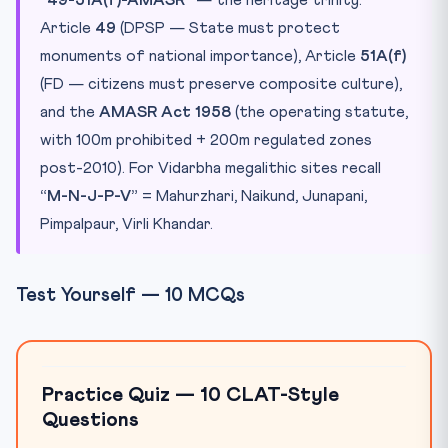
Article
49
(DPSP — State must protect
monuments of national importance), Article
51A(f)
(FD — citizens must preserve composite culture),
and the
AMASR Act 1958
(the operating statute,
with 100m prohibited + 200m regulated zones
post-2010). For Vidarbha megalithic sites recall
“M-N-J-P-V”
= Mahurzhari, Naikund, Junapani,
Pimpalpaur, Virli Khandar.
Test Yourself — 10 MCQs
Practice Quiz — 10 CLAT-Style
Questions