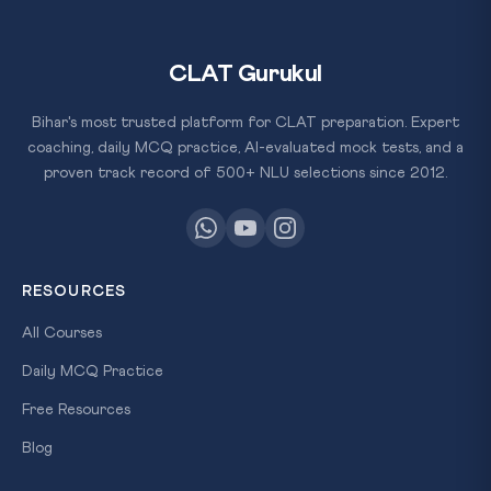
CLAT Gurukul
Bihar's most trusted platform for CLAT preparation. Expert
coaching, daily MCQ practice, AI-evaluated mock tests, and a
proven track record of 500+ NLU selections since 2012.
RESOURCES
All Courses
Daily MCQ Practice
Free Resources
Blog