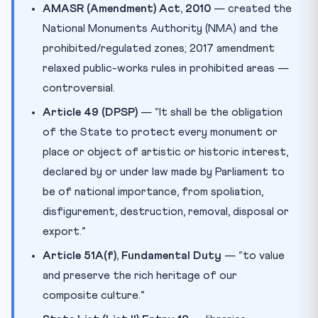
AMASR (Amendment) Act, 2010
— created the
National Monuments Authority (NMA) and the
prohibited/regulated zones; 2017 amendment
relaxed public-works rules in prohibited areas —
controversial.
Article 49 (DPSP)
— “It shall be the obligation
of the State to protect every monument or
place or object of artistic or historic interest,
declared by or under law made by Parliament to
be of national importance, from spoliation,
disfigurement, destruction, removal, disposal or
export.”
Article 51A(f), Fundamental Duty
— “to value
and preserve the rich heritage of our
composite culture.”