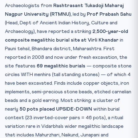
Test Yourself — 10 MCQs
Archaeologists from
Rashtrasant Tukadoji Maharaj
Practice Quiz — 10 CLAT-Style Questions
Nagpur University (RTMNU)
, led by
Prof Prabash Sahu
(Head, Dept of Ancient Indian History, Culture and
Archaeology), have reported a striking
2,500-year-old
composite megalithic burial site at Virli Khandar
in
Pauni tehsil, Bhandara district, Maharashtra. First
reported in 2008 and now under fresh excavation, the
site features
69 megalithic burials
— composite stone
circles WITH menhirs (tall standing stones) — of which 4
have been excavated. Finds include copper objects, iron
implements, semi-precious stone beads, etched carnelian
beads and a gold earring. Most striking: a cluster of
nearly
50 pots placed UPSIDE-DOWN
within burial
context (23 inverted-cover pairs = 46 pots), a ritual
variation rare in Vidarbha’s wider megalithic landscape
that includes Mahurzhari, Naikund, Junapani and