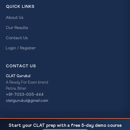
QUICK LINKS
About Us
Our Results
Contact Us
Login / Register
CONTACT US
CLAT Gurukul
A Ready For Exam brand
Patna, Bihar
+91-7033-005-444
clatgurukul@gmail.com
SC Article 142 Highway Safety Directive — 13-
READ NEXT
© 2026 CLAT Gurukul. All Rights Reserved. A
Ready For Exam
Start your CLAT prep with a free 5-day demo course
Point Order on Right to...