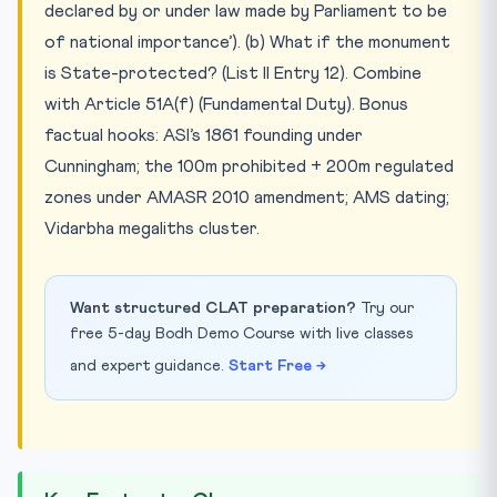
declared by or under law made by Parliament to be
of national importance’). (b) What if the monument
is State-protected? (List II Entry 12). Combine
with Article 51A(f) (Fundamental Duty). Bonus
factual hooks: ASI’s 1861 founding under
Cunningham; the 100m prohibited + 200m regulated
zones under AMASR 2010 amendment; AMS dating;
Vidarbha megaliths cluster.
Want structured CLAT preparation?
Try our
free 5-day Bodh Demo Course with live classes
and expert guidance.
Start Free →