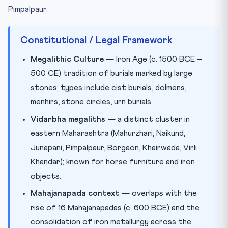
Pimpalpaur.
Constitutional / Legal Framework
Megalithic Culture
— Iron Age (c. 1500 BCE –
500 CE) tradition of burials marked by large
stones; types include cist burials, dolmens,
menhirs, stone circles, urn burials.
Vidarbha megaliths
— a distinct cluster in
eastern Maharashtra (Mahurzhari, Naikund,
Junapani, Pimpalpaur, Borgaon, Khairwada, Virli
Khandar); known for horse furniture and iron
objects.
Mahajanapada context
— overlaps with the
rise of 16 Mahajanapadas (c. 600 BCE) and the
consolidation of iron metallurgy across the