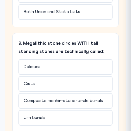
Both Union and State Lists
9. Megalithic stone circles WITH tall
standing stones are technically called:
Dolmens
Cists
Composite menhir-stone-circle burials
Urn burials