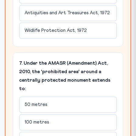
Antiquities and Art Treasures Act, 1972
Wildlife Protection Act, 1972
7. Under the AMASR (Amendment) Act,
2010, the 'prohibited area' around a
centrally protected monument extends
to:
50 metres
100 metres