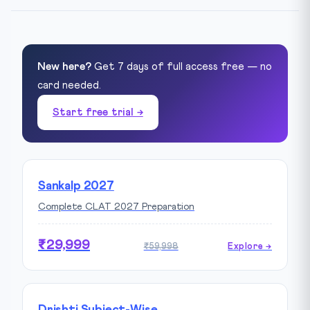
New here?
Get 7 days of full access free — no
card needed.
Start free trial →
Sankalp 2027
Complete CLAT 2027 Preparation
₹29,999
₹59,998
Explore →
Drishti Subject-Wise