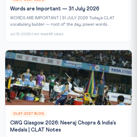
Words are Important — 31 July 2026
WORDS ARE IMPORTANT | 31 JULY 2026 Today’s CLAT
vocabulary builder — root of the day, power words...
Jul 31, 2026
1 min read
66 views
CLAT-2027 BLOG
CWG Glasgow 2026: Neeraj Chopra & India's
Medals | CLAT Notes