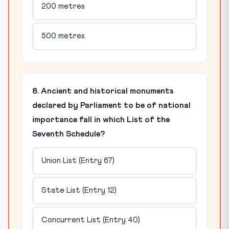
200 metres
500 metres
8. Ancient and historical monuments
declared by Parliament to be of national
importance fall in which List of the
Seventh Schedule?
Union List (Entry 67)
State List (Entry 12)
Concurrent List (Entry 40)