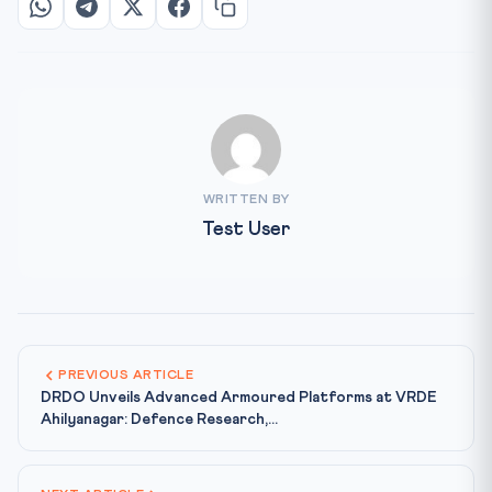
WRITTEN BY
Test User
PREVIOUS ARTICLE
DRDO Unveils Advanced Armoured Platforms at VRDE
Ahilyanagar: Defence Research,...