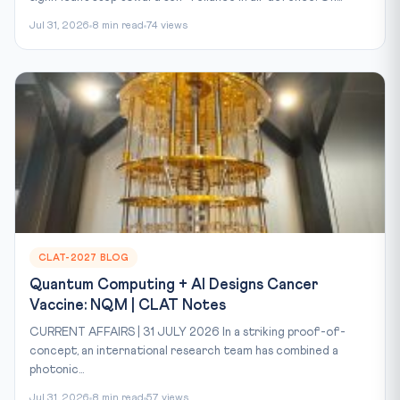
Jul 31, 2026
8 min read
74 views
CLAT-2027 BLOG
Quantum Computing + AI Designs Cancer
Vaccine: NQM | CLAT Notes
CURRENT AFFAIRS | 31 JULY 2026 In a striking proof-of-
concept, an international research team has combined a
photonic...
Jul 31, 2026
8 min read
57 views