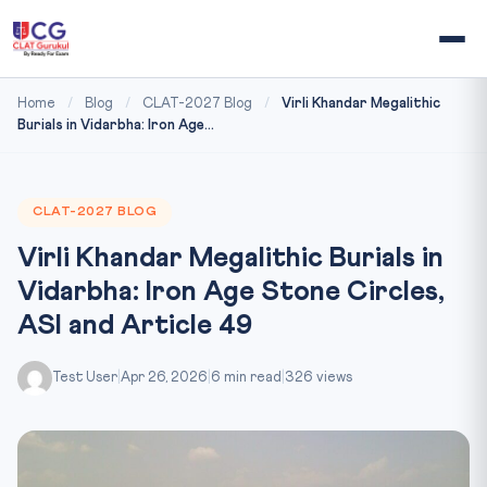
Home
/
Blog
/
CLAT-2027 Blog
/
Virli Khandar Megalithic
Burials in Vidarbha: Iron Age...
CLAT-2027 BLOG
Virli Khandar Megalithic Burials in
Vidarbha: Iron Age Stone Circles,
ASI and Article 49
Test User
|
Apr 26, 2026
|
6 min read
|
326 views