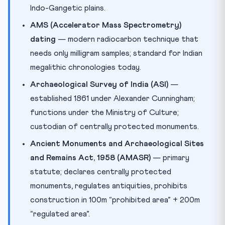
Indo-Gangetic plains.
AMS (Accelerator Mass Spectrometry)
dating
— modern radiocarbon technique that
needs only milligram samples; standard for Indian
megalithic chronologies today.
Archaeological Survey of India (ASI)
—
established 1861 under Alexander Cunningham;
functions under the Ministry of Culture;
custodian of centrally protected monuments.
Ancient Monuments and Archaeological Sites
and Remains Act, 1958 (AMASR)
— primary
statute; declares centrally protected
monuments, regulates antiquities, prohibits
construction in 100m “prohibited area” + 200m
“regulated area”.