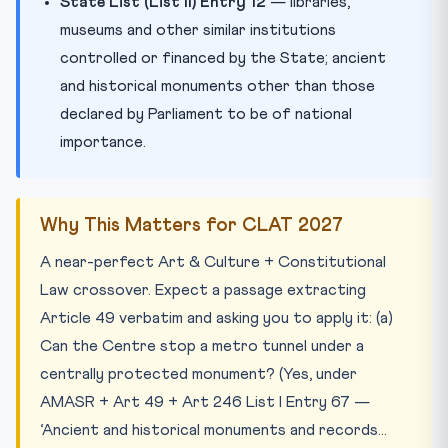
State List (List II) Entry 12
— libraries,
museums and other similar institutions
controlled or financed by the State; ancient
and historical monuments other than those
declared by Parliament to be of national
importance.
Why This Matters for CLAT 2027
A near-perfect Art & Culture + Constitutional
Law crossover. Expect a passage extracting
Article 49 verbatim and asking you to apply it: (a)
Can the Centre stop a metro tunnel under a
centrally protected monument? (Yes, under
AMASR + Art 49 + Art 246 List I Entry 67 —
‘Ancient and historical monuments and records…