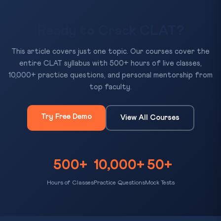
Ready to Crack CLAT?
This article covers just one topic. Our courses cover the
entire CLAT syllabus with 500+ hours of live classes,
10,000+ practice questions, and personal mentorship from
top faculty.
Try Free Demo
View All Courses
500+
10,000+
50+
Hours of Classes
Practice Questions
Mock Tests