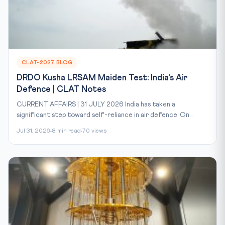
CLAT-2027 BLOG
DRDO Kusha LRSAM Maiden Test: India's Air
Defence | CLAT Notes
CURRENT AFFAIRS | 31 JULY 2026 India has taken a
significant step toward self-reliance in air defence. On...
Jul 31, 2026
8 min read
70 views