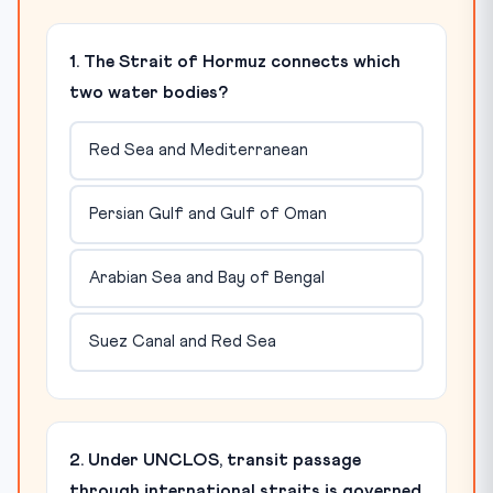
1. The Strait of Hormuz connects which
two water bodies?
Red Sea and Mediterranean
Persian Gulf and Gulf of Oman
Arabian Sea and Bay of Bengal
Suez Canal and Red Sea
2. Under UNCLOS, transit passage
through international straits is governed