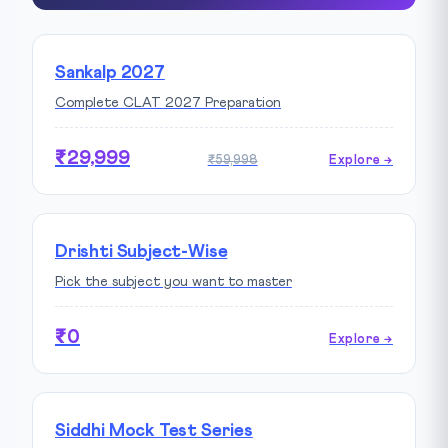
Sankalp 2027
Complete CLAT 2027 Preparation
₹29,999
₹59,998
Explore →
Drishti Subject-Wise
Pick the subject you want to master
₹0
Explore →
Siddhi Mock Test Series