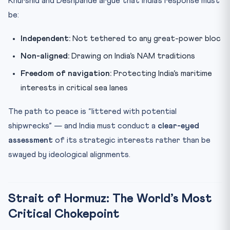
Khurshid and Deshpande argue that India’s response must
be:
Independent:
Not tethered to any great-power bloc
Non-aligned:
Drawing on India’s NAM traditions
Freedom of navigation:
Protecting India’s maritime
interests in critical sea lanes
The path to peace is “littered with potential
shipwrecks” — and India must conduct a
clear-eyed
assessment
of its strategic interests rather than be
swayed by ideological alignments.
Strait of Hormuz: The World’s Most
Critical Chokepoint