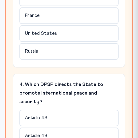
France
United States
Russia
4. Which DPSP directs the State to
promote international peace and
security?
Article 48
Article 49