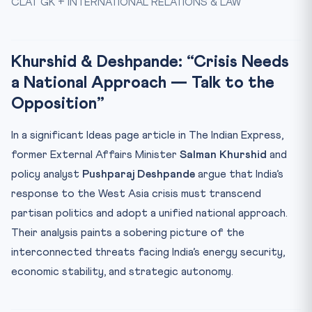
CLAT GK + INTERNATIONAL RELATIONS & LAW
India’s Energy Vulnerability
India’s Response: Non-Aligned, Independent, Freedom of
Na...
Khurshid & Deshpande: “Crisis Needs
Strait of Hormuz: The World’s Most Critical Chokepoint
a National Approach — Talk to the
⚖️ Constitutional & Legal Framework
Opposition”
🎯 Why This Matters for CLAT 2027
In a significant Ideas page article in The Indian Express,
📋 Key Facts at a Glance
former External Affairs Minister
Salman Khurshid
and
🧠 Mnemonic to Remember
policy analyst
Pushparaj Deshpande
argue that India’s
Practice Quiz — 10 CLAT-Style Questions
response to the West Asia crisis must transcend
partisan politics and adopt a unified national approach.
Their analysis paints a sobering picture of the
interconnected threats facing India’s energy security,
economic stability, and strategic autonomy.