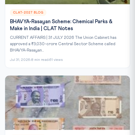
CLAT-2027 BLOG
BHAVYA-Rasayan Scheme: Chemical Parks &
Make in India | CLAT Notes
CURRENT AFFAIRS | 31 JULY 2026 The Union Cabinet has
approved a ₹3,030-crore Central Sector Scheme called
BHAVYA-Rasayan...
Jul 31, 2026
8 min read
61 views