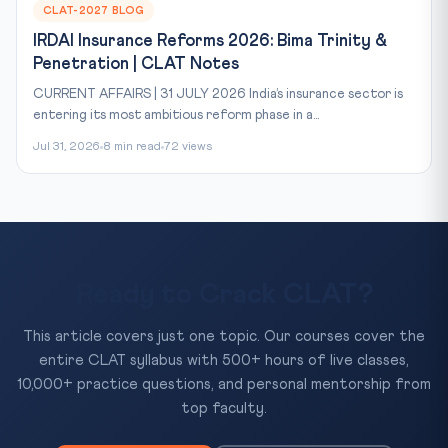
CLAT-2027 BLOG
IRDAI Insurance Reforms 2026: Bima Trinity &
Penetration | CLAT Notes
CURRENT AFFAIRS | 31 JULY 2026 India’s insurance sector is
entering its most ambitious reform phase in a...
Jul 31, 2026
8 min read
72 views
Ready to Crack CLAT?
This article covers just one topic. Our courses cover the
entire CLAT syllabus with 500+ hours of live classes,
10,000+ practice questions, and personal mentorship from
top faculty.