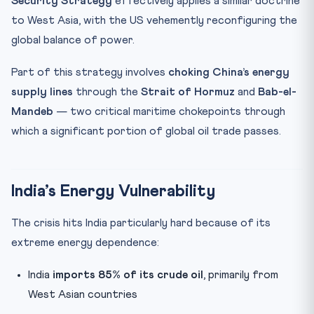
Security Strategy
effectively applies a similar doctrine
to West Asia, with the US vehemently reconfiguring the
global balance of power.
Part of this strategy involves
choking China’s energy
supply lines
through the
Strait of Hormuz
and
Bab-el-
Mandeb
— two critical maritime chokepoints through
which a significant portion of global oil trade passes.
India’s Energy Vulnerability
The crisis hits India particularly hard because of its
extreme energy dependence:
India
imports 85% of its crude oil
, primarily from
West Asian countries