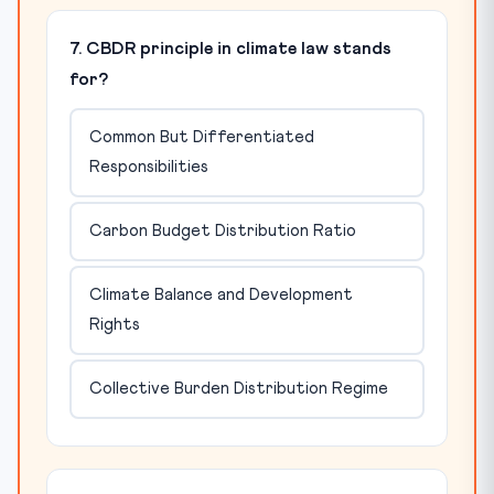
7. CBDR principle in climate law stands
for?
Common But Differentiated
Responsibilities
Carbon Budget Distribution Ratio
Climate Balance and Development
Rights
Collective Burden Distribution Regime