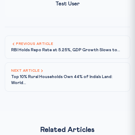
Test User
PREVIOUS ARTICLE
RBI Holds Repo Rate at 5.25%, GDP Growth Slows to...
NEXT ARTICLE
Top 10% Rural Households Own 44% of India's Land:
World...
Related Articles