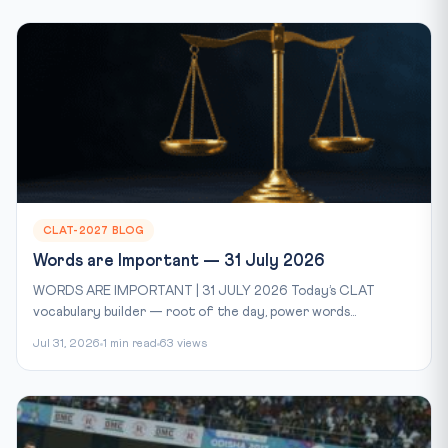
CLAT-2027 BLOG
Words are Important — 31 July 2026
WORDS ARE IMPORTANT | 31 JULY 2026 Today’s CLAT
vocabulary builder — root of the day, power words...
Jul 31, 2026
1 min read
63 views