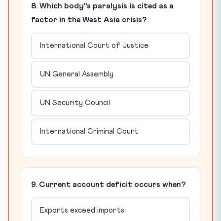
8. Which body"s paralysis is cited as a
factor in the West Asia crisis?
International Court of Justice
UN General Assembly
UN Security Council
International Criminal Court
9. Current account deficit occurs when?
Exports exceed imports