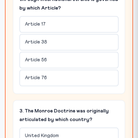
by which Article?
Article 17
Article 38
Article 56
Article 76
3. The Monroe Doctrine was originally
articulated by which country?
United Kingdom