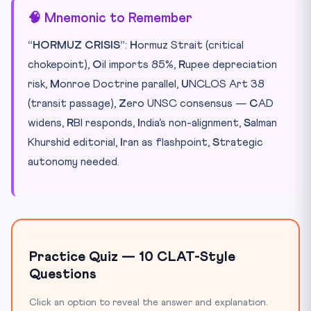
🧠 Mnemonic to Remember
“HORMUZ CRISIS”
:
H
ormuz Strait (critical
chokepoint),
O
il imports 85%,
R
upee depreciation
risk,
M
onroe Doctrine parallel,
U
NCLOS Art 38
(transit passage),
Z
ero UNSC consensus —
C
AD
widens,
R
BI responds,
I
ndia’s non-alignment,
S
alman
Khurshid editorial,
I
ran as flashpoint,
S
trategic
autonomy needed.
Practice Quiz — 10 CLAT-Style
Questions
Click an option to reveal the answer and explanation.