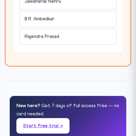
Jawaharlal Nehru
B.R. Ambedkar
Rajendra Prasad
New here?
Get 7 days of full access free — no
card needed.
Start free trial →