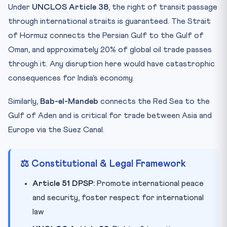
Under
UNCLOS Article 38
, the right of transit passage
through international straits is guaranteed. The Strait
of Hormuz connects the Persian Gulf to the Gulf of
Oman, and approximately 20% of global oil trade passes
through it. Any disruption here would have catastrophic
consequences for India’s economy.
Similarly,
Bab-el-Mandeb
connects the Red Sea to the
Gulf of Aden and is critical for trade between Asia and
Europe via the Suez Canal.
⚖️ Constitutional & Legal Framework
Article 51 DPSP:
Promote international peace
and security, foster respect for international
law