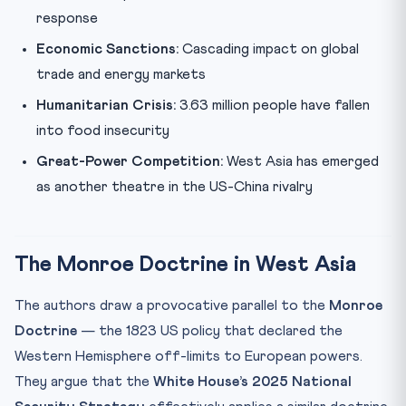
response
Economic Sanctions:
Cascading impact on global
trade and energy markets
Humanitarian Crisis:
3.63 million people have fallen
into food insecurity
Great-Power Competition:
West Asia has emerged
as another theatre in the US-China rivalry
The Monroe Doctrine in West Asia
The authors draw a provocative parallel to the
Monroe
Doctrine
— the 1823 US policy that declared the
Western Hemisphere off-limits to European powers.
They argue that the
White House’s 2025 National