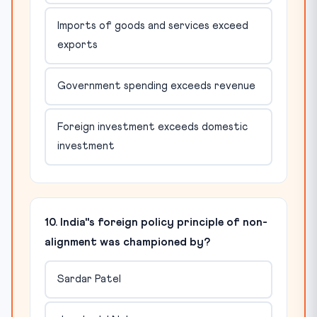
Imports of goods and services exceed
exports
Government spending exceeds revenue
Foreign investment exceeds domestic
investment
10. India"s foreign policy principle of non-
alignment was championed by?
Sardar Patel