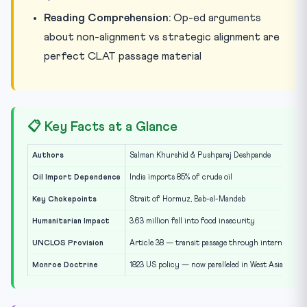
Reading Comprehension:
Op-ed arguments
about non-alignment vs strategic alignment are
perfect CLAT passage material
📋 Key Facts at a Glance
Authors
Salman Khurshid & Pushparaj Deshpande
Oil Import Dependence
India imports 85% of crude oil
Key Chokepoints
Strait of Hormuz, Bab-el-Mandeb
Humanitarian Impact
3.63 million fell into food insecurity
UNCLOS Provision
Article 38 — transit passage through international 
Monroe Doctrine
1823 US policy — now paralleled in West Asia strat