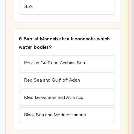
85%
6. Bab-el-Mandeb strait connects which
water bodies?
Persian Gulf and Arabian Sea
Red Sea and Gulf of Aden
Mediterranean and Atlantic
Black Sea and Mediterranean