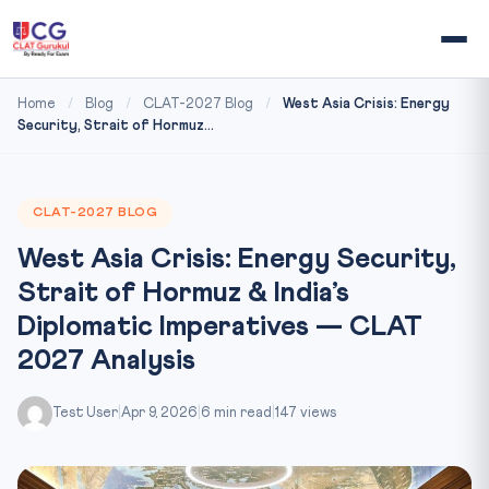
Home
/
Blog
/
CLAT-2027 Blog
/
West Asia Crisis: Energy
Security, Strait of Hormuz...
CLAT-2027 BLOG
West Asia Crisis: Energy Security,
Strait of Hormuz & India’s
Diplomatic Imperatives — CLAT
2027 Analysis
Test User
|
Apr 9, 2026
|
6 min read
|
147 views