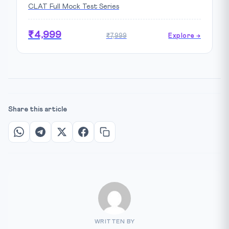
CLAT Full Mock Test Series
₹4,999
₹7,999
Explore →
Share this article
WRITTEN BY