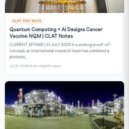
CLAT-2027 BLOG
Quantum Computing + AI Designs Cancer
Vaccine: NQM | CLAT Notes
CURRENT AFFAIRS | 31 JULY 2026 In a striking proof-of-
concept, an international research team has combined a
photonic...
Jul 31, 2026
8 min read
55 views