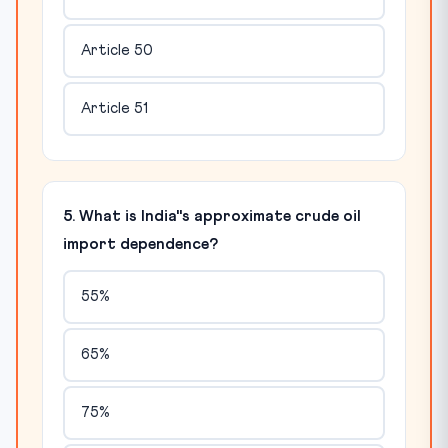
Article 50
Article 51
5. What is India"s approximate crude oil
import dependence?
55%
65%
75%