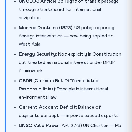
UNCLOS Article 38:
Right of transit passage
through straits used for international
navigation
Monroe Doctrine (1823):
US policy opposing
foreign intervention — now being applied to
West Asia
Energy Security:
Not explicitly in Constitution
but treated as national interest under DPSP
framework
CBDR (Common But Differentiated
Responsibilities):
Principle in international
environmental law
Current Account Deficit:
Balance of
payments concept — imports exceed exports
UNSC Veto Power:
Art 27(3) UN Charter — P5