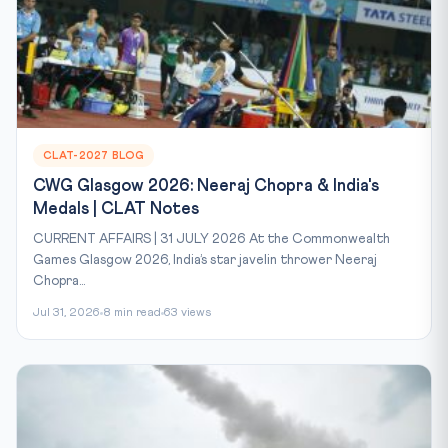
CLAT-2027 BLOG
CWG Glasgow 2026: Neeraj Chopra & India's
Medals | CLAT Notes
CURRENT AFFAIRS | 31 JULY 2026 At the Commonwealth
Games Glasgow 2026, India’s star javelin thrower Neeraj
Chopra...
Jul 31, 2026
8 min read
63 views