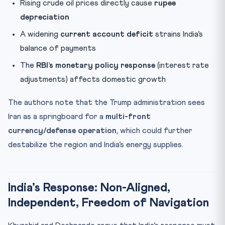
Rising crude oil prices directly cause
rupee
depreciation
A widening
current account deficit
strains India’s
balance of payments
The
RBI’s monetary policy response
(interest rate
adjustments) affects domestic growth
The authors note that the Trump administration sees
Iran as a springboard for a
multi-front
currency/defense operation
, which could further
destabilize the region and India’s energy supplies.
India’s Response: Non-Aligned,
Independent, Freedom of Navigation