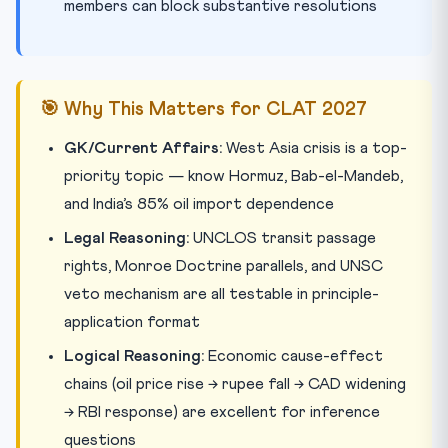
members can block substantive resolutions
🎯 Why This Matters for CLAT 2027
GK/Current Affairs:
West Asia crisis is a top-
priority topic — know Hormuz, Bab-el-Mandeb,
and India’s 85% oil import dependence
Legal Reasoning:
UNCLOS transit passage
rights, Monroe Doctrine parallels, and UNSC
veto mechanism are all testable in principle-
application format
Logical Reasoning:
Economic cause-effect
chains (oil price rise → rupee fall → CAD widening
→ RBI response) are excellent for inference
questions