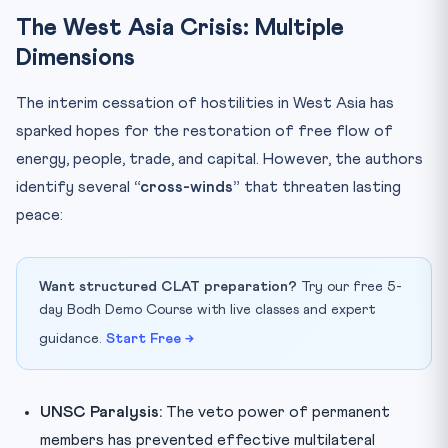
The West Asia Crisis: Multiple
Dimensions
The interim cessation of hostilities in West Asia has
sparked hopes for the restoration of free flow of
energy, people, trade, and capital. However, the authors
identify several
“cross-winds”
that threaten lasting
peace:
Want structured CLAT preparation?
Try our free 5-
day Bodh Demo Course with live classes and expert
guidance.
Start Free →
UNSC Paralysis:
The veto power of permanent
members has prevented effective multilateral