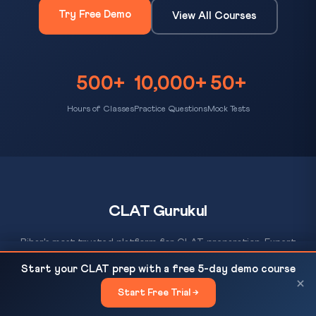
Try Free Demo
View All Courses
500+
10,000+
50+
Hours of Classes
Practice Questions
Mock Tests
CLAT Gurukul
Bihar's most trusted platform for CLAT preparation. Expert
coaching, daily MCQ practice, AI-evaluated mock tests, and a
Top 10% Rural Households Own 44% of India's Land:
READ NEXT
Start your CLAT prep with a free 5-day demo course
proven track record of 500+ NLU selections since 2012.
World Inequality Lab...
×
Start Free Trial →
×