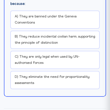
because:
A) They are banned under the Geneva
Conventions
B) They reduce incidental civilian harm, supporting
the principle of distinction
C) They are only legal when used by UN-
authorised forces
D) They eliminate the need for proportionality
assessments