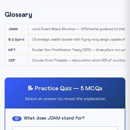
Glossary
JDAM
Joint Direct Attack Munition — GPS/inertial guidance kit that c
B-2 Spirit
US strategic stealth bomber with flying-wing design; capable of 
NPT
Nuclear Non-Proliferation Treaty (1970) — three pillars: non-prolife
CEP
Circular Error Probable — radius within which 50% of munitions l
📝 Practice Quiz — 5 MCQs
Select an answer to reveal the explanation
What does JDAM stand for?
Q1