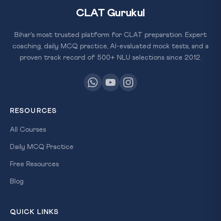
CLAT Gurukul
Bihar's most trusted platform for CLAT preparation. Expert
coaching, daily MCQ practice, AI-evaluated mock tests, and a
proven track record of 500+ NLU selections since 2012.
RESOURCES
All Courses
Daily MCQ Practice
Free Resources
Blog
QUICK LINKS