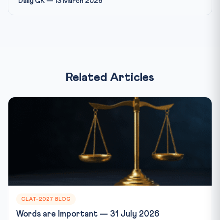
Daily GK — 13 March 2026
Related Articles
CLAT-2027 BLOG
Words are Important — 31 July 2026