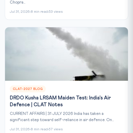
Chopra...
Jul 31, 2026
8 min read
53 views
CLAT-2027 BLOG
DRDO Kusha LRSAM Maiden Test: India's Air
Defence | CLAT Notes
CURRENT AFFAIRS | 31 JULY 2026 India has taken a
significant step toward self-reliance in air defence. On...
Jul 31, 2026
8 min read
57 views