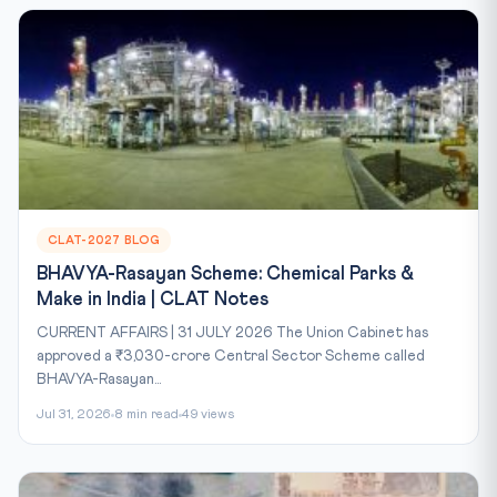
CLAT-2027 BLOG
BHAVYA-Rasayan Scheme: Chemical Parks &
Make in India | CLAT Notes
CURRENT AFFAIRS | 31 JULY 2026 The Union Cabinet has
approved a ₹3,030-crore Central Sector Scheme called
BHAVYA-Rasayan...
Jul 31, 2026
8 min read
49 views