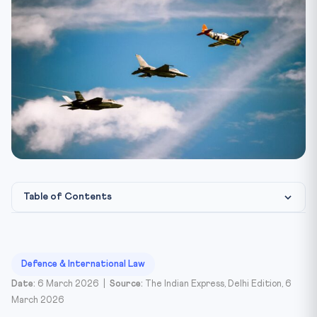
Table of Contents
Introduction
The NPT Framework and Iran
Defence & International Law
Glossary
Date:
6 March 2026 |
Source:
The Indian Express, Delhi Edition, 6
March 2026