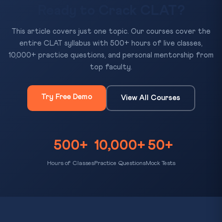
Ready to Crack CLAT?
This article covers just one topic. Our courses cover the
entire CLAT syllabus with 500+ hours of live classes,
10,000+ practice questions, and personal mentorship from
top faculty.
Try Free Demo
View All Courses
500+
10,000+
50+
Hours of Classes
Practice Questions
Mock Tests