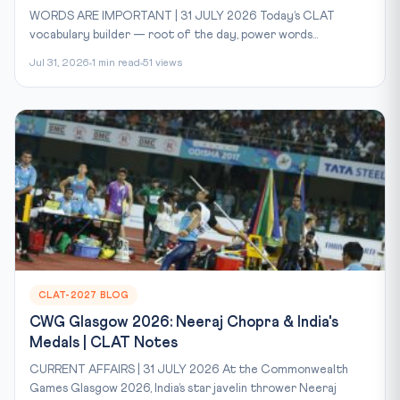
WORDS ARE IMPORTANT | 31 JULY 2026 Today’s CLAT
vocabulary builder — root of the day, power words...
Jul 31, 2026
1 min read
51 views
CLAT-2027 BLOG
CWG Glasgow 2026: Neeraj Chopra & India's
Medals | CLAT Notes
CURRENT AFFAIRS | 31 JULY 2026 At the Commonwealth
Games Glasgow 2026, India’s star javelin thrower Neeraj