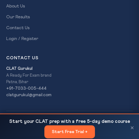
About Us
Our Results
Contact Us
Login / Register
CONTACT US
CLAT Gurukul
A Ready For Exam brand
Patna, Bihar
+91-7033-005-444
clatgurukul@gmail.com
© 2026 CLAT Gurukul. All Rights Reserved. A
Ready For Exam
Start your CLAT prep with a free 5-day demo course
Daily GK — 13 March 2026
READ NEXT
brand.
×
Start Free Trial →
×
Privacy Policy
Refund Policy
Terms & Conditions