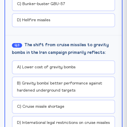
C) Bunker-buster GBU-57
D) Hellfire missiles
The shift from cruise missiles to gravity
Q3
bombs in the Iran campaign primarily reflects:
A) Lower cost of gravity bombs
B) Gravity bombs’ better performance against
hardened underground targets
C) Cruise missile shortage
D) International legal restrictions on cruise missiles