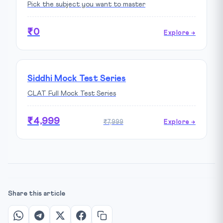
Pick the subject you want to master
₹0
Explore →
Siddhi Mock Test Series
CLAT Full Mock Test Series
₹4,999
₹7,999
Explore →
Share this article