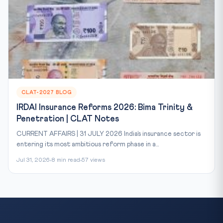
CLAT-2027 BLOG
IRDAI Insurance Reforms 2026: Bima Trinity &
Penetration | CLAT Notes
CURRENT AFFAIRS | 31 JULY 2026 India’s insurance sector is
entering its most ambitious reform phase in a...
Jul 31, 2026
8 min read
57 views