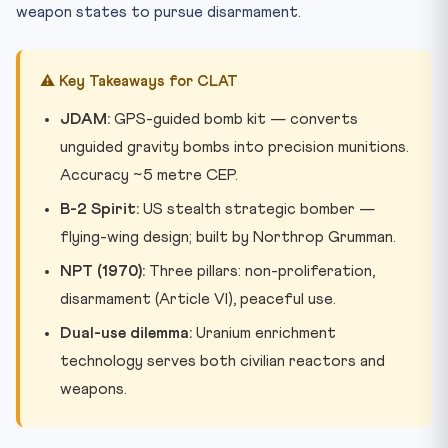
weapon states to pursue disarmament.
⚠️ Key Takeaways for CLAT
JDAM:
GPS-guided bomb kit — converts
unguided gravity bombs into precision munitions.
Accuracy ~5 metre CEP.
B-2 Spirit:
US stealth strategic bomber —
flying-wing design; built by Northrop Grumman.
NPT (1970):
Three pillars: non-proliferation,
disarmament (Article VI), peaceful use.
Dual-use dilemma:
Uranium enrichment
technology serves both civilian reactors and
weapons.