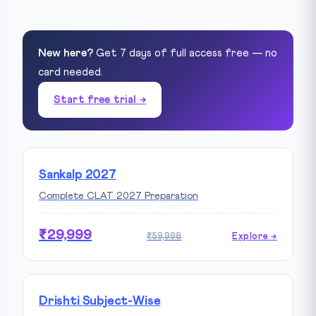
New here?
Get 7 days of full access free — no
card needed.
Start free trial →
Sankalp 2027
Complete CLAT 2027 Preparation
₹29,999
₹59,998
Explore →
Drishti Subject-Wise