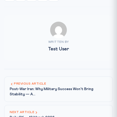
WRITTEN BY
Test User
PREVIOUS ARTICLE
Post-War Iran: Why Military Success Won't Bring
Stability — A...
NEXT ARTICLE