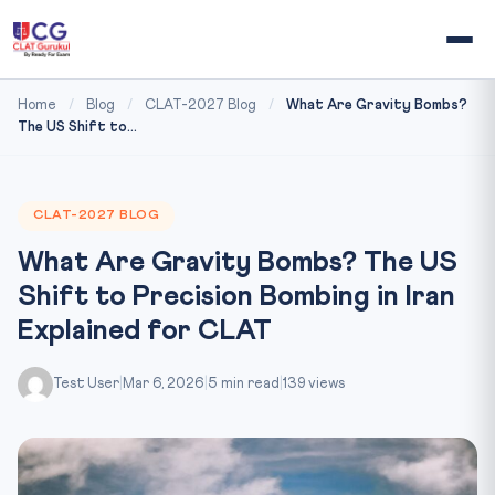
Home
/
Blog
/
CLAT-2027 Blog
/
What Are Gravity Bombs?
The US Shift to...
CLAT-2027 BLOG
What Are Gravity Bombs? The US
Shift to Precision Bombing in Iran
Explained for CLAT
Test User
|
Mar 6, 2026
|
5 min read
|
139 views