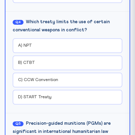
Which treaty limits the use of certain
Q4
conventional weapons in conflict?
A) NPT
B) CTBT
C) CCW Convention
D) START Treaty
Precision-guided munitions (PGMs) are
Q5
significant in international humanitarian law