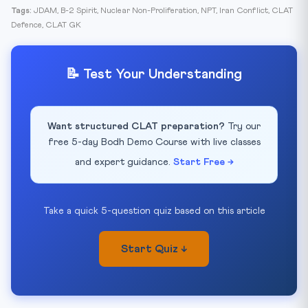
Tags:
JDAM, B-2 Spirit, Nuclear Non-Proliferation, NPT, Iran Conflict, CLAT
Defence, CLAT GK
📝 Test Your Understanding
Want structured CLAT preparation?
Try our
free 5-day Bodh Demo Course with live classes
and expert guidance.
Start Free →
Take a quick 5-question quiz based on this article
Start Quiz ↓