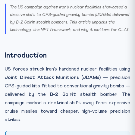
The US campaign against Iran’s nuclear facilities showcased a
decisive shift to GPS-guided gravity bombs (JDAMs) delivered
by B-2 Spirit stealth bombers. This article unpacks the
technology, the NPT framework, and why it matters for CLAT.
Introduction
US forces struck Iran’s hardened nuclear facilities using
Joint Direct Attack Munitions (JDAMs)
— precision
GPS-guided kits fitted to conventional gravity bombs —
delivered by the
B-2 Spirit
stealth bomber. The
campaign marked a doctrinal shift away from expensive
cruise missiles toward cheaper, high-volume precision
strikes.