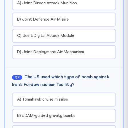
A) Joint Direct Attack Munition
B) Joint Defence Air Missile
C) Joint Digital Attack Module
D) Joint Deployment Air Mechanism
The US used which type of bomb against
Q2
Iran’s Fordow nuclear facility?
A) Tomahawk cruise missiles
B) JDAM-guided gravity bombs