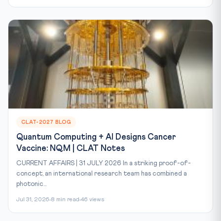
CLAT-2027 BLOG
Quantum Computing + AI Designs Cancer
Vaccine: NQM | CLAT Notes
CURRENT AFFAIRS | 31 JULY 2026 In a striking proof-of-
concept, an international research team has combined a
photonic...
Jul 31, 2026
8 min read
46 views