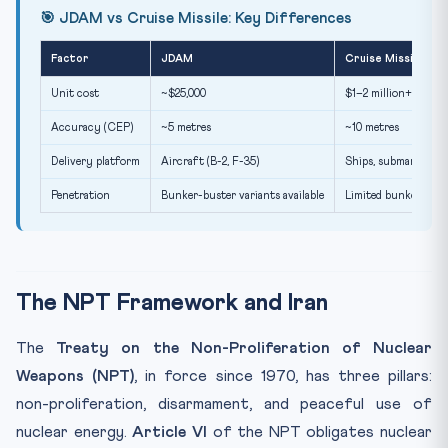
🎯 JDAM vs Cruise Missile: Key Differences
Factor
JDAM
Cruise Missile
Unit cost
~$25,000
$1–2 million+
Accuracy (CEP)
~5 metres
~10 metres
Delivery platform
Aircraft (B-2, F-35)
Ships, submarines, a
Penetration
Bunker-buster variants available
Limited bunker capab
The NPT Framework and Iran
The
Treaty on the Non-Proliferation of Nuclear
Weapons (NPT)
, in force since 1970, has three pillars:
non-proliferation, disarmament, and peaceful use of
nuclear energy.
Article VI
of the NPT obligates nuclear