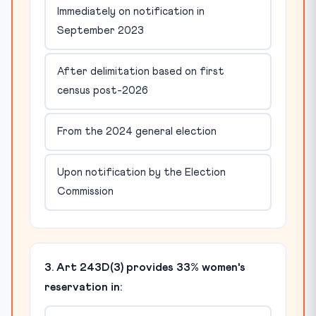
Immediately on notification in
September 2023
After delimitation based on first
census post-2026
From the 2024 general election
Upon notification by the Election
Commission
3. Art 243D(3) provides 33% women's
reservation in: