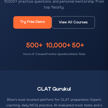
10,000+ practice questions, and personal mentorship from
top faculty.
Try Free Demo
View All Courses
500+
10,000+
50+
Hours of Classes
Practice Questions
Mock Tests
CLAT Gurukul
Bihar's most trusted platform for CLAT preparation. Expert
coaching, daily MCQ practice, AI-evaluated mock tests, and a