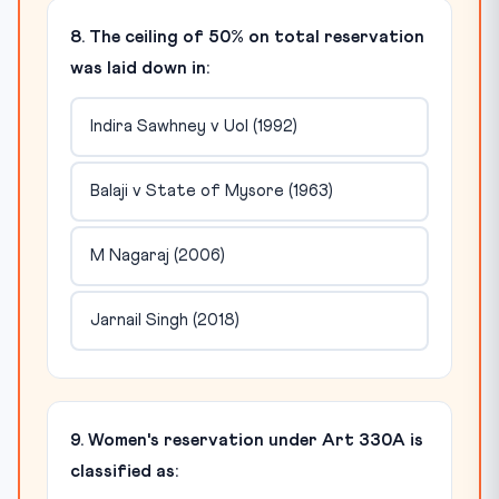
8. The ceiling of 50% on total reservation
was laid down in:
Indira Sawhney v UoI (1992)
Balaji v State of Mysore (1963)
M Nagaraj (2006)
Jarnail Singh (2018)
9. Women's reservation under Art 330A is
classified as: