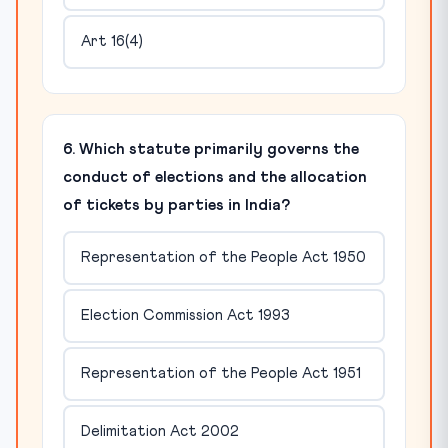
Art 16(4)
6. Which statute primarily governs the
conduct of elections and the allocation
of tickets by parties in India?
Representation of the People Act 1950
Election Commission Act 1993
Representation of the People Act 1951
Delimitation Act 2002