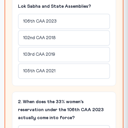
Lok Sabha and State Assemblies?
106th CAA 2023
102nd CAA 2018
103rd CAA 2019
105th CAA 2021
2. When does the 33% women's
reservation under the 106th CAA 2023
actually come into force?