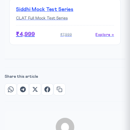
Siddhi Mock Test Series
CLAT Full Mock Test Series
₹4,999
₹7,999
Explore →
Share this article