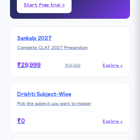
Start free trial →
Sankalp 2027
Complete CLAT 2027 Preparation
₹29,999
₹59,998
Explore →
Drishti Subject-Wise
Pick the subject you want to master
₹0
Explore →