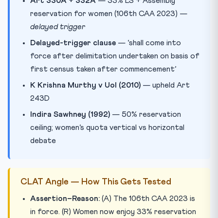
Art 330A + 332A
— 33% LS + Assembly
reservation for women (106th CAA 2023) —
delayed trigger
Delayed-trigger clause
— ‘shall come into
force after delimitation undertaken on basis of
first census taken after commencement’
K Krishna Murthy v UoI (2010)
— upheld Art
243D
Indira Sawhney (1992)
— 50% reservation
ceiling; women’s quota vertical vs horizontal
debate
CLAT Angle — How This Gets Tested
Assertion–Reason:
(A) The 106th CAA 2023 is
in force. (R) Women now enjoy 33% reservation