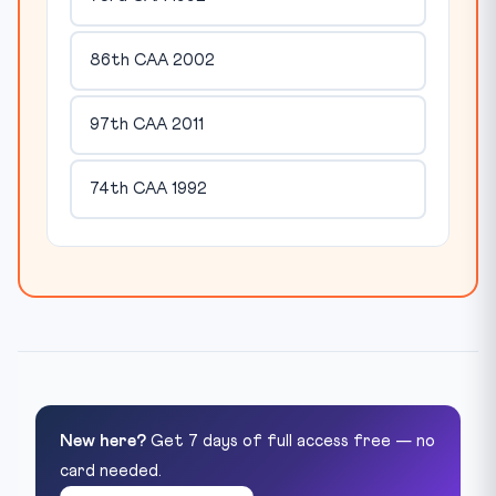
86th CAA 2002
97th CAA 2011
74th CAA 1992
New here?
Get 7 days of full access free — no
card needed.