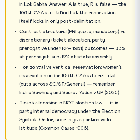
in Lok Sabha. Answer: A is true, R is false — the
106th CAA is notified but the reservation
itself kicks in only post-delimitation.
Contrast structural (PRI quota, mandatory) vs
discretionary (ticket allocation, party
prerogative under RPA 1951) outcomes — 33%
at panchayat, sub-12% at state assembly.
Horizontal vs vertical reservation:
women’s
reservation under 106th CAA is horizontal
(cuts across SC/ST/General) — remember
Indira Sawhney and Saurav Yadav v UP (2020).
Ticket allocation is NOT election law — it is
party internal democracy under the Election
Symbols Order; courts give parties wide
latitude (Common Cause 1996).