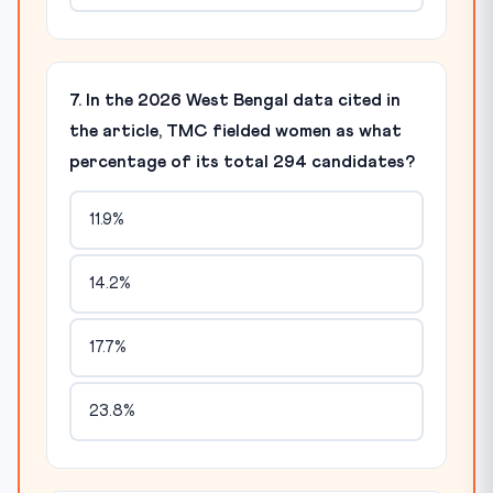
7. In the 2026 West Bengal data cited in
the article, TMC fielded women as what
percentage of its total 294 candidates?
11.9%
14.2%
17.7%
23.8%