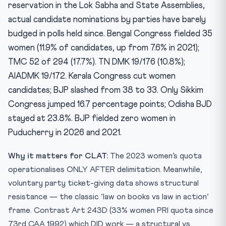
reservation in the Lok Sabha and State Assemblies,
actual candidate nominations by parties have barely
budged in polls held since. Bengal Congress fielded 35
women (11.9% of candidates, up from 7.6% in 2021);
TMC 52 of 294 (17.7%). TN DMK 19/176 (10.8%);
AIADMK 19/172. Kerala Congress cut women
candidates; BJP slashed from 38 to 33. Only Sikkim
Congress jumped 16.7 percentage points; Odisha BJD
stayed at 23.8%. BJP fielded zero women in
Puducherry in 2026 and 2021.
Why it matters for CLAT:
The 2023 women’s quota
operationalises ONLY AFTER delimitation. Meanwhile,
voluntary party ticket-giving data shows structural
resistance — the classic ‘law on books vs law in action’
frame. Contrast Art 243D (33% women PRI quota since
73rd CAA 1992) which DID work — a structural vs