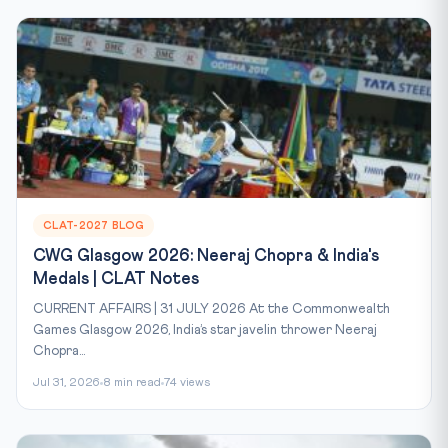
CLAT-2027 BLOG
CWG Glasgow 2026: Neeraj Chopra & India's
Medals | CLAT Notes
CURRENT AFFAIRS | 31 JULY 2026 At the Commonwealth
Games Glasgow 2026, India’s star javelin thrower Neeraj
Chopra...
Jul 31, 2026
8 min read
74 views