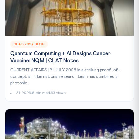
CLAT-2027 BLOG
Quantum Computing + AI Designs Cancer
Vaccine: NQM | CLAT Notes
CURRENT AFFAIRS | 31 JULY 2026 In a striking proof-of-
concept, an international research team has combined a
photonic...
Jul 31, 2026
8 min read
63 views