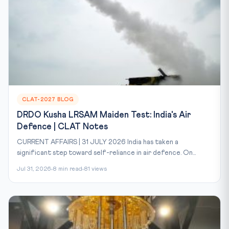
CLAT-2027 BLOG
DRDO Kusha LRSAM Maiden Test: India's Air
Defence | CLAT Notes
CURRENT AFFAIRS | 31 JULY 2026 India has taken a
significant step toward self-reliance in air defence. On...
Jul 31, 2026
8 min read
81 views