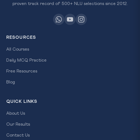
proven track record of 500+ NLU selections since 2012.
RESOURCES
All Courses
Daily MCQ Practice
Free Resources
Blog
QUICK LINKS
About Us
Our Results
Contact Us