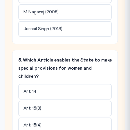
M Nagaraj (2006)
Jarnail Singh (2018)
5. Which Article enables the State to make
special provisions for women and
children?
Art 14
Art 15(3)
Art 15(4)