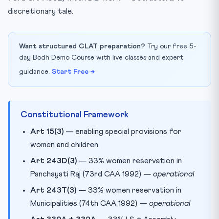
discretionary tale.
Want structured CLAT preparation?
Try our free 5-
day Bodh Demo Course with live classes and expert
guidance.
Start Free →
Constitutional Framework
Art 15(3)
— enabling special provisions for
women and children
Art 243D(3)
— 33% women reservation in
Panchayati Raj (73rd CAA 1992) —
operational
Art 243T(3)
— 33% women reservation in
Municipalities (74th CAA 1992) —
operational