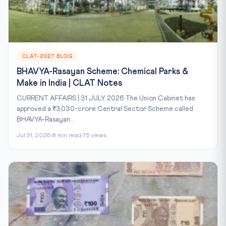
CLAT-2027 BLOG
BHAVYA-Rasayan Scheme: Chemical Parks &
Make in India | CLAT Notes
CURRENT AFFAIRS | 31 JULY 2026 The Union Cabinet has
approved a ₹3,030-crore Central Sector Scheme called
BHAVYA-Rasayan...
Jul 31, 2026
8 min read
75 views