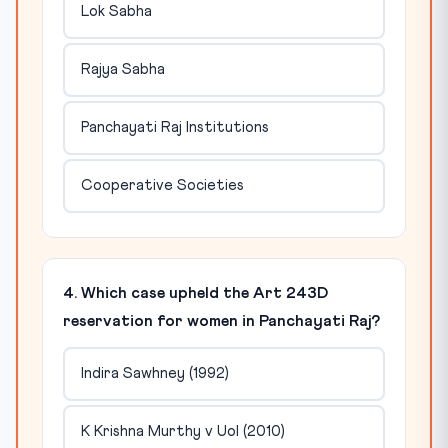
Lok Sabha
Rajya Sabha
Panchayati Raj Institutions
Cooperative Societies
4. Which case upheld the Art 243D
reservation for women in Panchayati Raj?
Indira Sawhney (1992)
K Krishna Murthy v UoI (2010)