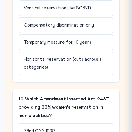
Vertical reservation (like SC/ST)
Compensatory discrimination only
Temporary measure for 10 years
Horizontal reservation (cuts across all
categories)
10. Which Amendment inserted Art 243T
providing 33% women's reservation in
municipalities?
73rd CAA 1992