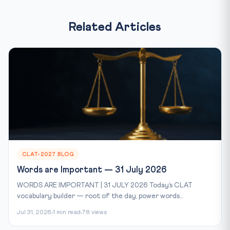
Related Articles
CLAT-2027 BLOG
Words are Important — 31 July 2026
WORDS ARE IMPORTANT | 31 JULY 2026 Today’s CLAT
vocabulary builder — root of the day, power words...
Jul 31, 2026
1 min read
78 views