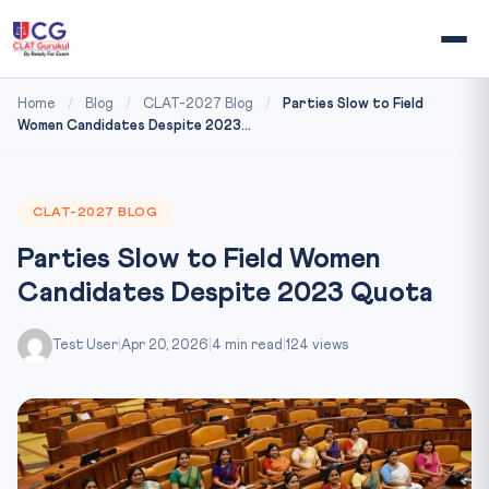
Home
/
Blog
/
CLAT-2027 Blog
/
Parties Slow to Field
Women Candidates Despite 2023...
CLAT-2027 BLOG
Parties Slow to Field Women
Candidates Despite 2023 Quota
Test User
|
Apr 20, 2026
|
4 min read
|
124 views