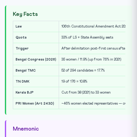
Key Facts
Law
106th Constitutional Amendment Act 2023 (Nari
Quota
33% of LS + State Assembly seats
Trigger
After delimitation post-first census after 202
Bengal Congress (2026)
35 women / 11.9% (up from 7.6% in 2021)
Bengal TMC
52 of 294 candidates = 17.7%
TN DMK
19 of 176 = 10.8%
Kerala BJP
Cut from 38 (2021) to 33 women
PRI Women (Art 243D)
~46% women elected representatives — over-ach
Mnemonic