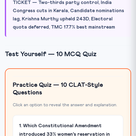
TICKET — Two-thirds party control, India
Congress cuts in Kerala, Candidate nominations
lag, Krishna Murthy upheld 243D, Electoral
quota deferred, TMC 17.7% best mainstream
Test Yourself — 10 MCQ Quiz
Practice Quiz — 10 CLAT-Style
Questions
Click an option to reveal the answer and explanation.
1. Which Constitutional Amendment
introduced 33% women's reservation in