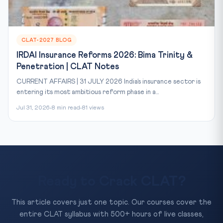
CLAT-2027 BLOG
IRDAI Insurance Reforms 2026: Bima Trinity &
Penetration | CLAT Notes
CURRENT AFFAIRS | 31 JULY 2026 India’s insurance sector is
entering its most ambitious reform phase in a...
Jul 31, 2026
8 min read
81 views
Ready to Crack CLAT?
This article covers just one topic. Our courses cover the
entire CLAT syllabus with 500+ hours of live classes,