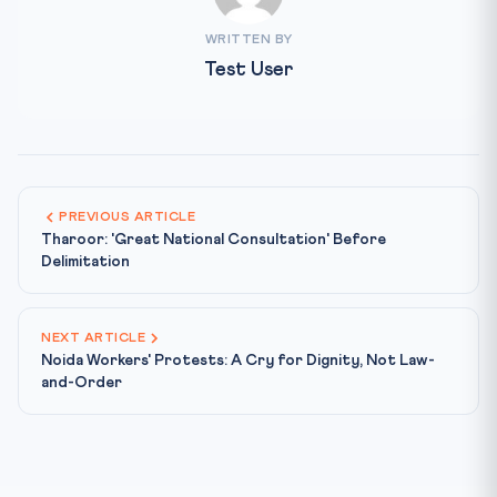
WRITTEN BY
Test User
PREVIOUS ARTICLE
Tharoor: 'Great National Consultation' Before
Delimitation
NEXT ARTICLE
Noida Workers' Protests: A Cry for Dignity, Not Law-
and-Order