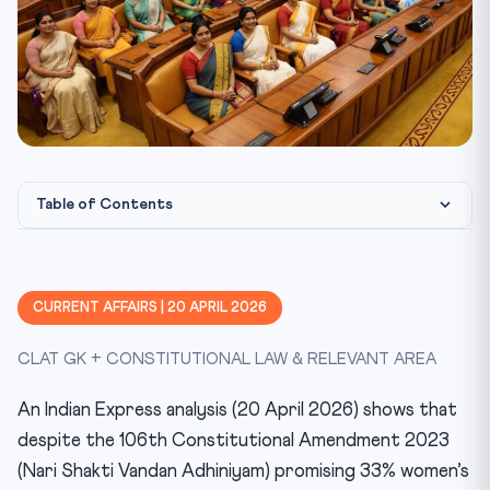
Table of Contents
Constitutional Framework
CLAT Angle — How This Gets Tested
CURRENT AFFAIRS | 20 APRIL 2026
Key Facts
CLAT GK + CONSTITUTIONAL LAW & RELEVANT AREA
Mnemonic
Test Yourself — 10 MCQ Quiz
An Indian Express analysis (20 April 2026) shows that
Practice Quiz — 10 CLAT-Style Questions
despite the 106th Constitutional Amendment 2023
(Nari Shakti Vandan Adhiniyam) promising 33% women’s