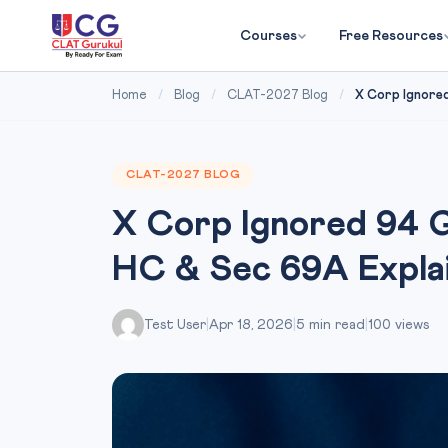
Courses
Free Resources
Home
/
Blog
/
CLAT-2027 Blog
/
X Corp Ignored
CLAT-2027 BLOG
X Corp Ignored 94 
HC & Sec 69A Expla
Test User
|
Apr 18, 2026
|
5 min read
|
100 views