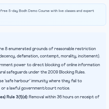
 free 5-day Bodh Demo Course with live classes and expert
he 8 enumerated grounds of reasonable restriction
, decency, defamation, contempt, morality, incitement).
nment power to direct blocking of online information
ural safeguards under the 2009 Blocking Rules.
se ‘safe harbour’ immunity where they fail to
e or a lawful government/court notice.
s) Rule 3(1)(d):
Removal within 36 hours on receipt of