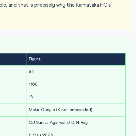
le, and that is precisely why the Karnataka HC’s
Figure
94
1,160
13
Meta, Google (X not onboarded)
CJ Sunita Agarwal, J. D. N. Ray
8 May 2026