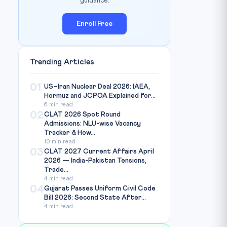
guidance.
Enroll Free
Trending Articles
01
US–Iran Nuclear Deal 2026: IAEA,
Hormuz and JCPOA Explained for...
6 min read
02
CLAT 2026 Spot Round
Admissions: NLU-wise Vacancy
Tracker & How...
10 min read
03
CLAT 2027 Current Affairs April
2026 — India-Pakistan Tensions,
Trade...
4 min read
04
Gujarat Passes Uniform Civil Code
Bill 2026: Second State After...
4 min read