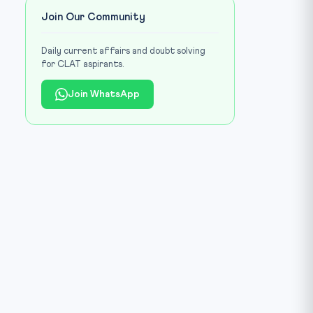
Join Our Community
Daily current affairs and doubt solving
for CLAT aspirants.
Join WhatsApp