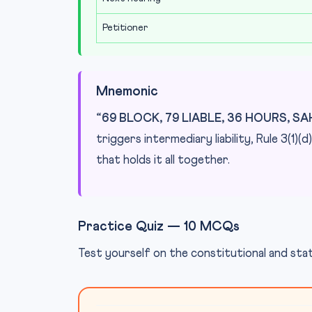
Petitioner
Mnemonic
“69 BLOCK, 79 LIABLE, 36 HOURS, S
triggers intermediary liability, Rule 3(1)
that holds it all together.
Practice Quiz — 10 MCQs
Test yourself on the constitutional and s