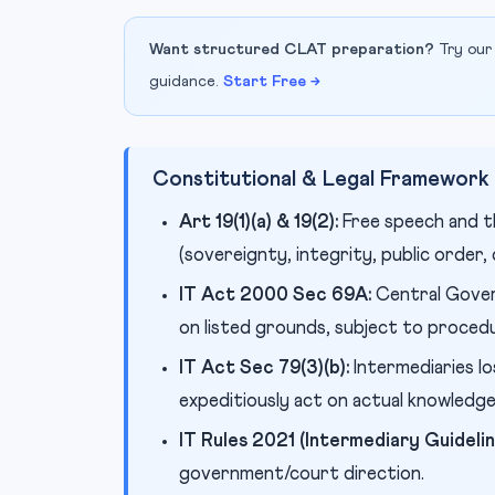
Want structured CLAT preparation?
Try our
guidance.
Start Free →
Constitutional & Legal Framework
Art 19(1)(a) & 19(2):
Free speech and t
(sovereignty, integrity, public order
IT Act 2000 Sec 69A:
Central Gover
on listed grounds, subject to proced
IT Act Sec 79(3)(b):
Intermediaries lo
expeditiously act on actual knowledg
IT Rules 2021 (Intermediary Guideline
government/court direction.