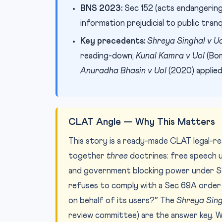
BNS 2023:
Sec 152 (acts endangering 
information prejudicial to public tranqu
Key precedents:
Shreya Singhal v U
reading-down;
Kunal Kamra v UoI
(Bom
Anuradha Bhasin v UoI
(2020) applied
CLAT Angle — Why This Matters
This story is a ready-made CLAT legal-re
together
three
doctrines: free speech un
and government blocking power under Sec 
refuses to comply with a Sec 69A order it 
on behalf of its users?” The
Shreya Sing
review committee) are the answer key. W