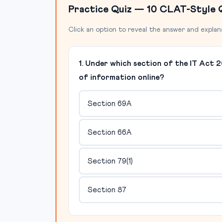
Practice Quiz — 10 CLAT-Style 
Click an option to reveal the answer and explan
1. Under which section of the IT Act
of information online?
Section 69A
Section 66A
Section 79(1)
Section 87