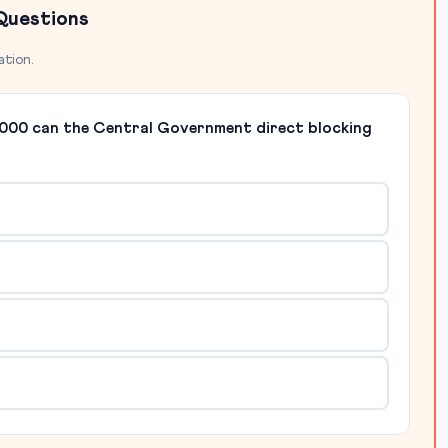
Questions
ation.
 2000 can the Central Government direct blocking