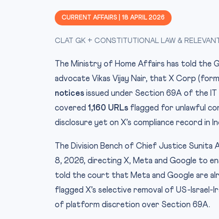
CURRENT AFFAIRS | 18 APRIL 2026
CLAT GK + CONSTITUTIONAL LAW & RELEVAN
The Ministry of Home Affairs has told the Guj
advocate Vikas Vijay Nair, that X Corp (for
notices
issued under Section 69A of the IT
covered
1,160 URLs
flagged for unlawful con
disclosure yet on X’s compliance record in In
The Division Bench of Chief Justice Sunita 
8, 2026, directing X, Meta and Google to e
told the court that Meta and Google are alr
flagged X’s selective removal of US-Israel-I
of platform discretion over Section 69A.