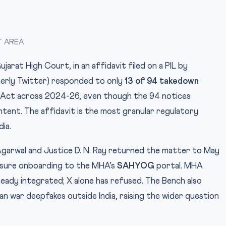
T AREA
arat High Court, in an affidavit filed on a PIL by
merly Twitter) responded to only
13 of 94 takedown
 Act across 2024-26, even though the 94 notices
tent. The affidavit is the most granular regulatory
dia.
Agarwal and Justice D. N. Ray returned the matter to May
nsure onboarding to the MHA’s
SAHYOG
portal. MHA
eady integrated; X alone has refused. The Bench also
ran war deepfakes outside India, raising the wider question