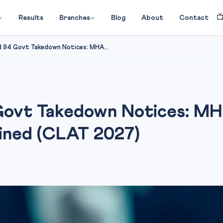

Results
Branches
Blog
About
Contact
 94 Govt Takedown Notices: MHA...
Govt Takedown Notices: MHA
ined (CLAT 2027)