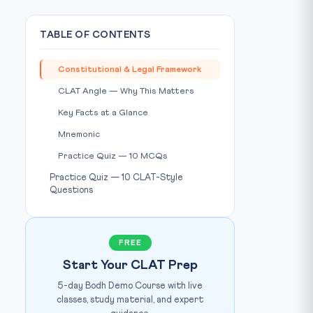
TABLE OF CONTENTS
Constitutional & Legal Framework
CLAT Angle — Why This Matters
Key Facts at a Glance
Mnemonic
Practice Quiz — 10 MCQs
Practice Quiz — 10 CLAT-Style
Questions
FREE
Start Your CLAT Prep
5-day Bodh Demo Course with live
classes, study material, and expert