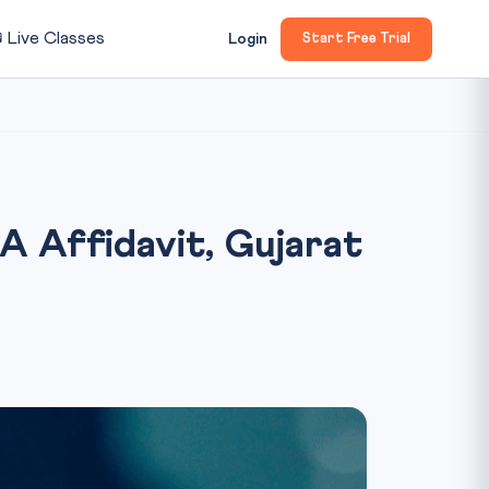

Live Classes
Login
Start Free Trial
 Affidavit, Gujarat