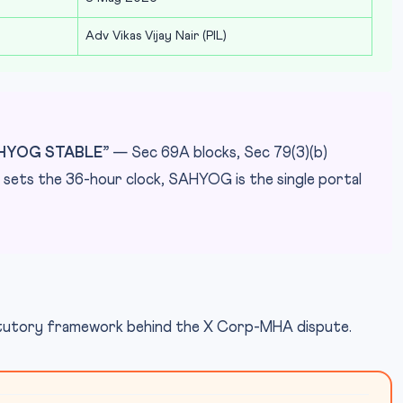
Adv Vikas Vijay Nair (PIL)
AHYOG STABLE”
— Sec 69A blocks, Sec 79(3)(b)
(d) sets the 36-hour clock, SAHYOG is the single portal
tatutory framework behind the X Corp-MHA dispute.