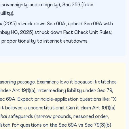
sovereignty and integrity), Sec 353 (false
illity).
oI
(2015) struck down Sec 66A, upheld Sec 69A with
bay HC, 2025) struck down Fact Check Unit Rules;
 proportionality to internet shutdowns.
asoning passage. Examiners love it because it stitches
der Art 19(1)(a), intermediary liability under Sec 79,
69A. Expect principle-application questions like: “X
believes is unconstitutional. Can it claim Art 19(1)(a)
hal
safeguards (narrow grounds, reasoned order,
atch for questions on the Sec 69A vs Sec 79(3)(b)