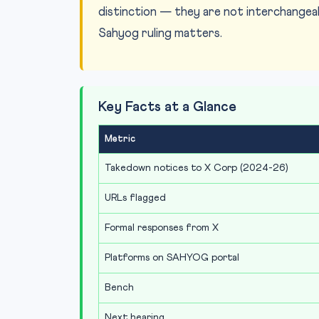
distinction — they are not interchangeab
Sahyog ruling matters.
Key Facts at a Glance
Metric
Takedown notices to X Corp (2024-26)
URLs flagged
Formal responses from X
Platforms on SAHYOG portal
Bench
Next hearing