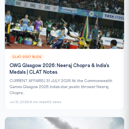
CLAT-2027 BLOG
CWG Glasgow 2026: Neeraj Chopra & India's
Medals | CLAT Notes
CURRENT AFFAIRS | 31 JULY 2026 At the Commonwealth
Games Glasgow 2026, India’s star javelin thrower Neeraj
Chopra...
Jul 31, 2026
8 min read
62 views