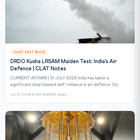
CLAT-2027 BLOG
DRDO Kusha LRSAM Maiden Test: India's Air
Defence | CLAT Notes
CURRENT AFFAIRS | 31 JULY 2026 India has taken a
significant step toward self-reliance in air defence. On...
Jul 31, 2026
8 min read
68 views