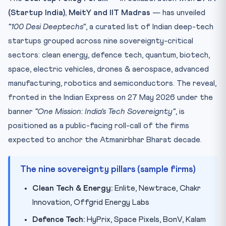
(Startup India), MeitY and IIT Madras
— has unveiled
Why this matters for CLAT 2027
“100 Desi Deeptechs”
, a curated list of Indian deep-tech
Practice Quiz — 10 CLAT-Style Questions
startups grouped across nine sovereignty-critical
sectors: clean energy, defence tech, quantum, biotech,
space, electric vehicles, drones & aerospace, advanced
manufacturing, robotics and semiconductors. The reveal,
fronted in the Indian Express on 27 May 2026 under the
banner
“One Mission: India’s Tech Sovereignty”
, is
positioned as a public-facing roll-call of the firms
expected to anchor the Atmanirbhar Bharat decade.
The nine sovereignty pillars (sample firms)
Clean Tech & Energy:
Enlite, Newtrace, Chakr
Innovation, Offgrid Energy Labs
Defence Tech:
HyPrix, Space Pixels, BonV, Kalam