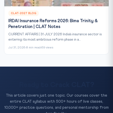
CLAT-2027 BLOG
IRDAI Insurance Reforms 2026: Bima Trinity &
Penetration | CLAT Notes
CURRENT AFFAIRS | 31 JULY 2026 India’s insurance sector is
entering its most ambitious reform phase in a...
Jul 31, 2026
8 min read
69 views
Ready to Crack CLAT?
This article covers just one topic. Our courses cover the
entire CLAT syllabus with 500+ hours of live classes,
10,000+ practice questions, and personal mentorship from