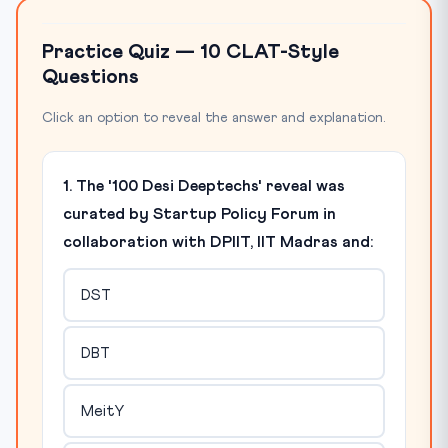
Practice Quiz — 10 CLAT-Style
Questions
Click an option to reveal the answer and explanation.
1. The '100 Desi Deeptechs' reveal was
curated by Startup Policy Forum in
collaboration with DPIIT, IIT Madras and:
DST
DBT
MeitY