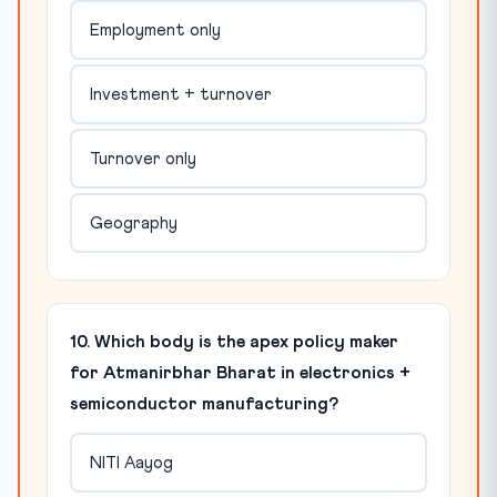
Employment only
Investment + turnover
Turnover only
Geography
10. Which body is the apex policy maker
for Atmanirbhar Bharat in electronics +
semiconductor manufacturing?
NITI Aayog