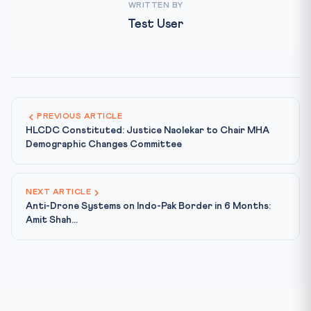
WRITTEN BY
Test User
PREVIOUS ARTICLE
HLCDC Constituted: Justice Naolekar to Chair MHA
Demographic Changes Committee
NEXT ARTICLE
Anti-Drone Systems on Indo-Pak Border in 6 Months:
Amit Shah...