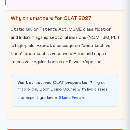
Why this matters for CLAT 2027
Static GK on Patents Act, MSME classification
and India’s flagship sectoral missions (NQM, ISM, PLI)
is high-yield. Expect a passage on “deep tech vs
tech”: deep tech is research/IP-led and capex-
intensive; regular tech is software/app-led.
Want structured CLAT preparation?
Try our
free 5-day Bodh Demo Course with live classes
and expert guidance.
Start Free →