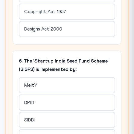
Copyright Act 1957
Designs Act 2000
6. The 'Startup India Seed Fund Scheme'
(SISFS) is implemented by:
MeitY
DPIIT
SIDBI