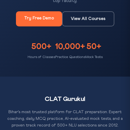
top faculty.
Try Free Demo
View All Courses
500+
10,000+
50+
Hours of Classes
Practice Questions
Mock Tests
CLAT Gurukul
Bihar's most trusted platform for CLAT preparation. Expert
coaching, daily MCQ practice, AI-evaluated mock tests, and a
proven track record of 500+ NLU selections since 2012.