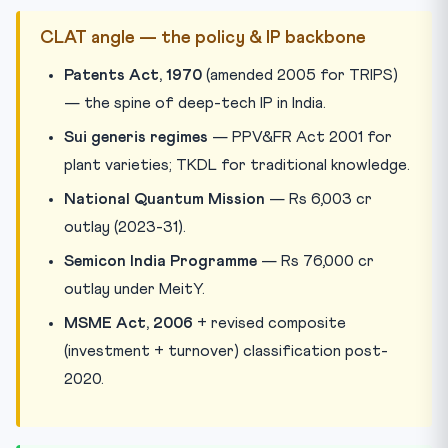
CLAT angle — the policy & IP backbone
Patents Act, 1970
(amended 2005 for TRIPS)
— the spine of deep-tech IP in India.
Sui generis regimes
— PPV&FR Act 2001 for
plant varieties; TKDL for traditional knowledge.
National Quantum Mission
— Rs 6,003 cr
outlay (2023-31).
Semicon India Programme
— Rs 76,000 cr
outlay under MeitY.
MSME Act, 2006
+ revised composite
(investment + turnover) classification post-
2020.