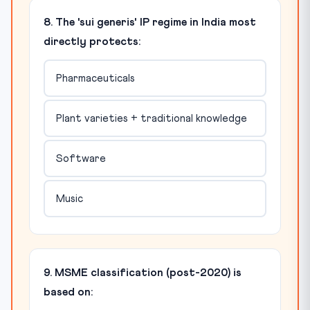
8. The 'sui generis' IP regime in India most
directly protects:
Pharmaceuticals
Plant varieties + traditional knowledge
Software
Music
9. MSME classification (post-2020) is
based on: