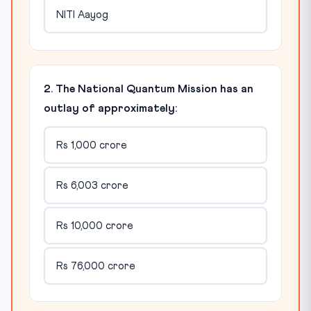
NITI Aayog
2. The National Quantum Mission has an
outlay of approximately:
Rs 1,000 crore
Rs 6,003 crore
Rs 10,000 crore
Rs 76,000 crore