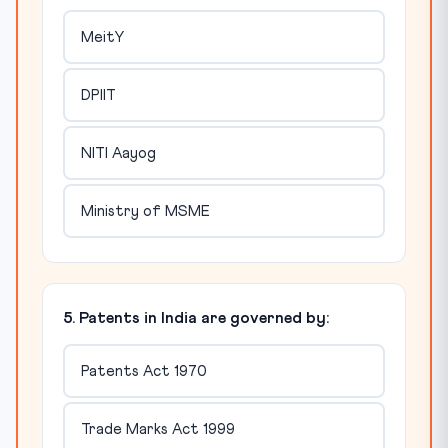
MeitY
DPIIT
NITI Aayog
Ministry of MSME
5. Patents in India are governed by:
Patents Act 1970
Trade Marks Act 1999