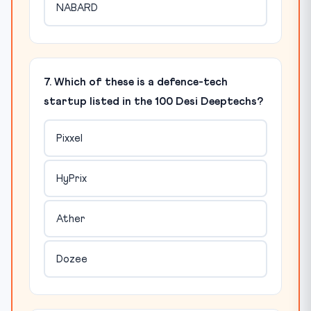
NABARD
7. Which of these is a defence-tech
startup listed in the 100 Desi Deeptechs?
Pixxel
HyPrix
Ather
Dozee