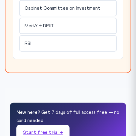
Cabinet Committee on Investment
MeitY + DPIIT
RBI
New here?
Get 7 days of full access free — no
card needed.
Start free trial →