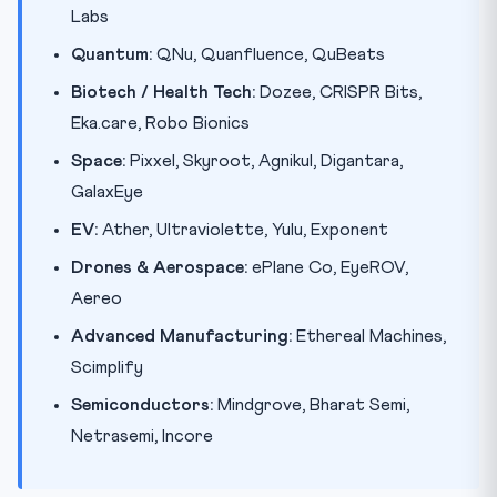
Labs
Quantum:
QNu, Quanfluence, QuBeats
Biotech / Health Tech:
Dozee, CRISPR Bits,
Eka.care, Robo Bionics
Space:
Pixxel, Skyroot, Agnikul, Digantara,
GalaxEye
EV:
Ather, Ultraviolette, Yulu, Exponent
Drones & Aerospace:
ePlane Co, EyeROV,
Aereo
Advanced Manufacturing:
Ethereal Machines,
Scimplify
Semiconductors:
Mindgrove, Bharat Semi,
Netrasemi, Incore