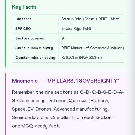
Key Facts
Curators
Startup Policy Forum + DPIIT + MeitY + IIT Mad
SPF CEO
Shweta Rajpal Kohli
Sectors covered
9
Startup India ministry
DPIIT, Ministry of Commerce & Industry
Quantum mission outlay
Rs 6,003 cr (NQM 2023-31)
Mnemonic — "9 PILLARS, 1 SOVEREIGNTY"
Remember the nine sectors as
C-D-Q-B-S-E-D-A-
S
: Clean energy, Defence, Quantum, Biotech,
Space, EV, Drones, Advanced manufacturing,
Semiconductors. One pillar from each sector =
one MCQ-ready fact.