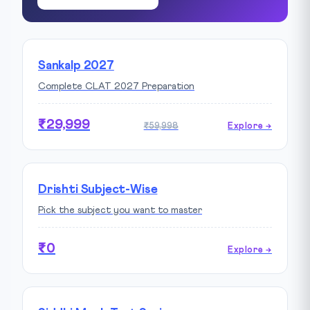
Sankalp 2027
Complete CLAT 2027 Preparation
₹29,999
₹59,998
Explore →
Drishti Subject-Wise
Pick the subject you want to master
₹0
Explore →