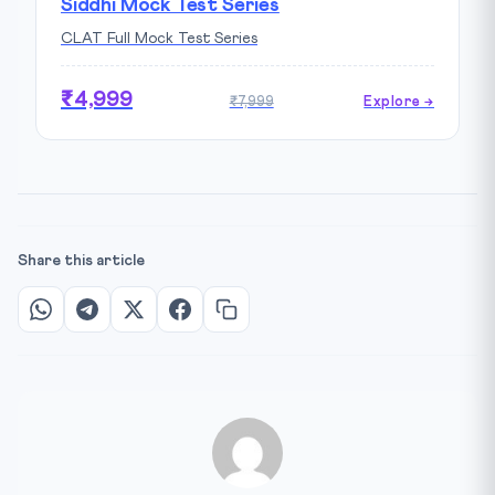
Siddhi Mock Test Series
CLAT Full Mock Test Series
₹4,999
₹7,999
Explore →
Share this article