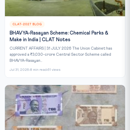
CLAT-2027 BLOG
BHAVYA-Rasayan Scheme: Chemical Parks &
Make in India | CLAT Notes
CURRENT AFFAIRS | 31 JULY 2026 The Union Cabinet has
approved a ₹3,030-crore Central Sector Scheme called
BHAVYA-Rasayan...
Jul 31, 2026
8 min read
61 views