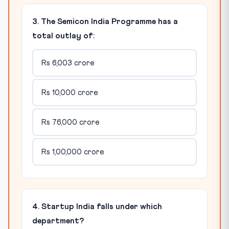
3. The Semicon India Programme has a
total outlay of:
Rs 6,003 crore
Rs 10,000 crore
Rs 76,000 crore
Rs 1,00,000 crore
4. Startup India falls under which
department?