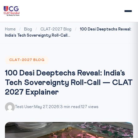
Home
/
Blog
/
CLAT-2027 Blog
/
100 Desi Deeptechs Reveal:
India’s Tech Sovereignty Roll-Call...
CLAT-2027 BLOG
100 Desi Deeptechs Reveal: India’s
Tech Sovereignty Roll-Call — CLAT
2027 Explainer
Test User
|
May 27, 2026
|
3 min read
|
127 views