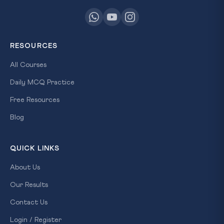
RESOURCES
All Courses
Daily MCQ Practice
Free Resources
Blog
QUICK LINKS
About Us
Our Results
Contact Us
Login / Register