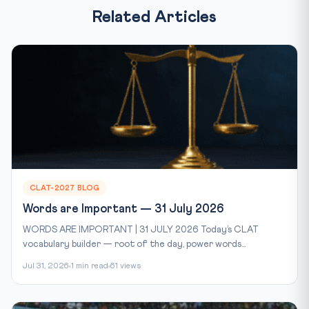
Related Articles
CLAT-2027 BLOG
Words are Important — 31 July 2026
WORDS ARE IMPORTANT | 31 JULY 2026 Today’s CLAT
vocabulary builder — root of the day, power words...
Jul 31, 2026
1 min read
61 views