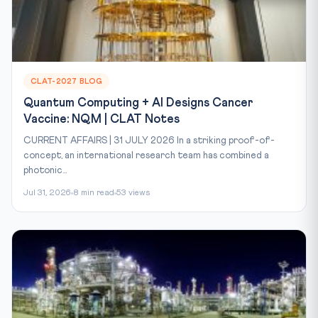
CLAT-2027 BLOG
Quantum Computing + AI Designs Cancer
Vaccine: NQM | CLAT Notes
CURRENT AFFAIRS | 31 JULY 2026 In a striking proof-of-
concept, an international research team has combined a
photonic...
Jul 31, 2026
8 min read
53 views