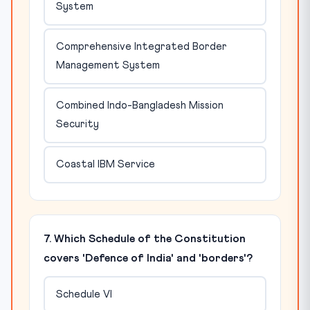
System
Comprehensive Integrated Border
Management System
Combined Indo-Bangladesh Mission
Security
Coastal IBM Service
7. Which Schedule of the Constitution
covers 'Defence of India' and 'borders'?
Schedule VI