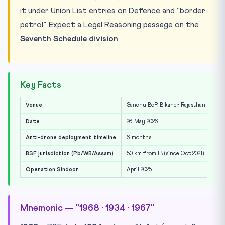
it under Union List entries on Defence and “border
patrol”. Expect a Legal Reasoning passage on the
Seventh Schedule division
.
Key Facts
Venue
Sanchu BoP, Bikaner, Rajasthan
Date
26 May 2026
Anti-drone deployment timeline
6 months
BSF jurisdiction (Pb/WB/Assam)
50 km from IB (since Oct 2021)
Operation Sindoor
April 2025
Mnemonic — "1968 · 1934 · 1967"