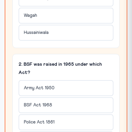
Wagah
Hussainiwala
2. BSF was raised in 1965 under which
Act?
Army Act 1950
BSF Act 1968
Police Act 1861