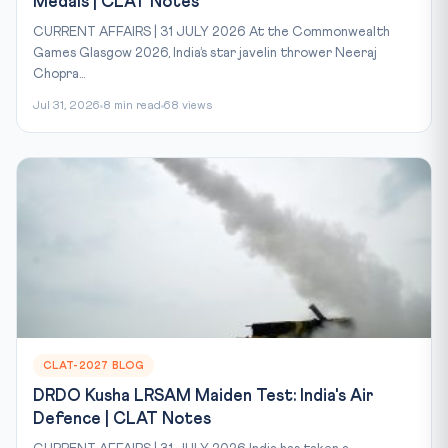
Medals | CLAT Notes
CURRENT AFFAIRS | 31 JULY 2026 At the Commonwealth
Games Glasgow 2026, India’s star javelin thrower Neeraj
Chopra...
Jul 31, 2026
8 min read
68 views
CLAT-2027 BLOG
DRDO Kusha LRSAM Maiden Test: India's Air
Defence | CLAT Notes