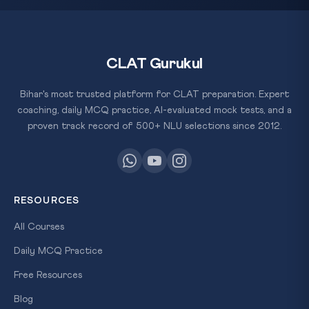
CLAT Gurukul
Bihar's most trusted platform for CLAT preparation. Expert
coaching, daily MCQ practice, AI-evaluated mock tests, and a
proven track record of 500+ NLU selections since 2012.
RESOURCES
All Courses
Daily MCQ Practice
Free Resources
Blog