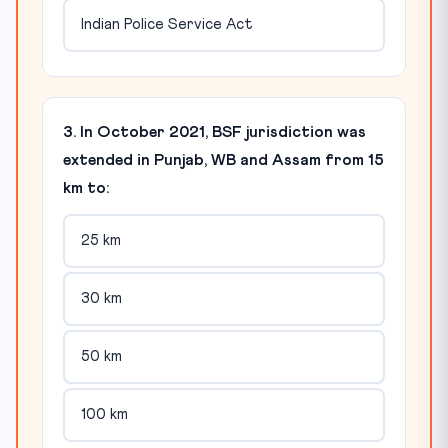
Indian Police Service Act
3. In October 2021, BSF jurisdiction was
extended in Punjab, WB and Assam from 15
km to:
25 km
30 km
50 km
100 km