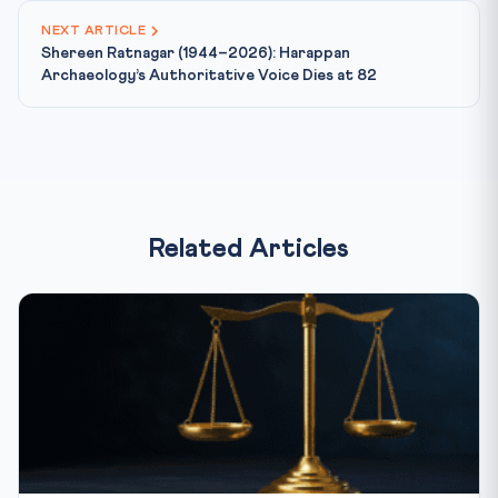
NEXT ARTICLE
Shereen Ratnagar (1944–2026): Harappan
Archaeology’s Authoritative Voice Dies at 82
Related Articles