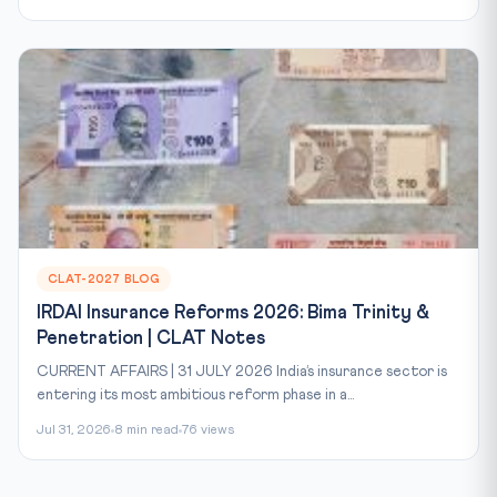
CLAT-2027 BLOG
IRDAI Insurance Reforms 2026: Bima Trinity &
Penetration | CLAT Notes
CURRENT AFFAIRS | 31 JULY 2026 India’s insurance sector is
entering its most ambitious reform phase in a...
Jul 31, 2026
8 min read
76 views