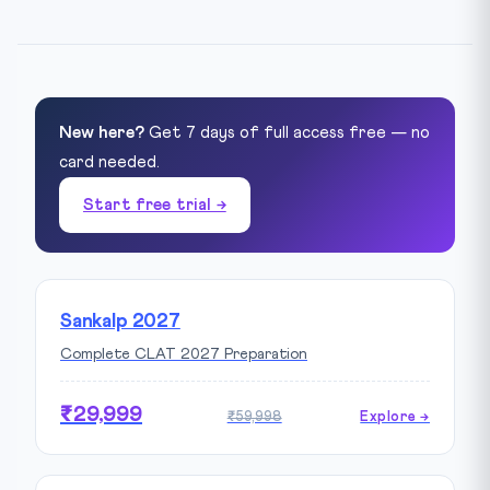
New here?
Get 7 days of full access free — no
card needed.
Start free trial →
Sankalp 2027
Complete CLAT 2027 Preparation
₹29,999
₹59,998
Explore →