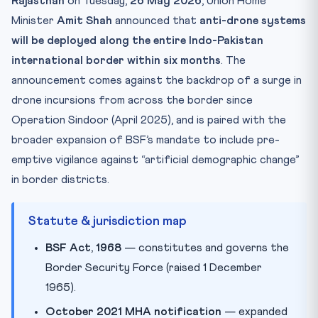
Rajasthan
on Tuesday,
26 May 2026
, Union Home
Why this matters for CLAT 2027
Minister
Amit Shah
announced that
anti-drone systems
Practice Quiz — 10 CLAT-Style Questions
will be deployed along the entire Indo-Pakistan
international border within six months
. The
announcement comes against the backdrop of a surge in
drone incursions from across the border since
Operation Sindoor (April 2025), and is paired with the
broader expansion of BSF’s mandate to include pre-
emptive vigilance against “artificial demographic change”
in border districts.
Statute & jurisdiction map
BSF Act, 1968
— constitutes and governs the
Border Security Force (raised 1 December
1965).
October 2021 MHA notification
— expanded