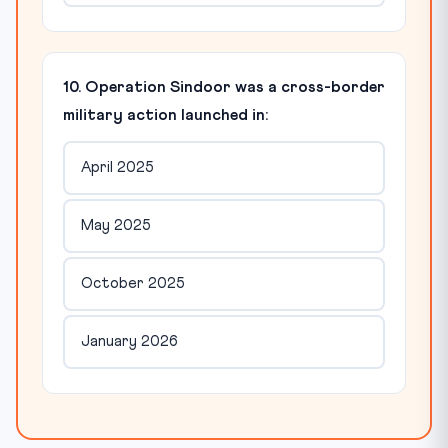
10. Operation Sindoor was a cross-border
military action launched in:
April 2025
May 2025
October 2025
January 2026