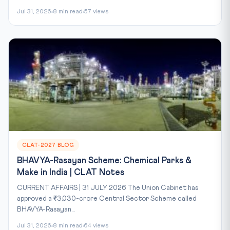
Jul 31, 2026
8 min read
57 views
CLAT-2027 BLOG
BHAVYA-Rasayan Scheme: Chemical Parks &
Make in India | CLAT Notes
CURRENT AFFAIRS | 31 JULY 2026 The Union Cabinet has
approved a ₹3,030-crore Central Sector Scheme called
BHAVYA-Rasayan...
Jul 31, 2026
8 min read
64 views