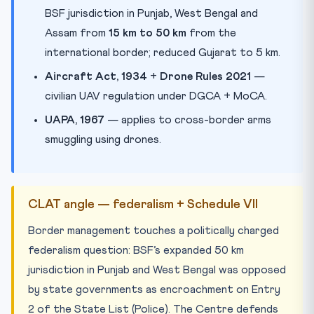
BSF jurisdiction in Punjab, West Bengal and
Assam from
15 km to 50 km
from the
international border; reduced Gujarat to 5 km.
Aircraft Act, 1934
+
Drone Rules 2021
—
civilian UAV regulation under DGCA + MoCA.
UAPA, 1967
— applies to cross-border arms
smuggling using drones.
CLAT angle — federalism + Schedule VII
Border management touches a politically charged
federalism question: BSF’s expanded 50 km
jurisdiction in Punjab and West Bengal was opposed
by state governments as encroachment on Entry
2 of the State List (Police). The Centre defends