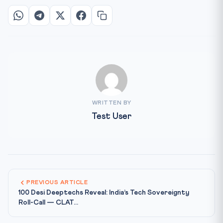
WRITTEN BY
Test User
PREVIOUS ARTICLE
100 Desi Deeptechs Reveal: India’s Tech Sovereignty
Roll-Call — CLAT...