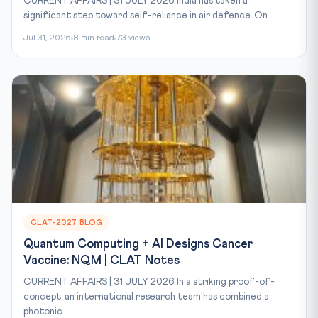
CURRENT AFFAIRS | 31 JULY 2026 India has taken a
significant step toward self-reliance in air defence. On...
Jul 31, 2026
8 min read
73 views
CLAT-2027 BLOG
Quantum Computing + AI Designs Cancer
Vaccine: NQM | CLAT Notes
CURRENT AFFAIRS | 31 JULY 2026 In a striking proof-of-
concept, an international research team has combined a
photonic...