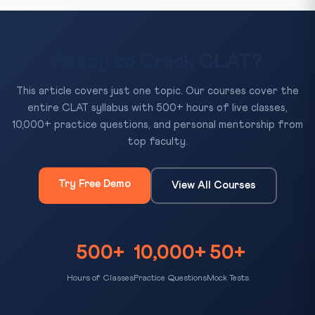
Ready to Crack CLAT?
This article covers just one topic. Our courses cover the
entire CLAT syllabus with 500+ hours of live classes,
10,000+ practice questions, and personal mentorship from
top faculty.
Try Free Demo
View All Courses
500+
10,000+
50+
Hours of Classes
Practice Questions
Mock Tests