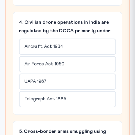
4. Civilian drone operations in India are
regulated by the DGCA primarily under:
Aircraft Act 1934
Air Force Act 1950
UAPA 1967
Telegraph Act 1885
5. Cross-border arms smuggling using