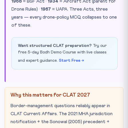
1968
= BSF Act ·
1934
= Aircraft Act (parent for
Drone Rules) ·
1967
= UAPA. Three Acts, three
years — every drone-policy MCQ collapses to one
of these.
Want structured CLAT preparation?
Try our
free 5-day Bodh Demo Course with live classes
and expert guidance.
Start Free →
Why this matters for CLAT 2027
Border-management questions reliably appear in
CLAT Current Affairs. The 2021 MHA jurisdiction
notification + the Sonowal (2005) precedent +