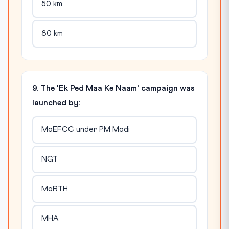
50 km
80 km
9. The 'Ek Ped Maa Ke Naam' campaign was
launched by:
MoEFCC under PM Modi
NGT
MoRTH
MHA