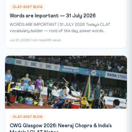
CLAT-2027 BLOG
Words are Important — 31 July 2026
WORDS ARE IMPORTANT | 31 JULY 2026 Today’s CLAT
vocabulary builder — root of the day, power words...
Jul 31, 2026
1 min read
66 views
CLAT-2027 BLOG
CWG Glasgow 2026: Neeraj Chopra & India's