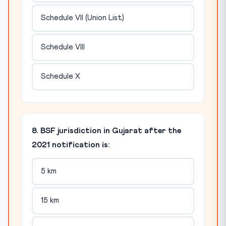
Schedule VII (Union List)
Schedule VIII
Schedule X
8. BSF jurisdiction in Gujarat after the
2021 notification is:
5 km
15 km