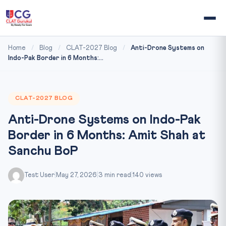
Home
/
Blog
/
CLAT-2027 Blog
/
Anti-Drone Systems on
Indo-Pak Border in 6 Months:...
CLAT-2027 BLOG
Anti-Drone Systems on Indo-Pak
Border in 6 Months: Amit Shah at
Sanchu BoP
Test User
|
May 27, 2026
|
3 min read
|
140 views