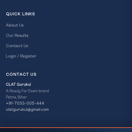
QUICK LINKS
About Us
Our Results
Contact Us
Login / Register
CONTACT US
CLAT Gurukul
A Ready For Exam brand
Patna, Bihar
+91-7033-005-444
clatgurukul@gmail.com
Shereen Ratnagar (1944–2026): Harappan
READ NEXT