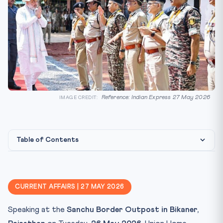
Reference: Indian Express 27 May 2026
IMAGE CREDIT:
Table of Contents
Statute & jurisdiction map
CLAT angle — federalism + Schedule VII
CURRENT AFFAIRS | 27 MAY 2026
Key Facts
Speaking at the
Sanchu Border Outpost in Bikaner,
Mnemonic — "1968 · 1934 · 1967"