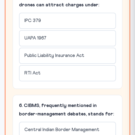
drones can attract charges under:
IPC 379
UAPA 1967
Public Liability Insurance Act
RTI Act
6. CIBMS, frequently mentioned in
border-management debates, stands for:
Central Indian Border Management