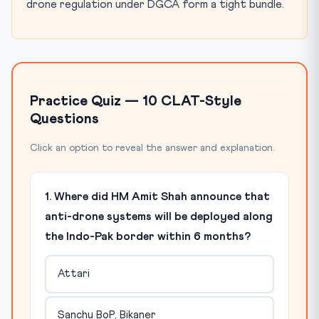
drone regulation under DGCA form a tight bundle.
Practice Quiz — 10 CLAT-Style
Questions
Click an option to reveal the answer and explanation.
1. Where did HM Amit Shah announce that
anti-drone systems will be deployed along
the Indo-Pak border within 6 months?
Attari
Sanchu BoP, Bikaner