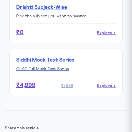
Drishti Subject-Wise
Pick the subject you want to master
₹0
Explore →
Siddhi Mock Test Series
CLAT Full Mock Test Series
₹4,999
₹7,999
Explore →
Share this article