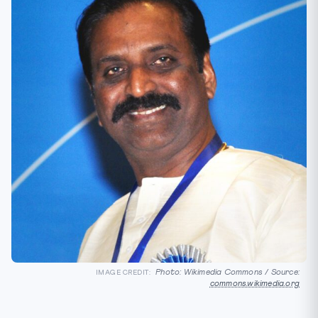
Photo: Wikimedia Commons / Source:
IMAGE CREDIT:
commons.wikimedia.org