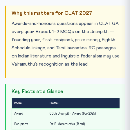
Why this matters for CLAT 2027
Awards-and-honours questions appear in CLAT GA
every year. Expect 1–2 MCQs on the Jnanpith —
founding year, first recipient, prize money, Eighth
Schedule linkage, and Tamil laureates. RC passages
on Indian literature and linguistic federalism may use
Vairamuthu’s recognition as the lead.
Key Facts at a Glance
Item
Detail
Award
60th Jnanpith Award (for 2025)
Recipient
Dr R. Vairamuthu (Tamil)