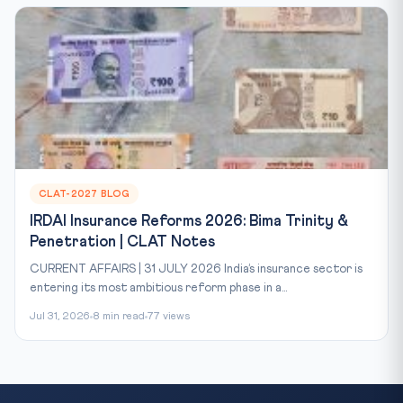
CLAT-2027 BLOG
IRDAI Insurance Reforms 2026: Bima Trinity &
Penetration | CLAT Notes
CURRENT AFFAIRS | 31 JULY 2026 India’s insurance sector is
entering its most ambitious reform phase in a...
Jul 31, 2026
8 min read
77 views