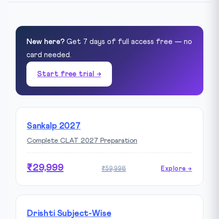
New here?
Get 7 days of full access free — no
card needed.
Start free trial →
Sankalp 2027
Complete CLAT 2027 Preparation
₹29,999
₹59,998
Explore →
Drishti Subject-Wise