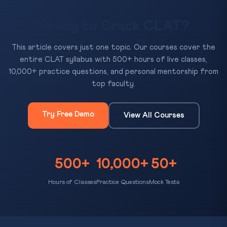
Ready to Crack CLAT?
This article covers just one topic. Our courses cover the
entire CLAT syllabus with 500+ hours of live classes,
10,000+ practice questions, and personal mentorship from
top faculty.
Try Free Demo
View All Courses
500+
10,000+
50+
Hours of Classes
Practice Questions
Mock Tests