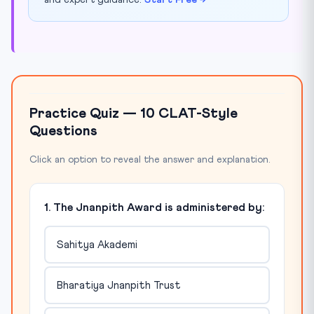
and expert guidance.
Start Free →
Practice Quiz — 10 CLAT-Style
Questions
Click an option to reveal the answer and explanation.
1. The Jnanpith Award is administered by:
Sahitya Akademi
Bharatiya Jnanpith Trust