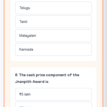
Telugu
Tamil
Malayalam
Kannada
6. The cash prize component of the
Jnanpith Award is:
₹5 lakh