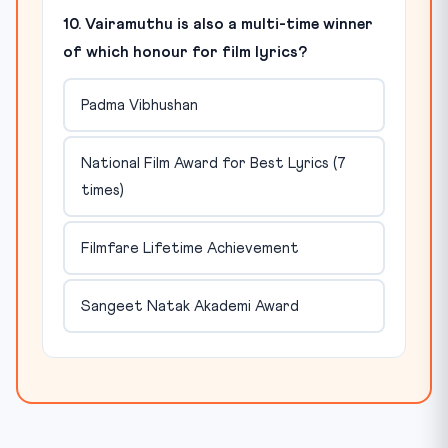
10. Vairamuthu is also a multi-time winner
of which honour for film lyrics?
Padma Vibhushan
National Film Award for Best Lyrics (7
times)
Filmfare Lifetime Achievement
Sangeet Natak Akademi Award