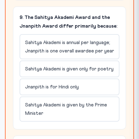
9. The Sahitya Akademi Award and the
Jnanpith Award differ primarily because:
Sahitya Akademi is annual per language;
Jnanpith is one overall awardee per year
Sahitya Akademi is given only for poetry
Jnanpith is for Hindi only
Sahitya Akademi is given by the Prime
Minister