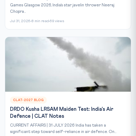
Games Glasgow 2026, India’s star javelin thrower Neeraj
Chopra...
Jul 31, 2026
8 min read
69 views
CLAT-2027 BLOG
DRDO Kusha LRSAM Maiden Test: India's Air
Defence | CLAT Notes
CURRENT AFFAIRS | 31 JULY 2026 India has taken a
significant step toward self-reliance in air defence. On...