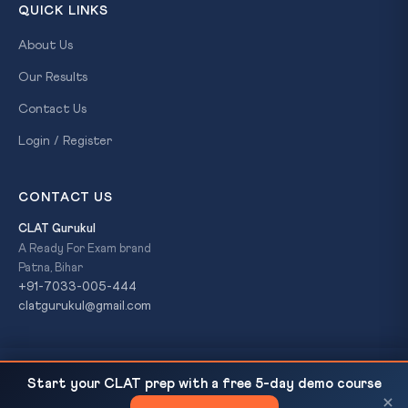
QUICK LINKS
About Us
Our Results
Contact Us
Login / Register
CONTACT US
CLAT Gurukul
A Ready For Exam brand
Patna, Bihar
+91-7033-005-444
clatgurukul@gmail.com
SC Refers UAPA Bail to Larger Bench — Section
READ NEXT
© 2026 CLAT Gurukul. All Rights Reserved. A
Ready For Exam
Start your CLAT prep with a free 5-day demo course
43D(5) vs Article...
brand.
×