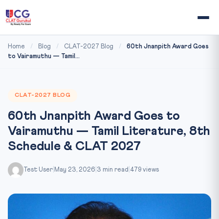
Home
/
Blog
/
CLAT-2027 Blog
/
60th Jnanpith Award Goes
to Vairamuthu — Tamil...
CLAT-2027 BLOG
60th Jnanpith Award Goes to
Vairamuthu — Tamil Literature, 8th
Schedule & CLAT 2027
Test User
|
May 23, 2026
|
3 min read
|
479 views