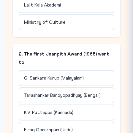
Lalit Kala Akademi
Ministry of Culture
2. The first Jnanpith Award (1965) went
to:
G. Sankara Kurup (Malayalam)
Tarashankar Bandyopadhyay (Bengali)
K.V. Puttappa (Kannada)
Firaq Gorakhpuri (Urdu)