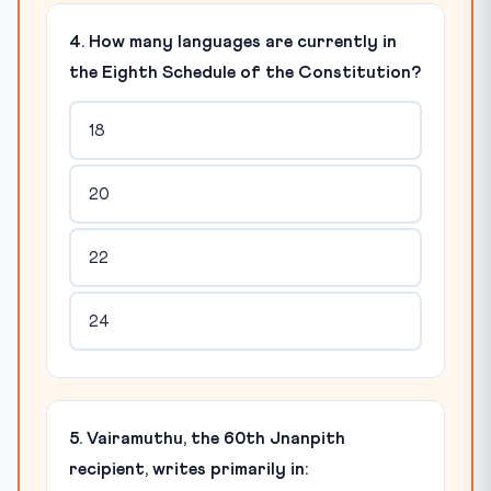
4. How many languages are currently in
the Eighth Schedule of the Constitution?
18
20
22
24
5. Vairamuthu, the 60th Jnanpith
recipient, writes primarily in: