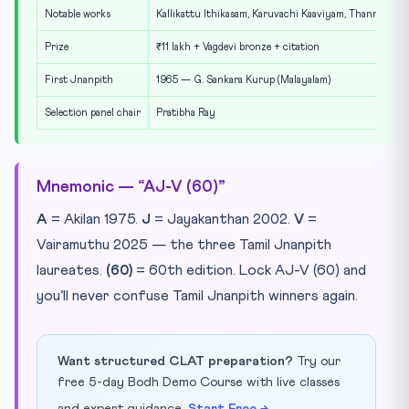
Notable works
Kallikattu Ithikasam, Karuvachi Kaaviyam, Thanneer D
Prize
₹11 lakh + Vagdevi bronze + citation
First Jnanpith
1965 — G. Sankara Kurup (Malayalam)
Selection panel chair
Pratibha Ray
Mnemonic — “AJ-V (60)”
A
= Akilan 1975.
J
= Jayakanthan 2002.
V
=
Vairamuthu 2025 — the three Tamil Jnanpith
laureates.
(60)
= 60th edition. Lock AJ-V (60) and
you’ll never confuse Tamil Jnanpith winners again.
Want structured CLAT preparation?
Try our
free 5-day Bodh Demo Course with live classes