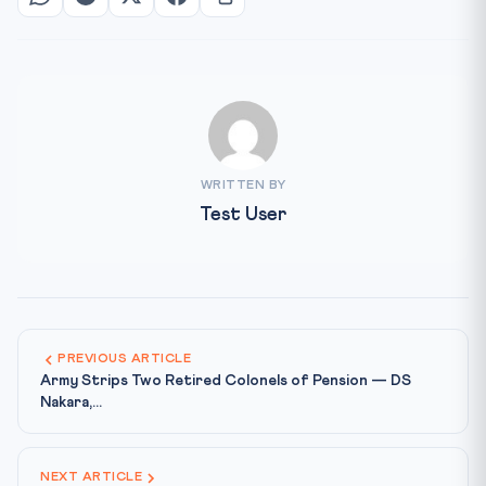
WRITTEN BY
Test User
PREVIOUS ARTICLE
Army Strips Two Retired Colonels of Pension — DS
Nakara,...
NEXT ARTICLE