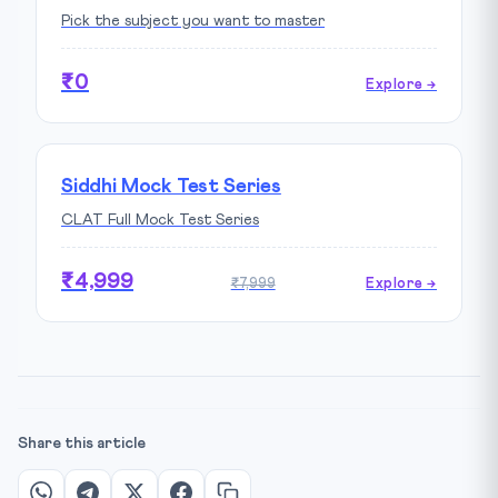
Pick the subject you want to master
₹0
Explore →
Siddhi Mock Test Series
CLAT Full Mock Test Series
₹4,999
₹7,999
Explore →
Share this article