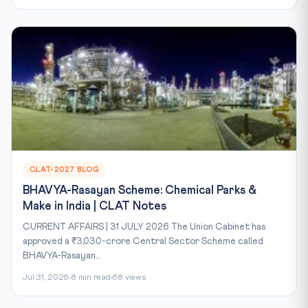
CLAT-2027 BLOG
BHAVYA-Rasayan Scheme: Chemical Parks &
Make in India | CLAT Notes
CURRENT AFFAIRS | 31 JULY 2026 The Union Cabinet has
approved a ₹3,030-crore Central Sector Scheme called
BHAVYA-Rasayan...
Jul 31, 2026
8 min read
68 views