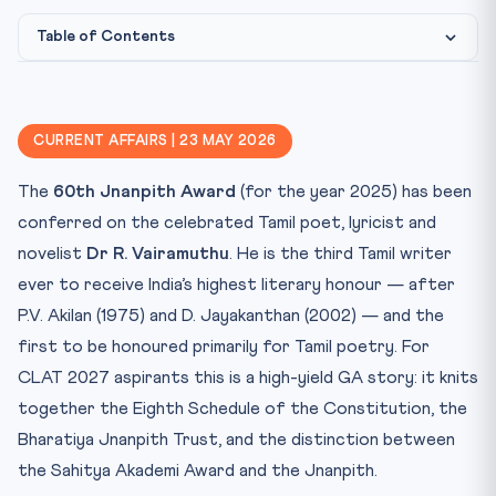
Table of Contents
Constitutional & Institutional Framework
Why this matters for CLAT 2027
CURRENT AFFAIRS | 23 MAY 2026
Key Facts at a Glance
The
60th Jnanpith Award
(for the year 2025) has been
Mnemonic — “AJ-V (60)”
conferred on the celebrated Tamil poet, lyricist and
Practice Quiz — 10 CLAT-Style Questions
novelist
Dr R. Vairamuthu
. He is the third Tamil writer
ever to receive India’s highest literary honour — after
P.V. Akilan (1975) and D. Jayakanthan (2002) — and the
first to be honoured primarily for Tamil poetry. For
CLAT 2027 aspirants this is a high-yield GA story: it knits
together the Eighth Schedule of the Constitution, the
Bharatiya Jnanpith Trust, and the distinction between
the Sahitya Akademi Award and the Jnanpith.