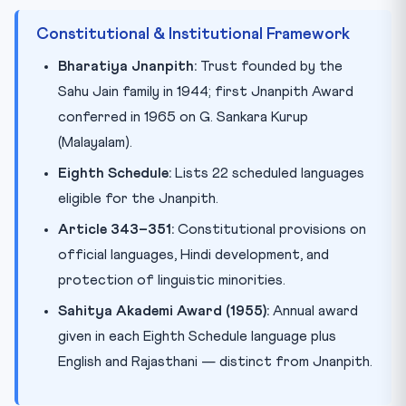
Constitutional & Institutional Framework
Bharatiya Jnanpith:
Trust founded by the
Sahu Jain family in 1944; first Jnanpith Award
conferred in 1965 on G. Sankara Kurup
(Malayalam).
Eighth Schedule:
Lists 22 scheduled languages
eligible for the Jnanpith.
Article 343–351:
Constitutional provisions on
official languages, Hindi development, and
protection of linguistic minorities.
Sahitya Akademi Award (1955):
Annual award
given in each Eighth Schedule language plus
English and Rajasthani — distinct from Jnanpith.