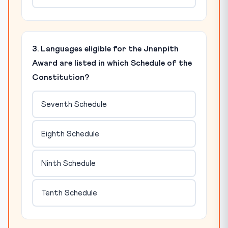
3. Languages eligible for the Jnanpith
Award are listed in which Schedule of the
Constitution?
Seventh Schedule
Eighth Schedule
Ninth Schedule
Tenth Schedule