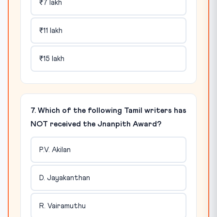
₹7 lakh
₹11 lakh
₹15 lakh
7. Which of the following Tamil writers has
NOT received the Jnanpith Award?
P.V. Akilan
D. Jayakanthan
R. Vairamuthu