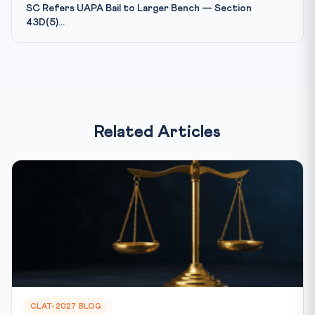
SC Refers UAPA Bail to Larger Bench — Section
43D(5)...
Related Articles
CLAT-2027 BLOG