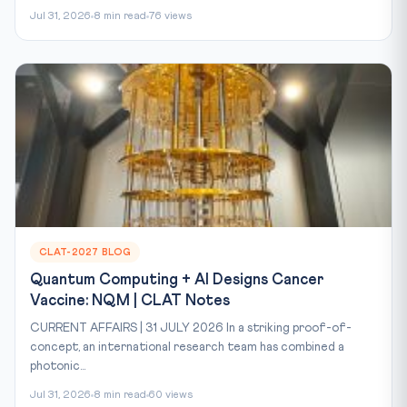
Jul 31, 2026
8 min read
76 views
CLAT-2027 BLOG
Quantum Computing + AI Designs Cancer
Vaccine: NQM | CLAT Notes
CURRENT AFFAIRS | 31 JULY 2026 In a striking proof-of-
concept, an international research team has combined a
photonic...
Jul 31, 2026
8 min read
60 views