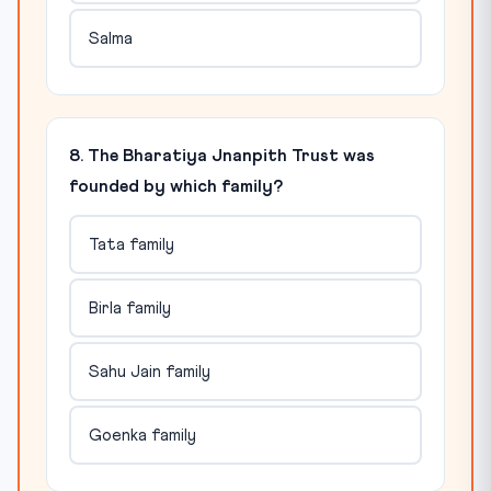
Salma
8. The Bharatiya Jnanpith Trust was
founded by which family?
Tata family
Birla family
Sahu Jain family
Goenka family