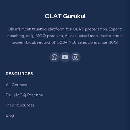
CLAT Gurukul
Bihar's most trusted platform for CLAT preparation. Expert
coaching, daily MCQ practice, AI-evaluated mock tests, and a
proven track record of 500+ NLU selections since 2012.
RESOURCES
All Courses
Daily MCQ Practice
Free Resources
Blog