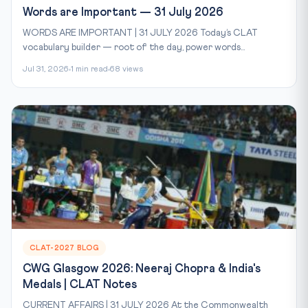
Words are Important — 31 July 2026
WORDS ARE IMPORTANT | 31 JULY 2026 Today’s CLAT
vocabulary builder — root of the day, power words...
Jul 31, 2026
1 min read
68 views
CLAT-2027 BLOG
CWG Glasgow 2026: Neeraj Chopra & India's
Medals | CLAT Notes
CURRENT AFFAIRS | 31 JULY 2026 At the Commonwealth