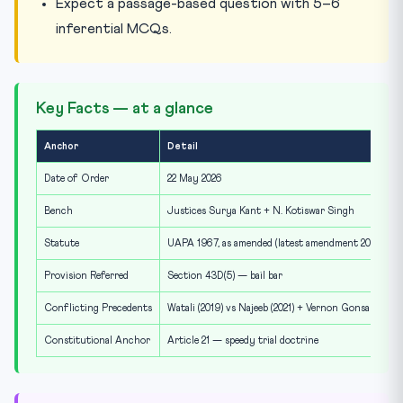
Expect a passage-based question with 5–6
inferential MCQs.
Key Facts — at a glance
Anchor
Detail
Date of Order
22 May 2026
Bench
Justices Surya Kant + N. Kotiswar Singh
Statute
UAPA 1967, as amended (latest amendment 2019)
Provision Referred
Section 43D(5) — bail bar
Conflicting Precedents
Watali (2019) vs Najeeb (2021) + Vernon Gonsalves (20
Constitutional Anchor
Article 21 — speedy trial doctrine