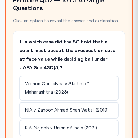
Practice Quiz — 10 CLAT-Style
Questions
Click an option to reveal the answer and explanation.
1. In which case did the SC hold that a
court must accept the prosecution case
at face value while deciding bail under
UAPA Sec 43D(5)?
Vernon Gonsalves v State of
Maharashtra (2023)
NIA v Zahoor Ahmad Shah Watali (2019)
K.A. Najeeb v Union of India (2021)