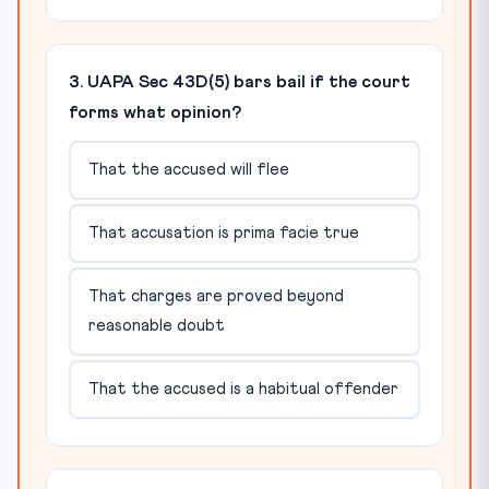
3. UAPA Sec 43D(5) bars bail if the court
forms what opinion?
That the accused will flee
That accusation is prima facie true
That charges are proved beyond
reasonable doubt
That the accused is a habitual offender