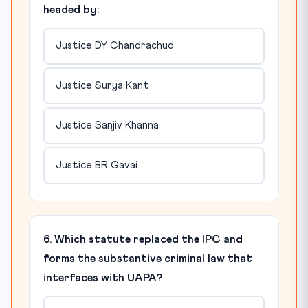
headed by:
Justice DY Chandrachud
Justice Surya Kant
Justice Sanjiv Khanna
Justice BR Gavai
6. Which statute replaced the IPC and
forms the substantive criminal law that
interfaces with UAPA?