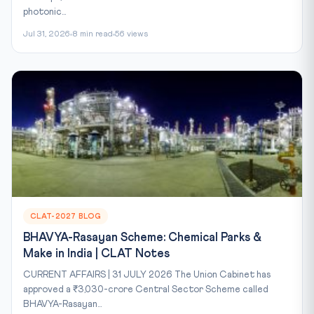
photonic...
Jul 31, 2026
8 min read
56 views
CLAT-2027 BLOG
BHAVYA-Rasayan Scheme: Chemical Parks &
Make in India | CLAT Notes
CURRENT AFFAIRS | 31 JULY 2026 The Union Cabinet has
approved a ₹3,030-crore Central Sector Scheme called
BHAVYA-Rasayan...