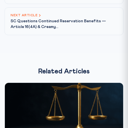
NEXT ARTICLE
SC Questions Continued Reservation Benefits —
Article 16(4A) & Creamy...
Related Articles