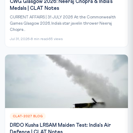
CWG Glasgow 2026: Neeraj Chopra & India's
Medals | CLAT Notes
CURRENT AFFAIRS | 31 JULY 2026 At the Commonwealth
Games Glasgow 2026, India’s star javelin thrower Neeraj
Chopra...
Jul 31, 2026
8 min read
65 views
CLAT-2027 BLOG
DRDO Kusha LRSAM Maiden Test: India's Air
Defence | CLAT Notes