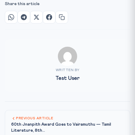
Share this article
WRITTEN BY
Test User
PREVIOUS ARTICLE
60th Jnanpith Award Goes to Vairamuthu — Tamil
Literature, 8th...