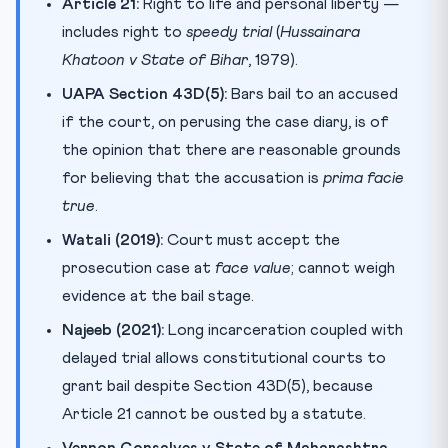
Article 21:
Right to life and personal liberty —
includes right to
speedy trial
(
Hussainara
Khatoon v State of Bihar
, 1979).
UAPA Section 43D(5):
Bars bail to an accused
if the court, on perusing the case diary, is of
the opinion that there are reasonable grounds
for believing that the accusation is
prima facie
true
.
Watali (2019):
Court must accept the
prosecution case at
face value
; cannot weigh
evidence at the bail stage.
Najeeb (2021):
Long incarceration coupled with
delayed trial allows constitutional courts to
grant bail despite Section 43D(5), because
Article 21 cannot be ousted by a statute.
Vernon Gonsalves v State of Maharashtra