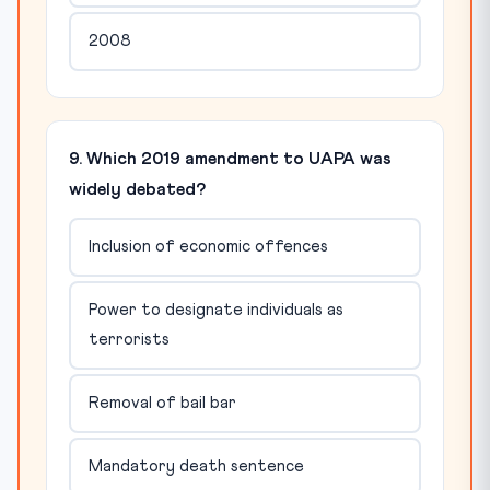
2008
9. Which 2019 amendment to UAPA was
widely debated?
Inclusion of economic offences
Power to designate individuals as
terrorists
Removal of bail bar
Mandatory death sentence