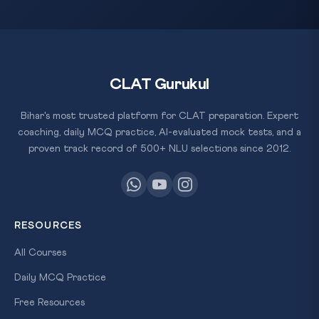
CLAT Gurukul
Bihar's most trusted platform for CLAT preparation. Expert
coaching, daily MCQ practice, AI-evaluated mock tests, and a
proven track record of 500+ NLU selections since 2012.
RESOURCES
All Courses
Daily MCQ Practice
Free Resources