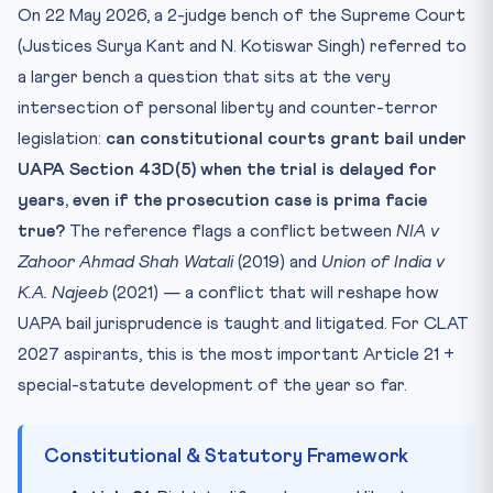
On 22 May 2026, a 2-judge bench of the Supreme Court
Mnemonic — WAVE
(Justices Surya Kant and N. Kotiswar Singh) referred to
Practice Quiz — 10 CLAT-Style Questions
a larger bench a question that sits at the very
intersection of personal liberty and counter-terror
legislation:
can constitutional courts grant bail under
UAPA Section 43D(5) when the trial is delayed for
years, even if the prosecution case is prima facie
true?
The reference flags a conflict between
NIA v
Zahoor Ahmad Shah Watali
(2019) and
Union of India v
K.A. Najeeb
(2021) — a conflict that will reshape how
UAPA bail jurisprudence is taught and litigated. For CLAT
2027 aspirants, this is the most important Article 21 +
special-statute development of the year so far.
Constitutional & Statutory Framework