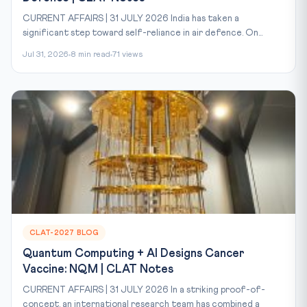
CURRENT AFFAIRS | 31 JULY 2026 India has taken a
significant step toward self-reliance in air defence. On...
Jul 31, 2026
8 min read
71 views
CLAT-2027 BLOG
Quantum Computing + AI Designs Cancer
Vaccine: NQM | CLAT Notes
CURRENT AFFAIRS | 31 JULY 2026 In a striking proof-of-
concept, an international research team has combined a