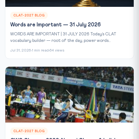
CLAT-2027 BLOG
Words are Important — 31 July 2026
WORDS ARE IMPORTANT | 31 JULY 2026 Today’s CLAT
vocabulary builder — root of the day, power words...
Jul 31, 2026
1 min read
64 views
CLAT-2027 BLOG