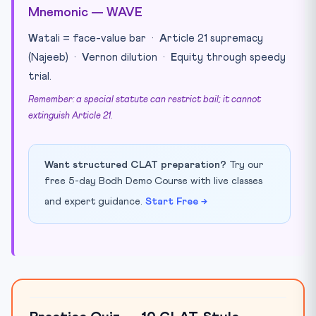
Mnemonic — WAVE
W
atali = face-value bar ·
A
rticle 21 supremacy
(Najeeb) ·
V
ernon dilution ·
E
quity through speedy
trial.
Remember: a special statute can restrict bail; it cannot
extinguish Article 21.
Want structured CLAT preparation?
Try our
free 5-day Bodh Demo Course with live classes
and expert guidance.
Start Free →