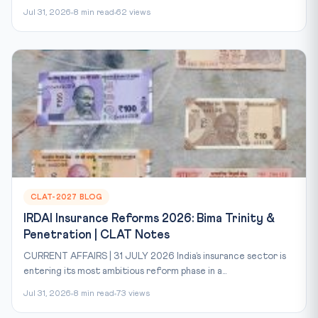
Jul 31, 2026
8 min read
62 views
CLAT-2027 BLOG
IRDAI Insurance Reforms 2026: Bima Trinity &
Penetration | CLAT Notes
CURRENT AFFAIRS | 31 JULY 2026 India’s insurance sector is
entering its most ambitious reform phase in a...
Jul 31, 2026
8 min read
73 views