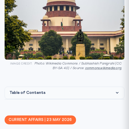
Photo: Wikimedia Commons / Subhashish Panigrahi (CC
IMAGE CREDIT:
BY-SA 4.0) / Source:
commons.wikimedia.org
Table of Contents
Constitutional & Statutory Framework
Why this matters for CLAT 2027
CURRENT AFFAIRS | 23 MAY 2026
Key Facts — at a glance