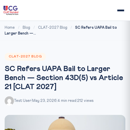
Home
/
Blog
/
CLAT-2027 Blog
/
SC Refers UAPA Bail to
Larger Bench —...
CLAT-2027 BLOG
SC Refers UAPA Bail to Larger
Bench — Section 43D(5) vs Article
21 [CLAT 2027]
Test User
|
May 23, 2026
|
4 min read
|
212 views