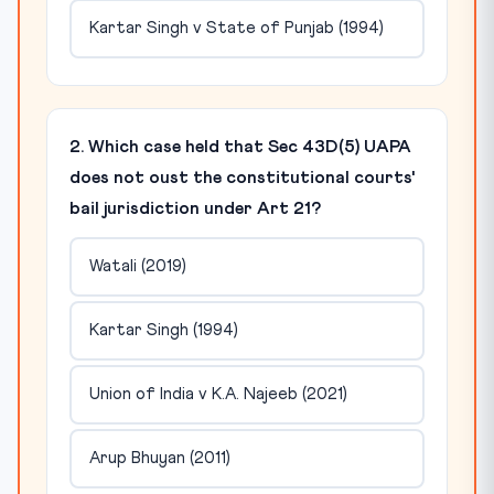
Kartar Singh v State of Punjab (1994)
2. Which case held that Sec 43D(5) UAPA
does not oust the constitutional courts'
bail jurisdiction under Art 21?
Watali (2019)
Kartar Singh (1994)
Union of India v K.A. Najeeb (2021)
Arup Bhuyan (2011)