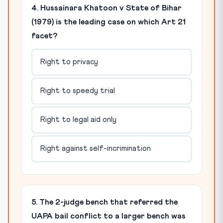
4. Hussainara Khatoon v State of Bihar
(1979) is the leading case on which Art 21
facet?
Right to privacy
Right to speedy trial
Right to legal aid only
Right against self-incrimination
5. The 2-judge bench that referred the
UAPA bail conflict to a larger bench was