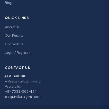
Blog
QUICK LINKS
About Us
Our Results
Contact Us
Login / Register
CONTACT US
CLAT Gurukul
A Ready For Exam brand
Patna, Bihar
+91-7033-005-444
clatgurukul@gmail.com