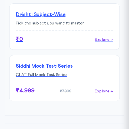
Drishti Subject-Wise
Pick the subject you want to master
₹0
Explore →
Siddhi Mock Test Series
CLAT Full Mock Test Series
₹4,999
₹7,999
Explore →