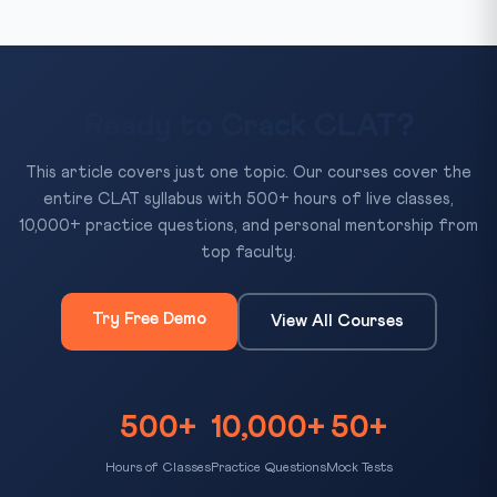
Ready to Crack CLAT?
This article covers just one topic. Our courses cover the
entire CLAT syllabus with 500+ hours of live classes,
10,000+ practice questions, and personal mentorship from
top faculty.
Try Free Demo
View All Courses
500+
10,000+
50+
Hours of Classes
Practice Questions
Mock Tests