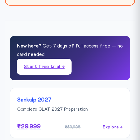
New here?
Get 7 days of full access free — no
card needed.
Start free trial →
Sankalp 2027
Complete CLAT 2027 Preparation
₹29,999
₹59,998
Explore →