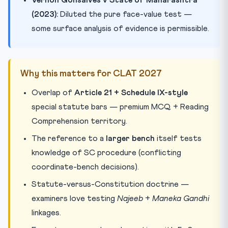
(2023):
Diluted the pure face-value test —
some surface analysis of evidence is permissible.
Why this matters for CLAT 2027
Overlap of
Article 21 + Schedule IX-style
special statute bars — premium MCQ + Reading
Comprehension territory.
The reference to a
larger bench
itself tests
knowledge of SC procedure (conflicting
coordinate-bench decisions).
Statute-versus-Constitution doctrine —
examiners love testing
Najeeb
+
Maneka Gandhi
linkages.