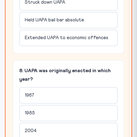
Struck down UAPA
Held UAPA bail bar absolute
Extended UAPA to economic offences
8. UAPA was originally enacted in which
year?
1967
1985
2004