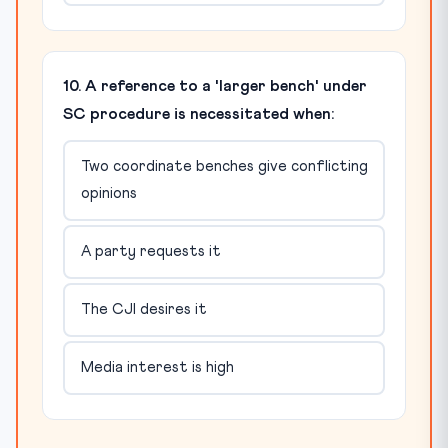
10. A reference to a 'larger bench' under
SC procedure is necessitated when:
Two coordinate benches give conflicting
opinions
A party requests it
The CJI desires it
Media interest is high