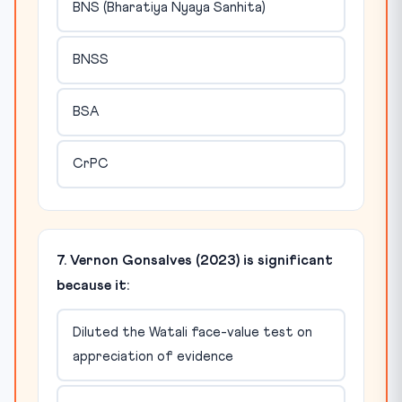
BNS (Bharatiya Nyaya Sanhita)
BNSS
BSA
CrPC
7. Vernon Gonsalves (2023) is significant
because it:
Diluted the Watali face-value test on
appreciation of evidence