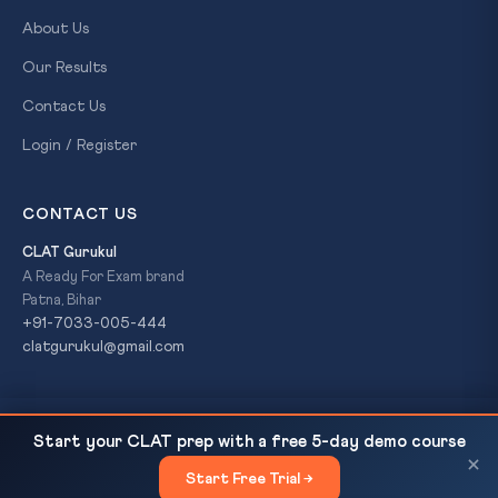
About Us
Our Results
Contact Us
Login / Register
CONTACT US
CLAT Gurukul
A Ready For Exam brand
Patna, Bihar
+91-7033-005-444
clatgurukul@gmail.com
SC Rules: Scheduled Caste Status Ends with
READ NEXT
© 2026 CLAT Gurukul. All Rights Reserved. A
Ready For Exam
Start your CLAT prep with a free 5-day demo course
Religious Conversion
brand.
×
Start Free Trial →
×
Privacy Policy
Refund Policy
Terms & Conditions