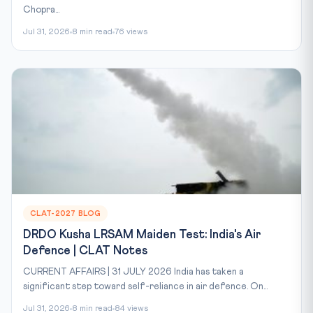
Chopra...
Jul 31, 2026
8 min read
76 views
CLAT-2027 BLOG
DRDO Kusha LRSAM Maiden Test: India's Air
Defence | CLAT Notes
CURRENT AFFAIRS | 31 JULY 2026 India has taken a
significant step toward self-reliance in air defence. On...
Jul 31, 2026
8 min read
84 views