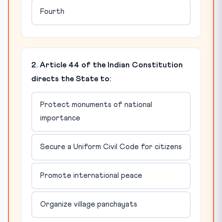
Fourth
2. Article 44 of the Indian Constitution
directs the State to:
Protect monuments of national
importance
Secure a Uniform Civil Code for citizens
Promote international peace
Organize village panchayats