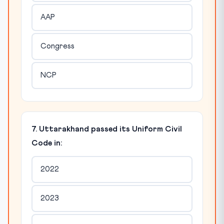
AAP
Congress
NCP
7. Uttarakhand passed its Uniform Civil
Code in:
2022
2023