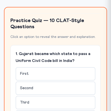
Practice Quiz — 10 CLAT-Style
Questions
Click an option to reveal the answer and explanation.
1. Gujarat became which state to pass a
Uniform Civil Code bill in India?
First
Second
Third