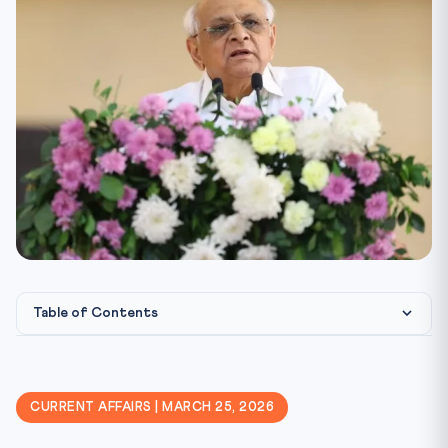
Table of Contents
Gujarat Assembly Passes UCC Bill — Live-in Relationship R...
Constitutional & Legal Framework
CURRENT AFFAIRS | MARCH 25, 2026
The Personal Laws vs Fundamental Rights Debate