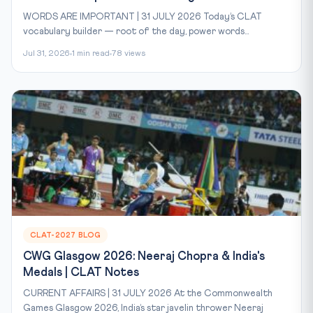
WORDS ARE IMPORTANT | 31 JULY 2026 Today’s CLAT
vocabulary builder — root of the day, power words...
Jul 31, 2026
1 min read
78 views
CLAT-2027 BLOG
CWG Glasgow 2026: Neeraj Chopra & India's
Medals | CLAT Notes
CURRENT AFFAIRS | 31 JULY 2026 At the Commonwealth
Games Glasgow 2026, India’s star javelin thrower Neeraj