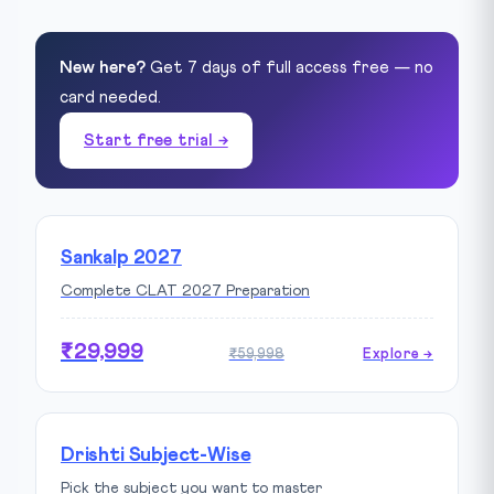
New here?
Get 7 days of full access free — no
card needed.
Start free trial →
Sankalp 2027
Complete CLAT 2027 Preparation
₹29,999
₹59,998
Explore →
Drishti Subject-Wise
Pick the subject you want to master