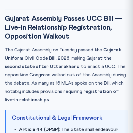
Uttarakhand as the Pioneer
CLAT Exam Angle
Gujarat Assembly Passes UCC Bill —
Key Facts at a Glance
Live-in Relationship Registration,
Mnemonic: UCC-SJ (UCC’s Supreme Journey)
Opposition Walkout
Practice Quiz
Practice Quiz — 10 CLAT-Style Questions
The Gujarat Assembly on Tuesday passed the
Gujarat
Uniform Civil Code Bill, 2026
, making Gujarat the
second state after Uttarakhand
to enact a UCC. The
opposition Congress walked out of the Assembly during
the debate. As many as 16 MLAs spoke on the Bill, which
notably includes provisions requiring
registration of
live-in relationships
.
Constitutional & Legal Framework
Article 44 (DPSP):
The State shall endeavour