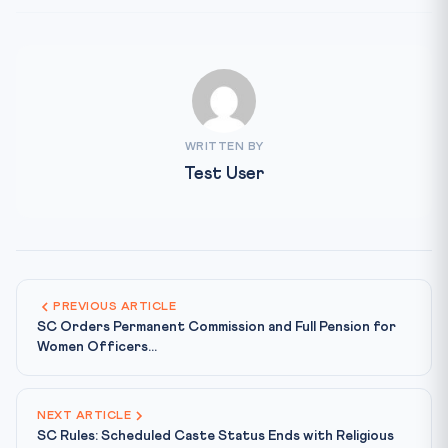
WRITTEN BY
Test User
PREVIOUS ARTICLE
SC Orders Permanent Commission and Full Pension for
Women Officers...
NEXT ARTICLE
SC Rules: Scheduled Caste Status Ends with Religious