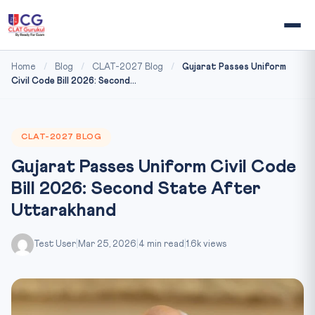
Home
/
Blog
/
CLAT-2027 Blog
/
Gujarat Passes Uniform
Civil Code Bill 2026: Second...
CLAT-2027 BLOG
Gujarat Passes Uniform Civil Code
Bill 2026: Second State After
Uttarakhand
Test User
|
Mar 25, 2026
|
4 min read
|
1.6k views