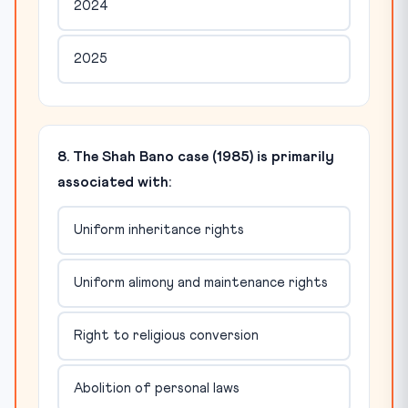
2024
2025
8. The Shah Bano case (1985) is primarily
associated with:
Uniform inheritance rights
Uniform alimony and maintenance rights
Right to religious conversion
Abolition of personal laws