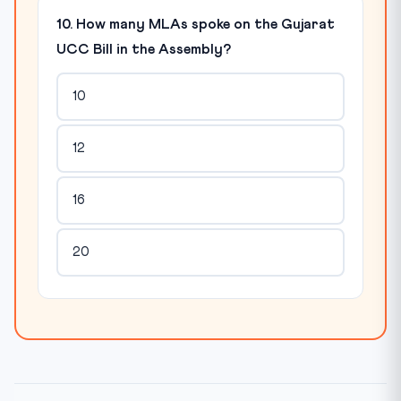
10. How many MLAs spoke on the Gujarat
UCC Bill in the Assembly?
10
12
16
20