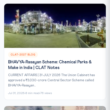
CLAT-2027 BLOG
BHAVYA-Rasayan Scheme: Chemical Parks &
Make in India | CLAT Notes
CURRENT AFFAIRS | 31 JULY 2026 The Union Cabinet has
approved a ₹3,030-crore Central Sector Scheme called
BHAVYA-Rasayan...
Jul 31, 2026
8 min read
76 views