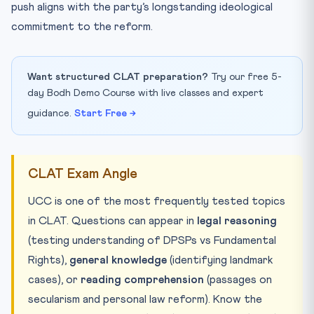
push aligns with the party’s longstanding ideological
commitment to the reform.
Want structured CLAT preparation?
Try our free 5-
day Bodh Demo Course with live classes and expert
guidance.
Start Free →
CLAT Exam Angle
UCC is one of the most frequently tested topics
in CLAT. Questions can appear in
legal reasoning
(testing understanding of DPSPs vs Fundamental
Rights),
general knowledge
(identifying landmark
cases), or
reading comprehension
(passages on
secularism and personal law reform). Know the