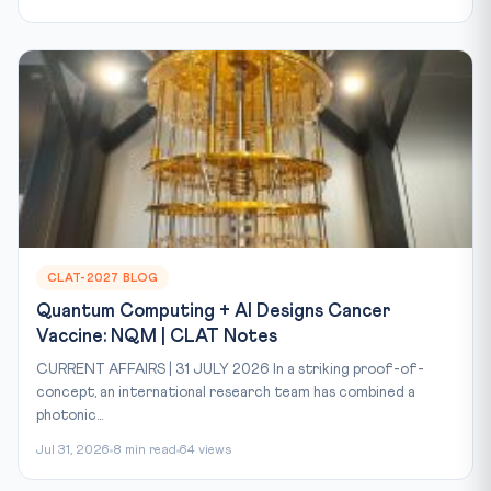
CLAT-2027 BLOG
Quantum Computing + AI Designs Cancer
Vaccine: NQM | CLAT Notes
CURRENT AFFAIRS | 31 JULY 2026 In a striking proof-of-
concept, an international research team has combined a
photonic...
Jul 31, 2026
8 min read
64 views