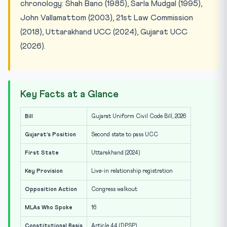
chronology: Shah Bano (1985), Sarla Mudgal (1995),
John Vallamattom (2003), 21st Law Commission
(2018), Uttarakhand UCC (2024), Gujarat UCC
(2026).
Key Facts at a Glance
Bill
Gujarat Uniform Civil Code Bill, 2026
Gujarat’s Position
Second state to pass UCC
First State
Uttarakhand (2024)
Key Provision
Live-in relationship registration
Opposition Action
Congress walkout
MLAs Who Spoke
16
Constitutional Basis
Article 44 (DPSP)