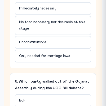
Immediately necessary
Neither necessary nor desirable at this
stage
Unconstitutional
Only needed for marriage laws
6. Which party walked out of the Gujarat
Assembly during the UCC Bill debate?
BJP