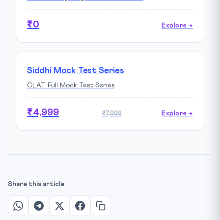
₹0
Explore →
Siddhi Mock Test Series
CLAT Full Mock Test Series
₹4,999
₹7,999
Explore →
Share this article