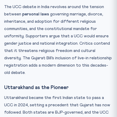
The UCC debate in India revolves around the tension
between
personal laws
governing marriage, divorce,
inheritance, and adoption for different religious
communities, and the constitutional mandate for
uniformity. Supporters argue that a UCC would ensure
gender justice and national integration. Critics contend
that it threatens religious freedom and cultural
diversity. The Gujarat Bill’s inclusion of live-in relationship
registration adds a modern dimension to this decades-
old debate.
Uttarakhand as the Pioneer
Uttarakhand became the first Indian state to pass a
UCC in 2024, setting a precedent that Gujarat has now
followed. Both states are BJP-governed, and the UCC