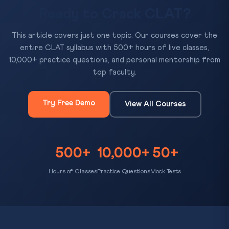
Ready to Crack CLAT?
This article covers just one topic. Our courses cover the
entire CLAT syllabus with 500+ hours of live classes,
10,000+ practice questions, and personal mentorship from
top faculty.
Try Free Demo
View All Courses
500+
10,000+
50+
Hours of Classes
Practice Questions
Mock Tests