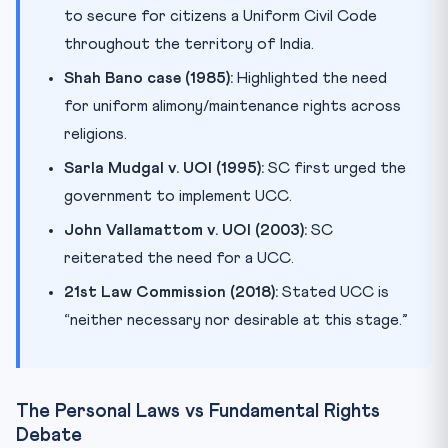
to secure for citizens a Uniform Civil Code
throughout the territory of India.
Shah Bano case (1985):
Highlighted the need
for uniform alimony/maintenance rights across
religions.
Sarla Mudgal v. UOI (1995):
SC first urged the
government to implement UCC.
John Vallamattom v. UOI (2003):
SC
reiterated the need for a UCC.
21st Law Commission (2018):
Stated UCC is
“neither necessary nor desirable at this stage.”
The Personal Laws vs Fundamental Rights
Debate