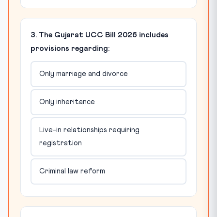
3. The Gujarat UCC Bill 2026 includes
provisions regarding:
Only marriage and divorce
Only inheritance
Live-in relationships requiring
registration
Criminal law reform