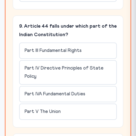
9. Article 44 falls under which part of the
Indian Constitution?
Part III Fundamental Rights
Part IV Directive Principles of State
Policy
Part IVA Fundamental Duties
Part V The Union