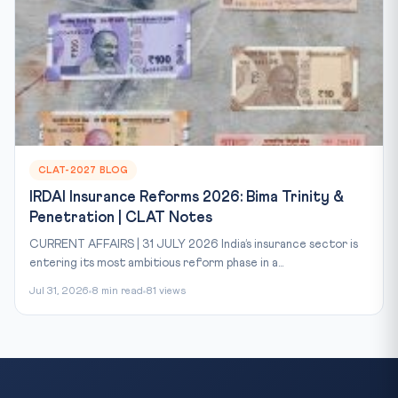
CLAT-2027 BLOG
IRDAI Insurance Reforms 2026: Bima Trinity &
Penetration | CLAT Notes
CURRENT AFFAIRS | 31 JULY 2026 India’s insurance sector is
entering its most ambitious reform phase in a...
Jul 31, 2026
8 min read
81 views