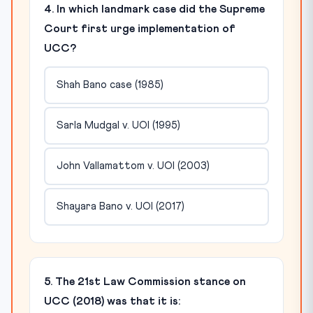
4. In which landmark case did the Supreme
Court first urge implementation of
UCC?
Shah Bano case (1985)
Sarla Mudgal v. UOI (1995)
John Vallamattom v. UOI (2003)
Shayara Bano v. UOI (2017)
5. The 21st Law Commission stance on
UCC (2018) was that it is: