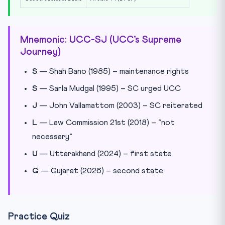
Mnemonic: UCC-SJ (UCC’s Supreme
Journey)
S
— Shah Bano (1985) – maintenance rights
S
— Sarla Mudgal (1995) – SC urged UCC
J
— John Vallamattom (2003) – SC reiterated
L
— Law Commission 21st (2018) – “not
necessary”
U
— Uttarakhand (2024) – first state
G
— Gujarat (2026) – second state
Practice Quiz