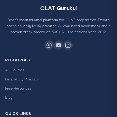
CLAT Gurukul
Bihar's most trusted platform for CLAT preparation. Expert
coaching, daily MCQ practice, AI-evaluated mock tests, and a
proven track record of 500+ NLU selections since 2012.
RESOURCES
All Courses
Daily MCQ Practice
Free Resources
Blog
QUICK LINKS