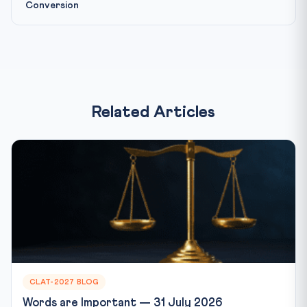
Conversion
Related Articles
CLAT-2027 BLOG
Words are Important — 31 July 2026