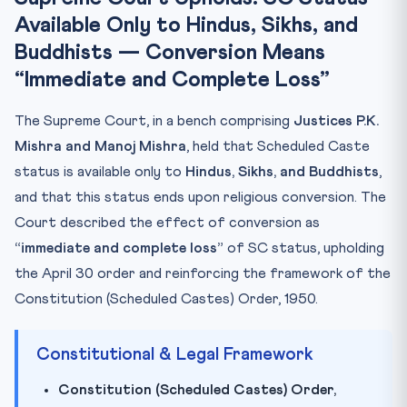
Available Only to Hindus, Sikhs, and
Key Facts at a Glance
Buddhists — Conversion Means
Mnemonic: HSB-50
“Immediate and Complete Loss”
Practice Quiz
Practice Quiz — 10 CLAT-Style Questions
The Supreme Court, in a bench comprising
Justices P.K.
Mishra and Manoj Mishra
, held that Scheduled Caste
status is available only to
Hindus, Sikhs, and Buddhists
,
and that this status ends upon religious conversion. The
Court described the effect of conversion as
“immediate and complete loss”
of SC status, upholding
the April 30 order and reinforcing the framework of the
Constitution (Scheduled Castes) Order, 1950.
Constitutional & Legal Framework
Constitution (Scheduled Castes) Order,