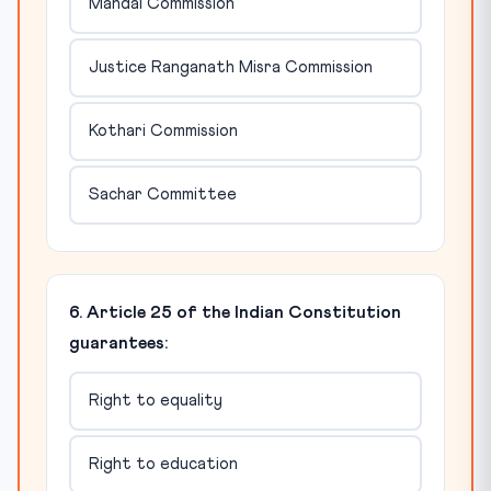
Mandal Commission
Justice Ranganath Misra Commission
Kothari Commission
Sachar Committee
6. Article 25 of the Indian Constitution
guarantees:
Right to equality
Right to education