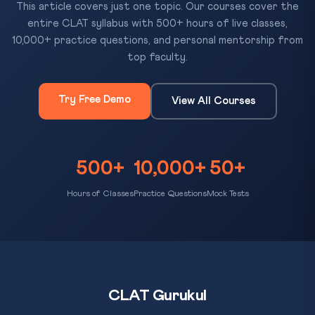
This article covers just one topic. Our courses cover the
entire CLAT syllabus with 500+ hours of live classes,
10,000+ practice questions, and personal mentorship from
top faculty.
Try Free Demo
View All Courses
500+
10,000+
50+
Hours of Classes
Practice Questions
Mock Tests
CLAT Gurukul