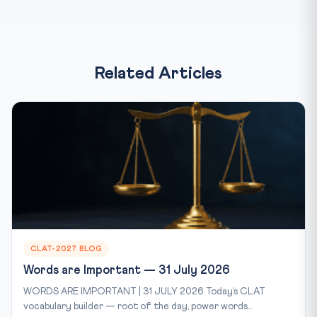
Related Articles
CLAT-2027 BLOG
Words are Important — 31 July 2026
WORDS ARE IMPORTANT | 31 JULY 2026 Today’s CLAT
vocabulary builder — root of the day, power words...