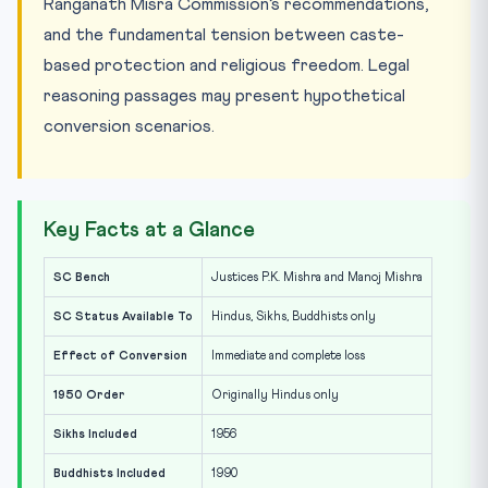
Ranganath Misra Commission’s recommendations,
and the fundamental tension between caste-
based protection and religious freedom. Legal
reasoning passages may present hypothetical
conversion scenarios.
Key Facts at a Glance
SC Bench
Justices P.K. Mishra and Manoj Mishra
SC Status Available To
Hindus, Sikhs, Buddhists only
Effect of Conversion
Immediate and complete loss
1950 Order
Originally Hindus only
Sikhs Included
1956
Buddhists Included
1990