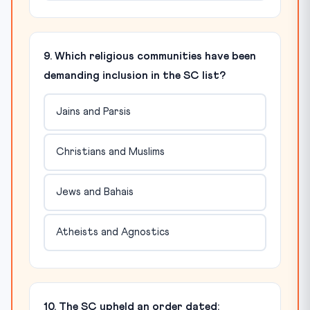
9. Which religious communities have been
demanding inclusion in the SC list?
Jains and Parsis
Christians and Muslims
Jews and Bahais
Atheists and Agnostics
10. The SC upheld an order dated: