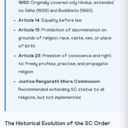
1950:
Originally covered only Hindus; extended
to Sikhs (1956) and Buddhists (1990).
Article 14:
Equality before law.
Article 15:
Prohibition of discrimination on
grounds of religion, race, caste, sex, or place
of birth.
Article 25:
Freedom of conscience and right
to freely profess, practise, and propagate
religion.
Justice Ranganath Misra Commission:
Recommended extending SC status to all
religions, but not implemented.
The Historical Evolution of the SC Order