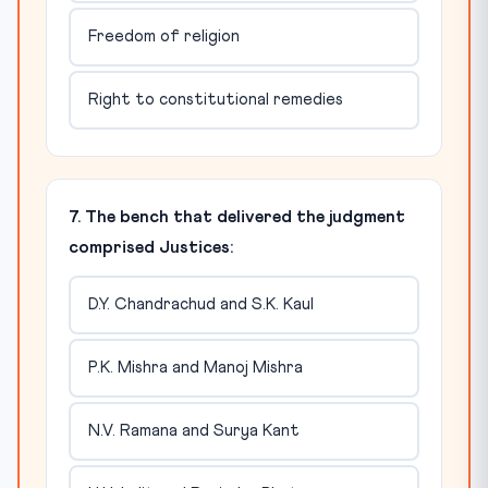
Freedom of religion
Right to constitutional remedies
7. The bench that delivered the judgment
comprised Justices:
D.Y. Chandrachud and S.K. Kaul
P.K. Mishra and Manoj Mishra
N.V. Ramana and Surya Kant