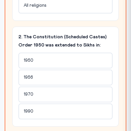
All religions
2. The Constitution (Scheduled Castes)
Order 1950 was extended to Sikhs in:
1950
1956
1970
1990