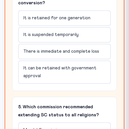
conversion?
It is retained for one generation
It is suspended temporarily
There is immediate and complete loss
It can be retained with government
approval
5. Which commission recommended
extending SC status to all religions?