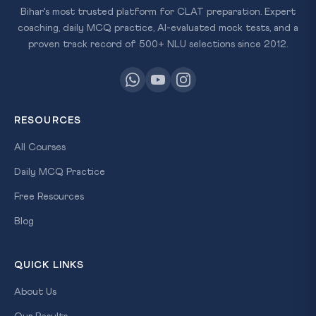
Bihar's most trusted platform for CLAT preparation. Expert
coaching, daily MCQ practice, AI-evaluated mock tests, and a
proven track record of 500+ NLU selections since 2012.
RESOURCES
All Courses
Daily MCQ Practice
Free Resources
Blog
QUICK LINKS
About Us