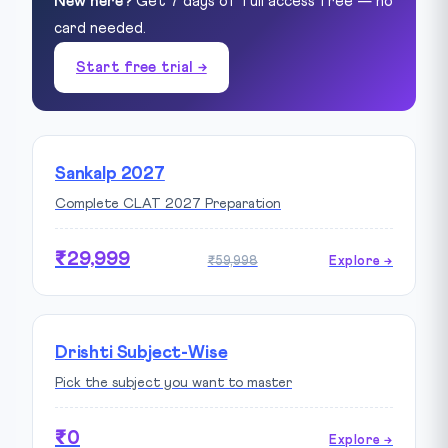
New here?
Get 7 days of full access free — no
card needed.
Start free trial →
Sankalp 2027
Complete CLAT 2027 Preparation
₹29,999
₹59,998
Explore →
Drishti Subject-Wise
Pick the subject you want to master
₹0
Explore →