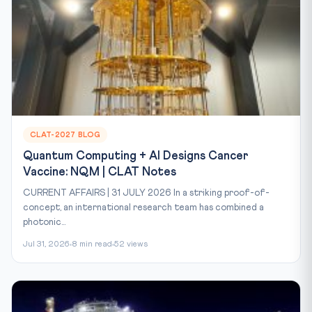
CLAT-2027 BLOG
Quantum Computing + AI Designs Cancer
Vaccine: NQM | CLAT Notes
CURRENT AFFAIRS | 31 JULY 2026 In a striking proof-of-
concept, an international research team has combined a
photonic...
Jul 31, 2026
8 min read
52 views