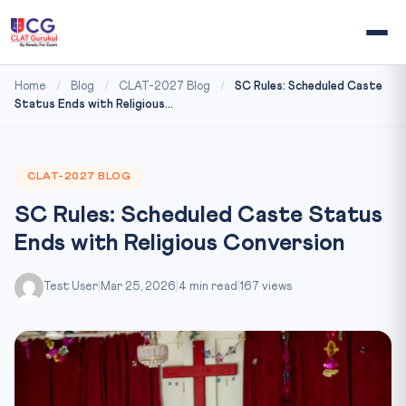
Home
/
Blog
/
CLAT-2027 Blog
/
SC Rules: Scheduled Caste
Status Ends with Religious...
CLAT-2027 BLOG
SC Rules: Scheduled Caste Status
Ends with Religious Conversion
Test User
|
Mar 25, 2026
|
4 min read
|
167 views