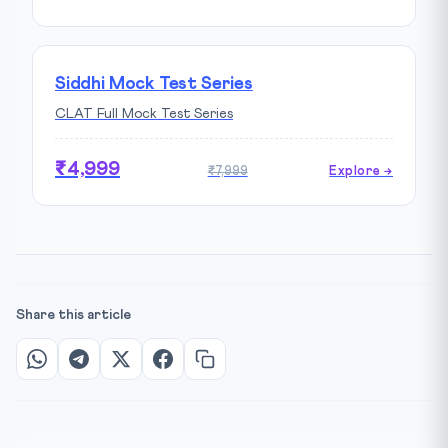
Siddhi Mock Test Series
CLAT Full Mock Test Series
₹4,999
₹7,999
Explore →
Share this article