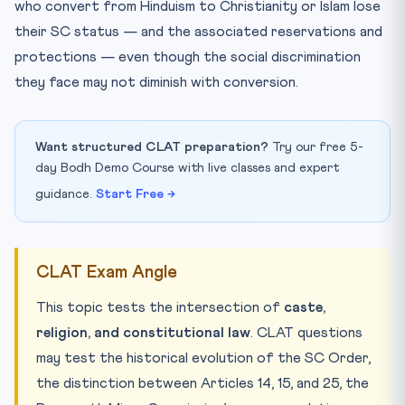
who convert from Hinduism to Christianity or Islam lose
their SC status — and the associated reservations and
protections — even though the social discrimination
they face may not diminish with conversion.
Want structured CLAT preparation?
Try our free 5-
day Bodh Demo Course with live classes and expert
guidance.
Start Free →
CLAT Exam Angle
This topic tests the intersection of
caste,
religion, and constitutional law
. CLAT questions
may test the historical evolution of the SC Order,
the distinction between Articles 14, 15, and 25, the