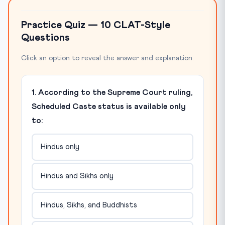
Practice Quiz — 10 CLAT-Style
Questions
Click an option to reveal the answer and explanation.
1. According to the Supreme Court ruling,
Scheduled Caste status is available only
to:
Hindus only
Hindus and Sikhs only
Hindus, Sikhs, and Buddhists