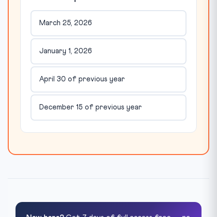
March 25, 2026
January 1, 2026
April 30 of previous year
December 15 of previous year