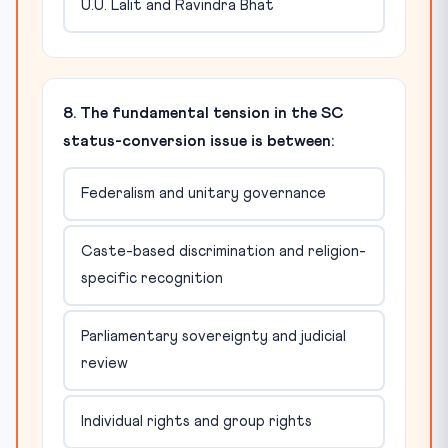
U.U. Lalit and Ravindra Bhat
8. The fundamental tension in the SC
status-conversion issue is between:
Federalism and unitary governance
Caste-based discrimination and religion-
specific recognition
Parliamentary sovereignty and judicial
review
Individual rights and group rights