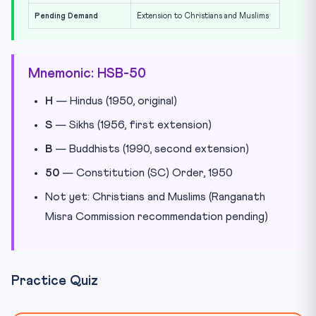
Pending Demand
Extension to Christians and Muslims
Mnemonic: HSB-50
H
— Hindus (1950, original)
S
— Sikhs (1956, first extension)
B
— Buddhists (1990, second extension)
50
— Constitution (SC) Order, 1950
Not yet: Christians and Muslims (Ranganath
Misra Commission recommendation pending)
Practice Quiz