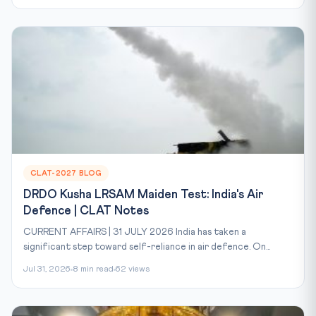
CLAT-2027 BLOG
DRDO Kusha LRSAM Maiden Test: India's Air
Defence | CLAT Notes
CURRENT AFFAIRS | 31 JULY 2026 India has taken a
significant step toward self-reliance in air defence. On...
Jul 31, 2026
8 min read
62 views