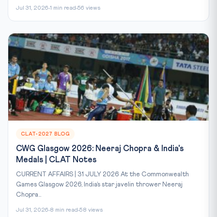
Jul 31, 2026
1 min read
56 views
CLAT-2027 BLOG
CWG Glasgow 2026: Neeraj Chopra & India's
Medals | CLAT Notes
CURRENT AFFAIRS | 31 JULY 2026 At the Commonwealth
Games Glasgow 2026, India’s star javelin thrower Neeraj
Chopra...
Jul 31, 2026
8 min read
58 views