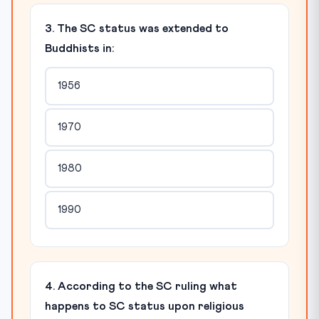
3. The SC status was extended to
Buddhists in:
1956
1970
1980
1990
4. According to the SC ruling what
happens to SC status upon religious