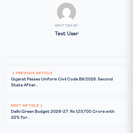
WRITTEN BY
Test User
PREVIOUS ARTICLE
Gujarat Passes Uniform Civil Code Bill 2026: Second
State After...
NEXT ARTICLE
Delhi Green Budget 2026-27: Rs 1,03,700 Crore with
22% for...