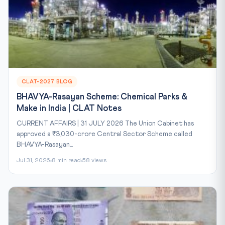
CLAT-2027 BLOG
BHAVYA-Rasayan Scheme: Chemical Parks &
Make in India | CLAT Notes
CURRENT AFFAIRS | 31 JULY 2026 The Union Cabinet has
approved a ₹3,030-crore Central Sector Scheme called
BHAVYA-Rasayan...
Jul 31, 2026
8 min read
58 views