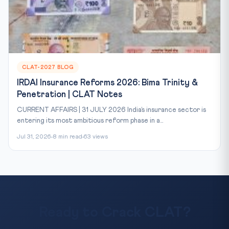
CLAT-2027 BLOG
IRDAI Insurance Reforms 2026: Bima Trinity &
Penetration | CLAT Notes
CURRENT AFFAIRS | 31 JULY 2026 India’s insurance sector is
entering its most ambitious reform phase in a...
Jul 31, 2026
8 min read
63 views
Ready to Crack CLAT?