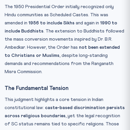
The 1950 Presidential Order initially recognized only
Hindu communities as Scheduled Castes. This was
amended in
1956 to include Sikhs
and again in
1990 to
include Buddhists
. The extension to Buddhists followed
the mass conversion movements inspired by Dr. B.R.
Ambedkar. However, the Order has
not been extended
to Christians or Muslims
, despite long-standing
demands and recommendations from the Ranganath
Misra Commission.
The Fundamental Tension
This judgment highlights a core tension in Indian
constitutional law:
caste-based discrimination persists
across religious boundaries
, yet the legal recognition
of SC status remains tied to specific religions. Those