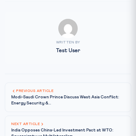
WRITTEN BY
Test User
PREVIOUS ARTICLE
Modi-Saudi Crown Prince Discuss West Asia Conflict:
Energy Security &...
NEXT ARTICLE
India Opposes China-Led Investment Pact at WTO: