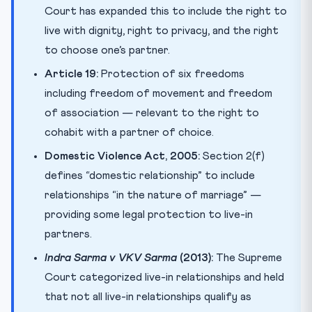
Court has expanded this to include the right to
live with dignity, right to privacy, and the right
to choose one’s partner.
Article 19:
Protection of six freedoms
including freedom of movement and freedom
of association — relevant to the right to
cohabit with a partner of choice.
Domestic Violence Act, 2005:
Section 2(f)
defines “domestic relationship” to include
relationships “in the nature of marriage” —
providing some legal protection to live-in
partners.
Indra Sarma v VKV Sarma
(2013):
The Supreme
Court categorized live-in relationships and held
that not all live-in relationships qualify as