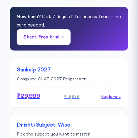
New here?
Get 7 days of full access free — no
card needed.
Start free trial →
Sankalp 2027
Complete CLAT 2027 Preparation
₹29,999
₹59,998
Explore →
Drishti Subject-Wise
Pick the subject you want to master