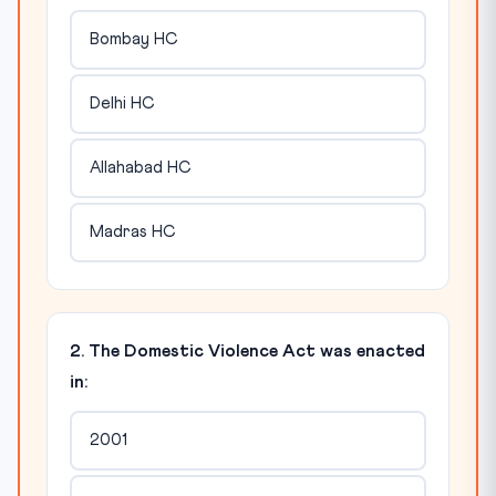
Bombay HC
Delhi HC
Allahabad HC
Madras HC
2. The Domestic Violence Act was enacted
in:
2001