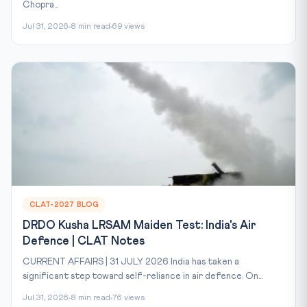
Chopra...
Jul 31, 2026
8 min read
69 views
CLAT-2027 BLOG
DRDO Kusha LRSAM Maiden Test: India's Air
Defence | CLAT Notes
CURRENT AFFAIRS | 31 JULY 2026 India has taken a
significant step toward self-reliance in air defence. On...
Jul 31, 2026
8 min read
76 views