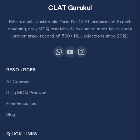
CLAT Gurukul
Bihar's most trusted platform for CLAT preparation. Expert
coaching, daily MCQ practice, AI-evaluated mock tests, and a
proven track record of 500+ NLU selections since 2012.
RESOURCES
All Courses
Daily MCQ Practice
Free Resources
Blog
QUICK LINKS