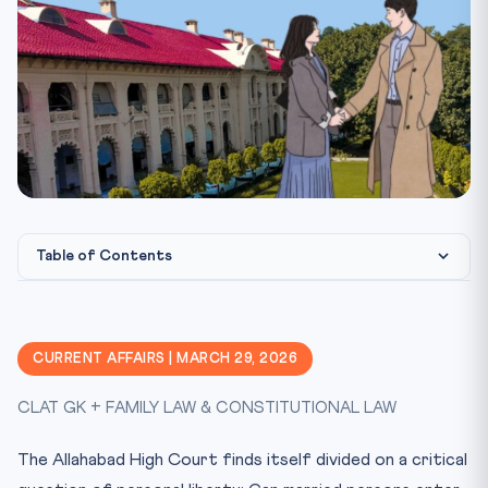
Table of Contents
What Happened?
Legal Framework
CURRENT AFFAIRS | MARCH 29, 2026
CLAT Exam Angle
CLAT GK + FAMILY LAW & CONSTITUTIONAL LAW
Key Facts at a Glance
Mnemonic: LIVEIN
The Allahabad High Court finds itself divided on a critical
Practice Quiz