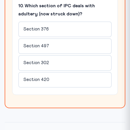
10. Which section of IPC deals with
adultery (now struck down)?
Section 376
Section 497
Section 302
Section 420