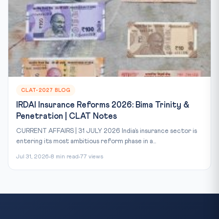
CLAT-2027 BLOG
IRDAI Insurance Reforms 2026: Bima Trinity &
Penetration | CLAT Notes
CURRENT AFFAIRS | 31 JULY 2026 India’s insurance sector is
entering its most ambitious reform phase in a...
Jul 31, 2026
8 min read
77 views