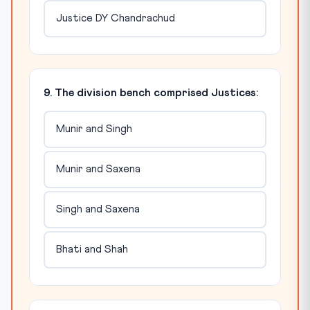
Justice DY Chandrachud
9. The division bench comprised Justices:
Munir and Singh
Munir and Saxena
Singh and Saxena
Bhati and Shah