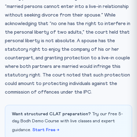
“married persons cannot enter into a live-in relationship
without seeking divorce from their spouse.” While
acknowledging that “no one has the right to interfere in
the personal liberty of two adults,” the court held that
personal liberty is not absolute. A spouse has the
statutory right to enjoy the company of his or her
counterpart, and granting protection to a live-in couple
where both partners are married would infringe this
statutory right. The court noted that such protection
could amount to protecting individuals against the
commission of offences under the IPC.
Want structured CLAT preparation?
Try our free 5-
day Bodh Demo Course with live classes and expert
guidance.
Start Free →