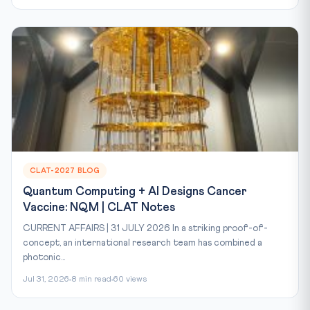
CLAT-2027 BLOG
Quantum Computing + AI Designs Cancer
Vaccine: NQM | CLAT Notes
CURRENT AFFAIRS | 31 JULY 2026 In a striking proof-of-
concept, an international research team has combined a
photonic...
Jul 31, 2026
8 min read
60 views