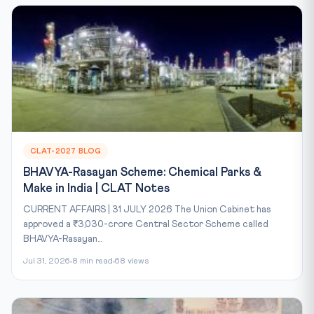
CLAT-2027 BLOG
BHAVYA-Rasayan Scheme: Chemical Parks &
Make in India | CLAT Notes
CURRENT AFFAIRS | 31 JULY 2026 The Union Cabinet has
approved a ₹3,030-crore Central Sector Scheme called
BHAVYA-Rasayan...
Jul 31, 2026
8 min read
68 views