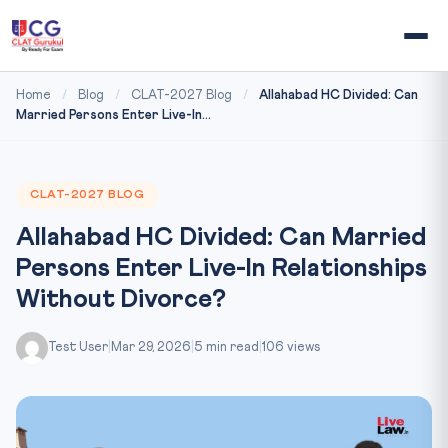
Home
/
Blog
/
CLAT-2027 Blog
/
Allahabad HC Divided: Can
Married Persons Enter Live-In...
CLAT-2027 BLOG
Allahabad HC Divided: Can Married
Persons Enter Live-In Relationships
Without Divorce?
Test User
|
Mar 29, 2026
|
5 min read
|
106 views