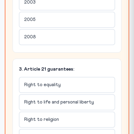
2003
2005
2008
3. Article 21 guarantees:
Right to equality
Right to life and personal liberty
Right to religion