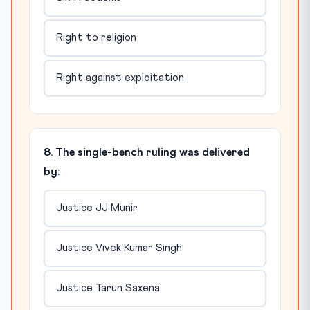
Right to religion
Right against exploitation
8. The single-bench ruling was delivered
by:
Justice JJ Munir
Justice Vivek Kumar Singh
Justice Tarun Saxena