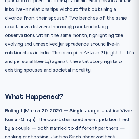
question of personal liberty: Can married persons enter
Practice Quiz — 10 CLAT-Style Questions
into live-in relationships without first obtaining a
divorce from their spouse? Two benches of the same
court have delivered seemingly contradictory
observations within the same month, highlighting the
evolving and unresolved jurisprudence around live-in
relationships in India. The case pits Article 21 (right to life
and personal liberty) against the statutory rights of
existing spouses and societal morality.
What Happened?
Ruling 1 (March 20, 2026 — Single Judge, Justice Vivek
Kumar Singh):
The court dismissed a writ petition filed
by a couple — both married to different partners —
seeking protection. Justice Singh observed that