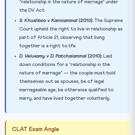
“relationship in the nature of marriage” under
the DV Act.
S. Khushboo v Kanniammal
(2010):
The Supreme
Court upheld the right to live-in relationship as
part of Article 21, observing that living
together is a right to life.
D. Velusamy v D. Patchaiammal
(2010):
Laid
down conditions for a “relationship in the
nature of marriage” — the couple must hold
themselves out as spouses, be of legal
marriageable age, be otherwise qualified to
marry, and have lived together voluntarily.
CLAT Exam Angle