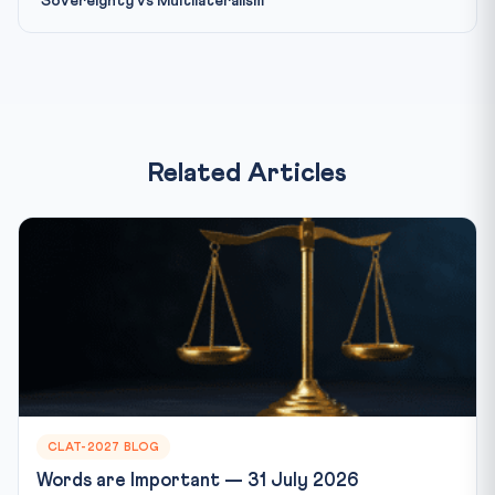
Sovereignty vs Multilateralism
Related Articles
CLAT-2027 BLOG
Words are Important — 31 July 2026