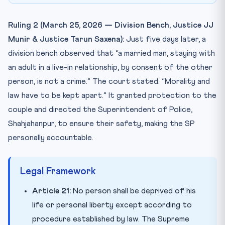
Ruling 2 (March 25, 2026 — Division Bench, Justice JJ
Munir & Justice Tarun Saxena):
Just five days later, a
division bench observed that “a married man, staying with
an adult in a live-in relationship, by consent of the other
person, is not a crime.” The court stated: “Morality and
law have to be kept apart.” It granted protection to the
couple and directed the Superintendent of Police,
Shahjahanpur, to ensure their safety, making the SP
personally accountable.
Legal Framework
Article 21:
No person shall be deprived of his
life or personal liberty except according to
procedure established by law. The Supreme