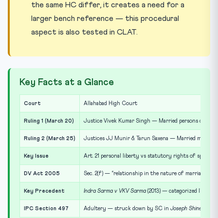
the same HC differ, it creates a need for a
larger bench reference — this procedural
aspect is also tested in CLAT.
Key Facts at a Glance
Court
Allahabad High Court
Ruling 1 (March 20)
Justice Vivek Kumar Singh — Married persons cannot e
Ruling 2 (March 25)
Justices JJ Munir & Tarun Saxena — Married man in liv
Key Issue
Art. 21 personal liberty vs statutory rights of spouse
DV Act 2005
Sec. 2(f) — “relationship in the nature of marriage”
Key Precedent
Indra Sarma v VKV Sarma
(2013) — categorized live-in 
IPC Section 497
Adultery — struck down by SC in
Joseph Shine v Unio