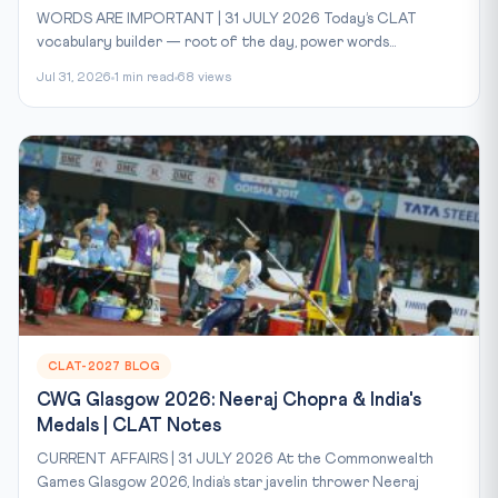
WORDS ARE IMPORTANT | 31 JULY 2026 Today’s CLAT
vocabulary builder — root of the day, power words...
Jul 31, 2026
1 min read
68 views
CLAT-2027 BLOG
CWG Glasgow 2026: Neeraj Chopra & India's
Medals | CLAT Notes
CURRENT AFFAIRS | 31 JULY 2026 At the Commonwealth
Games Glasgow 2026, India’s star javelin thrower Neeraj