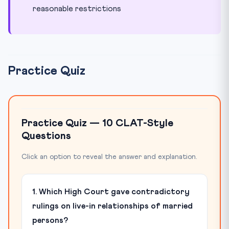
reasonable restrictions
Practice Quiz
Practice Quiz — 10 CLAT-Style
Questions
Click an option to reveal the answer and explanation.
1. Which High Court gave contradictory
rulings on live-in relationships of married
persons?