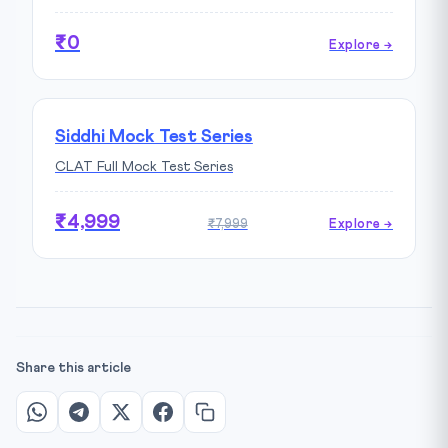
₹0
Explore →
Siddhi Mock Test Series
CLAT Full Mock Test Series
₹4,999
₹7,999
Explore →
Share this article