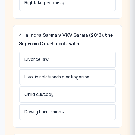
Right to property
4. In Indra Sarma v VKV Sarma (2013), the
Supreme Court dealt with:
Divorce law
Live-in relationship categories
Child custody
Dowry harassment