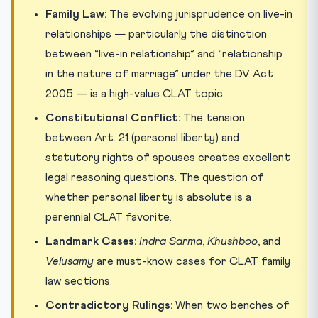
Family Law:
The evolving jurisprudence on live-in
relationships — particularly the distinction
between “live-in relationship” and “relationship
in the nature of marriage” under the DV Act
2005 — is a high-value CLAT topic.
Constitutional Conflict:
The tension
between Art. 21 (personal liberty) and
statutory rights of spouses creates excellent
legal reasoning questions. The question of
whether personal liberty is absolute is a
perennial CLAT favorite.
Landmark Cases:
Indra Sarma
,
Khushboo
, and
Velusamy
are must-know cases for CLAT family
law sections.
Contradictory Rulings:
When two benches of