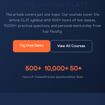
Ready to Crack CLAT?
This article covers just one topic. Our courses cover the
entire CLAT syllabus with 500+ hours of live classes,
10,000+ practice questions, and personal mentorship from
top faculty.
Try Free Demo
View All Courses
500+
10,000+
50+
Hours of Classes
Practice Questions
Mock Tests