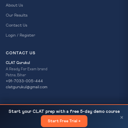
About Us
Our Results
Contact Us
Login / Register
CONTACT US
CLAT Gurukul
A Ready For Exam brand
Patna, Bihar
+91-7033-005-444
clatgurukul@gmail.com
India Opposes China-Led Investment Pact at WTO:
READ NEXT
© 2026 CLAT Gurukul. All Rights Reserved. A
Ready For Exam
Start your CLAT prep with a free 5-day demo course
Sovereignty vs Multilateralism
brand.
×
Start Free Trial →
×
Privacy Policy
Refund Policy
Terms & Conditions