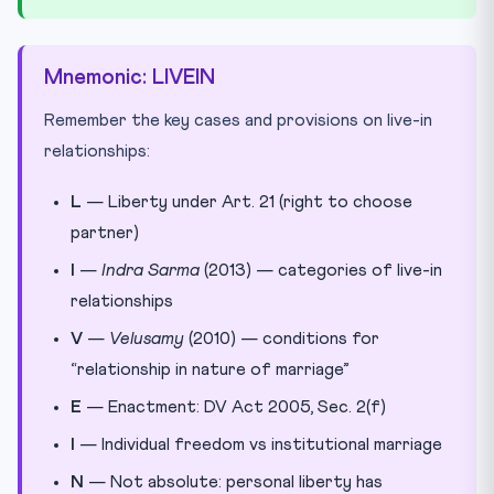
Mnemonic: LIVEIN
Remember the key cases and provisions on live-in
relationships:
L
— Liberty under Art. 21 (right to choose
partner)
I
—
Indra Sarma
(2013) — categories of live-in
relationships
V
—
Velusamy
(2010) — conditions for
“relationship in nature of marriage”
E
— Enactment: DV Act 2005, Sec. 2(f)
I
— Individual freedom vs institutional marriage
N
— Not absolute: personal liberty has