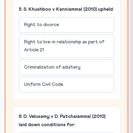
5. S. Khushboo v Kanniammal (2010) upheld:
Right to divorce
Right to live-in relationship as part of
Article 21
Criminalization of adultery
Uniform Civil Code
6. D. Velusamy v D. Patchaiammal (2010)
laid down conditions for: