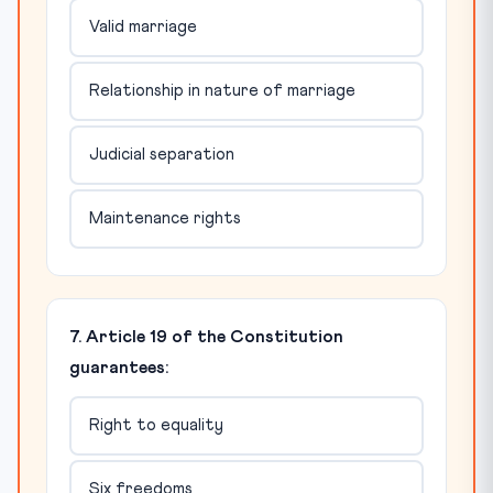
Valid marriage
Relationship in nature of marriage
Judicial separation
Maintenance rights
7. Article 19 of the Constitution
guarantees:
Right to equality
Six freedoms